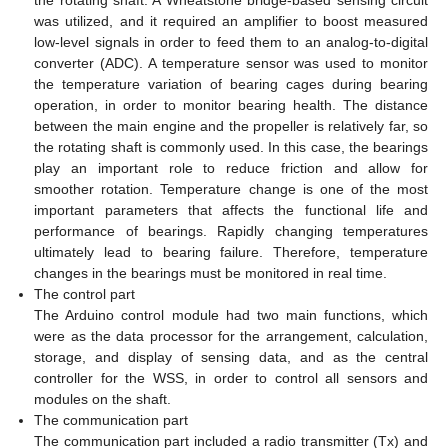
the rotating shaft. A Wheatstone bridge-based sensing circuit
was utilized, and it required an amplifier to boost measured
low-level signals in order to feed them to an analog-to-digital
converter (ADC). A temperature sensor was used to monitor
the temperature variation of bearing cages during bearing
operation, in order to monitor bearing health. The distance
between the main engine and the propeller is relatively far, so
the rotating shaft is commonly used. In this case, the bearings
play an important role to reduce friction and allow for
smoother rotation. Temperature change is one of the most
important parameters that affects the functional life and
performance of bearings. Rapidly changing temperatures
ultimately lead to bearing failure. Therefore, temperature
changes in the bearings must be monitored in real time.
The control part
The Arduino control module had two main functions, which
were as the data processor for the arrangement, calculation,
storage, and display of sensing data, and as the central
controller for the WSS, in order to control all sensors and
modules on the shaft.
The communication part
The communication part included a radio transmitter (Tx) and