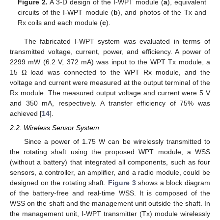
Figure 2.
A 3-D design of the I-WPT module (
a
), equivalent
circuits of the I-WPT module (
b
), and photos of the Tx and
Rx coils and each module (
c
).
The fabricated I-WPT system was evaluated in terms of
transmitted voltage, current, power, and efficiency. A power of
2299 mW (6.2 V, 372 mA) was input to the WPT Tx module, a
15 Ω load was connected to the WPT Rx module, and the
voltage and current were measured at the output terminal of the
Rx module. The measured output voltage and current were 5 V
and 350 mA, respectively. A transfer efficiency of 75% was
achieved [
14
].
2.2. Wireless Sensor System
Since a power of 1.75 W can be wirelessly transmitted to
the rotating shaft using the proposed WPT module, a WSS
(without a battery) that integrated all components, such as four
sensors, a controller, an amplifier, and a radio module, could be
designed on the rotating shaft.
Figure 3
shows a block diagram
of the battery-free and real-time WSS. It is composed of the
WSS on the shaft and the management unit outside the shaft. In
the management unit, I-WPT transmitter (Tx) module wirelessly