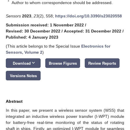
*
Author to whom correspondence should be addressed.
Sensors
2023
,
23
(2), 558;
https://doi.org/10.3390/s23020558
Submission received: 1 November 2022
/
Revised: 30 December 2022
/
Accepted: 31 December 2022
/
Published: 4 January 2023
(This article belongs to the Special Issue
Electronics for
Sensors, Volume 2
)
keyboard_arrow_down
Download
Browse Figures
Review Reports
Versions Notes
Abstract
In this paper, we present a wireless sensor system (WSS) that
integrated an inductive wireless power transfer (I-WPT) module
for battery-free real-time monitoring of the status of rotating
shaft in ships. Firstly, an optimized I-WPT module for seamless