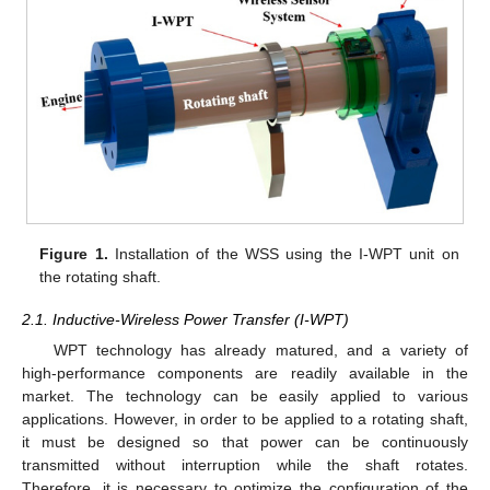
Figure 1.
Installation of the WSS using the I-WPT unit on
the rotating shaft.
2.1. Inductive-Wireless Power Transfer (I-WPT)
WPT technology has already matured, and a variety of
high-performance components are readily available in the
market. The technology can be easily applied to various
applications. However, in order to be applied to a rotating shaft,
it must be designed so that power can be continuously
transmitted without interruption while the shaft rotates.
Therefore, it is necessary to optimize the configuration of the