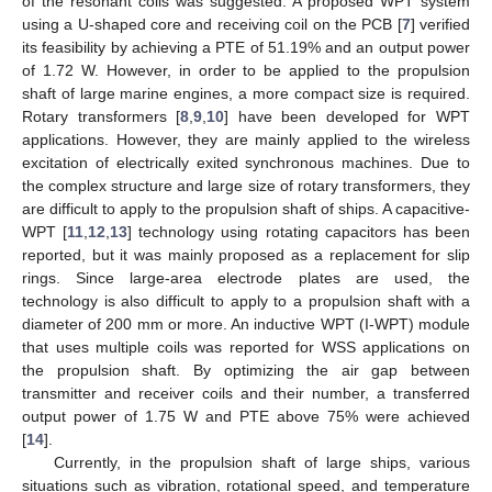
of the resonant coils was suggested. A proposed WPT system
using a U-shaped core and receiving coil on the PCB [
7
] verified
its feasibility by achieving a PTE of 51.19% and an output power
of 1.72 W. However, in order to be applied to the propulsion
shaft of large marine engines, a more compact size is required.
Rotary transformers [
8
,
9
,
10
] have been developed for WPT
applications. However, they are mainly applied to the wireless
excitation of electrically exited synchronous machines. Due to
the complex structure and large size of rotary transformers, they
are difficult to apply to the propulsion shaft of ships. A capacitive-
WPT [
11
,
12
,
13
] technology using rotating capacitors has been
reported, but it was mainly proposed as a replacement for slip
rings. Since large-area electrode plates are used, the
technology is also difficult to apply to a propulsion shaft with a
diameter of 200 mm or more. An inductive WPT (I-WPT) module
that uses multiple coils was reported for WSS applications on
the propulsion shaft. By optimizing the air gap between
transmitter and receiver coils and their number, a transferred
output power of 1.75 W and PTE above 75% were achieved
[
14
].
Currently, in the propulsion shaft of large ships, various
situations such as vibration, rotational speed, and temperature