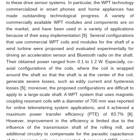
to these drive sensor systems. In particular, the WPT technology
commercialized in smart phones and home appliances has
made outstanding technological progress. A variety of
commercially available WPT modules and components are on
the market, and have been used in a variety of applications
because of their easy implementation [
5
]. Several configurations
that use commercial WPT coils and modules for the shaft of a
wind turbine were proposed and evaluated experimentally for
driving an acceleration sensor and Bluetooth radio on the shaft.
Their obtained power ranged from 0.1 to 1.2 W. Especially, co-
axial configurations of the coils, where the coil is wrapped
around the shaft so that the shaft is at the center of the coil,
generate severe losses, such as eddy current and hysteresis
losses [
5
]; moreover, the proposed configurations are difficult to
apply to a large-scale shaft. A WPT system that uses magnetic
coupling resonant coils with a diameter of 700 mm was reported
for online telemetering system applications, and it achieved a
maximum power transfer efficiency (PTE) of 83.7% [
6
].
However, improvement in the efficiency is limited due to the
influence of the transmission shaft of the rolling mill, and
additional circuitry to compensate for the parasitic capacitance