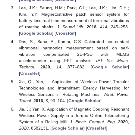
Lee, J.K.; Seung, H.M.; Park, C.I.; Lee, J.K.; Lim, D.H.;
Kim, Y.Y. Magnetostrictive patch sensor system for
battery-less real-time measurement of torsional vibrations
of rotating shafts.
J. Sound Vib.
2018
,
414
, 245–258.
[
Google Scholar
] [
CrossRef
]
Das, S.; Saha, A.; Kumar, C.S. Calibrated non-contact
vibrational harmonics measurement based on self-
vibration compensated 2D-PSD with MEMS
accelerometer using FFT analysis.
IET Sci. Meas.
Technol.
2020
,
14
, 877–882. [
Google Scholar
]
[
CrossRef
]
Xia, Q.; Yan, L. Application of Wireless Power Transfer
Technologies and Intermittent Energy Harvesting for
Wireless Sensors in Rotating Machines.
Wirel. Power
Transf.
2016
,
3
, 93–104. [
Google Scholar
]
Jia, J.; Yan, X. Application of Magnetic Coupling Resonant
Wireless Power Supply in a Torque Online Telemetering
System of a Rolling Mill.
J. Electr. Comput. Eng.
2020
,
2020
, 8582131. [
Google Scholar
] [
CrossRef
]