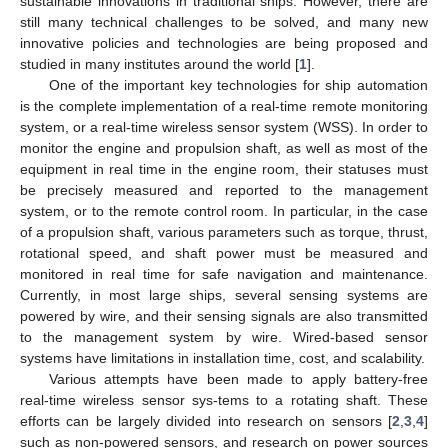
sustainable innovations in traditional ships. However, there are
still many technical challenges to be solved, and many new
innovative policies and technologies are being proposed and
studied in many institutes around the world [
1
].
One of the important key technologies for ship automation
is the complete implementation of a real-time remote monitoring
system, or a real-time wireless sensor system (WSS). In order to
monitor the engine and propulsion shaft, as well as most of the
equipment in real time in the engine room, their statuses must
be precisely measured and reported to the management
system, or to the remote control room. In particular, in the case
of a propulsion shaft, various parameters such as torque, thrust,
rotational speed, and shaft power must be measured and
monitored in real time for safe navigation and maintenance.
Currently, in most large ships, several sensing systems are
powered by wire, and their sensing signals are also transmitted
to the management system by wire. Wired-based sensor
systems have limitations in installation time, cost, and scalability.
Various attempts have been made to apply battery-free
real-time wireless sensor sys-tems to a rotating shaft. These
efforts can be largely divided into research on sensors [
2
,
3
,
4
]
such as non-powered sensors, and research on power sources