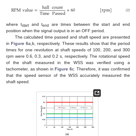
hall
count
RPM
value
=
×
60
[
rpm
]
Time
Passed
(2)
where t
and t
are times between the start and end
start
end
position when the signal output is in an OFF period.
The calculated time passed and shaft speed are presented
in
Figure 6
a,b, respectively. These results show that the period
times for one revolution at shaft speeds of 100, 200, and 300
rpm were 0.6, 0.3, and 0.2 s, respectively. The rotational speed
of the shaft measured in the WSS was verified using a
tachometer, as shown in
Figure 6
c. Therefore, it was confirmed
that the speed sensor of the WSS accurately measured the
shaft speed.