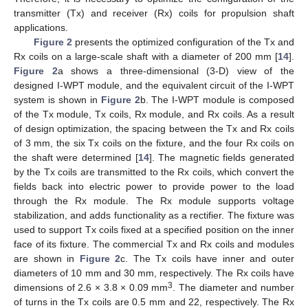
transmitter (Tx) and receiver (Rx) coils for propulsion shaft
applications.
Figure 2
presents the optimized configuration of the Tx and
Rx coils on a large-scale shaft with a diameter of 200 mm [
14
].
Figure 2
a shows a three-dimensional (3-D) view of the
designed I-WPT module, and the equivalent circuit of the I-WPT
system is shown in
Figure 2
b. The I-WPT module is composed
of the Tx module, Tx coils, Rx module, and Rx coils. As a result
of design optimization, the spacing between the Tx and Rx coils
of 3 mm, the six Tx coils on the fixture, and the four Rx coils on
the shaft were determined [
14
]. The magnetic fields generated
by the Tx coils are transmitted to the Rx coils, which convert the
fields back into electric power to provide power to the load
through the Rx module. The Rx module supports voltage
stabilization, and adds functionality as a rectifier. The fixture was
used to support Tx coils fixed at a specified position on the inner
face of its fixture. The commercial Tx and Rx coils and modules
are shown in
Figure 2
c. The Tx coils have inner and outer
diameters of 10 mm and 30 mm, respectively. The Rx coils have
3
dimensions of 2.6 × 3.8 × 0.09 mm
. The diameter and number
of turns in the Tx coils are 0.5 mm and 22, respectively. The Rx