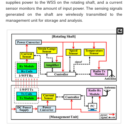
supplies power to the WSS on the rotating shaft, and a current
sensor monitors the amount of input power. The sensing signals
generated on the shaft are wirelessly transmitted to the
management unit for storage and analysis.