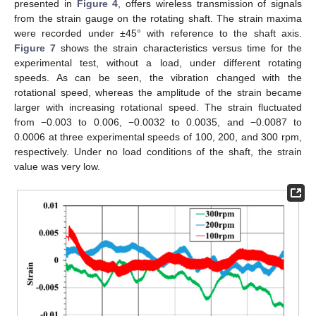
presented in
Figure 4
, offers wireless transmission of signals
from the strain gauge on the rotating shaft. The strain maxima
were recorded under ±45° with reference to the shaft axis.
Figure 7
shows the strain characteristics versus time for the
experimental test, without a load, under different rotating
speeds. As can be seen, the vibration changed with the
rotational speed, whereas the amplitude of the strain became
larger with increasing rotational speed. The strain fluctuated
from −0.003 to 0.006, −0.0032 to 0.0035, and −0.0087 to
0.0006 at three experimental speeds of 100, 200, and 300 rpm,
respectively. Under no load conditions of the shaft, the strain
value was very low.