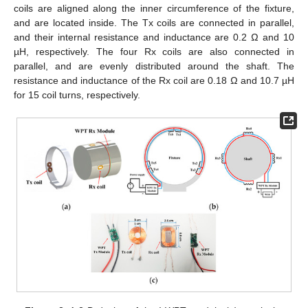
coils are aligned along the inner circumference of the fixture,
and are located inside. The Tx coils are connected in parallel,
and their internal resistance and inductance are 0.2 Ω and 10
µH, respectively. The four Rx coils are also connected in
parallel, and are evenly distributed around the shaft. The
resistance and inductance of the Rx coil are 0.18 Ω and 10.7 µH
for 15 coil turns, respectively.