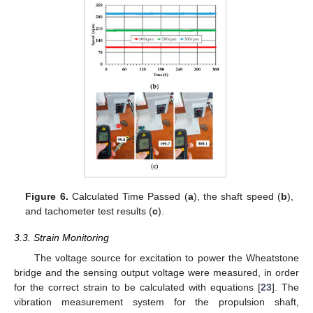
Figure 6.
Calculated Time Passed (
a
), the shaft speed (
b
),
and tachometer test results (
c
).
3.3. Strain Monitoring
The voltage source for excitation to power the Wheatstone
bridge and the sensing output voltage were measured, in order
for the correct strain to be calculated with equations [
23
]. The
vibration measurement system for the propulsion shaft,