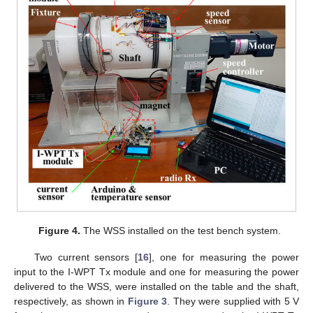
Figure 4.
The WSS installed on the test bench system.
Two current sensors [
16
], one for measuring the power
input to the I-WPT Tx module and one for measuring the power
delivered to the WSS, were installed on the table and the shaft,
respectively, as shown in
Figure 3
. They were supplied with 5 V