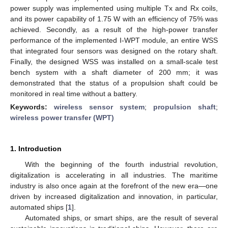
power supply was implemented using multiple Tx and Rx coils,
and its power capability of 1.75 W with an efficiency of 75% was
achieved. Secondly, as a result of the high-power transfer
performance of the implemented I-WPT module, an entire WSS
that integrated four sensors was designed on the rotary shaft.
Finally, the designed WSS was installed on a small-scale test
bench system with a shaft diameter of 200 mm; it was
demonstrated that the status of a propulsion shaft could be
monitored in real time without a battery.
Keywords:
wireless sensor system
;
propulsion shaft
;
wireless power transfer (WPT)
1. Introduction
With the beginning of the fourth industrial revolution,
digitalization is accelerating in all industries. The maritime
industry is also once again at the forefront of the new era—one
driven by increased digitalization and innovation, in particular,
automated ships [
1
].
Automated ships, or smart ships, are the result of several