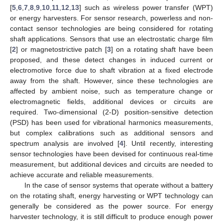
[
5
,
6
,
7
,
8
,
9
,
10
,
11
,
12
,
13
] such as wireless power transfer (WPT)
or energy harvesters. For sensor research, powerless and non-
contact sensor technologies are being considered for rotating
shaft applications. Sensors that use an electrostatic charge film
[
2
] or magnetostrictive patch [
3
] on a rotating shaft have been
proposed, and these detect changes in induced current or
electromotive force due to shaft vibration at a fixed electrode
away from the shaft. However, since these technologies are
affected by ambient noise, such as temperature change or
electromagnetic fields, additional devices or circuits are
required. Two-dimensional (2-D) position-sensitive detection
(PSD) has been used for vibrational harmonics measurements,
but complex calibrations such as additional sensors and
spectrum analysis are involved [
4
]. Until recently, interesting
sensor technologies have been devised for continuous real-time
measurement, but additional devices and circuits are needed to
achieve accurate and reliable measurements.
In the case of sensor systems that operate without a battery
on the rotating shaft, energy harvesting or WPT technology can
generally be considered as the power source. For energy
harvester technology, it is still difficult to produce enough power