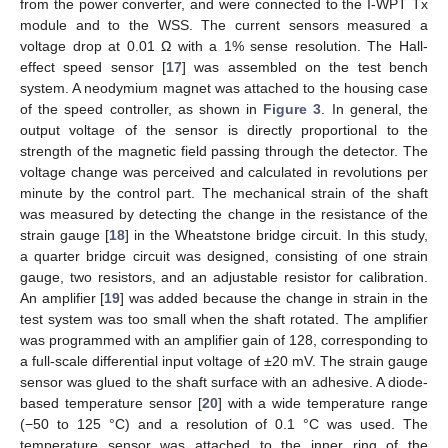
from the power converter, and were connected to the I-WPT Tx
module and to the WSS. The current sensors measured a
voltage drop at 0.01 Ω with a 1% sense resolution. The Hall-
effect speed sensor [
17
] was assembled on the test bench
system. A neodymium magnet was attached to the housing case
of the speed controller, as shown in
Figure 3
. In general, the
output voltage of the sensor is directly proportional to the
strength of the magnetic field passing through the detector. The
voltage change was perceived and calculated in revolutions per
minute by the control part. The mechanical strain of the shaft
was measured by detecting the change in the resistance of the
strain gauge [
18
] in the Wheatstone bridge circuit. In this study,
a quarter bridge circuit was designed, consisting of one strain
gauge, two resistors, and an adjustable resistor for calibration.
An amplifier [
19
] was added because the change in strain in the
test system was too small when the shaft rotated. The amplifier
was programmed with an amplifier gain of 128, corresponding to
a full-scale differential input voltage of ±20 mV. The strain gauge
sensor was glued to the shaft surface with an adhesive. A diode-
based temperature sensor [
20
] with a wide temperature range
(−50 to 125 °C) and a resolution of 0.1 °C was used. The
temperature sensor was attached to the inner ring of the