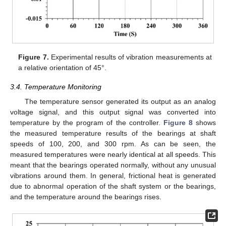
Figure 7.
Experimental results of vibration measurements at
a relative orientation of 45°.
3.4. Temperature Monitoring
The temperature sensor generated its output as an analog
voltage signal, and this output signal was converted into
temperature by the program of the controller.
Figure 8
shows
the measured temperature results of the bearings at shaft
speeds of 100, 200, and 300 rpm. As can be seen, the
measured temperatures were nearly identical at all speeds. This
meant that the bearings operated normally, without any unusual
vibrations around them. In general, frictional heat is generated
due to abnormal operation of the shaft system or the bearings,
and the temperature around the bearings rises.