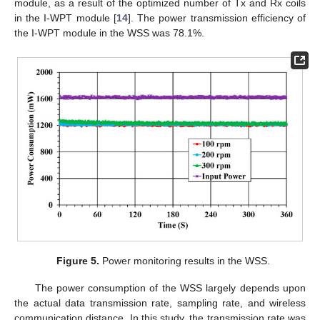
module, as a result of the optimized number of Tx and Rx coils
in the I-WPT module [
14
]. The power transmission efficiency of
the I-WPT module in the WSS was 78.1%.
Figure 5.
Power monitoring results in the WSS.
The power consumption of the WSS largely depends upon
the actual data transmission rate, sampling rate, and wireless
communication distance. In this study, the transmission rate was