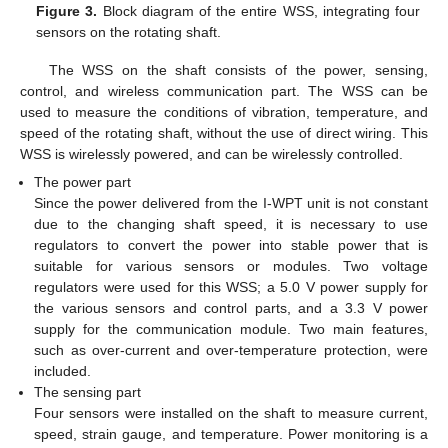
Figure 3.
Block diagram of the entire WSS, integrating four
sensors on the rotating shaft.
The WSS on the shaft consists of the power, sensing,
control, and wireless communication part. The WSS can be
used to measure the conditions of vibration, temperature, and
speed of the rotating shaft, without the use of direct wiring. This
WSS is wirelessly powered, and can be wirelessly controlled.
The power part
Since the power delivered from the I-WPT unit is not constant
due to the changing shaft speed, it is necessary to use
regulators to convert the power into stable power that is
suitable for various sensors or modules. Two voltage
regulators were used for this WSS; a 5.0 V power supply for
the various sensors and control parts, and a 3.3 V power
supply for the communication module. Two main features,
such as over-current and over-temperature protection, were
included.
The sensing part
Four sensors were installed on the shaft to measure current,
speed, strain gauge, and temperature. Power monitoring is a