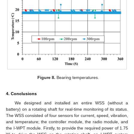
Figure 8.
Bearing temperatures.
4. Conclusions
We designed and installed an entire WSS (without a
battery) on a rotating shaft for real-time monitoring of its status.
The WSS consisted of four sensors for current, speed, vibration,
and temperature; the controller module, the radio module, and
the I-WPT module. Firstly, to provide the required power of 1.75