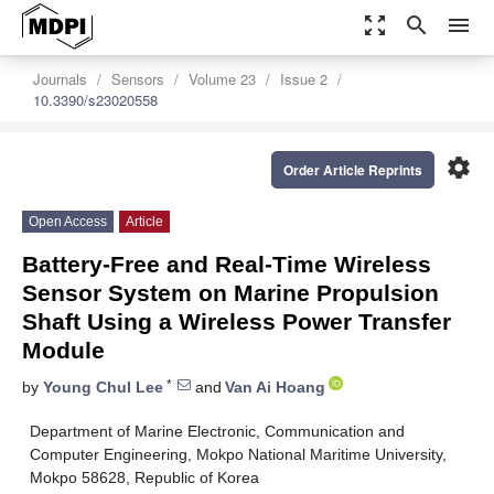
zoom_out_map
search
menu
Journals
Sensors
Volume 23
Issue 2
10.3390/s23020558
settings
Order Article Reprints
Open Access
Article
Battery-Free and Real-Time Wireless
Sensor System on Marine Propulsion
Shaft Using a Wireless Power Transfer
Module
*
by
Young Chul Lee
and
Van Ai Hoang
Department of Marine Electronic, Communication and
Computer Engineering, Mokpo National Maritime University,
Mokpo 58628, Republic of Korea