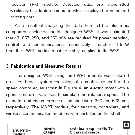
receiver (Rx) module. Detected data are transmitted
wirelessly to a laptop computer, which displays the measured
sensing data.
As a result of analyzing the data from all the electronic
components selected for the designed WSS, it was estimated
that 43, 857, 250, and 350 mW are required for power, sensing,
control, and communications, respectively. Therefore, 1.5 W
from the I-WPT module must be stably supplied to the WSS.
3. Fabrication and Measured Results
The designed WSS using the I-WPT module was installed
on a test bench system consisting of a small-scale shaft and a
speed controller, as shown in
Figure 4
. An electric motor with a
speed controller was used to simulate the rotational speed. The
diameter and circumference of the shaft were 200 and 628 mm,
respectively. The I-WPT module, four sensors, controllers, and
wireless communication modules were installed on the shaft.