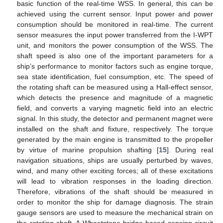
basic function of the real-time WSS. In general, this can be
achieved using the current sensor. Input power and power
consumption should be monitored in real-time. The current
sensor measures the input power transferred from the I-WPT
unit, and monitors the power consumption of the WSS. The
shaft speed is also one of the important parameters for a
ship’s performance to monitor factors such as engine torque,
sea state identification, fuel consumption, etc. The speed of
the rotating shaft can be measured using a Hall-effect sensor,
which detects the presence and magnitude of a magnetic
field, and converts a varying magnetic field into an electric
signal. In this study, the detector and permanent magnet were
installed on the shaft and fixture, respectively. The torque
generated by the main engine is transmitted to the propeller
by virtue of marine propulsion shafting [
15
]. During real
navigation situations, ships are usually perturbed by waves,
12. May
13. May
14. May
15. May
16. May
17. May
18. May
19. May
20. May
22. May
23. May
24. May
25. May
26. May
27. May
28. May
29. May
30. May
1. Jun
2. Jun
3. Jun
4. Jun
5. Jun
6. Jun
7. Jun
8. Jun
9. Jun
11. Jun
12. Jun
13. Jun
14. Jun
15. Jun
16. Jun
17. Jun
18. Jun
19. Jun
21. Jun
22. Jun
23. Jun
24. Jun
25. Jun
26. Jun
27. Jun
28. Jun
29. Jun
1. Jul
2. Jul
3. Jul
4. Jul
5. Jul
6. Jul
7. Jul
8. Jul
9. Jul
11. Jul
12. Jul
13. Jul
14. Jul
15. Jul
16. Jul
17. Jul
18. Jul
19. Jul
21. Jul
22. Jul
23. Jul
24. Jul
25. Jul
26. Jul
27. Jul
28. Jul
29. Jul
31. Jul
1. Aug
2. Aug
3. Aug
4. Aug
5. Aug
6. Aug
7. Aug
8. Aug
wind, and many other exciting forces; all of these excitations
will lead to vibration responses in the loading direction.
Therefore, vibrations of the shaft should be measured in
order to monitor the ship for damage diagnosis. The strain
gauge sensors are used to measure the mechanical strain on