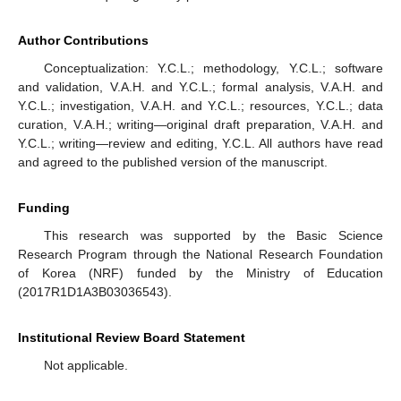
Author Contributions
Conceptualization: Y.C.L.; methodology, Y.C.L.; software
and validation, V.A.H. and Y.C.L.; formal analysis, V.A.H. and
Y.C.L.; investigation, V.A.H. and Y.C.L.; resources, Y.C.L.; data
curation, V.A.H.; writing—original draft preparation, V.A.H. and
Y.C.L.; writing—review and editing, Y.C.L. All authors have read
and agreed to the published version of the manuscript.
Funding
This research was supported by the Basic Science
Research Program through the National Research Foundation
of Korea (NRF) funded by the Ministry of Education
(2017R1D1A3B03036543).
Institutional Review Board Statement
Not applicable.