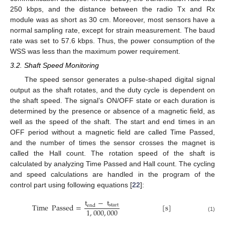
250 kbps, and the distance between the radio Tx and Rx
module was as short as 30 cm. Moreover, most sensors have a
normal sampling rate, except for strain measurement. The baud
rate was set to 57.6 kbps. Thus, the power consumption of the
WSS was less than the maximum power requirement.
3.2. Shaft Speed Monitoring
The speed sensor generates a pulse-shaped digital signal
output as the shaft rotates, and the duty cycle is dependent on
the shaft speed. The signal’s ON/OFF state or each duration is
determined by the presence or absence of a magnetic field, as
well as the speed of the shaft. The start and end times in an
OFF period without a magnetic field are called Time Passed,
and the number of times the sensor crosses the magnet is
called the Hall count. The rotation speed of the shaft is
calculated by analyzing Time Passed and Hall count. The cycling
and speed calculations are handled in the program of the
control part using following equations [
22
]:
t
−
t
Time
Passed
=
[
s
]
start
end
1
,
000
,
000
(1)