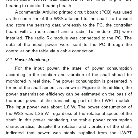
bearing to monitor bearing health.
A commercial Arduino printed circuit board (PCB) was used
as the controller of the WSS attached to the shaft. To transmit
and store the sensing data wirelessly to the PC, the controller
board with a radio shield and a radio Tx module [
21
] were
installed. The radio Rx module was connected to the PC. The
data of the input power were sent to the PC through the
controller on the table via a cable connection.
3.1. Power Monitoring
For the input power, the state of power consumption
according to the rotation and vibration of the shaft should be
monitored in real time. The power consumption is presented in
terms of the shaft speed, as shown in
Figure 5
. In addition, the
power transmission efficiency can be estimated on the basis of
the input power at the transmitting part of the I-WPT module.
The input power was about 1.6 W. The power consumption of
the WSS was 1.25 W, regardless of the rotational speed of the
shaft. In this power monitoring, the stable power consumption
characteristics, despite the rotation and vibration of the shaft,
indicated that power was stably supplied from the I-WPT