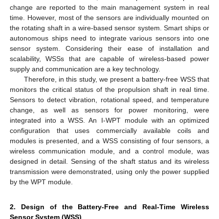
change are reported to the main management system in real
time. However, most of the sensors are individually mounted on
the rotating shaft in a wire-based sensor system. Smart ships or
autonomous ships need to integrate various sensors into one
sensor system. Considering their ease of installation and
scalability, WSSs that are capable of wireless-based power
supply and communication are a key technology.
Therefore, in this study, we present a battery-free WSS that
monitors the critical status of the propulsion shaft in real time.
Sensors to detect vibration, rotational speed, and temperature
change, as well as sensors for power monitoring, were
integrated into a WSS. An I-WPT module with an optimized
configuration that uses commercially available coils and
modules is presented, and a WSS consisting of four sensors, a
wireless communication module, and a control module, was
designed in detail. Sensing of the shaft status and its wireless
transmission were demonstrated, using only the power supplied
by the WPT module.
2. Design of the Battery-Free and Real-Time Wireless
Sensor System (WSS)