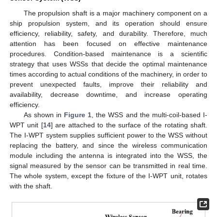
The propulsion shaft is a major machinery component on a
ship propulsion system, and its operation should ensure
efficiency, reliability, safety, and durability. Therefore, much
attention has been focused on effective maintenance
procedures. Condition-based maintenance is a scientific
strategy that uses WSSs that decide the optimal maintenance
times according to actual conditions of the machinery, in order to
prevent unexpected faults, improve their reliability and
availability, decrease downtime, and increase operating
efficiency.
As shown in
Figure 1
, the WSS and the multi-coil-based I-
WPT unit [
14
] are attached to the surface of the rotating shaft.
The I-WPT system supplies sufficient power to the WSS without
replacing the battery, and since the wireless communication
module including the antenna is integrated into the WSS, the
signal measured by the sensor can be transmitted in real time.
The whole system, except the fixture of the I-WPT unit, rotates
with the shaft.