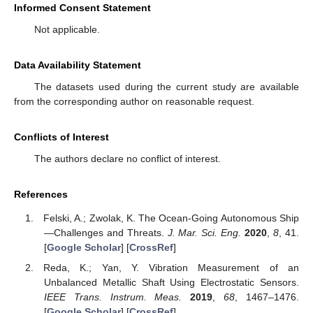
Informed Consent Statement
Not applicable.
Data Availability Statement
The datasets used during the current study are available
from the corresponding author on reasonable request.
Conflicts of Interest
The authors declare no conflict of interest.
References
Felski, A.; Zwolak, K. The Ocean-Going Autonomous Ship
—Challenges and Threats.
J. Mar. Sci. Eng.
2020
,
8
, 41.
[
Google Scholar
] [
CrossRef
]
Reda, K.; Yan, Y. Vibration Measurement of an
Unbalanced Metallic Shaft Using Electrostatic Sensors.
IEEE Trans. Instrum. Meas.
2019
,
68
, 1467–1476.
[
Google Scholar
] [
CrossRef
]