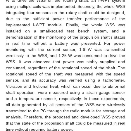
W to drive the WSS on the rotating shaft, an I-WPT system
using multiple coils was implemented. Secondly, the whole WSS
integrating four sensors on the rotary shaft could be designed,
due to the sufficient power transfer performance of the
implemented I-WPT module. Finally, the whole WSS was
installed on a small-scaled test bench system, and a
demonstration of the monitoring of the propulsion shaft’s status
in real time without a battery was presented. For power
monitoring with the current sensor, 1.6 W was transmitted
wirelessly to the WSS, and 1.25 W was consumed to drive the
WSS. It was observed that power was stably supplied and
consumed, regardless of the rotational speed of the shaft. The
rotational speed of the shaft was measured with the speed
sensor, and its accuracy was verified using a tachometer.
Vibration and frictional heat, which can occur due to abnormal
shaft operation, were measured using a strain gauge sensor
and a temperature sensor, respectively. In these experiments,
all data generated by all sensors of the WSS were wirelessly
transmitted to the PC through the radio module for storage and
analysis. Therefore, the proposed and developed WSS proved
that the state of the propulsion shaft could be measured in real
time without requiring battery power.