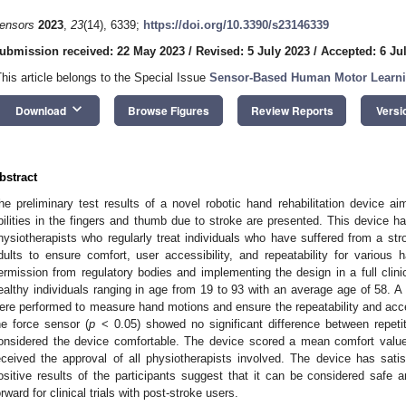
ensors
2023
,
23
(14), 6339;
https://doi.org/10.3390/s23146339
ubmission received: 22 May 2023
/
Revised: 5 July 2023
/
Accepted: 6 Ju
This article belongs to the Special Issue
Sensor-Based Human Motor Learn
keyboard_arrow_down
Download
Browse Figures
Review Reports
Versi
bstract
he preliminary test results of a novel robotic hand rehabilitation device ai
bilities in the fingers and thumb due to stroke are presented. This device h
hysiotherapists who regularly treat individuals who have suffered from a st
dults to ensure comfort, user accessibility, and repeatability for various h
ermission from regulatory bodies and implementing the design in a full clinic
ealthy individuals ranging in age from 19 to 93 with an average age of 58.
ere performed to measure hand motions and ensure the repeatability and acce
he force sensor (
p
< 0.05) showed no significant difference between repetiti
onsidered the device comfortable. The device scored a mean comfort value
eceived the approval of all physiotherapists involved. The device has satisf
ositive results of the participants suggest that it can be considered safe a
orward for clinical trials with post-stroke users.