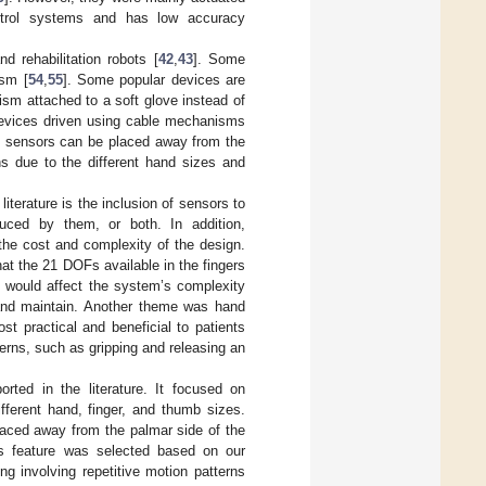
trol systems and has low accuracy
 rehabilitation robots [
42
,
43
]. Some
ism [
54
,
55
]. Some popular devices are
ism attached to a soft glove instead of
devices driven using cable mechanisms
nd sensors can be placed away from the
s due to the different hand sizes and
terature is the inclusion of sensors to
duced by them, or both. In addition,
the cost and complexity of the design.
t the 21 DOFs available in the fingers
t would affect the system’s complexity
 and maintain. Another theme was hand
t practical and beneficial to patients
terns, such as gripping and releasing an
ted in the literature. It focused on
ifferent hand, finger, and thumb sizes.
laced away from the palmar side of the
his feature was selected based on our
g involving repetitive motion patterns