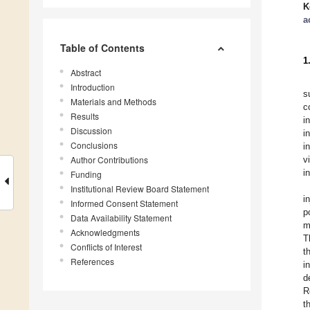
K
a
Table of Contents
1
Abstract
Introduction
s
Materials and Methods
c
Results
i
Discussion
i
Conclusions
i
Author Contributions
v
i
Funding
Institutional Review Board Statement
i
Informed Consent Statement
p
Data Availability Statement
m
Acknowledgments
T
Conflicts of Interest
t
References
i
d
R
t