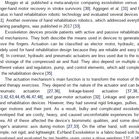
Moggio et al. published a meta-analysis comparing exoskeleton versus e
inger-hand motor recovery in stroke survivors [
30
]. Aggogeri et al. [
31
] and 
tatus in hand rehabilitation robotic technology and evaluated several devices 
31
]. Another overview of hand rehabilitation robotics, which addressed ever
raining paradigms, was published in 2017 [
33
].
Exoskeleton devices provide patients with active and passive rehabilitati
nd mechanisms. They both describe the means used in devices to generate 
ove the fingers. Actuation can be classified as elector motor, hydraulic,
idely used for hand rehabilitation design because they are reliable and easy to
34
]. In contrast, hydraulic and pneumatic actuators are less used due to the is
nd storage of the compressed air and fluid. They also depend on multiple 
ifferent values and regulators, pump, and control elements, which add comple
f the rehabilitation device [
35
].
The actuation mechanism’s main function is to transform the motion of the
and therapy exercises. They depend on the nature of the actuator and can be 
neumatic actuation [
27
,
36
], linkage-based actuation [
37
,
38
,
33
,
42
,
43
,
44
,
45
,
46
,
47
,
48
], and gear-motor actuation [
32
]. Linkage and gear-
and rehabilitation devices. However, they had several rigid linkages, pullie
inger motions and their joint. As a result, bulky and complicated exosk
eveloped that are costly, heavy, and caused uncomfortable experiences fo
rea. All of these affected the device’s biomimetic qualities, and some dev
inger’s anatomic axis during motion [
27
,
33
]. On the other hand, soft exosk
imple, not rigid, and lightweight. ExHand Exoskeleton is a fabric-based soft 
eveloped and evaluated by ten healthy users using a glove weighing 137 g [
4