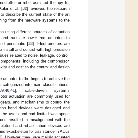
nd-effector robot-assisted therapy for
Kabir et al. [
32
] reviewed the research
to describe the current state of the art
ything from the hardware systems to the
on using different sources of actuation
and translate power from actuators to
 and pneumatic [
33
]. Electromotors are
 install and control with high precision
sues related to noise, leakage, control,
components, including the compressor,
xity and cost to the control and design
 actuator to the fingers to achieve the
categorized into main classifications:
39
,
40
,
41
], cable-driven systems
motor actuation are commonly used for
s, gears, and mechanisms to control the
eleton hand devices were designed and
r the users and had limited workspace
ices resulted in misalignment with the
eleton hand rehabilitation devices are
hand exoskeleton for assistance in ADLs
9
]. However, they were mainly actuated