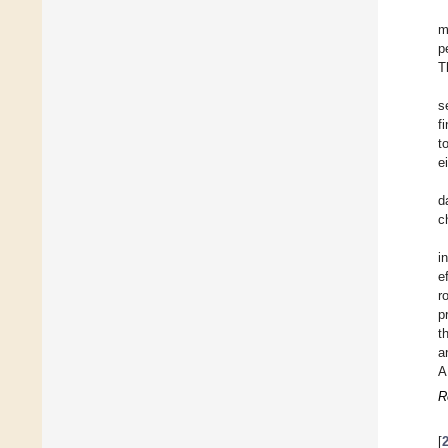
m
p
T
s
f
t
e
d
c
i
e
r
p
t
a
A
R
[