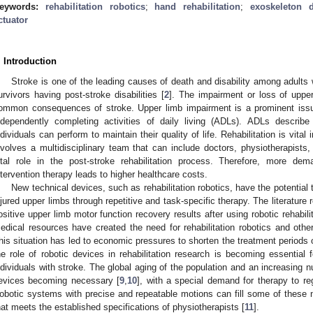
eywords:
rehabilitation robotics
;
hand rehabilitation
;
exoskeleton d
ctuator
. Introduction
Stroke is one of the leading causes of death and disability among adults 
urvivors having post-stroke disabilities [
2
]. The impairment or loss of upper
ommon consequences of stroke. Upper limb impairment is a prominent issue
ndependently completing activities of daily living (ADLs). ADLs describe 
ndividuals can perform to maintain their quality of life. Rehabilitation is vital i
nvolves a multidisciplinary team that can include doctors, physiotherapists
ital role in the post-stroke rehabilitation process. Therefore, more de
ntervention therapy leads to higher healthcare costs.
New technical devices, such as rehabilitation robotics, have the potential t
njured upper limbs through repetitive and task-specific therapy. The literature 
ositive upper limb motor function recovery results after using robotic rehabilit
edical resources have created the need for rehabilitation robotics and other
his situation has led to economic pressures to shorten the treatment periods of
he role of robotic devices in rehabilitation research is becoming essential fo
ndividuals with stroke. The global aging of the population and an increasing n
evices becoming necessary [
9
,
10
], with a special demand for therapy to re
obotic systems with precise and repeatable motions can fill some of these n
hat meets the established specifications of physiotherapists [
11
].