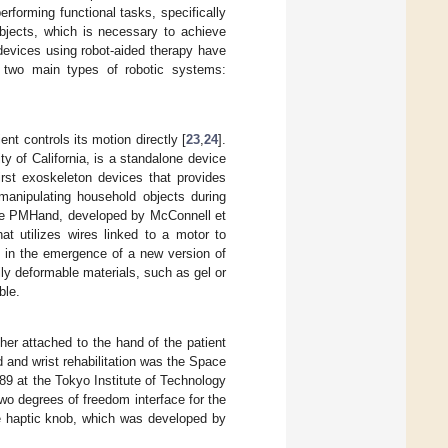
forming functional tasks, specifically
bjects, which is necessary to achieve
n devices using robot-aided therapy have
 two main types of robotic systems:
t controls its motion directly [
23
,
24
].
 of California, is a standalone device
rst exoskeleton devices that provides
manipulating household objects during
the PMHand, developed by McConnell et
at utilizes wires linked to a motor to
d in the emergence of a new version of
ly deformable materials, such as gel or
ble.
her attached to the hand of the patient
d and wrist rehabilitation was the Space
989 at the Tokyo Institute of Technology
two degrees of freedom interface for the
e haptic knob, which was developed by