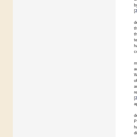
b
[
d
t
t
t
h
c
m
a
W
o
a
r
[
a
d
P
h
d