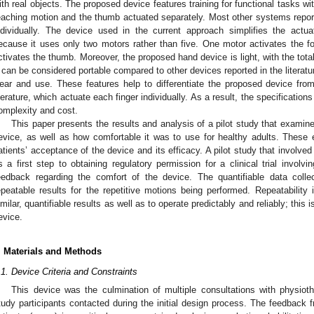
ith real objects. The proposed device features training for functional tasks wit
eaching motion and the thumb actuated separately. Most other systems reporte
ndividually. The device used in the current approach simplifies the actua
ecause it uses only two motors rather than five. One motor activates the f
ctivates the thumb. Moreover, the proposed hand device is light, with the tota
t can be considered portable compared to other devices reported in the literatur
ear and use. These features help to differentiate the proposed device fro
iterature, which actuate each finger individually. As a result, the specification
omplexity and cost.
This paper presents the results and analysis of a pilot study that examined 
evice, as well as how comfortable it was to use for healthy adults. These 
atients’ acceptance of the device and its efficacy. A pilot study that involve
s a first step to obtaining regulatory permission for a clinical trial involv
eedback regarding the comfort of the device. The quantifiable data coll
epeatable results for the repetitive motions being performed. Repeatability 
imilar, quantifiable results as well as to operate predictably and reliably; this i
evice.
. Materials and Methods
.1. Device Criteria and Constraints
This device was the culmination of multiple consultations with physioth
tudy participants contacted during the initial design process. The feedback 