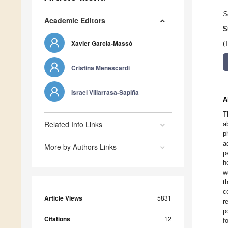
S
Academic Editors
S
Xavier García-Massó
(
Cristina Menescardi
Israel Villarrasa-Sapiña
A
T
Related Info Links
a
p
a
More by Authors Links
p
h
w
t
c
Article Views
5831
r
p
Citations
12
f