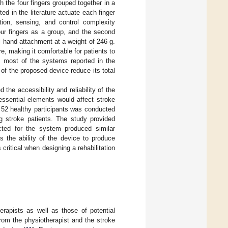
h the four fingers grouped together in a
d in the literature actuate each finger
tion, sensing, and control complexity
our fingers as a group, and the second
l hand attachment at a weight of 246 g.
e, making it comfortable for patients to
m most of the systems reported in the
s of the proposed device reduce its total
the accessibility and reliability of the
essential elements would affect stroke
d 52 healthy participants was conducted
ing stroke patients. The study provided
ected for the system produced similar
is the ability of the device to produce
s critical when designing a rehabilitation
erapists as well as those of potential
from the physiotherapist and the stroke