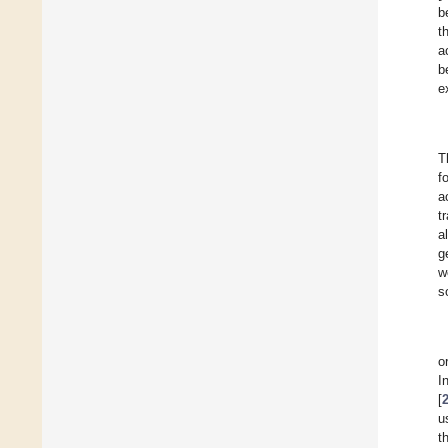
b
t
a
b
e
T
f
a
t
a
g
w
s
o
I
[
u
t