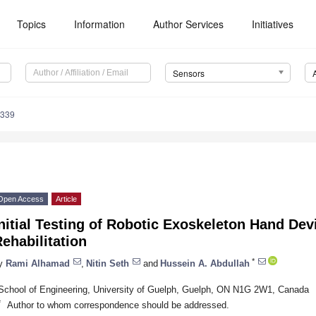
Topics
Information
Author Services
Initiatives
Sensors
6339
Open Access
Article
nitial Testing of Robotic Exoskeleton Hand Dev
ehabilitation
*
y
Rami Alhamad
,
Nitin Seth
and
Hussein A. Abdullah
School of Engineering, University of Guelph, Guelph, ON N1G 2W1, Canada
*
Author to whom correspondence should be addressed.