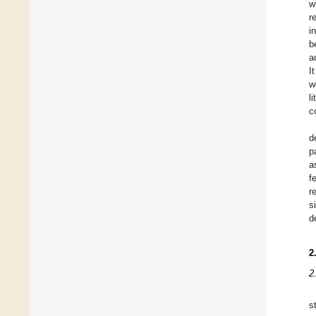
w
r
i
b
a
I
w
l
c
d
p
a
f
r
s
d
2
2
s