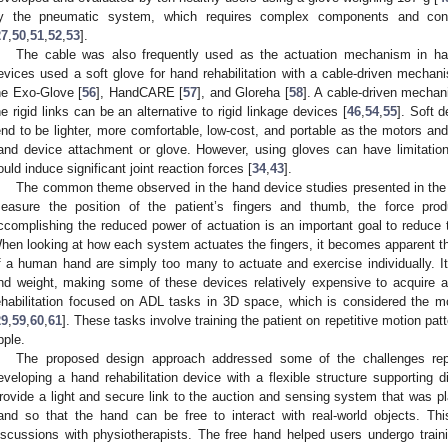
y the pneumatic system, which requires complex components and con
27
,
50
,
51
,
52
,
53
].
The cable was also frequently used as the actuation mechanism in hand
evices used a soft glove for hand rehabilitation with a cable-driven mechan
he Exo-Glove [
56
], HandCARE [
57
], and Gloreha [
58
]. A cable-driven mechan
he rigid links can be an alternative to rigid linkage devices [
46
,
54
,
55
]. Soft 
end to be lighter, more comfortable, low-cost, and portable as the motors a
and device attachment or glove. However, using gloves can have limitation
ould induce significant joint reaction forces [
34
,
43
].
The common theme observed in the hand device studies presented in the li
easure the position of the patient’s fingers and thumb, the force pro
ccomplishing the reduced power of actuation is an important goal to reduce 
hen looking at how each system actuates the fingers, it becomes apparent tha
f a human hand are simply too many to actuate and exercise individually. I
nd weight, making some of these devices relatively expensive to acquire
ehabilitation focused on ADL tasks in 3D space, which is considered the mos
29
,
59
,
60
,
61
]. These tasks involve training the patient on repetitive motion pat
pple.
The proposed design approach addressed some of the challenges repor
eveloping a hand rehabilitation device with a flexible structure supporting d
rovide a light and secure link to the auction and sensing system that was p
and so that the hand can be free to interact with real-world objects. T
iscussions with physiotherapists. The free hand helped users undergo trainin