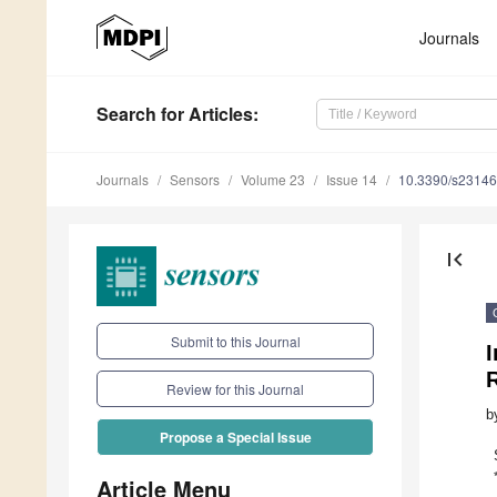
Journals
Search
for Articles
:
Journals
Sensors
Volume 23
Issue 14
10.3390/s2314
first_page
Submit to this Journal
I
R
Review for this Journal
b
Propose a Special Issue
Article Menu