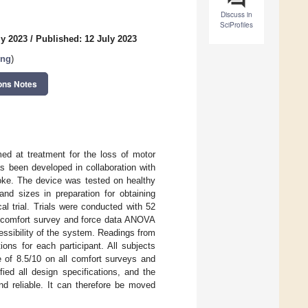
Discuss in
SciProfiles
ly 2023
/
Published: 12 July 2023
ing
)
ons Notes
med at treatment for the loss of motor
as been developed in collaboration with
roke. The device was tested on healthy
and sizes in preparation for obtaining
al trial. Trials were conducted with 52
 A comfort survey and force data ANOVA
ssibility of the system. Readings from
ons for each participant. All subjects
 of 8.5/10 on all comfort surveys and
ied all design specifications, and the
nd reliable. It can therefore be moved