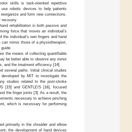
tor skills is task-oriented repetitive
n use robotic devices to help patients
o reorganize and form new connections.
r recovery.
hand rehabilitation in both passive and
iving force that moves an individual’s
of the individual’s own fingers and hand
s can mimic those of a physiotherapist,
 guide.
des the means of collecting quantifiable
may be better able to observe any minor
, and the treatment efficiency [
14
].
 several paths. Initial clinical studies
m developed by MIT to investigate the
ny studies related to the post-stroke
US [
15
] and GENTLE/S [
16
], focused
nd the finger joints [
3
]. As a result, the
ovements necessary to achieve pinching
nt, which is necessary for performing
ed primarily in the shoulder and elbow
ment, the development of hand devices