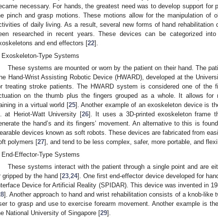
ecame necessary. For hands, the greatest need was to develop support for per
he pinch and grasp motions. These motions allow for the manipulation of o
ctivities of daily living. As a result, several new forms of hand rehabilitatio
een researched in recent years. These devices can be categorized into
xoskeletons and end effectors [
22
].
Exoskeleton-Type Systems
These systems are mounted or worn by the patient on their hand. The patien
he Hand-Wrist Assisting Robotic Device (HWARD), developed at the University
or treating stroke patients. The HWARD system is considered one of the fi
ctuation on the thumb plus the fingers grouped as a whole. It allows for 
raining in a virtual world [
25
]. Another example of an exoskeleton device is 
l. at Heriot-Watt University [
26
]. It uses a 3D-printed exoskeleton frame th
enerate the hand’s and its fingers’ movement. An alternative to this is foun
earable devices known as soft robots. These devices are fabricated from easi
oft polymers [
27
], and tend to be less complex, safer, more portable, and flexi
End-Effector-Type Systems
These systems interact with the patient through a single point and are eit
r gripped by the hand [
23
,
24
]. One first end-effector device developed for han
nterface Device for Artificial Reality (SPIDAR). This device was invented in 1
28
]. Another approach to hand and wrist rehabilitation consists of a knob-like 
ser to grasp and use to exercise forearm movement. Another example is th
he National University of Singapore [
29
].