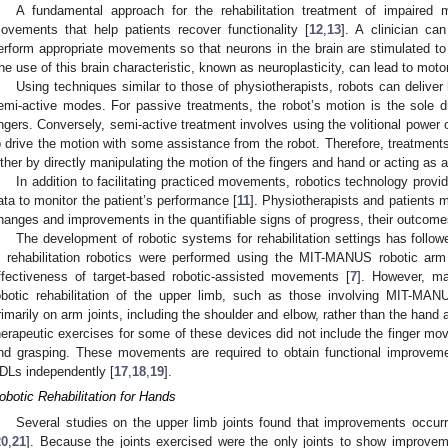
A fundamental approach for the rehabilitation treatment of impaired mo
ovements that help patients recover functionality [
12
,
13
]. A clinician ca
erform appropriate movements so that neurons in the brain are stimulated t
he use of this brain characteristic, known as neuroplasticity, can lead to moto
Using techniques similar to those of physiotherapists, robots can deliver 
emi-active modes. For passive treatments, the robot’s motion is the sole dr
ingers. Conversely, semi-active treatment involves using the volitional power 
o drive the motion with some assistance from the robot. Therefore, treatment
ither by directly manipulating the motion of the fingers and hand or acting as a
In addition to facilitating practiced movements, robotics technology provi
ata to monitor the patient’s performance [
11
]. Physiotherapists and patients 
hanges and improvements in the quantifiable signs of progress, their outcomes
The development of robotic systems for rehabilitation settings has followed
n rehabilitation robotics were performed using the MIT-MANUS robotic ar
ffectiveness of target-based robotic-assisted movements [
7
]. However, ma
obotic rehabilitation of the upper limb, such as those involving MIT-MAN
rimarily on arm joints, including the shoulder and elbow, rather than the hand a
herapeutic exercises for some of these devices did not include the finger m
nd grasping. These movements are required to obtain functional improveme
DLs independently [
17
,
18
,
19
].
obotic Rehabilitation for Hands
Several studies on the upper limb joints found that improvements occurr
20
,
21
]. Because the joints exercised were the only joints to show improve