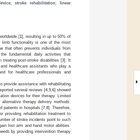
evice
;
stroke rehabilitation
;
linear
worldwide [
1
], resulting in up to 50% of
 limb functionality is one of the most
 that often prevents individuals from
the fundamental daily activities that
n treating post-stroke disabilities [
3
]. It
, and healthcare assistants who play a
mand for healthcare professionals and
o provide assistance with rehabilitating
reported several reviews [
4
,
5
,
6
] showed
ation devices for their therapy. Limited
 alternative therapy delivery methods.
 patients in hospitals [
7
,
8
]. Therefore,
r providing rehabilitation treatment to
umber of stroke incidents point to such
gain lost arm and hand motor abilities.
eeds by providing intervention therapy