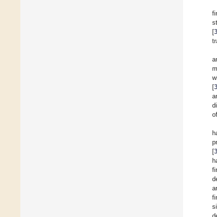
f
s
[
t
a
m
w
[
a
d
o
h
p
[
h
f
d
a
f
s
d