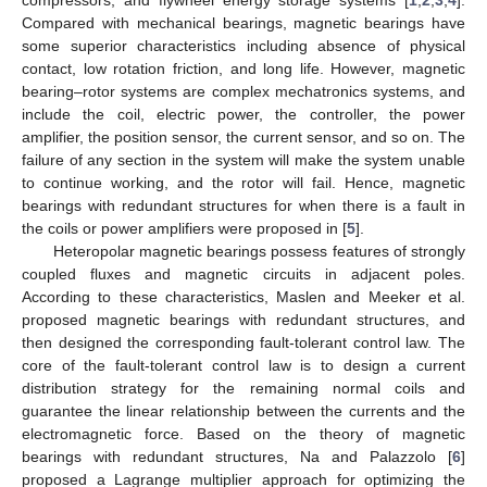
Compared with mechanical bearings, magnetic bearings have
some superior characteristics including absence of physical
contact, low rotation friction, and long life. However, magnetic
bearing–rotor systems are complex mechatronics systems, and
include the coil, electric power, the controller, the power
amplifier, the position sensor, the current sensor, and so on. The
failure of any section in the system will make the system unable
to continue working, and the rotor will fail. Hence, magnetic
bearings with redundant structures for when there is a fault in
the coils or power amplifiers were proposed in [
5
].
Heteropolar magnetic bearings possess features of strongly
coupled fluxes and magnetic circuits in adjacent poles.
According to these characteristics, Maslen and Meeker et al.
proposed magnetic bearings with redundant structures, and
then designed the corresponding fault-tolerant control law. The
core of the fault-tolerant control law is to design a current
distribution strategy for the remaining normal coils and
guarantee the linear relationship between the currents and the
electromagnetic force. Based on the theory of magnetic
bearings with redundant structures, Na and Palazzolo [
6
]
proposed a Lagrange multiplier approach for optimizing the