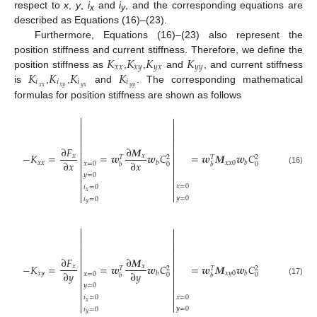
respect to
x
,
y
,
i
and
i
, and the corresponding equations are
x
y
described as Equations (16)–(23).
Furthermore, Equations (16)–(23) also represent the
𝐾
𝐾
𝐾
𝐾
position stiffness and current stiffness. Therefore, we define the
𝑥
𝑥
𝑥
𝑦
𝑦
𝑥
𝑦
𝑦
𝐾
𝐾
𝐾
𝐾
position stiffness as
,
,
and
, and current stiffness
𝑖
𝑖
𝑖
𝑖
𝑥
𝑥
𝑥
𝑦
𝑦
𝑥
𝑦
𝑦
is
,
,
and
. The corresponding mathematical
formulas for position stiffness are shown as follows










∂
𝐹
∂
𝑴


−
𝐾
=
=
𝒘
𝒘
𝐶
=
𝒘
𝑴
𝒘
𝐶
𝑥
𝑥
𝑇
2
𝑇
2


∂
𝑥
∂
𝑥
𝑥
𝑥
𝑥
𝑥
0
𝑏
𝑏
𝑥
=
0
0
0
𝑏
𝑏


(16)


𝑦
=
0


𝑥
=
0

𝑖
=
0

𝑥


𝑦
=
0
𝑖
=
0
𝑦










∂
𝐹
∂
𝑴


−
𝐾
=
=
𝒘
𝒘
𝐶
=
𝒘
𝑴
𝒘
𝐶
𝑥
𝑥
𝑇
2
𝑇
2


∂
𝑦
∂
𝑦
𝑥
𝑦
𝑥
𝑦
0
𝑏
𝑏
𝑥
=
0
0
0
𝑏
𝑏


(17)


𝑦
=
0


𝑥
=
0

𝑖
=
0

𝑥


𝑦
=
0
𝑖
=
0
𝑦