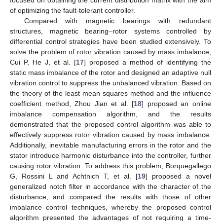
of optimizing the fault-tolerant controller.
Compared with magnetic bearings with redundant
structures, magnetic bearing–rotor systems controlled by
differential control strategies have been studied extensively. To
solve the problem of rotor vibration caused by mass imbalance,
Cui P, He J, et al. [
17
] proposed a method of identifying the
static mass imbalance of the rotor and designed an adaptive null
vibration control to suppress the unbalanced vibration. Based on
the theory of the least mean squares method and the influence
coefficient method, Zhou Jian et al. [
18
] proposed an online
imbalance compensation algorithm, and the results
demonstrated that the proposed control algorithm was able to
effectively suppress rotor vibration caused by mass imbalance.
Additionally, inevitable manufacturing errors in the rotor and the
stator introduce harmonic disturbance into the controller, further
causing rotor vibration. To address this problem, Borquegallego
G, Rossini L and Achtnich T, et al. [
19
] proposed a novel
generalized notch filter in accordance with the character of the
disturbance, and compared the results with those of other
imbalance control techniques, whereby the proposed control
algorithm presented the advantages of not requiring a time-