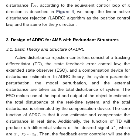
𝐹
𝑒
𝑥
disturbance
, according to the equivalent control loop of
x
direction is described in
Figure 4
, we adopt the linear active
disturbance rejection (LADRC) algorithm as the position control
law, and the same for the
y
direction.
3. Design of ADRC for AMB with Redundant Structures
3.1. Basic Theory and Structure of ADRC
Active disturbance rejection controllers consist of a tracking
differentiator (TD), the state feedback error control law, the
extended state observer (ESO), and a compensation device for
disturbance estimation. In ADRC theory, the system parameter
perturbation, the model perturbation, and the external
disturbance are taken as the total disturbance of system. The
ESO makes use of the input and output of the object to estimate
the total disturbance of the real-time system, and the total
disturbance is eliminated by the compensation device. The core
function of ADRC is that it can estimate and compensate the
𝑥
disturbance in real time. Additionally, the function of TD will
∗
𝑥
,
𝑥
⋯
𝑥
produce
n
th-differential values of the desired signal
, which
1
2
𝑛
are
. Then, the feedback error controller will use the