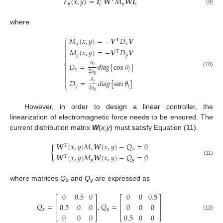
𝐹
(
𝑥
,
𝑦
)
=
𝑰
𝑾
𝑀
𝑾
𝑰
𝑇
𝑦
𝑦
𝑐
𝑐
(9)
where
⎧
𝑀
(
𝑥
,
𝑦
)
=
−
𝑽
𝐷
𝑽
𝑻

𝑥
𝑥


𝑀
(
𝑥
,
𝑦
)
=
−
𝑽
𝐷
𝑽

𝑇
𝑦
𝑦

⎨
𝐴
𝐷
=
𝑑
𝑖
𝑎
𝑔
[
cos
𝜃
]
𝑗

𝑥
𝑗

(10)
2
𝜇

0

𝐴
𝐷
=
𝑑
𝑖
𝑎
𝑔
[
sin
𝜃
]

𝑗
⎩
𝑦
𝑗
2
𝜇
0
However, in order to design a linear controller, the
linearization of electromagnetic force needs to be ensured. The
current distribution matrix
W
(
x,y
) must satisfy Equation (11).
𝑾
(
𝑥
,
𝑦
)
𝑀
𝑾
(
𝑥
,
𝑦
)
−
𝑄
=
0
𝑇
{
𝑥
𝑥
𝑾
(
𝑥
,
𝑦
)
𝑀
𝑾
(
𝑥
,
𝑦
)
−
𝑄
=
0
𝑇
(11)
𝑦
𝑦
where matrices
Q
and
Q
are expressed as
x
y
0
0.5
0
0
0
0.5
⎡
⎤
⎡
⎤
⎢
⎥
⎢
⎥
𝑄
=
,
𝑄
=
0.5
0
0
0
0
0
⎢
⎥
⎢
⎥
𝑥
𝑦
0
0
0
0.5
0
0
(12)
⎣
⎦
⎣
⎦