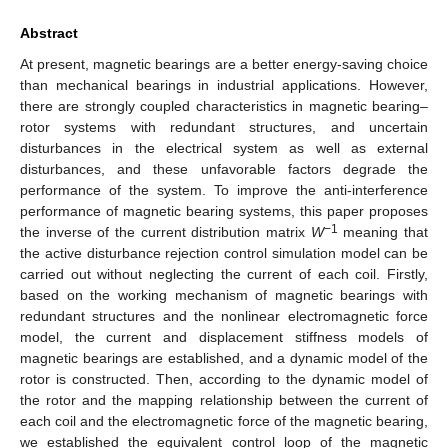
Abstract
At present, magnetic bearings are a better energy-saving choice
than mechanical bearings in industrial applications. However,
there are strongly coupled characteristics in magnetic bearing–
rotor systems with redundant structures, and uncertain
disturbances in the electrical system as well as external
disturbances, and these unfavorable factors degrade the
performance of the system. To improve the anti-interference
performance of magnetic bearing systems, this paper proposes
−1
the inverse of the current distribution matrix
W
meaning that
the active disturbance rejection control simulation model can be
carried out without neglecting the current of each coil. Firstly,
based on the working mechanism of magnetic bearings with
redundant structures and the nonlinear electromagnetic force
model, the current and displacement stiffness models of
magnetic bearings are established, and a dynamic model of the
rotor is constructed. Then, according to the dynamic model of
the rotor and the mapping relationship between the current of
each coil and the electromagnetic force of the magnetic bearing,
we established the equivalent control loop of the magnetic