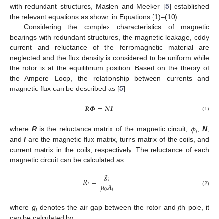
with redundant structures, Maslen and Meeker [
5
] established
the relevant equations as shown in Equations (1)–(10).
Considering the complex characteristics of magnetic
bearings with redundant structures, the magnetic leakage, eddy
current and reluctance of the ferromagnetic material are
neglected and the flux density is considered to be uniform while
the rotor is at the equilibrium position. Based on the theory of
the Ampere Loop, the relationship between currents and
magnetic flux can be described as [
5
]
𝑹
𝜱
=
𝑵
𝑰
(1)
𝜙
𝑗
where
R
is the reluctance matrix of the magnetic circuit,
,
N
,
and
I
are the magnetic flux matrix, turns matrix of the coils, and
current matrix in the coils, respectively. The reluctance of each
magnetic circuit can be calculated as
𝑔
𝑗
𝑅
=
𝜇
𝐴
𝑗
0
𝑗
(2)
where
g
denotes the air gap between the rotor and
j
th pole, it
j
can be calculated by