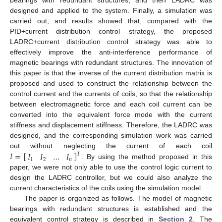
bearings with redundant structures, and then LADRC was
designed and applied to the system. Finally, a simulation was
carried out, and results showed that, compared with the
PID+current distribution control strategy, the proposed
LADRC+current distribution control strategy was able to
effectively improve the anti-interference performance of
magnetic bearings with redundant structures. The innovation of
this paper is that the inverse of the current distribution matrix is
proposed and used to construct the relationship between the
control current and the currents of coils, so that the relationship
between electromagnetic force and each coil current can be
converted into the equivalent force mode with the current
stiffness and displacement stiffness. Therefore, the LADRC was
designed, and the corresponding simulation work was carried
𝐼
=
[
]
𝐼
𝐼
…
𝐼
out without neglecting the current of each coil
𝑇
1
2
𝑛
. By using the method proposed in this
paper, we were not only able to use the control logic current to
design the LADRC controller, but we could also analyze the
current characteristics of the coils using the simulation model.
The paper is organized as follows. The model of magnetic
bearings with redundant structures is established and the
equivalent control strategy is described in
Section 2
. The