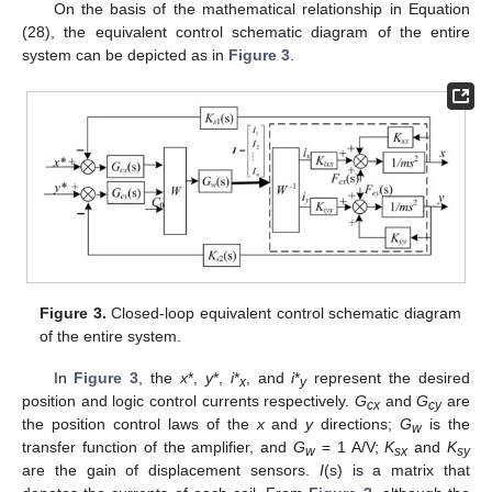
On the basis of the mathematical relationship in Equation
(28), the equivalent control schematic diagram of the entire
system can be depicted as in
Figure 3
.
Figure 3.
Closed-loop equivalent control schematic diagram
of the entire system.
In
Figure 3
, the
x
*,
y
*,
i
*
, and
i
*
represent the desired
x
y
position and logic control currents respectively.
G
and
G
are
cx
cy
the position control laws of the
x
and
y
directions;
G
is the
w
transfer function of the amplifier, and
G
= 1 A/V;
K
and
K
w
sx
sy
are the gain of displacement sensors.
I
(s) is a matrix that