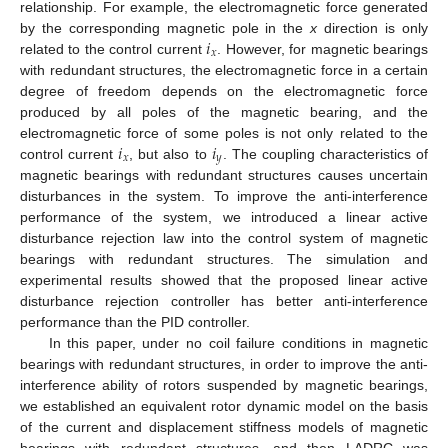
relationship. For example, the electromagnetic force generated
𝑖
by the corresponding magnetic pole in the
x
direction is only
𝑥
related to the control current
. However, for magnetic bearings
with redundant structures, the electromagnetic force in a certain
degree of freedom depends on the electromagnetic force
produced by all poles of the magnetic bearing, and the
𝑖
𝑖
electromagnetic force of some poles is not only related to the
𝑥
𝑦
control current
, but also to
. The coupling characteristics of
magnetic bearings with redundant structures causes uncertain
disturbances in the system. To improve the anti-interference
performance of the system, we introduced a linear active
disturbance rejection law into the control system of magnetic
bearings with redundant structures. The simulation and
experimental results showed that the proposed linear active
disturbance rejection controller has better anti-interference
performance than the PID controller.
In this paper, under no coil failure conditions in magnetic
bearings with redundant structures, in order to improve the anti-
interference ability of rotors suspended by magnetic bearings,
we established an equivalent rotor dynamic model on the basis
of the current and displacement stiffness models of magnetic