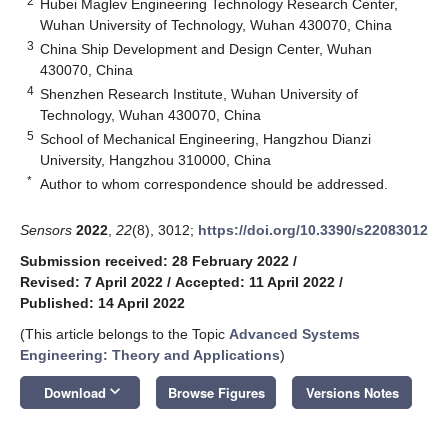
2
Hubei Maglev Engineering Technology Research Center,
Wuhan University of Technology, Wuhan 430070, China
3
China Ship Development and Design Center, Wuhan
430070, China
4
Shenzhen Research Institute, Wuhan University of
Technology, Wuhan 430070, China
5
School of Mechanical Engineering, Hangzhou Dianzi
University, Hangzhou 310000, China
*
Author to whom correspondence should be addressed.
Sensors
2022
,
22
(8), 3012;
https://doi.org/10.3390/s22083012
Submission received: 28 February 2022
/
Revised: 7 April 2022
/
Accepted: 11 April 2022
/
Published: 14 April 2022
(This article belongs to the Topic
Advanced Systems
Engineering: Theory and Applications
)
keyboard_arrow_down
Download
Browse Figures
Versions Notes