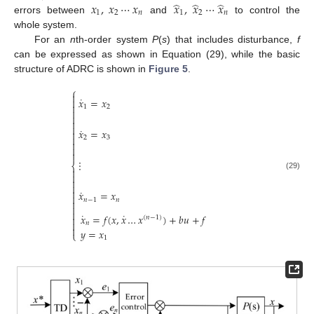
̂
̂
̂
𝑥
,
𝑥
⋯
𝑥
𝑥
,
𝑥
⋯
𝑥
1
2
𝑛
1
2
𝑛
errors between
and
to control the
whole system.
For an
n
th-order system
P
(
s
) that includes disturbance,
f
can be expressed as shown in Equation (29), while the basic
structure of ADRC is shown in
Figure 5
.
⎧

˙
𝑥
=
𝑥


1
2




˙
𝑥
=
𝑥


2
3



⋮
⎨


(29)



˙
𝑥
=
𝑥

𝑛
−
1
𝑛



˙
˙
𝑥
=
𝑓
(
𝑥
,
𝑥
…
𝑥
)
+
𝑏
𝑢
+
𝑓

(
𝑛
−
1
)

𝑛

𝑦
=
𝑥
⎩
1