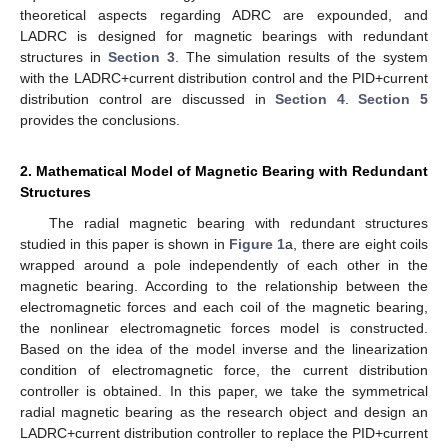
theoretical aspects regarding ADRC are expounded, and
LADRC is designed for magnetic bearings with redundant
structures in
Section 3
. The simulation results of the system
with the LADRC+current distribution control and the PID+current
distribution control are discussed in
Section 4
.
Section 5
provides the conclusions.
2. Mathematical Model of Magnetic Bearing with Redundant
Structures
The radial magnetic bearing with redundant structures
studied in this paper is shown in
Figure 1
a, there are eight coils
wrapped around a pole independently of each other in the
magnetic bearing. According to the relationship between the
electromagnetic forces and each coil of the magnetic bearing,
the nonlinear electromagnetic forces model is constructed.
Based on the idea of the model inverse and the linearization
condition of electromagnetic force, the current distribution
controller is obtained. In this paper, we take the symmetrical
radial magnetic bearing as the research object and design an
LADRC+current distribution controller to replace the PID+current