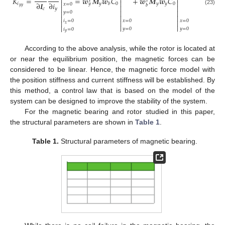



𝐾
=
=
𝒘
𝑴
𝒘
𝐶
+
𝒘
𝑴
𝒘
𝐶
𝑇
𝑇



∂
𝑰
∂
𝑖
𝑖
𝑦
0
𝑦
𝑦
0
𝑏
𝑦
𝑥
=
0
𝑏



𝑦
𝑦
𝑐
𝑦
(23)



𝑦
=
0



𝑥
=
0
𝑥
=
0


𝑖
=
0

𝑥



𝑦
=
0
𝑦
=
0
𝑖
=
0
𝑦
According to the above analysis, while the rotor is located at
or near the equilibrium position, the magnetic forces can be
considered to be linear. Hence, the magnetic force model with
the position stiffness and current stiffness will be established. By
this method, a control law that is based on the model of the
system can be designed to improve the stability of the system.
For the magnetic bearing and rotor studied in this paper,
the structural parameters are shown in
Table 1
.
Table 1.
Structural parameters of magnetic bearing.