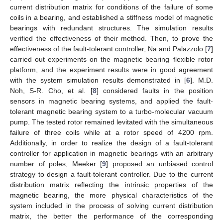
current distribution matrix for conditions of the failure of some
coils in a bearing, and established a stiffness model of magnetic
bearings with redundant structures. The simulation results
verified the effectiveness of their method. Then, to prove the
effectiveness of the fault-tolerant controller, Na and Palazzolo [
7
]
carried out experiments on the magnetic bearing–flexible rotor
platform, and the experiment results were in good agreement
with the system simulation results demonstrated in [
6
]. M.D.
Noh, S-R. Cho, et al. [
8
] considered faults in the position
sensors in magnetic bearing systems, and applied the fault-
tolerant magnetic bearing system to a turbo-molecular vacuum
pump. The tested rotor remained levitated with the simultaneous
failure of three coils while at a rotor speed of 4200 rpm.
Additionally, in order to realize the design of a fault-tolerant
controller for application in magnetic bearings with an arbitrary
number of poles, Meeker [
9
] proposed an unbiased control
strategy to design a fault-tolerant controller. Due to the current
distribution matrix reflecting the intrinsic properties of the
magnetic bearing, the more physical characteristics of the
system included in the process of solving current distribution
matrix, the better the performance of the corresponding