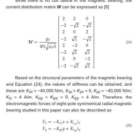
While there is no coil failure in the magnetic bearing, the
current distribution matrix
W
can be expressed as [
5
]
2
2
0
⎡
⎤
−
−
−
−
⎢
⎥
√
√
−
2
−
2
−
2
⎢
⎥
⎢
⎥
2
0
2
⎢
⎥
−
−
−
−
⎢
⎥
𝑔
√
√
−
2
2
−
2
⎢
⎥
0
𝑾
=
⎢
⎥
−
−
−
−
2
−
2
0
⎢
⎥
4
𝑁
𝜇
𝐴
√
(24)
⎢
⎥
−
−
−
−
0
√
√
⎢
⎥
−
2
2
2
⎢
⎥
⎢
⎥
2
0
−
2
⎢
⎥
−
−
−
−
√
√
−
2
−
2
2
⎣
⎦
Based on the structural parameters of the magnetic bearing
and Equation (24), the values of stiffness can be obtained, and
these are
K
= −40,000 N/m,
K
=
K
= 0,
K
= −40,000 N/m;
xx
xy
yx
yy
K
= 4 A/m,
K
=
K
= 0,
K
= 4 A/m. Therefore, the
ix
ixy
iyx
iyy
electromagnetic forces of eight-pole symmetrical radial magnetic
bearing studied in this paper can also be described as
𝐹
=
−
𝐾
𝑥
+
𝐾
𝑖
𝑥
𝑥
𝑥
𝑖
𝑥
𝑥
𝑥
𝐹
=
−
𝐾
𝑦
+
𝐾
𝑖
𝑦
𝑦
𝑦
𝑖
𝑦
(25)
𝑦
𝑦