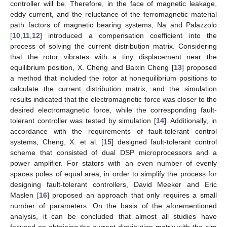
controller will be. Therefore, in the face of magnetic leakage,
eddy current, and the reluctance of the ferromagnetic material
path factors of magnetic bearing systems, Na and Palazzolo
[
10
,
11
,
12
] introduced a compensation coefficient into the
process of solving the current distribution matrix. Considering
that the rotor vibrates with a tiny displacement near the
equilibrium position, X. Cheng and Baixin Cheng [
13
] proposed
a method that included the rotor at nonequilibrium positions to
calculate the current distribution matrix, and the simulation
results indicated that the electromagnetic force was closer to the
desired electromagnetic force, while the corresponding fault-
tolerant controller was tested by simulation [
14
]. Additionally, in
accordance with the requirements of fault-tolerant control
systems, Cheng, X. et al. [
15
] designed fault-tolerant control
scheme that consisted of dual DSP microprocessors and a
power amplifier. For stators with an even number of evenly
spaces poles of equal area, in order to simplify the process for
designing fault-tolerant controllers, David Meeker and Eric
Maslen [
16
] proposed an approach that only requires a small
number of parameters. On the basis of the aforementioned
analysis, it can be concluded that almost all studies have
focused on obtaining the current distribution matrix with the aim