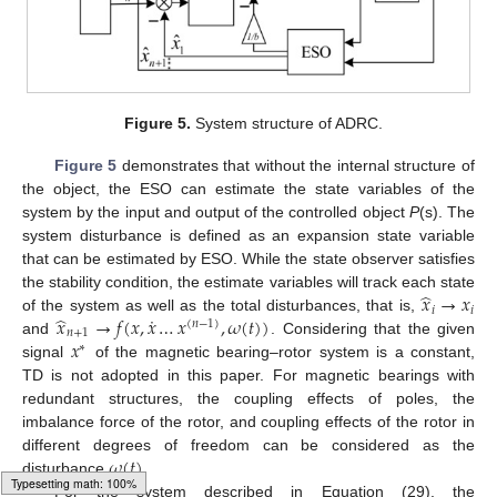
Figure 5.
System structure of ADRC.
Figure 5
demonstrates that without the internal structure of
the object, the ESO can estimate the state variables of the
system by the input and output of the controlled object
P
(s). The
system disturbance is defined as an expansion state variable
that can be estimated by ESO. While the state observer satisfies
̂
𝑥
→
𝑥
the stability condition, the estimate variables will track each state
𝑖
𝑖
˙
̂
𝑥
→
𝑓
(
𝑥
,
𝑥
…
𝑥
,
𝜔
(
𝑡
)
)
of the system as well as the total disturbances, that is,
(
𝑛
−
1
)
𝑛
+
1
𝑥
and
. Considering that the given
∗
signal
of the magnetic bearing–rotor system is a constant,
TD is not adopted in this paper. For magnetic bearings with
redundant structures, the coupling effects of poles, the
imbalance force of the rotor, and coupling effects of the rotor in
𝜔
(
𝑡
)
different degrees of freedom can be considered as the
disturbance
.
For the system described in Equation (29), the