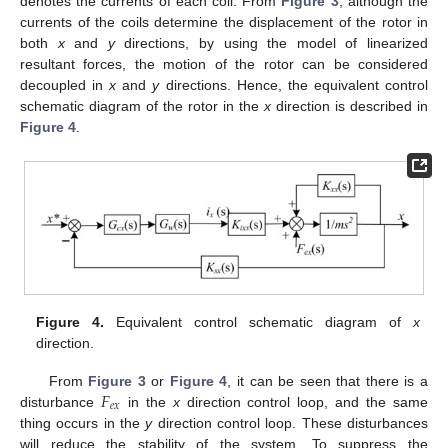
denotes the currents of each coil. From
Figure 3
, although the
currents of the coils determine the displacement of the rotor in
both
x
and
y
directions, by using the model of linearized
resultant forces, the motion of the rotor can be considered
decoupled in
x
and
y
directions. Hence, the equivalent control
schematic diagram of the rotor in the
x
direction is described in
Figure 4
.
Figure 4.
Equivalent control schematic diagram of
x
direction.
𝐹
From
Figure 3
or
Figure 4
, it can be seen that there is a
𝑒
𝑥
disturbance
in the
x
direction control loop, and the same
thing occurs in the
y
direction control loop. These disturbances
will reduce the stability of the system. To suppress the