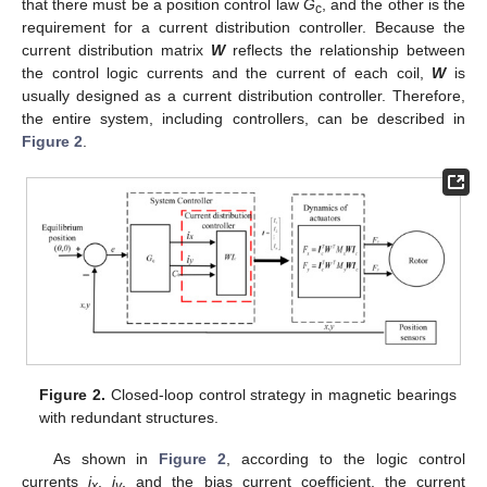
that there must be a position control law
G
, and the other is the
c
requirement for a current distribution controller. Because the
current distribution matrix
W
reflects the relationship between
the control logic currents and the current of each coil,
W
is
usually designed as a current distribution controller. Therefore,
the entire system, including controllers, can be described in
Figure 2
.
Figure 2.
Closed-loop control strategy in magnetic bearings
with redundant structures.
As shown in
Figure 2
, according to the logic control
currents
i
,
i
, and the bias current coefficient, the current
x
y