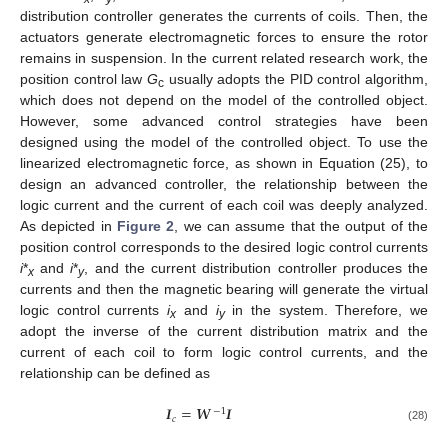
distribution controller generates the currents of coils. Then, the
actuators generate electromagnetic forces to ensure the rotor
remains in suspension. In the current related research work, the
position control law
G
usually adopts the PID control algorithm,
c
which does not depend on the model of the controlled object.
However, some advanced control strategies have been
designed using the model of the controlled object. To use the
linearized electromagnetic force, as shown in Equation (25), to
design an advanced controller, the relationship between the
logic current and the current of each coil was deeply analyzed.
As depicted in
Figure 2
, we can assume that the output of the
position control corresponds to the desired logic control currents
i
*
and
i
*
, and the current distribution controller produces the
x
y
currents and then the magnetic bearing will generate the virtual
logic control currents
i
and
i
in the system. Therefore, we
x
y
adopt the inverse of the current distribution matrix and the
current of each coil to form logic control currents, and the
relationship can be defined as
𝑰
=
𝑾
𝑰
−
1
𝑐
(28)