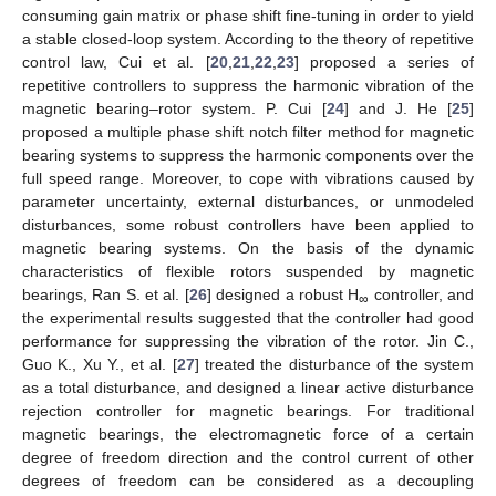
consuming gain matrix or phase shift fine-tuning in order to yield
a stable closed-loop system. According to the theory of repetitive
control law, Cui et al. [
20
,
21
,
22
,
23
] proposed a series of
repetitive controllers to suppress the harmonic vibration of the
magnetic bearing–rotor system. P. Cui [
24
] and J. He [
25
]
proposed a multiple phase shift notch filter method for magnetic
bearing systems to suppress the harmonic components over the
full speed range. Moreover, to cope with vibrations caused by
parameter uncertainty, external disturbances, or unmodeled
disturbances, some robust controllers have been applied to
magnetic bearing systems. On the basis of the dynamic
characteristics of flexible rotors suspended by magnetic
bearings, Ran S. et al. [
26
] designed a robust H
controller, and
∞
the experimental results suggested that the controller had good
performance for suppressing the vibration of the rotor. Jin C.,
Guo K., Xu Y., et al. [
27
] treated the disturbance of the system
as a total disturbance, and designed a linear active disturbance
rejection controller for magnetic bearings. For traditional
magnetic bearings, the electromagnetic force of a certain
degree of freedom direction and the control current of other
degrees of freedom can be considered as a decoupling