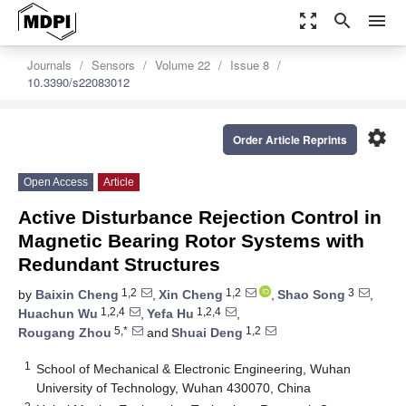
zoom_out_map
search
menu
Journals
Sensors
Volume 22
Issue 8
10.3390/s22083012
settings
Order Article Reprints
Open Access
Article
Active Disturbance Rejection Control in
Magnetic Bearing Rotor Systems with
Redundant Structures
1,2
1,2
3
by
Baixin Cheng
,
Xin Cheng
,
Shao Song
,
1,2,4
1,2,4
Huachun Wu
,
Yefa Hu
,
5,*
1,2
Rougang Zhou
and
Shuai Deng
1
School of Mechanical & Electronic Engineering, Wuhan
University of Technology, Wuhan 430070, China