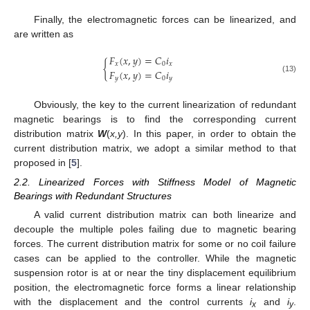
Finally, the electromagnetic forces can be linearized, and
are written as
𝐹
(
𝑥
,
𝑦
)
=
𝐶
𝑖
𝑥
0
𝑥
{
𝐹
(
𝑥
,
𝑦
)
=
𝐶
𝑖
𝑦
0
𝑦
(13)
Obviously, the key to the current linearization of redundant
magnetic bearings is to find the corresponding current
distribution matrix
W
(
x,y
). In this paper, in order to obtain the
current distribution matrix, we adopt a similar method to that
proposed in [
5
].
2.2. Linearized Forces with Stiffness Model of Magnetic
Bearings with Redundant Structures
A valid current distribution matrix can both linearize and
decouple the multiple poles failing due to magnetic bearing
forces. The current distribution matrix for some or no coil failure
cases can be applied to the controller. While the magnetic
suspension rotor is at or near the tiny displacement equilibrium
position, the electromagnetic force forms a linear relationship
with the displacement and the control currents
i
and
i
.
x
y