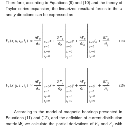
Therefore, according to Equations (9) and (10) and the theory of
Taylor series expansion, the linearized resultant forces in the
x
and
y
directions can be expressed as




















∂
𝐹
∂
𝐹
∂
𝐹
∂
𝐹




𝐹
(
𝑥
,
𝑦
,
𝑖
,
𝑖
)
≈
𝑥
+
𝑦
+
𝑖
+
𝑖
𝑥
𝑥
𝑥
𝑥




∂
𝑥
∂
𝑦
∂
𝑖
∂
𝑖
𝑥
𝑥
𝑦
𝑥
𝑦
𝑥
=
0
𝑥
=
0
𝑥
=
0
𝑥
=
0




𝑥
𝑦
(14)




𝑦
=
0
𝑦
=
0
𝑦
=
0
𝑦
=
0




𝑖
=
0
𝑖
=
0
𝑖
=
0
𝑖
=
0




𝑥
𝑥
𝑥
𝑥




𝑖
=
0
𝑖
=
0
𝑖
=
0
𝑖
=
0
𝑦
𝑦
𝑦
𝑦




















∂
𝐹
∂
𝐹
∂
𝐹
∂
𝐹




𝑦
𝑦
𝑦
𝑦
𝐹
(
𝑥
,
𝑦
,
𝑖
,
𝑖
)
≈
𝑥
+
𝑦
+
𝑖
+
𝑖




∂
𝑥
∂
𝑦
∂
𝑖
∂
𝑖
𝑦
𝑥
𝑦
𝑥
𝑦
𝑥
=
0
𝑥
=
0
𝑥
=
0
𝑥
=
0




𝑥
𝑦
(15)




𝑦
=
0
𝑦
=
0
𝑦
=
0
𝑦
=
0




𝑖
=
0
𝑖
=
0
𝑖
=
0
𝑖
=
0




𝑥
𝑥
𝑥
𝑥




𝑖
=
0
𝑖
=
0
𝑖
=
0
𝑖
=
0
𝑦
𝑦
𝑦
𝑦
According to the model of magnetic bearings presented in
𝐹
𝐹
Equations (11) and (12), and the definition of current distribution
𝑥
𝑦
matrix
W
, we calculate the partial derivatives of
and
with