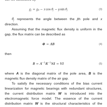
𝑔
=
𝑔
−
𝑥
cos
𝜃
−
𝑦
sin
𝜃
𝑗
0
𝑗
𝑗
(3)
𝜃
𝑗
represents the angle between the
j
th pole and
x
direction.
Assuming that the magnetic flux density is uniform in the
gap, the flux matrix can be described as
𝜱
=
𝑨
𝑩
(4)
then
𝑩
=
𝑨
𝑹
𝑵
𝑰
=
𝑽
𝑰
−
1
−
1
(5)
where
A
is the diagonal matrix of the pole area,
B
is the
magnetic flux density matrix of the air gap.
To satisfy the necessary conditions of the bias current
linearization for magnetic bearings with redundant structures,
the current distribution matrix
W
is introduced into the
electromagnetic force model. The essence of the current
distribution matrix
W
is the structural characteristics of the