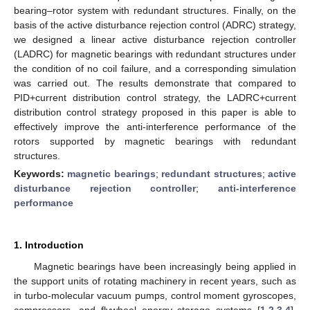
bearing–rotor system with redundant structures. Finally, on the
basis of the active disturbance rejection control (ADRC) strategy,
we designed a linear active disturbance rejection controller
(LADRC) for magnetic bearings with redundant structures under
the condition of no coil failure, and a corresponding simulation
was carried out. The results demonstrate that compared to
PID+current distribution control strategy, the LADRC+current
distribution control strategy proposed in this paper is able to
effectively improve the anti-interference performance of the
rotors supported by magnetic bearings with redundant
structures.
Keywords:
magnetic bearings
;
redundant structures
;
active
disturbance rejection controller
;
anti-interference
performance
1. Introduction
Magnetic bearings have been increasingly being applied in
the support units of rotating machinery in recent years, such as
in turbo-molecular vacuum pumps, control moment gyroscopes,
compressors, and flywheel energy storage systems [
1
,
2
,
3
,
4
].