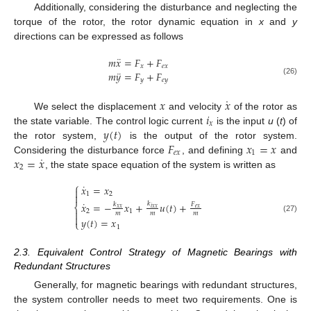
Additionally, considering the disturbance and neglecting the
torque of the rotor, the rotor dynamic equation in
x
and
y
directions can be expressed as follows
¨
𝑚
𝑥
=
𝐹
+
𝐹
𝑥
𝑒
𝑥
¨
𝑚
𝑦
=
𝐹
+
𝐹
𝑦
𝑒
𝑦
(26)
˙
𝑥
𝑥
𝑖
We select the displacement
and velocity
of the rotor as
𝑥
𝑦
(
𝑡
)
the state variable. The control logic current
is the input
u
(
t
) of
𝐹
𝑥
=
𝑥
the rotor system,
is the output of the rotor system.
𝑒
𝑥
1
˙
𝑥
=
𝑥
Considering the disturbance force
, and defining
and
2
, the state space equation of the system is written as
⎧
˙
𝑥
=
𝑥

1
2

˙
𝑥
=
−
𝑥
+
𝑢
(
𝑡
)
+
𝑘
𝑘
𝐹
⎨
𝑥
𝑥
𝑖
𝑥
𝑥
𝑒
𝑥
2
1

𝑚
𝑚
𝑚

(27)
𝑦
(
𝑡
)
=
𝑥
⎩
1
2.3. Equivalent Control Strategy of Magnetic Bearings with
Redundant Structures
Generally, for magnetic bearings with redundant structures,
the system controller needs to meet two requirements. One is