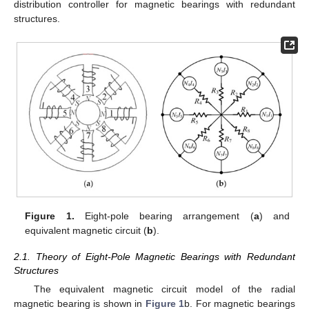
distribution controller for magnetic bearings with redundant
structures.
Figure 1.
Eight-pole bearing arrangement (
a
) and
equivalent magnetic circuit (
b
).
2.1. Theory of Eight-Pole Magnetic Bearings with Redundant
Structures
The equivalent magnetic circuit model of the radial
magnetic bearing is shown in
Figure 1
b. For magnetic bearings