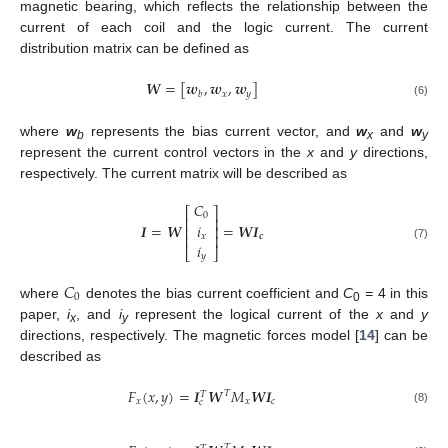
magnetic bearing, which reflects the relationship between the
current of each coil and the logic current. The current
distribution matrix can be defined as
𝑾
=
[
𝒘
,
𝒘
,
𝒘
]
𝑥
𝑦
𝑏
(6)
where
w
represents the bias current vector, and
w
and
w
b
x
y
represent the current control vectors in the
x
and
y
directions,
respectively. The current matrix will be described as
𝐶
⎡
⎤
0
⎢
⎥
𝑖
𝑰
=
𝑾
=
𝑾
𝑰
⎢
⎥
𝑥
⎢
⎥
𝒄
𝑖
(7)
⎣
⎦
𝑦
𝐶
0
where
denotes the bias current coefficient and
C
=
4 in this
0
paper,
i
, and
i
represent the logical current of the
x
and
y
x
y
directions, respectively. The magnetic forces model [
14
] can be
described as
𝐹
(
𝑥
,
𝑦
)
=
𝑰
𝑾
𝑀
𝑾
𝑰
𝑇
𝑇
𝑥
𝑥
𝑐
𝑐
(8)
𝑇