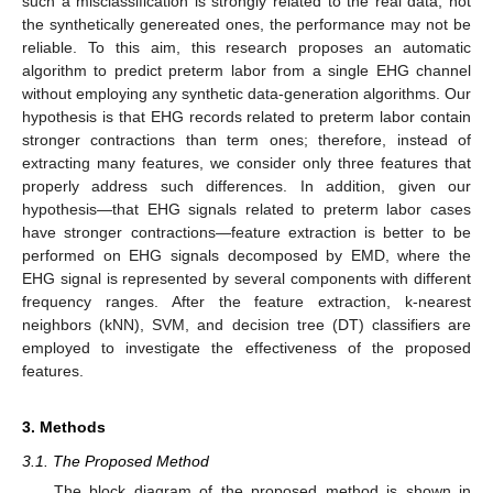
such a misclassification is strongly related to the real data, not
the synthetically genereated ones, the performance may not be
reliable. To this aim, this research proposes an automatic
algorithm to predict preterm labor from a single EHG channel
without employing any synthetic data-generation algorithms. Our
hypothesis is that EHG records related to preterm labor contain
stronger contractions than term ones; therefore, instead of
extracting many features, we consider only three features that
properly address such differences. In addition, given our
hypothesis—that EHG signals related to preterm labor cases
have stronger contractions—feature extraction is better to be
performed on EHG signals decomposed by EMD, where the
EHG signal is represented by several components with different
frequency ranges. After the feature extraction, k-nearest
neighbors (kNN), SVM, and decision tree (DT) classifiers are
employed to investigate the effectiveness of the proposed
features.
3. Methods
3.1. The Proposed Method
The block diagram of the proposed method is shown in