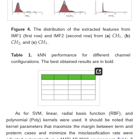
𝐶
𝐻
Figure 4.
The distribution of the extracted features from
1
𝐶
𝐻
𝐶
𝐻
IMF1 (first row) and IMF2 (second row) from (
a
)
, (
b
)
2
3
, and (
c
)
.
Table 1.
kNN performance for different channel
configurations. The best obtained results are in bold.
As for SVM, linear, radial basis function (RBF), and
polynomial (Poly) kernels were used. It should be noted that
kernel parameters that maximize the margin between term and
preterm cases and minimize the misclassification rate were