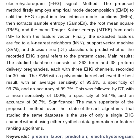
electrohysterogram (EHG) signal. Method: The proposed
method firstly employs empirical mode decomposition (EMD) to
split the EHG signal into two intrinsic mode functions (IMFs),
then extracts sample entropy (SampEn), the root mean square
(RMS), and the mean Teager–Kaiser energy (MTKE) from each
IMF to form the feature vector. Finally, the extracted features
are fed to a k-nearest neighbors (kNN), support vector machine
(SVM), and decision tree (DT) classifiers to predict whether the
recorded EHG signal refers to the preterm case. Main results:
The studied database consists of 262 term and 38 preterm
delivery pregnancies, each with three EHG channels, recorded
for 30 min. The SVM with a polynomial kernel achieved the best
result, with an average sensitivity of 99.5%, a specificity of
99.7%, and an accuracy of 99.7%. This was followed by DT, with
a mean sensitivity of 100%, a specificity of 98.4%, and an
accuracy of 98.7%. Significance: The main superiority of the
proposed method over the state-of-the-art algorithms that
studied the same database is the use of only a single EHG
channel without using either synthetic data generation or feature
ranking algorithms.
Keywords:
preterm labor
;
prediction
;
electrohysterogram
;