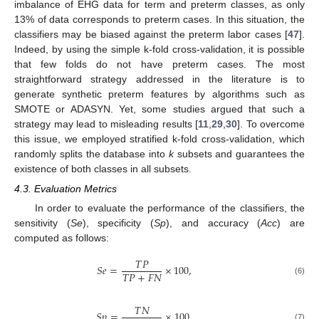
imbalance of EHG data for term and preterm classes, as only
13% of data corresponds to preterm cases. In this situation, the
classifiers may be biased against the preterm labor cases [
47
].
Indeed, by using the simple k-fold cross-validation, it is possible
that few folds do not have preterm cases. The most
straightforward strategy addressed in the literature is to
generate synthetic preterm features by algorithms such as
SMOTE or ADASYN. Yet, some studies argued that such a
strategy may lead to misleading results [
11
,
29
,
30
]. To overcome
this issue, we employed stratified k-fold cross-validation, which
randomly splits the database into
k
subsets and guarantees the
existence of both classes in all subsets.
4.3. Evaluation Metrics
In order to evaluate the performance of the classifiers, the
sensitivity (
Se
), specificity (
Sp
), and accuracy (
Acc
) are
computed as follows:
𝑇
𝑃
𝑆
𝑒
=
×
100
,
𝑇
𝑃
+
𝐹
𝑁
(6)
𝑇
𝑁
𝑆
𝑝
=
×
100
,
(7)