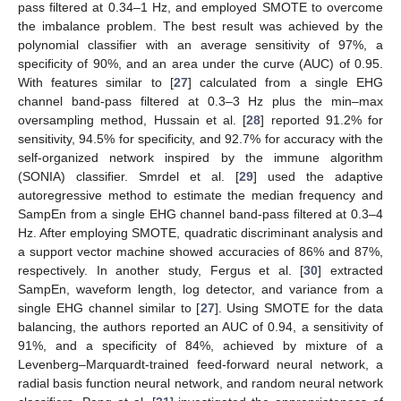
pass filtered at 0.34–1 Hz, and employed SMOTE to overcome
the imbalance problem. The best result was achieved by the
polynomial classifier with an average sensitivity of 97%, a
specificity of 90%, and an area under the curve (AUC) of 0.95.
With features similar to [
27
] calculated from a single EHG
channel band-pass filtered at 0.3–3 Hz plus the min–max
oversampling method, Hussain et al. [
28
] reported 91.2% for
sensitivity, 94.5% for specificity, and 92.7% for accuracy with the
self-organized network inspired by the immune algorithm
(SONIA) classifier. Smrdel et al. [
29
] used the adaptive
autoregressive method to estimate the median frequency and
SampEn from a single EHG channel band-pass filtered at 0.3–4
Hz. After employing SMOTE, quadratic discriminant analysis and
a support vector machine showed accuracies of 86% and 87%,
respectively. In another study, Fergus et al. [
30
] extracted
SampEn, waveform length, log detector, and variance from a
single EHG channel similar to [
27
]. Using SMOTE for the data
balancing, the authors reported an AUC of 0.94, a sensitivity of
91%, and a specificity of 84%, achieved by mixture of a
Levenberg–Marquardt-trained feed-forward neural network, a
radial basis function neural network, and random neural network