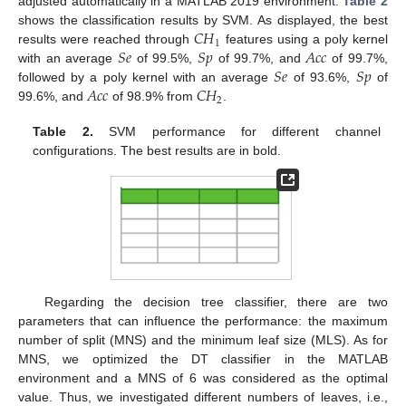
adjusted automatically in a MATLAB 2019 environment.
Table 2
𝐶
𝐻
shows the classification results by SVM. As displayed, the best
1
𝑆
𝑒
𝑆
𝑝
𝐴
𝑐
𝑐
results were reached through
features using a poly kernel
𝑆
𝑒
𝑆
𝑝
with an average
of 99.5%,
of 99.7%, and
of 99.7%,
𝐴
𝑐
𝑐
𝐶
𝐻
followed by a poly kernel with an average
of 93.6%,
of
2
99.6%, and
of 98.9% from
.
Table 2.
SVM performance for different channel
configurations. The best results are in bold.
13. May
14. May
15. May
16. May
17. May
18. May
19. May
20. May
21. May
23. May
24. May
25. May
26. May
27. May
28. May
29. May
30. May
31. May
2. Jun
3. Jun
4. Jun
5. Jun
6. Jun
7. Jun
8. Jun
9. Jun
10. Jun
12. Jun
13. Jun
14. Jun
15. Jun
16. Jun
17. Jun
18. Jun
19. Jun
20. Jun
22. Jun
23. Jun
24. Jun
25. Jun
26. Jun
27. Jun
28. Jun
29. Jun
30. Jun
2. Jul
3. Jul
4. Jul
5. Jul
6. Jul
7. Jul
8. Jul
9. Jul
10. Jul
12. Jul
13. Jul
14. Jul
15. Jul
16. Jul
17. Jul
18. Jul
19. Jul
20. Jul
22. Jul
23. Jul
24. Jul
25. Jul
26. Jul
27. Jul
28. Jul
29. Jul
30. Jul
1. Aug
2. Aug
3. Aug
4. Aug
5. Aug
6. Aug
7. Aug
8. Aug
9. Aug
Regarding the decision tree classifier, there are two
parameters that can influence the performance: the maximum
number of split (MNS) and the minimum leaf size (MLS). As for
MNS, we optimized the DT classifier in the MATLAB
environment and a MNS of 6 was considered as the optimal
value. Thus, we investigated different numbers of leaves, i.e.,