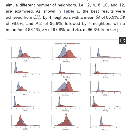
aim, a different number of neighbors, i.e., 2, 4, 8, 10, and 12,
𝐶
𝐻
𝑆
𝑒
𝑆
𝑝
are examined. As shown in
Table 1
, the best results were
2
𝐴
𝑐
𝑐
achieved from
by 4 neighbors with a mean
of 86.9%,
𝑆
𝑒
𝑆
𝑝
𝐴
𝑐
𝑐
𝐶
𝐻
of 98.0%, and
of 96.6%, followed by 4 neighbors with a
1
mean
of 86.1%,
of 97.8%, and
of 96.3% from
.