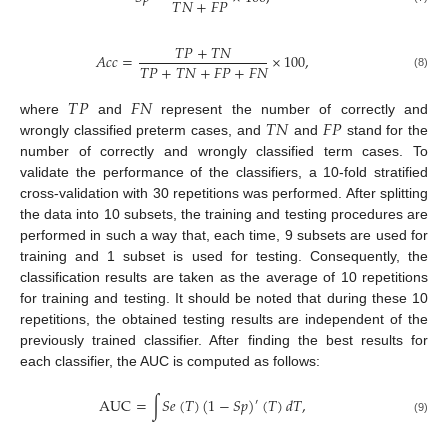
𝑇
𝑁
+
𝐹
𝑃
𝑇
𝑃
+
𝑇
𝑁
𝐴
𝑐
𝑐
=
×
100
,
𝑇
𝑃
+
𝑇
𝑁
+
𝐹
𝑃
+
𝐹
𝑁
(8)
𝑇
𝑃
𝐹
𝑁
𝑇
𝑁
𝐹
𝑃
where
and
represent the number of correctly and
wrongly classified preterm cases, and
and
stand for the
number of correctly and wrongly classified term cases. To
validate the performance of the classifiers, a 10-fold stratified
cross-validation with 30 repetitions was performed. After splitting
the data into 10 subsets, the training and testing procedures are
performed in such a way that, each time, 9 subsets are used for
training and 1 subset is used for testing. Consequently, the
classification results are taken as the average of 10 repetitions
for training and testing. It should be noted that during these 10
repetitions, the obtained testing results are independent of the
previously trained classifier. After finding the best results for
each classifier, the AUC is computed as follows:
AUC
=
∫
𝑆
𝑒
(
𝑇
)
(
1
−
𝑆
𝑝
)
(
𝑇
)
𝑑
𝑇
,
′
(9)