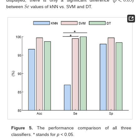
𝑝
<
0.05
𝑆
𝑒
displayed, there is only a significant difference (
)
between
values of kNN vs. SVM and DT.
Figure 5.
The performance comparison of all three
classifiers. * stands for
p
< 0.05.