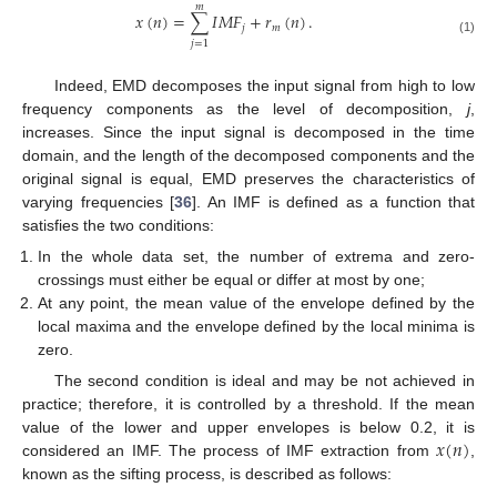
𝑚
𝑥
(
𝑛
)
=
∑
𝐼
𝑀
𝐹
+
𝑟
(
𝑛
)
.
𝑗
𝑚
(1)
𝑗
=
1
Indeed, EMD decomposes the input signal from high to low
frequency components as the level of decomposition,
j
,
increases. Since the input signal is decomposed in the time
domain, and the length of the decomposed components and the
original signal is equal, EMD preserves the characteristics of
varying frequencies [
36
]. An IMF is defined as a function that
satisfies the two conditions:
In the whole data set, the number of extrema and zero-
crossings must either be equal or differ at most by one;
At any point, the mean value of the envelope defined by the
local maxima and the envelope defined by the local minima is
zero.
The second condition is ideal and may be not achieved in
practice; therefore, it is controlled by a threshold. If the mean
𝑥
(
𝑛
)
value of the lower and upper envelopes is below 0.2, it is
considered an IMF. The process of IMF extraction from
,
known as the sifting process, is described as follows: