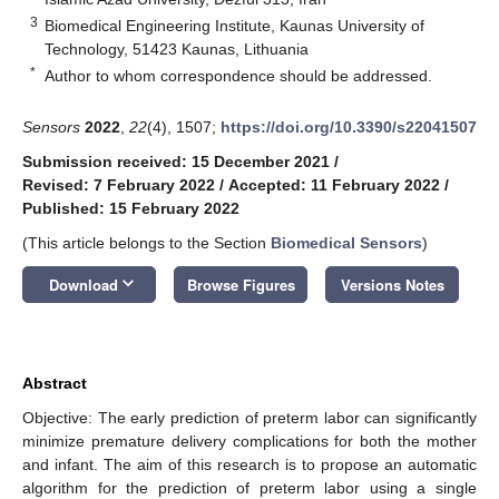
3
Biomedical Engineering Institute, Kaunas University of
Technology, 51423 Kaunas, Lithuania
*
Author to whom correspondence should be addressed.
Sensors
2022
,
22
(4), 1507;
https://doi.org/10.3390/s22041507
Submission received: 15 December 2021
/
Revised: 7 February 2022
/
Accepted: 11 February 2022
/
Published: 15 February 2022
(This article belongs to the Section
Biomedical Sensors
)
keyboard_arrow_down
Download
Browse Figures
Versions Notes
Abstract
Objective: The early prediction of preterm labor can significantly
minimize premature delivery complications for both the mother
and infant. The aim of this research is to propose an automatic
algorithm for the prediction of preterm labor using a single