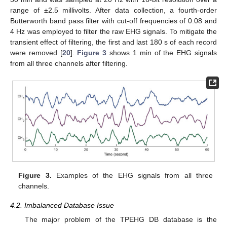
range of ±2.5 millivolts. After data collection, a fourth-order
Butterworth band pass filter with cut-off frequencies of 0.08 and
4 Hz was employed to filter the raw EHG signals. To mitigate the
transient effect of filtering, the first and last 180 s of each record
were removed [
20
].
Figure 3
shows 1 min of the EHG signals
from all three channels after filtering.
Figure 3.
Examples of the EHG signals from all three
channels.
4.2. Imbalanced Database Issue
The major problem of the TPEHG DB database is the