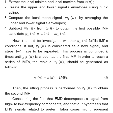
𝑥
(
𝑛
)
Extract the local minima and local maxima from
;
Create the upper and lower signal’s envelopes using cubic
𝑚
(
𝑛
)
spline;
1
Compute the local mean signal,
, by averaging the
𝑚
(
𝑛
)
𝑥
(
𝑛
)
upper and lower signal’s envelopes;
1
𝑦
(
𝑛
)
=
𝑥
(
𝑛
)
−
𝑚
(
𝑛
)
Subtract
from
to obtain the first possible IMF
1
1
candidate
.
𝑦
(
𝑛
)
1
𝑦
(
𝑛
)
Now, it should be investigated whether
fulfills IMF’s
1
conditions. If not,
is considered as a new signal, and
𝑦
(
𝑛
)
steps 1–4 have to be repeated. This process is continued
k
1
𝑘
𝑟
(
𝑛
)
times until
is chosen as the first IMF. In order to reach a
1
series of IMFs, the residue,
, should be generated as
follows:
𝑟
(
𝑛
)
=
𝑥
(
𝑛
)
−
𝐼
𝑀
𝐹
.
1
1
(2)
𝑟
(
𝑛
)
1
Then, the sifting process is performed on
to obtain
the second IMF.
Considering the fact that EMD decomposes a signal from
high- to low-frequency components, and that our hypothesis that
EHG signals related to preterm labor cases might represent