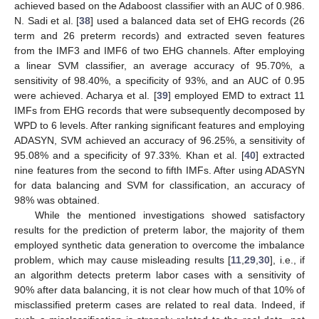
achieved based on the Adaboost classifier with an AUC of 0.986.
N. Sadi et al. [
38
] used a balanced data set of EHG records (26
term and 26 preterm records) and extracted seven features
from the IMF3 and IMF6 of two EHG channels. After employing
a linear SVM classifier, an average accuracy of 95.70%, a
sensitivity of 98.40%, a specificity of 93%, and an AUC of 0.95
were achieved. Acharya et al. [
39
] employed EMD to extract 11
IMFs from EHG records that were subsequently decomposed by
WPD to 6 levels. After ranking significant features and employing
ADASYN, SVM achieved an accuracy of 96.25%, a sensitivity of
95.08% and a specificity of 97.33%. Khan et al. [
40
] extracted
nine features from the second to fifth IMFs. After using ADASYN
for data balancing and SVM for classification, an accuracy of
98% was obtained.
While the mentioned investigations showed satisfactory
results for the prediction of preterm labor, the majority of them
employed synthetic data generation to overcome the imbalance
problem, which may cause misleading results [
11
,
29
,
30
], i.e., if
an algorithm detects preterm labor cases with a sensitivity of
90% after data balancing, it is not clear how much of that 10% of
misclassified preterm cases are related to real data. Indeed, if