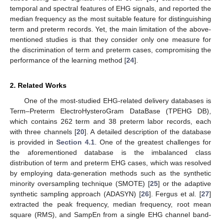
temporal and spectral features of EHG signals, and reported the
median frequency as the most suitable feature for distinguishing
term and preterm records. Yet, the main limitation of the above-
mentioned studies is that they consider only one measure for
the discrimination of term and preterm cases, compromising the
performance of the learning method [
24
].
2. Related Works
One of the most-studied EHG-related delivery databases is
Term–Preterm ElectroHysteroGram DataBase (TPEHG DB),
which contains 262 term and 38 preterm labor records, each
with three channels [
20
]. A detailed description of the database
is provided in
Section 4.1
. One of the greatest challenges for
the aforementioned database is the imbalanced class
distribution of term and preterm EHG cases, which was resolved
by employing data-generation methods such as the synthetic
minority oversampling technique (SMOTE) [
25
] or the adaptive
synthetic sampling approach (ADASYN) [
26
]. Fergus et al. [
27
]
extracted the peak frequency, median frequency, root mean
square (RMS), and SampEn from a single EHG channel band-