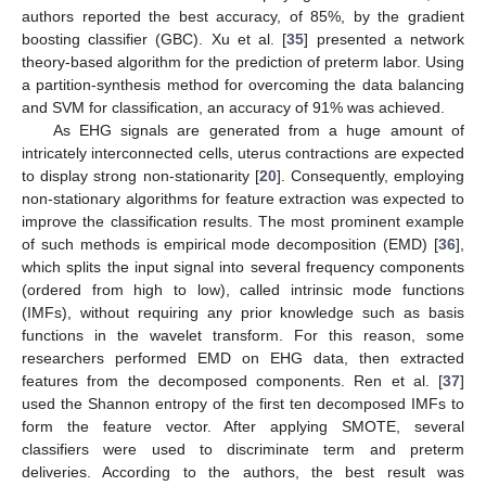
authors reported the best accuracy, of 85%, by the gradient
boosting classifier (GBC). Xu et al. [
35
] presented a network
theory-based algorithm for the prediction of preterm labor. Using
a partition-synthesis method for overcoming the data balancing
and SVM for classification, an accuracy of 91% was achieved.
As EHG signals are generated from a huge amount of
intricately interconnected cells, uterus contractions are expected
to display strong non-stationarity [
20
]. Consequently, employing
non-stationary algorithms for feature extraction was expected to
improve the classification results. The most prominent example
of such methods is empirical mode decomposition (EMD) [
36
],
which splits the input signal into several frequency components
(ordered from high to low), called intrinsic mode functions
(IMFs), without requiring any prior knowledge such as basis
functions in the wavelet transform. For this reason, some
researchers performed EMD on EHG data, then extracted
features from the decomposed components. Ren et al. [
37
]
used the Shannon entropy of the first ten decomposed IMFs to
form the feature vector. After applying SMOTE, several
classifiers were used to discriminate term and preterm
deliveries. According to the authors, the best result was