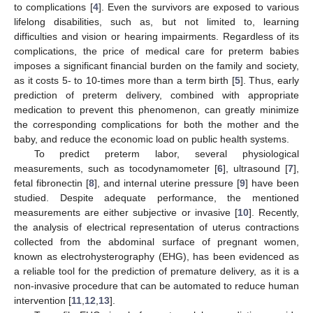
to complications [
4
]. Even the survivors are exposed to various
lifelong disabilities, such as, but not limited to, learning
difficulties and vision or hearing impairments. Regardless of its
complications, the price of medical care for preterm babies
imposes a significant financial burden on the family and society,
as it costs 5- to 10-times more than a term birth [
5
]. Thus, early
prediction of preterm delivery, combined with appropriate
medication to prevent this phenomenon, can greatly minimize
the corresponding complications for both the mother and the
baby, and reduce the economic load on public health systems.
To predict preterm labor, several physiological
measurements, such as tocodynamometer [
6
], ultrasound [
7
],
fetal fibronectin [
8
], and internal uterine pressure [
9
] have been
studied. Despite adequate performance, the mentioned
measurements are either subjective or invasive [
10
]. Recently,
the analysis of electrical representation of uterus contractions
collected from the abdominal surface of pregnant women,
known as electrohysterography (EHG), has been evidenced as
a reliable tool for the prediction of premature delivery, as it is a
non-invasive procedure that can be automated to reduce human
intervention [
11
,
12
,
13
].