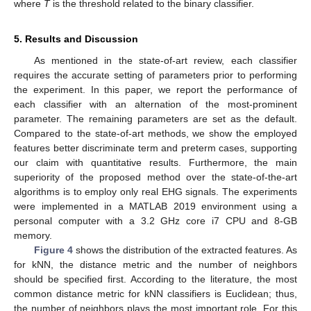
where
T
is the threshold related to the binary classifier.
5. Results and Discussion
As mentioned in the state-of-art review, each classifier
requires the accurate setting of parameters prior to performing
the experiment. In this paper, we report the performance of
each classifier with an alternation of the most-prominent
parameter. The remaining parameters are set as the default.
Compared to the state-of-art methods, we show the employed
features better discriminate term and preterm cases, supporting
our claim with quantitative results. Furthermore, the main
superiority of the proposed method over the state-of-the-art
algorithms is to employ only real EHG signals. The experiments
were implemented in a MATLAB 2019 environment using a
personal computer with a 3.2 GHz core i7 CPU and 8-GB
memory.
Figure 4
shows the distribution of the extracted features. As
for kNN, the distance metric and the number of neighbors
should be specified first. According to the literature, the most
common distance metric for kNN classifiers is Euclidean; thus,
the number of neighbors plays the most important role. For this