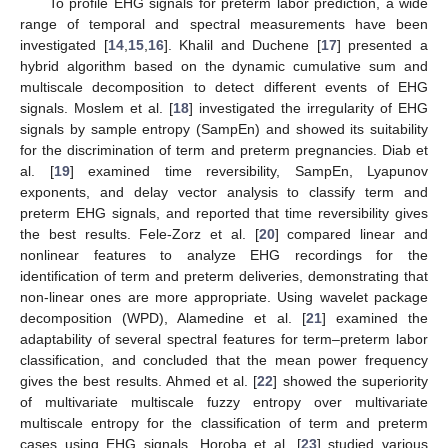
To profile EHG signals for preterm labor prediction, a wide
range of temporal and spectral measurements have been
investigated [
14
,
15
,
16
]. Khalil and Duchene [
17
] presented a
hybrid algorithm based on the dynamic cumulative sum and
multiscale decomposition to detect different events of EHG
signals. Moslem et al. [
18
] investigated the irregularity of EHG
signals by sample entropy (SampEn) and showed its suitability
for the discrimination of term and preterm pregnancies. Diab et
al. [
19
] examined time reversibility, SampEn, Lyapunov
exponents, and delay vector analysis to classify term and
preterm EHG signals, and reported that time reversibility gives
the best results. Fele-Zorz et al. [
20
] compared linear and
nonlinear features to analyze EHG recordings for the
identification of term and preterm deliveries, demonstrating that
non-linear ones are more appropriate. Using wavelet package
decomposition (WPD), Alamedine et al. [
21
] examined the
adaptability of several spectral features for term–preterm labor
classification, and concluded that the mean power frequency
gives the best results. Ahmed et al. [
22
] showed the superiority
of multivariate multiscale fuzzy entropy over multivariate
multiscale entropy for the classification of term and preterm
cases using EHG signals. Horoba et al. [
23
] studied various