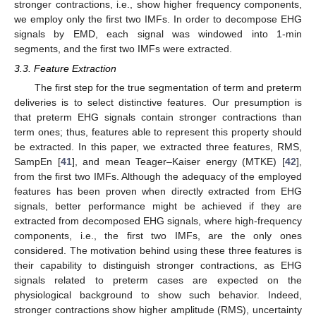
stronger contractions, i.e., show higher frequency components,
we employ only the first two IMFs. In order to decompose EHG
signals by EMD, each signal was windowed into 1-min
segments, and the first two IMFs were extracted.
3.3. Feature Extraction
The first step for the true segmentation of term and preterm
deliveries is to select distinctive features. Our presumption is
that preterm EHG signals contain stronger contractions than
term ones; thus, features able to represent this property should
be extracted. In this paper, we extracted three features, RMS,
SampEn [
41
], and mean Teager–Kaiser energy (MTKE) [
42
],
from the first two IMFs. Although the adequacy of the employed
features has been proven when directly extracted from EHG
signals, better performance might be achieved if they are
extracted from decomposed EHG signals, where high-frequency
components, i.e., the first two IMFs, are the only ones
considered. The motivation behind using these three features is
their capability to distinguish stronger contractions, as EHG
signals related to preterm cases are expected on the
physiological background to show such behavior. Indeed,
stronger contractions show higher amplitude (RMS), uncertainty