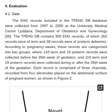
4. Evaluation
4.1. Data
The EHG records included in the TPEHG DB database
were collected from 1997 to 2005 at the University Medical
Centre Ljubljana, Department of Obstetrics and Gynecology
[
20
]. The TPEHG DB contains 300 EHG records, of which 262
records were of term and 38 records were of preterm deliveries.
According to pregnancy weeks, these records are categorized
into two groups, where 143 term and 19 preterm records were
collected before the 26th week of gestation, and 119 term and
19 preterm records were collected during or after the 26th week
of the gestation. Each record is comprised of three channels,
recorded from four electrodes placed on the abdominal surface
of pregnant women, as shown in
Figure 2
.