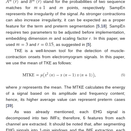
𝐴
(
𝑟
)
𝐵
(
𝑟
)
𝑚
𝑚
𝑚
+
1
and
stand for the probabilities of two sequence
matches for
and
m
points, respectively. SampEn
represents the irregularity of the signal. As stronger contractions
can also increase irregularity, it can be expected as a proper
feature for the term and preterm segmentation [
5
,
18
]. SampEn
requires two parameters to be adjusted before implementation,
𝑚
=
3
𝑟
=
0.15
embedding dimension
m
and scaling factor
r
. In this paper, we
used
and
, as suggested in [
5
].
TKE is a well-known tool for the detection of muscle-
contraction onsets from electromyogram signals. In this paper,
we use the mean of TKE as follows:
MTKE
=
𝜇
(
𝑥
(
𝑛
)
−
𝑥
(
𝑛
−
1
)
𝑥
(
𝑛
+
1
)
)
,
2
(5)
𝜇
where
represents the mean. The MTKE calculates the energy
of a signal based on its amplitude and frequency content;
hence, its higher average value can represent preterm cases
[
39
].
As was already mentioned, each EHG signal is
decomposed into two IMFs; therefore, 6 features from each
channel are extracted. It should be noted that, after segmenting
EHG signals into 1-min windows and the IMF extraction, each