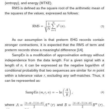
(entropy), and energy (MTKE).
RMS is defined as the square root of the arithmetic mean of
the squares of the values, expressed as follows:
−
−
−
−
−
−
−
−
−
−


1
𝑁
RMS
=
∑
𝑥
(
𝑛
)
.

2
𝑁
⎷
(3)
𝑛
=
1
As our assumption is that preterm EHG records contain
stronger contractions, it is expected that the RMS of term and
preterm records show a meaningful difference [
14
].
SampEn is a modification of approximation entropy without
independence from the data length. For a given signal with a
length of
n
, it can be expressed as the negative logarithm of
conditional probability that two sequences are similar for
m
point
within a tolerance value
r
, excluding any self-matches. Thus, it
can be represented as:
𝐴
SampEn
(
𝑚
,
𝑟
,
𝑛
)
=
−
ln
(
)
,
𝐵
(4)
𝐴
=
𝐴
(
𝑟
)
𝐵
=
𝐵
(
𝑟
)
(
𝑛
−
𝑚
−
1
)
(
𝑛
−
𝑚
)
(
𝑛
−
𝑚
−
1
)
(
𝑛
−
𝑚
)
𝑚
𝑚
2
2
where
and
.