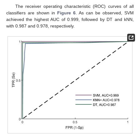
The receiver operating characteristic (ROC) curves of all
classifiers are shown in
Figure 6
. As can be observed, SVM
achieved the highest AUC of 0.999, followed by DT and kNN,
with 0.987 and 0.978, respectively.