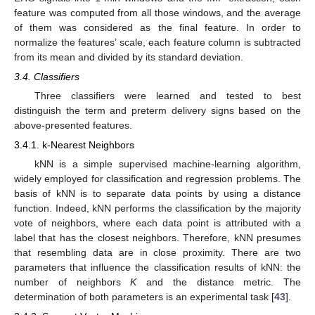
feature was computed from all those windows, and the average
of them was considered as the final feature. In order to
normalize the features’ scale, each feature column is subtracted
from its mean and divided by its standard deviation.
3.4. Classifiers
Three classifiers were learned and tested to best
distinguish the term and preterm delivery signs based on the
above-presented features.
3.4.1. k-Nearest Neighbors
kNN is a simple supervised machine-learning algorithm,
widely employed for classification and regression problems. The
basis of kNN is to separate data points by using a distance
function. Indeed, kNN performs the classification by the majority
vote of neighbors, where each data point is attributed with a
label that has the closest neighbors. Therefore, kNN presumes
that resembling data are in close proximity. There are two
parameters that influence the classification results of kNN: the
number of neighbors
K
and the distance metric. The
determination of both parameters is an experimental task [
43
].