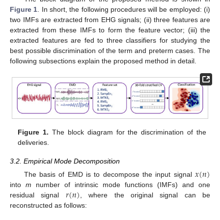
Figure 1
. In short, the following procedures will be employed: (i)
two IMFs are extracted from EHG signals; (ii) three features are
extracted from these IMFs to form the feature vector; (iii) the
extracted features are fed to three classifiers for studying the
best possible discrimination of the term and preterm cases. The
following subsections explain the proposed method in detail.
Figure 1.
The block diagram for the discrimination of the
deliveries.
3.2. Empirical Mode Decomposition
𝑥
(
𝑛
)
The basis of EMD is to decompose the input signal
𝑟
(
𝑛
)
into
m
number of intrinsic mode functions (IMFs) and one
residual signal
, where the original signal can be
reconstructed as follows: