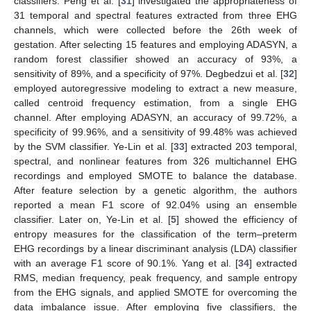
classifiers. Peng et al. [
31
] investigated the appropriateness of
31 temporal and spectral features extracted from three EHG
channels, which were collected before the 26th week of
gestation. After selecting 15 features and employing ADASYN, a
random forest classifier showed an accuracy of 93%, a
sensitivity of 89%, and a specificity of 97%. Degbedzui et al. [
32
]
employed autoregressive modeling to extract a new measure,
called centroid frequency estimation, from a single EHG
channel. After employing ADASYN, an accuracy of 99.72%, a
specificity of 99.96%, and a sensitivity of 99.48% was achieved
by the SVM classifier. Ye-Lin et al. [
33
] extracted 203 temporal,
spectral, and nonlinear features from 326 multichannel EHG
recordings and employed SMOTE to balance the database.
After feature selection by a genetic algorithm, the authors
reported a mean F1 score of 92.04% using an ensemble
classifier. Later on, Ye-Lin et al. [
5
] showed the efficiency of
entropy measures for the classification of the term–preterm
EHG recordings by a linear discriminant analysis (LDA) classifier
with an average F1 score of 90.1%. Yang et al. [
34
] extracted
RMS, median frequency, peak frequency, and sample entropy
from the EHG signals, and applied SMOTE for overcoming the
data imbalance issue. After employing five classifiers, the