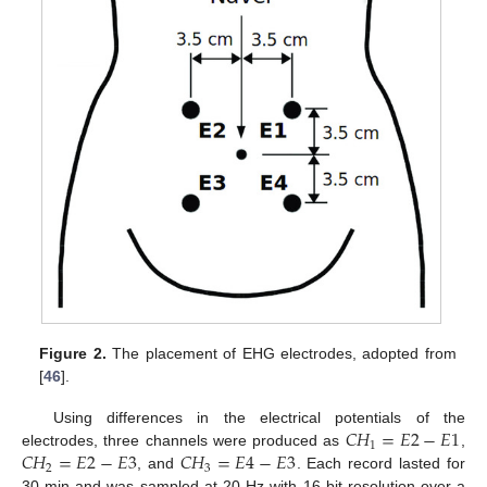
Figure 2.
The placement of EHG electrodes, adopted from
[
46
].
𝐶
𝐻
=
𝐸
2
−
𝐸
1
Using differences in the electrical potentials of the
1
𝐶
𝐻
=
𝐸
2
−
𝐸
3
𝐶
𝐻
=
𝐸
4
−
𝐸
3
electrodes, three channels were produced as
,
2
3
, and
. Each record lasted for
30 min and was sampled at 20 Hz with 16-bit resolution over a