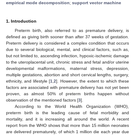
empirical mode decomposition
;
support vector machine
1. Introduction
Preterm birth, also referred to as premature delivery, is
defined as giving birth sooner than after 37 weeks of gestation.
Preterm delivery is considered a complex condition that occurs
due to several biological, mental, and clinical factors, such as,
but not limited to, ascending infection, hypoxic-ischemic damage
to the uteroplacental unit, chronic stress and fetal and/or uterine
developmental malformations, maternal stress, depression,
multiple gestations, abortion and short cervical lengths, surgery,
ethnicity, and lifestyle [
1
,
2
]. However, the extent to which these
factors are associated with premature delivery has not yet been
proven, as almost 50% of preterm births happen without
observation of the mentioned factors [
3
].
According to the World Health Organization (WHO),
preterm birth is the leading cause of fetal morbidity and
mortality, and it is increasing all around the world. A recent
report from the WHO shows that more than 15 million neonates
are delivered prematurely, of which 1 million die each year due