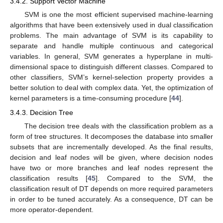
3.4.2. Support Vector Machine
SVM is one the most efficient supervised machine-learning
algorithms that have been extensively used in dual classification
problems. The main advantage of SVM is its capability to
separate and handle multiple continuous and categorical
variables. In general, SVM generates a hyperplane in multi-
dimensional space to distinguish different classes. Compared to
other classifiers, SVM’s kernel-selection property provides a
better solution to deal with complex data. Yet, the optimization of
kernel parameters is a time-consuming procedure [
44
].
3.4.3. Decision Tree
The decision tree deals with the classification problem as a
form of tree structures. It decomposes the database into smaller
subsets that are incrementally developed. As the final results,
decision and leaf nodes will be given, where decision nodes
have two or more branches and leaf nodes represent the
classification results [
45
]. Compared to the SVM, the
classification result of DT depends on more required parameters
in order to be tuned accurately. As a consequence, DT can be
more operator-dependent.