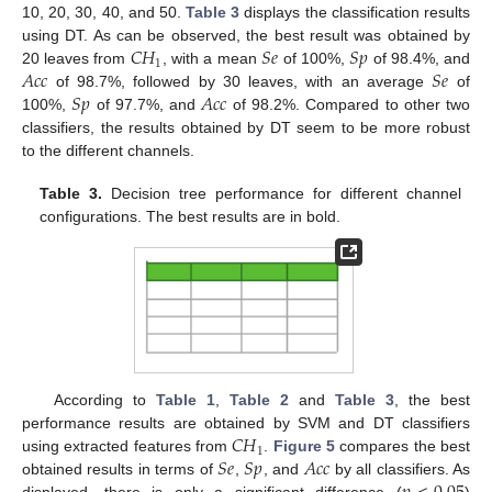
10, 20, 30, 40, and 50.
Table 3
displays the classification results
𝐶
𝐻
𝑆
𝑒
𝑆
𝑝
using DT. As can be observed, the best result was obtained by
1
𝐴
𝑐
𝑐
𝑆
𝑒
20 leaves from
, with a mean
of 100%,
of 98.4%, and
𝑆
𝑝
𝐴
𝑐
𝑐
of 98.7%, followed by 30 leaves, with an average
of
100%,
of 97.7%, and
of 98.2%. Compared to other two
classifiers, the results obtained by DT seem to be more robust
to the different channels.
Table 3.
Decision tree performance for different channel
configurations. The best results are in bold.
According to
Table 1
,
Table 2
and
Table 3
, the best
𝐶
𝐻
performance results are obtained by SVM and DT classifiers
1
𝑆
𝑒
𝑆
𝑝
𝐴
𝑐
𝑐
using extracted features from
.
Figure 5
compares the best
obtained results in terms of
,
, and
by all classifiers. As