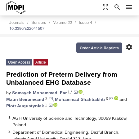
zoom_out_map
search
menu
Journals
Sensors
Volume 22
Issue 4
10.3390/s22041507
settings
Order Article Reprints
Open Access
Article
Prediction of Preterm Delivery from
Unbalanced EHG Database
1,*
by
Somayeh Mohammadi Far
,
2
3
Matin Beiramvand
,
Mohammad Shahbakhti
and
1
Piotr Augustyniak
1
AGH University of Science and Technology, 30059 Krakow,
Poland
2
Department of Biomedical Engineering, Dezful Branch,
Islamic Azad University, Dezful 313, Iran