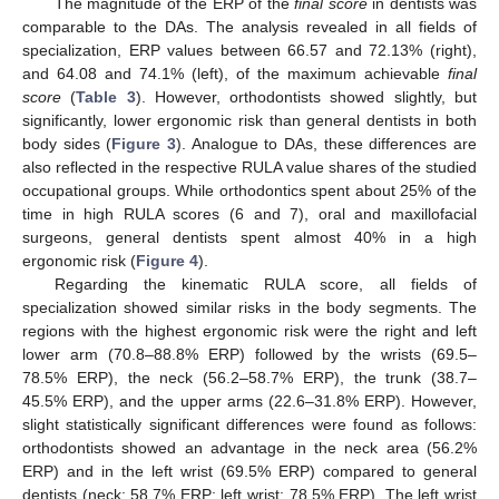
The magnitude of the ERP of the
final score
in dentists was
comparable to the DAs. The analysis revealed in all fields of
specialization, ERP values between 66.57 and 72.13% (right),
and 64.08 and 74.1% (left), of the maximum achievable
final
score
(
Table 3
). However, orthodontists showed slightly, but
significantly, lower ergonomic risk than general dentists in both
body sides (
Figure 3
). Analogue to DAs, these differences are
also reflected in the respective RULA value shares of the studied
occupational groups. While orthodontics spent about 25% of the
time in high RULA scores (6 and 7), oral and maxillofacial
surgeons, general dentists spent almost 40% in a high
ergonomic risk (
Figure 4
).
Regarding the kinematic RULA score, all fields of
specialization showed similar risks in the body segments. The
regions with the highest ergonomic risk were the right and left
lower arm (70.8–88.8% ERP) followed by the wrists (69.5–
78.5% ERP), the neck (56.2–58.7% ERP), the trunk (38.7–
45.5% ERP), and the upper arms (22.6–31.8% ERP). However,
slight statistically significant differences were found as follows:
orthodontists showed an advantage in the neck area (56.2%
ERP) and in the left wrist (69.5% ERP) compared to general
dentists (neck: 58.7% ERP; left wrist: 78.5% ERP). The left wrist