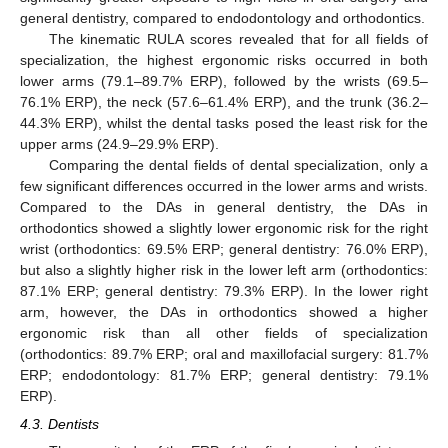
general dentistry, compared to endodontology and orthodontics.
The kinematic RULA scores revealed that for all fields of
specialization, the highest ergonomic risks occurred in both
lower arms (79.1–89.7% ERP), followed by the wrists (69.5–
76.1% ERP), the neck (57.6–61.4% ERP), and the trunk (36.2–
44.3% ERP), whilst the dental tasks posed the least risk for the
upper arms (24.9–29.9% ERP).
Comparing the dental fields of dental specialization, only a
few significant differences occurred in the lower arms and wrists.
Compared to the DAs in general dentistry, the DAs in
orthodontics showed a slightly lower ergonomic risk for the right
wrist (orthodontics: 69.5% ERP; general dentistry: 76.0% ERP),
but also a slightly higher risk in the lower left arm (orthodontics:
87.1% ERP; general dentistry: 79.3% ERP). In the lower right
arm, however, the DAs in orthodontics showed a higher
ergonomic risk than all other fields of specialization
(orthodontics: 89.7% ERP; oral and maxillofacial surgery: 81.7%
ERP; endodontology: 81.7% ERP; general dentistry: 79.1%
ERP).
4.3. Dentists