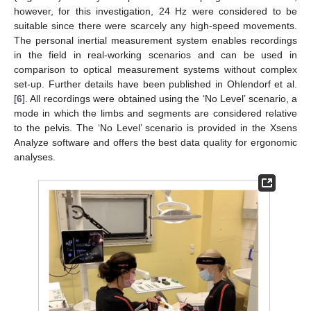
however, for this investigation, 24 Hz were considered to be
suitable since there were scarcely any high-speed movements.
The personal inertial measurement system enables recordings
in the field in real-working scenarios and can be used in
comparison to optical measurement systems without complex
set-up. Further details have been published in Ohlendorf et al.
[
6
]. All recordings were obtained using the ‘No Level’ scenario, a
mode in which the limbs and segments are considered relative
to the pelvis. The ‘No Level’ scenario is provided in the Xsens
Analyze software and offers the best data quality for ergonomic
analyses.