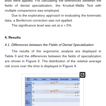
tests were applied. For calculating the differences between the
fields of dental specialization, the Kruskal–Wallis Test with
multiple comparisons was employed.
Due to the exploratory approach in evaluating the kinematic
data, a Bonferroni correction was not applied.
The significance level was set at α = 5%.
4. Results
4.1. Differences between the Fields of Dental Specialization
The results of the ergonomic analysis are displayed in
Table 3
and the differences between the fields of specialization
are shown in
Figure 3
. The distribution of the
relative average
risk score over the time
is displayed in
Figure 4
.