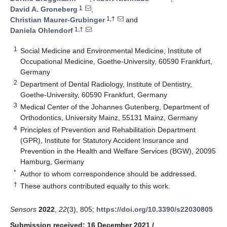
1
David A. Groneberg
,
1,†
Christian Maurer-Grubinger
and
1,†
Daniela Ohlendorf
1
Social Medicine and Environmental Medicine, Institute of
Occupational Medicine, Goethe-University, 60590 Frankfurt,
Germany
2
Department of Dental Radiology, Institute of Dentistry,
Goethe-University, 60590 Frankfurt, Germany
3
Medical Center of the Johannes Gutenberg, Department of
Orthodontics, University Mainz, 55131 Mainz, Germany
4
Principles of Prevention and Rehabilitation Department
(GPR), Institute for Statutory Accident Insurance and
Prevention in the Health and Welfare Services (BGW), 20095
Hamburg, Germany
*
Author to whom correspondence should be addressed.
†
These authors contributed equally to this work.
Sensors
2022
,
22
(3), 805;
https://doi.org/10.3390/s22030805
Submission received: 16 December 2021
/