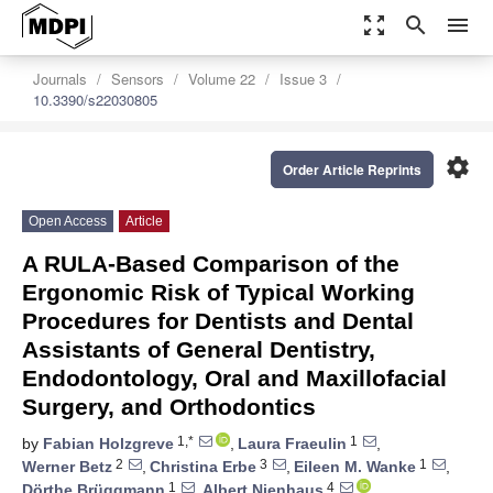
zoom_out_map
search
menu
Journals
Sensors
Volume 22
Issue 3
10.3390/s22030805
settings
Order Article Reprints
Open Access
Article
A RULA-Based Comparison of the
Ergonomic Risk of Typical Working
Procedures for Dentists and Dental
Assistants of General Dentistry,
Endodontology, Oral and Maxillofacial
Surgery, and Orthodontics
1,*
1
by
Fabian Holzgreve
,
Laura Fraeulin
,
2
3
1
Werner Betz
,
Christina Erbe
,
Eileen M. Wanke
,
1
4
Dörthe Brüggmann
,
Albert Nienhaus
,