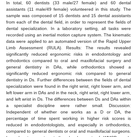
In total, 60 dentists (33 male/27 female) and 60 dental
assistants (11 male/49 female) volunteered in this study. The
sample was composed of 15 dentists and 15 dental assistants
from each of the dental field, in order to represent the fields of
dental specialization. In a laboratory setting, all tasks were
recorded using an inertial motion capture system. The kinematic
data were applied to an automated version of the Rapid Upper
Limb Assessment (RULA). Results: The results revealed
significantly reduced ergonomic risks in endodontology and
orthodontics compared to oral and maxillofacial surgery and
general dentistry in DAs, while orthodontics showed a
significantly reduced ergonomic risk compared to general
dentistry in Ds. Further differences between the fields of dental
specialization were found in the right wrist, right lower arm, and
left lower arm in DAs and in the neck, right wrist, right lower arm,
and left wrist in Ds. The differences between Ds and DAs within
a specialist discipline were rather small. Discussion:
Independent of whether one works as a D or DA, the
percentage of time spent working in higher risk scores is
reduced in endodontologists, and especially in orthodontics,
compared to general dentists or oral and maxillofacial surgeons.