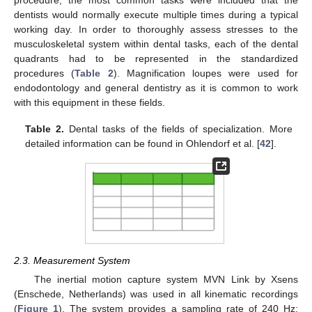
procedure, the most common tasks were included that the
dentists would normally execute multiple times during a typical
working day. In order to thoroughly assess stresses to the
musculoskeletal system within dental tasks, each of the dental
quadrants had to be represented in the standardized
procedures (
Table 2
). Magnification loupes were used for
endodontology and general dentistry as it is common to work
with this equipment in these fields.
Table 2.
Dental tasks of the fields of specialization. More
detailed information can be found in Ohlendorf et al. [
42
].
2.3. Measurement System
The inertial motion capture system MVN Link by Xsens
(Enschede, Netherlands) was used in all kinematic recordings
(
Figure 1
). The system provides a sampling rate of 240 Hz;