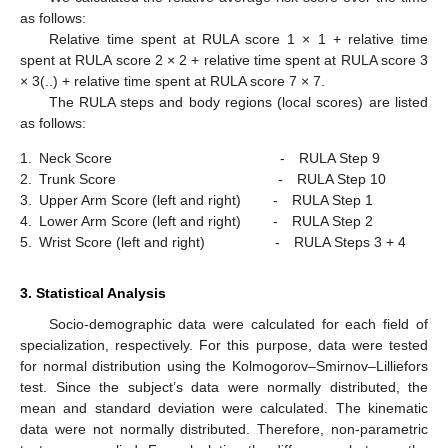
as follows:
Relative time spent at RULA score 1 × 1 + relative time
spent at RULA score 2 × 2 + relative time spent at RULA score 3
× 3(..) + relative time spent at RULA score 7 × 7.
The RULA steps and body regions (local scores) are listed
as follows:
1.
Neck Score - RULA Step 9
2.
Trunk Score - RULA Step 10
3.
Upper Arm Score (left and right) - RULA Step 1
4.
Lower Arm Score (left and right) - RULA Step 2
5.
Wrist Score (left and right) - RULA Steps 3 + 4
3. Statistical Analysis
Socio-demographic data were calculated for each field of
specialization, respectively. For this purpose, data were tested
for normal distribution using the Kolmogorov–Smirnov–Lilliefors
test. Since the subject’s data were normally distributed, the
mean and standard deviation were calculated. The kinematic
data were not normally distributed. Therefore, non-parametric