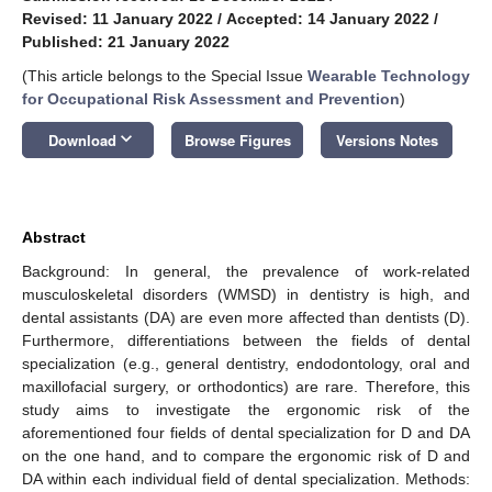
Revised: 11 January 2022
/
Accepted: 14 January 2022
/
Published: 21 January 2022
(This article belongs to the Special Issue
Wearable Technology
for Occupational Risk Assessment and Prevention
)
keyboard_arrow_down
Download
Browse Figures
Versions Notes
Abstract
Background: In general, the prevalence of work-related
musculoskeletal disorders (WMSD) in dentistry is high, and
dental assistants (DA) are even more affected than dentists (D).
Furthermore, differentiations between the fields of dental
specialization (e.g., general dentistry, endodontology, oral and
maxillofacial surgery, or orthodontics) are rare. Therefore, this
study aims to investigate the ergonomic risk of the
aforementioned four fields of dental specialization for D and DA
on the one hand, and to compare the ergonomic risk of D and
DA within each individual field of dental specialization. Methods: