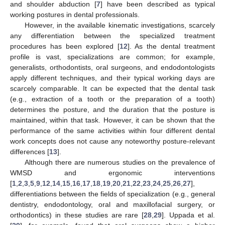
and shoulder abduction [
7
] have been described as typical
working postures in dental professionals.
However, in the available kinematic investigations, scarcely
any differentiation between the specialized treatment
procedures has been explored [
12
]. As the dental treatment
profile is vast, specializations are common; for example,
generalists, orthodontists, oral surgeons, and endodontologists
apply different techniques, and their typical working days are
scarcely comparable. It can be expected that the dental task
(e.g., extraction of a tooth or the preparation of a tooth)
determines the posture, and the duration that the posture is
maintained, within that task. However, it can be shown that the
performance of the same activities within four different dental
work concepts does not cause any noteworthy posture-relevant
differences [
13
].
Although there are numerous studies on the prevalence of
WMSD and ergonomic interventions
[
1
,
2
,
3
,
5
,
9
,
12
,
14
,
15
,
16
,
17
,
18
,
19
,
20
,
21
,
22
,
23
,
24
,
25
,
26
,
27
],
differentiations between the fields of specialization (e.g., general
dentistry, endodontology, oral and maxillofacial surgery, or
orthodontics) in these studies are rare [
28
,
29
]. Uppada et al.