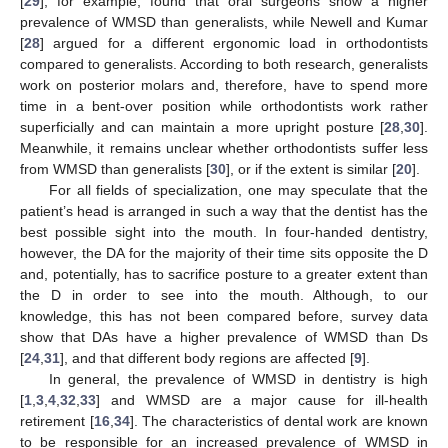
[
29
], for example, found that oral surgeons show a higher
prevalence of WMSD than generalists, while Newell and Kumar
[
28
] argued for a different ergonomic load in orthodontists
compared to generalists. According to both research, generalists
work on posterior molars and, therefore, have to spend more
time in a bent-over position while orthodontists work rather
superficially and can maintain a more upright posture [
28
,
30
].
Meanwhile, it remains unclear whether orthodontists suffer less
from WMSD than generalists [
30
], or if the extent is similar [
20
].
For all fields of specialization, one may speculate that the
patient’s head is arranged in such a way that the dentist has the
best possible sight into the mouth. In four-handed dentistry,
however, the DA for the majority of their time sits opposite the D
and, potentially, has to sacrifice posture to a greater extent than
the D in order to see into the mouth. Although, to our
knowledge, this has not been compared before, survey data
show that DAs have a higher prevalence of WMSD than Ds
[
24
,
31
], and that different body regions are affected [
9
].
In general, the prevalence of WMSD in dentistry is high
[
1
,
3
,
4
,
32
,
33
] and WMSD are a major cause for ill-health
retirement [
16
,
34
]. The characteristics of dental work are known
to be responsible for an increased prevalence of WMSD in