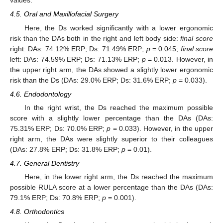
values.
4.5. Oral and Maxillofacial Surgery
Here, the Ds worked significantly with a lower ergonomic
risk than the DAs both in the right and left body side:
final score
right: DAs: 74.12% ERP; Ds: 71.49% ERP;
p
= 0.045;
final score
left: DAs: 74.59% ERP; Ds: 71.13% ERP;
p
= 0.013. However, in
the upper right arm, the DAs showed a slightly lower ergonomic
risk than the Ds (DAs: 29.0% ERP; Ds: 31.6% ERP;
p
= 0.033).
4.6. Endodontology
In the right wrist, the Ds reached the maximum possible
score with a slightly lower percentage than the DAs (DAs:
75.31% ERP; Ds: 70.0% ERP;
p
= 0.033). However, in the upper
right arm, the DAs were slightly superior to their colleagues
(DAs: 27.8% ERP; Ds: 31.8% ERP;
p
= 0.01).
4.7. General Dentistry
Here, in the lower right arm, the Ds reached the maximum
possible RULA score at a lower percentage than the DAs (DAs:
79.1% ERP; Ds: 70.8% ERP;
p
= 0.001).
4.8. Orthodontics