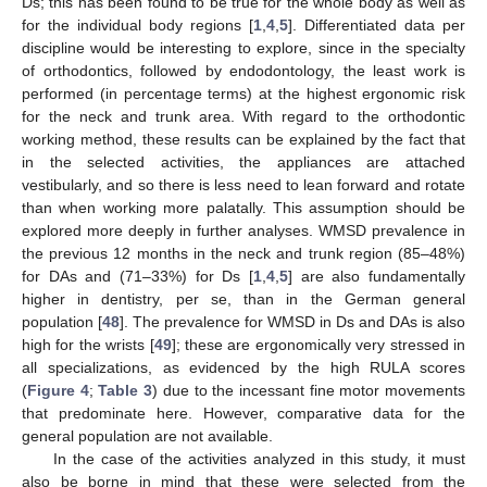
Ds; this has been found to be true for the whole body as well as
for the individual body regions [
1
,
4
,
5
]. Differentiated data per
discipline would be interesting to explore, since in the specialty
of orthodontics, followed by endodontology, the least work is
performed (in percentage terms) at the highest ergonomic risk
for the neck and trunk area. With regard to the orthodontic
working method, these results can be explained by the fact that
in the selected activities, the appliances are attached
vestibularly, and so there is less need to lean forward and rotate
than when working more palatally. This assumption should be
explored more deeply in further analyses. WMSD prevalence in
the previous 12 months in the neck and trunk region (85–48%)
for DAs and (71–33%) for Ds [
1
,
4
,
5
] are also fundamentally
higher in dentistry, per se, than in the German general
population [
48
]. The prevalence for WMSD in Ds and DAs is also
high for the wrists [
49
]; these are ergonomically very stressed in
all specializations, as evidenced by the high RULA scores
(
Figure 4
;
Table 3
) due to the incessant fine motor movements
that predominate here. However, comparative data for the
general population are not available.
In the case of the activities analyzed in this study, it must
also be borne in mind that these were selected from the