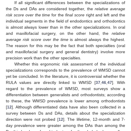
If all significant differences between the specializations of
the Ds and DAs are considered together, the
relative average
risk score over the time
for the
final score
right and left and the
individual segments in the field of endodontics and orthodontics
is almost always lower than in the other specializations. In oral
and maxillofacial surgery, on the other hand, the
relative
average risk score over the time
is almost always the highest.
The reason for this may be the fact that both specialties (oral
and maxillofacial surgery and general dentistry) involve more
precision work than the other specialties.
Whether this ergonomic risk assessment of the individual
specializations corresponds to the prevalence of WMSD cannot
yet be concluded. In the literature, it is controversial whether the
RULA values are directly linked to WMSD [
37
,
46
,
47
]. With
regard to the prevalence of WMSD, most surveys show a
differentiation between generalists and orthodontists; according
to these, the WMSD prevalence is lower among orthodontists
[
12
]. Although differentiated data have also been collected in a
survey between Ds and DAs, details about the specialization
direction were not probed [
12
]. The lifetime, 12-month and 7-
day prevalence were greater among the DAs than among the