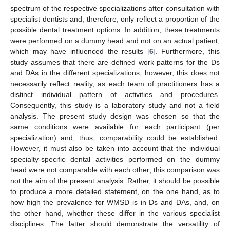
spectrum of the respective specializations after consultation with
specialist dentists and, therefore, only reflect a proportion of the
possible dental treatment options. In addition, these treatments
were performed on a dummy head and not on an actual patient,
which may have influenced the results [
6
]. Furthermore, this
study assumes that there are defined work patterns for the Ds
and DAs in the different specializations; however, this does not
necessarily reflect reality, as each team of practitioners has a
distinct individual pattern of activities and procedures.
13. May
14. May
15. May
16. May
17. May
18. May
19. May
20. May
21. May
23. May
24. May
25. May
26. May
27. May
28. May
29. May
30. May
31. May
2. Jun
3. Jun
4. Jun
5. Jun
6. Jun
7. Jun
8. Jun
9. Jun
10. Jun
12. Jun
13. Jun
14. Jun
15. Jun
16. Jun
17. Jun
18. Jun
19. Jun
20. Jun
22. Jun
23. Jun
24. Jun
25. Jun
26. Jun
27. Jun
28. Jun
29. Jun
30. Jun
2. Jul
3. Jul
4. Jul
5. Jul
6. Jul
7. Jul
8. Jul
9. Jul
10. Jul
12. Jul
13. Jul
14. Jul
15. Jul
16. Jul
17. Jul
18. Jul
19. Jul
20. Jul
22. Jul
23. Jul
24. Jul
25. Jul
26. Jul
27. Jul
28. Jul
29. Jul
30. Jul
1. Aug
2. Aug
3. Aug
4. Aug
5. Aug
6. Aug
7. Aug
8. Aug
9. Aug
Consequently, this study is a laboratory study and not a field
analysis. The present study design was chosen so that the
same conditions were available for each participant (per
specialization) and, thus, comparability could be established.
However, it must also be taken into account that the individual
specialty-specific dental activities performed on the dummy
head were not comparable with each other; this comparison was
not the aim of the present analysis. Rather, it should be possible
to produce a more detailed statement, on the one hand, as to
how high the prevalence for WMSD is in Ds and DAs, and, on
the other hand, whether these differ in the various specialist
disciplines. The latter should demonstrate the versatility of