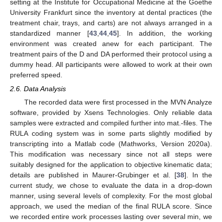
setting at the Institute for Occupational Medicine at the Goethe
University Frankfurt since the inventory at dental practices (the
treatment chair, trays, and carts) are not always arranged in a
standardized manner [
43
,
44
,
45
]. In addition, the working
environment was created anew for each participant. The
treatment pairs of the D and DA performed their protocol using a
dummy head. All participants were allowed to work at their own
preferred speed.
2.6. Data Analysis
The recorded data were first processed in the MVN Analyze
software, provided by Xsens Technologies. Only reliable data
samples were extracted and compiled further into mat.-files. The
RULA coding system was in some parts slightly modified by
transcripting into a Matlab code (Mathworks, Version 2020a).
This modification was necessary since not all steps were
suitably designed for the application to objective kinematic data;
details are published in Maurer-Grubinger et al. [
38
]. In the
current study, we chose to evaluate the data in a drop-down
manner, using several levels of complexity. For the most global
approach, we used the median of the final RULA score. Since
we recorded entire work processes lasting over several min, we