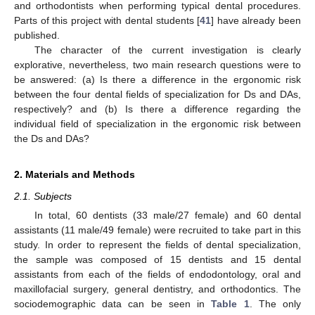
and orthodontists when performing typical dental procedures.
Parts of this project with dental students [
41
] have already been
published.
The character of the current investigation is clearly
explorative, nevertheless, two main research questions were to
be answered: (a) Is there a difference in the ergonomic risk
between the four dental fields of specialization for Ds and DAs,
respectively? and (b) Is there a difference regarding the
individual field of specialization in the ergonomic risk between
the Ds and DAs?
2. Materials and Methods
2.1. Subjects
In total, 60 dentists (33 male/27 female) and 60 dental
assistants (11 male/49 female) were recruited to take part in this
study. In order to represent the fields of dental specialization,
the sample was composed of 15 dentists and 15 dental
assistants from each of the fields of endodontology, oral and
maxillofacial surgery, general dentistry, and orthodontics. The
sociodemographic data can be seen in
Table 1
. The only