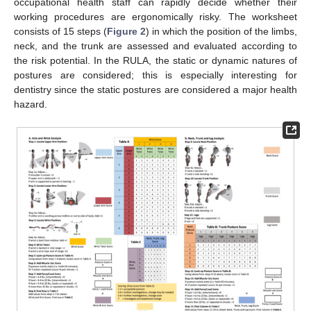
occupational health staff can rapidly decide whether their
working procedures are ergonomically risky. The worksheet
consists of 15 steps (
Figure 2
) in which the position of the limbs,
neck, and the trunk are assessed and evaluated according to
the risk potential. In the RULA, the static or dynamic natures of
postures are considered; this is especially interesting for
dentistry since the static postures are considered a major health
hazard.