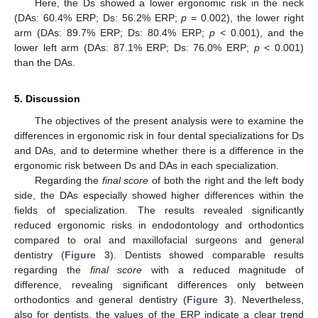
Here, the Ds showed a lower ergonomic risk in the neck
(DAs: 60.4% ERP; Ds: 56.2% ERP;
p
= 0.002), the lower right
arm (DAs: 89.7% ERP; Ds: 80.4% ERP;
p
< 0.001), and the
lower left arm (DAs: 87.1% ERP; Ds: 76.0% ERP;
p
< 0.001)
than the DAs.
5. Discussion
The objectives of the present analysis were to examine the
differences in ergonomic risk in four dental specializations for Ds
and DAs, and to determine whether there is a difference in the
ergonomic risk between Ds and DAs in each specialization.
Regarding the
final score
of both the right and the left body
side, the DAs especially showed higher differences within the
fields of specialization. The results revealed significantly
reduced ergonomic risks in endodontology and orthodontics
compared to oral and maxillofacial surgeons and general
dentistry (
Figure 3
). Dentists showed comparable results
regarding the
final score
with a reduced magnitude of
difference, revealing significant differences only between
orthodontics and general dentistry (
Figure 3
). Nevertheless,
also for dentists, the values of the ERP indicate a clear trend