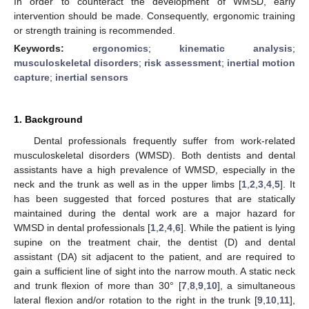
In order to counteract the development of WMSD, early
intervention should be made. Consequently, ergonomic training
or strength training is recommended.
Keywords:
ergonomics
;
kinematic analysis
;
musculoskeletal disorders
;
risk assessment
;
inertial motion
capture
;
inertial sensors
1. Background
Dental professionals frequently suffer from work-related
musculoskeletal disorders (WMSD). Both dentists and dental
assistants have a high prevalence of WMSD, especially in the
neck and the trunk as well as in the upper limbs [
1
,
2
,
3
,
4
,
5
]. It
has been suggested that forced postures that are statically
maintained during the dental work are a major hazard for
WMSD in dental professionals [
1
,
2
,
4
,
6
]. While the patient is lying
supine on the treatment chair, the dentist (D) and dental
assistant (DA) sit adjacent to the patient, and are required to
gain a sufficient line of sight into the narrow mouth. A static neck
and trunk flexion of more than 30° [
7
,
8
,
9
,
10
], a simultaneous
lateral flexion and/or rotation to the right in the trunk [
9
,
10
,
11
],