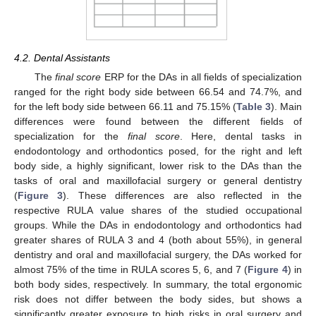
4.2. Dental Assistants
The
final score
ERP for the DAs in all fields of specialization
ranged for the right body side between 66.54 and 74.7%, and
for the left body side between 66.11 and 75.15% (
Table 3
). Main
differences were found between the different fields of
specialization for the
final score
. Here, dental tasks in
endodontology and orthodontics posed, for the right and left
body side, a highly significant, lower risk to the DAs than the
tasks of oral and maxillofacial surgery or general dentistry
(
Figure 3
). These differences are also reflected in the
respective RULA value shares of the studied occupational
groups. While the DAs in endodontology and orthodontics had
greater shares of RULA 3 and 4 (both about 55%), in general
dentistry and oral and maxillofacial surgery, the DAs worked for
almost 75% of the time in RULA scores 5, 6, and 7 (
Figure 4
) in
both body sides, respectively. In summary, the total ergonomic
risk does not differ between the body sides, but shows a
significantly greater exposure to high risks in oral surgery and