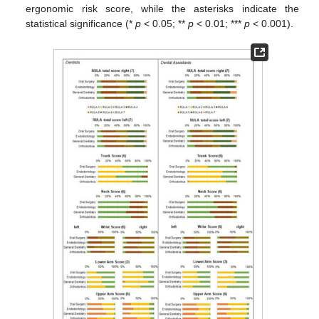
ergonomic risk score, while the asterisks indicate the
statistical significance (*
p
< 0.05; **
p
< 0.01; ***
p
< 0.001).