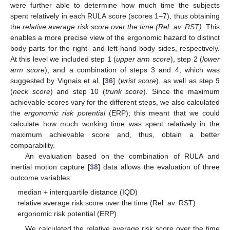
were further able to determine how much time the subjects
spent relatively in each RULA score (scores 1–7), thus obtaining
the
relative average risk score over the time (Rel. av. RST)
. This
enables a more precise view of the ergonomic hazard to distinct
body parts for the right- and left-hand body sides, respectively.
At this level we included step 1 (
upper arm score
), step 2 (
lower
arm score
), and a combination of steps 3 and 4, which was
suggested by Vignais et al. [
36
] (
wrist score
), as well as step 9
(
neck score
) and step 10 (
trunk score
). Since the maximum
achievable scores vary for the different steps, we also calculated
the
ergonomic risk potential
(ERP); this meant that we could
calculate how much working time was spent relatively in the
maximum achievable score and, thus, obtain a better
comparability.
An evaluation based on the combination of RULA and
inertial motion capture [
38
] data allows the evaluation of three
outcome variables:
median + interquartile distance (IQD)
relative average risk score over the time (Rel. av. RST)
ergonomic risk potential (ERP)
We calculated the relative average risk score over the time