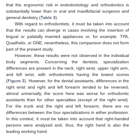
that the ergonomic risk in endodontology and orthodontics is
substantially lower than in oral and maxillofacial surgeons and
general dentistry (
Table 3
).
With regard to orthodontists, it must be taken into account
that the results can diverge in cases involving the insertion of
lingual or palatally inserted appliances or, for example, TPA,
Quadhelix, or GNE; nevertheless, this comparison does not form
part of the present study.
However, these results were not observed in the individual
body segments. Concerning the dentists, specialization
differences are present in the neck, right wrist, upper right arm,
and left wrist, with orthodontists having the lowest scores
(
Figure 3
). However, for the dental assistants, differences in the
right wrist and right and left forearm tended to be reversed;
almost universally, the score here was worse for orthodontic
assistants than for other specialties (except of the right wrist).
For the trunk and the right and left forearm, there are no
differences between the four specializations in either profession.
In this context, it must be taken into account that right-handed
persons were analyzed and, thus, the right hand is also the
leading working hand.