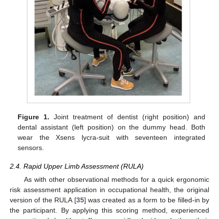
Figure 1.
Joint treatment of dentist (right position) and
dental assistant (left position) on the dummy head. Both
wear the Xsens lycra-suit with seventeen integrated
sensors.
2.4. Rapid Upper Limb Assessment (RULA)
As with other observational methods for a quick ergonomic
risk assessment application in occupational health, the original
version of the RULA [
35
] was created as a form to be filled-in by
the participant. By applying this scoring method, experienced