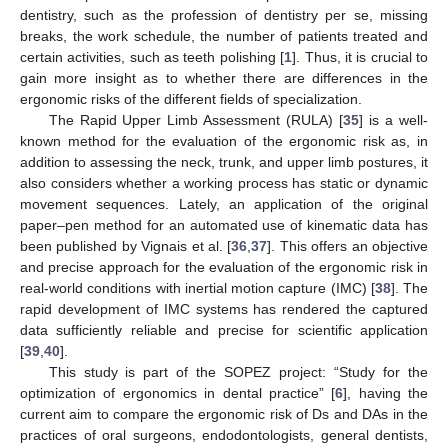
dentistry, such as the profession of dentistry per se, missing
breaks, the work schedule, the number of patients treated and
certain activities, such as teeth polishing [
1
]. Thus, it is crucial to
gain more insight as to whether there are differences in the
ergonomic risks of the different fields of specialization.
The Rapid Upper Limb Assessment (RULA) [
35
] is a well-
known method for the evaluation of the ergonomic risk as, in
addition to assessing the neck, trunk, and upper limb postures, it
also considers whether a working process has static or dynamic
movement sequences. Lately, an application of the original
paper–pen method for an automated use of kinematic data has
been published by Vignais et al. [
36
,
37
]. This offers an objective
and precise approach for the evaluation of the ergonomic risk in
real-world conditions with inertial motion capture (IMC) [
38
]. The
rapid development of IMC systems has rendered the captured
data sufficiently reliable and precise for scientific application
[
39
,
40
].
This study is part of the SOPEZ project: “Study for the
optimization of ergonomics in dental practice” [
6
], having the
current aim to compare the ergonomic risk of Ds and DAs in the
practices of oral surgeons, endodontologists, general dentists,