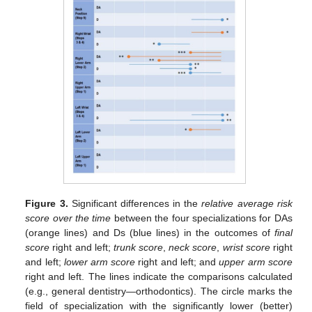
Figure 3.
Significant differences in the
relative average risk
score over the time
between the four specializations for DAs
(orange lines) and Ds (blue lines) in the outcomes of
final
score
right and left;
trunk score
,
neck score
,
wrist score
right
and left;
lower arm score
right and left; and
upper arm score
right and left. The lines indicate the comparisons calculated
(e.g., general dentistry—orthodontics). The circle marks the
field of specialization with the significantly lower (better)