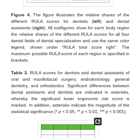
Figure 4.
The figure illustrates the relative shares of the
different RULA scores for dentists (
left
) and dental
assistants (
right
). All subfigures show for each body region
the relative shares of the different RULA scores for all four
dental fields of dental specialization and use the same color
legend, shown under “RULA total score right”. The
maximum possible RULA score of each region is specified in
brackets.
Table 3.
RULA scores for dentists and dental assistants of
oral and maxillofacial surgery, endodontology, general
dentistry, and orthodontics. Significant differences between
dental assistants and dentists are indicated in asterisks,
whereby the significant lower ergonomic risk score is
marked. In addition, asterisks indicate the magnitude of the
statistical significance (*
p
< 0.05; **
p
< 0.01; ***
p
< 0.001).