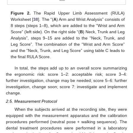
Figure 2.
The Rapid Upper Limb Assessment (RULA)
Worksheet [
38
]. The “(
A
) Arm and Wrist Analysis” consists of
8 steps (steps 1–8), which are added to the “Wrist and Arm
Score” (left side). On the right side “(
B
) Neck, Trunk and Leg
Analysis”, steps 9–15 are added to the “Neck, Trunk, and
Leg Score”. The combination of the “Wrist and Arm Score”
and the “Neck, Trunk, and Leg Score” using table C leads to
the final RULA Score.
In total, the steps add up to an overall score summarizing
the ergonomic risk: score 1–2: acceptable risk; score 3–4:
further investigation, change may be needed; score 5–6: further
investigation, change soon; score 7: investigate and implement
change.
2.5. Measurement Protocol
When the subjects arrived at the recording site, they were
equipped with the measurement apparatus and the calibration
procedures performed (neutral pose + walking sequence). The
dental treatment procedures were performed in a laboratory