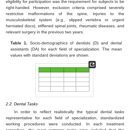
eligibility for participation was the requirement for subjects to be
right-handed. However, exclusion criteria comprised severely
restrictive malformations of the spine, injuries to the
musculoskeletal system (e.g., slipped vertebra or urgent
herniated discs), stiffened spinal joints, rheumatic diseases, and
relevant surgery in the previous two years.
Table 1.
Socio-demographics of dentists (D) and dental
assistants (DA) for each field of specialization. The mean
values with standard deviations are shown.
2.2. Dental Tasks
In order to reflect realistically the typical dental tasks
representative for each field of specialization, standardized
working procedures were conducted. In each treatment