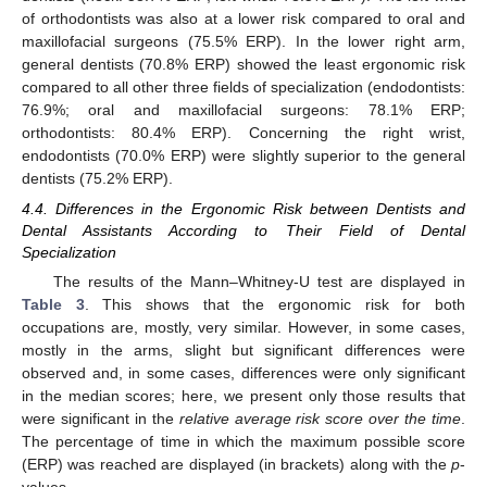
of orthodontists was also at a lower risk compared to oral and
maxillofacial surgeons (75.5% ERP). In the lower right arm,
general dentists (70.8% ERP) showed the least ergonomic risk
compared to all other three fields of specialization (endodontists:
76.9%; oral and maxillofacial surgeons: 78.1% ERP;
orthodontists: 80.4% ERP). Concerning the right wrist,
endodontists (70.0% ERP) were slightly superior to the general
dentists (75.2% ERP).
4.4. Differences in the Ergonomic Risk between Dentists and
Dental Assistants According to Their Field of Dental
Specialization
The results of the Mann–Whitney-U test are displayed in
Table 3
. This shows that the ergonomic risk for both
occupations are, mostly, very similar. However, in some cases,
mostly in the arms, slight but significant differences were
observed and, in some cases, differences were only significant
in the median scores; here, we present only those results that
were significant in the
relative average risk score over the time
.
The percentage of time in which the maximum possible score
(ERP) was reached are displayed (in brackets) along with the
p
-