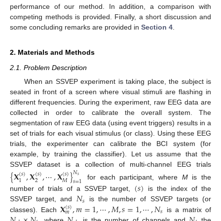
performance of our method. In addition, a comparison with
competing methods is provided. Finally, a short discussion and
some concluding remarks are provided in
Section 4
.
2. Materials and Methods
2.1. Problem Description
When an SSVEP experiment is taking place, the subject is
seated in front of a screen where visual stimuli are flashing in
different frequencies. During the experiment, raw EEG data are
collected in order to calibrate the overall system. The
segmentation of raw EEG data (using event triggers) results in a
set of trials for each visual stimulus (or class). Using these EEG
trials, the experimenter can calibrate the BCI system (for
example, by training the classifier). Let us assume that the
SSVEP dataset is a collection of multi-channel EEG trials
{
𝐗
,
𝐗
,
⋯
,
𝐗
}
𝑁
(
𝑠
)
(
𝑠
)
(
𝑠
)
𝑠
2
𝑀
1
𝑠
=
1
for each participant, where
M
is the
(
𝑠
)
𝑁
number of trials of a SSVEP target,
is the index of the
𝑠
𝐗
,
𝑚
=
1
,
⋯
,
𝑀
,
𝑠
=
1
,
⋯
,
𝑁
SSVEP target, and
is the number of SSVEP targets (or
(
𝑠
)
𝑠
𝑚
𝑁
×
𝑁
𝑁
𝑁
classes). Each
is a matrix of
, where
is the number of channels and
the