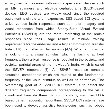
activity can be measured with various specialized devices such
as MRI scanners and electroencephalograms (EEG)-based
devices. EEG devices are widely used since the required
equipment is simple and inexpensive. EEG-based BCI systems
utilize various brain responses such as motor imagery and
visual responses from which Steady-State Visual Evoked
Potentials (SSVEPs) are the more interesting of the brain’s
responses since their usage results in minimal training
requirements for the end-user and a higher Information Transfer
Rate (ITR) than other similar systems [
4
,
5
]. When an individual
is looking into a visual stimulus, which is flashing at fixed
frequency, then a brain response is revealed in the occipital and
occipital–parietal areas of the individual’s brain, which is called
the SSVEP response [
6
]. An SSVEP response contains
sinusoidal components which are related to the fundamental
frequency of the visual stimulus as well as its harmonics. The
overarching goal of a SSVEP BCI system is to detect the
different frequency components corresponding to the visual
stimuli and translate them into commands by using an EEG-
based pattern recognition algorithms. SSVEP BCI systems have
been used to develop assistive technologies, such as robotic