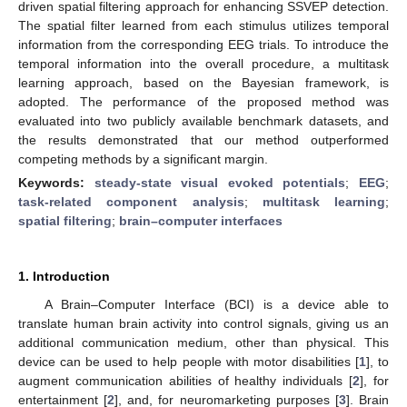
driven spatial filtering approach for enhancing SSVEP detection.
The spatial filter learned from each stimulus utilizes temporal
information from the corresponding EEG trials. To introduce the
temporal information into the overall procedure, a multitask
learning approach, based on the Bayesian framework, is
adopted. The performance of the proposed method was
evaluated into two publicly available benchmark datasets, and
the results demonstrated that our method outperformed
competing methods by a significant margin.
Keywords:
steady-state visual evoked potentials
;
EEG
;
task-related component analysis
;
multitask learning
;
spatial filtering
;
brain–computer interfaces
1. Introduction
A Brain–Computer Interface (BCI) is a device able to
translate human brain activity into control signals, giving us an
additional communication medium, other than physical. This
device can be used to help people with motor disabilities [
1
], to
augment communication abilities of healthy individuals [
2
], for
entertainment [
2
], and, for neuromarketing purposes [
3
]. Brain