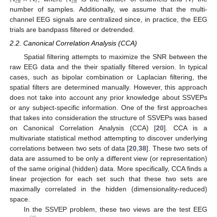
𝑡
𝑡
𝑐
ℎ
𝑐
ℎ
number of samples. Additionally, we assume that the multi-
channel EEG signals are centralized since, in practice, the EEG
trials are bandpass filtered or detrended.
2.2. Canonical Correlation Analysis (CCA)
Spatial filtering attempts to maximize the SNR between the
raw EEG data and the their spatially filtered version. In typical
cases, such as bipolar combination or Laplacian filtering, the
spatial filters are determined manually. However, this approach
does not take into account any prior knowledge about SSVEPs
or any subject-specific information. One of the first approaches
that takes into consideration the structure of SSVEPs was based
on Canonical Correlation Analysis (CCA) [
20
]. CCA is a
multivariate statistical method attempting to discover underlying
correlations between two sets of data [
20
,
38
]. These two sets of
data are assumed to be only a different view (or representation)
of the same original (hidden) data. More specifically, CCA finds a
linear projection for each set such that these two sets are
maximally correlated in the hidden (dimensionality-reduced)
space.
In the SSVEP problem, these two views are the test EEG