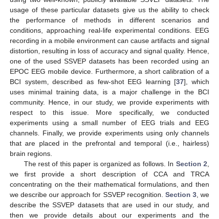
usage of these particular datasets give us the ability to check
the performance of methods in different scenarios and
conditions, approaching real-life experimental conditions. EEG
recording in a mobile environment can cause artifacts and signal
distortion, resulting in loss of accuracy and signal quality. Hence,
one of the used SSVEP datasets has been recorded using an
EPOC EEG mobile device. Furthermore, a short calibration of a
BCI system, described as few-shot EEG learning [
37
], which
uses minimal training data, is a major challenge in the BCI
community. Hence, in our study, we provide experiments with
respect to this issue. More specifically, we conducted
experiments using a small number of EEG trials and EEG
channels. Finally, we provide experiments using only channels
that are placed in the prefrontal and temporal (i.e., hairless)
brain regions.
The rest of this paper is organized as follows. In
Section 2
,
we first provide a short description of CCA and TRCA
concentrating on the their mathematical formulations, and then
we describe our approach for SSVEP recognition.
Section 3
, we
describe the SSVEP datasets that are used in our study, and
then we provide details about our experiments and the