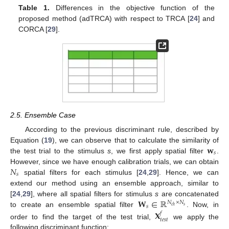
Table 1.
Differences in the objective function of the
proposed method (adTRCA) with respect to TRCA [
24
] and
CORCA [
29
].
2.5. Ensemble Case
According to the previous discriminant rule, described by
𝐰
Equation (
19
), we can observe that to calculate the similarity of
𝑠
the test trial to the stimulus
s
, we first apply spatial filter
.
𝑁
However, since we have enough calibration trials, we can obtain
𝑠
spatial filters for each stimulus [
24
,
29
]. Hence, we can
extend our method using an ensemble approach, similar to
𝐖
∈
ℝ
[
24
,
29
], where all spatial filters for stimulus
s
are concatenated
𝑁
×
𝑁
𝑠
𝑠
𝑐
ℎ
to create an ensemble spatial filter
. Now, in
𝐗
𝑓
𝑡
𝑒
𝑠
𝑡
order to find the target of the test trial,
we apply the
following discriminant function: