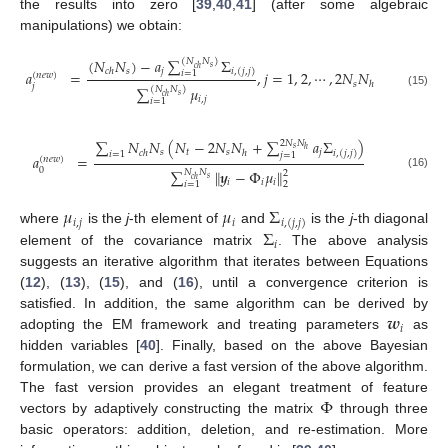
the results into zero [
39
,
40
,
41
] (after some algebraic
manipulations) we obtain:
(
𝑁
𝑁
)
−
𝑎
∑
Σ
(
𝑁
𝑁
)
𝑠
𝑐
ℎ
𝑠
𝑗
𝑐
ℎ
𝑖
,
(
𝑗
,
𝑗
)
𝑎
=
,
𝑗
=
1
,
2
,
⋯
,
2
𝑁
𝑁
𝑖
=
1
(
𝑛
𝑒
𝑤
)
𝑠
ℎ
𝑗
∑
𝜇
(
𝑁
𝑁
)
(15)
𝑠
𝑐
ℎ
𝑖
,
𝑗
𝑖
=
1
∑
𝑁
𝑁
(
𝑁
−
2
𝑁
𝑁
+
∑
𝑎
Σ
)
2
𝑁
𝑁
𝑠
ℎ
𝑠
𝑡
𝑠
𝑗
𝑐
ℎ
ℎ
𝑖
,
(
𝑗
,
𝑗
)
𝑖
=
1
𝑗
=
1
𝑎
=
(
𝑛
𝑒
𝑤
)
0
∑
∥
𝒚
−
Φ
𝜇
∥
𝑁
𝑁
2
(16)
𝑠
𝑐
ℎ
𝑖
𝑖
𝑖
2
𝑖
=
1
𝜇
𝜇
Σ
𝑖
,
𝑗
𝑖
𝑖
,
(
𝑗
,
𝑗
)
Σ
where
is the
j
-th element of
and
is the
j
-th diagonal
𝑖
element of the covariance matrix
. The above analysis
suggests an iterative algorithm that iterates between Equations
(
12
), (
13
), (
15
), and (
16
), until a convergence criterion is
𝒘
satisfied. In addition, the same algorithm can be derived by
𝑖
adopting the EM framework and treating parameters
as
hidden variables [
40
]. Finally, based on the above Bayesian
formulation, we can derive a fast version of the above algorithm.
Φ
The fast version provides an elegant treatment of feature
vectors by adaptively constructing the matrix
through three
basic operators: addition, deletion, and re-estimation. More