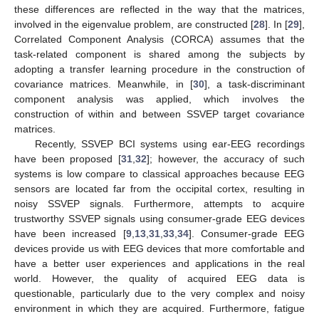
these differences are reflected in the way that the matrices,
involved in the eigenvalue problem, are constructed [
28
]. In [
29
],
Correlated Component Analysis (CORCA) assumes that the
task-related component is shared among the subjects by
adopting a transfer learning procedure in the construction of
covariance matrices. Meanwhile, in [
30
], a task-discriminant
component analysis was applied, which involves the
construction of within and between SSVEP target covariance
matrices.
Recently, SSVEP BCI systems using ear-EEG recordings
have been proposed [
31
,
32
]; however, the accuracy of such
systems is low compare to classical approaches because EEG
sensors are located far from the occipital cortex, resulting in
noisy SSVEP signals. Furthermore, attempts to acquire
trustworthy SSVEP signals using consumer-grade EEG devices
have been increased [
9
,
13
,
31
,
33
,
34
]. Consumer-grade EEG
devices provide us with EEG devices that more comfortable and
have a better user experiences and applications in the real
world. However, the quality of acquired EEG data is
questionable, particularly due to the very complex and noisy
environment in which they are acquired. Furthermore, fatigue