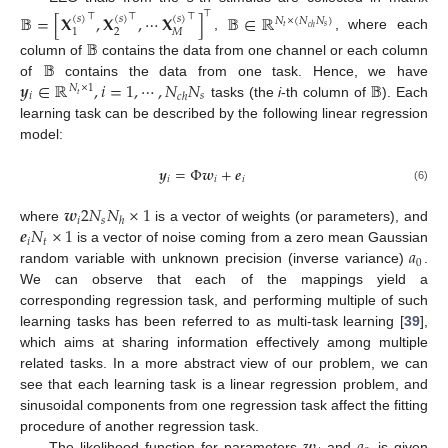
⊤
𝔹
=
[
𝐗
,
𝐗
,
⋯
𝐗
]
𝔹
∈
ℝ
⊤
⊤
⊤
(
𝑠
)
(
𝑠
)
(
𝑠
)
𝑁
×
(
𝑁
𝑁
)
𝑡
𝑠
𝑐
ℎ
2
𝑀
1
,
, where each
𝔹
𝔹
column of
contains the data from one channel or each column
𝒚
∈
ℝ
,
𝑖
=
1
,
⋯
,
𝑁
𝑁
𝔹
of
contains the data from one task. Hence, we have
𝑁
×
1
𝑖
𝑠
𝑐
ℎ
𝑡
tasks (the
i
-th column of
). Each
learning task can be described by the following linear regression
model:
𝒚
=
Φ
𝒘
+
𝒆
𝑖
𝑖
𝑖
(6)
𝒘
2
𝑁
𝑁
×
1
𝑖
𝑠
ℎ
𝒆
𝑁
×
1
where
is a vector of weights (or parameters), and
𝑖
𝑡
𝑎
is a vector of noise coming from a zero mean Gaussian
0
random variable with unknown precision (inverse variance)
.
We can observe that each of the mappings yield a
corresponding regression task, and performing multiple of such
learning tasks has been referred to as multi-task learning [
39
],
which aims at sharing information effectively among multiple
related tasks. In a more abstract view of our problem, we can
see that each learning task is a linear regression problem, and
sinusoidal components from one regression task affect the fitting
procedure of another regression task.
The likelihood function for parameters
and
is given