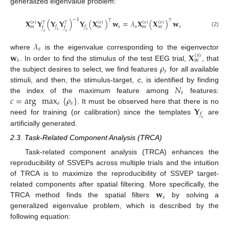
generalized eigenvalue problem:
−
1
⊤
⊤
𝐗
𝐘
(
𝐘
𝐘
)
𝐘
(
𝐗
)
𝐰
=
𝜆
𝐗
(
𝐗
)
𝐰
(
𝑠
)
(
𝑠
)
(
𝑠
)
(
𝑠
)
⊤
⊤
𝑠
𝑠
𝑠
𝑓
𝑓
𝑚
𝑚
𝑚
𝑚
𝑓
𝑓
𝑠
𝑠
(2)
𝑠
𝑠
𝜆
𝑠
𝐰
𝐗
where
is the eigenvalue corresponding to the eigenvector
(
𝑠
)
𝑠
𝑚
𝜌
. In order to find the stimulus of the test EEG trial,
, that
𝑠
the subject desires to select, we find features
for all available
𝑁
stimuli, and then, the stimulus-target,
c
, is identified by finding
𝑠
𝑐
=
arg
max
{
𝜌
}
the index of the maximum feature among
features:
𝑠
𝑠
𝐘
. It must be observed here that there is no
𝑓
need for training (or calibration) since the templates
are
𝑠
artificially generated.
2.3. Task-Related Component Analysis (TRCA)
Task-related component analysis (TRCA) enhances the
reproducibility of SSVEPs across multiple trials and the intuition
of TRCA is to maximize the reproducibility of SSVEP target-
𝐰
related components after spatial filtering. More specifically, the
𝑠
TRCA method finds the spatial filters
by solving a
generalized eigenvalue problem, which is described by the
following equation: