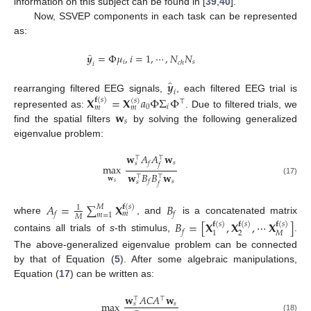
information on this subject can be found in [
39
,
40
].
Now, SSVEP components in each task can be represented
as:
̂
𝒚
=
Φ
𝜇
,
𝑖
=
1
,
⋯
,
𝑁
𝑁
𝑖
𝑠
𝑐
ℎ
𝑖
̂
𝒚
𝑖
rearranging filtered EEG signals,
, each filtered EEG trial is
𝐗
=
𝐗
𝑎
Φ
Σ
Φ
𝐟
(
𝑠
)
(
𝑠
)
⊤
0
𝑖
𝑚
𝑚
𝐰
represented as:
. Due to filtered trials, we
𝑠
find the spatial filters
by solving the following generalized
eigenvalue problem:
𝐰
𝐴
𝐴
𝐰
⊤
⊤
𝑠
𝑓
𝑠
𝑓
max
𝐰
𝐵
𝐵
𝐰
⊤
⊤
𝐰
(17)
𝑠
𝑓
𝑠
𝑠
𝑓
𝐴
=
∑
𝐗
𝐵
𝐟
(
𝑠
)
𝑀
1
𝑓
𝑓
𝑚
𝑚
=
1
𝑀
where
, and
is a concatenated matrix
𝐵
=
[
𝐗
,
𝐗
,
⋯
𝐗
]
𝐟
(
𝑠
)
𝐟
(
𝑠
)
𝐟
(
𝑠
)
𝑓
2
𝑀
1
contains all trials of
s
-th stimulus,
.
The above-generalized eigenvalue problem can be connected
by that of Equation (
5
). After some algebraic manipulations,
Equation (
17
) can be written as:
𝐰
𝐴
𝐶
𝐴
𝐰
⊤
⊤
max
𝑠
𝑠
(18)