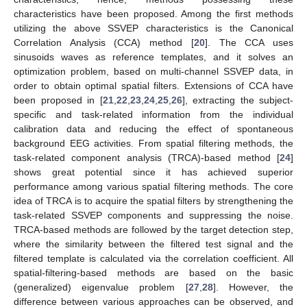
characteristics have been proposed. Among the first methods
utilizing the above SSVEP characteristics is the Canonical
Correlation Analysis (CCA) method [
20
]. The CCA uses
sinusoids waves as reference templates, and it solves an
optimization problem, based on multi-channel SSVEP data, in
order to obtain optimal spatial filters. Extensions of CCA have
been proposed in [
21
,
22
,
23
,
24
,
25
,
26
], extracting the subject-
specific and task-related information from the individual
calibration data and reducing the effect of spontaneous
background EEG activities. From spatial filtering methods, the
task-related component analysis (TRCA)-based method [
24
]
shows great potential since it has achieved superior
performance among various spatial filtering methods. The core
idea of TRCA is to acquire the spatial filters by strengthening the
task-related SSVEP components and suppressing the noise.
TRCA-based methods are followed by the target detection step,
where the similarity between the filtered test signal and the
filtered template is calculated via the correlation coefficient. All
spatial-filtering-based methods are based on the basic
(generalized) eigenvalue problem [
27
,
28
]. However, the
difference between various approaches can be observed, and