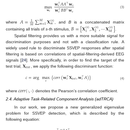
𝐰
𝐴
𝐴
𝐰
⊤
⊤
max
𝑠
𝑠
𝐰
𝐵
𝐵
𝐰
⊤
⊤
𝐰
(3)
𝑠
𝑠
𝑠
𝐴
=
∑
𝐗
𝑀
(
𝑠
)
1
𝑚
𝑚
=
1
𝑀
where
, and
B
is a concatenated matrix
𝐵
=
[
𝐗
,
𝐗
,
⋯
𝐗
]
(
𝑠
)
(
𝑠
)
(
𝑠
)
2
𝑀
1
containing all trials of
s
-th stimulus,
.
Spatial filtering provides us with a more suitable signal for
discrimination purposes and not with a classification rule. A
widely used rule to discriminate SSVEP responses after spatial
filtering is based on correlations of spatial-filtering-derived EEG
𝐗
signals [
24
]. More specifically, in order to find the target of the
𝑡
𝑒
𝑠
𝑡
test trial,
, we apply the following discriminant function:
𝑐
=
arg
max
{
𝑐
𝑜
𝑟
𝑟
(
𝐰
𝐗
,
𝐰
𝐴
)
}
⊤
⊤
𝑡
𝑒
𝑠
𝑡
𝑠
𝑠
𝑠
(4)
𝑐
𝑜
𝑟
𝑟
(
·
,
·
)
where
denotes the Pearson’s correlation coefficient.
2.4. Adaptive Task-Related Component Analysis (adTRCA)
In our work, we propose a new generalized eigenvalue
problem for SSVEP detection, which is described by the
following equation:
⊤
⊤