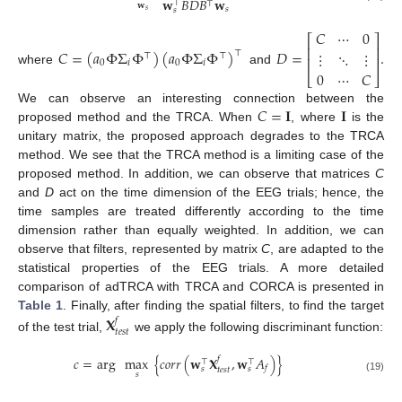
𝐰
𝐵
𝐷
𝐵
𝐰
⊤
⊤
𝐰
𝑠
𝑠
𝑠
𝐶
⋯
0
⎡
⎤
⎢
⎥
𝐶
=
(
𝑎
Φ
Σ
Φ
)
(
𝑎
Φ
Σ
Φ
)
𝐷
=
.
⋮
⋱
⋮
⊤
⊤
⊤
⎢
⎥
0
𝑖
0
𝑖
where
and
0
⋯
𝐶
⎣
⎦
𝐶
=
𝐈
𝐈
We can observe an interesting connection between the
proposed method and the TRCA. When
, where
is the
unitary matrix, the proposed approach degrades to the TRCA
method. We see that the TRCA method is a limiting case of the
proposed method. In addition, we can observe that matrices
C
and
D
act on the time dimension of the EEG trials; hence, the
time samples are treated differently according to the time
dimension rather than equally weighted. In addition, we can
observe that filters, represented by matrix
C
, are adapted to the
statistical properties of the EEG trials. A more detailed
comparison of adTRCA with TRCA and CORCA is presented in
Table 1
. Finally, after finding the spatial filters, to find the target
𝐗
𝑓
𝑡
𝑒
𝑠
𝑡
of the test trial,
we apply the following discriminant function:
𝑐
=
arg
max
{
𝑐
𝑜
𝑟
𝑟
(
𝐰
𝐗
,
𝐰
𝐴
)
}
𝑓
⊤
⊤
𝑓
𝑠
𝑠
𝑡
𝑒
𝑠
𝑡
𝑠
(19)