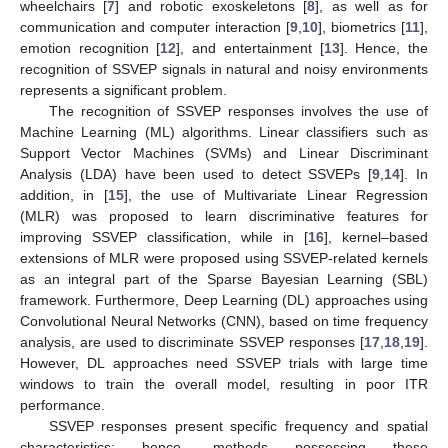
wheelchairs [
7
] and robotic exoskeletons [
8
], as well as for
communication and computer interaction [
9
,
10
], biometrics [
11
],
emotion recognition [
12
], and entertainment [
13
]. Hence, the
recognition of SSVEP signals in natural and noisy environments
represents a significant problem.
The recognition of SSVEP responses involves the use of
Machine Learning (ML) algorithms. Linear classifiers such as
Support Vector Machines (SVMs) and Linear Discriminant
Analysis (LDA) have been used to detect SSVEPs [
9
,
14
]. In
addition, in [
15
], the use of Multivariate Linear Regression
(MLR) was proposed to learn discriminative features for
improving SSVEP classification, while in [
16
], kernel–based
extensions of MLR were proposed using SSVEP-related kernels
as an integral part of the Sparse Bayesian Learning (SBL)
framework. Furthermore, Deep Learning (DL) approaches using
Convolutional Neural Networks (CNN), based on time frequency
analysis, are used to discriminate SSVEP responses [
17
,
18
,
19
].
However, DL approaches need SSVEP trials with large time
windows to train the overall model, resulting in poor ITR
performance.
SSVEP responses present specific frequency and spatial
characteristics; hence, methods possessing these