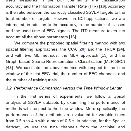
accuracy and the Information Transfer Rate (ITR) [
16
]. Accuracy
is the ratio between the correctly classified SSVEP targets to the
total number of targets. However, in BCI applications, we are
interested, in addition to the accuracy, in the number of classes
and the used time of EEG signals. The ITR measure takes into
account all the above parameters [
16
].
We compare the proposed spatial filtering method with two
spatial filtering approaches, the CCA [
20
] and the TRCA [
24
],
and with two ML methods, the MLR approach [
15
] and the
Graph-based Sparse Representations Classification (MLR-SRC)
[
43
]. We calculate the above metrics with respect to the time
window of the test EEG trial, the number of EEG channels, and
the number of training trials.
3.2. Performance Comparison versus the Time Window Length
In the first series of experiments, we follow a typical
analysis of SSVEP datasets by examining the performance of
methods with respect to the time window. More specifically, the
performances of the methods are evaluated for variable times
from 0.5 s to 4 s with a step of 0.5 s. In addition, for the Speller
dataset, we use the nine channels from the occipital and