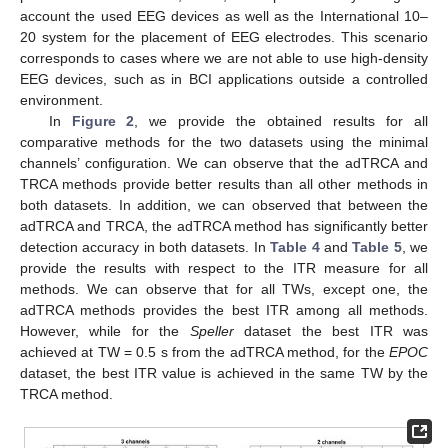
account the used EEG devices as well as the International 10–
20 system for the placement of EEG electrodes. This scenario
corresponds to cases where we are not able to use high-density
EEG devices, such as in BCI applications outside a controlled
environment.
In
Figure 2
, we provide the obtained results for all
comparative methods for the two datasets using the minimal
channels’ configuration. We can observe that the adTRCA and
TRCA methods provide better results than all other methods in
both datasets. In addition, we can observed that between the
adTRCA and TRCA, the adTRCA method has significantly better
detection accuracy in both datasets. In
Table 4
and
Table 5
, we
provide the results with respect to the ITR measure for all
methods. We can observe that for all TWs, except one, the
adTRCA methods provides the best ITR among all methods.
However, while for the
Speller
dataset the best ITR was
achieved at TW = 0.5 s from the adTRCA method, for the
EPOC
dataset, the best ITR value is achieved in the same TW by the
TRCA method.