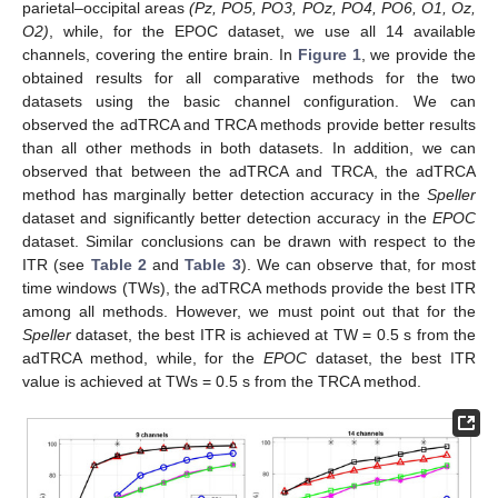
parietal–occipital areas
(Pz, PO5, PO3, POz, PO4, PO6, O1, Oz,
O2)
, while, for the EPOC dataset, we use all 14 available
channels, covering the entire brain. In
Figure 1
, we provide the
obtained results for all comparative methods for the two
datasets using the basic channel configuration. We can
observed the adTRCA and TRCA methods provide better results
than all other methods in both datasets. In addition, we can
observed that between the adTRCA and TRCA, the adTRCA
method has marginally better detection accuracy in the
Speller
dataset and significantly better detection accuracy in the
EPOC
dataset. Similar conclusions can be drawn with respect to the
ITR (see
Table 2
and
Table 3
). We can observe that, for most
time windows (TWs), the adTRCA methods provide the best ITR
among all methods. However, we must point out that for the
Speller
dataset, the best ITR is achieved at TW = 0.5 s from the
adTRCA method, while, for the
EPOC
dataset, the best ITR
value is achieved at TWs = 0.5 s from the TRCA method.