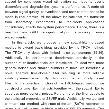
caused by continuous visual stimulation can lead to user’s
discomfort and degrade the system’s performance. A trade-off
between signal quality, convenience, and user comfort has to be
made in real practice. All the above indicate that the transition
from laboratory experiments to real-world applications
considerably affects the system performance. Hence, there is a
need for new SSVEP recognition algorithms working in noisy
environments.
In this article, we propose a new spatial-filtering-based
method to extend basic ideas provided by the TRCA method.
The TRCA only deals with limited noise components [
35
,
36
].
Additionally, its performance deteriorates drastically if the
number of calibration trials are insufficient. To deal with more
general noises and smaller numbers of trials, we introduce a
novel adaptive time-domain filter resulting in more reliable
similarity measurement. By introducing the temporally based
filter into the objective function of the TRCA-based method, we
construct a time filter that acts together with the spatial filter to
suppress more general noises. Furthermore, the filter adapts to
the statistical properties of SSVEP trials. Additionally, we test and
compare our method with state-of-the-art (SoTA) approaches
using two well-known, publicly available SSVEP datasets. The