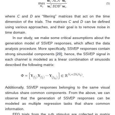
𝐰
𝐴
𝐶
𝐴
𝐰
max
𝑠
𝑠
𝐰
𝐵
𝐷
𝐵
𝐰
⊤
⊤
𝐰
(5)
𝑠
𝑠
𝑠
where
C
and
D
are “filtering” matrices that act on the time
dimension of the trials. The matrices
C
and
D
can be defined
using various approaches, and their goal is to remove noise in
time domain.
In our study, we make some critical assumptions about the
generation model of SSVEP responses, which affect the data
analysis procedure. More specifically, SSVEP responses contain
strong sinusoidal components [
20
]; hence, the SSVEP signal in
each channel is modeled as a linear combination of sinusoids
described the following matrix:
Φ
=
[
𝐘
𝐘
⋯
𝐘
]
∈
ℝ
.
𝑁
×
(
2
𝑁
𝑁
)
𝑠
𝑡
ℎ
(
𝑓
)
(
𝑓
)
(
𝑓
)
1
2
𝑁
𝑠
Additionally, SSVEP responses belonging to the same visual
stimulus share common components. From the above, we can
observe that the generation of SSVEP responses can be
modeled as multiple regression tasks that share common
information.
EEG trials from the
s
-th stimulus are collected in matrix