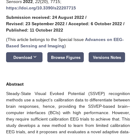
Sensors
2022
,
22
(20), 7715;
https://doi.org/10.3390/s22207715
Submission received: 24 August 2022
/
Revised: 23 September 2022
/
Accepted: 6 October 2022
/
Published: 11 October 2022
(This article belongs to the Special Issue
Advances on EEG-
Based Sensing and Imaging
)
keyboard_arrow_down
Download
Browse Figures
Versions Notes
Abstract
Steady-State Visual Evoked Potential (SSVEP) recognition
methods use a subject’s calibration data to differentiate between
brain responses, hence, providing the SSVEP-based brain–
computer interfaces (BCIs) with high performance. However,
they require sufficient calibration EEG trials to achieve that. This
study develops a new method to learn from limited calibration
EEG trials, and it proposes and evaluates a novel adaptive data-