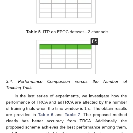
Table 5.
ITR on EPOC dataset—2 channels.
3.4. Performance Comparison versus the Number of
Training Trials
In the last series of experiments, we investigate how the
performance of TRCA and adTRCA are affected by the number
of training trials when the time window is 1 s. The obtain results
are provided in
Table 6
and
Table 7
. The proposed method
clearly has better accuracy from TRCA. Additionally, the
proposed scheme achieves the best performance among them,