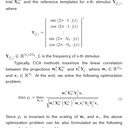
𝐗
𝐘
(
𝑠
)
𝑚
(
𝑓
)
trial
and the reference templates for
s
-th stimulus
,
𝑠
where
sin
(
2
𝜋
·
1
·
𝑓
𝑡
)
⊤
⎡
⎤
𝑠
⎢
⎥
cos
(
2
𝜋
·
1
·
𝑓
𝑡
)
⎢
⎥
𝑠
⎢
⎥
𝐘
=
⋮
⎢
⎥
⎢
⎥
(
𝑓
)
𝑠
sin
(
2
𝜋
·
𝑁
·
𝑓
𝑡
)
⎢
⎥
⎢
⎥
𝑠
ℎ
cos
(
2
𝜋
·
𝑁
·
𝑓
𝑡
)
⎣
⎦
𝑠
ℎ
𝐘
∈
ℝ
𝑓
𝑁
×
2
𝑁
𝑠
𝑡
ℎ
(
𝑓
)
,
is the frequency of
s
-th stimulus
𝑠
𝐰
𝐗
𝐯
𝐘
𝐰
∈
ℝ
Typically, CCA methods maximize the linear correlation
(
𝑠
)
𝑁
𝑇
𝑇
𝑠
𝑓
𝑠
𝑚
𝑠
𝑐
ℎ
𝐯
∈
ℝ
between the projections
and
, where
𝑠
𝑁
𝑠
𝑡
and
. At the end, we solve the following optimization
problem:
𝐰
𝐗
𝐘
𝐯
(
𝑠
)
⊤
⊤
𝑠
𝑠
𝑚
𝑓
max
𝜌
=
max
−
−
−
−
−
−
−
−
−
−
−
−
−
−
−
−
−
−
−
−
−
−
𝑠
𝑠
𝐰
,
𝐯
⊤
√
𝐰
𝐗
(
𝐗
)
𝐰
𝐯
𝐘
𝐘
𝐯
(
𝑠
)
(
𝑠
)
⊤
⊤
⊤
𝑠
𝑠
(1)
𝑠
𝑠
𝑓
𝑠
𝑚
𝑚
𝑠
𝑓
𝑠
𝑠
𝜌
𝐰
𝐯
𝑠
𝑠
𝑠
Since
is invariant to the scaling of
and
, the above
optimization problem can be also formulated as the following