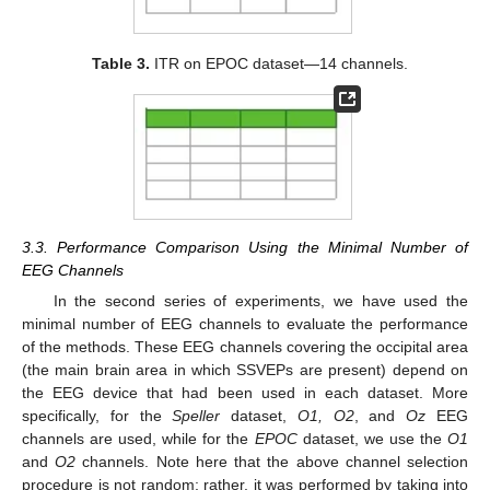
Table 3.
ITR on EPOC dataset—14 channels.
3.3. Performance Comparison Using the Minimal Number of
EEG Channels
In the second series of experiments, we have used the
minimal number of EEG channels to evaluate the performance
of the methods. These EEG channels covering the occipital area
(the main brain area in which SSVEPs are present) depend on
the EEG device that had been used in each dataset. More
specifically, for the
Speller
dataset,
O1, O2
, and
Oz
EEG
channels are used, while for the
EPOC
dataset, we use the
O1
and
O2
channels. Note here that the above channel selection
procedure is not random; rather, it was performed by taking into