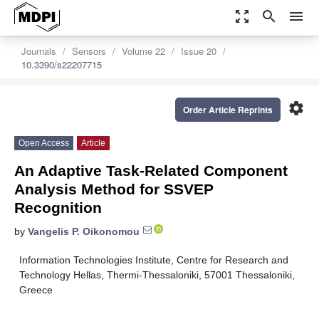
zoom_out_map
search
menu
Journals
Sensors
Volume 22
Issue 20
10.3390/s22207715
settings
Order Article Reprints
Open Access
Article
An Adaptive Task-Related Component
Analysis Method for SSVEP
Recognition
by
Vangelis P. Oikonomou
Information Technologies Institute, Centre for Research and
Technology Hellas, Thermi-Thessaloniki, 57001 Thessaloniki,
Greece