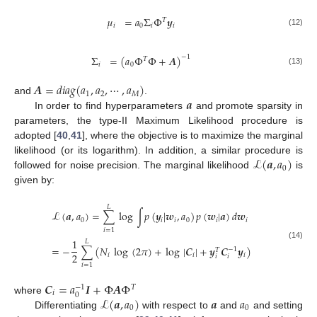
𝜇
=
𝑎
Σ
Φ
𝒚
𝑇
𝑖
0
𝑖
𝑖
(12)
Σ
=
(
𝑎
Φ
Φ
+
𝑨
)
−
1
𝑇
𝑖
0
(13)
𝑨
=
𝑑
𝑖
𝑎
𝑔
(
𝑎
,
𝑎
,
⋯
,
𝑎
)
1
2
𝑀
𝒂
and
.
In order to find hyperparameters
and promote sparsity in
parameters, the type-II Maximum Likelihood procedure is
adopted [
40
,
41
], where the objective is to maximize the marginal
ℒ
(
𝒂
,
𝑎
)
likelihood (or its logarithm). In addition, a similar procedure is
0
followed for noise precision. The marginal likelihood
is
given by:
𝐿
ℒ
(
𝒂
,
𝑎
)
=
∑
log
∫
𝑝
(
𝒚
|
𝒘
,
𝑎
)
𝑝
(
𝒘
|
𝒂
)
𝑑
𝒘
0
𝑖
𝑖
0
𝑖
𝑖
𝑖
=
1
1
𝐿
(14)
=
−
∑
(
𝑁
log
(
2
𝜋
)
+
log
|
𝑪
|
+
𝒚
𝑪
𝒚
)
−
1
𝑇
2
𝑖
𝑖
𝑖
𝑖
𝑖
𝑖
=
1
𝑪
=
𝑎
𝑰
+
Φ
𝑨
Φ
−
1
𝑇
𝑖
0
ℒ
(
𝒂
,
𝑎
)
𝒂
𝑎
where
0
0
Differentiating
with respect to
and
and setting