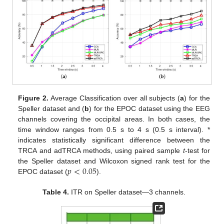
Figure 2.
Average Classification over all subjects (
a
) for the
Speller dataset and (
b
) for the EPOC dataset using the EEG
channels covering the occipital areas. In both cases, the
time window ranges from 0.5 s to 4 s (0.5 s interval). *
indicates statistically significant difference between the
TRCA and adTRCA methods, using paired sample
t
-test for
𝑝
<
0.05
the Speller dataset and Wilcoxon signed rank test for the
EPOC dataset (
).
Table 4.
ITR on Speller dataset—3 channels.