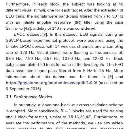
Furthermore, in each block, the subject was looking at 40
different visual stimuli, one for each target. After the extraction of
EEG trials, the signals were band-pass filtered from 7 to 90 Hz
with an infinite impulse response (IIR) filter using the
filtfilt
Similar to [
42
], a delay of 140 ms was considered.
EPOC
dataset [
9
]: In this dataset, EEG signals, during an
SSVEP-based experimental protocol, were acquired using the
Emotiv EPOC device, with 14 wireless channels and a sampling
rate of 128 Hz. Visual stimuli were flashing at frequencies of:
6.66 Hz, 7.50 Hz, 8.57 Hz, 10.00 Hz, and 12.00 Hz. Each
subject completed 20 trials for each of the five targets. The EEG
data have been band-pass filtered from 5 Hz to 45 Hz. More
information about this dataset can be found in [
9
] and
https://physionet.org/content/mssvepdb/1.0.0/
(accessed on
3 September 2016).
3.1. Performance Metrics
𝐵
−
1
In our study, a leave-one-block-out cross-validation scheme
is adopted. More specifically,
blocks are used for training
and 1 block for testing, similar to [
15
,
16
,
23
,
42
]. Furthermore, to
evaluate the performance of the methods, we use two widely
used measures in the BCI community, the classification