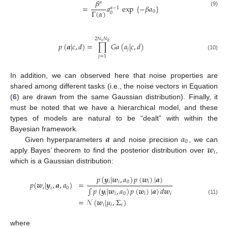
𝛽
𝛼
=
𝑎
exp
{
−
𝛽
𝑎
}
𝛼
−
1
Γ
(
𝛼
)
(9)
0
0
2
𝑁
𝑁
𝑠
ℎ
𝑝
(
𝒂
|
𝑐
,
𝑑
)
=
∏
𝐺
𝑎
(
𝑎
|
𝑐
,
𝑑
)
𝑗
(10)
𝑗
=
1
In addition, we can observed here that noise properties are
shared among different tasks (i.e., the noise vectors in Equation
(
6
) are drawn from the same Gaussian distribution). Finally, it
must be noted that we have a hierarchical model, and these
types of models are natural to be “dealt” with within the
𝒂
𝑎
Bayesian framework.
0
𝒘
Given hyperparameters
and noise precision
, we can
𝑖
apply Bayes’ theorem to find the posterior distribution over
,
which is a Gaussian distribution:
𝑝
(
𝒚
|
𝒘
,
𝑎
)
𝑝
(
𝒘
)
|
𝒂
)
𝑖
𝑖
0
𝑖
𝑝
(
𝒘
|
𝒚
,
𝒂
,
𝑎
)
=
𝑖
𝑖
0
∫
𝑝
(
𝒚
|
𝒘
,
𝑎
)
𝑝
(
𝒘
)
|
𝒂
)
𝑑
𝒘
𝑖
𝑖
0
𝑖
𝑖
(11)
=
𝒩
(
𝒘
|
𝜇
,
Σ
)
𝑖
𝑖
𝑖
where