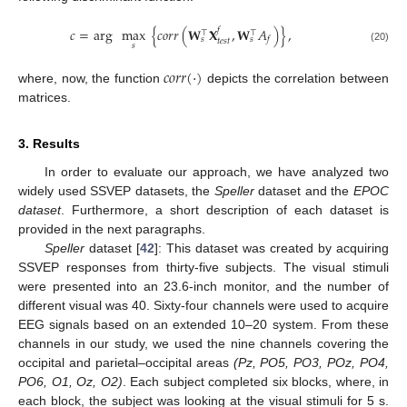
𝑐
=
arg
max
{
𝑐
𝑜
𝑟
𝑟
(
𝐖
𝐗
,
𝐖
𝐴
)
}
,
𝑓
⊤
⊤
𝑓
𝑠
𝑠
𝑡
𝑒
𝑠
𝑡
𝑠
(20)
𝑐
𝑜
𝑟
𝑟
(
·
)
where, now, the function
depicts the correlation between
matrices.
3. Results
In order to evaluate our approach, we have analyzed two
widely used SSVEP datasets, the
Speller
dataset and the
EPOC
dataset
. Furthermore, a short description of each dataset is
provided in the next paragraphs.
Speller
dataset [
42
]: This dataset was created by acquiring
SSVEP responses from thirty-five subjects. The visual stimuli
were presented into an 23.6-inch monitor, and the number of
different visual was 40. Sixty-four channels were used to acquire
EEG signals based on an extended 10–20 system. From these
channels in our study, we used the nine channels covering the
occipital and parietal–occipital areas
(Pz, PO5, PO3, POz, PO4,
PO6, O1, Oz, O2)
. Each subject completed six blocks, where, in
each block, the subject was looking at the visual stimuli for 5 s.