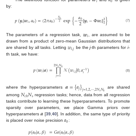
𝒘
𝑎
𝑖
0
by:
𝑎
𝑁
𝑝
(
𝒚
|
𝒘
,
𝑎
)
=
(
2
𝜋
𝑎
)
exp
{
−
∥
𝒚
−
Φ
𝒘
∥
}
𝑡
0
−
2
2
𝑖
𝑖
0
0
𝑖
𝑖
2
2
(7)
𝒘
𝑖
The parameters of a regression task,
, are assumed to be
𝑤
drawn from a product of zero-mean Gaussian distributions that
𝑖
,
𝑗
are shared by all tasks. Letting
be the
j
-th parameters for
i
-
th task, we have:
2
𝑁
𝑁
𝑠
ℎ
𝑝
(
𝒘
|
𝒂
)
=
∏
𝒩
(
𝑤
|
0
,
𝑎
)
−
1
𝑖
𝑖
,
𝑗
𝑖
(8)
𝑗
=
1
𝒂
=
{
𝑎
}
𝑗
𝑗
=
1
,
2
,
⋯
,
2
𝑁
𝑁
where the hyperparameters
are shared
𝑁
𝑁
𝑠
ℎ
𝑠
𝑐
ℎ
among
regression tasks; hence, data from all regression
tasks contribute to learning these hyperparameters. To promote
𝒂
sparsity over parameters, we place Gamma priors over
𝑎
hyperparameters
[
39
,
40
]. In addition, the same type of priority
0
is placed over noise precision
:
𝑝
(
𝑎
|
𝛼
,
𝛽
)
=
𝐺
𝑎
(
𝑎
|
𝛼
,
𝛽
)
0
0