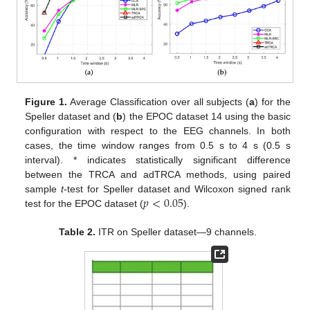
Figure 1.
Average Classification over all subjects (
a
) for the
Speller dataset and (
b
) the EPOC dataset 14 using the basic
configuration with respect to the EEG channels. In both
cases, the time window ranges from 0.5 s to 4 s (0.5 s
interval). * indicates statistically significant difference
between the TRCA and adTRCA methods, using paired
𝑝
<
0.05
sample
t
-test for Speller dataset and Wilcoxon signed rank
test for the EPOC dataset (
).
Table 2.
ITR on Speller dataset—9 channels.