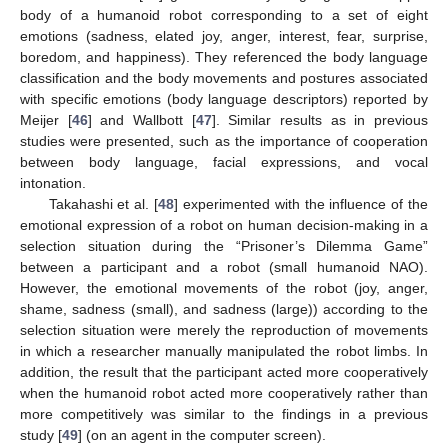
body of a humanoid robot corresponding to a set of eight
emotions (sadness, elated joy, anger, interest, fear, surprise,
boredom, and happiness). They referenced the body language
classification and the body movements and postures associated
with specific emotions (body language descriptors) reported by
Meijer [
46
] and Wallbott [
47
]. Similar results as in previous
studies were presented, such as the importance of cooperation
between body language, facial expressions, and vocal
intonation.
Takahashi et al. [
48
] experimented with the influence of the
emotional expression of a robot on human decision-making in a
selection situation during the “Prisoner’s Dilemma Game”
between a participant and a robot (small humanoid NAO).
However, the emotional movements of the robot (joy, anger,
shame, sadness (small), and sadness (large)) according to the
selection situation were merely the reproduction of movements
in which a researcher manually manipulated the robot limbs. In
addition, the result that the participant acted more cooperatively
when the humanoid robot acted more cooperatively rather than
more competitively was similar to the findings in a previous
study [
49
] (on an agent in the computer screen).