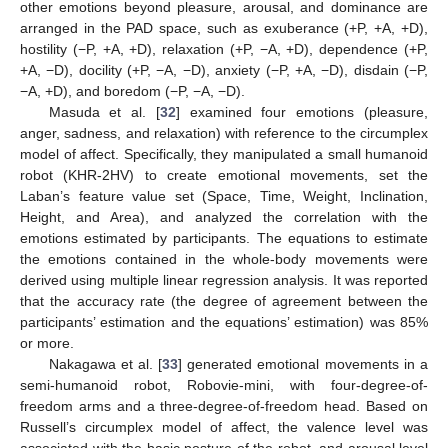
other emotions beyond pleasure, arousal, and dominance are
arranged in the PAD space, such as exuberance (+P, +A, +D),
hostility (−P, +A, +D), relaxation (+P, −A, +D), dependence (+P,
+A, −D), docility (+P, −A, −D), anxiety (−P, +A, −D), disdain (−P,
−A, +D), and boredom (−P, −A, −D).
Masuda et al. [
32
] examined four emotions (pleasure,
anger, sadness, and relaxation) with reference to the circumplex
model of affect. Specifically, they manipulated a small humanoid
robot (KHR-2HV) to create emotional movements, set the
Laban’s feature value set (Space, Time, Weight, Inclination,
Height, and Area), and analyzed the correlation with the
emotions estimated by participants. The equations to estimate
the emotions contained in the whole-body movements were
derived using multiple linear regression analysis. It was reported
that the accuracy rate (the degree of agreement between the
participants’ estimation and the equations’ estimation) was 85%
or more.
Nakagawa et al. [
33
] generated emotional movements in a
semi-humanoid robot, Robovie-mini, with four-degree-of-
freedom arms and a three-degree-of-freedom head. Based on
Russell’s circumplex model of affect, the valence level was