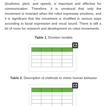
(loudness, pitch, and speed), is important and effective for
communication. Therefore, it is unnatural that only the
movement is invariant when the robot expresses emotions, and
it is significant that the movement is modified in various ways
according to facial expression and vocal sound. There is still a
lot of room for research and development on robot movements.
Table 1.
Emotion models.
Table 2.
Description of methods to mimic human behavior.