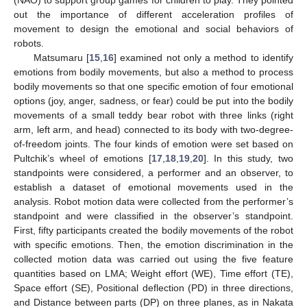
(NAO) to support group games for children to play. They pointed
out the importance of different acceleration profiles of
movement to design the emotional and social behaviors of
robots.
Matsumaru [
15
,
16
] examined not only a method to identify
emotions from bodily movements, but also a method to process
bodily movements so that one specific emotion of four emotional
options (joy, anger, sadness, or fear) could be put into the bodily
movements of a small teddy bear robot with three links (right
arm, left arm, and head) connected to its body with two-degree-
of-freedom joints. The four kinds of emotion were set based on
Pultchik’s wheel of emotions [
17
,
18
,
19
,
20
]. In this study, two
standpoints were considered, a performer and an observer, to
establish a dataset of emotional movements used in the
analysis. Robot motion data were collected from the performer’s
standpoint and were classified in the observer’s standpoint.
First, fifty participants created the bodily movements of the robot
with specific emotions. Then, the emotion discrimination in the
collected motion data was carried out using the five feature
quantities based on LMA; Weight effort (WE), Time effort (TE),
Space effort (SE), Positional deflection (PD) in three directions,
and Distance between parts (DP) on three planes, as in Nakata