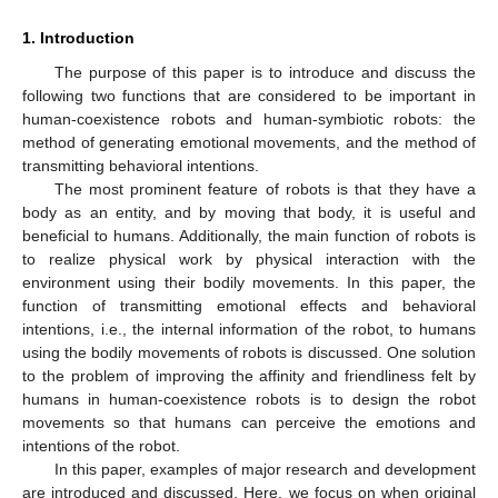
1. Introduction
The purpose of this paper is to introduce and discuss the
following two functions that are considered to be important in
human-coexistence robots and human-symbiotic robots: the
method of generating emotional movements, and the method of
transmitting behavioral intentions.
The most prominent feature of robots is that they have a
body as an entity, and by moving that body, it is useful and
beneficial to humans. Additionally, the main function of robots is
to realize physical work by physical interaction with the
environment using their bodily movements. In this paper, the
function of transmitting emotional effects and behavioral
intentions, i.e., the internal information of the robot, to humans
using the bodily movements of robots is discussed. One solution
to the problem of improving the affinity and friendliness felt by
humans in human-coexistence robots is to design the robot
movements so that humans can perceive the emotions and
intentions of the robot.
In this paper, examples of major research and development
are introduced and discussed. Here, we focus on when original