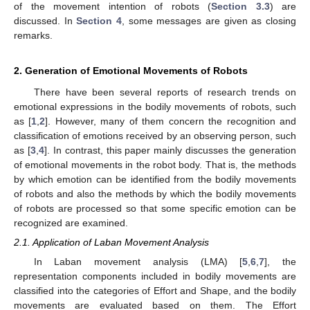
of the movement intention of robots (
Section 3.3
) are
discussed. In
Section 4
, some messages are given as closing
remarks.
2. Generation of Emotional Movements of Robots
There have been several reports of research trends on
emotional expressions in the bodily movements of robots, such
as [
1
,
2
]. However, many of them concern the recognition and
classification of emotions received by an observing person, such
as [
3
,
4
]. In contrast, this paper mainly discusses the generation
of emotional movements in the robot body. That is, the methods
by which emotion can be identified from the bodily movements
of robots and also the methods by which the bodily movements
of robots are processed so that some specific emotion can be
recognized are examined.
2.1. Application of Laban Movement Analysis
In Laban movement analysis (LMA) [
5
,
6
,
7
], the
representation components included in bodily movements are
classified into the categories of Effort and Shape, and the bodily
movements are evaluated based on them. The Effort