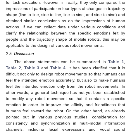
for task execution. However, in reality, they only compared the
impressions of participants on four types of changes in trajectory
shape (line to line, sine to line, line to sine, and sine to sine) and
obtained similar conclusions as on the impressions of human
actions. If we can collect data under various conditions and
clarify the relationship between the specific emotions felt by
people and the trajectory shape of mobile robots, this may be
applicable to the design of various robot movements.
2.5. Discussion
The above statements can be summarized in
Table 1
,
Table 2
,
Table 3
and
Table 4
. It has been clarified that it is
difficult not only to design robot movements so that humans can
feel the intended emotion accurately, but also to make humans
feel the intended emotion only from the robot movements. In
other words, a general technique has not yet been established
to modify any robot movement so that it contains a specific
emotion in order to improve the affinity and friendliness that
humans feel toward the robot. On the other hand, as already
pointed out in various previous studies, consideration for
consistency and synchronization in multi-modal information
channels, including facial expressions and vocal sound