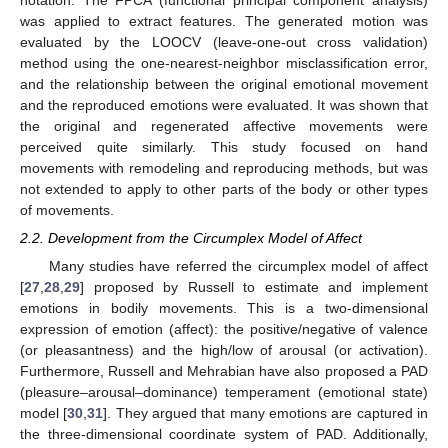
notation. The FPCA (functional principal component analysis)
was applied to extract features. The generated motion was
evaluated by the LOOCV (leave-one-out cross validation)
method using the one-nearest-neighbor misclassification error,
and the relationship between the original emotional movement
and the reproduced emotions were evaluated. It was shown that
the original and regenerated affective movements were
perceived quite similarly. This study focused on hand
movements with remodeling and reproducing methods, but was
not extended to apply to other parts of the body or other types
of movements.
2.2. Development from the Circumplex Model of Affect
Many studies have referred the circumplex model of affect
[
27
,
28
,
29
] proposed by Russell to estimate and implement
emotions in bodily movements. This is a two-dimensional
expression of emotion (affect): the positive/negative of valence
(or pleasantness) and the high/low of arousal (or activation).
Furthermore, Russell and Mehrabian have also proposed a PAD
(pleasure–arousal–dominance) temperament (emotional state)
model [
30
,
31
]. They argued that many emotions are captured in
the three-dimensional coordinate system of PAD. Additionally,