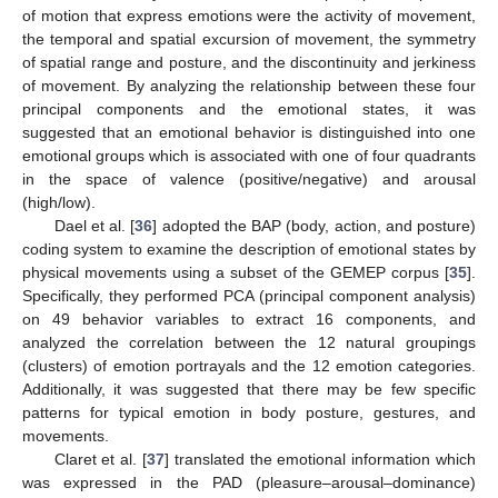
of motion that express emotions were the activity of movement,
the temporal and spatial excursion of movement, the symmetry
of spatial range and posture, and the discontinuity and jerkiness
of movement. By analyzing the relationship between these four
principal components and the emotional states, it was
suggested that an emotional behavior is distinguished into one
emotional groups which is associated with one of four quadrants
in the space of valence (positive/negative) and arousal
(high/low).
Dael et al. [
36
] adopted the BAP (body, action, and posture)
coding system to examine the description of emotional states by
physical movements using a subset of the GEMEP corpus [
35
].
Specifically, they performed PCA (principal component analysis)
on 49 behavior variables to extract 16 components, and
analyzed the correlation between the 12 natural groupings
(clusters) of emotion portrayals and the 12 emotion categories.
Additionally, it was suggested that there may be few specific
patterns for typical emotion in body posture, gestures, and
movements.
Claret et al. [
37
] translated the emotional information which
was expressed in the PAD (pleasure–arousal–dominance)