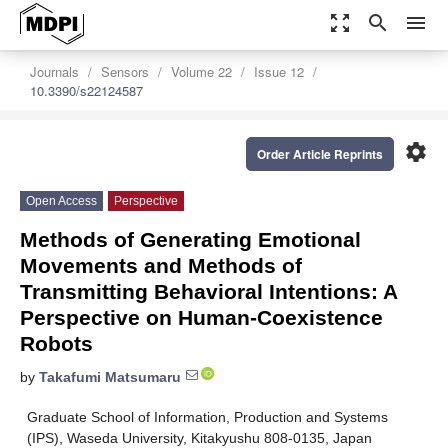
zoom_out_map
search
menu
Journals
Sensors
Volume 22
Issue 12
10.3390/s22124587
settings
Order Article Reprints
Open Access
Perspective
Methods of Generating Emotional
Movements and Methods of
Transmitting Behavioral Intentions: A
Perspective on Human-Coexistence
Robots
by
Takafumi Matsumaru
Graduate School of Information, Production and Systems
(IPS), Waseda University, Kitakyushu 808-0135, Japan