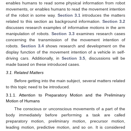
enables humans to read some physical information from robot
movements, or enables humans to read the movement intention
of the robot in some way.
Section 3.1
introduces the matters
related to this section as background information.
Section 3.2
discusses research examples of informative motions in the arm
manipulation of robots.
Section 3.3
examines research cases
concerning the transmission of the movement intention of
robots.
Section 3.4
shows research and development on the
display function of the movement intention of a vehicle in self-
driving cars. Additionally, in
Section 3.5
, discussions will be
made based on these introduced cases.
3.1. Related Matters
Before getting into the main subject, several matters related
to this topic need to be introduced.
3.1.1. Attention to Preparatory Motion and the Preliminary
Motion of Humans
The conscious or unconscious movements of a part of the
body immediately before performing a task are called
preparatory motion, preliminary motion, precursor motion,
leading motion, predictive motion, and so on. It is considered