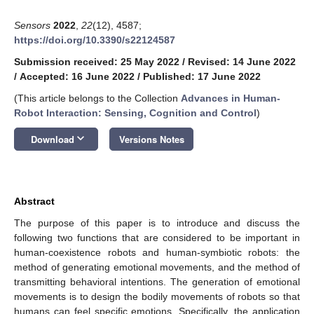
Sensors
2022
,
22
(12), 4587;
https://doi.org/10.3390/s22124587
Submission received: 25 May 2022
/
Revised: 14 June 2022
/
Accepted: 16 June 2022
/
Published: 17 June 2022
(This article belongs to the Collection
Advances in Human-
Robot Interaction: Sensing, Cognition and Control
)
keyboard_arrow_down
Download
Versions Notes
Abstract
The purpose of this paper is to introduce and discuss the
following two functions that are considered to be important in
human-coexistence robots and human-symbiotic robots: the
method of generating emotional movements, and the method of
transmitting behavioral intentions. The generation of emotional
movements is to design the bodily movements of robots so that
humans can feel specific emotions. Specifically, the application