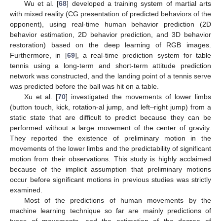
Wu et al. [
68
] developed a training system of martial arts
with mixed reality (CG presentation of predicted behaviors of the
opponent), using real-time human behavior prediction (2D
behavior estimation, 2D behavior prediction, and 3D behavior
restoration) based on the deep learning of RGB images.
Furthermore, in [
69
], a real-time prediction system for table
tennis using a long-term and short-term attitude prediction
network was constructed, and the landing point of a tennis serve
was predicted before the ball was hit on a table.
Xu et al. [
70
] investigated the movements of lower limbs
(button touch, kick, rotation-al jump, and left–right jump) from a
static state that are difficult to predict because they can be
performed without a large movement of the center of gravity.
They reported the existence of preliminary motion in the
movements of the lower limbs and the predictability of significant
motion from their observations. This study is highly acclaimed
because of the implicit assumption that preliminary motions
occur before significant motions in previous studies was strictly
examined.
Most of the predictions of human movements by the
machine learning technique so far are mainly predictions of