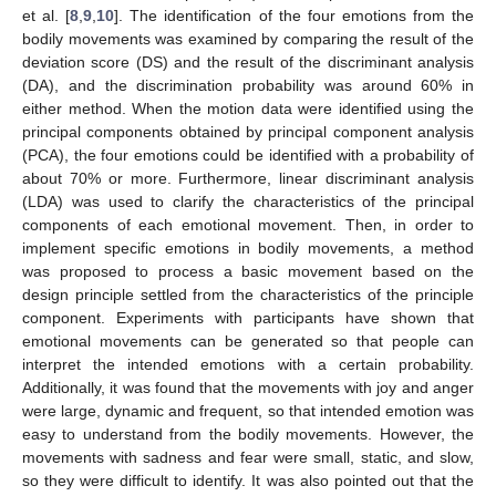
et al. [
8
,
9
,
10
]. The identification of the four emotions from the
bodily movements was examined by comparing the result of the
deviation score (DS) and the result of the discriminant analysis
(DA), and the discrimination probability was around 60% in
either method. When the motion data were identified using the
principal components obtained by principal component analysis
(PCA), the four emotions could be identified with a probability of
about 70% or more. Furthermore, linear discriminant analysis
(LDA) was used to clarify the characteristics of the principal
components of each emotional movement. Then, in order to
implement specific emotions in bodily movements, a method
was proposed to process a basic movement based on the
design principle settled from the characteristics of the principle
component. Experiments with participants have shown that
emotional movements can be generated so that people can
interpret the intended emotions with a certain probability.
Additionally, it was found that the movements with joy and anger
were large, dynamic and frequent, so that intended emotion was
easy to understand from the bodily movements. However, the
movements with sadness and fear were small, static, and slow,
so they were difficult to identify. It was also pointed out that the