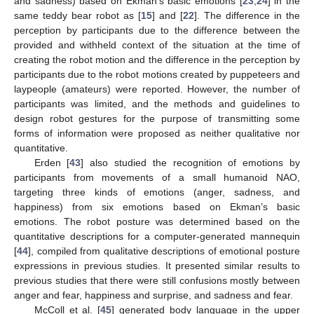
and sadness) based on Ekman’s basic emotions [
23
,
24
] in the
same teddy bear robot as [
15
] and [
22
]. The difference in the
perception by participants due to the difference between the
provided and withheld context of the situation at the time of
creating the robot motion and the difference in the perception by
participants due to the robot motions created by puppeteers and
laypeople (amateurs) were reported. However, the number of
participants was limited, and the methods and guidelines to
design robot gestures for the purpose of transmitting some
forms of information were proposed as neither qualitative nor
quantitative.
Erden [
43
] also studied the recognition of emotions by
participants from movements of a small humanoid NAO,
targeting three kinds of emotions (anger, sadness, and
happiness) from six emotions based on Ekman’s basic
emotions. The robot posture was determined based on the
quantitative descriptions for a computer-generated mannequin
[
44
], compiled from qualitative descriptions of emotional posture
expressions in previous studies. It presented similar results to
previous studies that there were still confusions mostly between
anger and fear, happiness and surprise, and sadness and fear.
McColl et al. [
45
] generated body language in the upper