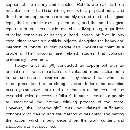
support of the elderly and disabled. Robots are said to be a
movable form of artificial intelligence with a physical body, and
their form and appearance are roughly divided into the biological
type, that resemble existing creatures, and the non-biological
type that do not necessarily resemble a living thing, regardless
of being conscious or having a head, hands, or feet. In any
case, since robots are artificial objects, designing the behavioral
intention of robots so that people can understand them is a
problem. The following are related studies that consider
preliminary movement.
Takayama et al. [
60
] conducted an experiment with an
animation in which participants evaluated robot action in a
human-coexistence environment. They showed that, when the
robot presented the forethought action before the essential
action (expressive part) and the reaction to the result of the
essential action (success or failure), it made it easier for people
to understand the internal thinking process of the robot.
However, the “forethought” was not defined sufficiently,
concretely, or clearly, and the method of designing and setting
the action, which should depend on the work content and
situation, was not specified.