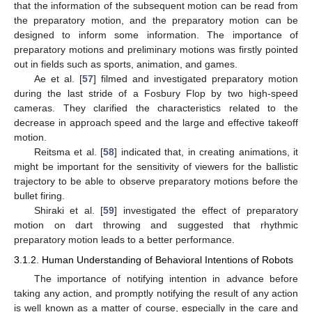
that the information of the subsequent motion can be read from
the preparatory motion, and the preparatory motion can be
designed to inform some information. The importance of
preparatory motions and preliminary motions was firstly pointed
out in fields such as sports, animation, and games.
Ae et al. [
57
] filmed and investigated preparatory motion
during the last stride of a Fosbury Flop by two high-speed
cameras. They clarified the characteristics related to the
decrease in approach speed and the large and effective takeoff
motion.
Reitsma et al. [
58
] indicated that, in creating animations, it
might be important for the sensitivity of viewers for the ballistic
trajectory to be able to observe preparatory motions before the
bullet firing.
Shiraki et al. [
59
] investigated the effect of preparatory
motion on dart throwing and suggested that rhythmic
preparatory motion leads to a better performance.
3.1.2. Human Understanding of Behavioral Intentions of Robots
The importance of notifying intention in advance before
taking any action, and promptly notifying the result of any action
is well known as a matter of course, especially in the care and