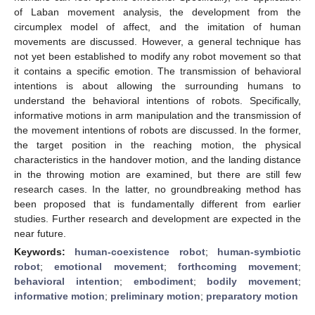
of Laban movement analysis, the development from the
circumplex model of affect, and the imitation of human
movements are discussed. However, a general technique has
not yet been established to modify any robot movement so that
it contains a specific emotion. The transmission of behavioral
intentions is about allowing the surrounding humans to
understand the behavioral intentions of robots. Specifically,
informative motions in arm manipulation and the transmission of
the movement intentions of robots are discussed. In the former,
the target position in the reaching motion, the physical
characteristics in the handover motion, and the landing distance
in the throwing motion are examined, but there are still few
research cases. In the latter, no groundbreaking method has
been proposed that is fundamentally different from earlier
studies. Further research and development are expected in the
near future.
Keywords:
human-coexistence robot
;
human-symbiotic
robot
;
emotional movement
;
forthcoming movement
;
behavioral intention
;
embodiment
;
bodily movement
;
informative motion
;
preliminary motion
;
preparatory motion