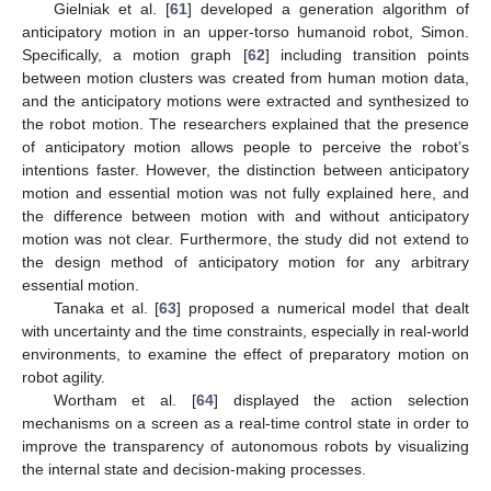
Gielniak et al. [
61
] developed a generation algorithm of
anticipatory motion in an upper-torso humanoid robot, Simon.
Specifically, a motion graph [
62
] including transition points
between motion clusters was created from human motion data,
and the anticipatory motions were extracted and synthesized to
the robot motion. The researchers explained that the presence
of anticipatory motion allows people to perceive the robot’s
intentions faster. However, the distinction between anticipatory
motion and essential motion was not fully explained here, and
the difference between motion with and without anticipatory
motion was not clear. Furthermore, the study did not extend to
the design method of anticipatory motion for any arbitrary
essential motion.
Tanaka et al. [
63
] proposed a numerical model that dealt
with uncertainty and the time constraints, especially in real-world
environments, to examine the effect of preparatory motion on
robot agility.
Wortham et al. [
64
] displayed the action selection
mechanisms on a screen as a real-time control state in order to
improve the transparency of autonomous robots by visualizing
the internal state and decision-making processes.