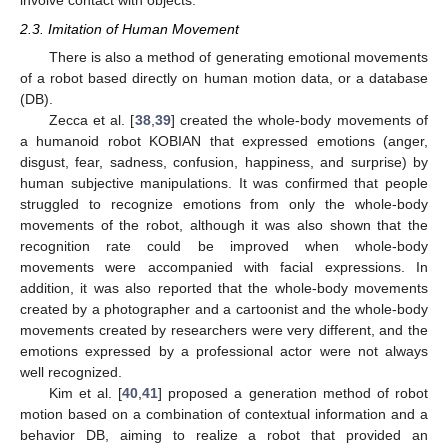
involve contact with objects.
2.3. Imitation of Human Movement
There is also a method of generating emotional movements
of a robot based directly on human motion data, or a database
(DB).
Zecca et al. [
38
,
39
] created the whole-body movements of
a humanoid robot KOBIAN that expressed emotions (anger,
disgust, fear, sadness, confusion, happiness, and surprise) by
human subjective manipulations. It was confirmed that people
struggled to recognize emotions from only the whole-body
movements of the robot, although it was also shown that the
recognition rate could be improved when whole-body
movements were accompanied with facial expressions. In
addition, it was also reported that the whole-body movements
created by a photographer and a cartoonist and the whole-body
movements created by researchers were very different, and the
emotions expressed by a professional actor were not always
well recognized.
Kim et al. [
40
,
41
] proposed a generation method of robot
motion based on a combination of contextual information and a
behavior DB, aiming to realize a robot that provided an