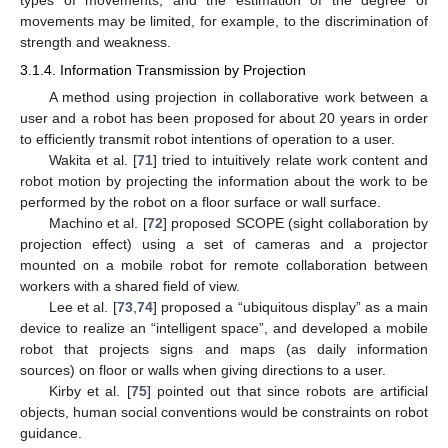
types of movements, and the estimation of the degree of
movements may be limited, for example, to the discrimination of
strength and weakness.
3.1.4. Information Transmission by Projection
A method using projection in collaborative work between a
user and a robot has been proposed for about 20 years in order
to efficiently transmit robot intentions of operation to a user.
Wakita et al. [
71
] tried to intuitively relate work content and
robot motion by projecting the information about the work to be
performed by the robot on a floor surface or wall surface.
Machino et al. [
72
] proposed SCOPE (sight collaboration by
projection effect) using a set of cameras and a projector
mounted on a mobile robot for remote collaboration between
workers with a shared field of view.
Lee et al. [
73
,
74
] proposed a “ubiquitous display” as a main
device to realize an “intelligent space”, and developed a mobile
robot that projects signs and maps (as daily information
sources) on floor or walls when giving directions to a user.
Kirby et al. [
75
] pointed out that since robots are artificial
objects, human social conventions would be constraints on robot
guidance.