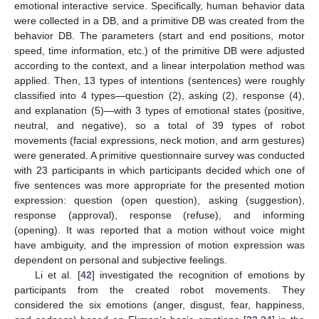
emotional interactive service. Specifically, human behavior data
were collected in a DB, and a primitive DB was created from the
behavior DB. The parameters (start and end positions, motor
speed, time information, etc.) of the primitive DB were adjusted
according to the context, and a linear interpolation method was
applied. Then, 13 types of intentions (sentences) were roughly
classified into 4 types—question (2), asking (2), response (4),
and explanation (5)—with 3 types of emotional states (positive,
neutral, and negative), so a total of 39 types of robot
movements (facial expressions, neck motion, and arm gestures)
were generated. A primitive questionnaire survey was conducted
with 23 participants in which participants decided which one of
five sentences was more appropriate for the presented motion
expression: question (open question), asking (suggestion),
response (approval), response (refuse), and informing
(opening). It was reported that a motion without voice might
have ambiguity, and the impression of motion expression was
dependent on personal and subjective feelings.
Li et al. [
42
] investigated the recognition of emotions by
participants from the created robot movements. They
considered the six emotions (anger, disgust, fear, happiness,