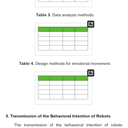
Table 3.
Data analysis methods.
Table 4.
Design methods for emotional movement.
3. Transmission of the Behavioral Intention of Robots
The transmission of the behavioral intention of robots