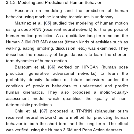
3.1.3. Modeling and Prediction of Human Behavior
Research on modeling and the prediction of human
behavior using machine learning techniques is underway.
Martinez et al. [
65
] studied the modeling of human motion
using a deep RNN (recurrent neural network) for the purpose of
human motion prediction. As a qualitative long-term motion, the
Human 3.6M (H3.6M) dataset (fifteen kinds of activities such as
walking, eating, smoking, discussion, etc.) was examined. They
described the necessity of large datasets to learn the shorter-
term dynamics of human motion.
Barsoum et al. [
66
] worked on HP-GAN (human pose
prediction generative adversarial networks) to learn the
probability density function of future behaviors under the
condition of previous behaviors to understand and predict
human kinematics. They also proposed a motion-quality-
assessment model which quantified the quality of non-
deterministic predictions.
Chiu et al. [
67
] proposed a TP-RNN (triangular prism
recurrent neural network) as a method for predicting human
behavior in both the short term and the long term. The effect
was verified using the Human 3.6M and Penn Action datasets.