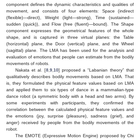
component defines the dynamic characteristics and qualities of
movement, and consists of four elements: Space (indirect
(flexible)—direct), Weight (light—strong), Time (sustained—
sudden (quick)), and Flow (free (fluent)—bound). The Shape
component expresses the geometrical features of the whole
shape, and is captured in three virtual planes: the Table
(horizontal) plane, the Door (vertical) plane, and the Wheel
(sagittal) plane. The LMA has been used for the analysis and
evaluation of emotions that people can estimate from the bodily
movements of robots.
Nakata et al. [
8
,
9
,
10
] proposed a “Labanian theory” that
qualitatively describes bodily movements based on LMA. That
is, they formulated the physical feature values based on LMA
and applied them to six types of dance in a mammalian-type
dance robot (a symmetric body with a head and two arms). By
some experiments with participants, they confirmed the
correlation between the calculated physical feature values and
the emotions (joy, surprise (pleasure), sadness (grief), and
anger) received by people from the bodily movements of the
robot.
The EMOTE (Expressive Motion Engine) proposed by Chi