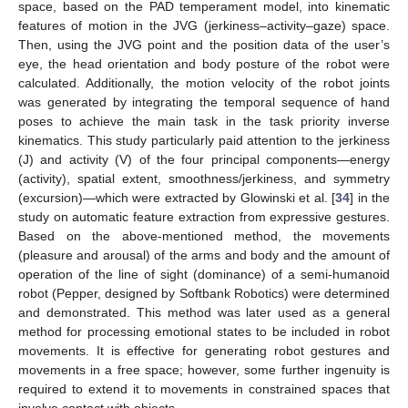
space, based on the PAD temperament model, into kinematic
features of motion in the JVG (jerkiness–activity–gaze) space.
Then, using the JVG point and the position data of the user’s
eye, the head orientation and body posture of the robot were
calculated. Additionally, the motion velocity of the robot joints
was generated by integrating the temporal sequence of hand
poses to achieve the main task in the task priority inverse
kinematics. This study particularly paid attention to the jerkiness
(J) and activity (V) of the four principal components—energy
(activity), spatial extent, smoothness/jerkiness, and symmetry
(excursion)—which were extracted by Glowinski et al. [
34
] in the
study on automatic feature extraction from expressive gestures.
Based on the above-mentioned method, the movements
(pleasure and arousal) of the arms and body and the amount of
operation of the line of sight (dominance) of a semi-humanoid
robot (Pepper, designed by Softbank Robotics) were determined
and demonstrated. This method was later used as a general
method for processing emotional states to be included in robot
movements. It is effective for generating robot gestures and
movements in a free space; however, some further ingenuity is
required to extend it to movements in constrained spaces that