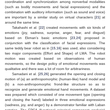
coordination and synchronization among nonverbal modalities
(such as bodily movements and facial expressions) and the
combination with auditory information (such as sound and voice)
are important by a similar study on virtual characters [
21
] at
around the same time.
Takahashi et al. [
22
] created movements with six kinds of
emotions (joy, sadness, surprise, anger, fear, and disgust)
based on Ekman’s basic emotions [
23
,
24
] proposed in
conjunction with the classification of facial expressions. The
same teddy bear robot as in [
15
,
16
] was used, also considering
two major components (Effort and Shape) of LMA. The robot
motion was created based on observations of human
movements, so the design policy of emotional movements was
qualitative and there was a lot of room for arbitrariness.
Samadani et al. [
25
,
26
] generated the opening and closing
motion of (a) an anthropomorphic (human-like) hand model and
(b) a non-anthropomorphic frond-like structure so as to
recognize and generate emotional hand movements. A dataset
was prepared which consisted of one movement type (opening
and closing the hand) labeled in three emotional expressions
(sadness, joy, and anger) by a demonstrator familiar with Laban