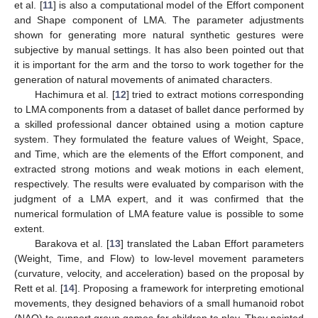
et al. [
11
] is also a computational model of the Effort component
and Shape component of LMA. The parameter adjustments
shown for generating more natural synthetic gestures were
subjective by manual settings. It has also been pointed out that
it is important for the arm and the torso to work together for the
generation of natural movements of animated characters.
Hachimura et al. [
12
] tried to extract motions corresponding
to LMA components from a dataset of ballet dance performed by
a skilled professional dancer obtained using a motion capture
system. They formulated the feature values of Weight, Space,
and Time, which are the elements of the Effort component, and
extracted strong motions and weak motions in each element,
respectively. The results were evaluated by comparison with the
judgment of a LMA expert, and it was confirmed that the
numerical formulation of LMA feature value is possible to some
extent.
Barakova et al. [
13
] translated the Laban Effort parameters
(Weight, Time, and Flow) to low-level movement parameters
(curvature, velocity, and acceleration) based on the proposal by
Rett et al. [
14
]. Proposing a framework for interpreting emotional
movements, they designed behaviors of a small humanoid robot