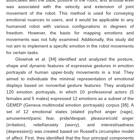
associated with the basic posture of the robot, and arousal level
was associated with the velocity and extension of joint
movement of the robot. This method is used for conveying
emotional nuances to users, and it would be applicable to any
humanoid robot with various configurations in degrees of
freedom. However, the basis for mapping emotions and
movements was not fully examined. Additionally, this study did
not aim to implement a specific emotion in the robot movements
for certain tasks.
Glowinsk et al. [
34
] identified and analyzed the posture,
shape and dynamic features of expressive gestures in emotion
portrayals of human upper-body movements in a trial. They
aimed to individuate the minimal representation of emotional
displays based on nonverbal gesture features. They analyzed
120 emotion portrayals, in which 10 professional actors (5
females and 5 males) expressed 12 emotions as a subset of the
GEMEP (Geneva multimodal emotion portrayals) corpus [
35
]. A
set of 12 emotional states (elated joy/hot anger (rage),
amusement/panic fear, pride/despair, pleasure/cold anger
(irritation), relief/anxiety (worry), and interest/sadness
(depression)) was created based on Russell’s circumplex model
of affect. First, they identified that the four principal components