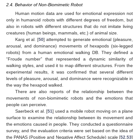
2.4. Behavior of Non-Biomimetic Robot
Human motion data are used for emotional expression not
only in humanoid robots with different degrees of freedom, but
also in robots with different structures that do not imitate living
creatures (human beings, mammals, etc.) of animal size.
Karg et al. [
50
] attempted to generate emotional (pleasure,
arousal, and dominance) movements of hexapods (six-legged
robots) from a human emotional walking DB. They defined a
“Froude number” that represented a dynamic similarity of
walking styles, and used it to map different structures. From the
experimental results, it was confirmed that several different
levels of pleasure, arousal, and dominance were recognizable in
the way the hexapod walked.
There are also reports of the relationship between the
movements of non-biomimetic robots and the emotions that
people can perceive.
Saerbeck et al. [
51
] used a mobile robot moving on a plane
surface to examine the relationship between its movement and
the emotions caused in people. They conducted a questionnaire
survey, and the evaluation criteria were set based on the idea of
the PANAS (Positive and Negative Affect Schedule) scale [
52
,
53
]