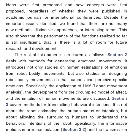
ideas were first presented and new concepts were first
proposed, regardless of whether they were published in
academic journals or international conferences. Despite the
important issues identified, we found that there are not many
new methods, distinctive approaches, or interesting ideas. This
also shows that the performance of the functions realized so far
is still insufficient, that is, there is a lot of room for future
research and development.
The rest of this paper is structured as follows:
Section 2
deals with methods for generating emotional movements. It
introduces not only studies on human estimations of emotions
from robot bodily movements, but also studies on designing
robot bodily movements so that humans can perceive specific
emotions. Specifically, the application of LMA (Laban movement
analysis), the development from the circumplex model of affect,
and the imitation of human movements are discussed.
Section
3
covers methods for transmitting behavioral intentions. It is not
about the robot estimating the human status or intention, but
about allowing the surrounding humans to understand the
behavioral intentions of the robot. Specifically, the informative
motions in arm manipulation (
Section 3.2
) and the transmission