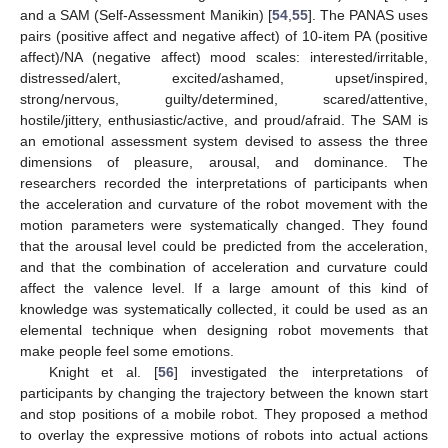
and a SAM (Self-Assessment Manikin) [
54
,
55
]. The PANAS uses
pairs (positive affect and negative affect) of 10-item PA (positive
affect)/NA (negative affect) mood scales: interested/irritable,
distressed/alert, excited/ashamed, upset/inspired,
strong/nervous, guilty/determined, scared/attentive,
hostile/jittery, enthusiastic/active, and proud/afraid. The SAM is
an emotional assessment system devised to assess the three
dimensions of pleasure, arousal, and dominance. The
researchers recorded the interpretations of participants when
the acceleration and curvature of the robot movement with the
motion parameters were systematically changed. They found
that the arousal level could be predicted from the acceleration,
and that the combination of acceleration and curvature could
affect the valence level. If a large amount of this kind of
knowledge was systematically collected, it could be used as an
elemental technique when designing robot movements that
make people feel some emotions.
Knight et al. [
56
] investigated the interpretations of
participants by changing the trajectory between the known start
and stop positions of a mobile robot. They proposed a method
to overlay the expressive motions of robots into actual actions