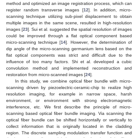
method and optimized an image registration process, which can
register random transverse images [
12
]. In addition, micro-
scanning technique utilizing sub-pixel displacement to obtain
multiple images in the same scene, resulted in high-resolution
images [
23
]. Sui et al. suggested the spatial resolution of images
could be improved through a flat optical component based
micro-scanning technique [
14
]. However, the determination of
dip angle of the micro-scanning germanium lens based on the
flat optical components was strict and difficult due to the
influence of too many factors. Shi et al. developed a cubic
convolution method and implemented reconstruction and
restoration from micro-scanned images [
24
].
In this study, we combine optical fiber bundle with micro-
scanning driven by piezoelectric-ceramic-chip to realize high
resolution imaging, for example in narrow space, harsh
environment, or environment with strong electromagnetic
interference, etc. We first describe the principle of micro-
scanning based optical fiber bundle imaging. Via scanning the
optical fiber bundle can be shifted horizontally or vertically to
collect information that is originally located in the cladding
region. The discrete sampling modulation transfer function and