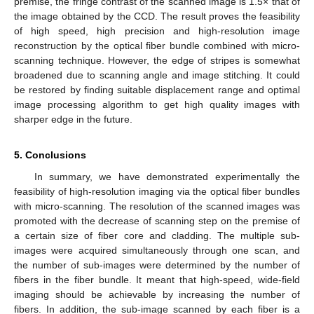
premise, the fringe contrast of the scanned image is 1.5× that of
the image obtained by the CCD. The result proves the feasibility
of high speed, high precision and high-resolution image
reconstruction by the optical fiber bundle combined with micro-
scanning technique. However, the edge of stripes is somewhat
broadened due to scanning angle and image stitching. It could
be restored by finding suitable displacement range and optimal
image processing algorithm to get high quality images with
sharper edge in the future.
5. Conclusions
In summary, we have demonstrated experimentally the
feasibility of high-resolution imaging via the optical fiber bundles
with micro-scanning. The resolution of the scanned images was
promoted with the decrease of scanning step on the premise of
a certain size of fiber core and cladding. The multiple sub-
images were acquired simultaneously through one scan, and
the number of sub-images were determined by the number of
fibers in the fiber bundle. It meant that high-speed, wide-field
imaging should be achievable by increasing the number of
fibers. In addition, the sub-image scanned by each fiber is a