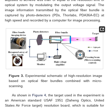
optical system by modulating the output voltage signal. The
image information transmitted by the optical fiber bundle is
captured by photo-detectors (PDs, Thorlabs, PDA36A-EC) at
high speed and recorded by a computer for image processing.
Figure 3.
Experimental schematic of high-resolution image
based on optical fiber bundles combined with micro-
scanning.
As shown in
Figure 4
, the target used in the experiment is
an American standard USAF 1951 (Daheng Optics, United
States Air Force target) resolution board, which is suitable for