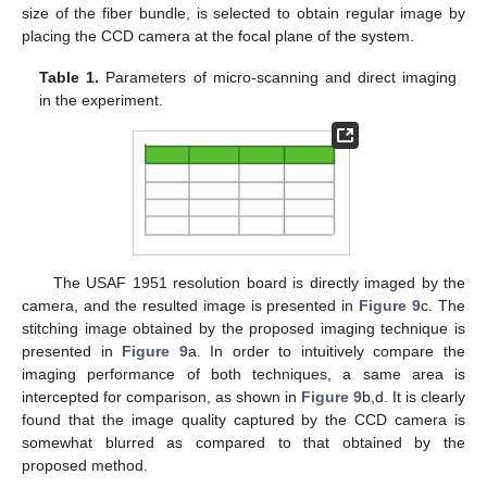
size of the fiber bundle, is selected to obtain regular image by
placing the CCD camera at the focal plane of the system.
Table 1.
Parameters of micro-scanning and direct imaging
in the experiment.
The USAF 1951 resolution board is directly imaged by the
camera, and the resulted image is presented in
Figure 9
c. The
stitching image obtained by the proposed imaging technique is
presented in
Figure 9
a. In order to intuitively compare the
imaging performance of both techniques, a same area is
intercepted for comparison, as shown in
Figure 9
b,d. It is clearly
found that the image quality captured by the CCD camera is
somewhat blurred as compared to that obtained by the
proposed method.