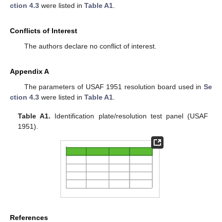
ction 4.3
were listed in
Table A1
.
Conflicts of Interest
The authors declare no conflict of interest.
Appendix A
The parameters of USAF 1951 resolution board used in
Se
ction 4.3
were listed in
Table A1
.
Table A1.
Identification plate/resolution test panel (USAF
1951).
References