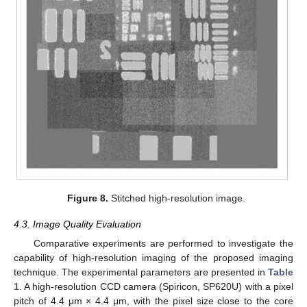
Figure 8.
Stitched high-resolution image.
4.3. Image Quality Evaluation
Comparative experiments are performed to investigate the
capability of high-resolution imaging of the proposed imaging
technique. The experimental parameters are presented in
Table
1
. A high-resolution CCD camera (Spiricon, SP620U) with a pixel
pitch of 4.4 μm × 4.4 μm, with the pixel size close to the core