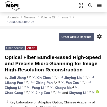
zoom_out_map
search
menu
Journals
Sensors
Volume 22
Issue 1
10.3390/s22010127
settings
Order Article Reprints
Open Access
Article
Optical Fiber Bundle-Based High-Speed
and Precise Micro-Scanning for Image
High-Resolution Reconstruction
1,2
1,2,3
1,2,3
by
Jiali Jiang
,
Xin Zhou
,
Jiaying Liu
,
1,2,3
1,2,3
1,2,3
Likang Pan
,
Ziting Pan
,
Fan Zou
,
1,2
1,2
4
Ziqiang Li
,
Feng Li
,
Xiaoyu Ma
,
1,2,*
1,2,3
1,2
Chao Geng
,
Jing Zuo
and
Xinyang Li
1
Key Laboratory on Adaptive Optics, Chinese Academy of