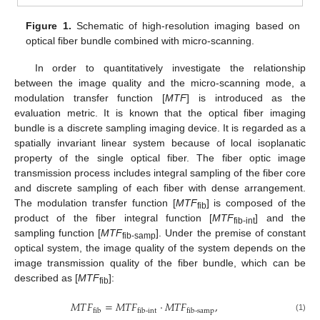
Figure 1.
Schematic of high-resolution imaging based on
optical fiber bundle combined with micro-scanning.
In order to quantitatively investigate the relationship
between the image quality and the micro-scanning mode, a
modulation transfer function [
MTF
] is introduced as the
evaluation metric. It is known that the optical fiber imaging
bundle is a discrete sampling imaging device. It is regarded as a
spatially invariant linear system because of local isoplanatic
property of the single optical fiber. The fiber optic image
transmission process includes integral sampling of the fiber core
and discrete sampling of each fiber with dense arrangement.
The modulation transfer function [
MTF
] is composed of the
fib
product of the fiber integral function [
MTF
] and the
fib-int
sampling function [
MTF
]. Under the premise of constant
fib-samp
optical system, the image quality of the system depends on the
image transmission quality of the fiber bundle, which can be
described as [
MTF
]:
fib
𝑀
𝑇
𝐹
=
𝑀
𝑇
𝐹
⋅
𝑀
𝑇
𝐹
,
fib
fib-int
fib-samp
(1)