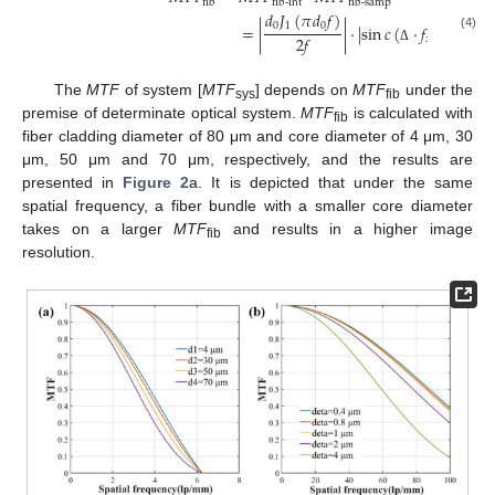
fib
fib-int
fib-samp
𝑑
𝐽
(
𝜋
𝑑
𝑓
)
0
1
0
=
|
|
⋅
|
sin
𝑐
(
⋅
𝑓
)
⋅
sin
𝑐
(
2
𝑓
(4)
𝑥
Δ
The
MTF
of system [
MTF
] depends on
MTF
under the
sys
fib
premise of determinate optical system.
MTF
is calculated with
fib
fiber cladding diameter of 80 μm and core diameter of 4 μm, 30
μm, 50 μm and 70 μm, respectively, and the results are
presented in
Figure 2
a. It is depicted that under the same
spatial frequency, a fiber bundle with a smaller core diameter
takes on a larger
MTF
and results in a higher image
fib
resolution.