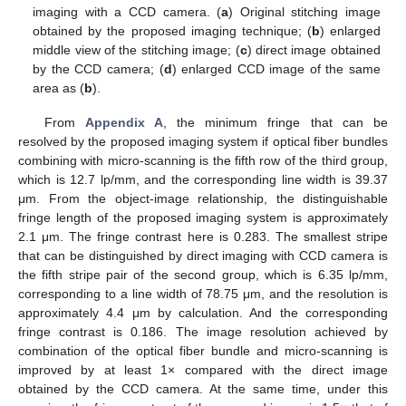
imaging with a CCD camera. (
a
) Original stitching image
obtained by the proposed imaging technique; (
b
) enlarged
middle view of the stitching image; (
c
) direct image obtained
by the CCD camera; (
d
) enlarged CCD image of the same
area as (
b
).
From
Appendix A
, the minimum fringe that can be
resolved by the proposed imaging system if optical fiber bundles
combining with micro-scanning is the fifth row of the third group,
which is 12.7 lp/mm, and the corresponding line width is 39.37
μm. From the object-image relationship, the distinguishable
fringe length of the proposed imaging system is approximately
2.1 μm. The fringe contrast here is 0.283. The smallest stripe
that can be distinguished by direct imaging with CCD camera is
the fifth stripe pair of the second group, which is 6.35 lp/mm,
corresponding to a line width of 78.75 μm, and the resolution is
approximately 4.4 μm by calculation. And the corresponding
fringe contrast is 0.186. The image resolution achieved by
combination of the optical fiber bundle and micro-scanning is
improved by at least 1× compared with the direct image
obtained by the CCD camera. At the same time, under this