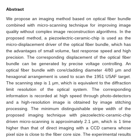
Abstract
We propose an imaging method based on optical fiber bundle
combined with micro-scanning technique for improving image
quality without complex image reconstruction algorithms. In the
proposed method, a piezoelectric-ceramic-chip is used as the
micro-displacement driver of the optical fiber bundle, which has
the advantages of small volume, fast response speed and high
precision. The corresponding displacement of the optical fiber
bundle can be generated by precise voltage controlling. An
optical fiber bundle with core/cladding diameter 4/80 μm and
hexagonal arrangement is used to scan the 1951 USAF target.
The scanning step is 1 μm, which is equivalent to the diffraction
limit resolution of the optical system. The corresponding
information is recorded at high speed through photo-detectors
and a high-resolution image is obtained by image stitching
processing. The minimum distinguishable stripe width of the
proposed imaging technique with piezoelectric-ceramic-chip
driven micro-scanning is approximately 2.1 μm, which is 1 time
higher than that of direct imaging with a CCD camera whose
pixel size is close to the fiber core size. The experimental results