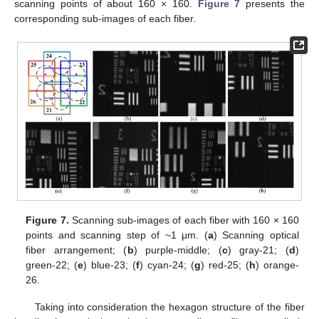
scanning points of about 160 × 160.
Figure 7
presents the
corresponding sub-images of each fiber.
Figure 7.
Scanning sub-images of each fiber with 160 × 160
points and scanning step of ~1 μm. (
a
) Scanning optical
fiber arrangement; (
b
) purple-middle; (
c
) gray-21; (
d
)
green-22; (
e
) blue-23; (
f
) cyan-24; (
g
) red-25; (
h
) orange-
26.
Taking into consideration the hexagon structure of the fiber