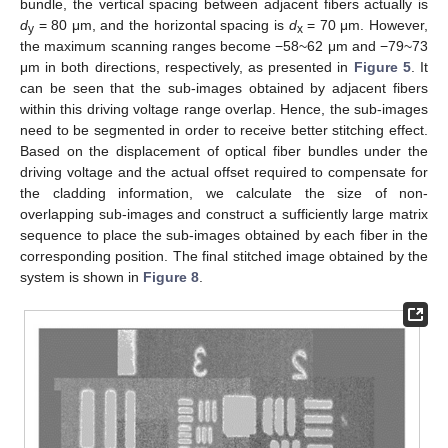
bundle, the vertical spacing between adjacent fibers actually is
d
= 80 μm, and the horizontal spacing is
d
= 70 μm. However,
y
x
the maximum scanning ranges become −58~62 μm and −79~73
μm in both directions, respectively, as presented in
Figure 5
. It
can be seen that the sub-images obtained by adjacent fibers
within this driving voltage range overlap. Hence, the sub-images
need to be segmented in order to receive better stitching effect.
Based on the displacement of optical fiber bundles under the
driving voltage and the actual offset required to compensate for
the cladding information, we calculate the size of non-
overlapping sub-images and construct a sufficiently large matrix
sequence to place the sub-images obtained by each fiber in the
corresponding position. The final stitched image obtained by the
system is shown in
Figure 8
.