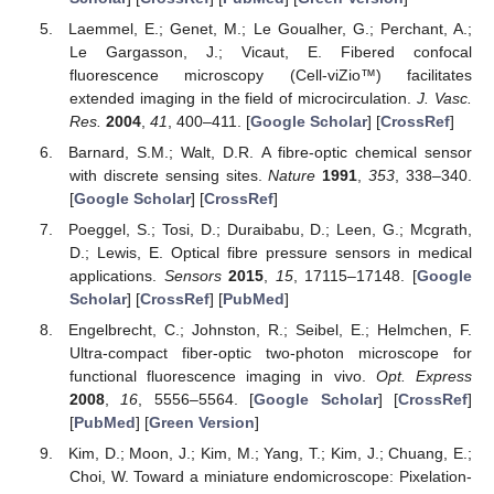
Laemmel, E.; Genet, M.; Le Goualher, G.; Perchant, A.;
Le Gargasson, J.; Vicaut, E. Fibered confocal
fluorescence microscopy (Cell-viZio™) facilitates
extended imaging in the field of microcirculation.
J. Vasc.
Res.
2004
,
41
, 400–411. [
Google Scholar
] [
CrossRef
]
Barnard, S.M.; Walt, D.R. A fibre-optic chemical sensor
with discrete sensing sites.
Nature
1991
,
353
, 338–340.
[
Google Scholar
] [
CrossRef
]
Poeggel, S.; Tosi, D.; Duraibabu, D.; Leen, G.; Mcgrath,
D.; Lewis, E. Optical fibre pressure sensors in medical
applications.
Sensors
2015
,
15
, 17115–17148. [
Google
Scholar
] [
CrossRef
] [
PubMed
]
Engelbrecht, C.; Johnston, R.; Seibel, E.; Helmchen, F.
Ultra-compact fiber-optic two-photon microscope for
functional fluorescence imaging in vivo.
Opt. Express
2008
,
16
, 5556–5564. [
Google Scholar
] [
CrossRef
]
[
PubMed
] [
Green Version
]
Kim, D.; Moon, J.; Kim, M.; Yang, T.; Kim, J.; Chuang, E.;
Choi, W. Toward a miniature endomicroscope: Pixelation-