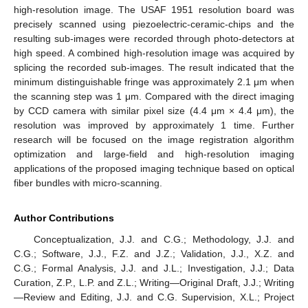
high-resolution image. The USAF 1951 resolution board was
precisely scanned using piezoelectric-ceramic-chips and the
resulting sub-images were recorded through photo-detectors at
high speed. A combined high-resolution image was acquired by
splicing the recorded sub-images. The result indicated that the
minimum distinguishable fringe was approximately 2.1 μm when
the scanning step was 1 μm. Compared with the direct imaging
by CCD camera with similar pixel size (4.4 μm × 4.4 μm), the
resolution was improved by approximately 1 time. Further
research will be focused on the image registration algorithm
optimization and large-field and high-resolution imaging
applications of the proposed imaging technique based on optical
fiber bundles with micro-scanning.
Author Contributions
Conceptualization, J.J. and C.G.; Methodology, J.J. and
C.G.; Software, J.J., F.Z. and J.Z.; Validation, J.J., X.Z. and
C.G.; Formal Analysis, J.J. and J.L.; Investigation, J.J.; Data
Curation, Z.P., L.P. and Z.L.; Writing—Original Draft, J.J.; Writing
—Review and Editing, J.J. and C.G. Supervision, X.L.; Project