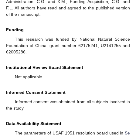
Administration, C.G. and X.M.; Funding Acquisition, C.G. and
F.L. All authors have read and agreed to the published version
of the manuscript.
Funding
This research was funded by National Natural Science
Foundation of China, grant number 62175241, U2141255 and
62005286.
Institutional Review Board Statement
Not applicable.
Informed Consent Statement
Informed consent was obtained from all subjects involved in
the study.
Data Availability Statement
The parameters of USAF 1951 resolution board used in
Se