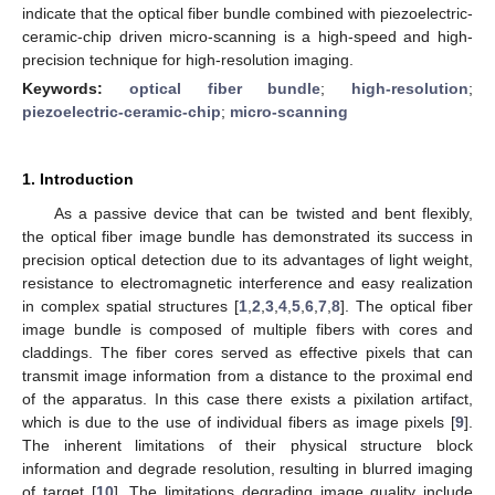
indicate that the optical fiber bundle combined with piezoelectric-
ceramic-chip driven micro-scanning is a high-speed and high-
precision technique for high-resolution imaging.
Keywords:
optical fiber bundle
;
high-resolution
;
piezoelectric-ceramic-chip
;
micro-scanning
1. Introduction
As a passive device that can be twisted and bent flexibly,
the optical fiber image bundle has demonstrated its success in
precision optical detection due to its advantages of light weight,
resistance to electromagnetic interference and easy realization
in complex spatial structures [
1
,
2
,
3
,
4
,
5
,
6
,
7
,
8
]. The optical fiber
image bundle is composed of multiple fibers with cores and
claddings. The fiber cores served as effective pixels that can
transmit image information from a distance to the proximal end
of the apparatus. In this case there exists a pixilation artifact,
which is due to the use of individual fibers as image pixels [
9
].
The inherent limitations of their physical structure block
information and degrade resolution, resulting in blurred imaging
of target [
10
]. The limitations degrading image quality include