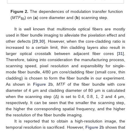
Figure 2.
The dependences of modulation transfer function
(
MTF
) on (
a
) core diameter and (
b
) scanning step.
fib
It is well known that multimode optical fibers are mostly
used in fiber bundle imaging to alleviate the pixelation effect and
other defects [
29
,
30
]. However, when the core-cladding ratio is
increased to a certain limit, thin cladding layers also result in
larger optical crosstalk between adjacent fiber cores [
31
].
Therefore, taking into consideration the manufacturing process,
scanning speed, pixel resolution and expansibility for single-
mode fiber bundle, 4/80 μm core/cladding fiber (small core, thin
cladding) is chosen to form the fiber bundle in our experiment.
As shown in
Figure 2
b,
MTF
of the fiber bundle with core
diameter of 4 μm and cladding diameter of 80 μm is calculated
when the scanning step (Δ) is set to 0.4, 0.8, 1, 2 and 4 μm,
respectively. It can be seen that the smaller the scanning step,
the higher the corresponding spatial frequency, and the higher
the resolution of the fiber bundle imaging.
It is reported that to obtain a high-resolution image, the
temporal resolution is sacrificed. However,
Figure 2
b shows that