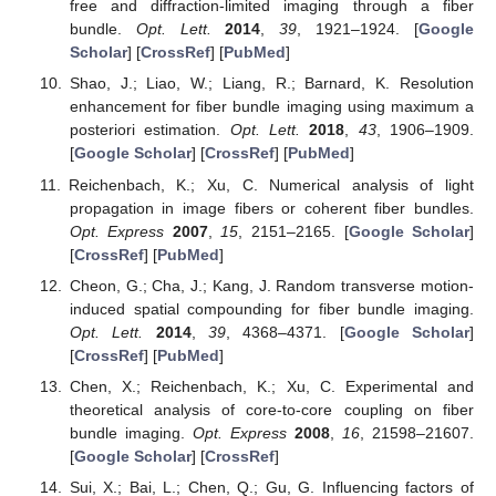
free and diffraction-limited imaging through a fiber
bundle.
Opt. Lett.
2014
,
39
, 1921–1924. [
Google
Scholar
] [
CrossRef
] [
PubMed
]
Shao, J.; Liao, W.; Liang, R.; Barnard, K. Resolution
enhancement for fiber bundle imaging using maximum a
posteriori estimation.
Opt. Lett.
2018
,
43
, 1906–1909.
[
Google Scholar
] [
CrossRef
] [
PubMed
]
Reichenbach, K.; Xu, C. Numerical analysis of light
propagation in image fibers or coherent fiber bundles.
Opt. Express
2007
,
15
, 2151–2165. [
Google Scholar
]
[
CrossRef
] [
PubMed
]
Cheon, G.; Cha, J.; Kang, J. Random transverse motion-
induced spatial compounding for fiber bundle imaging.
Opt. Lett.
2014
,
39
, 4368–4371. [
Google Scholar
]
[
CrossRef
] [
PubMed
]
Chen, X.; Reichenbach, K.; Xu, C. Experimental and
theoretical analysis of core-to-core coupling on fiber
bundle imaging.
Opt. Express
2008
,
16
, 21598–21607.
[
Google Scholar
] [
CrossRef
]
Sui, X.; Bai, L.; Chen, Q.; Gu, G. Influencing factors of