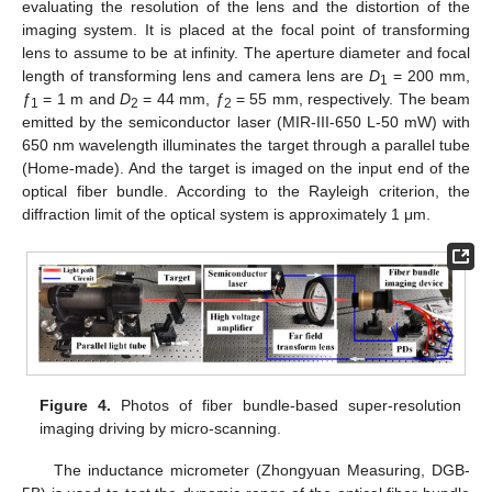
evaluating the resolution of the lens and the distortion of the
imaging system. It is placed at the focal point of transforming
lens to assume to be at infinity. The aperture diameter and focal
length of transforming lens and camera lens are
D
= 200 mm,
1
ƒ
= 1 m and
D
= 44 mm,
ƒ
= 55 mm, respectively. The beam
1
2
2
emitted by the semiconductor laser (MIR-III-650 L-50 mW) with
650 nm wavelength illuminates the target through a parallel tube
(Home-made). And the target is imaged on the input end of the
optical fiber bundle. According to the Rayleigh criterion, the
diffraction limit of the optical system is approximately 1 μm.
Figure 4.
Photos of fiber bundle-based super-resolution
imaging driving by micro-scanning.
The inductance micrometer (Zhongyuan Measuring, DGB-