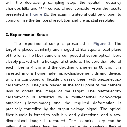
with the decreasing sampling step, the spatial frequency
changes little and
MTF
curves almost coincide. From the results
presented in
Figure 2
b, the scanning step should be chosen to
compromise the temporal resolution and the spatial resolution.
3. Experimental Setup
The experimental setup is presented in
Figure 3
. The
target is placed at infinity and imaged at like square focal plane
of the lens. The fiber bundle is composed of seven optical fibers
closely packed with a hexagonal structure. The core diameter of
each fiber is 4 μm and the cladding diameter is 80 μm. It is
inserted into a homemade micro-displacement driving device,
which is composed of flexible crossing beam with piezoelectric-
ceramic-chip. They are placed at the focal point of the camera
lens to obtain the image of the target. The piezoelectric-
ceramic-chip is actuated by a multi-channel high-voltage
amplifier (Home-made) and the required deformation is
precisely controlled by the output voltage signal. The optical
fiber bundle is forced to shift in x and y directions, and a two-
dimensional image is recorded. The scanning step can be
adjusted to achieve less than or equal to the resolution limit of