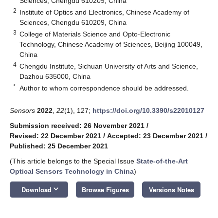
Sciences, Chengdu 610209, China
2
Institute of Optics and Electronics, Chinese Academy of
Sciences, Chengdu 610209, China
3
College of Materials Science and Opto-Electronic
Technology, Chinese Academy of Sciences, Beijing 100049,
China
4
Chengdu Institute, Sichuan University of Arts and Science,
Dazhou 635000, China
*
Author to whom correspondence should be addressed.
Sensors
2022
,
22
(1), 127;
https://doi.org/10.3390/s22010127
Submission received: 26 November 2021
/
Revised: 22 December 2021
/
Accepted: 23 December 2021
/
Published: 25 December 2021
(This article belongs to the Special Issue
State-of-the-Art
Optical Sensors Technology in China
)
keyboard_arrow_down
Download
Browse Figures
Versions Notes