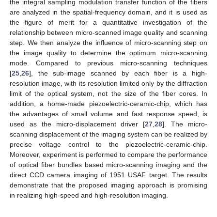
the integral sampling modulation transfer function of the fibers
are analyzed in the spatial-frequency domain, and it is used as
the figure of merit for a quantitative investigation of the
relationship between micro-scanned image quality and scanning
step. We then analyze the influence of micro-scanning step on
the image quality to determine the optimum micro-scanning
mode. Compared to previous micro-scanning techniques
[
25
,
26
], the sub-image scanned by each fiber is a high-
resolution image, with its resolution limited only by the diffraction
limit of the optical system, not the size of the fiber cores. In
addition, a home-made piezoelectric-ceramic-chip, which has
the advantages of small volume and fast response speed, is
used as the micro-displacement driver [
27
,
28
]. The micro-
scanning displacement of the imaging system can be realized by
precise voltage control to the piezoelectric-ceramic-chip.
Moreover, experiment is performed to compare the performance
of optical fiber bundles based micro-scanning imaging and the
direct CCD camera imaging of 1951 USAF target. The results
demonstrate that the proposed imaging approach is promising
in realizing high-speed and high-resolution imaging.