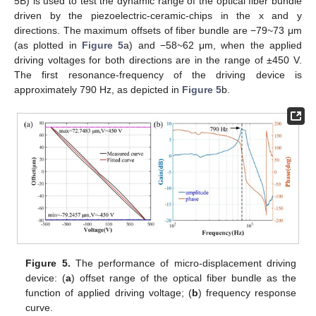
5B) is used to test the dynamic range of the optical fiber bundle
13. May
14. May
15. May
16. May
17. May
18. May
19. May
20. May
21. May
23. May
24. May
25. May
26. May
27. May
28. May
29. May
30. May
31. May
2. Jun
3. Jun
4. Jun
5. Jun
6. Jun
7. Jun
8. Jun
9. Jun
10. Jun
12. Jun
13. Jun
14. Jun
15. Jun
16. Jun
17. Jun
18. Jun
19. Jun
20. Jun
22. Jun
23. Jun
24. Jun
25. Jun
26. Jun
27. Jun
28. Jun
29. Jun
30. Jun
2. Jul
3. Jul
4. Jul
5. Jul
6. Jul
7. Jul
8. Jul
9. Jul
10. Jul
12. Jul
13. Jul
14. Jul
15. Jul
16. Jul
17. Jul
18. Jul
19. Jul
20. Jul
22. Jul
23. Jul
24. Jul
25. Jul
26. Jul
27. Jul
28. Jul
29. Jul
30. Jul
1. Aug
2. Aug
3. Aug
4. Aug
5. Aug
6. Aug
7. Aug
8. Aug
9. Aug
driven by the piezoelectric-ceramic-chips in the x and y
directions. The maximum offsets of fiber bundle are −79~73 μm
(as plotted in
Figure 5
a) and −58~62 μm, when the applied
driving voltages for both directions are in the range of ±450 V.
The first resonance-frequency of the driving device is
approximately 790 Hz, as depicted in
Figure 5
b.
Figure 5.
The performance of micro-displacement driving
device: (
a
) offset range of the optical fiber bundle as the
function of applied driving voltage; (
b
) frequency response
curve.