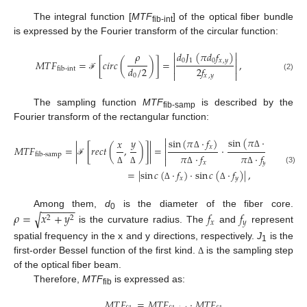
The integral function [
MTF
] of the optical fiber bundle
fib-int
is expressed by the Fourier transform of the circular function:


𝑑
𝐽
(
𝜋
𝑑
𝑓
)
𝜌


0
1
0
𝑥
,
𝑦
𝑀
𝑇
𝐹
=
[
𝑐
𝑖
𝑟
𝑐
(
)
]
=
,


𝑑
/
2
2
𝑓
fib-int


0
𝑥
,
𝑦
ℱ
(2)
The sampling function
MTF
is described by the
fib-samp
Fourier transform of the rectangular function:


sin
(
𝜋
⋅
𝑓
)
𝑦
sin
(
𝜋
⋅
𝑓
)
𝑥


𝑦
𝑥
𝑀
𝑇
𝐹
=
|
[
𝑟
𝑒
𝑐
𝑡
(
,
)
]
|
=
⋅


Δ
Δ
fib-samp
𝜋
⋅
𝑓
𝜋
⋅
𝑓


ℱ
𝑥
𝑦
(3)
Δ
Δ
Δ
Δ
=
|
sin
𝑐
(
⋅
𝑓
)
⋅
sin
𝑐
(
⋅
𝑓
)
|
,
𝑥
𝑦
Δ
Δ
−
−
−
−
−
−
𝜌
=
𝑥
+
𝑦
𝑓
𝑓
Among them,
d
is the diameter of the fiber core.
√
0
2
2
𝑥
𝑦
is the curvature radius. The
and
represent
spatial frequency in the x and y directions, respectively.
J
is the
1
first-order Bessel function of the first kind.
is the sampling step
Δ
of the optical fiber beam.
Therefore,
MTF
is expressed as:
fib
𝑀
𝑇
𝐹
=
𝑀
𝑇
𝐹
⋅
𝑀
𝑇
𝐹