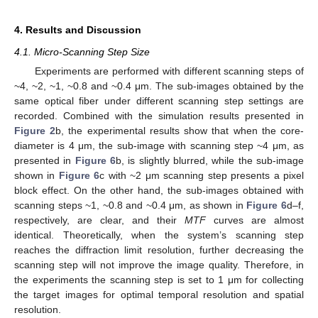
4. Results and Discussion
4.1. Micro-Scanning Step Size
Experiments are performed with different scanning steps of
~4, ~2, ~1, ~0.8 and ~0.4 μm. The sub-images obtained by the
same optical fiber under different scanning step settings are
recorded. Combined with the simulation results presented in
Figure 2
b, the experimental results show that when the core-
diameter is 4 μm, the sub-image with scanning step ~4 μm, as
presented in
Figure 6
b, is slightly blurred, while the sub-image
shown in
Figure 6
c with ~2 μm scanning step presents a pixel
block effect. On the other hand, the sub-images obtained with
scanning steps ~1, ~0.8 and ~0.4 μm, as shown in
Figure 6
d–f,
respectively, are clear, and their
MTF
curves are almost
identical. Theoretically, when the system’s scanning step
reaches the diffraction limit resolution, further decreasing the
scanning step will not improve the image quality. Therefore, in
the experiments the scanning step is set to 1 μm for collecting
the target images for optimal temporal resolution and spatial
resolution.