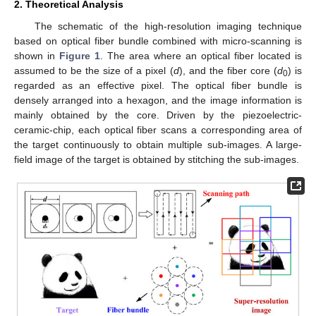
2. Theoretical Analysis
The schematic of the high-resolution imaging technique
based on optical fiber bundle combined with micro-scanning is
shown in
Figure 1
. The area where an optical fiber located is
assumed to be the size of a pixel (
d
), and the fiber core (
d
) is
0
regarded as an effective pixel. The optical fiber bundle is
densely arranged into a hexagon, and the image information is
mainly obtained by the core. Driven by the piezoelectric-
ceramic-chip, each optical fiber scans a corresponding area of
the target continuously to obtain multiple sub-images. A large-
field image of the target is obtained by stitching the sub-images.