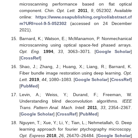
microscanning performance based on flat optical
component.
Chin. Opt. Lett.
2011
,
9
, 052302. Available
online:
https://www.osapublishing.org/col/abstract.cf
m?URI=col-9-5-052302
(accessed on 24 December
2021).
Barnard, K.; Watson, E.; McManamon, P. Nonmechanical
microscanning using optical space-fed phased arrays.
Opt. Eng.
1994
,
33
, 3063–3071. [
Google Scholar
]
[
CrossRef
]
Shao, J.; Zhang, J.; Huang, X.; Liang, R.; Barnard, K.
Fiber bundle image restoration using deep learning.
Opt.
Lett.
2019
,
44
, 1080–1083. [
Google Scholar
] [
CrossRef
]
[
PubMed
]
Levin, A.; Weiss, Y.; Durand, F.; Freeman, W.
Understanding blind deconvolution algorithms.
IEEE
Trans. Pattern Anal. Mach. Intell.
2011
,
33
, 2354–2367.
[
Google Scholar
] [
CrossRef
] [
PubMed
]
Nguyen, T.; Xue, Y.; Li, Y.; Tian, L.; Nehmetallah, G. Deep
learning approach for fourier ptychography microscopy.
Opt. Express
2018
,
26
, 26470–26484. [
Google Scholar
]