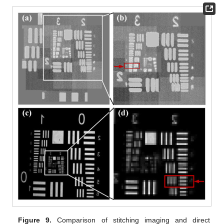
Figure 9.
Comparison of stitching imaging and direct