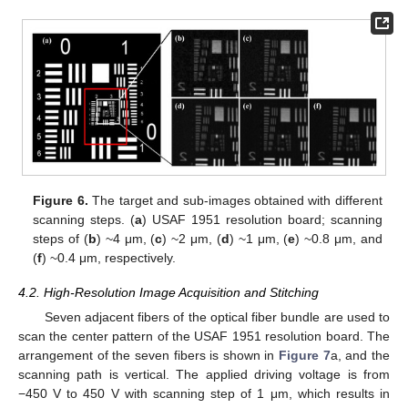
Figure 6.
The target and sub-images obtained with different
scanning steps. (
a
) USAF 1951 resolution board; scanning
steps of (
b
) ~4 μm, (
c
) ~2 μm, (
d
) ~1 μm, (
e
) ~0.8 μm, and
(
f
) ~0.4 μm, respectively.
4.2. High-Resolution Image Acquisition and Stitching
Seven adjacent fibers of the optical fiber bundle are used to
scan the center pattern of the USAF 1951 resolution board. The
arrangement of the seven fibers is shown in
Figure 7
a, and the
scanning path is vertical. The applied driving voltage is from
−450 V to 450 V with scanning step of 1 μm, which results in