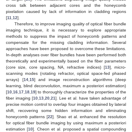
cross talk between adjacent cores and the honeycomb
pixelation caused by lack of information in cladding regions
[
11
,
12
].
Therefore, to improve imaging quality of optical fiber bundle
imaging technique, it is necessary to explore appropriate
methods to suppress the impact of honeycomb patterns and
compensate for the missing cladding information. Several
approaches have been proposed to overcome these limitations.
In-depth analyses over fiber bundles have been performed both
theoretically and experimentally based on the fiber parameters
(core size, core spacing, NA, refractive indices) [
13
], micro-
scanning modes (rotating refractor, optical space-fed phased
arrays) [
14
,
15
] and image reconstruction algorithms (deep
learning, blind deconvolution, maximum a posteriori estimation)
[
10
,
16
,
17
,
18
,
19
] to thoroughly characterize the properties of the
fiber imaging [
10
,
13
,
20
,
21
]. Lee et al. have taken advantage of
precise motion control to overlap four images obtained by lateral
shift, recovering some hidden information and eliminating
honeycomb patterns [
22
]. Shao et al. enhanced the resolution
for optical fiber bundle imaging by using maximum a posteriori
estimation [
10
]. Cheon et al. proposed a spatial compounding