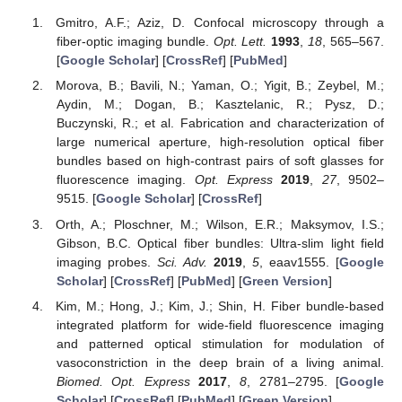
Gmitro, A.F.; Aziz, D. Confocal microscopy through a
fiber-optic imaging bundle.
Opt. Lett.
1993
,
18
, 565–567.
[
Google Scholar
] [
CrossRef
] [
PubMed
]
Morova, B.; Bavili, N.; Yaman, O.; Yigit, B.; Zeybel, M.;
Aydin, M.; Dogan, B.; Kasztelanic, R.; Pysz, D.;
Buczynski, R.; et al. Fabrication and characterization of
large numerical aperture, high-resolution optical fiber
bundles based on high-contrast pairs of soft glasses for
fluorescence imaging.
Opt. Express
2019
,
27
, 9502–
9515. [
Google Scholar
] [
CrossRef
]
Orth, A.; Ploschner, M.; Wilson, E.R.; Maksymov, I.S.;
Gibson, B.C. Optical fiber bundles: Ultra-slim light field
imaging probes.
Sci. Adv.
2019
,
5
, eaav1555. [
Google
Scholar
] [
CrossRef
] [
PubMed
] [
Green Version
]
Kim, M.; Hong, J.; Kim, J.; Shin, H. Fiber bundle-based
integrated platform for wide-field fluorescence imaging
and patterned optical stimulation for modulation of
vasoconstriction in the deep brain of a living animal.
Biomed. Opt. Express
2017
,
8
, 2781–2795. [
Google
Scholar
] [
CrossRef
] [
PubMed
] [
Green Version
]