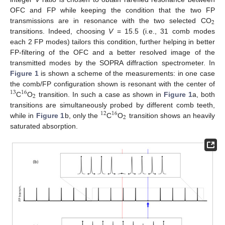
OFC and FP while keeping the condition that the two FP
2
transmissions are in resonance with the two selected CO
transitions. Indeed, choosing
V
= 15.5 (i.e., 31 comb modes
each 2 FP modes) tailors this condition, further helping in better
FP-filtering of the OFC and a better resolved image of the
transmitted modes by the SOPRA diffraction spectrometer. In
Figure 1
is shown a scheme of the measurements: in one case
the comb/FP configuration shown is resonant with the center of
13
16
2
C
O
transition. In such a case as shown in
Figure 1
a, both
transitions are simultaneously probed by different comb teeth,
12
16
2
while in
Figure 1
b, only the
C
O
transition shows an heavily
saturated absorption.