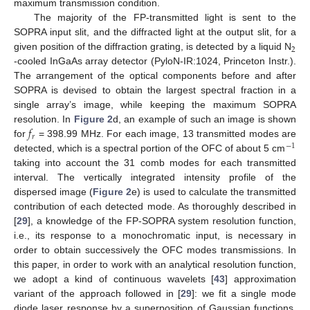
maximum transmission condition.
The majority of the FP-transmitted light is sent to the
SOPRA input slit, and the diffracted light at the output slit, for a
2
given position of the diffraction grating, is detected by a liquid N
-cooled InGaAs array detector (PyloN-IR:1024, Princeton Instr.).
The arrangement of the optical components before and after
SOPRA is devised to obtain the largest spectral fraction in a
single array’s image, while keeping the maximum SOPRA
𝑓
resolution. In
Figure 2
d, an example of such an image is shown
𝑟
for
= 398.99 MHz. For each image, 13 transmitted modes are
−
1
detected, which is a spectral portion of the OFC of about 5 cm
taking into account the 31 comb modes for each transmitted
interval. The vertically integrated intensity profile of the
dispersed image (
Figure 2
e) is used to calculate the transmitted
contribution of each detected mode. As thoroughly described in
[
29
], a knowledge of the FP-SOPRA system resolution function,
i.e., its response to a monochromatic input, is necessary in
order to obtain successively the OFC modes transmissions. In
this paper, in order to work with an analytical resolution function,
we adopt a kind of continuous wavelets [
43
] approximation
variant of the approach followed in [
29
]: we fit a single mode
diode laser response by a superposition of Gaussian functions,