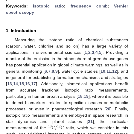
Keywords:
isotopic ratio
;
frequency comb
;
Vernier
spectroscopy
1. Introduction
Measuring the isotope ratio of chemical substances
(carbon, water, chlorine and so on) has a large variety of
applications in environmental sciences [
1
,
2
,
3
,
4
,
5
]. Providing a
monitor of the emission in the atmosphere of greenhouse gases
has potential application in global climate warnings, as well as in
general monitoring [
6
,
7
,
8
,
9
], water cycle studies [
10
,
11
,
12
], and
in general for establishing formation mechanisms and strategies
[
13
,
14
,
15
,
16
,
17
]. Additionally, biomedical applications benefit
from accurate fractional isotopic ratio measurements,
particularly in human breath analysis [
18
,
19
], where it is possible
to detect biomarkers related to specific diseases or metabolic
processes, or even in pharmacological research [
20
]. Finally,
isotopic ratio measurements are employed in space research, in
𝐶
/
𝐶
star dynamics and planet studies [
21
]; the particular
13
12
measurement of the
ratio, which we consider in this
work, has additional interests in carbon capture and storage