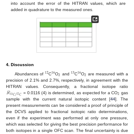
into account the error of the HITRAN values, which are
added in quadrature to the measured ones.
4. Discussion
12
16
13
16
2
2
Abundances of
C
O
and
C
O
are measured with a
precision of 2.1% and 2.7%, respectively, in agreement with the
ℛ
HITRAN values. Consequently, a fractional isotope ratio
2
𝐶
/
𝐶
12
13
= 0.0116 (4) is determined, as expected for a CO
gas
sample with the current natural isotopic content [
44
]. The
present measurements can be considered a proof of principle of
the DCVS applied to fractional isotopic ratio determinations,
even if the experiment was performed at only one pressure,
which was selected for giving the best precision performance for
both isotopes in a single OFC scan. The final uncertainty is due