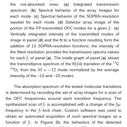
the not-absorbed ones. (
a
) Integrated transmission
spectrum. (
b
) Spectral behavior of the array images for
each mode. (
c
) Spectral behavior of the SOPRA-resolution
𝑓
wavelet for each mode. (
d
) Detector array image of the
𝑟
portion of the FP-transmitted OFC modes for a given
. (
e
)
Vertically integrated intensity of the transmitted modes of
image in panel (
d
) and the fit to a function resulting form the
addition of 13 SOPRA-resolution functions; the intensity of
𝑓
the fitted resolution provides the transmission spectra values
𝑟
for each
of panel (
a
). The inside graph of panel (
a
) shows
13
𝑀
=
−
12
the transmittance spectrum of the R(14) transition of the
C
16
2
O
from the
mode normalized by the average
intensity of the −14 and −10 modes.
The absorption spectrum of the tested molecular transitions
is determined by recording the set of array images for a scan of
𝑓
𝑓
the OFC frequencies around each transition frequency. The
𝑟
𝑅
𝐹
𝑓
synthesized scan of
is accomplished with a change of the
𝑟
frequency in the
-lock chain. Custom software was used to
𝑓
obtain an automated acquisition of such spectral images as a
𝑟
function of
. In
Figure 2
b, the behaviors of the detected