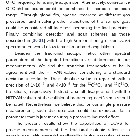
OFC frequency for a single acquisition. Alternatively, consecutive
OFC-shifted scans could be combined to increase the scan
range. Through global fits, spectra recorded at different gas
pressures, and involving other transitions of the sample gas,
could be considered all together, increasing the final precision.
Finally, combining detection and scan schemes as those
described in [
30
,
31
] with the high Vernier filtering of our DCVS
spectrometer, would allow faster broadband acquisitions.
Besides the fractional isotopic ratio, other spectral
parameters of the targeted transitions are determined in our
measurements. We find the transition frequencies to be in
agreement with the HITRAN values, considering one standard
deviation uncertainty. Their absolute value is reported with a
−
8
−
8
12
16
13
16
2
2
precision of 1×10
and 4×10
for the
C
O
and
C
O
transitions, respectively. Instead, a small disagreement with the
HITRAN values of the collisional broadening coefficients should
be noted. Nevertheless, we believe that for our single pressure
measurement, such discrepancies could be expected for a
parameter that is just measuring a pressure-induced effect.
The present results show the capabilities of DCVS for
precise measurements of the fractional isotopic ratios in a