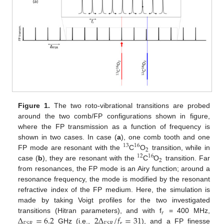
Figure 1.
The two roto-vibrational transitions are probed
around the two comb/FP configurations shown in figure,
where the FP transmission as a function of frequency is
shown in two cases. In case (
a
), one comb tooth and one
13
16
2
FP mode are resonant with the
C
O
transition, while in
12
16
2
case (
b
), they are resonant with the
C
O
transition. Far
from resonances, the FP mode is an Airy function; around a
resonance frequency, the mode is modified by the resonant
refractive index of the FP medium. Here, the simulation is
made by taking Voigt profiles for the two investigated
𝑟
Δ
=
6.2
2
Δ
/
𝑓
=
31
transitions (Hitran parameters), and with f
= 400 MHz,
r
𝐹
𝑆
𝑅
𝐹
𝑆
𝑅
GHz (i.e.,
), and a FP finesse