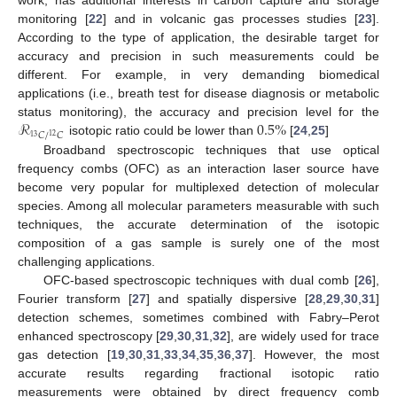
monitoring [
22
] and in volcanic gas processes studies [
23
].
According to the type of application, the desirable target for
accuracy and precision in such measurements could be
different. For example, in very demanding biomedical
applications (i.e., breath test for disease diagnosis or metabolic
ℛ
0.5
%
status monitoring), the accuracy and precision level for the
𝐶
/
𝐶
12
13
isotopic ratio could be lower than
[
24
,
25
]
Broadband spectroscopic techniques that use optical
frequency combs (OFC) as an interaction laser source have
become very popular for multiplexed detection of molecular
species. Among all molecular parameters measurable with such
techniques, the accurate determination of the isotopic
composition of a gas sample is surely one of the most
challenging applications.
OFC-based spectroscopic techniques with dual comb [
26
],
Fourier transform [
27
] and spatially dispersive [
28
,
29
,
30
,
31
]
detection schemes, sometimes combined with Fabry–Perot
enhanced spectroscopy [
29
,
30
,
31
,
32
], are widely used for trace
gas detection [
19
,
30
,
31
,
33
,
34
,
35
,
36
,
37
]. However, the most
accurate results regarding fractional isotopic ratio
measurements were obtained by direct frequency comb