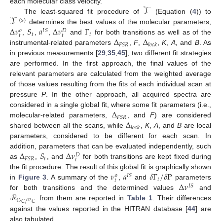
𝒯
each molecular class velocity.
𝒯
The least-squared fit procedure of
(Equation (
4
)) to
(
s
)
Δ
𝜈
𝑆
𝑎
Δ
𝜈
Γ
determines the best values of the molecular parameters,
𝐼
𝑆
𝑜
𝐷
𝑡
𝑡
𝑡
𝑡
Δ
Δ
,
,
,
and
for both transitions as well as of the
𝐹
𝑆
𝑅
𝑙
𝑜
𝑐
𝑘
instrumental-related parameters
,
F
,
,
K
,
A
, and
B
. As
in previous measurements [
29
,
35
,
45
], two different fit strategies
are performed. In the first approach, the final values of the
relevant parameters are calculated from the weighted average
of those values resulting from the fits of each individual scan at
pressure
P
. In the other approach, all acquired spectra are
Δ
considered in a single global fit, where some fit parameters (i.e.,
𝐹
𝑆
𝑅
Δ
molecular-related parameters,
, and
F
) are considered
𝑙
𝑜
𝑐
𝑘
shared between all the scans, while
,
K
,
A
, and
B
are local
parameters, considered to be different for each scan. In
Δ
𝑆
Δ
𝜈
addition, parameters that can be evaluated independently, such
𝐷
𝑡
𝐹
𝑆
𝑅
𝑡
as
,
, and
for both transitions are kept fixed during
𝜈
𝑎
𝛿
Γ
/
𝛿
P
the fit procedure. The result of this global fit is graphically shown
𝐼
𝑆
𝑜
𝑡
𝑡
Δ
𝜈
in
Figure 3
. A summary of the
,
and
parameters
𝐼
𝑆
ℛ
for both transitions and the determined values
and
𝐶
/
𝐶
12
13
from them are reported in
Table 1
. Their differences
against the values reported in the HITRAN database [
44
] are
also tabulated.