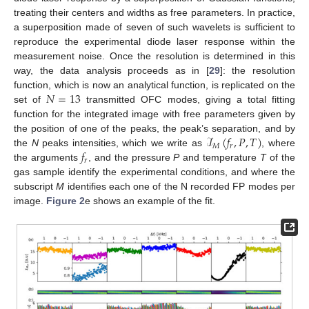
treating their centers and widths as free parameters. In practice,
a superposition made of seven of such wavelets is sufficient to
reproduce the experimental diode laser response within the
measurement noise. Once the resolution is determined in this
way, the data analysis proceeds as in [
29
]: the resolution
𝑁
=
13
function, which is now an analytical function, is replicated on the
set of
transmitted OFC modes, giving a total fitting
function for the integrated image with free parameters given by
ℐ
(
𝑓
,
𝑃
,
𝑇
)
the position of one of the peaks, the peak’s separation, and by
𝑀
𝑟
𝑓
the
N
peaks intensities, which we write as
, where
𝑟
the arguments
, and the pressure
P
and temperature
T
of the
gas sample identify the experimental conditions, and where the
subscript
M
identifies each one of the N recorded FP modes per
image.
Figure 2
e shows an example of the fit.