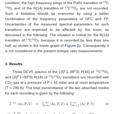
12
condition, the high frequency wings of the P(45) transition of
C
16
13
16
2
2
O
and of the R(14) transition of
C
O
are not recorded.
Such a limitation should be overcome by using a better
combination of the frequency parameters of OFC and FP.
Uncertainties of the measured spectral parameters for such
transitions are expected to be affected by this issue, as
discussed in the following. The situation is critical for the R(14)
13
16
2
transition of
C
O
because it is recorded by less than one
half, as shown in the inside graph of
Figure 2
a. Consequently, it
is not considered in the present isotopic ratio measurements.
3. Results
0
0
12
16
2
Three DCVS spectra of the (20
1–00
0) P(45) of
C
O
0
0
13
16
2
and (20
1–00
0) R(18) of
C
O
transitions are recorded with
2
CO
gas at a pressure of P = 55 mbar and at room temperature
(T = 296 K). The total transmittance of the two absorbed modes
for each recording is given by the following:
𝒯
(
Δ
𝜈
,
P
,
T
)
=
𝒯
(
Δ
𝜈
,
P
,
T
)
+
𝒯
(
Δ
𝜈
,
P
,
T
)
(
s
)
(
s
)
(
s
)
𝑀
=
0
𝑀
=
+
2
(3)
(
s
)