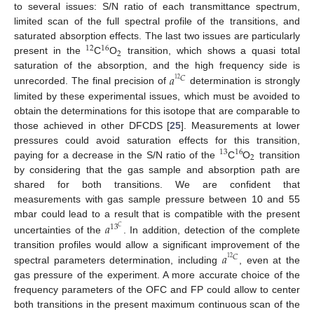
to several issues: S/N ratio of each transmittance spectrum,
limited scan of the full spectral profile of the transitions, and
saturated absorption effects. The last two issues are particularly
12
16
2
present in the
C
O
transition, which shows a quasi total
𝑎
saturation of the absorption, and the high frequency side is
𝐶
12
unrecorded. The final precision of
determination is strongly
limited by these experimental issues, which must be avoided to
obtain the determinations for this isotope that are comparable to
those achieved in other DFCDS [
25
]. Measurements at lower
pressures could avoid saturation effects for this transition,
13
16
2
paying for a decrease in the S/N ratio of the
C
O
transition
by considering that the gas sample and absorption path are
shared for both transitions. We are confident that
measurements with gas sample pressure between 10 and 55
𝑎
mbar could lead to a result that is compatible with the present
13
𝐶
uncertainties of the
. In addition, detection of the complete
𝑎
transition profiles would allow a significant improvement of the
𝐶
12
spectral parameters determination, including
, even at the
gas pressure of the experiment. A more accurate choice of the
frequency parameters of the OFC and FP could allow to center
both transitions in the present maximum continuous scan of the