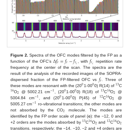
Δ
𝑓
=
𝑓
−
𝑓
𝑓
Figure 2.
Spectra of the OFC modes filtered by the FP as a
𝑟
𝑟
𝑟
𝑟
𝑐
𝑐
function of the OFC’s
, with
repetition rate
frequency at the center of the scan. The spectra are the
𝑓
result of the analysis of the recorded images of the SOPRA-
𝑟
dispersed fraction of the FP-filtered OFC vs
. Three of
0
0
13
these modes are resonant with the (20
1-00
0) R(14) of
C
16
−
1
0
0
13
16
2
2
O
@ 5002.21 cm
, (20
1-00
0) R(18) of
C
O
@
−
1
0
0
12
16
2
5004.84 cm
, and (20
1-00
0) P(45) of
C
O
@
−
1
5005.27 cm
ro-vibrational transitions; the other modes are
2
not absorbed by the CO
molecule. The modes are
identified by the FP order scale of panel (
c
): the −12, 0 and
13
16
12
16
2
2
+2 orders are the modes absorbed by
C
O
and
C
O
transitions, respectively; the −14, −10, −2 and +4 orders are