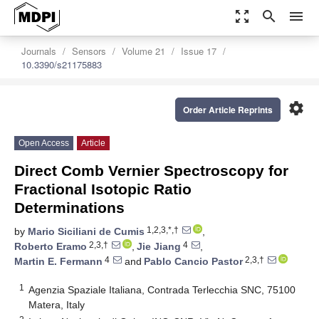
zoom_out_map
search
menu
Journals
Sensors
Volume 21
Issue 17
10.3390/s21175883
settings
Order Article Reprints
Open Access
Article
Direct Comb Vernier Spectroscopy for
Fractional Isotopic Ratio
Determinations
1,2,3,*,†
by
Mario Siciliani de Cumis
,
2,3,†
4
Roberto Eramo
,
Jie Jiang
,
4
2,3,†
Martin E. Fermann
and
Pablo Cancio Pastor
1
Agenzia Spaziale Italiana, Contrada Terlecchia SNC, 75100
Matera, Italy