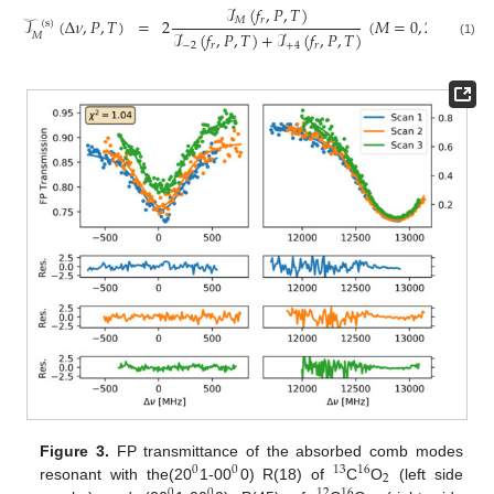
ℐ
(
𝑓
,
𝑃
,
𝑇
)
𝑀
𝑟
𝒯
(
Δ
𝜈
,
𝑃
,
𝑇
)
=
2
(
𝑀
=
0
,
2
)
(
s
)
ℐ
(
𝑓
,
𝑃
,
𝑇
)
+
ℐ
(
𝑓
,
𝑃
,
𝑇
)
𝑀
(1)
−
2
𝑟
+
4
𝑟
Figure 3.
FP transmittance of the absorbed comb modes
0
0
13
16
2
resonant with the(20
1-00
0) R(18) of
C
O
(left side
0
0
12
16