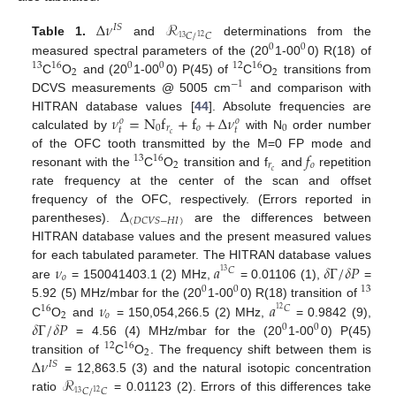
Δ
𝜈
ℛ
𝐼
𝑆
𝐶
/
𝐶
12
13
Table 1.
and
determinations from the
0
0
measured spectral parameters of the (20
1-00
0) R(18) of
13
16
0
0
12
16
2
2
C
O
and (20
1-00
0) P(45) of
C
O
transitions from
−
1
DCVS measurements @ 5005 cm
and comparison with
𝜈
=
N
f
+
f
+
Δ
𝜈
HITRAN database values [
44
]. Absolute frequencies are
𝑜
𝑜
0
𝑟
𝑜
0
𝑡
𝑡
𝑐
calculated by
with N
order number
𝑓
of the OFC tooth transmitted by the M=0 FP mode and
13
16
2
𝑟
𝑜
𝑐
resonant with the
C
O
transition and f
and
repetition
rate frequency at the center of the scan and offset
Δ
frequency of the OFC, respectively. (Errors reported in
(
𝐷
𝐶
𝑉
𝑆
−
𝐻
𝐼
)
parentheses).
are the differences between
HITRAN database values and the present measured values
𝜈
𝑎
𝛿
Γ
/
𝛿
𝑃
for each tabulated parameter. The HITRAN database values
𝐶
13
𝑜
are
= 150041403.1 (2) MHz,
= 0.01106 (1),
=
0
0
13
𝜈
𝑎
5.92 (5) MHz/mbar for the (20
1-00
0) R(18) transition of
16
𝐶
12
2
𝑜
𝛿
Γ
/
𝛿
𝑃
C
O
and
= 150,054,266.5 (2) MHz,
= 0.9842 (9),
0
0
= 4.56 (4) MHz/mbar for the (20
1-00
0) P(45)
12
16
2
Δ
𝜈
transition of
C
O
. The frequency shift between them is
𝐼
𝑆
ℛ
= 12,863.5 (3) and the natural isotopic concentration
𝐶
/
𝐶
12
13
ratio
= 0.01123 (2). Errors of this differences take