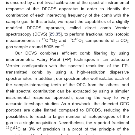
is ensured by a not-trivial calibration of the spectral instrumental
response of the DFCDS apparatus in order to identify the
contribution of each interacting frequency of the comb with the
sample gas. In this article, we report the capabilities of a slightly
modified DFCDS approach, called direct comb Vernier
spectroscopy (DCVS) [
29
,
35
], to perform fractional ratio isotopic
12
16
13
16
2
2
2
measurements in
C
O
and
C
O
components of a CO
−
1
gas sample around 5005 cm
.
Our DCVS combines efficient comb filtering by using
interferometric Fabry–Perot (FP) techniques in an adequate
Vernier configuration with the spectral resolution of the FP-
transmitted comb by using a high-resolution dispersive
spectrometer. In addition, our spectrometer well isolates each of
the sample-interacting teeth of the OFC from the others, and
their spectral contribution can be extracted by using a simpler
instrumental response approach, opening the way to very
accurate lineshape studies. As a drawback, the detected OFC
portions are quite limited compared to DFCDS, reducing the
possibilities to reach a larger number of isotopologues of the
gas in a single acquisition. Nevertheless, the reported fractional
13
12
C/
C at 3% of precision is a proof of the principle of the