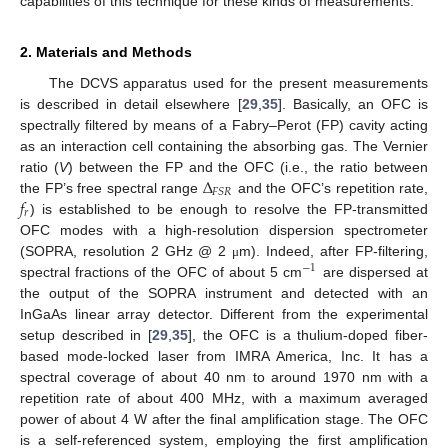
capabilities of this technique for these kinds of measurements.
2. Materials and Methods
The DCVS apparatus used for the present measurements
is described in detail elsewhere [
29
,
35
]. Basically, an OFC is
spectrally filtered by means of a Fabry–Perot (FP) cavity acting
as an interaction cell containing the absorbing gas. The Vernier
Δ
ratio (
V
) between the FP and the OFC (i.e., the ratio between
𝐹
𝑆
𝑅
𝑓
the FP’s free spectral range
and the OFC’s repetition rate,
𝑟
) is established to be enough to resolve the FP-transmitted
OFC modes with a high-resolution dispersion spectrometer
(SOPRA, resolution 2 GHz @ 2
m). Indeed, after FP-filtering,
μ
−
1
spectral fractions of the OFC of about 5 cm
are dispersed at
the output of the SOPRA instrument and detected with an
InGaAs linear array detector. Different from the experimental
setup described in [
29
,
35
], the OFC is a thulium-doped fiber-
based mode-locked laser from IMRA America, Inc. It has a
spectral coverage of about 40 nm to around 1970 nm with a
repetition rate of about 400 MHz, with a maximum averaged
power of about 4 W after the final amplification stage. The OFC
is a self-referenced system, employing the first amplification