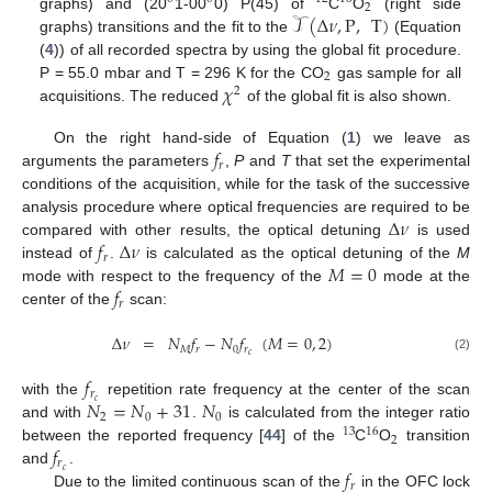
2
𝒯
(
Δ
𝜈
,
P
,
T
)
graphs) and (20
1-00
0) P(45) of
C
O
(right side
graphs) transitions and the fit to the
(Equation
(
4
)) of all recorded spectra by using the global fit procedure.
2
𝜒
P = 55.0 mbar and T = 296 K for the CO
gas sample for all
2
acquisitions. The reduced
of the global fit is also shown.
𝑓
On the right hand-side of Equation (
1
) we leave as
𝑟
arguments the parameters
,
P
and
T
that set the experimental
conditions of the acquisition, while for the task of the successive
Δ
𝜈
analysis procedure where optical frequencies are required to be
𝑓
Δ
𝜈
compared with other results, the optical detuning
is used
𝑟
𝑀
=
0
instead of
.
is calculated as the optical detuning of the
M
𝑓
mode with respect to the frequency of the
mode at the
𝑟
center of the
scan:
Δ
𝜈
=
𝑁
𝑓
−
𝑁
𝑓
(
𝑀
=
0
,
2
)
𝑀
𝑟
0
𝑟
𝑐
(2)
𝑓
𝑟
𝑁
=
𝑁
+
31
𝑁
𝑐
with the
repetition rate frequency at the center of the scan
2
0
0
and with
.
is calculated from the integer ratio
13
16
2
𝑓
between the reported frequency [
44
] of the
C
O
transition
𝑟
𝑓
𝑐
and
.
𝑟
Due to the limited continuous scan of the
in the OFC lock