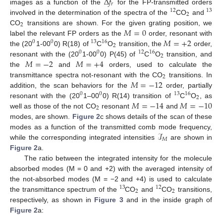
Δ
𝑓
𝑟
images as a function of the
for the FP-transmitted orders
12
13
2
involved in the determination of the spectra of the
CO
and
2
𝑀
=
0
CO
transitions are shown. For the given grating position, we
𝑀
=
+
2
label the relevant FP orders as the
order, resonant with
0
0
13
16
2
the (20
1-00
0) R(18) of
C
O
transition, the
order,
0
0
12
16
2
𝑀
=
−
2
𝑀
=
+
4
resonant with the (20
1-00
0) P(45) of
C
O
transition, and
the
and
orders, used to calculate the
2
𝑀
=
−
12
transmittance spectra not-resonant with the CO
transitions. In
addition, the scan behaviors for the
order, partially
0
0
13
16
2
𝑀
=
−
14
𝑀
=
−
10
resonant with the (20
1–00
0) R(14) transition of
C
O
, as
2
well as those of the not CO
resonant
and
modes, are shown.
Figure 2
c shows details of the scan of these
ℐ
modes as a function of the transmitted comb mode frequency,
𝑀
while the corresponding integrated intensities
are shown in
Figure 2
a.
The ratio between the integrated intensity for the molecule
absorbed modes (M = 0 and +2) with the averaged intensity of
the not-absorbed modes (M = −2 and +4) is used to calculate
13
12
2
2
the transmittance spectrum of the
CO
and
CO
transitions,
respectively, as shown in
Figure 3
and in the inside graph of
Figure 2
a: