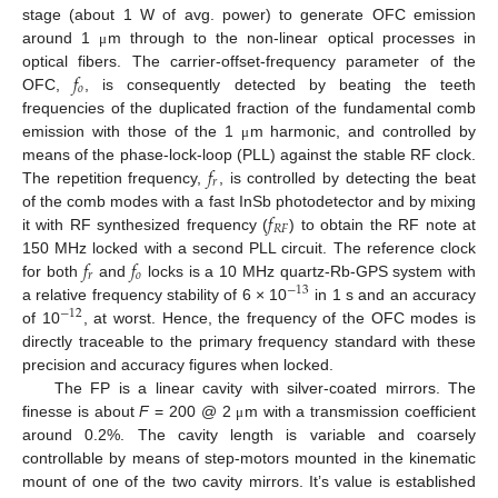
stage (about 1 W of avg. power) to generate OFC emission
around 1
m through to the non-linear optical processes in
μ
𝑓
optical fibers. The carrier-offset-frequency parameter of the
𝑜
OFC,
, is consequently detected by beating the teeth
frequencies of the duplicated fraction of the fundamental comb
emission with those of the 1
m harmonic, and controlled by
μ
𝑓
means of the phase-lock-loop (PLL) against the stable RF clock.
𝑟
The repetition frequency,
, is controlled by detecting the beat
𝑓
of the comb modes with a fast InSb photodetector and by mixing
𝑅
𝐹
it with RF synthesized frequency (
) to obtain the RF note at
𝑓
𝑓
150 MHz locked with a second PLL circuit. The reference clock
𝑟
𝑜
for both
and
locks is a 10 MHz quartz-Rb-GPS system with
−
13
a relative frequency stability of 6 × 10
in 1 s and an accuracy
−
12
of 10
, at worst. Hence, the frequency of the OFC modes is
directly traceable to the primary frequency standard with these
precision and accuracy figures when locked.
The FP is a linear cavity with silver-coated mirrors. The
finesse is about
F
= 200 @ 2
m with a transmission coefficient
μ
around 0.2%. The cavity length is variable and coarsely
controllable by means of step-motors mounted in the kinematic
mount of one of the two cavity mirrors. It’s value is established