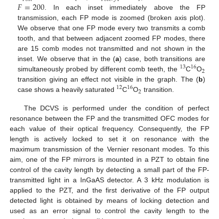
𝐹
=
200
. In each inset immediately above the FP
transmission, each FP mode is zoomed (broken axis plot).
We observe that one FP mode every two transmits a comb
tooth, and that between adjacent zoomed FP modes, there
are 15 comb modes not transmitted and not shown in the
inset. We observe that in the (
a
) case, both transitions are
13
16
2
simultaneously probed by different comb teeth, the
C
O
transition giving an effect not visible in the graph. The (
b
)
12
16
2
case shows a heavily saturated
C
O
transition.
The DCVS is performed under the condition of perfect
resonance between the FP and the transmitted OFC modes for
each value of their optical frequency. Consequently, the FP
length is actively locked to set it on resonance with the
maximum transmission of the Vernier resonant modes. To this
aim, one of the FP mirrors is mounted in a PZT to obtain fine
control of the cavity length by detecting a small part of the FP-
transmitted light in a InGaAS detector. A 3 kHz modulation is
applied to the PZT, and the first derivative of the FP output
detected light is obtained by means of locking detection and
used as an error signal to control the cavity length to the