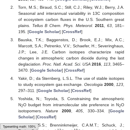
Torn, M.S.; Biraud, S.C.; Still, C.J.; Riley, W.J.; Berry, J.A.
Seasonal and interannual variability in 13C composition
of ecosystem carbon fluxes in the U.S. Southern great
plains.
Tellus B Chem. Phys. Meteorol.
2011
,
63
, 181–
195. [
Google Scholar
] [
CrossRef
]
Bauska, T.K.; Baggenstos, D.; Brook, E.J.; Mix, A.C.;
Marcott, S.A.; Petrenko, V.V.; Schaefer, H.; Severinghaus,
J.P.; Lee, J.E. Carbon isotopes characterize rapid
changes in atmospheric carbon dioxide during the last
deglaciation.
Proc. Natl. Acad. Sci. USA
2016
,
113
, 3465–
3470. [
Google Scholar
] [
CrossRef
]
Yakir, D.; da Sternberg, L.S.L. The use of stable isotopes
to study ecosystem gas exchange.
Oecologia
2000
,
123
,
297–311. [
Google Scholar
] [
CrossRef
]
Yoshida, N.; Toyoda, S. Constraining the atmospheric
N
O budget from intramolecular site preference in N
O
2
2
isotopomers.
Nature
2000
,
405
, 330–334. [
Google
Scholar
] [
CrossRef
]
Assonov, S.S.; Brenninkmeijer, C.A.M.T.; Schuck, J.;