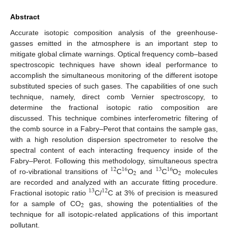
Abstract
Accurate isotopic composition analysis of the greenhouse-
gasses emitted in the atmosphere is an important step to
mitigate global climate warnings. Optical frequency comb–based
spectroscopic techniques have shown ideal performance to
accomplish the simultaneous monitoring of the different isotope
substituted species of such gases. The capabilities of one such
technique, namely, direct comb Vernier spectroscopy, to
determine the fractional isotopic ratio composition are
discussed. This technique combines interferometric filtering of
the comb source in a Fabry–Perot that contains the sample gas,
with a high resolution dispersion spectrometer to resolve the
spectral content of each interacting frequency inside of the
Fabry–Perot. Following this methodology, simultaneous spectra
12
16
13
16
2
2
of ro-vibrational transitions of
C
O
and
C
O
molecules
are recorded and analyzed with an accurate fitting procedure.
13
12
Fractional isotopic ratio
C/
C at 3% of precision is measured
2
for a sample of CO
gas, showing the potentialities of the
technique for all isotopic-related applications of this important
pollutant.