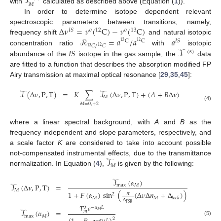
𝒯
𝑀
with
calculated as described above (Equation (
1
)).
In order to determine isotope dependent relevant
Δ
𝜈
=
𝜈
(
C
)
−
𝜈
(
C
)
spectroscopic parameters between transitions, namely,
12
13
𝐼
𝑆
𝑜
𝑜
ℛ
=
𝑎
/
𝑎
𝑎
frequency shift
and natural isotopic
C
C
𝐼
𝑆
13
12
𝐶
/
𝐶
12
13
𝐼
𝑆
𝒯
concentration ratio
with
isotopic
(
s
)
abundance of the
isotope in the gas sample, the
data
are fitted to a function that describes the absorption modified FP
Airy transmission at maximal optical resonance [
29
,
35
,
45
]:
𝒯
(
Δ
𝜈
,
P
,
T
)
=
𝐾
∑
𝒯
(
Δ
𝜈
,
P
,
T
)
+
(
𝐴
+
𝐵
Δ
𝜈
)
𝑀
𝑀
=
0
,
+
2
(4)
where a linear spectral background, with
A
and
B
as the
frequency independent and slope parameters, respectively, and
a scale factor
K
are considered to take into account possible
𝒯
not-compensated instrumental effects, due to the transmittance
𝑀
normalization. In Equation (
4
),
is given by the following:
𝒯
(
𝛼
)
𝒯
(
Δ
𝜈
,
P
,
T
)
=
max
𝑀
𝑀
1
+
𝐹
(
𝛼
)
sin
(
(
Δ
𝜈
Δ
𝑛
+
Δ
)
)
𝜋
2
𝑀
𝑀
𝑙
𝑜
𝑐
𝑘
Δ
𝐹
𝑆
𝑅
𝑇
𝑒
−
𝛼
𝐿
2
𝒯
(
𝛼
)
=
𝑀
𝑚
max
𝑀
2
(5)
−
𝛼
𝐿