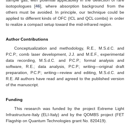
sample gas, with potential applicability in the detection of rare
isotopologues [
46
], where absorption background from the
others must be avoided. In principle, our technique could be
applied to different kinds of OFC (ICL and QCL combs) in order
to realize a compact setup toward the mid-infrared region.
Author Contributions
Conceptualization and methodology, R.E., M.S.d.C. and
P.C.P.; comb laser development, J.J. and M.E.F., experimental
data recording, M.S.d.C. and P.C.P.; formal analysis and
software, R.E.; data analysis, P.C.P.; writing—original draft
preparation, P.C.P.; writing—review and editing, M.S.d.C. and
R.E. All authors have read and agreed to the published version
of the manuscript.
Funding
This research was funded by the project Extreme Light
Infrastructure-Italy (ELI-Italy) and by the QOMBS project (FET
Flagship on Quantum Technologies grant No. 820419).