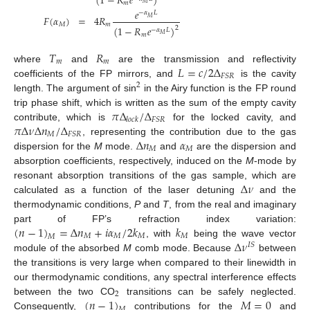
(
1
−
𝑅
𝑒
)
𝑚
𝑀
𝑒
−
𝛼
𝐿
𝐹
(
𝛼
)
=
4
𝑅
𝑀
12. May
13. May
14. May
15. May
16. May
17. May
18. May
19. May
20. May
22. May
23. May
24. May
25. May
26. May
27. May
28. May
29. May
30. May
1. Jun
2. Jun
3. Jun
4. Jun
5. Jun
6. Jun
7. Jun
8. Jun
9. Jun
11. Jun
12. Jun
13. Jun
14. Jun
15. Jun
16. Jun
17. Jun
18. Jun
19. Jun
21. Jun
22. Jun
23. Jun
24. Jun
25. Jun
26. Jun
27. Jun
28. Jun
29. Jun
1. Jul
2. Jul
3. Jul
4. Jul
5. Jul
6. Jul
7. Jul
8. Jul
9. Jul
11. Jul
12. Jul
13. Jul
14. Jul
15. Jul
16. Jul
17. Jul
18. Jul
19. Jul
21. Jul
22. Jul
23. Jul
24. Jul
25. Jul
26. Jul
27. Jul
28. Jul
29. Jul
31. Jul
1. Aug
2. Aug
3. Aug
4. Aug
5. Aug
6. Aug
7. Aug
8. Aug
𝑀
𝑚
(
1
−
𝑅
𝑒
)
2
−
𝛼
𝐿
𝑚
𝑀
𝑇
𝑅
𝑚
𝑚
𝐿
=
𝑐
/
2
Δ
where
and
are the transmission and reflectivity
𝐹
𝑆
𝑅
coefficients of the FP mirrors, and
is the cavity
2
length. The argument of sin
in the Airy function is the FP round
𝜋
Δ
/
Δ
trip phase shift, which is written as the sum of the empty cavity
𝐹
𝑆
𝑅
𝑙
𝑜
𝑐
𝑘
𝜋
Δ
𝜈
Δ
𝑛
/
Δ
contribute, which is
for the locked cavity, and
𝑀
𝐹
𝑆
𝑅
Δ
𝑛
𝛼
, representing the contribution due to the gas
𝑀
𝑀
dispersion for the
M
mode.
and
are the dispersion and
absorption coefficients, respectively, induced on the
M
-mode by
Δ
𝜈
resonant absorption transitions of the gas sample, which are
calculated as a function of the laser detuning
and the
thermodynamic conditions,
P
and
T
, from the real and imaginary
(
𝑛
−
1
)
=
Δ
𝑛
+
𝑖
𝛼
/
2
𝑘
𝑘
part of FP’s refraction index variation:
𝑀
𝑀
𝑀
𝑀
𝑀
Δ
𝜈
, with
being the wave vector
𝐼
𝑆
module of the absorbed
M
comb mode. Because
between
the transitions is very large when compared to their linewidth in
our thermodynamic conditions, any spectral interference effects
2
(
𝑛
−
1
)
𝑀
=
0
between the two CO
transitions can be safely neglected.
𝑀
Consequently,
contributions for the
and