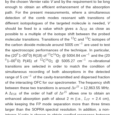
by the chosen Vernier ratio
V
and by the requirement to be long
enough to obtain an efficient enhancement of the absorption
path. For the present measurements, where a simultaneous
detection of the comb modes resonant with transitions of
Δ
different isotopologues of the targeted molecule is needed,
V
𝐹
𝑆
𝑅
should be fixed to a value which gives a
as close as
possible to a multiple of the isotope shift between the probed
12
13
molecular transitions. Transitions of the
C and
C isotopes of
−
1
the carbon dioxide molecule around 5005 cm
are used to test
the spectroscopic performances of the technique. In particular,
0
0
13
16
−
1
2
the (20
1–00
0) R(18) of
C
O
@ 5004.84 cm
and the (20
0
0
12
16
−
1
2
1–00
0) P(45) of
C
O
@ 5005.27 cm
ro-vibrational
transitions are selected in order to match the condition of
simultaneous recording of both absorptions in the detected
−
1
range of 5 cm
of the cavity-transmitted and dispersed fraction
Δ
𝜈
of the interacting OFC for our spectrometer. The frequency shift
𝐼
𝑆
Δ
Δ
𝜈
between these two transitions is around
= 12,863.55 MHz.
𝐼
𝑆
𝐹
𝑆
𝑅
𝐿
A
of the order of half of
allows one to obtain an
𝐹
𝑃
enhanced absorption path of about 2 m (i.e.,
= 2.4 cm),
while keeping the FP mode separation more than three times
larger than the SOPRA spectral resolution. In addition, a non-
integer
V
ratio is chosen to obtain rarefied resonance between