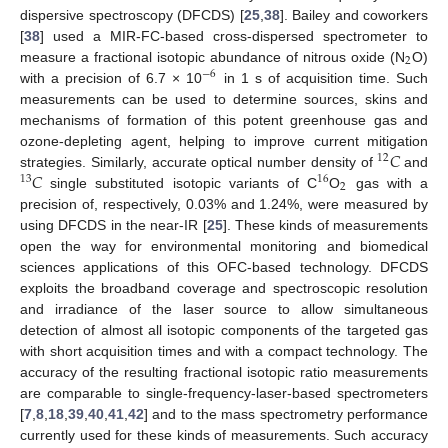
dispersive spectroscopy (DFCDS) [
25
,
38
]. Bailey and coworkers
[
38
] used a MIR-FC-based cross-dispersed spectrometer to
2
measure a fractional isotopic abundance of nitrous oxide (N
O)
−
6
with a precision of 6.7 × 10
in 1 s of acquisition time. Such
measurements can be used to determine sources, skins and
mechanisms of formation of this potent greenhouse gas and
𝐶
ozone-depleting agent, helping to improve current mitigation
12
𝐶
strategies. Similarly, accurate optical number density of
and
13
16
2
single substituted isotopic variants of C
O
gas with a
precision of, respectively, 0.03% and 1.24%, were measured by
using DFCDS in the near-IR [
25
]. These kinds of measurements
open the way for environmental monitoring and biomedical
sciences applications of this OFC-based technology. DFCDS
exploits the broadband coverage and spectroscopic resolution
and irradiance of the laser source to allow simultaneous
detection of almost all isotopic components of the targeted gas
with short acquisition times and with a compact technology. The
accuracy of the resulting fractional isotopic ratio measurements
are comparable to single-frequency-laser-based spectrometers
[
7
,
8
,
18
,
39
,
40
,
41
,
42
] and to the mass spectrometry performance
currently used for these kinds of measurements. Such accuracy