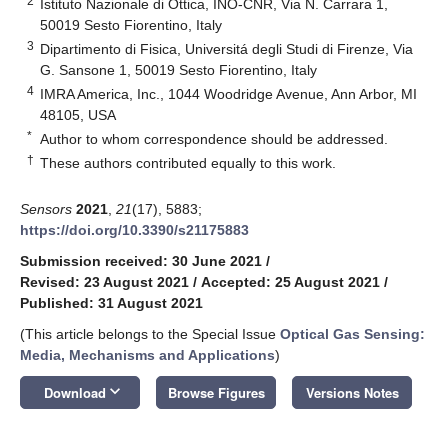
2
Istituto Nazionale di Ottica, INO-CNR, Via N. Carrara 1,
50019 Sesto Fiorentino, Italy
3
Dipartimento di Fisica, Universitá degli Studi di Firenze, Via
G. Sansone 1, 50019 Sesto Fiorentino, Italy
4
IMRA America, Inc., 1044 Woodridge Avenue, Ann Arbor, MI
48105, USA
*
Author to whom correspondence should be addressed.
†
These authors contributed equally to this work.
Sensors
2021
,
21
(17), 5883;
https://doi.org/10.3390/s21175883
Submission received: 30 June 2021
/
Revised: 23 August 2021
/
Accepted: 25 August 2021
/
Published: 31 August 2021
(This article belongs to the Special Issue
Optical Gas Sensing:
Media, Mechanisms and Applications
)
keyboard_arrow_down
Download
Browse Figures
Versions Notes