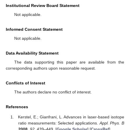
Institutional Review Board Statement
Not applicable.
Informed Consent Statement
Not applicable.
Data Availability Statement
The data supporting this paper are available from the
corresponding authors upon reasonable request.
Conflicts of Interest
The authors declare no conflict of interest.
References
Kerstel, E.; Gianfrani, L. Advances in laser-based isotope
ratio measurements: Selected applications.
Appl. Phys. B
2008
,
92
, 439–449. [
Google Scholar
] [
CrossRef
]