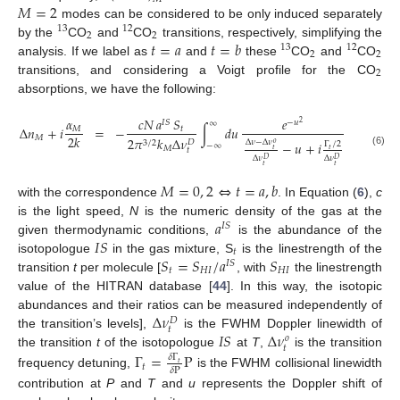
𝑀
=
2
modes can be considered to be only induced separately
13
12
2
2
𝑡
=
𝑎
𝑡
=
𝑏
by the
CO
and
CO
transitions, respectively, simplifying the
13
12
2
2
analysis. If we label as
and
these
CO
and
CO
2
transitions, and considering a Voigt profile for the CO
absorptions, we have the following:
𝛼
𝑐
𝑁
𝑎
𝑆
𝑒
𝐼
𝑆
−
𝑢
∞
2
Δ
𝑛
+
𝑖
=
−
∫
𝑑
𝑢
𝑀
𝑡
2
𝑘
𝑀
2
𝜋
𝑘
Δ
𝜈
𝐷
Δ
𝜈
−
Δ
𝜈
3
/
2
−
𝑢
+
𝑖
𝑜
Γ
/
2
−
∞
𝑀
𝑡
𝑡
𝑡
(6)
Δ
𝜈
Δ
𝜈
𝐷
𝐷
𝑡
𝑡
𝑀
=
0
,
2
⇔
𝑡
=
𝑎
,
𝑏
with the correspondence
. In Equation (
6
),
c
𝑎
is the light speed,
N
is the numeric density of the gas at the
𝐼
𝑆
𝐼
𝑆
given thermodynamic conditions,
is the abundance of the
𝑡
𝑆
=
𝑆
/
𝑎
𝑆
isotopologue
in the gas mixture, S
is the linestrength of the
𝐼
𝑆
𝑡
𝐻
𝐼
𝐻
𝐼
transition
t
per molecule [
, with
the linestrength
value of the HITRAN database [
44
]. In this way, the isotopic
Δ
𝜈
abundances and their ratios can be measured independently of
𝐷
𝑡
𝐼
𝑆
Δ
𝜈
the transition’s levels],
is the FWHM Doppler linewidth of
𝑜
𝑡
the transition
t
of the isotopologue
at
T
,
is the transition
Γ
=
P
𝛿
Γ
𝑡
𝑡
𝛿
P
frequency detuning,
is the FWHM collisional linewidth
contribution at
P
and
T
and
u
represents the Doppler shift of