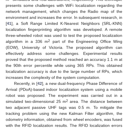
presents some challenges with WiFi localization regarding the
network management, which changes the Radio map of the
environment and increases the error. In subsequent research, in
[
41
], a Soft Range Limited K-Nearest Neighbors (SRL-KNN)
localization fingerprinting algorithm was developed. A remote
three-wheeled robot was used to test the proposed localization
2
algorithm in a 336 m
part of the Engineering Office Wing
(EOW), University of Victoria. The proposed algorithm can
effectively address some challenges. Experimental results
proved that the proposed method reached an accuracy 1.1 m at
the 90th error percentile while using 365 RPs. This obtained
localization accuracy is due to the large number of RPs, which
increases the complexity of the system computation.
Recently, in [
42
], a new dual-frequency Phase Difference of
Arrival (PDoA)-based indoor localization system using a mobile
robot was proposed. The experiment was carried out in a
2
simulated two-dimensional 25 m
area. The distance between
two adjacent passive UHF tags was 0.5 m. To mitigate the
tracking problem using the new Kalman Filter algorithm, the
odometry information, obtained from wheel encoders, was fused
with the RFID localization results. The RFID localization errors