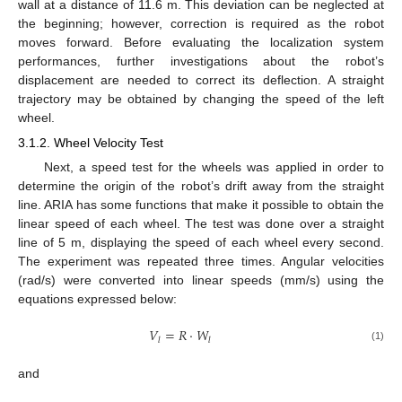
wall at a distance of 11.6 m. This deviation can be neglected at
the beginning; however, correction is required as the robot
moves forward. Before evaluating the localization system
performances, further investigations about the robot’s
displacement are needed to correct its deflection. A straight
trajectory may be obtained by changing the speed of the left
wheel.
3.1.2. Wheel Velocity Test
Next, a speed test for the wheels was applied in order to
determine the origin of the robot’s drift away from the straight
line. ARIA has some functions that make it possible to obtain the
linear speed of each wheel. The test was done over a straight
line of 5 m, displaying the speed of each wheel every second.
The experiment was repeated three times. Angular velocities
(rad/s) were converted into linear speeds (mm/s) using the
equations expressed below:
𝑉
=
𝑅
·
𝑊
𝑙
𝑙
(1)
and