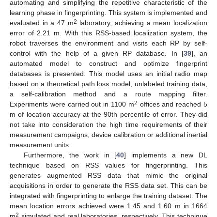
automating and simplifying the repetitive characteristic of the
learning phase in fingerprinting. This system is implemented and
2
evaluated in a 47 m
laboratory, achieving a mean localization
error of 2.21 m. With this RSS-based localization system, the
robot traverses the environment and visits each RP by self-
control with the help of a given RP database. In [
39
], an
automated model to construct and optimize fingerprint
databases is presented. This model uses an initial radio map
based on a theoretical path loss model, unlabeled training data,
a self-calibration method and a route mapping filter.
2
Experiments were carried out in 1100 m
offices and reached 5
m of location accuracy at the 90th percentile of error. They did
not take into consideration the high time requirements of their
measurement campaigns, device calibration or additional inertial
measurement units.
Furthermore, the work in [
40
] implements a new DL
technique based on RSS values for fingerprinting. This
generates augmented RSS data that mimic the original
acquisitions in order to generate the RSS data set. This can be
integrated with fingerprinting to enlarge the training dataset. The
mean location errors achieved were 1.45 and 1.60 m in 1664
2
m
simulated and real laboratories, respectively. This technique