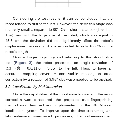
Considering the test results, it can be concluded that the
robot tended to drift to the left. However, the deviation angle was
relatively small compared to 90°. Over short distances (less than
1 m), and with the large size of the robot, which was equal to
45.5 cm, the deviation did not significantly affect the robot’s
displacement accuracy; it corresponded to only 6.66% of the
robot’s length.
Over a longer trajectory and referring to the straight-line
tan
(
𝜃
test (
Figure 2
), the robot presented an angle deviation of
−
1
) = 0.8/11.6 = 3.95° to the left. Thus, to have an
accurate mapping coverage and stable motion, an auto-
correction by a rotation of 3.95° clockwise needed to be applied.
3.2. Localization by Multilateration
Once the capabilities of the robot were known and the auto-
correction was considered, the proposed auto-fingerprinting
method was designed and implemented for the RFID-based
localization system. To improve upon the time-consuming and
labor-intensive user-based processes, the self-environment