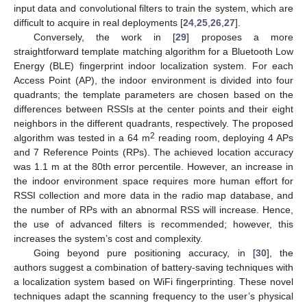
input data and convolutional filters to train the system, which are
difficult to acquire in real deployments [
24
,
25
,
26
,
27
].
Conversely, the work in [
29
] proposes a more
straightforward template matching algorithm for a Bluetooth Low
Energy (BLE) fingerprint indoor localization system. For each
Access Point (AP), the indoor environment is divided into four
quadrants; the template parameters are chosen based on the
differences between RSSIs at the center points and their eight
neighbors in the different quadrants, respectively. The proposed
2
algorithm was tested in a 64 m
reading room, deploying 4 APs
and 7 Reference Points (RPs). The achieved location accuracy
was 1.1 m at the 80th error percentile. However, an increase in
the indoor environment space requires more human effort for
RSSI collection and more data in the radio map database, and
the number of RPs with an abnormal RSS will increase. Hence,
the use of advanced filters is recommended; however, this
increases the system’s cost and complexity.
Going beyond pure positioning accuracy, in [
30
], the
authors suggest a combination of battery-saving techniques with
a localization system based on WiFi fingerprinting. These novel
techniques adapt the scanning frequency to the user’s physical