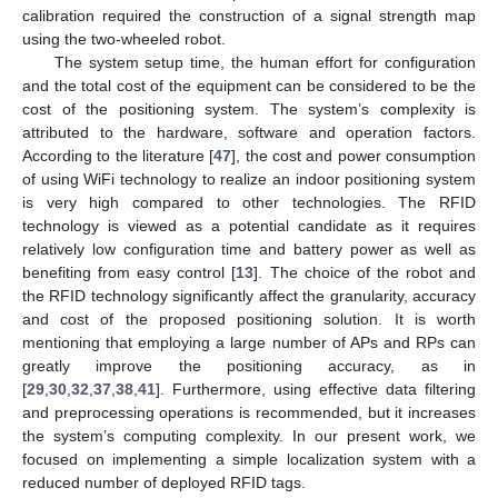
calibration required the construction of a signal strength map
using the two-wheeled robot.
The system setup time, the human effort for configuration
and the total cost of the equipment can be considered to be the
cost of the positioning system. The system’s complexity is
attributed to the hardware, software and operation factors.
According to the literature [
47
], the cost and power consumption
of using WiFi technology to realize an indoor positioning system
is very high compared to other technologies. The RFID
technology is viewed as a potential candidate as it requires
relatively low configuration time and battery power as well as
benefiting from easy control [
13
]. The choice of the robot and
the RFID technology significantly affect the granularity, accuracy
and cost of the proposed positioning solution. It is worth
mentioning that employing a large number of APs and RPs can
greatly improve the positioning accuracy, as in
[
29
,
30
,
32
,
37
,
38
,
41
]. Furthermore, using effective data filtering
and preprocessing operations is recommended, but it increases
the system’s computing complexity. In our present work, we
focused on implementing a simple localization system with a
reduced number of deployed RFID tags.