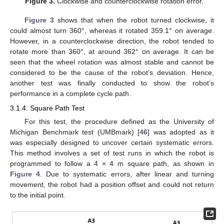
Figure 3.
Clockwise and counterclockwise rotation error.
Figure 3
shows that when the robot turned clockwise, it
could almost turn 360°, whereas it rotated 359.1° on average.
However, in a counterclockwise direction, the robot tended to
rotate more than 360°, at around 362° on average. It can be
seen that the wheel rotation was almost stable and cannot be
considered to be the cause of the robot’s deviation. Hence,
another test was finally conducted to show the robot’s
performance in a complete cycle path.
3.1.4. Square Path Test
For this test, the procedure defined as the University of
Michigan Benchmark test (UMBmark) [
46
] was adopted as it
was especially designed to uncover certain systematic errors.
This method involves a set of test runs in which the robot is
programmed to follow a 4 × 4 m square path, as shown in
Figure 4
. Due to systematic errors, after linear and turning
movement, the robot had a position offset and could not return
to the initial point.