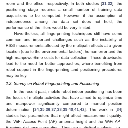
room and the office, respectively. In both studies [
31
,
32
], the
positioning stage requires a small number of training data
acquisitions to be computed. However, if the assumption of
independence among the data set does not hold, the
performance of the filters would be very limited.
Nevertheless, all fingerprinting techniques still have some
common and important challenges such as the instability of
RSSI measurements affected by the multipath effects at a given
location (due to the environmental factors), human error and the
high manpower/time costs for data collection. These drawbacks
lead to the need for better approaches, where benefiting from
robot support in the fingerprinting and positioning procedures
may be key.
2.2. Survey on Robot Fingerprinting and Positioning
In the recent past, mobile robot indoor positioning has been
the focus of multiple activities that have aimed to optimize time
and manpower significantly compared to manual position
determination [
34
,
35
,
36
,
37
,
38
,
39
,
40
,
41
,
42
]. The work in [
34
]
studies two parameters that might affect measurement quality:
the WiFi Access Point (AP) antenna height and the WiFi AP–
Receiver distance separation. They use statistical analysis—i.e.,