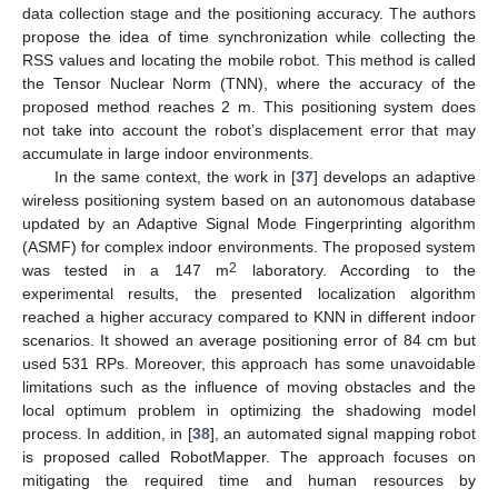
data collection stage and the positioning accuracy. The authors
propose the idea of time synchronization while collecting the
RSS values and locating the mobile robot. This method is called
the Tensor Nuclear Norm (TNN), where the accuracy of the
proposed method reaches 2 m. This positioning system does
not take into account the robot’s displacement error that may
accumulate in large indoor environments.
In the same context, the work in [
37
] develops an adaptive
wireless positioning system based on an autonomous database
updated by an Adaptive Signal Mode Fingerprinting algorithm
(ASMF) for complex indoor environments. The proposed system
2
was tested in a 147 m
laboratory. According to the
experimental results, the presented localization algorithm
reached a higher accuracy compared to KNN in different indoor
scenarios. It showed an average positioning error of 84 cm but
used 531 RPs. Moreover, this approach has some unavoidable
limitations such as the influence of moving obstacles and the
local optimum problem in optimizing the shadowing model
process. In addition, in [
38
], an automated signal mapping robot
is proposed called RobotMapper. The approach focuses on
mitigating the required time and human resources by