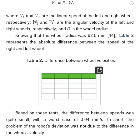
𝑉
=
𝑅
·
𝑊
𝑟
𝑟
(2)
𝑉
𝑉
𝑟
𝑙
𝑊
𝑊
where
and
are the linear speed of the left and right wheel,
𝑟
𝑙
respectively;
and
are the angular velocity of the left and
right wheels, respectively; and
R
is the wheel radius.
Knowing that the wheel radius was 92.5 mm [
44
],
Table 2
represents the absolute difference between the speed of the
right and left wheel.
Table 2.
Difference between wheel velocities.
Based on these tests, the difference between speeds was
quite small, with a worst case of 0.04 mm/s. In short, the
problem of the robot’s deviation was not due to the difference in
the wheels’ velocity.