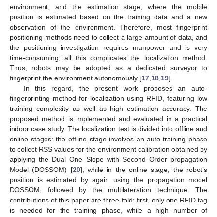
environment, and the estimation stage, where the mobile
position is estimated based on the training data and a new
observation of the environment. Therefore, most fingerprint
positioning methods need to collect a large amount of data, and
the positioning investigation requires manpower and is very
time-consuming; all this complicates the localization method.
Thus, robots may be adopted as a dedicated surveyor to
fingerprint the environment autonomously [
17
,
18
,
19
].
In this regard, the present work proposes an auto-
fingerprinting method for localization using RFID, featuring low
training complexity as well as high estimation accuracy. The
proposed method is implemented and evaluated in a practical
indoor case study. The localization test is divided into offline and
online stages: the offline stage involves an auto-training phase
to collect RSS values for the environment calibration obtained by
applying the Dual One Slope with Second Order propagation
Model (DOSSOM) [
20
], while in the online stage, the robot’s
position is estimated by again using the propagation model
DOSSOM, followed by the multilateration technique. The
contributions of this paper are three-fold: first, only one RFID tag
is needed for the training phase, while a high number of