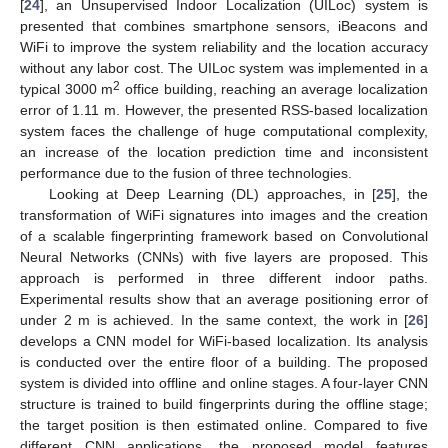
[
24
], an Unsupervised Indoor Localization (UILoc) system is
presented that combines smartphone sensors, iBeacons and
WiFi to improve the system reliability and the location accuracy
without any labor cost. The UILoc system was implemented in a
2
typical 3000 m
office building, reaching an average localization
error of 1.11 m. However, the presented RSS-based localization
system faces the challenge of huge computational complexity,
an increase of the location prediction time and inconsistent
performance due to the fusion of three technologies.
Looking at Deep Learning (DL) approaches, in [
25
], the
transformation of WiFi signatures into images and the creation
of a scalable fingerprinting framework based on Convolutional
Neural Networks (CNNs) with five layers are proposed. This
approach is performed in three different indoor paths.
Experimental results show that an average positioning error of
under 2 m is achieved. In the same context, the work in [
26
]
develops a CNN model for WiFi-based localization. Its analysis
is conducted over the entire floor of a building. The proposed
system is divided into offline and online stages. A four-layer CNN
structure is trained to build fingerprints during the offline stage;
the target position is then estimated online. Compared to five
different CNN applications, the proposed model features