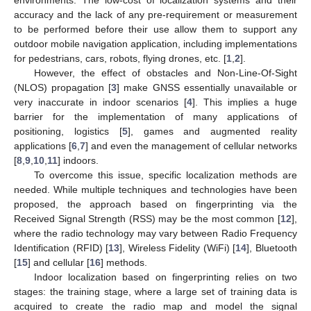
accuracy and the lack of any pre-requirement or measurement
to be performed before their use allow them to support any
outdoor mobile navigation application, including implementations
for pedestrians, cars, robots, flying drones, etc. [
1
,
2
].
However, the effect of obstacles and Non-Line-Of-Sight
(NLOS) propagation [
3
] make GNSS essentially unavailable or
very inaccurate in indoor scenarios [
4
]. This implies a huge
barrier for the implementation of many applications of
positioning, logistics [
5
], games and augmented reality
applications [
6
,
7
] and even the management of cellular networks
[
8
,
9
,
10
,
11
] indoors.
To overcome this issue, specific localization methods are
needed. While multiple techniques and technologies have been
proposed, the approach based on fingerprinting via the
Received Signal Strength (RSS) may be the most common [
12
],
where the radio technology may vary between Radio Frequency
Identification (RFID) [
13
], Wireless Fidelity (WiFi) [
14
], Bluetooth
[
15
] and cellular [
16
] methods.
Indoor localization based on fingerprinting relies on two
stages: the training stage, where a large set of training data is
acquired to create the radio map and model the signal