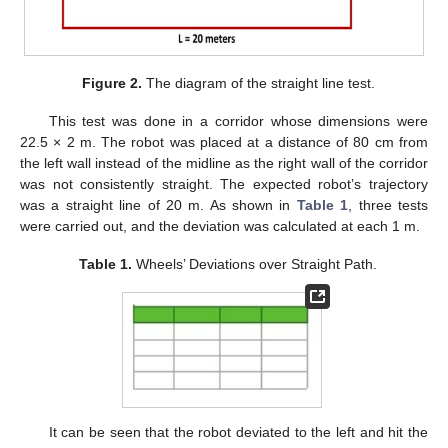
Figure 2.
The diagram of the straight line test.
This test was done in a corridor whose dimensions were
22.5 × 2 m. The robot was placed at a distance of 80 cm from
the left wall instead of the midline as the right wall of the corridor
was not consistently straight. The expected robot’s trajectory
was a straight line of 20 m. As shown in
Table 1
, three tests
were carried out, and the deviation was calculated at each 1 m.
Table 1.
Wheels’ Deviations over Straight Path.
It can be seen that the robot deviated to the left and hit the