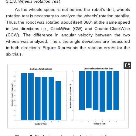
3.1.3.
Wheels’ Rotation Test
As the wheels speed is not behind the robot’s drift, wheels
rotation test is necessary to analyze the wheels’ rotation stability.
Thus, the robot was rotated about itself 360° at the same speed
in two directions i.e., ClockWise (CW) and CounterClockWise
(CCW). The difference in angular velocity between the two
wheels was analyzed. Then, the angle deviations are measured
in both directions.
Figure 3
presents the rotation errors for the
six trials.