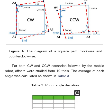
Figure 4.
The diagram of a square path clockwise and
counterclockwise.
For both CW and CCW scenarios followed by the mobile
robot, offsets were studied from 10 trials. The average of each
angle was calculated as shown in
Table 3
.
Table 3.
Robot angle deviation.