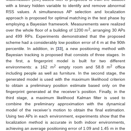
with a binary hidden variable to identify and remove abnormal
RSS values. A simultaneous AP selection and localization
approach is proposed for optimal matching in the test phase by
employing a Bayesian framework. Measurements were realized
2
over the whole floor of a building of 1200 m
, arranging 30 APs
and 499 RPs. Experiments demonstrated that the proposed
scheme had a considerably low position error of 4 m at the 90th
percentile. In addition, in [
33
], a new positioning method with
Bayesian tracking is proposed that consists of three stages. In
the first, a fingerprint model is built for two different
2
2
environments: a 162 m
empty room and 58.8 m
office
including people as well as furniture. In the second stage, the
generated model is used with the maximum likelihood criterion
to obtain a preliminary position estimate based only on the
fingerprint generated at the receiver’s position. Finally, in the
third stage, a maximum likelihood Kalman filter is used to
combine the preliminary approximation with the dynamical
model of the receiver’s motion to obtain the final estimation.
Using two APs in each environment, experiments show that the
localization method is accurate in both indoor environments,
achieving an average positioning error of 1.09 and 1.45 m in the