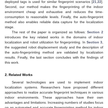
deployed tags is used for similar fingerprint scenarios [
21
,
22
].
Second, our method makes the fingerprinting of the indoor
environment cheap and exhaustive and reduces the time-
consumption to reasonable levels. Finally, the auto-fingerprint
method also enables reliable data capture for the localization
stage.
The rest of the paper is organized as follows:
Section 2
introduces the key related works in the domains of indoor
localization and robot utilization for fingerprinting. In
Section 3
,
the suggested robot displacement study and the description of
the auto-fingerprinting method are validated by localization
results. Finally, the last section concludes with the findings of
this work.
2. Related Works
Several technologies are used to implement indoor
localization systems. Researchers have proposed different
approaches to realize accurate fingerprint techniques in various
indoor environments. These approaches have their own
advantages and limitations. Increasing numbers of studies focus
on an automated and accurate fingerprinting method for indoor