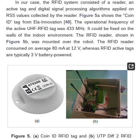
In our case, the RFID system consisted of a reader, an
active tag and digital signal processing algorithms applied on
RSS values collected by the reader.
Figure 5
a shows the “Coin
ID” tag from Ela-Innovation [
48
]. The operational frequency of
the active UHF-RFID tag was 433 MHz. It could be fixed on the
walls of the indoor environment. The RFID reader, shown in
Figure 5
b, was mounted over the robot. The RFID reader
consumed on average 80 mA at 12 V, whereas RFID active tags
are typically 3 V battery-powered.
Figure 5.
(
a
) Coin ID RFID tag and (
b
) UTP Diff 2 RFID