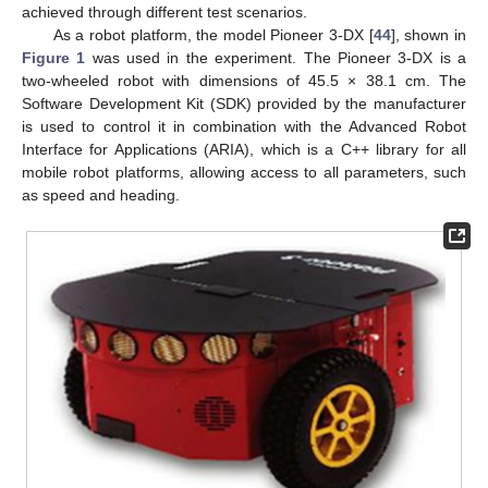
achieved through different test scenarios.
As a robot platform, the model Pioneer 3-DX [
44
], shown in
Figure 1
was used in the experiment. The Pioneer 3-DX is a
two-wheeled robot with dimensions of 45.5 × 38.1 cm. The
Software Development Kit (SDK) provided by the manufacturer
is used to control it in combination with the Advanced Robot
Interface for Applications (ARIA), which is a C++ library for all
mobile robot platforms, allowing access to all parameters, such
as speed and heading.