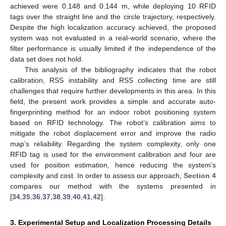
achieved were 0.148 and 0.144 m, while deploying 10 RFID
tags over the straight line and the circle trajectory, respectively.
Despite the high localization accuracy achieved, the proposed
system was not evaluated in a real-world scenario, where the
filter performance is usually limited if the independence of the
data set does not hold.
This analysis of the bibliography indicates that the robot
calibration, RSS instability and RSS collecting time are still
challenges that require further developments in this area. In this
field, the present work provides a simple and accurate auto-
fingerprinting method for an indoor robot positioning system
based on RFID technology. The robot’s calibration aims to
mitigate the robot displacement error and improve the radio
map’s reliability. Regarding the system complexity, only one
RFID tag is used for the environment calibration and four are
used for position estimation, hence reducing the system’s
complexity and cost. In order to assess our approach,
Section 4
compares our method with the systems presented in
[
34
,
35
,
36
,
37
,
38
,
39
,
40
,
41
,
42
].
3. Experimental Setup and Localization Processing Details