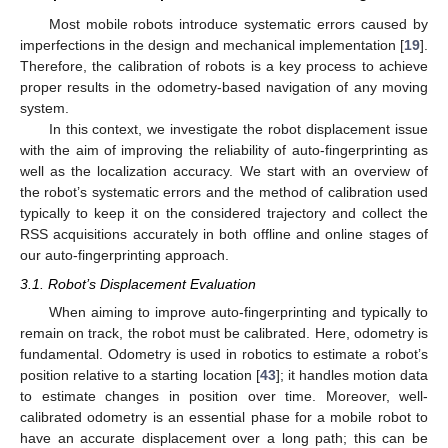
Most mobile robots introduce systematic errors caused by
imperfections in the design and mechanical implementation [
19
].
Therefore, the calibration of robots is a key process to achieve
proper results in the odometry-based navigation of any moving
system.
In this context, we investigate the robot displacement issue
with the aim of improving the reliability of auto-fingerprinting as
well as the localization accuracy. We start with an overview of
the robot’s systematic errors and the method of calibration used
typically to keep it on the considered trajectory and collect the
RSS acquisitions accurately in both offline and online stages of
our auto-fingerprinting approach.
3.1. Robot’s Displacement Evaluation
When aiming to improve auto-fingerprinting and typically to
remain on track, the robot must be calibrated. Here, odometry is
fundamental. Odometry is used in robotics to estimate a robot’s
position relative to a starting location [
43
]; it handles motion data
to estimate changes in position over time. Moreover, well-
calibrated odometry is an essential phase for a mobile robot to
have an accurate displacement over a long path; this can be