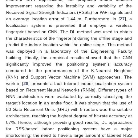
improvement regarding the instability and variability of the
Received Signal Strength Indicators (RSSIs) for WiFi signals and
an average location error of 1.44 m. Furthermore, in [
27
], a
localization system is presented that employs a wireless
fingerprint based on CNN. The DL method was used to obtain
the characteristics of the fingerprint during the offline stage and
predict the indoor location within the online stage. This method
was deployed in a laboratory of the Engineering Faculty
building. Finally, the empirical results showed that the CNN
significantly improved the positioning system’s accuracy
compared to the performances of the K-Nearest Neighbor
(KNN) and Support Vector Machine (SVM) approaches. The
work in [
28
] presents a fault-tolerant indoor localization system
based on Recurrent Neural Networks (RNNs). Different types of
RNN architectures were evaluated by correctly classifying the
target’s location in an entire floor. It was shown that the use of
50 Gate Recurrent Units (GRU) with 5 routers was the suitable
architecture, reaching the highest degree of hit-rate accuracy at
87%. Hence, although providing good results, DL approaches
for RSS-based indoor positioning system have a major
shortcoming: the need to have a large amount of labeled RSS