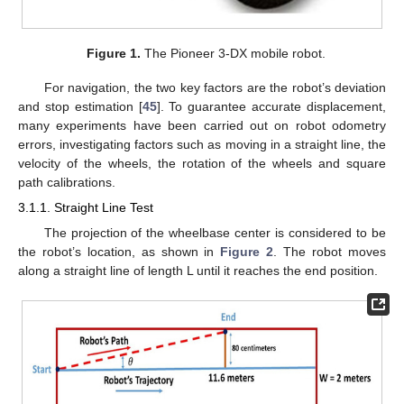
Figure 1.
The Pioneer 3-DX mobile robot.
For navigation, the two key factors are the robot’s deviation
and stop estimation [
45
]. To guarantee accurate displacement,
many experiments have been carried out on robot odometry
errors, investigating factors such as moving in a straight line, the
velocity of the wheels, the rotation of the wheels and square
path calibrations.
3.1.1. Straight Line Test
The projection of the wheelbase center is considered to be
the robot’s location, as shown in
Figure 2
. The robot moves
along a straight line of length L until it reaches the end position.