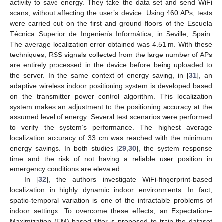
activity to save energy. They take the data set and send WiFi
scans, without affecting the user’s device. Using 460 APs, tests
were carried out on the first and ground floors of the Escuela
Técnica Superior de Ingeniería Informática, in Seville, Spain.
The average localization error obtained was 4.51 m. With these
techniques, RSS signals collected from the large number of APs
are entirely processed in the device before being uploaded to
the server. In the same context of energy saving, in [
31
], an
adaptive wireless indoor positioning system is developed based
on the transmitter power control algorithm. This localization
system makes an adjustment to the positioning accuracy at the
assumed level of energy. Several test scenarios were performed
to verify the system’s performance. The highest average
localization accuracy of 33 cm was reached with the minimum
energy savings. In both studies [
29
,
30
], the system response
time and the risk of not having a reliable user position in
emergency conditions are elevated.
In [
32
], the authors investigate WiFi-fingerprint-based
localization in highly dynamic indoor environments. In fact,
spatio-temporal variation is one of the intractable problems of
indoor settings. To overcome these effects, an Expectation–
Maximization (EM)-based filter is proposed to train the dataset