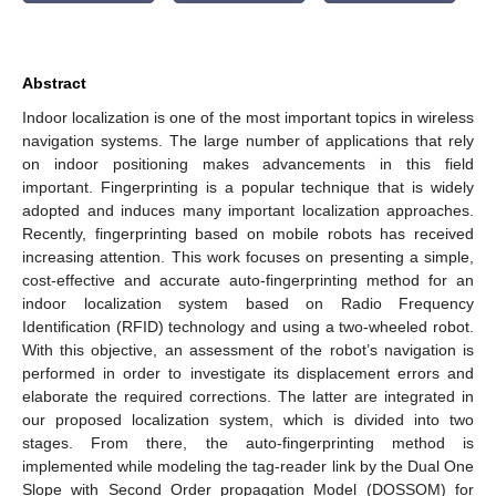
Abstract
Indoor localization is one of the most important topics in wireless
navigation systems. The large number of applications that rely
on indoor positioning makes advancements in this field
important. Fingerprinting is a popular technique that is widely
adopted and induces many important localization approaches.
Recently, fingerprinting based on mobile robots has received
increasing attention. This work focuses on presenting a simple,
cost-effective and accurate auto-fingerprinting method for an
indoor localization system based on Radio Frequency
Identification (RFID) technology and using a two-wheeled robot.
With this objective, an assessment of the robot’s navigation is
performed in order to investigate its displacement errors and
elaborate the required corrections. The latter are integrated in
our proposed localization system, which is divided into two
stages. From there, the auto-fingerprinting method is
implemented while modeling the tag-reader link by the Dual One
Slope with Second Order propagation Model (DOSSOM) for