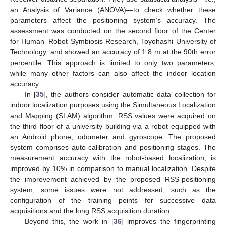
an Analysis of Variance (ANOVA)—to check whether these
parameters affect the positioning system’s accuracy. The
assessment was conducted on the second floor of the Center
for Human–Robot Symbiosis Research, Toyohashi University of
Technology, and showed an accuracy of 1.8 m at the 90th error
percentile. This approach is limited to only two parameters,
while many other factors can also affect the indoor location
accuracy.
In [
35
], the authors consider automatic data collection for
indoor localization purposes using the Simultaneous Localization
and Mapping (SLAM) algorithm. RSS values were acquired on
the third floor of a university building via a robot equipped with
an Android phone, odometer and gyroscope. The proposed
system comprises auto-calibration and positioning stages. The
measurement accuracy with the robot-based localization, is
improved by 10% in comparison to manual localization. Despite
the improvement achieved by the proposed RSS-positioning
system, some issues were not addressed, such as the
configuration of the training points for successive data
acquisitions and the long RSS acquisition duration.
Beyond this, the work in [
36
] improves the fingerprinting