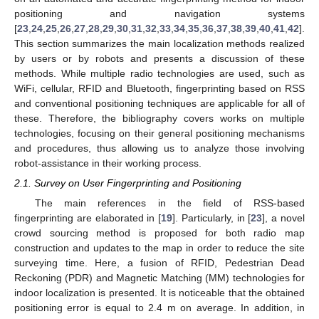
positioning and navigation systems
[
23
,
24
,
25
,
26
,
27
,
28
,
29
,
30
,
31
,
32
,
33
,
34
,
35
,
36
,
37
,
38
,
39
,
40
,
41
,
42
].
This section summarizes the main localization methods realized
by users or by robots and presents a discussion of these
methods. While multiple radio technologies are used, such as
WiFi, cellular, RFID and Bluetooth, fingerprinting based on RSS
and conventional positioning techniques are applicable for all of
these. Therefore, the bibliography covers works on multiple
technologies, focusing on their general positioning mechanisms
and procedures, thus allowing us to analyze those involving
robot-assistance in their working process.
2.1. Survey on User Fingerprinting and Positioning
The main references in the field of RSS-based
fingerprinting are elaborated in [
19
]. Particularly, in [
23
], a novel
crowd sourcing method is proposed for both radio map
construction and updates to the map in order to reduce the site
surveying time. Here, a fusion of RFID, Pedestrian Dead
Reckoning (PDR) and Magnetic Matching (MM) technologies for
indoor localization is presented. It is noticeable that the obtained
positioning error is equal to 2.4 m on average. In addition, in