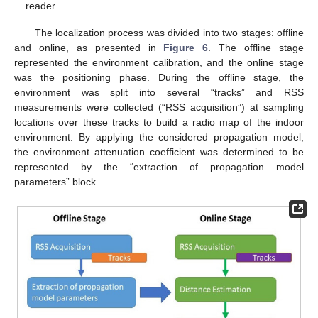
reader.
The localization process was divided into two stages: offline
and online, as presented in
Figure 6
. The offline stage
represented the environment calibration, and the online stage
was the positioning phase. During the offline stage, the
environment was split into several “tracks” and RSS
measurements were collected (“RSS acquisition”) at sampling
locations over these tracks to build a radio map of the indoor
environment. By applying the considered propagation model,
the environment attenuation coefficient was determined to be
represented by the “extraction of propagation model
parameters” block.