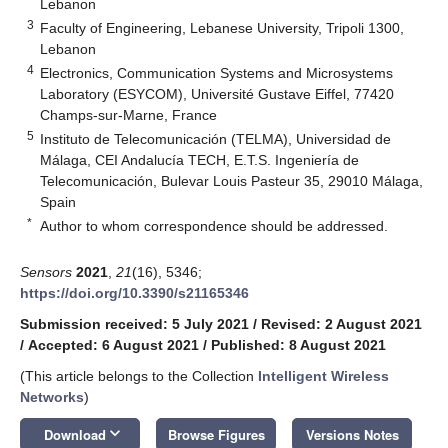
Lebanon
3
Faculty of Engineering, Lebanese University, Tripoli 1300,
Lebanon
4
Electronics, Communication Systems and Microsystems
Laboratory (ESYCOM), Université Gustave Eiffel, 77420
Champs-sur-Marne, France
5
Instituto de Telecomunicación (TELMA), Universidad de
Málaga, CEI Andalucía TECH, E.T.S. Ingeniería de
Telecomunicación, Bulevar Louis Pasteur 35, 29010 Málaga,
Spain
*
Author to whom correspondence should be addressed.
Sensors
2021
,
21
(16), 5346;
https://doi.org/10.3390/s21165346
Submission received: 5 July 2021
/
Revised: 2 August 2021
/
Accepted: 6 August 2021
/
Published: 8 August 2021
(This article belongs to the Collection
Intelligent Wireless
Networks
)
keyboard_arrow_down
Download
Browse Figures
Versions Notes