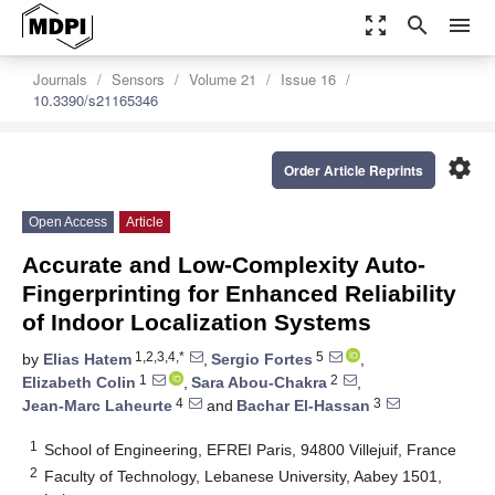
zoom_out_map
search
menu
Journals
Sensors
Volume 21
Issue 16
10.3390/s21165346
settings
Order Article Reprints
Open Access
Article
Accurate and Low-Complexity Auto-
Fingerprinting for Enhanced Reliability
of Indoor Localization Systems
1,2,3,4,*
5
by
Elias Hatem
,
Sergio Fortes
,
1
2
Elizabeth Colin
,
Sara Abou-Chakra
,
4
3
Jean-Marc Laheurte
and
Bachar El-Hassan
1
School of Engineering, EFREI Paris, 94800 Villejuif, France
2
Faculty of Technology, Lebanese University, Aabey 1501,