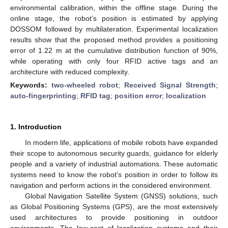
environmental calibration, within the offline stage. During the
online stage, the robot’s position is estimated by applying
DOSSOM followed by multilateration. Experimental localization
results show that the proposed method provides a positioning
error of 1.22 m at the cumulative distribution function of 90%,
while operating with only four RFID active tags and an
architecture with reduced complexity.
Keywords:
two-wheeled robot
;
Received Signal Strength
;
auto-fingerprinting
;
RFID tag
;
position error
;
localization
1. Introduction
In modern life, applications of mobile robots have expanded
their scope to autonomous security guards, guidance for elderly
people and a variety of industrial automations. These automatic
systems need to know the robot’s position in order to follow its
navigation and perform actions in the considered environment.
Global Navigation Satellite System (GNSS) solutions, such
as Global Positioning Systems (GPS), are the most extensively
used architectures to provide positioning in outdoor
environments. The low-cost of localization systems and their