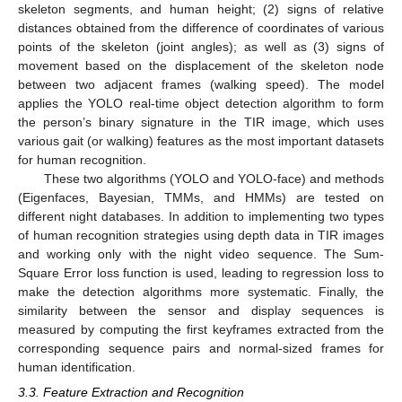
skeleton segments, and human height; (2) signs of relative
distances obtained from the difference of coordinates of various
points of the skeleton (joint angles); as well as (3) signs of
movement based on the displacement of the skeleton node
between two adjacent frames (walking speed). The model
applies the YOLO real-time object detection algorithm to form
the person’s binary signature in the TIR image, which uses
various gait (or walking) features as the most important datasets
for human recognition.
These two algorithms (YOLO and YOLO-face) and methods
(Eigenfaces, Bayesian, TMMs, and HMMs) are tested on
different night databases. In addition to implementing two types
of human recognition strategies using depth data in TIR images
and working only with the night video sequence. The Sum-
Square Error loss function is used, leading to regression loss to
make the detection algorithms more systematic. Finally, the
similarity between the sensor and display sequences is
measured by computing the first keyframes extracted from the
corresponding sequence pairs and normal-sized frames for
human identification.
3.3. Feature Extraction and Recognition