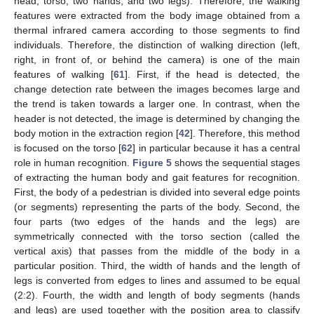
head, torso, two hands, and two legs). Therefore, the walking
features were extracted from the body image obtained from a
thermal infrared camera according to those segments to find
individuals. Therefore, the distinction of walking direction (left,
right, in front of, or behind the camera) is one of the main
features of walking [
61
]. First, if the head is detected, the
change detection rate between the images becomes large and
the trend is taken towards a larger one. In contrast, when the
header is not detected, the image is determined by changing the
body motion in the extraction region [
42
]. Therefore, this method
is focused on the torso [
62
] in particular because it has a central
role in human recognition.
Figure 5
shows the sequential stages
of extracting the human body and gait features for recognition.
First, the body of a pedestrian is divided into several edge points
(or segments) representing the parts of the body. Second, the
four parts (two edges of the hands and the legs) are
symmetrically connected with the torso section (called the
vertical axis) that passes from the middle of the body in a
particular position. Third, the width of hands and the length of
legs is converted from edges to lines and assumed to be equal
(2:2). Fourth, the width and length of body segments (hands
and legs) are used together with the position area to classify