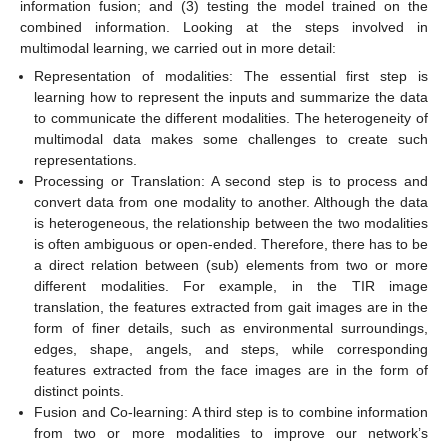
information fusion; and (3) testing the model trained on the
combined information. Looking at the steps involved in
multimodal learning, we carried out in more detail:
Representation of modalities: The essential first step is
learning how to represent the inputs and summarize the data
to communicate the different modalities. The heterogeneity of
multimodal data makes some challenges to create such
representations.
Processing or Translation: A second step is to process and
convert data from one modality to another. Although the data
is heterogeneous, the relationship between the two modalities
is often ambiguous or open-ended. Therefore, there has to be
a direct relation between (sub) elements from two or more
different modalities. For example, in the TIR image
translation, the features extracted from gait images are in the
form of finer details, such as environmental surroundings,
edges, shape, angels, and steps, while corresponding
features extracted from the face images are in the form of
distinct points.
Fusion and Co-learning: A third step is to combine information
from two or more modalities to improve our network’s