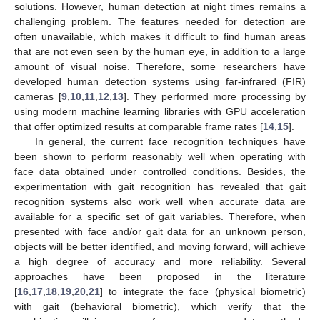
solutions. However, human detection at night times remains a
challenging problem. The features needed for detection are
often unavailable, which makes it difficult to find human areas
that are not even seen by the human eye, in addition to a large
amount of visual noise. Therefore, some researchers have
developed human detection systems using far-infrared (FIR)
cameras [
9
,
10
,
11
,
12
,
13
]. They performed more processing by
using modern machine learning libraries with GPU acceleration
that offer optimized results at comparable frame rates [
14
,
15
].
In general, the current face recognition techniques have
been shown to perform reasonably well when operating with
face data obtained under controlled conditions. Besides, the
experimentation with gait recognition has revealed that gait
recognition systems also work well when accurate data are
available for a specific set of gait variables. Therefore, when
presented with face and/or gait data for an unknown person,
objects will be better identified, and moving forward, will achieve
a high degree of accuracy and more reliability. Several
approaches have been proposed in the literature
[
16
,
17
,
18
,
19
,
20
,
21
] to integrate the face (physical biometric)
with gait (behavioral biometric), which verify that the