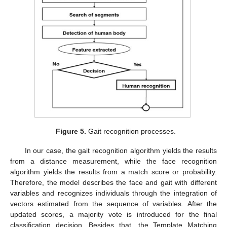
Figure 5.
Gait recognition processes.
In our case, the gait recognition algorithm yields the results
from a distance measurement, while the face recognition
algorithm yields the results from a match score or probability.
Therefore, the model describes the face and gait with different
variables and recognizes individuals through the integration of
vectors estimated from the sequence of variables. After the
updated scores, a majority vote is introduced for the final
classification decision. Besides that, the Template Matching