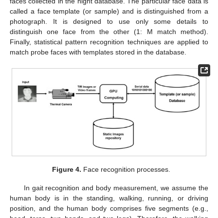
faces collected in the night database. The particular face data is
called a face template (or sample) and is distinguished from a
photograph. It is designed to use only some details to
distinguish one face from the other (1: M match method).
Finally, statistical pattern recognition techniques are applied to
match probe faces with templates stored in the database.
Figure 4.
Face recognition processes.
In gait recognition and body measurement, we assume the
human body is in the standing, walking, running, or driving
position, and the human body comprises five segments (e.g.,