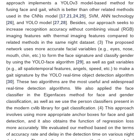
approach implements a YOLOv3 model-based method for
fusing face and gait, which is better than other related methods
used in the CNNs model [
17
,
21
,
24
,
25
], SVM, ANN technology
[
26
], and YOLO model [
27
,
28
]. Besides, our approach seeks to
increase recognition accuracy without combining visual (RGB)
imaging features with thermal imaging features compared to
related methods in the same night dataset. (3) The proposed
network uses more accurate facial variables (e.g., eyes, nose,
mouth, chin, etc.) to form the face signature and classify gender
by using the YOLO-face algorithm [
29
], as well as gait variables
(e.g., all spatiotemporal features, angels, speed, etc.) to make a
gait signature by the YOLO real-time object detection algorithm
[
30
]. These two algorithms are the most useful and widespread
real-time detection algorithms. We also applied the face
classifier in the Eigenfaces method for face and gender
classification, as well as we use the person classifiers present in
the modern cvlib library for gait classification. (4) This approach
involves using more appropriate anchor boxes for face and gait
detection, and it also obtains the function of regression loss
more accurately. We evaluated our method based on the terms
of accuracy rate and delay in the detection time on various night