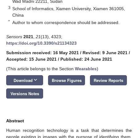
Wad Madni 22211, Sudan
3
School of Informatics, Xiamen University, Xiamen 361005,
China
*
Author to whom correspondence should be addressed.
Sensors
2021
,
21
(13), 4323;
https://doi.org/10.3390/s21134323
Submission received: 16 May 2021
/
Revised: 9 June 2021
/
Accepted: 15 June 2021
/
Published: 24 June 2021
(This article belongs to the Section
Wearables
)
keyboard_arrow_down
Download
Browse Figures
Review Reports
Versions Notes
Abstract
Human recognition technology is a task that determines the
people existing in images with the purpose of identifying them.