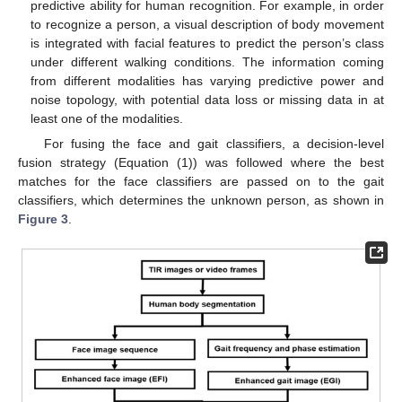
predictive ability for human recognition. For example, in order
to recognize a person, a visual description of body movement
is integrated with facial features to predict the person’s class
under different walking conditions. The information coming
from different modalities has varying predictive power and
noise topology, with potential data loss or missing data in at
least one of the modalities.
For fusing the face and gait classifiers, a decision-level
fusion strategy (Equation (1)) was followed where the best
matches for the face classifiers are passed on to the gait
classifiers, which determines the unknown person, as shown in
Figure 3
.