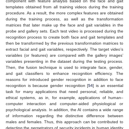
component with feature analysis based on the face and gait
templates obtained from all training videos during the training
procedure. As a result, the more complex features are obtained
during the training process, as well as the transformation
matrices that later make up the face and gait variables in the
probe and gallery sets. Each test video is processed during the
recognition process to create both face and gait templates and
then be transformed by the previous transformation matrices to
extract facial and gait variables, respectively. The target video’s
variables (or features) are compared with the gallery images’
variables presenting in the dataset during the testing process.
Then, the fusion technique is used to integrate face, gender,
and gait classifiers to enhance recognition efficiency. The
reasons for introduced gender recognition in addition to face
recognition is because gender recognition [
54
] is an essential
task for many applications that need personal, reliable, and
ethical systems, as in, for example, applications of human–
computer interaction and computer-aided physiological or
psychological analysis. In addition, the AI contains a wide range
of information regarding the distinctive difference between
males and females. Thus, this approach can be contributed to
detecting the perpetrators of security incidents in human identity