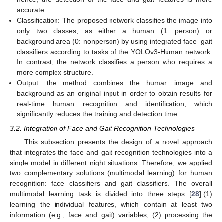
accurate.
Classification: The proposed network classifies the image into
only two classes, as either a human (1: person) or
background area (0: nonperson) by using integrated face–gait
classifiers according to tasks of the YOLOv3-Human network.
In contrast, the network classifies a person who requires a
more complex structure.
Output: the method combines the human image and
background as an original input in order to obtain results for
real-time human recognition and identification, which
significantly reduces the training and detection time.
3.2. Integration of Face and Gait Recognition Technologies
This subsection presents the design of a novel approach
that integrates the face and gait recognition technologies into a
single model in different night situations. Therefore, we applied
two complementary solutions (multimodal learning) for human
recognition: face classifiers and gait classifiers. The overall
multimodal learning task is divided into three steps [
28
]:(1)
learning the individual features, which contain at least two
information (e.g., face and gait) variables; (2) processing the