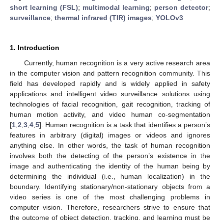
short learning (FSL)
;
multimodal learning
;
person detector
;
surveillance
;
thermal infrared (TIR) images
;
YOLOv3
1. Introduction
Currently, human recognition is a very active research area
in the computer vision and pattern recognition community. This
field has developed rapidly and is widely applied in safety
applications and intelligent video surveillance solutions using
technologies of facial recognition, gait recognition, tracking of
human motion activity, and video human co-segmentation
[
1
,
2
,
3
,
4
,
5
]. Human recognition is a task that identifies a person’s
features in arbitrary (digital) images or videos and ignores
anything else. In other words, the task of human recognition
involves both the detecting of the person’s existence in the
image and authenticating the identity of the human being by
determining the individual (i.e., human localization) in the
boundary. Identifying stationary/non-stationary objects from a
video series is one of the most challenging problems in
computer vision. Therefore, researchers strive to ensure that
the outcome of object detection, tracking, and learning must be