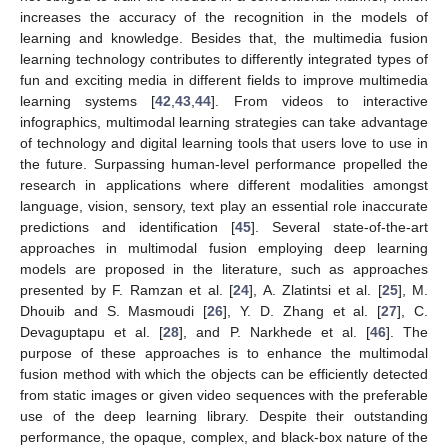
increases the accuracy of the recognition in the models of
learning and knowledge. Besides that, the multimedia fusion
learning technology contributes to differently integrated types of
fun and exciting media in different fields to improve multimedia
learning systems [
42
,
43
,
44
]. From videos to interactive
infographics, multimodal learning strategies can take advantage
of technology and digital learning tools that users love to use in
the future. Surpassing human-level performance propelled the
research in applications where different modalities amongst
language, vision, sensory, text play an essential role inaccurate
predictions and identification [
45
]. Several state-of-the-art
approaches in multimodal fusion employing deep learning
models are proposed in the literature, such as approaches
presented by F. Ramzan et al. [
24
], A. Zlatintsi et al. [
25
], M.
Dhouib and S. Masmoudi [
26
], Y. D. Zhang et al. [
27
], C.
Devaguptapu et al. [
28
], and P. Narkhede et al. [
46
]. The
purpose of these approaches is to enhance the multimodal
fusion method with which the objects can be efficiently detected
from static images or given video sequences with the preferable
use of the deep learning library. Despite their outstanding
performance, the opaque, complex, and black-box nature of the