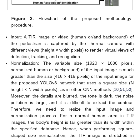
Figure 2.
Flowchart of the proposed methodology
procedure.
Input: A TIR image or video (human or/and background) of
the pedestrian is captured by the thermal camera with
different views (height × width pixels) to render virtual views of
detection, tracking, and recognition.
Normalization: The variable size (1920 × 1080 pixels,
normalized human or background) of the input image is much
greater than the size (416 × 416 pixels) of the input image for
the proposed YOLOv3 network that uses a square size (N
height × N width pixels), as in other CNN methods [
10
,
51
,
52
].
Moreover, the details are blurred, the tone is dark, the noise
pollution is large, and it is difficult to extract the contour.
Therefore, we need to resize the input image and
normalization process. For a normal human area in TIR
images, the body’s height is far greater than its width within
the specified database. Hence, when performing square-
shaped size normalization, the TIR image is stretched in