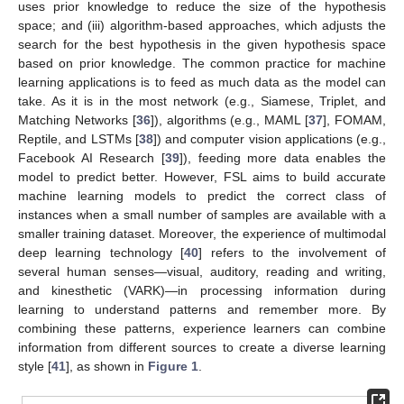
uses prior knowledge to reduce the size of the hypothesis
space; and (iii) algorithm-based approaches, which adjusts the
search for the best hypothesis in the given hypothesis space
based on prior knowledge. The common practice for machine
learning applications is to feed as much data as the model can
take. As it is in the most network (e.g., Siamese, Triplet, and
Matching Networks [
36
]), algorithms (e.g., MAML [
37
], FOMAM,
Reptile, and LSTMs [
38
]) and computer vision applications (e.g.,
Facebook AI Research [
39
]), feeding more data enables the
model to predict better. However, FSL aims to build accurate
machine learning models to predict the correct class of
instances when a small number of samples are available with a
smaller training dataset. Moreover, the experience of multimodal
deep learning technology [
40
] refers to the involvement of
several human senses—visual, auditory, reading and writing,
and kinesthetic (VARK)—in processing information during
learning to understand patterns and remember more. By
combining these patterns, experience learners can combine
information from different sources to create a diverse learning
style [
41
], as shown in
Figure 1
.