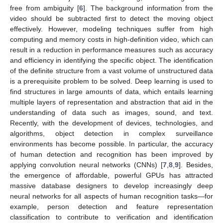
free from ambiguity [
6
]. The background information from the
video should be subtracted first to detect the moving object
effectively. However, modeling techniques suffer from high
computing and memory costs in high-definition video, which can
result in a reduction in performance measures such as accuracy
and efficiency in identifying the specific object. The identification
of the definite structure from a vast volume of unstructured data
is a prerequisite problem to be solved. Deep learning is used to
find structures in large amounts of data, which entails learning
multiple layers of representation and abstraction that aid in the
understanding of data such as images, sound, and text.
Recently, with the development of devices, technologies, and
algorithms, object detection in complex surveillance
environments has become possible. In particular, the accuracy
of human detection and recognition has been improved by
applying convolution neural networks (CNNs) [
7
,
8
,
9
]. Besides,
the emergence of affordable, powerful GPUs has attracted
massive database designers to develop increasingly deep
neural networks for all aspects of human recognition tasks—for
example, person detection and feature representation
classification to contribute to verification and identification