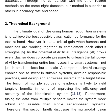
databases. Through the comparison with the other related
methods on the same night datasets, our method is superior to
others in accuracy rate and speed.
2. Theoretical Background
The ultimate goal of designing human recognition systems
is to achieve the best possible classification performance for the
task at hand. However, it has a critical gain when humans and
machines are working together to complement each other’s
strengths [
5
]. As the potential of Artificial Intelligence (AI) grows
every day, so does corporate pressure to unleash the full power
of AI by transforming entire businesses into smart systems—not
just in small pockets but at scale. A comprehensive AI strategy
enables one to invest in suitable systems, develop responsible
practices, and design and showcase systems for a bright future.
The fusion of multiple sources of evidence is likely to yield
tangible benefits in terms of improving the efficiency and
accuracy of the identification system [
11
,
13
]. Furthermore,
fusing the data from multiple sensors makes the system more
robust and reliable than single sensor-based systems.
Therefore, this section briefly discusses the multimodal fusion