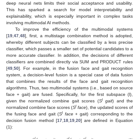
deep neural nets limits their social acceptance and usability.
This has sparked a search for model interpretability and
explainability, which is especially important in complex tasks
involving multimodal AI methods.
To improve the efficiency of the multimodal systems
[
19
,
47
,
48
], first, a multistage combination method is adopted,
whereby different subjects can be classified by a less precise
classifier, which passes a smaller set of potential candidates to a
more accurate classifier. In addition, the decisions of different
classifiers are combined directly via SUM and PRODUCT rules
[
49
,
50
]. For example, in the fusion face and gait recognition
system, a decision-level fusion is a special case of data fusion
that combines the results of the face and gait recognition
algorithms. Thus, two multimodal systems (i.e., based on source
face + gait) are fused. Specifically, for the first subspace (l),
l
given the normalized combine gait scores (
S
gait
) and the
l
normalized combine face scores (
S
face
), the updated scores of
l
the fusing face and gait (
S
face
+ gait) corresponding to the
decision fusion method [
17
,
18
,
19
,
20
] are defined in Equation
(1):
𝑙
𝑙
𝑙