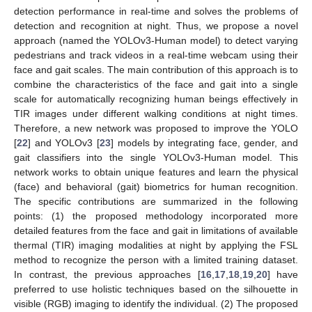
detection performance in real-time and solves the problems of
detection and recognition at night. Thus, we propose a novel
approach (named the YOLOv3-Human model) to detect varying
pedestrians and track videos in a real-time webcam using their
face and gait scales. The main contribution of this approach is to
combine the characteristics of the face and gait into a single
scale for automatically recognizing human beings effectively in
TIR images under different walking conditions at night times.
Therefore, a new network was proposed to improve the YOLO
[
22
] and YOLOv3 [
23
] models by integrating face, gender, and
gait classifiers into the single YOLOv3-Human model. This
network works to obtain unique features and learn the physical
(face) and behavioral (gait) biometrics for human recognition.
The specific contributions are summarized in the following
points: (1) the proposed methodology incorporated more
detailed features from the face and gait in limitations of available
thermal (TIR) imaging modalities at night by applying the FSL
method to recognize the person with a limited training dataset.
In contrast, the previous approaches [
16
,
17
,
18
,
19
,
20
] have
preferred to use holistic techniques based on the silhouette in
visible (RGB) imaging to identify the individual. (2) The proposed