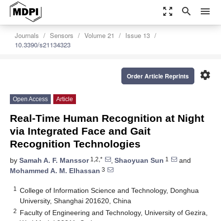
zoom_out_map
search
menu
Journals
Sensors
Volume 21
Issue 13
10.3390/s21134323
settings
Order Article Reprints
Open Access
Article
Real-Time Human Recognition at Night
via Integrated Face and Gait
Recognition Technologies
1,2,*
1
by
Samah A. F. Manssor
,
Shaoyuan Sun
and
3
Mohammed A. M. Elhassan
1
College of Information Science and Technology, Donghua
University, Shanghai 201620, China
2
Faculty of Engineering and Technology, University of Gezira,