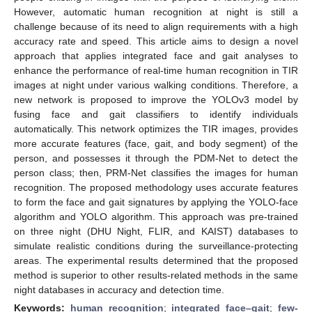
However, automatic human recognition at night is still a
challenge because of its need to align requirements with a high
accuracy rate and speed. This article aims to design a novel
approach that applies integrated face and gait analyses to
enhance the performance of real-time human recognition in TIR
images at night under various walking conditions. Therefore, a
new network is proposed to improve the YOLOv3 model by
fusing face and gait classifiers to identify individuals
automatically. This network optimizes the TIR images, provides
more accurate features (face, gait, and body segment) of the
person, and possesses it through the PDM-Net to detect the
person class; then, PRM-Net classifies the images for human
recognition. The proposed methodology uses accurate features
to form the face and gait signatures by applying the YOLO-face
algorithm and YOLO algorithm. This approach was pre-trained
on three night (DHU Night, FLIR, and KAIST) databases to
simulate realistic conditions during the surveillance-protecting
areas. The experimental results determined that the proposed
method is superior to other results-related methods in the same
night databases in accuracy and detection time.
Keywords:
human recognition
;
integrated face–gait
;
few-