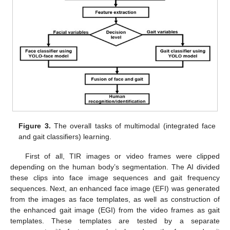
Figure 3.
The overall tasks of multimodal (integrated face
and gait classifiers) learning.
First of all, TIR images or video frames were clipped
depending on the human body’s segmentation. The AI divided
these clips into face image sequences and gait frequency
sequences. Next, an enhanced face image (EFI) was generated
from the images as face templates, as well as construction of
the enhanced gait image (EGI) from the video frames as gait
templates. These templates are tested by a separate