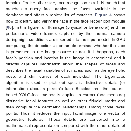
female). On the other side, face recognition is a 1: N match that
matches a query face against the faces available in the
database and offers a ranked list of matches.
Figure 4
shows
how to identify and verify the face in the face recognition module
[
60
]. In this figure, a TIR image (physical or behavioral) and the
pedestrian’s video frames captured by the thermal camera
during night conditions are inserted into the input model. In GPU
computing, the detection algorithm determines whether the face
is presented in the image source or not. If it happens, each
face’s position and location in the image is determined and it
directly captures information about the shapes of faces and
describes the facial variables of surfaces, such as the eye hole,
nose, and chin curves of each individual. The Eigenfaces
algorithm is used to pick out specific distinctive details (or
information) about a person’s face. Besides that, the feature-
based YOLO-face method is applied to extract (and measure)
distinctive facial features as well as other fiducial marks and
then compute the geometric relationships among those facial
points. Thus, it reduces the input facial image to a vector of
geometric features. These details are converted into a
mathematical representation compared with the other details of