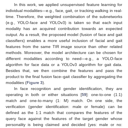
In this work, we applied unsupervised feature learning for
individual modalities—e.g., face, gait, or tracking walking in real-
time. Therefore, the weighted combination of the subnetworks
(e.g., YOLO-face and YOLOv3) is taken so that each input
modality has an acquired contribution towards an expected
output. As a result, the proposed model (fusion of face and gait
classifiers) enables a more useful inclusion of facial and gait
features from the same TIR image source than other related
methods. Moreover, the model architecture can be chosen for
different modalities according to need—e.g., a YOLO-face
algorithm for face data or a YOLOv3 algorithm for gait data.
Besides that, we then combine the features and pass the
product to the final fusion face–gait classifier by aggregating the
modalities (
Figure 3
).
In face recognition and gender identification, they are
operating in both or either situations [
59
]: one-to-one (1:1)
match and one-to-many (1: M) match. On one side, the
verification (gender identification: male or female) can be
defined as the 1:1 match that compares the features of the
query face against the features of the target gender whose
personality is being claimed and decided (yes: male or no: