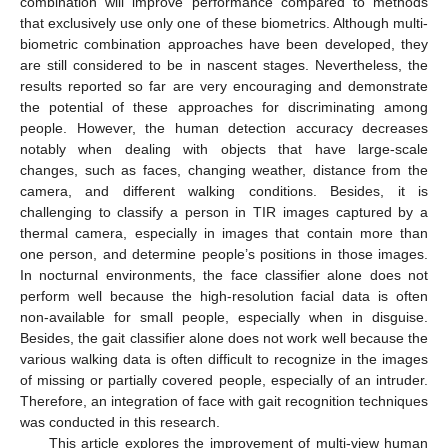
combination will improve performance compared to methods
that exclusively use only one of these biometrics. Although multi-
biometric combination approaches have been developed, they
are still considered to be in nascent stages. Nevertheless, the
results reported so far are very encouraging and demonstrate
the potential of these approaches for discriminating among
people. However, the human detection accuracy decreases
notably when dealing with objects that have large-scale
changes, such as faces, changing weather, distance from the
camera, and different walking conditions. Besides, it is
challenging to classify a person in TIR images captured by a
thermal camera, especially in images that contain more than
one person, and determine people’s positions in those images.
In nocturnal environments, the face classifier alone does not
perform well because the high-resolution facial data is often
non-available for small people, especially when in disguise.
Besides, the gait classifier alone does not work well because the
various walking data is often difficult to recognize in the images
of missing or partially covered people, especially of an intruder.
Therefore, an integration of face with gait recognition techniques
was conducted in this research.
This article explores the improvement of multi-view human