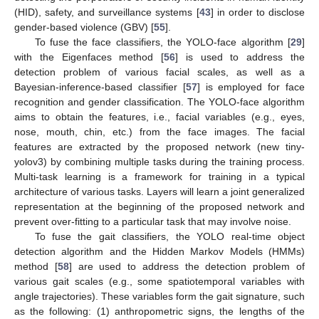
(HID), safety, and surveillance systems [
43
] in order to disclose
gender-based violence (GBV) [
55
].
To fuse the face classifiers, the YOLO-face algorithm [
29
]
with the Eigenfaces method [
56
] is used to address the
detection problem of various facial scales, as well as a
Bayesian-inference-based classifier [
57
] is employed for face
recognition and gender classification. The YOLO-face algorithm
aims to obtain the features, i.e., facial variables (e.g., eyes,
nose, mouth, chin, etc.) from the face images. The facial
features are extracted by the proposed network (new tiny-
yolov3) by combining multiple tasks during the training process.
Multi-task learning is a framework for training in a typical
architecture of various tasks. Layers will learn a joint generalized
representation at the beginning of the proposed network and
prevent over-fitting to a particular task that may involve noise.
To fuse the gait classifiers, the YOLO real-time object
detection algorithm and the Hidden Markov Models (HMMs)
method [
58
] are used to address the detection problem of
various gait scales (e.g., some spatiotemporal variables with
angle trajectories). These variables form the gait signature, such
as the following: (1) anthropometric signs, the lengths of the