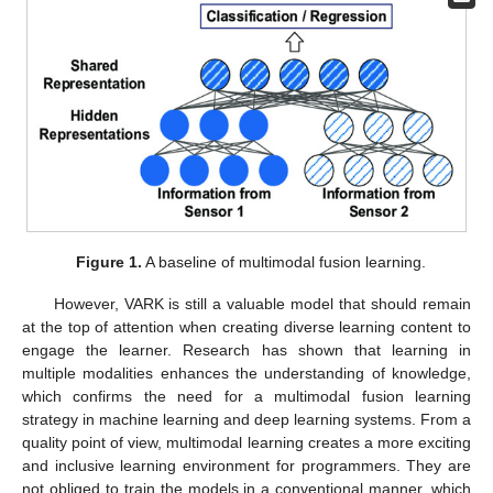
Figure 1.
A baseline of multimodal fusion learning.
However, VARK is still a valuable model that should remain
at the top of attention when creating diverse learning content to
engage the learner. Research has shown that learning in
multiple modalities enhances the understanding of knowledge,
which confirms the need for a multimodal fusion learning
strategy in machine learning and deep learning systems. From a
quality point of view, multimodal learning creates a more exciting
and inclusive learning environment for programmers. They are
not obliged to train the models in a conventional manner, which