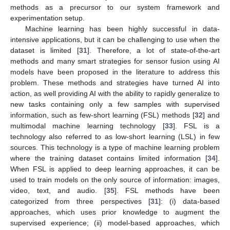
methods as a precursor to our system framework and
experimentation setup.
Machine learning has been highly successful in data-
intensive applications, but it can be challenging to use when the
dataset is limited [
31
]. Therefore, a lot of state-of-the-art
methods and many smart strategies for sensor fusion using AI
models have been proposed in the literature to address this
problem. These methods and strategies have turned AI into
action, as well providing AI with the ability to rapidly generalize to
new tasks containing only a few samples with supervised
information, such as few-short learning (FSL) methods [
32
] and
multimodal machine learning technology [
33
]. FSL is a
technology also referred to as low-short learning (LSL) in few
sources. This technology is a type of machine learning problem
where the training dataset contains limited information [
34
].
When FSL is applied to deep learning approaches, it can be
used to train models on the only source of information: images,
video, text, and audio. [
35
]. FSL methods have been
categorized from three perspectives [
31
]: (i) data-based
approaches, which uses prior knowledge to augment the
supervised experience; (ii) model-based approaches, which