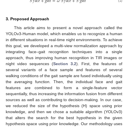
𝑆
𝑓
𝑎
𝑐
𝑒
+
𝑔
𝑎
𝑖
𝑡
=
𝜔
𝑆
𝑓
𝑎
𝑐
𝑒
+
𝑆
𝑔
𝑎
𝑖
𝑡
(1)
3. Proposed Approach
This article aims to present a novel approach called the
YOLOv3-Human model, which enables us to recognize a human
in different situations in real-time night environments. To achieve
this goal, we developed a multi-view normalization approach by
integrating face–gait recognition techniques into a single
approach, thus improving human recognition in TIR images or
night video sequences (
Section 3.2
). First, the features of
several variants of a face sample and features of several
walking conditions of the gait sample are fused individually using
the averaging function. Then, the individual face and gait
features are combined to form a single-feature vector
sequentially, thus increasing the information fusion from different
sources as well as contributing to decision-making. In our case,
we reduced the size of the hypothesis (H) space using prior
knowledge, and then we chose a suitable algorithm (YOLOv3)
that alters the search for the best hypothesis in the given
hypothesis space using prior knowledge. Our methodology uses