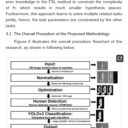
prior knowledge in the FSL method to constrain the complexity
of H, which results in much smaller hypothesis spaces.
Furthermore, this approach learns to solve multiple related tasks
jointly; hence, the task parameters are constrained by the other
tasks.
3.1. The Overall Procedure of the Proposed Methodology
Figure 2
illustrates the overall procedure flowchart of this
research, as shown in following below: