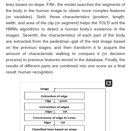
lines based on slope. Fifth, the model searches the segments of
the body in the human image to obtain more complex features
(or variables). Sixth, these characteristics (position, length,
width, and area of the clip (or segment) helps the YOLO and the
HMMs algorithms to detect a human body’s existence in the
images. Seventh, the characteristics of each part of the body
are extracted from the pedestrian gait of the test image based
on the previous stages, and then transform it to acquire the
amount of characteristic walking to compare it (or decision
process) to previous features stored in the database. Finally, the
results of different parts are combined into one score as a final
result: human recognition.