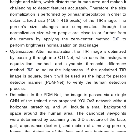
height and width, which distorts the human area and makes it
challenging to detect features accurately. Therefore, the size
normalization is performed by bilinear interpolation in order to
obtain a fixed size (416 × 416 pixels) of the TIR image. The
person’s size changes are compensated through the
normalization size when people are close to or further from
the camera by applying the zero-center method [
10
] to
perform brightness normalization on that image.
Optimization: After normalization, the TIR image is optimized
by passing through into OTI-Net, which uses the histogram
equalization method and dynamic threshold difference
method [
53
] to adjust the brightness. If the optimized TIR
image is square, then it will be used as the input for person
detector manner (PDM-Net) to verify the human detection
process.
Detection: In the PDM-Net, the image is passed via a single
CNN of the trained new proposed YOLOv3 network without
horizontal stretching, and will include a small background
space around the human area. The canonical viewpoints
were determined by examining the 3-D structure of the face,
gait, appearance (texture), and motion of a moving person;
hence, the detection of the face and gait features is more