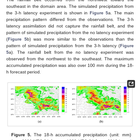
southeast in the domain area. The simulated precipitation from
the 3-h latency experiment is shown in
Figure 5
a. The main
precipitation pattern differed from the observations. The 3-h
latency assimilation did not capture the rainfall belt, and the
pattern of simulated precipitation from the no latency experiment
(
Figure 5
b) was more similar to the observations than the
pattern of simulated precipitation from the 3-h latency (
Figure
5
a). The rainfall belt from the no latency experiment was
observed from the northwest to the southeast. The maximum
accumulated precipitation was also over 100 mm during the 18-
h forecast period.
Figure 5.
The 18-h accumulated precipitation (unit: mm)