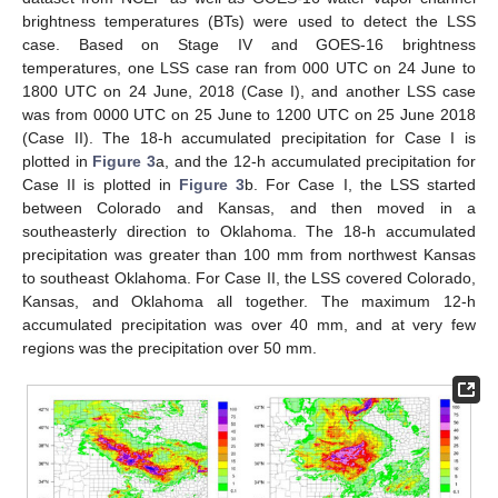
brightness temperatures (BTs) were used to detect the LSS
case. Based on Stage IV and GOES-16 brightness
temperatures, one LSS case ran from 000 UTC on 24 June to
1800 UTC on 24 June, 2018 (Case I), and another LSS case
was from 0000 UTC on 25 June to 1200 UTC on 25 June 2018
(Case II). The 18-h accumulated precipitation for Case I is
plotted in
Figure 3
a, and the 12-h accumulated precipitation for
Case II is plotted in
Figure 3
b. For Case I, the LSS started
between Colorado and Kansas, and then moved in a
southeasterly direction to Oklahoma. The 18-h accumulated
precipitation was greater than 100 mm from northwest Kansas
to southeast Oklahoma. For Case II, the LSS covered Colorado,
Kansas, and Oklahoma all together. The maximum 12-h
accumulated precipitation was over 40 mm, and at very few
regions was the precipitation over 50 mm.