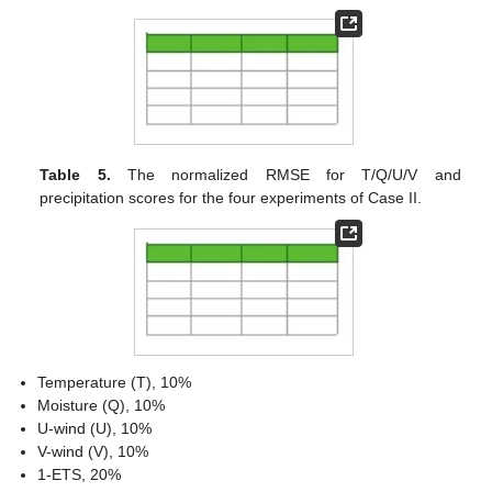
Table 5.
The normalized RMSE for T/Q/U/V and
precipitation scores for the four experiments of Case II.
Temperature (T), 10%
Moisture (Q), 10%
U-wind (U), 10%
V-wind (V), 10%
1-ETS, 20%