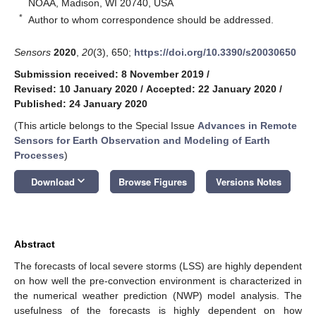
NOAA, Madison, WI 20740, USA
*
Author to whom correspondence should be addressed.
Sensors
2020
,
20
(3), 650;
https://doi.org/10.3390/s20030650
Submission received: 8 November 2019
/
Revised: 10 January 2020
/
Accepted: 22 January 2020
/
Published: 24 January 2020
(This article belongs to the Special Issue
Advances in Remote
Sensors for Earth Observation and Modeling of Earth
Processes
)
keyboard_arrow_down
Download
Browse Figures
Versions Notes
Abstract
The forecasts of local severe storms (LSS) are highly dependent
on how well the pre-convection environment is characterized in
the numerical weather prediction (NWP) model analysis. The
usefulness of the forecasts is highly dependent on how