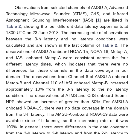
Observations from selected channels of AMSU-A, Advanced
Technology Microwave Sounder (ATMS), CrIS, and Infrared
Atmospheric Sounding Interferometer (IASI) [
1
] are listed in
Table 2
, showing the four different data latency experiments at
1800 UTC on 23 June 2018. The increasing rate of observations
between the 3-h latency and no latency conditions were
calculated and are shown in the last column of
Table 2
. The
observations of AMSU-A onboard NOAA-15, NOAA-18, Metop-A,
and IASI onboard Metop-A were consistent across the four
different latency times, which indicates that there were no
differences for these channels in the data coverage in our
domain. The observations from Channel 6 of AMSU-A onboard
Metop-B and Channel 110 of IASI onboard Metop-B increased
approximately 10% from the 3-h latency to the no latency
condition. The observations of ATMS and CrIS onboard Suomi-
NPP showed an increase of greater than 50%. For AMSU-A
onboard NOAA-19, there was no data coverage in the domain
from the 3-h latency. The AMSU-A onboard NOAA-19 data were
available since 2-h latency, so the increasing rate of it was
100%. In general, there were differences in the data coverage
from the 3-h latency to 2-h latency and from the 2-h latency to