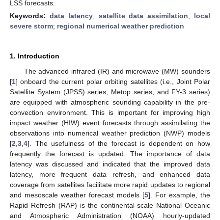
LSS forecasts.
Keywords:
data latency
;
satellite data assimilation
;
local
severe storm
;
regional numerical weather prediction
1. Introduction
The advanced infrared (IR) and microwave (MW) sounders
[
1
] onboard the current polar orbiting satellites (i.e., Joint Polar
Satellite System (JPSS) series, Metop series, and FY-3 series)
are equipped with atmospheric sounding capability in the pre-
convection environment. This is important for improving high
impact weather (HIW) event forecasts through assimilating the
observations into numerical weather prediction (NWP) models
[
2
,
3
,
4
]. The usefulness of the forecast is dependent on how
frequently the forecast is updated. The importance of data
latency was discussed and indicated that the improved data
latency, more frequent data refresh, and enhanced data
coverage from satellites facilitate more rapid updates to regional
and mesoscale weather forecast models [
5
]. For example, the
Rapid Refresh (RAP) is the continental-scale National Oceanic
and Atmospheric Administration (NOAA) hourly-updated