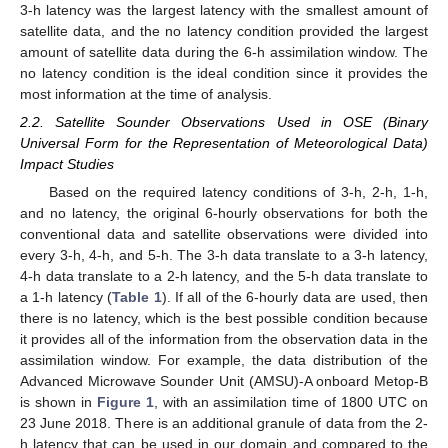
3-h latency was the largest latency with the smallest amount of
satellite data, and the no latency condition provided the largest
amount of satellite data during the 6-h assimilation window. The
no latency condition is the ideal condition since it provides the
most information at the time of analysis.
2.2. Satellite Sounder Observations Used in OSE (Binary
Universal Form for the Representation of Meteorological Data)
Impact Studies
Based on the required latency conditions of 3-h, 2-h, 1-h,
and no latency, the original 6-hourly observations for both the
conventional data and satellite observations were divided into
every 3-h, 4-h, and 5-h. The 3-h data translate to a 3-h latency,
4-h data translate to a 2-h latency, and the 5-h data translate to
a 1-h latency (
Table 1
). If all of the 6-hourly data are used, then
there is no latency, which is the best possible condition because
it provides all of the information from the observation data in the
assimilation window. For example, the data distribution of the
Advanced Microwave Sounder Unit (AMSU)-A onboard Metop-B
is shown in
Figure 1
, with an assimilation time of 1800 UTC on
23 June 2018. There is an additional granule of data from the 2-
h latency that can be used in our domain and compared to the