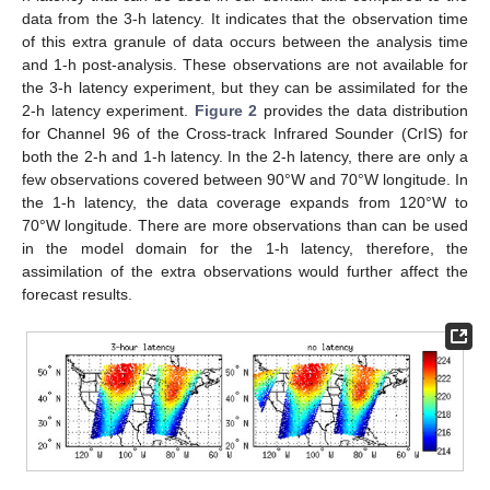
data from the 3-h latency. It indicates that the observation time
of this extra granule of data occurs between the analysis time
and 1-h post-analysis. These observations are not available for
the 3-h latency experiment, but they can be assimilated for the
2-h latency experiment.
Figure 2
provides the data distribution
for Channel 96 of the Cross-track Infrared Sounder (CrIS) for
both the 2-h and 1-h latency. In the 2-h latency, there are only a
few observations covered between 90°W and 70°W longitude. In
the 1-h latency, the data coverage expands from 120°W to
70°W longitude. There are more observations than can be used
in the model domain for the 1-h latency, therefore, the
assimilation of the extra observations would further affect the
forecast results.