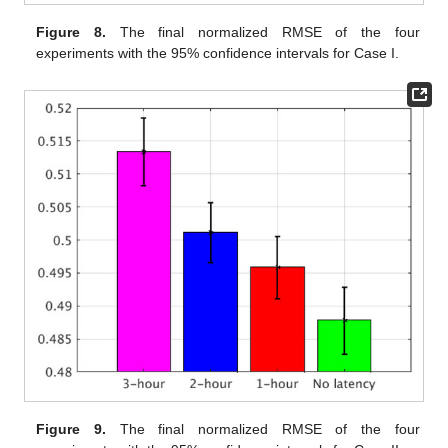
Figure 8.
The final normalized RMSE of the four
experiments with the 95% confidence intervals for Case I.
Figure 9.
The final normalized RMSE of the four