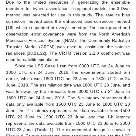
Due to the limited resources in generating the ensemble
members for hybrid assimilation in regional models, the 3-Dvar
method was selected for use in this study. The satellite bias
correction method uses the enhanced bias correction method
[
19
], which is updated at every time step. The background and
observation error covariance were from the North American
Mesoscale Forecast System (NAM). The Community Radiative
Transfer Model (CRTM) was used to assimilate the satellite
radiances [
20
,
21
,
22
]. The CRTM version 2.2.3 coefficient was
used for satellite simulation.
Since the LSS Case I ran from 0000 UTC on 24 June to
1800 UTC on 24 June, 2018, the experiments started 6-h
earlier, which was 1800 UTC on 23 June to 1800 UTC on 24
June, 2018. The assimilation time was 1800 UTC 23 June, and
was followed by the forecasts from 0000 UTC on 24 June to
1800 UTC on 24 June, 2018. The 3-h latency represents the
data only available from 1500 UTC 23 June to 1800 UTC 23
June; the 2-h latency represents the data available from 1500
UTC 23 June to 1900 UTC 23 June; and the 1-h latency
represents the data available from 1500 UTC 23 June to 2000
UTC 23 June (
Table 1
). The experimental design is shown in