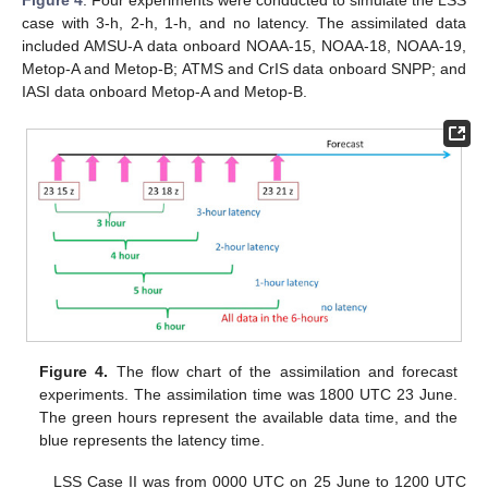
Figure 4
. Four experiments were conducted to simulate the LSS
case with 3-h, 2-h, 1-h, and no latency. The assimilated data
included AMSU-A data onboard NOAA-15, NOAA-18, NOAA-19,
Metop-A and Metop-B; ATMS and CrIS data onboard SNPP; and
IASI data onboard Metop-A and Metop-B.
Figure 4.
The flow chart of the assimilation and forecast
experiments. The assimilation time was 1800 UTC 23 June.
The green hours represent the available data time, and the
blue represents the latency time.
LSS Case II was from 0000 UTC on 25 June to 1200 UTC