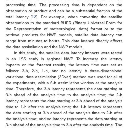
processing time. The processing time is dependent on the
observation or product and can be a substantial fraction of the
total latency [
12
]. For example, when converting the satellite
observations to the standard BUFR (Binary Universal Form for
the Representation of meteorological data) format or to the
retrieval products for NWP models, satellite data latency can
range from minutes to hours. This data latency directly affects
the data assimilation and the NWP models.
In this study, the satellite data latency impacts were tested
in an LSS study in regional NWP. To increase the latency
impacts on the forecast results, the latency time was set as
follows: 3-h, 2-h, 1-h, and no latency. A three-dimensional
variational data assimilation (3Dvar) method was used for all of
the experiments, with a 6-h assimilation window at the analysis
time. Therefore, the 3-h latency represents the data starting at
3-h ahead of the analysis time to the analysis time; the 2-h
latency represents the data starting at 3-h ahead of the analysis
time to 1-h after the analysis time; the 1-h latency represents
the data starting at 3-h ahead of the analysis time to 2-h after
the analysis time; and no latency represents the data starting at
3-h ahead of the analysis time to 3-h after the analysis time. The