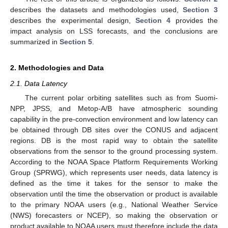
describes the datasets and methodologies used,
Section 3
describes the experimental design,
Section 4
provides the
impact analysis on LSS forecasts, and the conclusions are
summarized in
Section 5
.
2. Methodologies and Data
2.1. Data Latency
The current polar orbiting satellites such as from Suomi-
NPP, JPSS, and Metop-A/B have atmospheric sounding
capability in the pre-convection environment and low latency can
be obtained through DB sites over the CONUS and adjacent
regions. DB is the most rapid way to obtain the satellite
observations from the sensor to the ground processing system.
According to the NOAA Space Platform Requirements Working
Group (SPRWG), which represents user needs, data latency is
defined as the time it takes for the sensor to make the
observation until the time the observation or product is available
to the primary NOAA users (e.g., National Weather Service
(NWS) forecasters or NCEP), so making the observation or
product available to NOAA users must therefore include the data