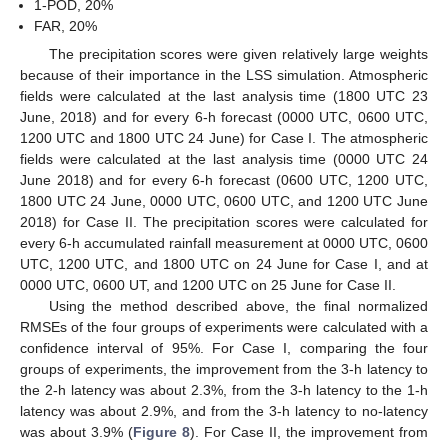
1-POD, 20%
FAR, 20%
The precipitation scores were given relatively large weights
because of their importance in the LSS simulation. Atmospheric
fields were calculated at the last analysis time (1800 UTC 23
June, 2018) and for every 6-h forecast (0000 UTC, 0600 UTC,
1200 UTC and 1800 UTC 24 June) for Case I. The atmospheric
fields were calculated at the last analysis time (0000 UTC 24
June 2018) and for every 6-h forecast (0600 UTC, 1200 UTC,
1800 UTC 24 June, 0000 UTC, 0600 UTC, and 1200 UTC June
2018) for Case II. The precipitation scores were calculated for
every 6-h accumulated rainfall measurement at 0000 UTC, 0600
UTC, 1200 UTC, and 1800 UTC on 24 June for Case I, and at
0000 UTC, 0600 UT, and 1200 UTC on 25 June for Case II.
Using the method described above, the final normalized
RMSEs of the four groups of experiments were calculated with a
confidence interval of 95%. For Case I, comparing the four
groups of experiments, the improvement from the 3-h latency to
the 2-h latency was about 2.3%, from the 3-h latency to the 1-h
latency was about 2.9%, and from the 3-h latency to no-latency
was about 3.9% (
Figure 8
). For Case II, the improvement from