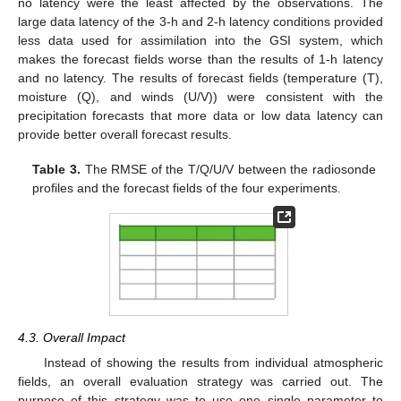
no latency were the least affected by the observations. The
large data latency of the 3-h and 2-h latency conditions provided
less data used for assimilation into the GSI system, which
makes the forecast fields worse than the results of 1-h latency
and no latency. The results of forecast fields (temperature (T),
moisture (Q), and winds (U/V)) were consistent with the
precipitation forecasts that more data or low data latency can
provide better overall forecast results.
Table 3.
The RMSE of the T/Q/U/V between the radiosonde
profiles and the forecast fields of the four experiments.
4.3. Overall Impact
Instead of showing the results from individual atmospheric
fields, an overall evaluation strategy was carried out. The
purpose of this strategy was to use one single parameter to