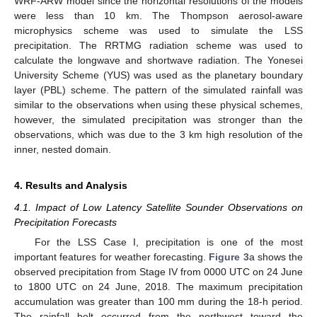
WRF-ARW model since the horizontal resolutions of the models
were less than 10 km. The Thompson aerosol-aware
microphysics scheme was used to simulate the LSS
precipitation. The RRTMG radiation scheme was used to
calculate the longwave and shortwave radiation. The Yonesei
University Scheme (YUS) was used as the planetary boundary
layer (PBL) scheme. The pattern of the simulated rainfall was
similar to the observations when using these physical schemes,
however, the simulated precipitation was stronger than the
observations, which was due to the 3 km high resolution of the
inner, nested domain.
4. Results and Analysis
4.1. Impact of Low Latency Satellite Sounder Observations on
Precipitation Forecasts
For the LSS Case I, precipitation is one of the most
important features for weather forecasting.
Figure 3
a shows the
observed precipitation from Stage IV from 0000 UTC on 24 June
to 1800 UTC on 24 June, 2018. The maximum precipitation
accumulation was greater than 100 mm during the 18-h period.
The rainfall belt occurred from the northwest toward the