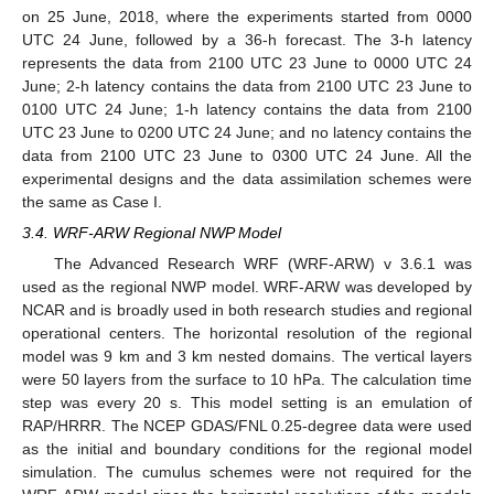
on 25 June, 2018, where the experiments started from 0000
UTC 24 June, followed by a 36-h forecast. The 3-h latency
represents the data from 2100 UTC 23 June to 0000 UTC 24
June; 2-h latency contains the data from 2100 UTC 23 June to
0100 UTC 24 June; 1-h latency contains the data from 2100
UTC 23 June to 0200 UTC 24 June; and no latency contains the
data from 2100 UTC 23 June to 0300 UTC 24 June. All the
experimental designs and the data assimilation schemes were
the same as Case I.
3.4. WRF-ARW Regional NWP Model
The Advanced Research WRF (WRF-ARW) v 3.6.1 was
used as the regional NWP model. WRF-ARW was developed by
NCAR and is broadly used in both research studies and regional
operational centers. The horizontal resolution of the regional
model was 9 km and 3 km nested domains. The vertical layers
were 50 layers from the surface to 10 hPa. The calculation time
step was every 20 s. This model setting is an emulation of
RAP/HRRR. The NCEP GDAS/FNL 0.25-degree data were used
as the initial and boundary conditions for the regional model
simulation. The cumulus schemes were not required for the