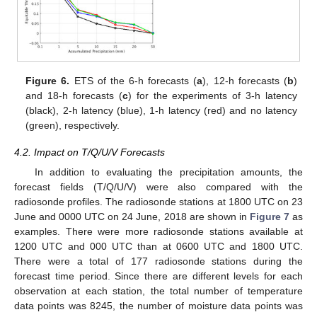
Figure 6.
ETS of the 6-h forecasts (
a
), 12-h forecasts (
b
)
and 18-h forecasts (
c
) for the experiments of 3-h latency
(black), 2-h latency (blue), 1-h latency (red) and no latency
(green), respectively.
4.2. Impact on T/Q/U/V Forecasts
In addition to evaluating the precipitation amounts, the
forecast fields (T/Q/U/V) were also compared with the
radiosonde profiles. The radiosonde stations at 1800 UTC on 23
June and 0000 UTC on 24 June, 2018 are shown in
Figure 7
as
examples. There were more radiosonde stations available at
1200 UTC and 000 UTC than at 0600 UTC and 1800 UTC.
There were a total of 177 radiosonde stations during the
forecast time period. Since there are different levels for each
observation at each station, the total number of temperature
data points was 8245, the number of moisture data points was