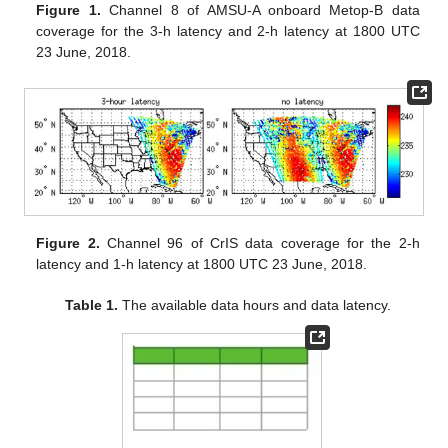
Figure 1.
Channel 8 of AMSU-A onboard Metop-B data
coverage for the 3-h latency and 2-h latency at 1800 UTC
23 June, 2018.
Figure 2.
Channel 96 of CrIS data coverage for the 2-h
latency and 1-h latency at 1800 UTC 23 June, 2018.
Table 1.
The available data hours and data latency.