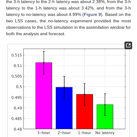
the 3-h latency to the 2-h latency was about 2.38%, from the 3-h
latency to the 1-h latency was about 3.42%, and from the 3-h
latency to no-latency was about 4.99% (
Figure 9
). Based on the
two LSS cases, the no-latency experiment provided the most
observations to the LSS simulation in the assimilation window for
both the analysis and forecast.