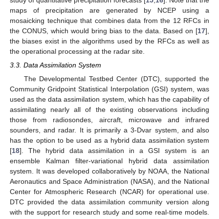
study of quantitative precipitation forecasts [
15
,
16
]. Note that the
maps of precipitation are generated by NCEP using a
mosaicking technique that combines data from the 12 RFCs in
the CONUS, which would bring bias to the data. Based on [
17
],
the biases exist in the algorithms used by the RFCs as well as
the operational processing at the radar site.
3.3. Data Assimilation System
The Developmental Testbed Center (DTC), supported the
Community Gridpoint Statistical Interpolation (GSI) system, was
used as the data assimilation system, which has the capability of
assimilating nearly all of the existing observations including
those from radiosondes, aircraft, microwave and infrared
sounders, and radar. It is primarily a 3-Dvar system, and also
has the option to be used as a hybrid data assimilation system
[
18
]. The hybrid data assimilation in a GSI system is an
ensemble Kalman filter-variational hybrid data assimilation
system. It was developed collaboratively by NOAA, the National
Aeronautics and Space Administration (NASA), and the National
Center for Atmospheric Research (NCAR) for operational use.
DTC provided the data assimilation community version along
with the support for research study and some real-time models.