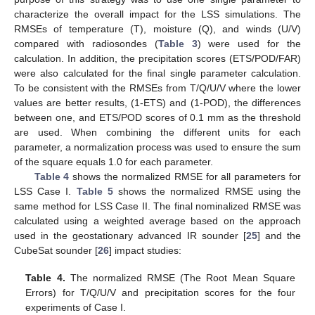
characterize the overall impact for the LSS simulations. The
RMSEs of temperature (T), moisture (Q), and winds (U/V)
compared with radiosondes (
Table 3
) were used for the
calculation. In addition, the precipitation scores (ETS/POD/FAR)
were also calculated for the final single parameter calculation.
To be consistent with the RMSEs from T/Q/U/V where the lower
values are better results, (1-ETS) and (1-POD), the differences
between one, and ETS/POD scores of 0.1 mm as the threshold
are used. When combining the different units for each
parameter, a normalization process was used to ensure the sum
of the square equals 1.0 for each parameter.
Table 4
shows the normalized RMSE for all parameters for
LSS Case I.
Table 5
shows the normalized RMSE using the
same method for LSS Case II. The final nominalized RMSE was
calculated using a weighted average based on the approach
used in the geostationary advanced IR sounder [
25
] and the
CubeSat sounder [
26
] impact studies:
Table 4.
The normalized RMSE (The Root Mean Square
Errors) for T/Q/U/V and precipitation scores for the four
experiments of Case I.