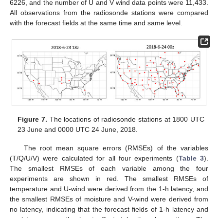
6226, and the number of U and V wind data points were 11,433.
All observations from the radiosonde stations were compared
with the forecast fields at the same time and same level.
Figure 7.
The locations of radiosonde stations at 1800 UTC
23 June and 0000 UTC 24 June, 2018.
The root mean square errors (RMSEs) of the variables
(T/Q/U/V) were calculated for all four experiments (
Table 3
).
The smallest RMSEs of each variable among the four
experiments are shown in red. The smallest RMSEs of
temperature and U-wind were derived from the 1-h latency, and
the smallest RMSEs of moisture and V-wind were derived from
no latency, indicating that the forecast fields of 1-h latency and