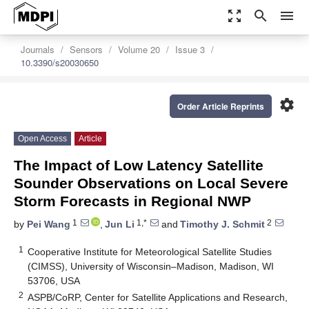
zoom_out_map
search
menu
Journals
Sensors
Volume 20
Issue 3
10.3390/s20030650
settings
Order Article Reprints
Open Access
Article
The Impact of Low Latency Satellite
Sounder Observations on Local Severe
Storm Forecasts in Regional NWP
1
1,*
2
by
Pei Wang
,
Jun Li
and
Timothy J. Schmit
1
Cooperative Institute for Meteorological Satellite Studies
(CIMSS), University of Wisconsin–Madison, Madison, WI
53706, USA
2
ASPB/CoRP, Center for Satellite Applications and Research,