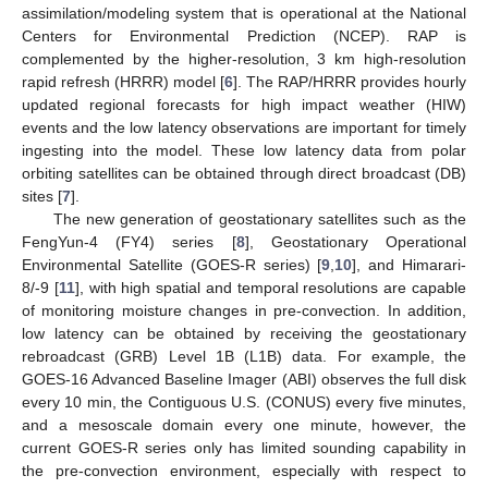
assimilation/modeling system that is operational at the National
Centers for Environmental Prediction (NCEP). RAP is
complemented by the higher-resolution, 3 km high-resolution
rapid refresh (HRRR) model [
6
]. The RAP/HRRR provides hourly
updated regional forecasts for high impact weather (HIW)
events and the low latency observations are important for timely
ingesting into the model. These low latency data from polar
orbiting satellites can be obtained through direct broadcast (DB)
sites [
7
].
The new generation of geostationary satellites such as the
FengYun-4 (FY4) series [
8
], Geostationary Operational
Environmental Satellite (GOES-R series) [
9
,
10
], and Himarari-
8/-9 [
11
], with high spatial and temporal resolutions are capable
of monitoring moisture changes in pre-convection. In addition,
low latency can be obtained by receiving the geostationary
rebroadcast (GRB) Level 1B (L1B) data. For example, the
GOES-16 Advanced Baseline Imager (ABI) observes the full disk
every 10 min, the Contiguous U.S. (CONUS) every five minutes,
and a mesoscale domain every one minute, however, the
current GOES-R series only has limited sounding capability in
the pre-convection environment, especially with respect to