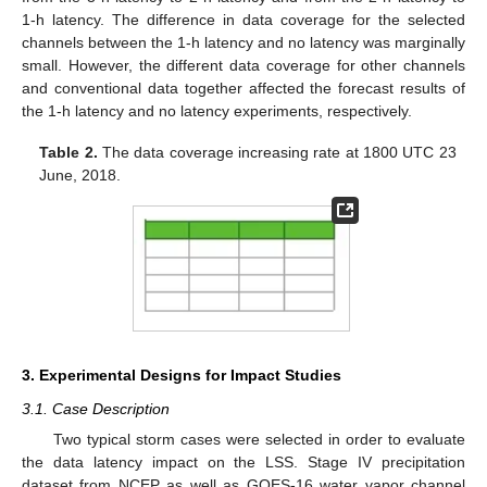
1-h latency. The difference in data coverage for the selected
channels between the 1-h latency and no latency was marginally
small. However, the different data coverage for other channels
and conventional data together affected the forecast results of
the 1-h latency and no latency experiments, respectively.
Table 2.
The data coverage increasing rate at 1800 UTC 23
June, 2018.
3. Experimental Designs for Impact Studies
3.1. Case Description
Two typical storm cases were selected in order to evaluate
the data latency impact on the LSS. Stage IV precipitation
dataset from NCEP as well as GOES-16 water vapor channel