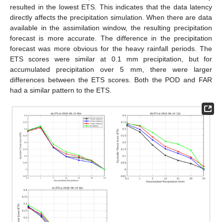
resulted in the lowest ETS. This indicates that the data latency
directly affects the precipitation simulation. When there are data
available in the assimilation window, the resulting precipitation
forecast is more accurate. The difference in the precipitation
forecast was more obvious for the heavy rainfall periods. The
ETS scores were similar at 0.1 mm precipitation, but for
accumulated precipitation over 5 mm, there were larger
differences between the ETS scores. Both the POD and FAR
had a similar pattern to the ETS.