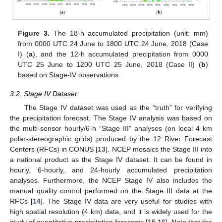
Figure 3.
The 18-h accumulated precipitation (unit: mm)
from 0000 UTC 24 June to 1800 UTC 24 June, 2018 (Case
I) (
a
), and the 12-h accumulated precipitation from 0000
UTC 25 June to 1200 UTC 25 June, 2018 (Case II) (
b
)
based on Stage-IV observations.
3.2. Stage IV Dataset
The Stage IV dataset was used as the “truth” for verifying
the precipitation forecast. The Stage IV analysis was based on
the multi-sensor hourly/6-h “Stage III” analyses (on local 4 km
polar-stereographic grids) produced by the 12 River Forecast
Centers (RFCs) in CONUS [
13
]. NCEP mosaics the Stage III into
a national product as the Stage IV dataset. It can be found in
hourly, 6-hourly, and 24-hourly accumulated precipitation
analyses. Furthermore, the NCEP Stage IV also includes the
manual quality control performed on the Stage III data at the
RFCs [
14
]. The Stage IV data are very useful for studies with
high spatial resolution (4 km) data, and it is widely used for the