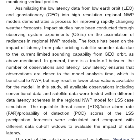
monitoring vertical profiles.
Assimilating the low latency data from low earth orbit (LEO)
and geostationary (GEO) into high resolution regional NWP
models demonstrates a process for improving rapidly changing
weather forecasts. Impact studies have been conducted through
observing system experiments (OSEs) on the assimilation of
radiances in regional NWP models. The focus has been on the
impact of latency from polar orbiting satellite sounder data due
to the current limited sounding capability from GEO orbit, as
above-mentioned. In general, there is a trade-off between the
number of observations and latency. Low latency ensures that
observations are closer to the model analysis time, which is
beneficial to NWP, but may result in fewer observations available
for the model. In this study, all available observations including
conventional data and satellite data were tested within different
data latency schemes in the regional NWP model for LSS case
simulation. The equitable threat score (ETS)/false alarm rate
(FAR)/probability of detection (POD) scores of the LSS
precipitation forecasts were calculated and compared with
different data cut-off widows to evaluate the impact of data
latency.
The rest of this article is organized as follows.
Section 2