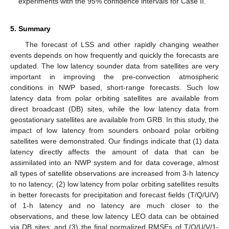
experiments with the 95% confidence intervals for Case II.
5. Summary
The forecast of LSS and other rapidly changing weather
events depends on how frequently and quickly the forecasts are
updated. The low latency sounder data from satellites are very
important in improving the pre-convection atmospheric
conditions in NWP based, short-range forecasts. Such low
latency data from polar orbiting satellites are available from
direct broadcast (DB) sites, while the low latency data from
geostationary satellites are available from GRB. In this study, the
impact of low latency from sounders onboard polar orbiting
satellites were demonstrated. Our findings indicate that (1) data
latency directly affects the amount of data that can be
assimilated into an NWP system and for data coverage, almost
all types of satellite observations are increased from 3-h latency
to no latency; (2) low latency from polar orbiting satellites results
in better forecasts for precipitation and forecast fields (T/Q/U/V)
of 1-h latency and no latency are much closer to the
observations, and these low latency LEO data can be obtained
via DB sites; and (3) the final normalized RMSEs of T/Q/U/V/1-