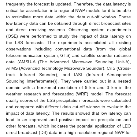
frequently the forecast is updated. Therefore, the data latency is
critical for assimilation into regional NWP models for it to be able
to assimilate more data within the data cut-off window. These
low latency data can be obtained through direct broadcast sites
and direct receiving systems. Observing system experiments
(OSE) were performed to study the impact of data latency on
the LSS forecasts. The experiments assimilated all existing
observations including conventional data (from the global
telecommunication system, GTS) and satellite sounder radiance
data (AMSU-A (The Advanced Microwave Sounding Unit-A),
ATMS (Advanced Technology Microwave Sounder), CrIS (Cross-
track Infrared Sounder), and IASI (Infrared Atmospheric
Sounding Interferometer)). They were carried out in a nested
domain with a horizontal resolution of 9 km and 3 km in the
weather research and forecasting (WRF) model. The forecast
quality scores of the LSS precipitation forecasts were calculated
and compared with different data cut-off widows to evaluate the
impact of data latency. The results showed that low latency can
lead to an improved and positive impact on precipitation and
other forecasts, which indicates the potential application of LEO
direct broadcast (DB) data in a high-resolution regional NWP for