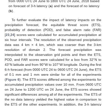
from 0000 UTC 24 June to 1800 UTC 24 June, 2018 based
on forecast of 3-h latency (
a
) and the forecast of no latency
(
b
).
To further evaluate the impact of latency impacts on the
precipitation forecast, the equitable threat score (ETS),
probability of detection (POD), and false alarm ratio (FAR)
[
23
,
24
] scores were calculated for accumulated precipitation at
six hour intervals. The resolution of the observed precipitation
data was 4 km × 4 km, which was coarser than the 3-km
resolution of domain 2. The forecast precipitation was
interpolated to the observation grid points and then the ETS,
POD, and FAR scores were calculated for a box from 32°N to
43°N latitude and from 90°W to 107°W longitude. During the first
6-h forecast (from 0000 UTC 24 to 0600 UTC 24 June), the ETS
of 0.1 mm and 1 mm were similar for all of the experiments
(
Figure 6
). The ETS scores differed among the experiments for
accumulated precipitation values over 10 mm. From 0600 UTC
on 24 June to 1200 UTC on 24 June, the ETS scores showed
significant differences among all of the experiments. The ETS of
10. May
11. May
12. May
13. May
14. May
15. May
16. May
17. May
18. May
20. May
21. May
22. May
23. May
24. May
25. May
26. May
27. May
28. May
30. May
31. May
1. Jun
2. Jun
3. Jun
4. Jun
5. Jun
6. Jun
7. Jun
9. Jun
10. Jun
11. Jun
12. Jun
13. Jun
14. Jun
15. Jun
16. Jun
17. Jun
19. Jun
20. Jun
21. Jun
22. Jun
23. Jun
24. Jun
25. Jun
26. Jun
27. Jun
29. Jun
30. Jun
1. Jul
2. Jul
3. Jul
4. Jul
5. Jul
6. Jul
7. Jul
9. Jul
10. Jul
11. Jul
12. Jul
13. Jul
14. Jul
15. Jul
16. Jul
17. Jul
19. Jul
20. Jul
21. Jul
22. Jul
23. Jul
24. Jul
25. Jul
26. Jul
27. Jul
29. Jul
30. Jul
31. Jul
1. Aug
2. Aug
3. Aug
4. Aug
5. Aug
6. Aug
the no data latency yielded the highest value in comparison to
the ETS of the other experiments. In addition, the 3-h latency