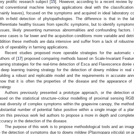
ery prolific research subject [
15
]. However, according to a recent review by 
nd conventional machine learning applications deal with the classificatio
mainly leaves), focused on the symptoms and acquired in ideal laboratory con
ith in-field detection of phytopathologies. The difference is that in the l
ifferentiate healthy tissues from specific symptoms, but to identify symptom
issues, likely presenting numerous abnormalities and confounding factors. In
hese cases is far lower and the acquisition conditions more variable and detri
ddition these methods are data intensive and suffer from a lack of robustnes
ack of operability in farming applications.
Recent studies proposed more operable strategies for the automatic 
uthors of [
17
] proposed comparing methods based on Scale-Invariant Featu
earning strategies for the real-time detection of Esca and Flavescence dorée 
 deep learning training strategy for the detection of downy mildew in real c
uilding a robust and replicable model and the requirements in accurate an
how that it is often the properties of the disease and the appearance o
trategy
Authors previously presented a prototype approach, or the detection 
ased on the statistical structure–colour modelling of proximal sensing RG
reat diversity of complex symptoms within the grapevine canopy, the method r
ubstantial number of potential false positive within a single image of a pla
rom this previous work led authors to propose a more in depth and complete
ccuracy in the detection of the disease.
The purpose of this work is to propose methodological tools and an imag
o the detection of symptoms due to downy mildew (
Plasmopara viticola
) on p