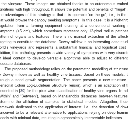
n the vineyard. These images are obtained thanks to an autonomous embedd
onditions with high throughput. It shows the potential and benefits of “frugal” ar
he advantages of this strategy is that it is operable “on the go”, i.e., in t
hat would browse the canopy seeking symptoms. In this case, it is a high-thr
egetation from a farming equipment cruising at a conventional working r
ymptoms (<5 cm), which sometimes represent only 12-pixel radius patche
attern of organs and textures. There is no manual extraction of the affect
argeting to constitute the database. Downy mildew is an interesting case study
orld’s vineyards and represents a substantial financial and logistical cos
ddition, this pathology presents a wide variety of symptoms with very discret
n ideal context to develop versatile algorithms able to adjust to differe
oderate databases.
The proposed methodology relies on the parametric modelling of structure
y Downy mildew as well as healthy vine tissues. Based on these models, 
hrough a seed growth segmentation. The paper presents a new structure–
Tensorial Colour Log-Euclidean Structure Tensor), which is an adaptation of 
resented in [
20
] for the pixel-wise classification of healthy vine organs. In add
“Within” and “Between”), based on Mahalanobis distances between features
etermine the affiliation of samples to statistical models. Altogether, the
ramework dedicated to the application of interest, i.e., the detection of d
onceived to be a relevant alternative to applications relying on deep learni
odels with minimal data, resulting in agronomically interpretable indicators.