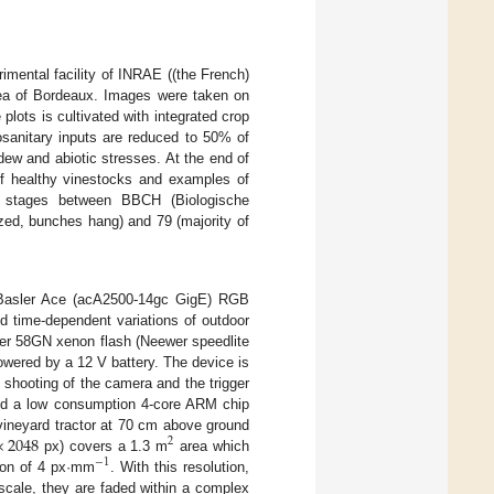
mental facility of INRAE ((the French)
area of Bordeaux. Images were taken on
plots is cultivated with integrated crop
osanitary inputs are reduced to 50% of
ew and abiotic stresses. At the end of
of healthy vinestocks and examples of
l stages between BBCH (Biologische
zed, bunches hang) and 79 (majority of
l Basler Ace (acA2500-14gc GigE) RGB
d time-dependent variations of outdoor
wer 58GN xenon flash (Neewer speedlite
owered by a 12 V battery. The device is
 shooting of the camera and the trigger
ound a low consumption 4-core ARM chip
×
2048
vineyard tractor at 70 cm above ground
2
px) covers a 1.3 m
area which
−
1
tion of 4 px·mm
. With this resolution,
scale, they are faded within a complex