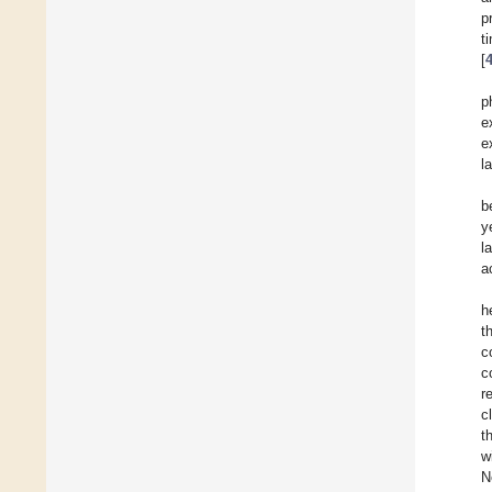
p
t
[
p
e
e
l
b
y
l
a
h
t
c
c
r
c
t
w
N