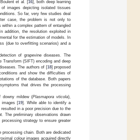
Boulent et al. [
16
], both deep learning
n of images depicting isolated tissues
ditions. So far, very few studies deal
atter case, the problem is not only to
s within a complex pattern of entangled
 addition, the resolution exploited in
mental for the estimation of models. In
s (due to overfitting scenarios) and a
detection of grapevine diseases. The
re Transform (SIFT) encoding and deep
diseases. The authors of [
18
] proposed
onditions and show the difficulties of
notations of the database. Both papers
f symptoms that drives the processing
of downy mildew (
Plasmapora vticola
),
B images [
19
]. While able to identify a
esulted in a poor precision due to the
nt. The preliminary observations drawn
 processing strategy to ensure greater
e processing chain. Both are dedicated
roximal colour images acquired directly