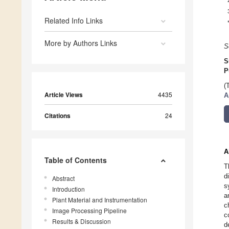
Related Info Links
More by Authors Links
S
S
P
(
Article Views
4435
A
Citations
24
A
Table of Contents
T
d
Abstract
s
Introduction
a
Plant Material and Instrumentation
c
Image Processing Pipeline
c
Results & Discussion
d