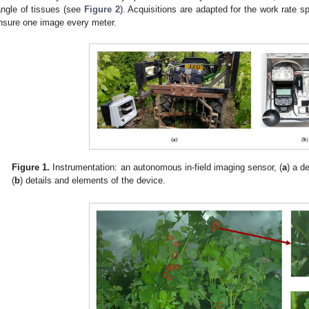
angle of tissues (see
Figure 2
). Acquisitions are adapted for the work rate 
nsure one image every meter.
Figure 1.
Instrumentation: an autonomous in-field imaging sensor, (
a
) a d
(
b
) details and elements of the device.