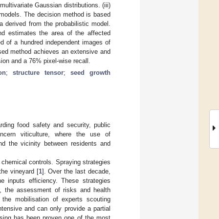
ltivariate Gaussian distributions. (iii)
ir models. The decision method is based
a derived from the probabilistic model.
d estimates the area of the affected
ted of a hundred independent images of
osed method achieves an extensive and
ion and a 76% pixel-wise recall.
on
;
structure tensor
;
seed growth
rding food safety and security, public
ncern viticulture, where the use of
and the vicinity between residents and
e chemical controls. Spraying strategies
the vineyard [
1
]. Over the last decade,
e inputs efficiency. These strategies
, the assessment of risks and health
 the mobilisation of experts scouting
tensive and can only provide a partial
essing has been proven one of the most