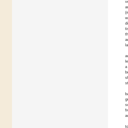
v
a
(
w
d
t
t
a
l
a
l
a
b
s
s
b
g
s
f
a
t