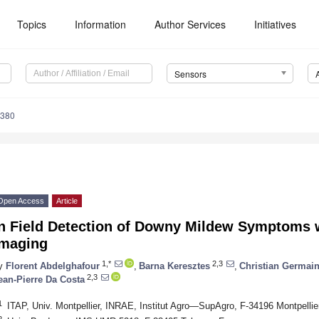
Topics
Information
Author Services
Initiatives
Sensors
4380
Open Access
Article
In Field Detection of Downy Mildew Symptoms 
Imaging
1,*
2,3
y
Florent Abdelghafour
,
Barna Keresztes
,
Christian Germai
2,3
ean-Pierre Da Costa
1
ITAP, Univ. Montpellier, INRAE, Institut Agro—SupAgro, F-34196 Montpellie
2