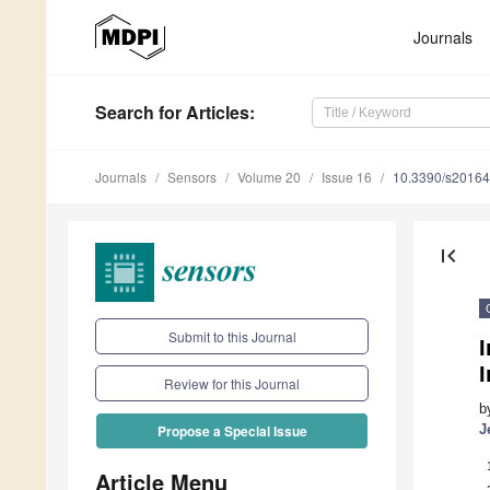
Journals
Search
for Articles
:
Journals
Sensors
Volume 20
Issue 16
10.3390/s2016
first_page
Submit to this Journal
Review for this Journal
b
J
Propose a Special Issue
Article Menu