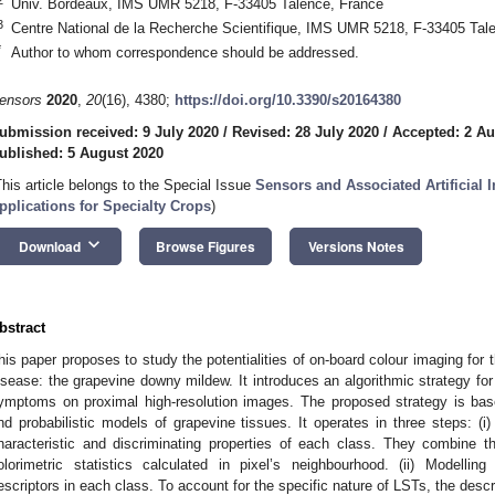
Univ. Bordeaux, IMS UMR 5218, F-33405 Talence, France
3
Centre National de la Recherche Scientifique, IMS UMR 5218, F-33405 Tal
*
Author to whom correspondence should be addressed.
ensors
2020
,
20
(16), 4380;
https://doi.org/10.3390/s20164380
ubmission received: 9 July 2020
/
Revised: 28 July 2020
/
Accepted: 2 Au
ublished: 5 August 2020
This article belongs to the Special Issue
Sensors and Associated Artificial I
pplications for Specialty Crops
)
keyboard_arrow_down
Download
Browse Figures
Versions Notes
bstract
his paper proposes to study the potentialities of on-board colour imaging for t
isease: the grapevine downy mildew. It introduces an algorithmic strategy for 
ymptoms on proximal high-resolution images. The proposed strategy is base
nd probabilistic models of grapevine tissues. It operates in three steps: (i)
haracteristic and discriminating properties of each class. They combine t
olorimetric statistics calculated in pixel’s neighbourhood. (ii) Modelling 
escriptors in each class. To account for the specific nature of LSTs, the desc