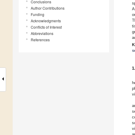
Conclusions
s
Author Contributions
A
Funding
o
T
Acknowledgments
t
Conflicts of Interest
g
Abbreviations
a
References
K
s
1
h
p
v
a
s
c
s
v
a