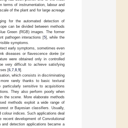
n terms of instrumentation, labour and
scale of the plant and for large acreage
ging for the automated detection of
n scope can be divided between methods
d Blue Green (RGB) images. The former
nt pathogen interactions [
5
], while the
f visible symptoms.
o detect early symptoms, sometimes even
unk diseases or flavescence dorée (or
ature were obtained only in controlled
be very difficult to achieve satisfying
sses [
6
,
7
,
8
,
9
].
ation, which consists in discriminating
 more rarely thanks to basic textural
articularly sensitive to acquisitions
ditions. They also perform poorly when
 in the scene. More elaborate methods
based methods exploit a wide range of
est or Bayesian classifiers. Usually,
d colour indices. Such applications deal
he recent development of Convolutional
 and detection applications became a