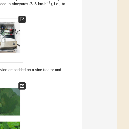
−
1
speed in vineyards (3–8 km·h
), i.e., to
evice embedded on a vine tractor and