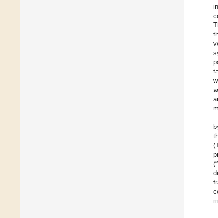
i
c
T
t
v
s
p
t
w
a
a
m
b
t
(
p
(
d
f
c
m