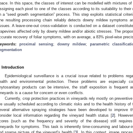
pace. In this space, the classes of interest can be modelled with mixtures of mu
ssigning each pixel to one of the classes according to its suitability to the
n a “seed growth segmentation” process. This step exploits statistical criteri
he resulting processing chain reliably detects downy mildew symptoms an
issues. A leave-one-out cross-validation is conducted on a dataset constitu
rapevines affected only by downy mildew and/or abiotic stresses. The prop
ccurate recovery of foliar symptoms, with on average, a 83% pixel-wise precis
eywords:
proximal sensing
;
downy mildew
;
parametric classificati
egmentation
. Introduction
Epidemiological surveillance is a crucial issue related to problems rega
ealth and environmental protection. These problems are especially co
hytosanitary products can be intensive, the staff exposition is frequent 
ineyards is a cause for concern or even conflicts.
Currently, crop protection practices in vineyards rely mostly on preventiv
re usually scheduled according to climatic risks and to the health history of 
everal alternative spraying strategies have been developed to improve th
onsider local information regarding the vineyard health status [
2
]. However
cores (such as the frequency and severity of the disease) still requires
ineyards for symptoms. This task is inherently time-consuming and labour-in
nd sparse picture of the vineyard’s health [
3
]. In this context, image proc