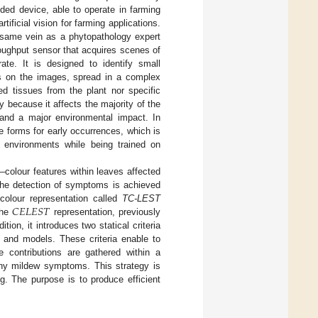
ed device, able to operate in farming
tificial vision for farming applications.
he same vein as a phytopathology expert
oughput sensor that acquires scenes of
ate. It is designed to identify small
s on the images, spread in a complex
ed tissues from the plant nor specific
 because it affects the majority of the
t and a major environmental impact. In
e forms for early occurrences, which is
nt environments while being trained on
–colour features within leaves affected
the detection of symptoms is achieved
𝐶
𝐸
𝐿
𝐸
𝑆
𝑇
colour representation called
TC-LEST
the
representation, previously
ition, it introduces two statical criteria
 and models. These criteria enable to
se contributions are gathered within a
owny mildew symptoms. This strategy is
ng. The purpose is to produce efficient