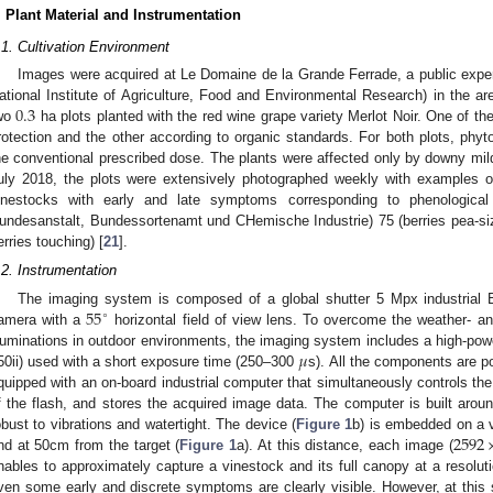
. Plant Material and Instrumentation
.1. Cultivation Environment
Images were acquired at Le Domaine de la Grande Ferrade, a public experi
0.3
ational Institute of Agriculture, Food and Environmental Research) in the 
wo
ha plots planted with the red wine grape variety Merlot Noir. One of the 
rotection and the other according to organic standards. For both plots, phyt
he conventional prescribed dose. The plants were affected only by downy mild
uly 2018, the plots were extensively photographed weekly with examples 
inestocks with early and late symptoms corresponding to phenologica
undesanstalt, Bundessortenamt und CHemische Industrie) 75 (berries pea-si
erries touching) [
21
].
.2. Instrumentation
55
The imaging system is composed of a global shutter 5 Mpx industria
∘
amera with a
horizontal field of view lens. To overcome the weather- an
𝜇
lluminations in outdoor environments, the imaging system includes a high-po
50ii) used with a short exposure time (250–300
s). All the components are p
quipped with an on-board industrial computer that simultaneously controls the
f the flash, and stores the acquired image data. The computer is built ar
2592
obust to vibrations and watertight. The device (
Figure 1
b) is embedded on a 
nd at 50cm from the target (
Figure 1
a). At this distance, each image (
nables to approximately capture a vinestock and its full canopy at a resolu
ven some early and discrete symptoms are clearly visible. However, at this 