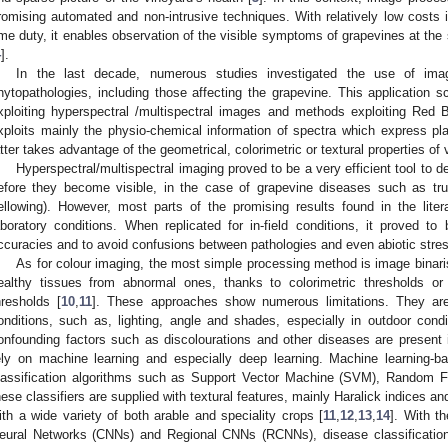
romising automated and non-intrusive techniques. With relatively low costs i
ime duty, it enables observation of the visible symptoms of grapevines at the 
4
].
In the last decade, numerous studies investigated the use of ima
hytopathologies, including those affecting the grapevine. This applicatio
xploiting hyperspectral /multispectral images and methods exploiting Re
xploits mainly the physio-chemical information of spectra which express pla
atter takes advantage of the geometrical, colorimetric or textural properties o
Hyperspectral/multispectral imaging proved to be a very efficient tool t
efore they become visible, in the case of grapevine diseases such as tr
ellowing). However, most parts of the promising results found in the liter
aboratory conditions. When replicated for in-field conditions, it proved to 
ccuracies and to avoid confusions between pathologies and even abiotic stre
As for colour imaging, the most simple processing method is image binaris
ealthy tissues from abnormal ones, thanks to colorimetric thresholds or
hresholds [
10
,
11
]. These approaches show numerous limitations. They are p
onditions, such as, lighting, angle and shades, especially in outdoor con
onfounding factors such as discolourations and other diseases are present
ely on machine learning and especially deep learning. Machine learning-
lassification algorithms such as Support Vector Machine (SVM), Random For
hese classifiers are supplied with textural features, mainly Haralick indices an
ith a wide variety of both arable and speciality crops [
11
,
12
,
13
,
14
]. With t
eural Networks (CNNs) and Regional CNNs (RCNNs), disease classification