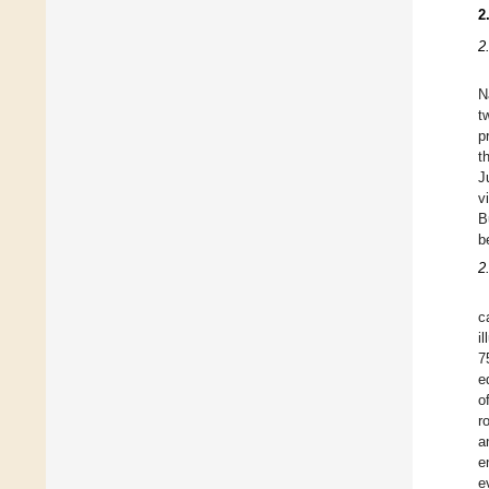
2
2
N
t
p
t
J
v
B
b
2
c
i
7
e
o
r
a
e
e