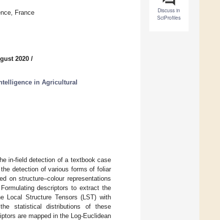
Discuss in
ence, France
SciProfiles
gust 2020
/
ntelligence in Agricultural
he in-field detection of a textbook case
the detection of various forms of foliar
d on structure–colour representations
 Formulating descriptors to extract the
he Local Structure Tensors (LST) with
the statistical distributions of these
riptors are mapped in the Log-Euclidean