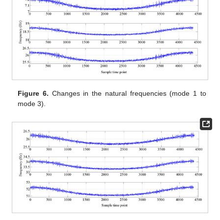
Figure 6.
Changes in the natural frequencies (mode 1 to
mode 3).