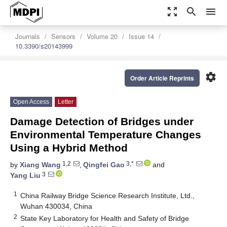
zoom_out_map
search
menu
Journals
Sensors
Volume 20
Issue 14
10.3390/s20143999
settings
Order Article Reprints
Open Access
Letter
Damage Detection of Bridges under
Environmental Temperature Changes
Using a Hybrid Method
1,2
3,*
by
Xiang Wang
,
Qingfei Gao
and
3
Yang Liu
1
China Railway Bridge Science Research Institute, Ltd.,
Wuhan 430034, China
2
State Key Laboratory for Health and Safety of Bridge