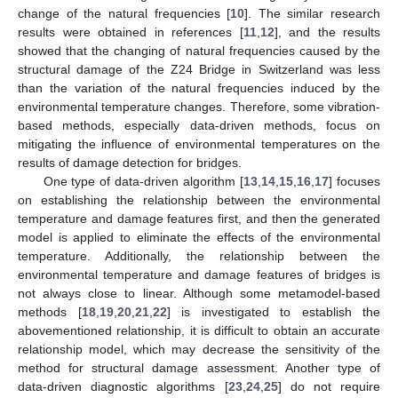
change of the natural frequencies [
10
]. The similar research
results were obtained in references [
11
,
12
], and the results
showed that the changing of natural frequencies caused by the
structural damage of the Z24 Bridge in Switzerland was less
than the variation of the natural frequencies induced by the
environmental temperature changes. Therefore, some vibration-
based methods, especially data-driven methods, focus on
mitigating the influence of environmental temperatures on the
results of damage detection for bridges.
One type of data-driven algorithm [
13
,
14
,
15
,
16
,
17
] focuses
on establishing the relationship between the environmental
temperature and damage features first, and then the generated
model is applied to eliminate the effects of the environmental
temperature. Additionally, the relationship between the
environmental temperature and damage features of bridges is
not always close to linear. Although some metamodel-based
methods [
18
,
19
,
20
,
21
,
22
] is investigated to establish the
abovementioned relationship, it is difficult to obtain an accurate
relationship model, which may decrease the sensitivity of the
method for structural damage assessment. Another type of
data-driven diagnostic algorithms [
23
,
24
,
25
] do not require