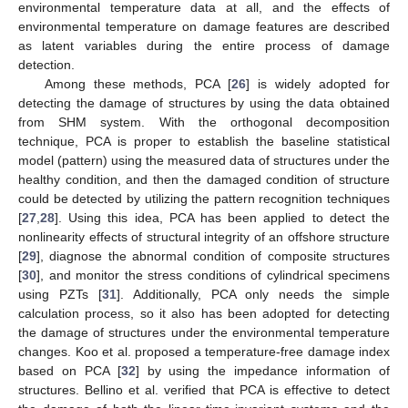
environmental temperature data at all, and the effects of
environmental temperature on damage features are described
as latent variables during the entire process of damage
detection.
Among these methods, PCA [
26
] is widely adopted for
detecting the damage of structures by using the data obtained
from SHM system. With the orthogonal decomposition
technique, PCA is proper to establish the baseline statistical
model (pattern) using the measured data of structures under the
healthy condition, and then the damaged condition of structure
could be detected by utilizing the pattern recognition techniques
[
27
,
28
]. Using this idea, PCA has been applied to detect the
nonlinearity effects of structural integrity of an offshore structure
[
29
], diagnose the abnormal condition of composite structures
[
30
], and monitor the stress conditions of cylindrical specimens
using PZTs [
31
]. Additionally, PCA only needs the simple
calculation process, so it also has been adopted for detecting
the damage of structures under the environmental temperature
changes. Koo et al. proposed a temperature-free damage index
based on PCA [
32
] by using the impedance information of
structures. Bellino et al. verified that PCA is effective to detect