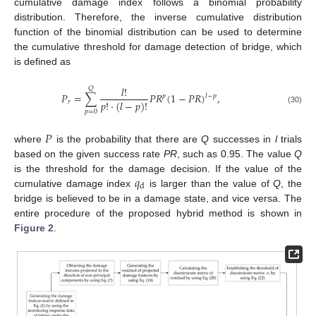
cumulative damage index follows a binomial probability
distribution. Therefore, the inverse cumulative distribution
function of the binomial distribution can be used to determine
the cumulative threshold for damage detection of bridge, which
is defined as
𝑙
!
𝑄
𝑃
=
∑
𝑃
𝑅
(
1
−
𝑃
𝑅
)
,
𝑙
−
𝑝
𝑝
𝑝
!
⋅
(
𝑙
−
𝑝
)
!
𝑟
(30)
𝑝
=
0
𝑃
where
is the probability that there are
Q
successes in
l
trials
based on the given success rate
PR
, such as 0.95. The value
Q
𝑞
is the threshold for the damage decision. If the value of the
d
cumulative damage index
is larger than the value of
Q
, the
bridge is believed to be in a damage state, and vice versa. The
entire procedure of the proposed hybrid method is shown in
Figure 2
.