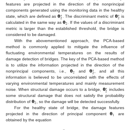
features are projected in the direction of the nonprincipal
𝝷
𝝷
components generated using the monitoring data in the healthy
∗
∗
2
2
𝝷
state, which are defined as
. The discriminant metric of
is
2
calculated in the same way as
. If the values of a discriminant
metric is larger than the established threshold, the bridge is
considered to be damaged.
With the abovementioned approach, the PCA-based
method is commonly applied to mitigate the influence of
fluctuating environmental temperatures on the results of
damage detection of bridges. The key of the PCA-based method
𝝷
𝝷
is to utilize the information projected in the direction of the
∗
2
2
nonprincipal components, i.e.,
and
, and all this
information is believed to be uncorrelated with the effects of
𝝷
varying environmental temperatures and mainly measurement
∗
2
noise. When structural damage occurs to a bridge,
includes
𝝷
some structural damage that does not satisfy the probability
2
distribution of
, so the damage will be detected successfully.
𝝷
For the healthy state of bridge, the damage features
1
projected in the direction of principal component
are
obtained by the equation