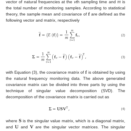
𝑚
vector of natural frequencies at the
v
th sampling time and
is
𝐟
the total number of monitoring samples. According to statistical
theory, the sample mean and covariance of
are defined as the
following vector and matrix, respectively
̲
1
𝑚
𝐟
=
{
𝐸
(
𝐟
)
}
=
∑
𝐟
,
𝑚
𝑣
(2)
𝑣
=
1
̲
̲
1
𝑚
T
𝚺
=
∑
(
𝐟
−
𝐟
)
(
𝐟
−
𝐟
)
,
𝑚
𝑣
𝑣
(3)
𝑣
=
1
𝐟
with Equation (3), the covariance matrix of
is obtained by using
the natural frequency monitoring data. The above generated
covariance matrix can be divided into three parts by using the
technique of singular value decomposition (SVD). The
decomposition of the covariance matrix is carried out as
𝚺
=
𝐔
𝐒
𝐕
,
T
(4)
𝐒
𝐔
𝐕
where
is the singular value matrix, which is a diagonal matrix,
and
and
are the singular vector matrices. The singular