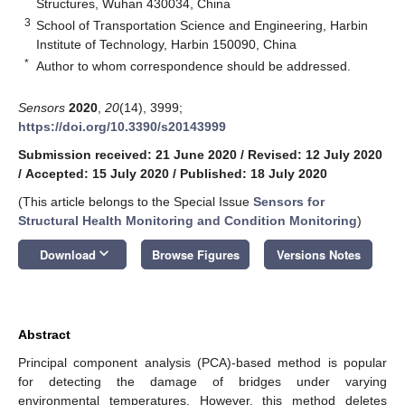
Structures, Wuhan 430034, China
3
School of Transportation Science and Engineering, Harbin
Institute of Technology, Harbin 150090, China
*
Author to whom correspondence should be addressed.
Sensors
2020
,
20
(14), 3999;
https://doi.org/10.3390/s20143999
Submission received: 21 June 2020
/
Revised: 12 July 2020
/
Accepted: 15 July 2020
/
Published: 18 July 2020
(This article belongs to the Special Issue
Sensors for
Structural Health Monitoring and Condition Monitoring
)
keyboard_arrow_down
Download
Browse Figures
Versions Notes
Abstract
Principal component analysis (PCA)-based method is popular
for detecting the damage of bridges under varying
environmental temperatures. However, this method deletes