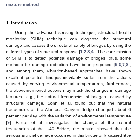
mixture method
1. Introduction
Using the advanced sensing technique, structural health
monitoring (SHM) technique can diagnose the structural
damage and assess the structural safety of bridges by using the
different types of structural response [
1
,
2
,
3
,
4
]. The core mission
of SHM is to detect potential damage of bridges; thus, some
methods for damage detection have been proposed [
5
,
6
,
7
,
8
],
and among them, vibration-based approaches have shown
excellent potential. Bridges inevitably suffer from the actions
caused by varying environmental temperatures; furthermore,
the abovementioned actions may mask the changes in damage
features—e.g., the natural frequencies of bridges—caused by
structural damage. Sohn et al. found out that the natural
frequencies of the Alamosa Canyon Bridge changed about 6
percent per day with the variation of environmental temperature
[
9
]. Farrar et al. investigated the change of the natural
frequencies of the I-40 Bridge, the results showed that the
serious artificial damage occurred in this bridge only caused little