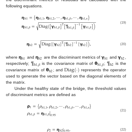
following equations.
𝝶
=
{
𝝶
,
𝝶
,
⋯
,
𝝶
,
⋯
,
𝝶
}
h
1
h
1
,
1
h
1
,
2
h
1
,
𝛽
h
1
,
𝛼
−
−
−
−
−
−
−
−
−
−
−
−
−
−
−
−
−
−
−
−
−
−
−
−
−
√
𝝶
=
Diag
(
[
𝝲
]
[
¶
]
[
𝝲
]
)
T
−
1
(19)
h
1
,
𝛽
h
1
,
𝛽
h
1
,
𝛽
h
1
,
𝛽
−
−
−
−
−
−
−
−
−
−
−
−
−
−
−
−
−
−
−
−
−
𝝶
=
Diag
(
[
𝝲
]
[
¶
]
[
𝝲
]
)
,
√
−
1
T
h
2
h
2
h
2
h
2
(20)
𝝶
𝝶
𝝲
𝝲
h
1
h
2
h
1
h
2
¶
𝝷
¶
where
and
are the discriminant metrics of
and
,
h
1
,
𝛽
h
1
,
𝛽
h
2
𝝷
Diag
(
·
)
respectively;
is the covariance matrix of
;
is the
h
2
covariance matrix of
; and
represents the operator
used to generate the vector based on the diagonal elements of
the matrix.
Under the healthy state of the bridge, the threshold values
of discriminant metrics are defined as
𝞀
=
{
𝜌
,
𝜌
,
⋯
,
𝜌
,
⋯
,
𝜌
}
1
h
1
,
1
h
1
,
2
h
1
,
𝛽
h
1
,
𝛼
𝜌
=
𝝶
|
(21)
h
1
,
𝛽
h
1
,
𝛽
0.95
𝜌
=
𝝶
|
,
2
h
2
0.95
(22)