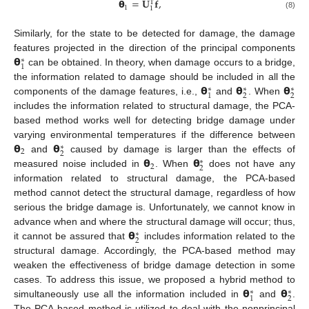
𝝷
=
𝐔
𝐟
,
T
1
1
(8)
Similarly, for the state to be detected for damage, the damage
𝝷
features projected in the direction of the principal components
∗
1
can be obtained. In theory, when damage occurs to a bridge,
𝝷
𝝷
𝝷
the information related to damage should be included in all the
∗
∗
∗
2
2
1
components of the damage features, i.e.,
and
. When
includes the information related to structural damage, the PCA-
based method works well for detecting bridge damage under
𝝷
𝝷
varying environmental temperatures if the difference between
∗
2
2
𝝷
𝝷
and
caused by damage is larger than the effects of
∗
2
2
measured noise included in
. When
does not have any
information related to structural damage, the PCA-based
method cannot detect the structural damage, regardless of how
serious the bridge damage is. Unfortunately, we cannot know in
𝝷
advance when and where the structural damage will occur; thus,
∗
2
it cannot be assured that
includes information related to the
structural damage. Accordingly, the PCA-based method may
weaken the effectiveness of bridge damage detection in some
𝝷
𝝷
cases. To address this issue, we proposed a hybrid method to
∗
∗
2
1
simultaneously use all the information included in
and
.
The PCA-based method is utilized to deal with the nonprincipal