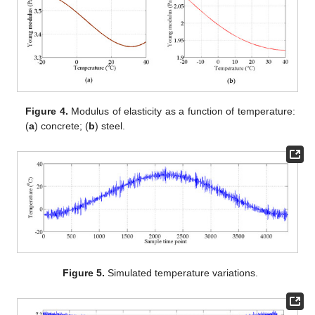
Figure 4.
Modulus of elasticity as a function of temperature:
(
a
) concrete; (
b
) steel.
Figure 5.
Simulated temperature variations.