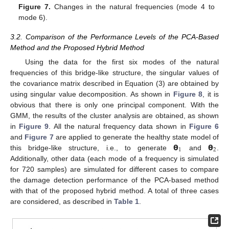
Figure 7.
Changes in the natural frequencies (mode 4 to
mode 6).
3.2. Comparison of the Performance Levels of the PCA-Based
Method and the Proposed Hybrid Method
Using the data for the first six modes of the natural
frequencies of this bridge-like structure, the singular values of
the covariance matrix described in Equation (3) are obtained by
using singular value decomposition. As shown in
Figure 8
, it is
obvious that there is only one principal component. With the
GMM, the results of the cluster analysis are obtained, as shown
in
Figure 9
. All the natural frequency data shown in
Figure 6
𝝷
𝝷
and
Figure 7
are applied to generate the healthy state model of
1
2
this bridge-like structure, i.e., to generate
and
.
Additionally, other data (each mode of a frequency is simulated
for 720 samples) are simulated for different cases to compare
the damage detection performance of the PCA-based method
with that of the proposed hybrid method. A total of three cases
are considered, as described in
Table 1
.