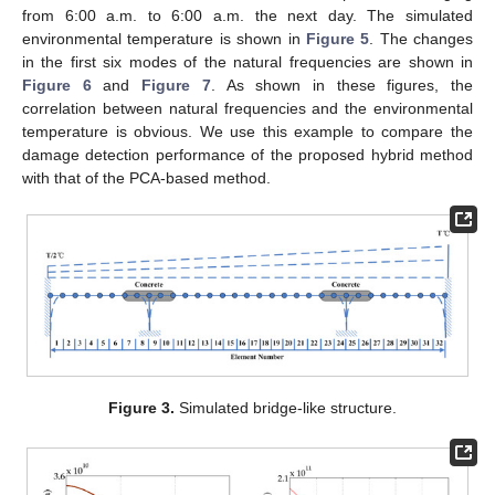
from 6:00 a.m. to 6:00 a.m. the next day. The simulated
environmental temperature is shown in
Figure 5
. The changes
in the first six modes of the natural frequencies are shown in
Figure 6
and
Figure 7
. As shown in these figures, the
correlation between natural frequencies and the environmental
temperature is obvious. We use this example to compare the
damage detection performance of the proposed hybrid method
with that of the PCA-based method.
Figure 3.
Simulated bridge-like structure.