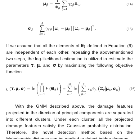
1
𝝻
=
∑
𝛾
𝚵
,
𝑣
𝛽
𝜉
𝛽
𝛽
(14)
𝜉
=
1
Φ
𝜗
𝞂
=
∑
𝛾
[
𝚵
−
𝝻
]
[
𝚵
−
𝝻
]
,
T
𝑣
𝑣
𝛽
𝜉
𝛽
𝛽
𝛽
(15)
𝜉
=
1
𝝷
1
If we assume that all the elements of
defined in Equation (9)
are independent of each other, repeating the abovementioned
𝞃
𝝻
𝞂
two steps, the log-likelihood estimation is utilized to estimate the
parameters
,
, and
by maximizing the following objective
function.
⎛
⎞
𝑚
𝑚
𝛼
⎛
⎞
⎜
⎟
⎜
⎟
⎜
⎟
𝜍
(
𝞃
,
𝝻
,
𝞂
)
=
ln
∏
𝐹
(
𝝝
)
=
∑
ln
∑
𝜏
(
𝚵
|
𝝻
,
𝞂
)
,
⎜
⎟
⎜
⎟
𝑣
𝜗
𝛽
𝛽
𝛽
𝛽
⎝
⎠
⎝
⎠
(16)
Φ
𝑣
=
1
𝑣
=
1
𝛽
=
1
With the GMM described above, the damage features
projected in the direction of principal components are separated
into different clusters. Under each cluster, all the projected
damage features satisfy the Gaussian probability distribution.
Therefore, the novel detection method based on the
Mahalanobis distance can be applied to detect bridge damage.