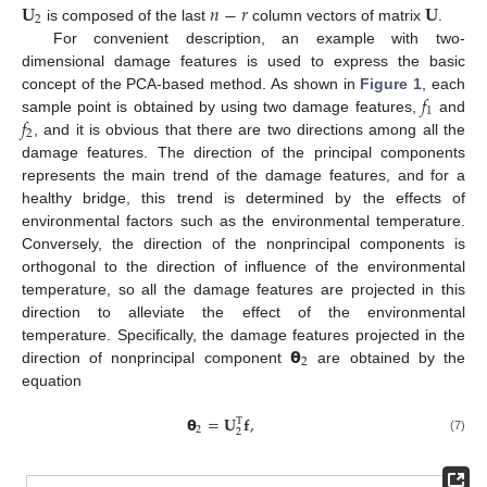
𝐔
𝑛
−
𝑟
𝐔
2
is composed of the last
column vectors of matrix
.
For convenient description, an example with two-
dimensional damage features is used to express the basic
𝑓
concept of the PCA-based method. As shown in
Figure 1
, each
1
𝑓
sample point is obtained by using two damage features,
and
2
, and it is obvious that there are two directions among all the
damage features. The direction of the principal components
represents the main trend of the damage features, and for a
healthy bridge, this trend is determined by the effects of
environmental factors such as the environmental temperature.
Conversely, the direction of the nonprincipal components is
orthogonal to the direction of influence of the environmental
temperature, so all the damage features are projected in this
direction to alleviate the effect of the environmental
𝝷
temperature. Specifically, the damage features projected in the
2
direction of nonprincipal component
are obtained by the
equation
𝝷
=
𝐔
𝐟
,
T
2
2
(7)