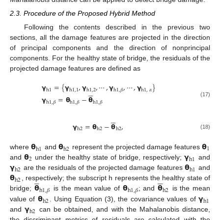
2.3. Procedure of the Proposed Hybrid Method
Following the contents described in the previous two
sections, all the damage features are projected in the direction
of principal components and the direction of nonprincipal
components. For the healthy state of bridge, the residuals of the
projected damage features are defined as
𝝲
=
{
𝝲
,
𝝲
,
⋯
,
𝝲
,
⋯
,
𝝲
}





h
1
h
1
,
1
h
1
,
2
h
1
,
𝛽
h
1
,
𝛼
𝝲
=
𝝷
−
𝝷
(17)
h
1
,
𝛽
h
1
,
𝛽
h
1
,
𝛽





𝝲
=
𝝷
−
𝝷
,
h
2
h
2
h
2
(18)
𝝷
𝝷
𝝷
1
h
1
h
2
𝝷
𝝲
where
and
represent the projected damage features
2
h
1
𝝲
𝝷
and
under the healthy state of bridge, respectively;
and
h
2
h
1
𝝷
are the residuals of the projected damage features
and










h
2
𝝷
𝝷
𝝷
, respectively; the subscript h represents the healthy state of
h
1
,
𝛽
h
1
,
𝛽
h
2
𝝷
𝝲
bridge;
is the mean value of
; and
is the mean
h
2
h
1
𝝲
value of
. Using Equation (3), the covariance values of
h
2
and
can be obtained, and with the Mahalanobis distance,
the discriminant metrics of residuals are calculated with the