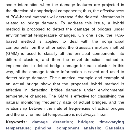
some information when the damage features are projected in
the direction of nonprincipal components; thus, the effectiveness
of PCA-based methods will decrease if the deleted information is
related to bridge damage. To address this issue, a hybrid
method is proposed to detect the damage of bridges under
environmental temperature changes. On one side, the PCA-
based method is applied to deal with the nonprincipal
components; on the other side, the Gaussian mixture method
(GMM) is used to classify all the principal components into
different clusters, and then the novel detection method is
implemented to detect bridge damage for each cluster. In this
way, all the damage feature information is saved and used to
detect bridge damage. The numerical example and example of
an actual bridge show that the proposed hybrid method is
effective in detecting bridge damage under environmental
temperature changes. The GMM is effective for classifying the
natural monitoring frequency data of actual bridges, and the
relationship between the natural frequencies of actual bridges
and the environmental temperature is not always linear.
Keywords:
damage detection
;
bridges
;
time-varying
temperature
;
principal component analysis
;
Gaussian