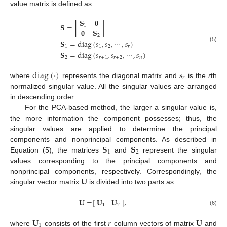
value matrix is defined as
𝐒
𝟎
𝐒
=
[
]
1
𝟎
𝐒
2
𝐒
=
diag
(
𝑠
,
𝑠
,
⋯
,
𝑠
)
1
1
2
𝑟
(5)
𝐒
=
diag
(
𝑠
,
𝑠
,
⋯
,
𝑠
)
2
𝑟
+
1
𝑟
+
2
𝑛
diag
(
·
)
𝑠
𝑟
where
represents the diagonal matrix and
is the
r
th
normalized singular value. All the singular values are arranged
in descending order.
For the PCA-based method, the larger a singular value is,
the more information the component possesses; thus, the
singular values are applied to determine the principal
𝐒
𝐒
components and nonprincipal components. As described in
1
2
Equation (5), the matrices
and
represent the singular
values corresponding to the principal components and
𝐔
nonprincipal components, respectively. Correspondingly, the
singular vector matrix
is divided into two parts as
𝐔
=
[
]
,
𝐔
𝐔
1
2
(6)
𝐔
𝑟
𝐔
1
where
consists of the first
column vectors of matrix
and