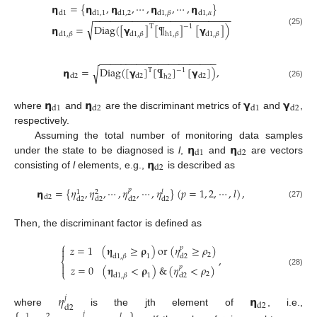
𝝶
=
{
𝝶
,
𝝶
,
⋯
,
𝝶
,
⋯
,
𝝶
}
d
1
d
1
,
1
d
1
,
2
d
1
,
𝛽
d
1
,
𝛼
−
−
−
−
−
−
−
−
−
−
−
−
−
−
−
−
−
−
−
−
−
−
−
−
−
√
𝝶
=
Diag
(
[
𝝲
]
[
¶
]
[
𝝲
]
)
T
−
1
(25)
d
1
,
𝛽
d
1
,
𝛽
d
1
,
𝛽
h
1
,
𝛽
−
−
−
−
−
−
−
−
−
−
−
−
−
−
−
−
−
−
−
−
−
−
𝝶
=
Diag
(
[
𝝲
]
[
¶
]
[
𝝲
]
)
,
√
−
1
T
d
2
d
2
d
2
h
2
(26)
𝝶
𝝶
𝝲
𝝲
d
1
d
2
d
1
d
2
where
and
are the discriminant metrics of
and
,
respectively.
𝝶
𝝶
Assuming the total number of monitoring data samples
d
1
d
2
𝝶
under the state to be diagnosed is
l
,
and
are vectors
d
2
consisting of
l
elements, e.g.,
is described as
𝝶
=
{
𝜂
,
𝜂
,
⋯
,
𝜂
,
⋯
,
𝜂
}
(
𝑝
=
1
,
2
,
⋯
,
𝑙
)
,
𝑝
𝑙
1
2
d
2
d
2
d
2
d
2
d
2
(27)
Then, the discriminant factor is defined as
⎧
𝑧
=
1
(
𝛈
≥
𝛒
)
or
(
𝜂
≥
𝜌
)
𝑝

2
d
1
,
𝛽
1
,
d
2
⎨

𝑧
=
0
(
𝛈
<
𝛒
)
&
(
𝜂
<
𝜌
)
𝑝
⎩
(28)
2
d
1
,
𝛽
1
d
2
𝜂
𝝶
𝑗
d
2
d
2
where
is the jth element of
, i.e.,
𝑗
𝑙
1
2