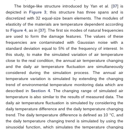
The bridge-like structure introduced by Yan et al. [
37
] is
depicted in
Figure 3
; this structure has three spans and is
discretized with 32 equal-size beam elements. The modules of
elasticity of the materials are temperature dependent according
to
Figure 4
, as in [
37
]. The first six modes of natural frequencies
are used to form the damage features. The values of these
frequencies are contaminated with Gaussian noise with a
standard deviation equal to 5% of the frequency of interest. In
this study, to make the simulated variation of air temperature
close to the real condition, the annual air temperature changing
and the daily air temperature fluctuation are simultaneously
considered during the simulation process. The annual air
temperature variation is simulated by extending the changing
trend of environmental temperature monitoring data which are
described in
Section 4
. The changing range of simulated air
temperature is also similar to the results of measured data. The
daily air temperature fluctuation is simulated by considering the
daily temperature difference and the daily temperature changing
trend. The daily temperature difference is defined as 10 °C, and
the daily temperature changing trend is simulated by using the
sinusoidal function, which simulates the temperature changing