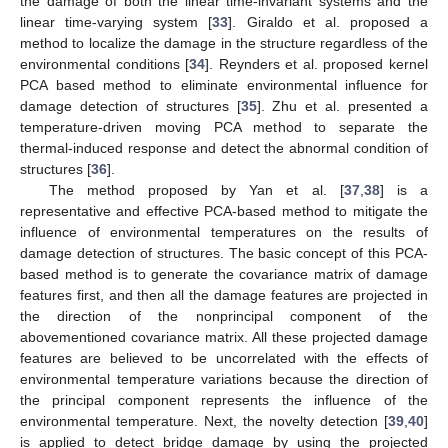
the damage of both the linear time-invariant systems and the
linear time-varying system [
33
]. Giraldo et al. proposed a
method to localize the damage in the structure regardless of the
environmental conditions [
34
]. Reynders et al. proposed kernel
PCA based method to eliminate environmental influence for
damage detection of structures [
35
]. Zhu et al. presented a
temperature-driven moving PCA method to separate the
thermal-induced response and detect the abnormal condition of
structures [
36
].
The method proposed by Yan et al. [
37
,
38
] is a
representative and effective PCA-based method to mitigate the
influence of environmental temperatures on the results of
damage detection of structures. The basic concept of this PCA-
based method is to generate the covariance matrix of damage
features first, and then all the damage features are projected in
the direction of the nonprincipal component of the
abovementioned covariance matrix. All these projected damage
features are believed to be uncorrelated with the effects of
environmental temperature variations because the direction of
the principal component represents the influence of the
environmental temperature. Next, the novelty detection [
39
,
40
]
is applied to detect bridge damage by using the projected