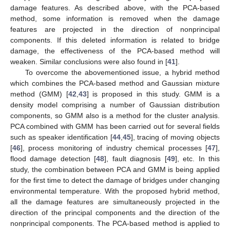
damage features. As described above, with the PCA-based
method, some information is removed when the damage
features are projected in the direction of nonprincipal
components. If this deleted information is related to bridge
damage, the effectiveness of the PCA-based method will
weaken. Similar conclusions were also found in [
41
].
To overcome the abovementioned issue, a hybrid method
which combines the PCA-based method and Gaussian mixture
method (GMM) [
42
,
43
] is proposed in this study. GMM is a
density model comprising a number of Gaussian distribution
components, so GMM also is a method for the cluster analysis.
PCA combined with GMM has been carried out for several fields
such as speaker identification [
44
,
45
], tracing of moving objects
[
46
], process monitoring of industry chemical processes [
47
],
flood damage detection [
48
], fault diagnosis [
49
], etc. In this
study, the combination between PCA and GMM is being applied
for the first time to detect the damage of bridges under changing
environmental temperature. With the proposed hybrid method,
all the damage features are simultaneously projected in the
direction of the principal components and the direction of the
nonprincipal components. The PCA-based method is applied to