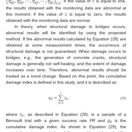
{
𝜂
,
𝜂
,
⋯
,
𝜂
,
⋯
,
𝜂
}
𝑧
d
2
d
2
d
2
d
2
1
×
𝑙
. If the value of
is equal to one,
𝑧
the results obtained with the monitoring data are abnormal at
this moment; if the value of
is equal to zero, the results
obtained with the monitoring data are normal.
In theory, when structural damage to bridges occurs,
abnormal results will be identified by using the proposed
method. If the abnormal results calculated by Equation (28) are
obtained at some measurement times, the occurrence of
structural damage is not guaranteed. When damage occurs to
bridges, e.g., the generation of concrete cracks, structural
damage is generally not self-healing, and the extent of damage
increases over time. Therefore, abnormal results should be
treated as a trend change. Based on this point, the cumulative
damage index is defined in this study, and it is described as
𝑙
𝑞
=
∑
𝑧
,
𝑝
d
(29)
𝑝
=
1
𝑧
𝑝
𝑞
where
, as described in Equation (28), is a sample of a
d
Bernoulli trial with a given success rate
PR
and
is the
cumulative damage index. As shown in Equation (29), the