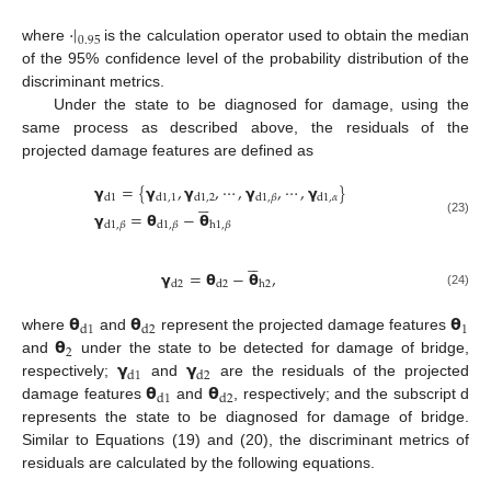
·
|
0.95
where
is the calculation operator used to obtain the median
of the 95% confidence level of the probability distribution of the
discriminant metrics.
Under the state to be diagnosed for damage, using the
same process as described above, the residuals of the
projected damage features are defined as
𝝲
=
{
𝝲
,
𝝲
,
⋯
,
𝝲
,
⋯
,
𝝲
}





d
1
d
1
,
1
d
1
,
2
d
1
,
𝛽
d
1
,
𝛼
𝝲
=
𝝷
−
𝝷
(23)
d
1
,
𝛽
d
1
,
𝛽
h
1
,
𝛽





𝝲
=
𝝷
−
𝝷
,
d
2
d
2
h
2
(24)
𝝷
𝝷
𝝷
1
d
1
d
2
𝝷
where
and
represent the projected damage features
2
𝝲
𝝲
and
under the state to be detected for damage of bridge,
d
1
d
2
𝝷
𝝷
respectively;
and
are the residuals of the projected
d
1
d
2
damage features
and
, respectively; and the subscript d
represents the state to be diagnosed for damage of bridge.
Similar to Equations (19) and (20), the discriminant metrics of
residuals are calculated by the following equations.