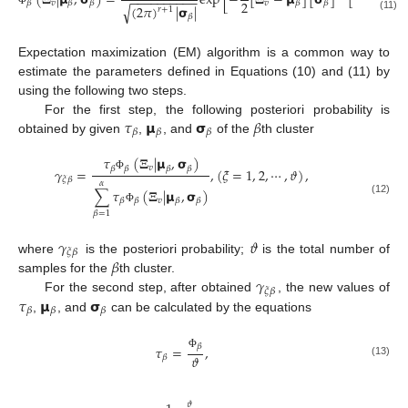
(
𝚵
|
𝝻
,
𝞂
)
=
exp
[
−
[
𝚵
−
𝝻
]
[
𝞂
]
[
𝚵
−
𝝻
]
−
−
−
−
−
−
−
−
−
−
2
𝑣
𝑣
𝑣
𝛽
𝛽
𝛽
𝛽
𝛽
𝛽
√
(
2
𝜋
)
|
𝞂
|
𝑟
+
1
Φ
𝛽
(11)
Expectation maximization (EM) algorithm is a common way to
estimate the parameters defined in Equations (10) and (11) by
using the following two steps.
𝜏
𝝻
𝞂
𝛽
For the first step, the following posteriori probability is
𝛽
𝛽
𝛽
obtained by given
,
, and
of the
th cluster
𝜏
(
𝚵
|
𝝻
,
𝞂
)
𝑣
𝛽
𝛽
𝛽
𝛽
𝛾
=
,
(
𝜉
=
1
,
2
,
⋯
,
𝜗
)
,
Φ
𝜉
𝛽
𝛼
∑
𝜏
(
𝚵
|
𝝻
,
𝞂
)
𝑣
𝛽
𝛽
𝛽
𝛽
(12)
Φ
𝛽
=
1
𝛾
𝜗
𝜉
𝛽
𝛽
where
is the posteriori probability;
is the total number of
𝛾
samples for the
th cluster.
𝜉
𝛽
𝜏
𝝻
𝞂
For the second step, after obtained
, the new values of
𝛽
𝛽
𝛽
,
, and
can be calculated by the equations
𝛽
𝜏
=
,
Φ
𝜗
𝛽
(13)
𝜗