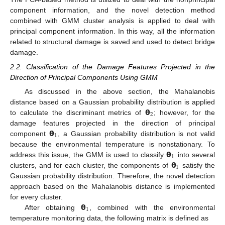
component information, and the novel detection method
combined with GMM cluster analysis is applied to deal with
principal component information. In this way, all the information
related to structural damage is saved and used to detect bridge
damage.
2.2. Classification of the Damage Features Projected in the
Direction of Principal Components Using GMM
As discussed in the above section, the Mahalanobis
𝝷
distance based on a Gaussian probability distribution is applied
2
to calculate the discriminant metrics of
; however, for the
𝝷
damage features projected in the direction of principal
1
component
, a Gaussian probability distribution is not valid
𝝷
because the environmental temperature is nonstationary. To
1
𝝷
address this issue, the GMM is used to classify
into several
1
clusters, and for each cluster, the components of
satisfy the
Gaussian probability distribution. Therefore, the novel detection
approach based on the Mahalanobis distance is implemented
𝝷
for every cluster.
1
After obtaining
, combined with the environmental
temperature monitoring data, the following matrix is defined as