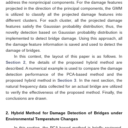
address the nonprincipal components. For the damage features
projected in the direction of the principal components, the GMM
is utilized to classify all the projected damage features into
different clusters. For each cluster, all the projected damage
features satisfy the Gaussian probability distribution; thus, the
novelty detection based on Gaussian probability distribution is
implemented to detect bridge damage. Using this approach, all
the damage feature information is saved and used to detect the
damage of bridges.
In this context, the layout of this paper is as follows. In
Section 2
, the details of the proposed hybrid method are
described. A numerical example is used to compare the damage
detection performance of the PCA-based method and the
proposed hybrid method in
Section 3
. In the next section, the
natural frequency data collected for an actual bridge are utilized
to verify the effectiveness of the proposed method. Finally, the
conclusions are drawn.
2. Hybrid Method for Damage Detection of Bridges under
Environmental Temperature Changes
In this section, the PCA based method is briefly reviewed,