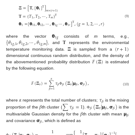
𝚵
=
[
𝐓
,
[
𝝷
]
]
T
1
𝑚
×
(
𝑟
+
1
)
𝐓
=
{
𝑇
,
𝑇
,
⋯
,
𝑇
}
T
1
2
𝑚
(9)
𝝷
=
[
𝝷
,
𝝷
,
⋯
,
𝝷
⋯
,
𝝷
]
,
(
𝑔
=
1
,
2
,
⋯
,
𝑟
)
T
1
11
12
1
𝑔
1
𝑟
𝝷
1
𝑔
{
𝜃
,
𝜃
,
⋯
,
𝜃
}
𝐓
where the vector
consists of
m
terms, e.g.,
1
𝑔
,
1
1
𝑔
,
2
1
𝑔
,
𝑚
𝚵
(
𝑟
+
1
)
, and
represents the environmental
temperature monitoring data.
is sampled from a
𝐹
(
𝚵
)
dimensional continuous random distribution, and the density of
the abovementioned probability distribution
is estimated
by the following equation.
𝛼
𝐹
(
𝚵
)
=
∑
𝜏
(
𝚵
|
𝝻
,
𝞂
)
,
𝑣
𝑣
𝛽
𝛽
𝛽
𝛽
Φ
(10)
𝛽
=
1
𝛼
𝜏
𝛽
𝛽
∑
𝜏
=
1
(
𝚵
|
𝝻
,
𝞂
)
where
represents the total number of clusters;
is the mixing
𝑣
𝛽
𝛽
𝛽
𝛽
proportion of the
th cluster (
).
is the
𝛽
𝝻
Φ
𝛽
𝞂
multivariable Gaussian density for the
th cluster with mean
𝛽
and covariance
, which is defined as
1
1
−
1