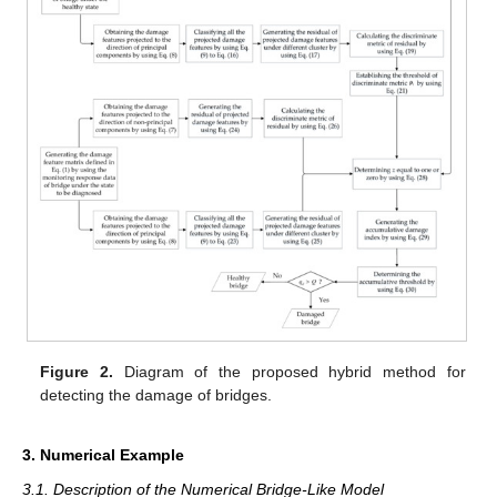
Figure 2.
Diagram of the proposed hybrid method for
detecting the damage of bridges.
3. Numerical Example
3.1. Description of the Numerical Bridge-Like Model