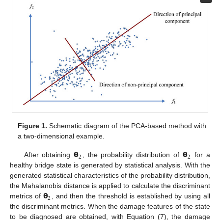
Figure 1.
Schematic diagram of the PCA-based method with
a two-dimensional example.
𝝷
𝝷
2
2
After obtaining
, the probability distribution of
for a
healthy bridge state is generated by statistical analysis. With the
generated statistical characteristics of the probability distribution,
𝝷
the Mahalanobis distance is applied to calculate the discriminant
2
metrics of
, and then the threshold is established by using all
the discriminant metrics. When the damage features of the state
to be diagnosed are obtained, with Equation (7), the damage