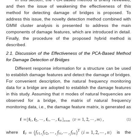
and then the issue of weakening the effectiveness of this
method for detecting damage of bridges is proposed. To
address this issue, the novelty detection method combined with
GMM cluster analysis is presented to address the main
components of damage features, which are introduced in detail.
Finally, the procedure of the proposed hybrid method is
described.
2.1. Discussion of the Effectiveness of the PCA-Based Method
for Damage Detection of Bridges
Different response information for a structure can be used
to establish damage features and detect the damage of bridges.
For convenient description, the natural frequency monitoring
𝑛
data for a bridge are adopted to establish the damage features
in this study. Assuming that
modes of natural frequencies are
observed for a bridge, the matrix of natural frequency
monitoring data, i.e., the damage feature matrix, is generated as
𝐟
=
[
𝐟
,
𝐟
,
⋯
,
𝐟
,
⋯
,
𝐟
]
(
𝑣
=
1
,
2
,
⋯
,
𝑚
)
,
1
2
𝑣
𝑚
𝑛
×
𝑚
(1)
𝐟
=
{
𝑓
,
𝑓
,
⋯
,
𝑓
,
⋯
,
𝑓
}
(
𝑖
=
1
,
2
,
⋯
,
𝑛
)
T
𝑣
𝑣
1
𝑣
2
𝑣
𝑖
𝑣
𝑛
where
is the