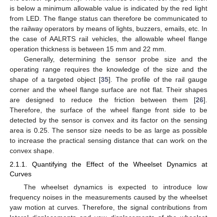
is below a minimum allowable value is indicated by the red light
from LED. The flange status can therefore be communicated to
the railway operators by means of lights, buzzers, emails, etc. In
the case of AALRTS rail vehicles, the allowable wheel flange
operation thickness is between 15 mm and 22 mm.
Generally, determining the sensor probe size and the
operating range requires the knowledge of the size and the
shape of a targeted object [
35
]. The profile of the rail gauge
corner and the wheel flange surface are not flat. Their shapes
are designed to reduce the friction between them [
26
].
Therefore, the surface of the wheel flange front side to be
detected by the sensor is convex and its factor on the sensing
area is 0.25. The sensor size needs to be as large as possible
to increase the practical sensing distance that can work on the
convex shape.
2.1.1. Quantifying the Effect of the Wheelset Dynamics at
Curves
The wheelset dynamics is expected to introduce low
frequency noises in the measurements caused by the wheelset
yaw motion at curves. Therefore, the signal contributions from