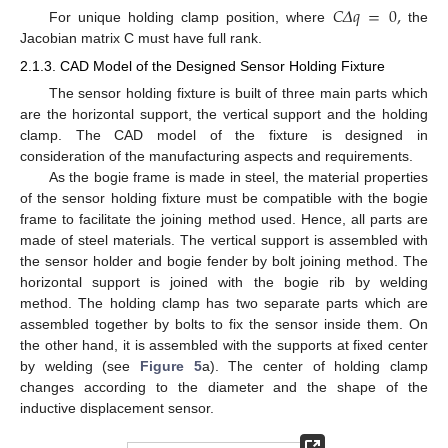
𝐶
𝛥
𝑞
=
0
,
For unique holding clamp position, where
the
Jacobian matrix C must have full rank.
2.1.3. CAD Model of the Designed Sensor Holding Fixture
The sensor holding fixture is built of three main parts which
are the horizontal support, the vertical support and the holding
clamp. The CAD model of the fixture is designed in
consideration of the manufacturing aspects and requirements.
As the bogie frame is made in steel, the material properties
of the sensor holding fixture must be compatible with the bogie
frame to facilitate the joining method used. Hence, all parts are
made of steel materials. The vertical support is assembled with
the sensor holder and bogie fender by bolt joining method. The
horizontal support is joined with the bogie rib by welding
method. The holding clamp has two separate parts which are
assembled together by bolts to fix the sensor inside them. On
the other hand, it is assembled with the supports at fixed center
by welding (see
Figure 5
a). The center of holding clamp
changes according to the diameter and the shape of the
inductive displacement sensor.