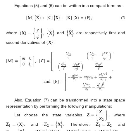
Equations (5) and (6) can be written in a compact form as:
¨
˙
[
𝐌
]
{
𝐗
}
+
[
𝐂
]
{
𝐗
}
+
[
𝐊
]
{
𝐗
}
=
{
𝐅
}
,
(7)
𝑦
˙
¨
{
𝐗
}
=
{
}
,
{
𝐗
}
{
𝐗
}
𝜓
where
and
are respectively first and
{
𝐗
}
second derivatives of
:
𝐼
𝐾
𝑉
⎡
⎤
2
𝑓
2
𝑓
(
−
)
𝑦
23
22
𝑚
0
⎢
⎥
𝑉
𝑉
𝑟
𝑙
[
𝐌
]
=
[
]
,
[
𝐂
]
=
,
[
𝐊
]
=
⎢
⎥
𝑜
0
𝐼
⎢
⎥
𝐼
𝛿
𝑉
2
𝑓
2
𝑓
𝑙
−
(
−
)
2
𝑧
𝑦
0
23
11
⎣
⎦
𝑉
𝑉
𝑟
𝑙
0
⎡
⎤
𝜎
𝐼
𝑉
2
𝑓
−
+
𝑚
𝑔
𝜑
+
+
2
𝑚
𝑉
2
𝑦
⎢
23
⎥
0
and
[
𝐅
]
=
.
𝑅
𝑅
𝑟
𝑅
⎢
⎥
0
0
0
0
⎢
⎥
˙
𝐼
𝑉
𝜑
2
𝑓
𝑙
−
2
𝑦
0
11
⎣
⎦
𝑟
𝑅
0
0
Also, Equation (7) can be transformed into a state space
𝐙
representation by performing the following manipulations:
𝐙
=
{
}
,
1
𝐙
Let choose the state variables
where
2
˙
˙
𝐙
=
{
𝐗
}
𝑍
=
{
𝐗
}
𝐙
=
𝐙
1
2
1
2
¨
˙
, and
. Therefore,
and
−
1
−
1
−
1