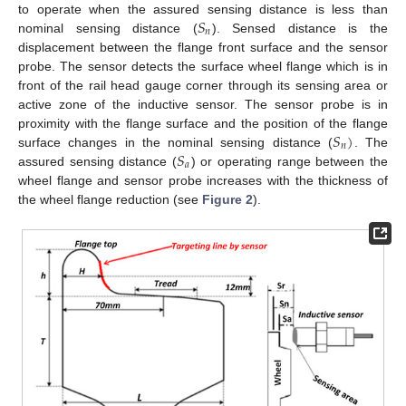
𝑆
to operate when the assured sensing distance is less than
𝑛
nominal sensing distance (
). Sensed distance is the
displacement between the flange front surface and the sensor
probe. The sensor detects the surface wheel flange which is in
front of the rail head gauge corner through its sensing area or
active zone of the inductive sensor. The sensor probe is in
𝑆
)
proximity with the flange surface and the position of the flange
𝑛
𝑆
surface changes in the nominal sensing distance (
. The
𝑎
assured sensing distance (
) or operating range between the
wheel flange and sensor probe increases with the thickness of
the wheel flange reduction (see
Figure 2
).