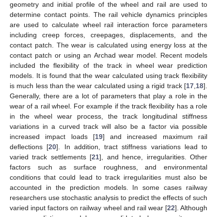
geometry and initial profile of the wheel and rail are used to
determine contact points. The rail vehicle dynamics principles
are used to calculate wheel rail interaction force parameters
including creep forces, creepages, displacements, and the
contact patch. The wear is calculated using energy loss at the
contact patch or using an Archad wear model. Recent models
included the flexibility of the track in wheel wear prediction
models. It is found that the wear calculated using track flexibility
is much less than the wear calculated using a rigid track [
17
,
18
].
Generally, there are a lot of parameters that play a role in the
wear of a rail wheel. For example if the track flexibility has a role
in the wheel wear process, the track longitudinal stiffness
variations in a curved track will also be a factor via possible
increased impact loads [
19
] and increased maximum rail
deflections [
20
]. In addition, tract stiffness variations lead to
varied track settlements [
21
], and hence, irregularities. Other
factors such as surface roughness, and environmental
conditions that could lead to track irregularities must also be
accounted in the prediction models. In some cases railway
researchers use stochastic analysis to predict the effects of such
varied input factors on railway wheel and rail wear [
22
]. Although