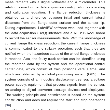
measurements with a digital voltmeter and a micrometer. This
relation is used in the data acquisition configuration as a scaling
and calibration equation. The flange reduction thickness is
obtained as a difference between initial and current lateral
distances from the flange outer surface and the sensor tip.
During experiments, LabVIEW software was used together with
the data acquisition (DAQ) interface and a NI USB 6221 board
to record the sensor measurements data. With the knowledge of
current flange thickness reduction, the current flange thickness
is communicated to the railway operators such that they are
notified when the hazardous status of the wheel flange thickness
is reached. Also, the faulty track section can be identified using
the recorded data by the system and the operational control
center data, which consist of train positions versus time, and
which are obtained by a global positioning system (GPS). The
system consists of an inductive displacement sensor, a voltage
power supply, equipment that process signals from the sensor,
an analog to digital converter, storage devices and displayers.
The working principle and optimization is based on the system
construction and does not require the start and stop operations
[
34
].