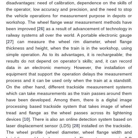
disadvantages: need of calibration, dependence on the skills of
the operator, low accuracy and precision, and the need to stop
the vehicle operations for measurement purpose in depots or
workshop. The wheel flange wear measurement methods have
been improved [
26
] as a result of advancement of technology in
railway systems all over the world. A portable electronic gauge
[
27
] can measure the wheel rim diameter, wheel flange
thickness and height, when the train is in the workshop, using
simple operation. As to its advantages, it is rechargeable; the
results do not depend on operator’s skills; and, it can record
data in an electronic memory. However, the installation of
equipment that support the operation delays the measurement
process and it can be used only when the train at a standstill.
On the other hand, different trackside measurement systems
which can take measurements as the train passes around them
have been developed. Among them, there is a digital image
processing based trackside system that takes image of wheel
tread and flange as the wheel passes across its lightening
devices [
10
]. There is also an online detection system based on
laser displacement sensor (LDS) [
28
] installed on the trackside.
The wheel profile (wheel diameter, wheel flange width and