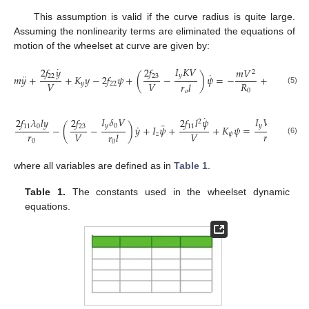
This assumption is valid if the curve radius is quite large.
Assuming the nonlinearity terms are eliminated the equations of
motion of the wheelset at curve are given by:
˙
𝐼
𝐾
𝑉
2
𝑓
𝑦
2
𝑓
𝑚
𝑉
2
˙
¨
𝑦
22
23
𝑚
𝑦
+
+
𝐾
𝑦
−
2
𝑓
𝜓
+
(
−
)
𝜓
=
−
+
𝑚
𝑔
𝜑
+
𝑉
𝑉
𝑅
𝑟
𝑙
𝑦
22
0
(5)
0
𝑜
˙
˙
𝐼
𝛿
𝑉
𝐼
𝑉
𝜑
2
𝑓
𝜆
𝑙
𝑦
2
𝑓
2
𝑓
𝑙
𝜓
2
𝑓
2
¨
˙
𝑦
0
𝑦
0
11
0
23
11
1
−
(
−
)
𝑦
+
𝐼
𝜓
+
+
𝐾
𝜓
=
−
𝑟
𝑟
𝑉
𝑉
𝑅
𝑟
𝑙
𝑧
𝜓
(6)
0
0
0
where all variables are defined as in
Table 1
.
Table 1.
The constants used in the wheelset dynamic
equations.