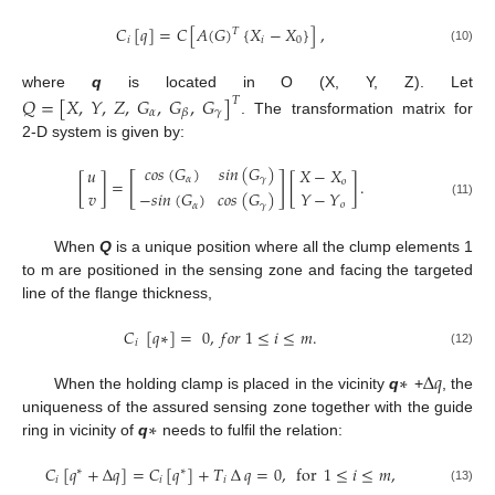
𝐶
[
𝑞
]
=
𝐶
[
𝐴
(
𝐺
)
{
𝑋
−
𝑋
}
]
,
𝑇
𝑖
𝑖
0
(10)
where
q
is located in O (X, Y, Z). Let
𝑄
=
[
𝑋
,
𝑌
,
𝑍
,
𝐺
,
𝐺
,
𝐺
]
𝑇
𝛼
𝛾
𝛽
. The transformation matrix for
2-D system is given by:
𝑐
𝑜
𝑠
(
𝐺
)
𝑠
𝑖
𝑛
(
𝐺
)
𝑢
𝑋
−
𝑋
[
]
𝛼
𝛾
[
]
=
[
]
.
𝑜
𝑣
𝑌
−
𝑌
−
𝑠
𝑖
𝑛
(
𝐺
)
𝑐
𝑜
𝑠
(
𝐺
)
(11)
𝑜
𝛼
𝛾
When
Q
is a unique position where all the clump elements 1
to m are positioned in the sensing zone and facing the targeted
line of the flange thickness,
𝐶
[
𝑞
∗
]
=
0
,
𝑓
𝑜
𝑟
1
≤
𝑖
≤
𝑚
.
𝑖
(12)
∗
∆
𝑞
When the holding clamp is placed in the vicinity
q
+
, the
∗
uniqueness of the assured sensing zone together with the guide
ring in vicinity of
q
needs to fulfil the relation:
𝐶
[
𝑞
+
∆
𝑞
]
=
𝐶
[
𝑞
]
+
𝑇
∆
𝑞
=
0
,
for
1
≤
𝑖
≤
𝑚
,
∗
∗
𝑖
𝑖
𝑖
(13)