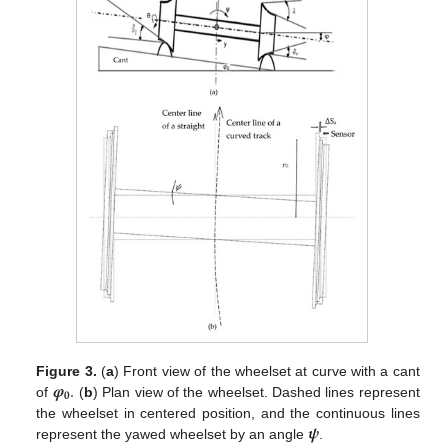
𝝋
.
Figure 3.
(
a
) Front view of the wheelset at curve with a cant
𝟎
of
(
b
) Plan view of the wheelset. Dashed lines represent
𝝍
the wheelset in centered position, and the continuous lines
represent the yawed wheelset by an angle
.