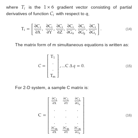
𝑇
1
×
6
𝑖
𝐶
where
is the
gradient vector consisting of partial
𝑖
derivatives of function
with respect to
q
,
∂
C
∂
C
∂
C
∂
C
∂
C
∂
C
[
]
T
=
,
,
,
,
,
.
i
i
i
i
i
i
∂
X
∂
Y
∂
Z
∂
G
∂
G
∂
G
i
𝛼
(14)
β
γ
The matrix form of m simultaneous equations is written as:
T
⎡
⎤
1
⎢
⎥
.
⎢
⎥
𝐶
=
,
...
C
∆
𝑞
=
0
.
⎢
⎥
.
⎢
⎥
(15)
T
⎣
⎦
m
For 2-D system, a sample C matrix is:
∂
C
∂
C
∂
C
⎡
⎤
1
1
1
⎢
⎥
∂
X
∂
Y
∂
G
⎢
⎥
.
.
.
⎢
⎥
α
⎢
⎥
C
=
.
.
.
⎢
⎥
⎢
⎥
(16)
.
.
.
⎢
⎥
⎢
⎥
∂
C
∂
C
∂
C
m
m
m
⎣
⎦
∂
X
∂
Y
∂
𝐺
𝛼