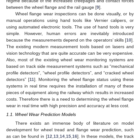
regime because of the increased creepages and contact forces
between the wheel flange and the rail gauge [
9
].
Wheel flange wear inspections can be done visually, or by
manual operations using hand tools like Vernier calipers, or
using automated electronic tools. The use of hand tools is very
simple. However, human errors are inevitably introduced
because the measurements depend on the operators’ skills [
10
].
The existing modern measurement tools based on lasers and
vision technology that are quite accurate can be very expensive.
Also, most of the existing wheel wear monitoring systems are
based on track side measurement systems such as “mechanical
profile detectors”, “wheel profile detectors”, and “cracked wheel
detectors” [
11
]. Monitoring the wheel flange status using these
systems in real time requires the installation of many of these
pieces of equipment along the railway which results in increased
costs. Therefore there is a need to determining the wheel flange
wear in real time with high precision and accuracy at less cost.
1.1. Wheel Wear Prediction Models
There exists an immense body of literature on model
development for wheel tread and flange wear prediction, such
as can be found in [
12
,
13
,
14
,
15
,
16
]. In these models, the track