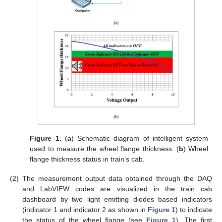
Figure 1.
(
a
) Schematic diagram of intelligent system
used to measure the wheel flange thickness. (
b
) Wheel
flange thickness status in train’s cab.
(2)
The measurement output data obtained through the DAQ
and LabVIEW codes are visualized in the train cab
dashboard by two light emitting diodes based indicators
(indicator 1 and indicator 2 as shown in
Figure 1
) to indicate
the status of the wheel flange (see
Figure 1
). The first