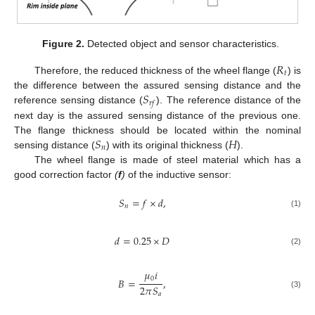
Figure 2.
Detected object and sensor characteristics.
𝑅
𝑡
Therefore, the reduced thickness of the wheel flange (
) is
𝑆
the difference between the assured sensing distance and the
𝑟
𝑓
reference sensing distance (
). The reference distance of the
next day is the assured sensing distance of the previous one.
𝑆
𝐻
The flange thickness should be located within the nominal
𝑛
sensing distance (
) with its original thickness (
).
The wheel flange is made of steel material which has a
good correction factor
(
f
)
of the inductive sensor:
𝑆
=
𝑓
×
𝑑
,
𝑛
(1)
𝑑
=
0.25
×
𝐷
(2)
𝜇
𝑖
0
𝐵
=
,
2
𝜋
𝑆
𝑎
(3)