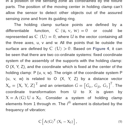
in a position of the sensing zone as constrained by the fixture
parts. The position of the moving center in holding clamp can’t
allow the sensor to detect other objects out of the assured
sensing zone and from its guiding ring.
C
(
u
,
v
,
w
)
=
0
The holding clamp surface points are defined by a
C
(
U
)
=
0
𝑈
differentiable function,
or could be
represented as
, where
is the vector containing all
C
(
U
)
>
0
the three axes, u, v and w. All the points that lie outside the
surface are defined by
. Based on
Figure 4
, it can
be seen that there are two co-ordinate systems: fixed coordinate
system of the assembly of the supports with the holding clamp:
O (X, Y, Z), and the coordinate which is fixed at the center of the
holding clamp: P (u, v, w). The origin of the coordinate system P
(u, v, w) is related to O (X, Y, Z) by a distance vector
X
=
[
X
,
Y
,
Z
]
𝐺
=
[
𝐺
,
𝐺
,
𝐺
]
𝑇
T
o
𝛼
𝛾
𝛽
and an orientation
. The
X
=
A
(
G
)
U
+
X
coordinate transformation from U to X is given by
0
𝑖
. Consider a system of holding clamp
𝑡
ℎ
elements from 1 through m. The
element is disturbed by the
frequency of vibration:
C
[
A
(
G
)
{
X
−
X
}
]
,
T
i
0
(9)