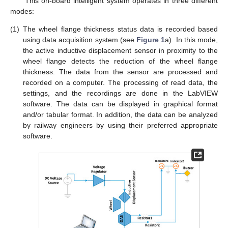
This on-board intelligent system operates in three different
modes:
(1)
The wheel flange thickness status data is recorded based
using data acquisition system (see
Figure 1
a). In this mode,
the active inductive displacement sensor in proximity to the
wheel flange detects the reduction of the wheel flange
thickness. The data from the sensor are processed and
recorded on a computer. The processing of read data, the
settings, and the recordings are done in the LabVIEW
software. The data can be displayed in graphical format
and/or tabular format. In addition, the data can be analyzed
by railway engineers by using their preferred appropriate
software.