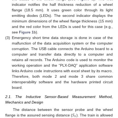
indicator notifies the half thickness reduction of a wheel
flange (18.5 mm). It uses green color through its light
emitting diodes (LEDs). The second indicator displays the
minimum dimensions of the wheel flange thickness (15 mm)
and the red color from the LEDs is used for this case (e.g.,
see
Figure 1
b).
(3)
Emergency short time data storage is done in case of the
malfunction of the data acquisition system or the computer
corruption. The USB cable connects the Arduino board to a
computer and transfer data directly to a computer and
retains all records. The Arduino code is used to monitor the
working operation and the “PLX-DAQ” application software
links Arduino code instructions with excel sheet by its macro.
Therefore, both mode 2 and mode 3 share common
interoperability software and the hardware printed circuit
board.
2.1. The Inductive Sensor-Based Measurement Method,
Mechanics and Design
𝑆
The distance between the sensor probe and the wheel
𝑎
flange is the assured sensing distance (
). The train is allowed