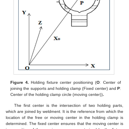
Figure 4.
Holding fixture center positioning (
O
: Center of
joining the supports and holding clamp (Fixed center) and
P
:
Center of the holding clamp circle (moving center))
.
The first center is the intersection of two holding parts,
which are joined by weldment. It is the reference from which the
location of the free or moving center in the holding clamp is
determined. The fixed center ensures that the moving center is