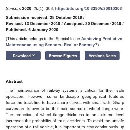
Sensors
2020
,
20
(1), 303;
https://doi.org/10.3390/s20010303
Submission received: 28 October 2019
/
Revised: 13 December 2019
/
Accepted: 20 December 2019
/
Published: 6 January 2020
(This article belongs to the Special Issue
Achieving Predictive
Maintenance using Sensors: Real or Fantasy?
)
keyboard_arrow_down
Download
Browse Figures
Versions Notes
Abstract
The maintenance of railway systems is critical for their safe
operation. However some landscape geographical features
force the track line to have sharp curves with small radii. Sharp
curves are known to be the main source of wheel flange wear.
The reduction of wheel flange thickness to an extreme level
increases the probability of train accidents. To avoid the unsafe
operation of a rail vehicle, it is important to stay continuously up