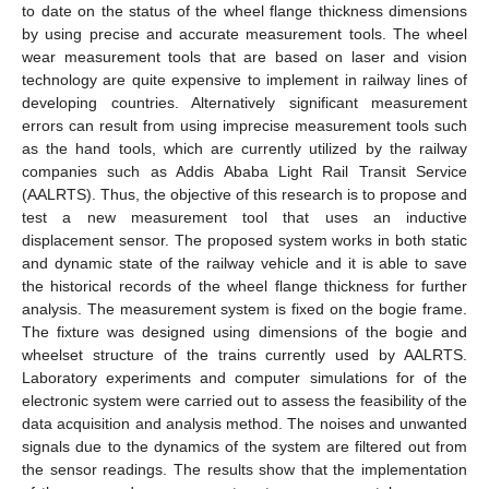
to date on the status of the wheel flange thickness dimensions
by using precise and accurate measurement tools. The wheel
wear measurement tools that are based on laser and vision
technology are quite expensive to implement in railway lines of
developing countries. Alternatively significant measurement
errors can result from using imprecise measurement tools such
as the hand tools, which are currently utilized by the railway
companies such as Addis Ababa Light Rail Transit Service
(AALRTS). Thus, the objective of this research is to propose and
test a new measurement tool that uses an inductive
displacement sensor. The proposed system works in both static
and dynamic state of the railway vehicle and it is able to save
the historical records of the wheel flange thickness for further
analysis. The measurement system is fixed on the bogie frame.
The fixture was designed using dimensions of the bogie and
wheelset structure of the trains currently used by AALRTS.
Laboratory experiments and computer simulations for of the
electronic system were carried out to assess the feasibility of the
data acquisition and analysis method. The noises and unwanted
signals due to the dynamics of the system are filtered out from
the sensor readings. The results show that the implementation