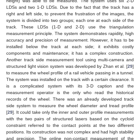
height) was able to be measured. The system uses six 2-D
LDSs and two 1-D LDSs. Due to the fact that the track has a
right and left side, to prevent the frustration of the images, the
system is divided into two groups; each one at each side of the
track. These LDSs (1-D and 2-D) use the triangulation
measurement principle. The system demonstrates rapidity, high
accuracy and precision of measurement. However, it has to be
installed below the track at each side; it exhibits costly
components and maintenance; it has a complex construction.
Another track side measurement tool using multi-camera and
structured light vision system was developed by Zhan et al. [
29
]
to measure the wheel profile of a rail vehicle passing in a tunnel.
The system was installed on the track with a certain clearance. It
is a complicated system with its 3-D caption and the
measurement operator is the only who read the historical
records of the wheel. There was an already developed track
side system to measure the wheel diameter and tread profile
[
29
]. It could take only the inner and outer profile measurements
with the two pairs of structured lasers based on the cycloid
constraint referred to the contact points at the two different
positions. Its construction was not complex and had high stability
and precision. The online non-contact measurement of the