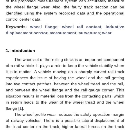
of the proposed measurement system can accurately measure
the wheel flange wear. Also, the faulty track section can be
identified using the system recorded data and the operational
control center data.
Keywords:
wheel flange
;
wheel rail contact
;
inductive
displacement sensor
;
measurement
;
curvatures
;
wear
1. Introduction
The wheelset of the rolling stock is an important component
of a rail vehicle. It plays a role to keep the vehicle stability when
it is in motion. A vehicle moving on a sharply curved rail track
experiences the issue of having the wheel and the rail getting
into two contact patches, between the wheel tread and the rail,
and between the wheel flange and the rail gauge corner. This
situation results in material loss from the contacting parts, which
in return leads to the wear of the wheel tread and the wheel
flange [
1
].
The wheel profile wear reduces the safety operation margin
of railway vehicles. There is a possible lateral displacement of
the load center on the track, higher lateral forces on the track