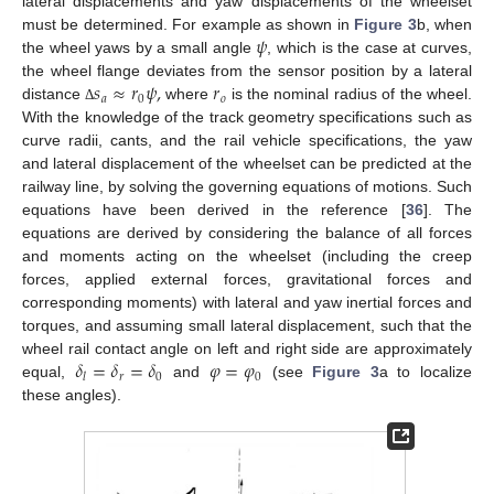
lateral displacements and yaw displacements of the wheelset
𝜓
must be determined. For example as shown in
Figure 3
b, when
the wheel yaws by a small angle
, which is the case at curves,
𝑠
≈
𝑟
𝜓
,
𝑟
the wheel flange deviates from the sensor position by a lateral
𝑎
0
𝑜
distance
where
is the nominal radius of the wheel.
Δ
With the knowledge of the track geometry specifications such as
curve radii, cants, and the rail vehicle specifications, the yaw
and lateral displacement of the wheelset can be predicted at the
railway line, by solving the governing equations of motions. Such
equations have been derived in the reference [
36
]. The
equations are derived by considering the balance of all forces
and moments acting on the wheelset (including the creep
forces, applied external forces, gravitational forces and
corresponding moments) with lateral and yaw inertial forces and
torques, and assuming small lateral displacement, such that the
𝛿
=
𝛿
=
𝛿
𝜑
=
𝜑
wheel rail contact angle on left and right side are approximately
𝑟
0
0
𝑙
equal,
and
(see
Figure 3
a to localize
these angles).