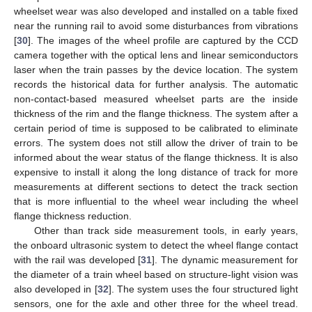
wheelset wear was also developed and installed on a table fixed
near the running rail to avoid some disturbances from vibrations
[
30
]. The images of the wheel profile are captured by the CCD
camera together with the optical lens and linear semiconductors
laser when the train passes by the device location. The system
records the historical data for further analysis. The automatic
non-contact-based measured wheelset parts are the inside
thickness of the rim and the flange thickness. The system after a
certain period of time is supposed to be calibrated to eliminate
errors. The system does not still allow the driver of train to be
informed about the wear status of the flange thickness. It is also
expensive to install it along the long distance of track for more
measurements at different sections to detect the track section
that is more influential to the wheel wear including the wheel
flange thickness reduction.
Other than track side measurement tools, in early years,
the onboard ultrasonic system to detect the wheel flange contact
with the rail was developed [
31
]. The dynamic measurement for
the diameter of a train wheel based on structure-light vision was
also developed in [
32
]. The system uses the four structured light
sensors, one for the axle and other three for the wheel tread.