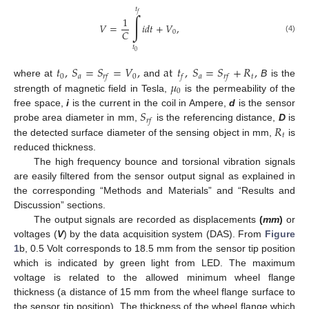
𝑡
𝑓
∫
1
𝑉
=
𝑖
𝑑
𝑡
+
𝑉
,
𝐶
0
(4)
𝑡
0
𝑡
,
𝑆
=
𝑆
=
𝑉
,
at
𝑡
,
𝑆
=
𝑆
+
𝑅
,
0
𝑎
0
𝑎
𝑡
𝑟
𝑓
𝑓
𝑟
𝑓
𝜇
where at
and
B
is the
0
strength of magnetic field in Tesla,
is the permeability of the
𝑆
free space,
i
is the current in the coil in Ampere,
d
is the sensor
𝑟
𝑓
𝑅
probe area diameter in mm,
is the referencing distance,
D
is
𝑡
the detected surface diameter of the sensing object in mm,
is
reduced thickness.
The high frequency bounce and torsional vibration signals
are easily filtered from the sensor output signal as explained in
the corresponding “Methods and Materials” and “Results and
Discussion” sections.
The output signals are recorded as displacements
(
mm
)
or
voltages (
V
) by the data acquisition system (DAS). From
Figure
1
b, 0.5 Volt corresponds to 18.5 mm from the sensor tip position
which is indicated by green light from LED. The maximum
voltage is related to the allowed minimum wheel flange
thickness (a distance of 15 mm from the wheel flange surface to
the sensor tip position). The thickness of the wheel flange which