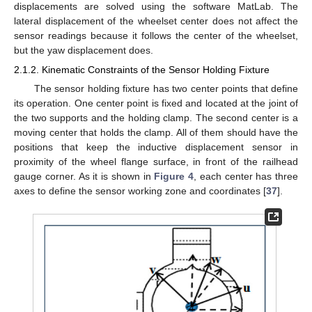
displacements are solved using the software MatLab. The
lateral displacement of the wheelset center does not affect the
sensor readings because it follows the center of the wheelset,
but the yaw displacement does.
2.1.2. Kinematic Constraints of the Sensor Holding Fixture
The sensor holding fixture has two center points that define
its operation. One center point is fixed and located at the joint of
the two supports and the holding clamp. The second center is a
moving center that holds the clamp. All of them should have the
positions that keep the inductive displacement sensor in
proximity of the wheel flange surface, in front of the railhead
gauge corner. As it is shown in
Figure 4
, each center has three
axes to define the sensor working zone and coordinates [
37
].