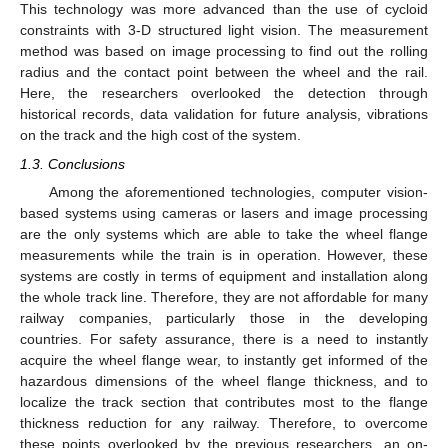
This technology was more advanced than the use of cycloid
constraints with 3-D structured light vision. The measurement
method was based on image processing to find out the rolling
radius and the contact point between the wheel and the rail.
Here, the researchers overlooked the detection through
historical records, data validation for future analysis, vibrations
on the track and the high cost of the system.
1.3. Conclusions
Among the aforementioned technologies, computer vision-
based systems using cameras or lasers and image processing
are the only systems which are able to take the wheel flange
measurements while the train is in operation. However, these
systems are costly in terms of equipment and installation along
the whole track line. Therefore, they are not affordable for many
railway companies, particularly those in the developing
countries. For safety assurance, there is a need to instantly
acquire the wheel flange wear, to instantly get informed of the
hazardous dimensions of the wheel flange thickness, and to
localize the track section that contributes most to the flange
thickness reduction for any railway. Therefore, to overcome
these points overlooked by the previous researchers, an on-