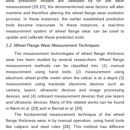
wear prediction models are validated by on site wear
measurement [
15
,
17
], the aforementioned wear factors will alter
overtime and therefore altering the wheel flange wear evolution
process. In these instances, the earlier established prediction
tools become inaccurate. In these instances, a real-time
measurement system of wheel flange wear can be used to
update and calibrate these prediction tools.
1.2. Wheel Flange Wear Measurement Techniques
The measurement technologies of wheel flange thickness
wear has been studied by several researchers. Wheel flange
measurement methods can be classified into: (1) manual
measurement using hand tools; (2) measurement using
electronic wheel profile meter when the railcar is at a depot (3)
measurement using trackside electronic devices such as
camera, lasers, ultrasonic devices and image processing
devices, and (4) onboard measurement devices that use lasers
and ultrasonic devices. Many of the related works can be found
in Alemi et al. [
23
] and in Bernal et al. [
24
].
The fundamental measurement technique of the wheel
flange thickness wear is by manual operation, using hand tools
like calipers and steel rules [
25
]. This method has different