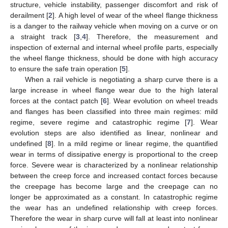
structure, vehicle instability, passenger discomfort and risk of
derailment [
2
]. A high level of wear of the wheel flange thickness
is a danger to the railway vehicle when moving on a curve or on
a straight track [
3
,
4
]. Therefore, the measurement and
inspection of external and internal wheel profile parts, especially
the wheel flange thickness, should be done with high accuracy
to ensure the safe train operation [
5
].
When a rail vehicle is negotiating a sharp curve there is a
large increase in wheel flange wear due to the high lateral
forces at the contact patch [
6
]. Wear evolution on wheel treads
and flanges has been classified into three main regimes: mild
regime, severe regime and catastrophic regime [
7
]. Wear
evolution steps are also identified as linear, nonlinear and
undefined [
8
]. In a mild regime or linear regime, the quantified
wear in terms of dissipative energy is proportional to the creep
force. Severe wear is characterized by a nonlinear relationship
between the creep force and increased contact forces because
the creepage has become large and the creepage can no
longer be approximated as a constant. In catastrophic regime
the wear has an undefined relationship with creep forces.
Therefore the wear in sharp curve will fall at least into nonlinear