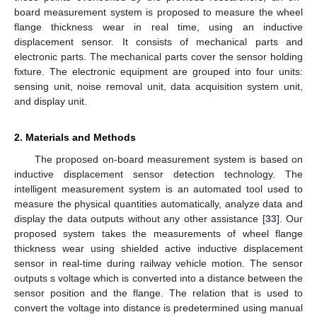
board measurement system is proposed to measure the wheel
flange thickness wear in real time, using an inductive
displacement sensor. It consists of mechanical parts and
electronic parts. The mechanical parts cover the sensor holding
fixture. The electronic equipment are grouped into four units:
sensing unit, noise removal unit, data acquisition system unit,
and display unit.
2. Materials and Methods
The proposed on-board measurement system is based on
inductive displacement sensor detection technology. The
intelligent measurement system is an automated tool used to
measure the physical quantities automatically, analyze data and
display the data outputs without any other assistance [
33
]. Our
proposed system takes the measurements of wheel flange
thickness wear using shielded active inductive displacement
sensor in real-time during railway vehicle motion. The sensor
outputs s voltage which is converted into a distance between the
sensor position and the flange. The relation that is used to
convert the voltage into distance is predetermined using manual