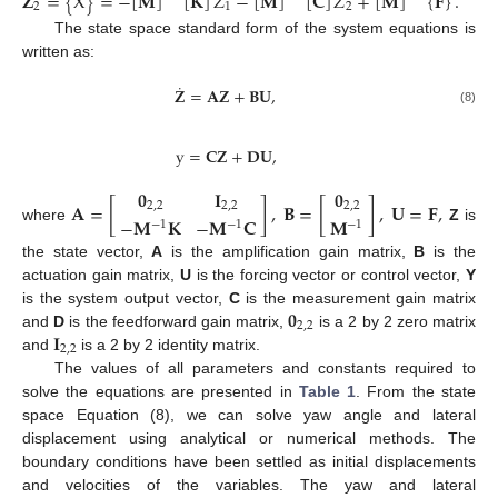
𝐙
=
{
X
}
=
−
[
𝐌
]
[
𝐊
]
𝑍
−
[
𝐌
]
[
𝐂
]
𝑍
+
[
𝐌
]
{
𝐅
}
.
2
1
2
The state space standard form of the system equations is
written as:
˙
𝐙
=
𝐀
𝐙
+
𝐁
𝐔
,
(8)
y
=
𝐂
𝐙
+
𝐃
𝐔
,
𝟎
𝐈
𝟎
𝐀
=
[
]
,
𝐁
=
[
]
,
𝐔
=
𝐅
,
2
,
2
2
,
2
2
,
2
−
𝐌
𝐊
−
𝐌
𝐂
𝐌
−
1
−
1
−
1
where
Z
is
the state vector,
A
is the amplification gain matrix,
B
is the
actuation gain matrix,
U
is the forcing vector or control vector,
Y
𝟎
is the system output vector,
C
is the measurement gain matrix
2
,
2
𝐈
and
D
is the feedforward gain matrix,
is a 2 by 2 zero matrix
2
,
2
and
is a 2 by 2 identity matrix.
The values of all parameters and constants required to
solve the equations are presented in
Table 1
. From the state
space Equation (8), we can solve yaw angle and lateral
displacement using analytical or numerical methods. The
boundary conditions have been settled as initial displacements
and velocities of the variables. The yaw and lateral