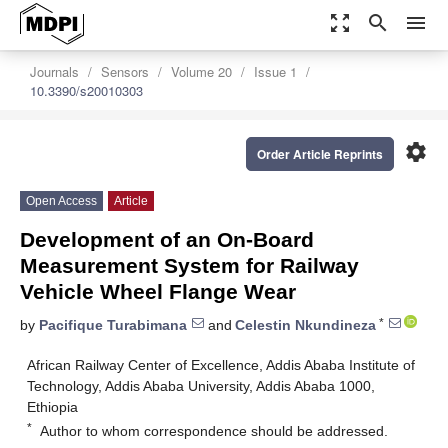
zoom_out_map
search
menu
Journals
Sensors
Volume 20
Issue 1
10.3390/s20010303
settings
Order Article Reprints
Open Access
Article
Development of an On-Board
Measurement System for Railway
Vehicle Wheel Flange Wear
*
by
Pacifique Turabimana
and
Celestin Nkundineza
African Railway Center of Excellence, Addis Ababa Institute of
Technology, Addis Ababa University, Addis Ababa 1000,
Ethiopia
*
Author to whom correspondence should be addressed.