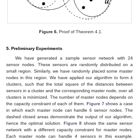
Figure 6.
Proof of Theorem 4.1.
5. Preliminary Experiments
We have generated a sample sensor network with 24
sensor nodes. These sensors are randomly distributed on a
small region. Similarly, we have randomly placed some master
nodes in this region. We have applied our algorithm to form
k
clusters, such that the total square of the distances between
sensors in a cluster and the corresponding master node, over all
clusters is minimized. The number of master nodes depends on
the capacity constraint of each of them.
Figure 7
shows a case
in which each master node can handle 6 sensor nodes. The
dashed closed areas demonstrate the output of our algorithm,
hence the optimal solution.
Figure 8
shows the same sensor
network with a different capacity constraint for master nodes.
Each master node can handle 4 sensors in this example.