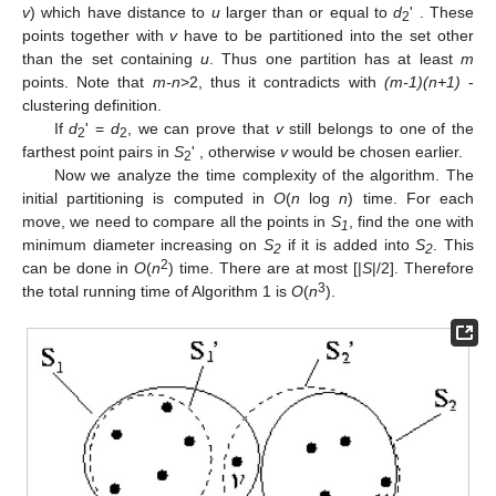
v
) which have distance to
u
larger than or equal to
d
' . These
2
points together with
v
have to be partitioned into the set other
than the set containing
u
. Thus one partition has at least
m
points. Note that
m-n
>2, thus it contradicts with
(m-1)(n+1)
-
clustering definition.
If
d
' =
d
, we can prove that
v
still belongs to one of the
2
2
farthest point pairs in
S
' , otherwise
v
would be chosen earlier.
2
Now we analyze the time complexity of the algorithm. The
initial partitioning is computed in
O
(
n
log
n
) time. For each
move, we need to compare all the points in
S
, find the one with
1
minimum diameter increasing on
S
if it is added into
S
. This
2
2
2
can be done in
O
(
n
) time. There are at most [|
S
|/2]. Therefore
3
the total running time of Algorithm 1 is
O
(
n
).