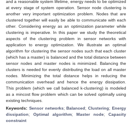
and a reasonable system lifetime, energy needs to be optimized
at every stage of system operation. Sensor node clustering is
another very important optimization problem. Nodes that are
clustered together will easily be able to communicate with each
other. Considering energy as an optimization parameter while
clustering is imperative. In this paper we study the theoretical
aspects of the clustering problem in sensor networks with
application to energy optimization. We illustrate an optimal
algorithm for clustering the sensor nodes such that each cluster
(which has a master) is balanced and the total distance between
sensor nodes and master nodes is minimized. Balancing the
clusters is needed for evenly distributing the load on all master
nodes. Minimizing the total distance helps in reducing the
communication overhead and hence the energy dissipation.
This problem (which we call balanced k-clustering) is modeled
as a mincost flow problem which can be solved optimally using
existing techniques.
Keywords:
Sensor networks
;
Balanced
;
Clustering
;
Energy
dissipation
;
Optimal algorithm
;
Master node
;
Capacity
constraint