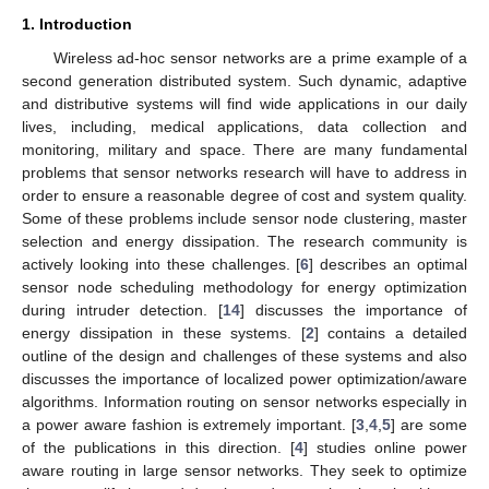
1. Introduction
Wireless ad-hoc sensor networks are a prime example of a
second generation distributed system. Such dynamic, adaptive
and distributive systems will find wide applications in our daily
lives, including, medical applications, data collection and
monitoring, military and space. There are many fundamental
problems that sensor networks research will have to address in
order to ensure a reasonable degree of cost and system quality.
Some of these problems include sensor node clustering, master
selection and energy dissipation. The research community is
actively looking into these challenges. [
6
] describes an optimal
sensor node scheduling methodology for energy optimization
during intruder detection. [
14
] discusses the importance of
energy dissipation in these systems. [
2
] contains a detailed
outline of the design and challenges of these systems and also
discusses the importance of localized power optimization/aware
algorithms. Information routing on sensor networks especially in
a power aware fashion is extremely important. [
3
,
4
,
5
] are some
of the publications in this direction. [
4
] studies online power
aware routing in large sensor networks. They seek to optimize