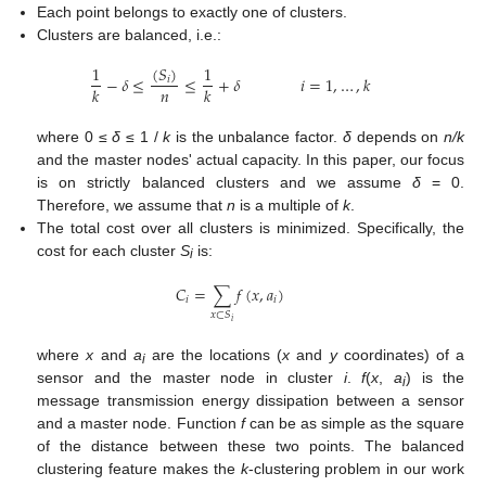
Each point belongs to exactly one of clusters.
Clusters are balanced, i.e.:
(
𝑆
)
1
1
−
𝛿
≤
≤
+
𝛿
𝑖
=
1
,
…
,
𝑘
𝑖
𝑛
𝑘
𝑘
where 0 ≤
δ
≤ 1 /
k
is the unbalance factor.
δ
depends on
n/k
and the master nodes' actual capacity. In this paper, our focus
is on strictly balanced clusters and we assume
δ
= 0.
Therefore, we assume that
n
is a multiple of
k
.
The total cost over all clusters is minimized. Specifically, the
cost for each cluster
S
is:
i
𝐶
=
∑
𝑓
(
𝑥
,
𝑎
)
𝑖
𝑖
𝑥
⊂
𝑆
𝑖
where
x
and
a
are the locations (
x
and
y
coordinates) of a
i
sensor and the master node in cluster
i
.
f
(
x
,
a
) is the
i
message transmission energy dissipation between a sensor
14. May
15. May
16. May
17. May
18. May
19. May
20. May
21. May
22. May
24. May
25. May
26. May
27. May
28. May
29. May
30. May
31. May
1. Jun
3. Jun
4. Jun
5. Jun
6. Jun
7. Jun
8. Jun
9. Jun
10. Jun
11. Jun
13. Jun
14. Jun
15. Jun
16. Jun
17. Jun
18. Jun
19. Jun
20. Jun
21. Jun
23. Jun
24. Jun
25. Jun
26. Jun
27. Jun
28. Jun
29. Jun
30. Jun
1. Jul
3. Jul
4. Jul
5. Jul
6. Jul
7. Jul
8. Jul
9. Jul
10. Jul
11. Jul
13. Jul
14. Jul
15. Jul
16. Jul
17. Jul
18. Jul
19. Jul
20. Jul
21. Jul
23. Jul
24. Jul
25. Jul
26. Jul
27. Jul
28. Jul
29. Jul
30. Jul
31. Jul
2. Aug
3. Aug
4. Aug
5. Aug
6. Aug
7. Aug
8. Aug
9. Aug
10. Aug
and a master node. Function
f
can be as simple as the square
of the distance between these two points. The balanced
clustering feature makes the
k
-clustering problem in our work