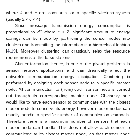
𝑒
=
𝑘
𝑑
[
3
,
4
,
19
]
where
k
and
c
are constants for a specific wireless system
(usually 2 <
c
< 4).
Since message transmission energy consumption is
c
proportional to
d
where
c
> 2, significant amount of energy
savings can be made by partitioning the sensor nodes into
clusters and transmitting the information in a hierarchical fashion
[
4
,
19
]. Moreover clustering can drastically relax the resource
requirements at the base stations.
Cluster formation, hence, is one of the pivotal problems in
sensor network applications and can drastically affect the
network's communication energy dissipation. Clustering is
performed by assigning each sensor node to a specific master
node. All communication to (from) each sensor node is carried
out through its corresponding master node. Obviously one
would like to have each sensor to communicate with the closest
master node to conserve its energy, however master nodes can
usually handle a specific number of communication channels.
Therefore there is a maximum number of sensors that each
master node can handle. This does not allow each sensor to
communicate to its closest master node, as that master node