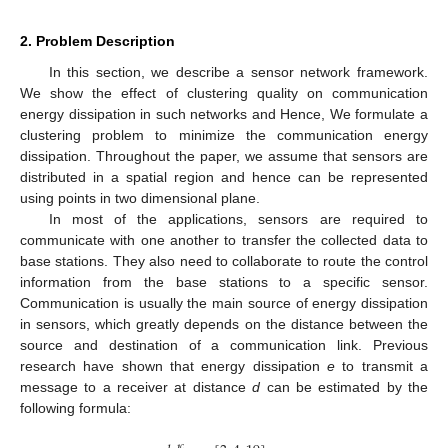
2. Problem Description
In this section, we describe a sensor network framework.
We show the effect of clustering quality on communication
energy dissipation in such networks and Hence, We formulate a
clustering problem to minimize the communication energy
dissipation. Throughout the paper, we assume that sensors are
distributed in a spatial region and hence can be represented
using points in two dimensional plane.
In most of the applications, sensors are required to
communicate with one another to transfer the collected data to
base stations. They also need to collaborate to route the control
information from the base stations to a specific sensor.
Communication is usually the main source of energy dissipation
in sensors, which greatly depends on the distance between the
source and destination of a communication link. Previous
research have shown that energy dissipation
e
to transmit a
message to a receiver at distance
d
can be estimated by the
following formula:
𝑐