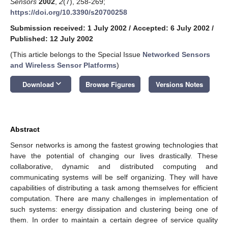
Sensors
2002
,
2
(7), 258-269;
https://doi.org/10.3390/s20700258
Submission received: 1 July 2002
/
Accepted: 6 July 2002
/
Published: 12 July 2002
(This article belongs to the Special Issue
Networked Sensors
and Wireless Sensor Platforms
)
keyboard_arrow_down
Download
Browse Figures
Versions Notes
Abstract
Sensor networks is among the fastest growing technologies that
have the potential of changing our lives drastically. These
collaborative, dynamic and distributed computing and
communicating systems will be self organizing. They will have
capabilities of distributing a task among themselves for efficient
computation. There are many challenges in implementation of
such systems: energy dissipation and clustering being one of
them. In order to maintain a certain degree of service quality