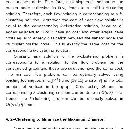
each master node. Therefore, assigning each sensor to the
master node collecting its flow, leads to a valid
k
-clustering
solution. Therefore, each flow solution is corresponding to a
k
-
clustering solution. Moreover, the cost of each flow solution is
equal to the corresponding
k
-clustering solution, because all
edges adjacent to
S
or
T
have no cost and other edges have
costs equal to energy dissipation between the sensor node and
its cluster master node. This is exactly the same cost for the
corresponding
k
-clustering solution.
Similarly, any solution to the
k
-clustering problem is
corresponding to a solution to the flow problem on the
constructed graph and these two solutions have the same cost.
The min-cost flow problem, can be optimally solved using
3
existing techniques in
O
(|
V
|
) time [
16
,
11
] where |
V
| is the total
number of vertices in the graph. Constructing
G
and the
corresponding
k
-clustering solution can be done in
O(n.k)
time.
Hence, the
k
-clustering problem can be optimally solved in
3
O
((
n
+
k
)
) time.
4. 2–Clustering to Minimize the Maximum Diameter
Some sensor network applications, require sensors in a