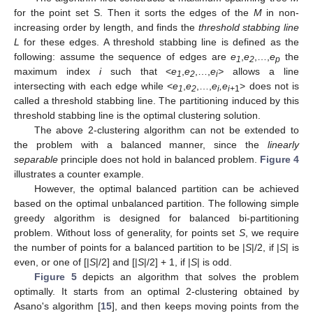
for the point set S. Then it sorts the edges of the
M
in non-
increasing order by length, and finds the
threshold stabbing line
L
for these edges. A threshold stabbing line is defined as the
following: assume the sequence of edges are
e
,
e
,…,
e
the
1
2
p
maximum index
i
such that <
e
,
e
,…,
e
>
allows a line
1
2
i
intersecting with each edge while <
e
,
e
,…,
e
,e
> does not is
1
2
i
i+
1
called a threshold stabbing line. The partitioning induced by this
threshold stabbing line is the optimal clustering solution.
The above 2-clustering algorithm can not be extended to
the problem with a balanced manner, since the
linearly
separable
principle does not hold in balanced problem.
Figure 4
illustrates a counter example.
However, the optimal balanced partition can be achieved
based on the optimal unbalanced partition. The following simple
greedy algorithm is designed for balanced bi-partitioning
problem. Without loss of generality, for points set
S
, we require
the number of points for a balanced partition to be |
S
|/2, if |
S
| is
even, or one of [|
S
|/2] and [|
S
|/2] + 1, if |
S
| is odd.
Figure 5
depicts an algorithm that solves the problem
optimally. It starts from an optimal 2-clustering obtained by
Asano's algorithm [
15
], and then keeps moving points from the