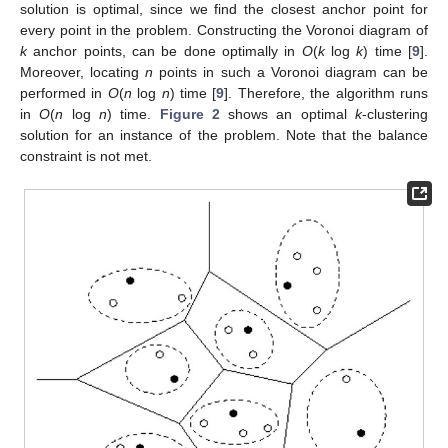
solution is optimal, since we find the closest anchor point for
every point in the problem. Constructing the Voronoi diagram of
k
anchor points, can be done optimally in
O
(
k
log
k
) time [
9
].
Moreover, locating
n
points in such a Voronoi diagram can be
performed in
O
(
n
log
n
) time [
9
]. Therefore, the algorithm runs
in
O
(
n
log
n
) time.
Figure 2
shows an optimal
k
-clustering
solution for an instance of the problem. Note that the balance
constraint is not met.