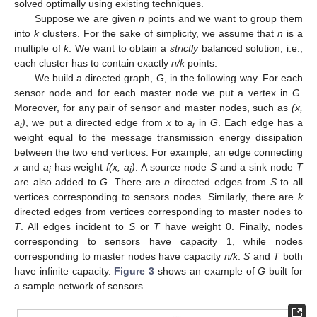
solved optimally using existing techniques.
Suppose we are given
n
points and we want to group them
into
k
clusters. For the sake of simplicity, we assume that
n
is a
multiple of
k
. We want to obtain a
strictly
balanced solution, i.e.,
each cluster has to contain exactly
n/k
points.
We build a directed graph,
G
, in the following way. For each
sensor node and for each master node we put a vertex in
G
.
Moreover, for any pair of sensor and master nodes, such as
(x,
a
)
, we put a directed edge from
x
to
a
in
G
. Each edge has a
i
i
weight equal to the message transmission energy dissipation
between the two end vertices. For example, an edge connecting
x
and
a
has weight
f(x, a
)
. A source node
S
and a sink node
T
i
i
are also added to
G
. There are
n
directed edges from
S
to all
vertices corresponding to sensors nodes. Similarly, there are
k
directed edges from vertices corresponding to master nodes to
T
. All edges incident to
S
or
T
have weight 0. Finally, nodes
corresponding to sensors have capacity 1, while nodes
corresponding to master nodes have capacity
n/k
.
S
and
T
both
have infinite capacity.
Figure 3
shows an example of
G
built for
a sample network of sensors.