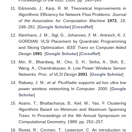
Edmonds, J.; Karp, R. M. Theoretical Improvements in
Algorithmic Efficiency for Network Flow Problems.
Journal
of the Association for Computation Machine
1972
,
19
,
248–261. [
Google Scholar
] [
CrossRef
]
Kleinhans, J. M.; Sigl, G.; Johannes, F. M.; Antreich, K. J.
GORDIAN: VLSI Placement by Quardratic Programming
and Slicing Optimization.
IEEE Trans on Computer Aided
Design
1991
. [
Google Scholar
] [
CrossRef
]
Min, R.; Bhardwaj, M.; Cho, S. H.; Sinha, A.; Shih, E.;
Wang, A.; Chandrakasan, A. Low Power Wireless Sensor
Networks.
Proc. of VLSI Design
2001
. [
Google Scholar
]
Rabaey, J. M.;
et al.
PicoRadio supports ad hoc ultra low
power wireless networking In Computer. 2000. [
Google
Scholar
]
Asano, T.; Bhattacharya, B.; Keil, M.; Yao, F. Clustering
Algorithms Based on Minimum and Maximum Spanning
Trees. In Proceedings of the 4th Annual Symposium on
Computational Geometry, 1988; pp. 252–257.
Rivest, R.; Cormen, T.; Leiserson, C. An introduction to