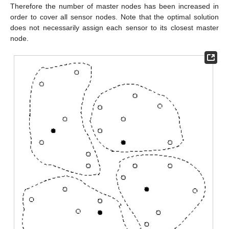
Therefore the number of master nodes has been increased in
order to cover all sensor nodes. Note that the optimal solution
does not necessarily assign each sensor to its closest master
node.