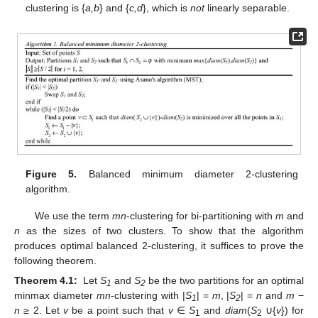
clustering is {
a,b
} and {
c,d
}, which is
not
linearly separable.
Figure 5.
Balanced minimum diameter 2-clustering
algorithm.
We use the term
mn
-clustering for bi-partitioning with
m
and
n
as the sizes of two clusters. To show that the algorithm
produces optimal balanced 2-clustering, it suffices to prove the
following theorem.
Theorem 4.1:
Let
S
and
S
be the two partitions for an optimal
1
2
minmax diameter
mn
-clustering with |
S
| =
m
, |
S
| =
n
and
m
−
1
2
n
≥ 2. Let
v
be a point such that
v
∈
S
and
diam
(
S
∪{
v
}) for
1
2