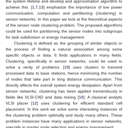
the system lifetime and develop and approximation algorithm to
achieve this. [
1
,
7
,
13
] emphasize the importance of low power
communication, computation and partitioning (clustering) in
sensor networks. In this paper we look at the theoretical aspects
of the sensor node clustering problem. The proposed algorithms
could be used for partitioning the sensor nodes into subgroups
for task subdivision or energy management.
Clustering is defined as the grouping of similar objects or
the process of finding a natural association among some
specific objects or data. It finds applications in many fields.
Clustering, specifically in sensor networks, could be used to
solve a verity of problems. [
19
] uses clusters to transmit
processed data to base stations, hence minimizing the number
of nodes that take part in long distance communication. This
directly affects the overall system energy dissipation. Apart from
sensor networks, clustering has been applied tremendously in
fields like VLSI-CAD and data mining [
10
]. A classical analytic
VLSI placer [
12
] uses clustering for efficient standard cell
placement. In this work we solve some interesting instances of
the clustering problem optimally and study many others. These
problem instances have many applications in sensor networks,
specially in master node selection and energy management.