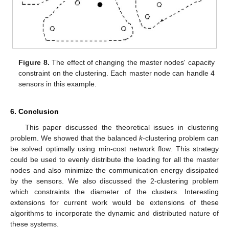
Figure 8.
The effect of changing the master nodes' capacity
constraint on the clustering. Each master node can handle 4
sensors in this example.
6. Conclusion
This paper discussed the theoretical issues in clustering
problem. We showed that the balanced
k
-clustering problem can
be solved optimally using min-cost network flow. This strategy
could be used to evenly distribute the loading for all the master
nodes and also minimize the communication energy dissipated
by the sensors. We also discussed the 2-clustering problem
which constraints the diameter of the clusters. Interesting
extensions for current work would be extensions of these
algorithms to incorporate the dynamic and distributed nature of
these systems.