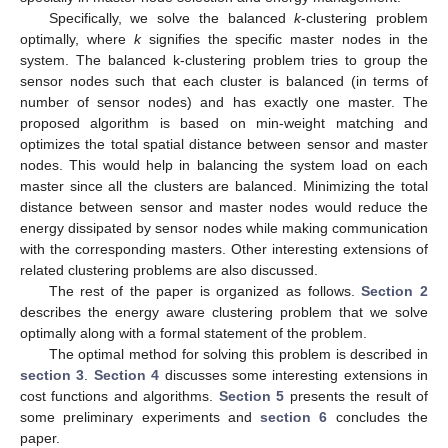
Specifically, we solve the balanced
k
-clustering problem
optimally, where
k
signifies the specific master nodes in the
system. The balanced k-clustering problem tries to group the
sensor nodes such that each cluster is balanced (in terms of
number of sensor nodes) and has exactly one master. The
proposed algorithm is based on min-weight matching and
optimizes the total spatial distance between sensor and master
nodes. This would help in balancing the system load on each
master since all the clusters are balanced. Minimizing the total
distance between sensor and master nodes would reduce the
energy dissipated by sensor nodes while making communication
with the corresponding masters. Other interesting extensions of
related clustering problems are also discussed.
The rest of the paper is organized as follows.
Section 2
describes the energy aware clustering problem that we solve
optimally along with a formal statement of the problem.
The optimal method for solving this problem is described in
section 3
.
Section 4
discusses some interesting extensions in
cost functions and algorithms.
Section 5
presents the result of
some preliminary experiments and
section 6
concludes the
paper.