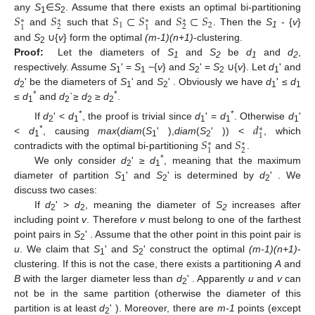
𝑆
𝑆
𝑆
⊂
𝑆
𝑆
⊂
𝑆
any
S
∈
S
. Assume that there exists an optimal bi-partitioning
∗
∗
∗
∗
1
2
1
2
2
2
1
1
and
such that
and
. Then the
S
- {
v
}
1
and
S
∪{
v
} form the optimal
(m-1)(n+1)
-clustering.
2
Proof:
Let the diameters of
S
and
S
be
d
and
d
,
1
2
1
2
respectively. Assume
S
' =
S
−{
v
} and
S
' =
S
∪{
v
}. Let
d
' and
1
1
2
2
1
d
' be the diameters of
S
' and
S
' . Obviously we have
d
' ≤
d
2
1
2
1
1
*
*
≤
d
and
d
`≥
d
≥
d
.
1
2
2
2
𝑑
*
*
If
d
' <
d
, the proof is trivial since
d
' =
d
. Otherwise
d
'
∗
2
1
1
1
1
1
*
𝑆
𝑆
<
d
, causing
max
(
diam
(
S
' ),
diam
(
S
' )) <
, which
∗
∗
1
1
2
2
1
contradicts with the optimal bi-partitioning
and
.
*
We only consider
d
' ≥
d
, meaning that the maximum
2
1
diameter of partition
S
' and
S
' is determined by
d
' . We
1
2
2
discuss two cases:
If
d
' >
d
, meaning the diameter of
S
increases after
2
2
2
including point
v
. Therefore
v
must belong to one of the farthest
point pairs in
S
' . Assume that the other point in this point pair is
2
u
. We claim that
S
' and
S
' construct the optimal
(m-1)(n+1)
-
1
2
clustering. If this is not the case, there exists a partitioning
A
and
B
with the larger diameter less than
d
' . Apparently
u
and
v
can
2
not be in the same partition (otherwise the diameter of this
partition is at least
d
' ). Moreover, there are
m-1
points (except
2