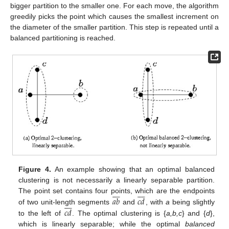
bigger partition to the smaller one. For each move, the algorithm
greedily picks the point which causes the smallest increment on
the diameter of the smaller partition. This step is repeated until a
balanced partitioning is reached.
Figure 4.
An example showing that an optimal balanced
clustering is not necessarily a linearly separable partition.
















𝑎
𝑏
𝑐
𝑑
The point set contains four points, which are the endpoints








𝑐
𝑑
of two unit-length segments
and
, with
a
being slightly
to the left of
. The optimal clustering is {
a,b,c
} and {
d
},
which is linearly separable; while the optimal
balanced