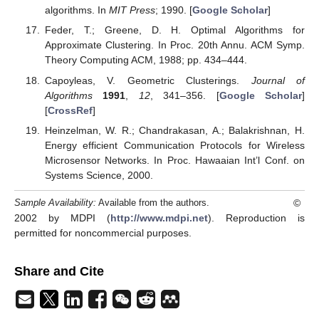
algorithms. In
MIT Press
; 1990. [
Google Scholar
]
Feder, T.; Greene, D. H. Optimal Algorithms for
Approximate Clustering. In Proc. 20th Annu. ACM Symp.
Theory Computing ACM, 1988; pp. 434–444.
Capoyleas, V. Geometric Clusterings.
Journal of
Algorithms
1991
,
12
, 341–356. [
Google Scholar
]
[
CrossRef
]
Heinzelman, W. R.; Chandrakasan, A.; Balakrishnan, H.
Energy efficient Communication Protocols for Wireless
Microsensor Networks. In Proc. Hawaaian Int’l Conf. on
Systems Science, 2000.
©
Sample Availability:
Available from the authors.
2002 by MDPI (
http://www.mdpi.net
). Reproduction is
permitted for noncommercial purposes.
Share and Cite