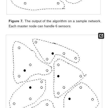
Figure 7.
The output of the algorithm on a sample network.
Each master node can handle 6 sensors.