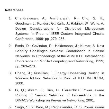
References
Chandrakasan, A.; Amirtharajah, R.; Cho, S. H.;
Goodman, J.; Konduri, G.; Kulik, J.; Rabiner, W.; Wang, A.
Design Considerations for Distributed Microsensor
Systems. In Proc. of IEEE Custom Integrated Circuits
Conference, 1999; pp. 279–286.
Estrin, D.; Govindan, R.; Heidemann, J.; Kumar, S. Next
Century Challenges Scalable Coordination in Sensor
Networks. In Proceedings of the ACM IEEE International
Conference on Mobile Computing and Networking, 1999;
pp. 263–270.
Chang, J.; Tassiulas, L. Energy Conserving Routing in
Wireless Ad hoc Networks. In Proc. of IEEE INFOCOM,
2000.
Li, Q.; Aslam, J.; Rus, D. Hierarchical Power aware
Routing in Sensor Networks. In Proceedings of the
DIMACS Workshop on Pervasive Networking, 2001.
Singh, S. S.; Woo, M.; Raghavendra, C. S. Power Aware