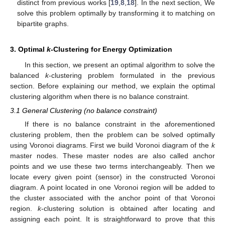
distinct from previous works [
19
,
8
,
18
]. In the next section, We
solve this problem optimally by transforming it to matching on
bipartite graphs.
3. Optimal
k
-Clustering for Energy Optimization
In this section, we present an optimal algorithm to solve the
balanced
k
-clustering problem formulated in the previous
section. Before explaining our method, we explain the optimal
clustering algorithm when there is no balance constraint.
3.1 General Clustering (no balance constraint)
If there is no balance constraint in the aforementioned
clustering problem, then the problem can be solved optimally
using Voronoi diagrams. First we build Voronoi diagram of the
k
master nodes. These master nodes are also called anchor
points and we use these two terms interchangeably. Then we
locate every given point (sensor) in the constructed Voronoi
diagram. A point located in one Voronoi region will be added to
the cluster associated with the anchor point of that Voronoi
region.
k
-clustering solution is obtained after locating and
assigning each point. It is straightforward to prove that this