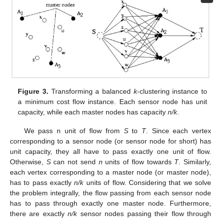
Figure 3.
Transforming a balanced
k
-clustering instance to
a minimum cost flow instance. Each sensor node has unit
capacity, while each master nodes has capacity
n/k
.
We pass n unit of flow from
S
to
T
. Since each vertex
corresponding to a sensor node (or sensor node for short) has
unit capacity, they all have to pass exactly one unit of flow.
Otherwise,
S
can not send
n
units of flow towards
T
. Similarly,
each vertex corresponding to a master node (or master node),
has to pass exactly
n/k
units of flow. Considering that we solve
the problem integrally, the flow passing from each sensor node
has to pass through exactly one master node. Furthermore,
there are exactly
n/k
sensor nodes passing their flow through