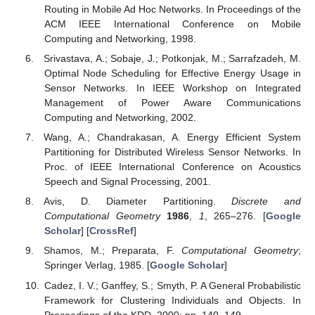
Routing in Mobile Ad Hoc Networks. In Proceedings of the
ACM IEEE International Conference on Mobile
Computing and Networking, 1998.
Srivastava, A.; Sobaje, J.; Potkonjak, M.; Sarrafzadeh, M.
Optimal Node Scheduling for Effective Energy Usage in
Sensor Networks. In IEEE Workshop on Integrated
Management of Power Aware Communications
Computing and Networking, 2002.
Wang, A.; Chandrakasan, A. Energy Efficient System
Partitioning for Distributed Wireless Sensor Networks. In
Proc. of IEEE International Conference on Acoustics
Speech and Signal Processing, 2001.
Avis, D. Diameter Partitioning.
Discrete and
Computational Geometry
1986
,
1
, 265–276. [
Google
Scholar
] [
CrossRef
]
Shamos, M.; Preparata, F.
Computational Geometry
;
Springer Verlag, 1985. [
Google Scholar
]
Cadez, I. V.; Ganffey, S.; Smyth, P. A General Probabilistic
Framework for Clustering Individuals and Objects. In
Proceedings of the KDD, 2000; pp. 140–149.