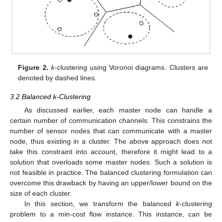
Figure 2.
k
-clustering using Voronoi diagrams. Clusters are
denoted by dashed lines.
3.2 Balanced k-Clustering
As discussed earlier, each master node can handle a
certain number of communication channels. This constrains the
number of sensor nodes that can communicate with a master
node, thus existing in a cluster. The above approach does not
take this constraint into account, therefore it might lead to a
solution that overloads some master nodes. Such a solution is
not feasible in practice. The balanced clustering formulation can
overcome this drawback by having an upper/lower bound on the
size of each cluster.
In this section, we transform the balanced
k
-clustering
problem to a min-cost flow instance. This instance, can be