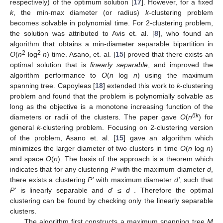
respectively) of the optimum solution [
17
]. However, for a fixed
k
, the min-max diameter (or radius)
k
-clustering problem
becomes solvable in polynomial time. For 2-clustering problem,
the solution was attributed to Avis et. al. [
8
], who found an
algorithm that obtains a min-diameter separable bipartition in
2
2
O
(
n
log
n
) time. Asano, et. al. [
15
] proved that there exists an
optimal solution that is
linearly separable
, and improved the
algorithm performance to
O
(
n
log
n
) using the maximum
spanning tree. Capoyleas [
18
] extended this work to
k
-clustering
problem and found that the problem is polynomially solvable as
long as the objective is a monotone increasing function of the
6k
diameters or radii of the clusters. The paper gave
O
(
n
) for
general
k
-clustering problem. Focusing on 2-clustering version
of the problem, Asano et. al. [
15
] gave an algorithm which
minimizes the larger diameter of two clusters in time
O
(
n
log
n
)
and space
O
(
n
). The basis of the approach is a theorem which
indicates that for any clustering
P
with the maximum diameter
d
,
there exists a clustering
P'
with maximum diameter
d'
, such that
P'
is linearly separable and
d
' ≤
d
. Therefore the optimal
clustering can be found by checking only the linearly separable
clusters.
The algorithm first constructs a maximum spanning tree
M