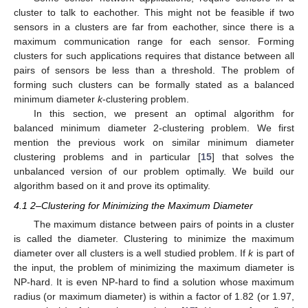
cluster to talk to eachother. This might not be feasible if two
sensors in a clusters are far from eachother, since there is a
maximum communication range for each sensor. Forming
clusters for such applications requires that distance between all
pairs of sensors be less than a threshold. The problem of
forming such clusters can be formally stated as a balanced
minimum diameter
k
-clustering problem.
In this section, we present an optimal algorithm for
balanced minimum diameter 2-clustering problem. We first
mention the previous work on similar minimum diameter
clustering problems and in particular [
15
] that solves the
unbalanced version of our problem optimally. We build our
algorithm based on it and prove its optimality.
4.1 2–Clustering for Minimizing the Maximum Diameter
The maximum distance between pairs of points in a cluster
is called the diameter. Clustering to minimize the maximum
diameter over all clusters is a well studied problem. If
k
is part of
the input, the problem of minimizing the maximum diameter is
NP-hard. It is even NP-hard to find a solution whose maximum
radius (or maximum diameter) is within a factor of 1.82 (or 1.97,