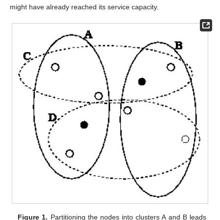
might have already reached its service capacity.
Figure 1.
Partitioning the nodes into clusters A and B leads