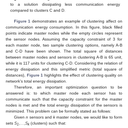
to a solution dissipating less communication energy
compared to clusters C and D.
Figure 1
demonstrates an example of clustering affect on
communication energy consumption. In this figure, black filled
points indicate master nodes while the empty circles represent
the sensor nodes. Assuming the capacity constraint of 3 for
each master node, two sample clustering options, namely A-B
and C-D have been shown. The total square of distances
between master nodes and sensors in clustering A-B is 65 unit,
while it is 117 units for clustering C-D. Considering the relation of
energy dissipation and this simplified metric (total square of
distances),
Figure 1
highlights the effect of clustering quality on
network's total energy dissipation.
Therefore, an important optimization question to be
answered is: to which master node each sensor has to
communicate such that the capacity constraint for the master
nodes is met and the total energy dissipation of the sensors is
minimized. This problem can be formally stated as follows:
Given
n
sensors and
k
master nodes, we would like to form
sets
S
,…,
S
(clusters) such that:
1
k