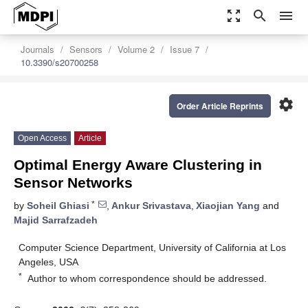
zoom_out_map
search
menu
Journals
Sensors
Volume 2
Issue 7
10.3390/s20700258
settings
Order Article Reprints
Open Access
Article
Optimal Energy Aware Clustering in
Sensor Networks
*
by
Soheil Ghiasi
,
Ankur Srivastava
,
Xiaojian Yang
and
Majid Sarrafzadeh
Computer Science Department, University of California at Los
Angeles, USA
*
Author to whom correspondence should be addressed.