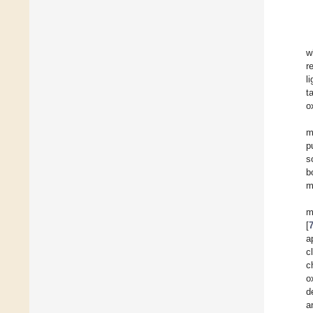
w
r
l
t
o
m
p
s
b
m
m
[
a
c
c
o
d
a