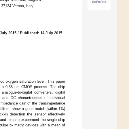
SciProfiles
37134 Verona, Italy
July 2015
/
Published: 14 July 2015
od oxygen saturation level. This paper
d in a 0.35 µm CMOS process. The chip
nalogue-to-digital converters, digital
and DC characteristics of individual
nsimpedance gain of the transimpedance
filters, show a good match (within 1%)
ck-in detection the sensor effectively
 and release experiment the single chip
pulse oximetry devices with a mean of