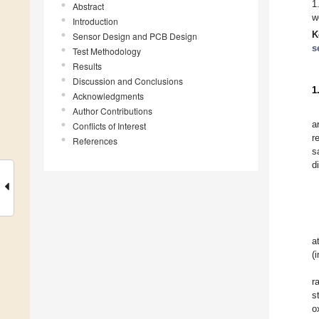
1
Abstract
w
Introduction
K
Sensor Design and PCB Design
s
Test Methodology
Results
Discussion and Conclusions
1
Acknowledgments
Author Contributions
a
Conflicts of Interest
r
References
s
d
a
(
r
s
o