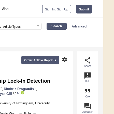
About
Sign In / Sign Up
Submit
Advanced
All Article Types
settings
share
Order Article Reprints
Share
announcement
ip Lock-In Detection
Help
2
2
,
Dimitris Drogoudis
,
format_quote
1,*
yes-Gill
Cite
iversity of Nottingham, University
question_answer
Discuss in
Denijs Westrem, Belgium