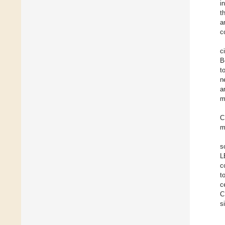
i
t
a
c
c
B
t
n
a
m
C
m
s
L
c
t
c
C
s