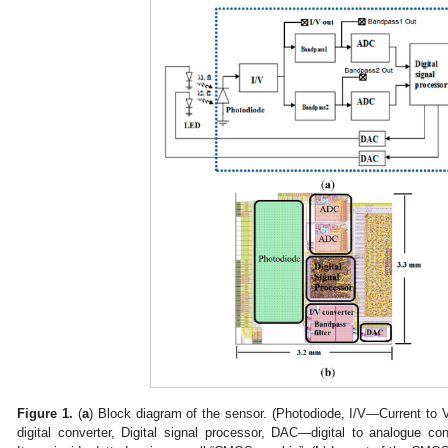
Figure 1.
(
a
) Block diagram of the sensor. (Photodiode, I/V—Current to
digital converter, Digital signal processor, DAC—digital to analogue c