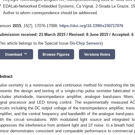
3
EDALab-Networked Embedded Systems, Ca Vignal, 2-Strada Le Grazie, 15-
*
Author to whom correspondence should be addressed.
1. May
2. May
3. May
4. May
5. May
6. May
7. May
8. May
9. May
1. May
2. May
3. May
4. May
5. May
6. May
7. May
8. May
9. May
1. May
 Jun
 Jun
 Jun
 Jun
 Jun
 Jun
 Jun
 Jun
. Jun
. Jun
. Jun
. Jun
. Jun
. Jun
. Jun
. Jun
. Jun
. Jun
. Jun
. Jun
. Jun
. Jun
. Jun
. Jun
. Jun
. Jun
. Jun
 Jul
 Jul
 Jul
 Jul
 Jul
 Jul
 Jul
 Jul
. Jul
. Jul
. Jul
. Jul
. Jul
. Jul
. Jul
. Jul
. Jul
. Jul
. Jul
. Jul
. Jul
. Jul
. Jul
. Jul
. Jul
. Jul
. Jul
. Jul
 Aug
 Aug
 Aug
 Aug
 Aug
 Aug
 Aug
ensors
2015
,
15
(7), 17076-17088;
https://doi.org/10.3390/s150717076
ubmission received: 21 March 2015
/
Revised: 8 June 2015
/
Accepted: 6 
This article belongs to the Special Issue
On-Chip Sensors
)
keyboard_arrow_down
Download
Browse Figures
Versions Notes
bstract
ulse oximetry is a noninvasive and continuous method for monitoring the blo
resents the design and testing of a single-chip pulse oximeter fabricate
ncludes photodiode, transimpedance amplifier, analogue band-pass filters, a
ignal processor and LED timing control. The experimentally measured AC 
ircuits including the DC output voltage of the transimpedance amplifier, tra
mplifier, and the central frequency and bandwidth of the analogue band-pass 
ith the circuit simulations. With modulated light source and integrated lo
uppresses the interference from ambient light and 1/f noise. In a breath hold
ensor demonstrates consistent and comparable performance to commercial 