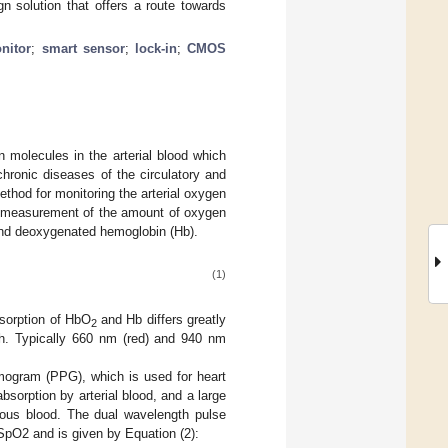
n solution that offers a route towards
nitor
;
smart sensor
;
lock-in
;
CMOS
 molecules in the arterial blood which
chronic diseases of the circulatory and
thod for monitoring the arterial oxygen
e measurement of the amount of oxygen
and deoxygenated hemoglobin (Hb).
(1)
bsorption of HbO
and Hb differs greatly
2
th. Typically 660 nm (red) and 940 nm
smogram (PPG), which is used for heart
absorption by arterial blood, and a large
enous blood. The dual wavelength pulse
SpO2 and is given by Equation (2):