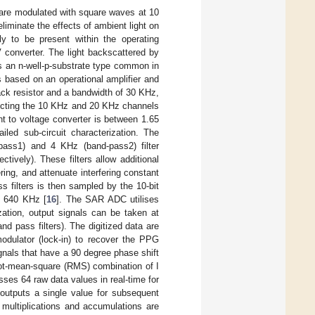
 are modulated with square waves at 10
iminate the effects of ambient light on
y to be present within the operating
 converter. The light backscattered by
s an n-well-p-substrate type common in
is based on an operational amplifier and
ck resistor and a bandwidth of 30 KHz,
etecting the 10 KHz and 20 KHz channels
t to voltage converter is between 1.65
led sub-circuit characterization. The
pass1) and 4 KHz (band-pass2) filter
ively). These filters allow additional
ering, and attenuate interfering constant
s filters is then sampled by the 10-bit
f 640 KHz [
16
]. The SAR ADC utilises
zation, output signals can be taken at
nd pass filters). The digitized data are
odulator (lock-in) to recover the PPG
ignals that have a 90 degree phase shift
oot-mean-square (RMS) combination of I
es 64 raw data values in real-time for
outputs a single value for subsequent
 multiplications and accumulations are