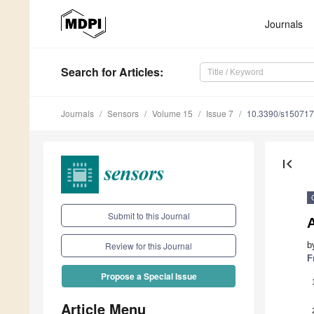
Journals
Search
for Articles
:
Journals
Sensors
Volume 15
Issue 7
10.3390/s15071
first_page
Submit to this Journal
b
Review for this Journal
F
Propose a Special Issue
Article Menu