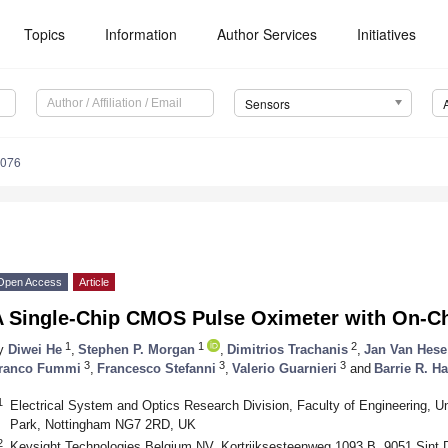
Topics
Information
Author Services
Initiatives
Sensors
7076
Open Access
Article
A Single-Chip CMOS Pulse Oximeter with On-Ch
1
1
2
y
Diwei He
,
Stephen P. Morgan
,
Dimitrios Trachanis
,
Jan Van Hese
3
3
3
ranco Fummi
,
Francesco Stefanni
,
Valerio Guarnieri
and
Barrie R. Ha
1
Electrical System and Optics Research Division, Faculty of Engineering, Un
Park, Nottingham NG7 2RD, UK
2
Keysight Technologies Belgium NV, Kortrijksesteenweg 1093 B, 9051 Sint 