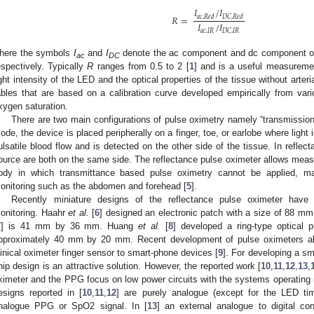
𝐼
/
𝐼
𝑅
=
𝑎
𝑐
,
𝑅
𝑒
𝑑
𝐷
𝐶
,
𝑅
𝑒
𝑑
𝐼
/
𝐼
𝑎
𝑐
,
𝐼
𝑅
𝐷
𝐶
,
𝐼
𝑅
here the symbols
I
and
I
denote the ac component and dc component of 
ac
DC
espectively. Typically
R
ranges from 0.5 to 2 [
1
] and is a useful measuremen
ight intensity of the LED and the optical properties of the tissue without arter
ables that are based on a calibration curve developed empirically from va
xygen saturation.
There are two main configurations of pulse oximetry namely “transmission”
ode, the device is placed peripherally on a finger, toe, or earlobe where light 
ulsatile blood flow and is detected on the other side of the tissue. In reflec
ource are both on the same side. The reflectance pulse oximeter allows meas
ody in which transmittance based pulse oximetry cannot be applied, ma
onitoring such as the abdomen and forehead [
5
].
Recently miniature designs of the reflectance pulse oximeter have
onitoring. Haahr
et al.
[
6
] designed an electronic patch with a size of 88 m
7
] is 41 mm by 36 mm. Huang
et al.
[
8
] developed a ring-type optical p
pproximately 40 mm by 20 mm. Recent development of pulse oximeters also
linical oximeter finger sensor to smart-phone devices [
9
]. For developing a sm
hip design is an attractive solution. However, the reported work [
10
,
11
,
12
,
13
,
ximeter and the PPG focus on low power circuits with the systems operating
esigns reported in [
10
,
11
,
12
] are purely analogue (except for the LED tim
nalogue PPG or SpO2 signal. In [
13
] an external analogue to digital c