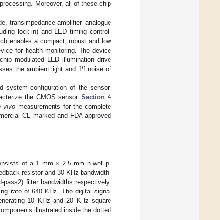
l processing. Moreover, all of these chip
de, transimpedance amplifier, analogue
cluding lock-in) and LED timing control.
which enables a compact, robust and low
evice for health monitoring. The device
 chip modulated LED illumination drive
esses the ambient light and 1/f noise of
d system configuration of the sensor.
racterize the CMOS sensor.
Section 4
n vivo
measurements for the complete
ommercial CE marked and FDA approved
 consists of a 1 mm × 2.5 mm n-well-p-
eedback resistor and 30 KHz bandwidth,
pass2) filter bandwidths respectively,
ng rate of 640 KHz. The digital signal
 generating 10 KHz and 20 KHz square
omponents illustrated inside the dotted