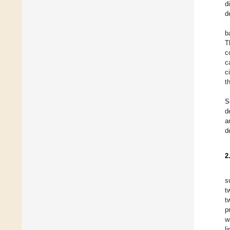
d
d
b
T
c
c
c
t
S
d
a
d
2
s
t
t
p
w
l