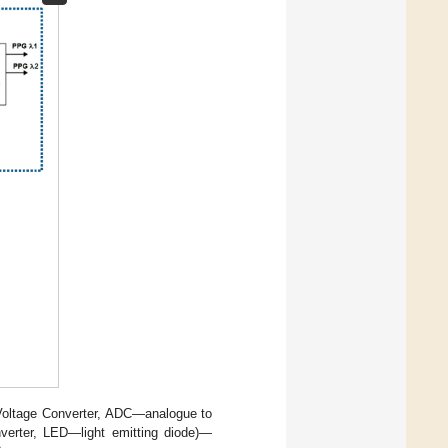
 Voltage Converter, ADC—analogue to
onverter, LED—light emitting diode)—