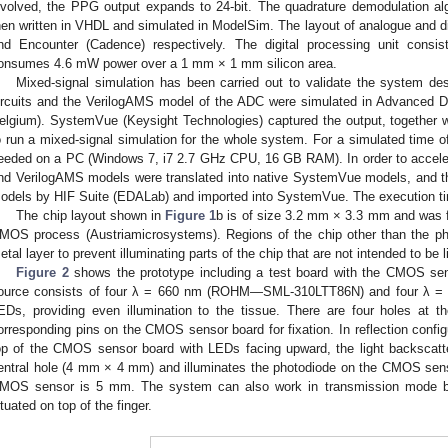
nvolved, the PPG output expands to 24-bit. The quadrature demodulation alg
hen written in VHDL and simulated in ModelSim. The layout of analogue and dig
nd Encounter (Cadence) respectively. The digital processing unit consi
onsumes 4.6 mW power over a 1 mm × 1 mm silicon area.
Mixed-signal simulation has been carried out to validate the system de
ircuits and the VerilogAMS model of the ADC were simulated in Advanced 
elgium). SystemVue (Keysight Technologies) captured the output, together 
o run a mixed-signal simulation for the whole system. For a simulated time o
eeded on a PC (Windows 7, i7 2.7 GHz CPU, 16 GB RAM). In order to acceler
nd VerilogAMS models were translated into native SystemVue models, and 
odels by HIF Suite (EDALab) and imported into SystemVue. The execution ti
The chip layout shown in
Figure 1
b is of size 3.2 mm × 3.3 mm and was f
MOS process (Austriamicrosystems). Regions of the chip other than the ph
etal layer to prevent illuminating parts of the chip that are not intended to be l
Figure 2
shows the prototype including a test board with the CMOS sen
ource consists of four λ = 660 nm (ROHM—SML-310LTT86N) and four λ
EDs, providing even illumination to the tissue. There are four holes at 
orresponding pins on the CMOS sensor board for fixation. In reflection config
op of the CMOS sensor board with LEDs facing upward, the light backscatt
entral hole (4 mm × 4 mm) and illuminates the photodiode on the CMOS sens
MOS sensor is 5 mm. The system can also work in transmission mode by 
ituated on top of the finger.