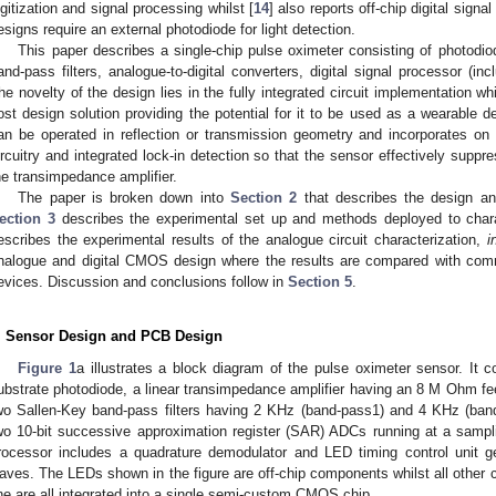
igitization and signal processing whilst [
14
] also reports off-chip digital signa
esigns require an external photodiode for light detection.
This paper describes a single-chip pulse oximeter consisting of photodio
and-pass filters, analogue-to-digital converters, digital signal processor (in
he novelty of the design lies in the fully integrated circuit implementation 
ost design solution providing the potential for it to be used as a wearable d
an be operated in reflection or transmission geometry and incorporates on
ircuitry and integrated lock-in detection so that the sensor effectively suppr
he transimpedance amplifier.
The paper is broken down into
Section 2
that describes the design an
ection 3
describes the experimental set up and methods deployed to cha
escribes the experimental results of the analogue circuit characterization,
i
nalogue and digital CMOS design where the results are compared with c
evices. Discussion and conclusions follow in
Section 5
.
. Sensor Design and PCB Design
Figure 1
a illustrates a block diagram of the pulse oximeter sensor. It
ubstrate photodiode, a linear transimpedance amplifier having an 8 M Ohm f
wo Sallen-Key band-pass filters having 2 KHz (band-pass1) and 4 KHz (band-
wo 10-bit successive approximation register (SAR) ADCs running at a sampli
rocessor includes a quadrature demodulator and LED timing control unit
aves. The LEDs shown in the figure are off-chip components whilst all other c
ine are all integrated into a single semi-custom CMOS chip.