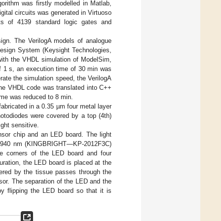
orithm was firstly modelled in Matlab,
ital circuits was generated in Virtuoso
sts of 4139 standard logic gates and
sign. The VerilogA models of analogue
Design System (Keysight Technologies,
with the VHDL simulation of ModelSim,
f 1 s, an execution time of 30 min was
ate the simulation speed, the VerilogA
the VHDL code was translated into C++
me was reduced to 8 min.
abricated in a 0.35 µm four metal layer
otodiodes were covered by a top (4th)
ight sensitive.
sor chip and an LED board. The light
 = 940 nm (KINGBRIGHT—KP-2012F3C)
the corners of the LED board and four
uration, the LED board is placed at the
ered by the tissue passes through the
or. The separation of the LED and the
flipping the LED board so that it is