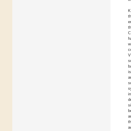
K
t
e
t
C
h
w
c
V
s
b
i
a
s
s
i
d
s
b
a
t
a