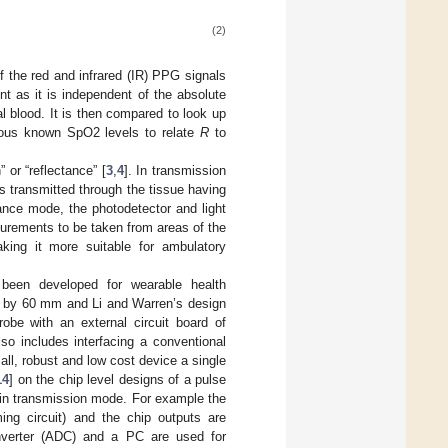
(2)
the red and infrared (IR) PPG signals
t as it is independent of the absolute
ial blood. It is then compared to look up
rious known SpO2 levels to relate
R
to
 or “reflectance” [
3
,
4
]. In transmission
is transmitted through the tissue having
tance mode, the photodetector and light
urements to be taken from areas of the
king it more suitable for ambulatory
 been developed for wearable health
m by 60 mm and Li and Warren’s design
robe with an external circuit board of
 includes interfacing a conventional
all, robust and low cost device a single
14
] on the chip level designs of a pulse
 in transmission mode. For example the
ing circuit) and the chip outputs are
onverter (ADC) and a PC are used for