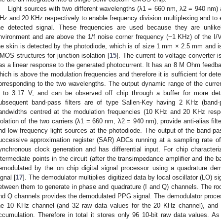
Light sources with two different wavelengths (λ1 = 660 nm, λ2 = 940 nm)
Hz and 20 KHz respectively to enable frequency division multiplexing and to el
he detected signal. These frequencies are used because they are unlikel
nvironment and are above the 1/f noise corner frequency (~1 KHz) of the I/V
he skin is detected by the photodiode, which is of size 1 mm × 2.5 mm and i
MOS structures for junction isolation [
15
]. The current to voltage converter 
as a linear response to the generated photocurrent. It has an 8 M Ohm feedba
hich is above the modulation frequencies and therefore it is sufficient for d
orresponding to the two wavelengths. The output dynamic range of the curren
 to 3.17 V, and can be observed off chip through a buffer for more detai
ubsequent band-pass filters are of type Sallen-Key having 2 KHz (band-
andwidths centred at the modulation frequencies (10 KHz and 20 KHz respect
solation of the two carriers (λ1 = 660 nm, λ2 = 940 nm), provide anti-alias filt
nd low frequency light sources at the photodiode. The output of the band-pas
uccessive approximation register (SAR) ADCs running at a sampling rate o
ynchronous clock generation and has differential input. For chip characteri
ntermediate points in the circuit (after the transimpedance amplifier and the ba
emodulated by the on chip digital signal processor using a quadrature dem
ignal [
17
]. The demodulator multiplies digitized data by local oscillator (LO) s
etween them to generate in phase and quadrature (I and Q) channels. The r
nd Q channels provides the demodulated PPG signal. The demodulator process
he 10 KHz channel (and 32 raw data values for the 20 KHz channel), and 
ccumulation. Therefore in total it stores only 96 10-bit raw data values. As