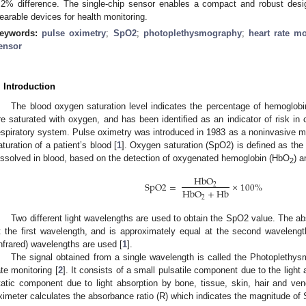
.2% difference. The single-chip sensor enables a compact and robust desig
earable devices for health monitoring.
eywords:
pulse oximetry
;
SpO2
;
photoplethysmography
;
heart rate mo
ensor
. Introduction
The blood oxygen saturation level indicates the percentage of hemoglobin
re saturated with oxygen, and has been identified as an indicator of risk in 
espiratory system. Pulse oximetry was introduced in 1983 as a noninvasive me
aturation of a patient’s blood [
1
]. Oxygen saturation (SpO2) is defined as th
issolved in blood, based on the detection of oxygenated hemoglobin (HbO
) 
2
HbO
SpO
2
=
×
100
%
2
HbO
+
Hb
2
Two different light wavelengths are used to obtain the SpO2 value. The a
t the first wavelength, and is approximately equal at the second waveleng
infrared) wavelengths are used [
1
].
The signal obtained from a single wavelength is called the Photoplethy
ate monitoring [
2
]. It consists of a small pulsatile component due to the light 
tatic component due to light absorption by bone, tissue, skin, hair and v
ximeter calculates the absorbance ratio (R) which indicates the magnitude of 