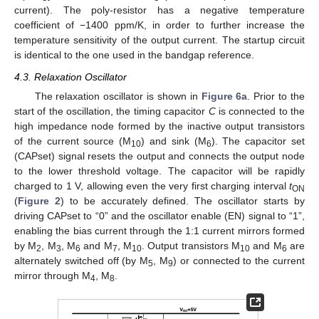
current). The poly-resistor has a negative temperature
coefficient of −1400 ppm/K, in order to further increase the
temperature sensitivity of the output current. The startup circuit
is identical to the one used in the bandgap reference.
4.3. Relaxation Oscillator
The relaxation oscillator is shown in
Figure 6a
. Prior to the
start of the oscillation, the timing capacitor
C
is connected to the
high impedance node formed by the inactive output transistors
of the current source (M
) and sink (M
). The capacitor set
10
6
(CAPset) signal resets the output and connects the output node
to the lower threshold voltage. The capacitor will be rapidly
charged to 1 V, allowing even the very first charging interval
t
ON
(
Figure 2
) to be accurately defined. The oscillator starts by
driving CAPset to “0” and the oscillator enable (EN) signal to “1”,
enabling the bias current through the 1:1 current mirrors formed
by M
, M
, M
and M
, M
. Output transistors M
and M
are
2
3
6
7
10
10
6
alternately switched off (by M
, M
) or connected to the current
5
9
mirror through M
, M
.
4
8