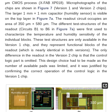
μm CMOS process (X-FAB XP018). Microphotographs of the
chips are shown in
Figure 7
(Version 1 and Version 2 chips).
The larger 1 mm × 1 mm capacitor (humidity sensor) is visible
on the top layer in
Figure 7a
. The readout circuit occupies an
area of 350 μm × 580 μm. The different test-structures of the
readout (Circuits B1 to B6 in
Figure 7a
) were first used to
characterize the temperature and humidity sensitivity of the
individual blocks. These test structures are only available in the
Version 1 chip, and they represent functional blocks of the
readout (which is nearly identical in both versions). The only
difference in the readout in the Version 2 chip is that the control
logic part is omitted. This design choice had to be made as the
number of available pads was limited, and it was justified by
confirming the correct operation of the control logic in the
Version 1 chip.