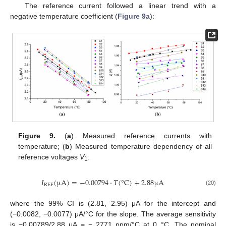
The reference current followed a linear trend with a
negative temperature coefficient (
Figure 9a
):
Figure 9.
(
a
) Measured reference currents with
temperature; (
b
) Measured temperature dependency of all
reference voltages
V
.
1
𝐼
(
μ
A
)
=
−
0.00794
·
𝑇
(
°
C
)
+
2.88
μ
A
REF
(20)
where the 99% CI is (2.81, 2.95) μA for the intercept and
(−0.0082, −0.0077) μA/°C for the slope. The average sensitivity
is −0.00789/2.88 μA = − 2771 ppm/°C at 0 °C. The nominal