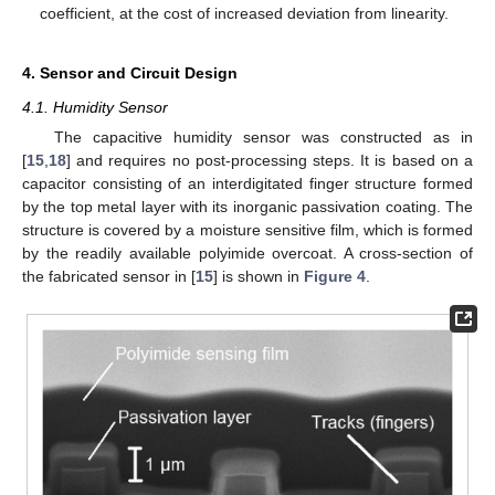
coefficient, at the cost of increased deviation from linearity.
4. Sensor and Circuit Design
4.1. Humidity Sensor
The capacitive humidity sensor was constructed as in
[
15
,
18
] and requires no post-processing steps. It is based on a
capacitor consisting of an interdigitated finger structure formed
by the top metal layer with its inorganic passivation coating. The
structure is covered by a moisture sensitive film, which is formed
by the readily available polyimide overcoat. A cross-section of
the fabricated sensor in [
15
] is shown in
Figure 4
.