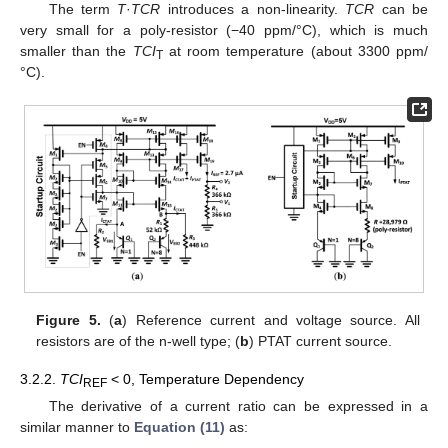
The term
T
·
TCR
introduces a non-linearity.
TCR
can be
very small for a poly-resistor (−40 ppm/°C), which is much
smaller than the
TCI
at room temperature (about 3300 ppm/
T
°C).
Figure 5.
(
a
) Reference current and voltage source. All
resistors are of the n-well type; (
b
) PTAT current source.
3.2.2.
TCI
< 0, Temperature Dependency
REF
The derivative of a current ratio can be expressed in a
similar manner to
Equation (11)
as: