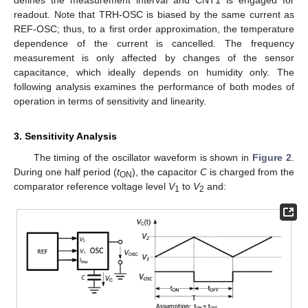
defines the measurement interval and CNT1 is engaged for
readout. Note that TRH-OSC is biased by the same current as
REF-OSC; thus, to a first order approximation, the temperature
dependence of the current is cancelled. The frequency
measurement is only affected by changes of the sensor
capacitance, which ideally depends on humidity only. The
following analysis examines the performance of both modes of
operation in terms of sensitivity and linearity.
3. Sensitivity Analysis
The timing of the oscillator waveform is shown in
Figure 2
.
During one half period (
t
), the capacitor
C
is charged from the
ON
comparator reference voltage level
V
to
V
and:
1
2