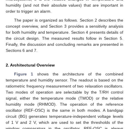
humidity (and not their absolute values) that are important in
order to trigger an alarm.
The paper is organized as follows. Section 2 describes the
concept overview, and Section 3 provides a sensitivity analysis
for both humidity and temperature. Section 4 presents details of
the circuit design. The measured results follow in Section 5.
Finally, the discussion and concluding remarks are presented in
Sections 6 and 7.
2. Architectural Overview
Figure 1
shows the architecture of the combined
temperature and humidity sensor. The readout is based on the
ratiometric frequency measurement of two relaxation oscillators.
Two modes of operation are selectable by the T/RH control
signal, either the temperature mode (TMOD) or the relative
humidity mode (RHMOD). The operation of the reference
oscillator (REF-OSC) is the same in both modes. A bandgap
circuit (BG) generates temperature-independent voltage levels
of 1 V and 2 V, which are used to set the thresholds of the
window comparators in the oscillator. REF-OSC is always