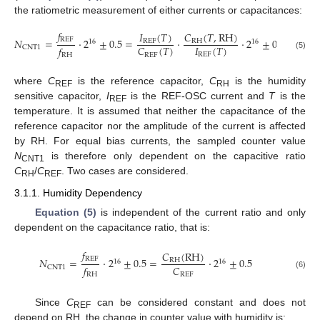
the ratiometric measurement of either currents or capacitances:
𝑓
𝐼
(
𝑇
)
𝐶
(
𝑇
,
RH
)
REF
𝑁
=
·
2
±
0.5
=
·
·
2
±
0.5
REF
RH
16
16
𝐼
(
𝑇
)
𝐶
(
𝑇
)
𝑓
CNT1
REF
REF
(5)
RH
where
C
is the reference capacitor,
C
is the humidity
REF
RH
sensitive capacitor,
I
is the REF-OSC current and
T
is the
REF
temperature. It is assumed that neither the capacitance of the
reference capacitor nor the amplitude of the current is affected
by RH. For equal bias currents, the sampled counter value
N
is therefore only dependent on the capacitive ratio
CNT1
C
/
C
. Two cases are considered.
RH
REF
3.1.1. Humidity Dependency
Equation (5)
is independent of the current ratio and only
dependent on the capacitance ratio, that is:
𝑓
𝐶
(
RH
)
REF
𝑁
=
·
2
±
0.5
=
·
2
±
0.5
RH
16
16
𝐶
𝑓
CNT1
REF
(6)
RH
Since
C
can be considered constant and does not
REF
depend on RH, the change in counter value with humidity is: