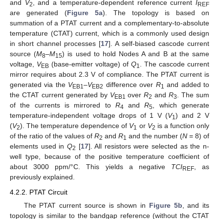
and
V
, and a temperature-dependent reference current
I
2
REF
are generated (
Figure 5a
). The topology is based on
summation of a PTAT current and a complementary-to-absolute
temperature (CTAT) current, which is a commonly used design
in short channel processes [
17
]. A self-biased cascode current
source (
M
–
M
) is used to hold Nodes A and B at the same
8
15
voltage,
V
(base-emitter voltage) of
Q
. The cascode current
EB
1
mirror requires about 2.3 V of compliance. The PTAT current is
generated via the
V
–
V
difference over
R
and added to
EB1
EB2
1
the CTAT current generated by
V
over
R
and
R
. The sum
EB1
2
3
of the currents is mirrored to
R
and
R
, which generate
4
5
temperature-independent voltage drops of 1 V (
V
) and 2 V
1
(
V
). The temperature dependence of
V
or
V
is a function only
2
1
2
of the ratio of the values of
R
and
R
and the number (
N
= 8) of
2
1
elements used in
Q
[
17
]. All resistors were selected as the n-
2
well type, because of the positive temperature coefficient of
about 3000 ppm/°C. This yields a negative
TCI
, as
REF
previously explained.
4.2.2. PTAT Circuit
The PTAT current source is shown in
Figure 5b
, and its
topology is similar to the bandgap reference (without the CTAT