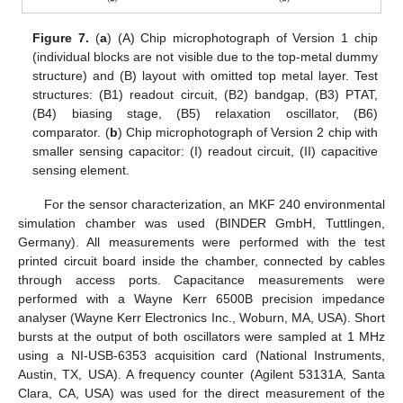
Figure 7.
(
a
) (A) Chip microphotograph of Version 1 chip
(individual blocks are not visible due to the top-metal dummy
structure) and (B) layout with omitted top metal layer. Test
structures: (B1) readout circuit, (B2) bandgap, (B3) PTAT,
(B4) biasing stage, (B5) relaxation oscillator, (B6)
comparator. (
b
) Chip microphotograph of Version 2 chip with
smaller sensing capacitor: (I) readout circuit, (II) capacitive
sensing element.
For the sensor characterization, an MKF 240 environmental
simulation chamber was used (BINDER GmbH, Tuttlingen,
Germany). All measurements were performed with the test
printed circuit board inside the chamber, connected by cables
through access ports. Capacitance measurements were
performed with a Wayne Kerr 6500B precision impedance
analyser (Wayne Kerr Electronics Inc., Woburn, MA, USA). Short
bursts at the output of both oscillators were sampled at 1 MHz
using a NI-USB-6353 acquisition card (National Instruments,
Austin, TX, USA). A frequency counter (Agilent 53131A, Santa
Clara, CA, USA) was used for the direct measurement of the