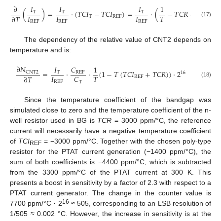
∂
𝐼
𝐼
𝐼
1
(
)
=
·
(
𝑇
𝐶
𝐼
−
𝑇
𝐶
𝐼
)
=
·
(
−
𝑇
𝐶
𝑅
−
𝑇
𝐶
𝐼
T
T
T
𝐼
𝐼
𝐼
𝑇
∂
𝑇
T
REF
REF
REF
REF
REF
(17)
The dependency of the relative value of CNT2 depends on
temperature and is:
∂
𝑁
𝐼
𝐶
1
=
·
·
(
1
−
𝑇
(
𝑇
𝐶
𝐼
+
𝑇
𝐶
𝑅
)
)
·
2
CNT
2
T
REF
16
𝐼
𝑇
𝐶
∂
𝑇
REF
(18)
REF
T
Since the temperature coefficient of the bandgap was
simulated close to zero and the temperature coefficient of the n-
well resistor used in BG is
TCR
= 3000 ppm/°C, the reference
current will necessarily have a negative temperature coefficient
of
TCI
= −3000 ppm/°C. Together with the chosen poly-type
REF
resistor for the PTAT current generation (−1400 ppm/°C), the
sum of both coefficients is −4400 ppm/°C, which is subtracted
from the 3300 ppm/°C of the PTAT current at 300 K. This
presents a boost in sensitivity by a factor of 2.3 with respect to a
PTAT current generator. The change in the counter value is
16
7700 ppm/°C · 2
≈ 505, corresponding to an LSB resolution of
1/505 ≈ 0.002 °C. However, the increase in sensitivity is at the