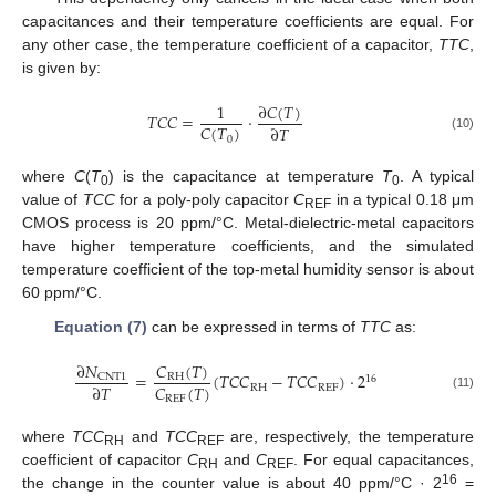
capacitances and their temperature coefficients are equal. For
any other case, the temperature coefficient of a capacitor,
TTC
,
is given by:
∂
𝐶
(
𝑇
)
1
𝑇𝐶𝐶
=
·
𝐶
(
𝑇
)
∂
𝑇
(10)
0
where
C
(
T
) is the capacitance at temperature
T
. A typical
0
0
value of
TCC
for a poly-poly capacitor
C
in a typical 0.18 μm
REF
CMOS process is 20 ppm/°C. Metal-dielectric-metal capacitors
have higher temperature coefficients, and the simulated
temperature coefficient of the top-metal humidity sensor is about
60 ppm/°C.
Equation (7)
can be expressed in terms of
TTC
as:
∂
𝑁
𝐶
(
𝑇
)
=
(
𝑇𝐶𝐶
−
𝑇𝐶𝐶
)
·
2
CNT1
RH
16
𝐶
(
𝑇
)
∂
𝑇
RH
REF
(11)
REF
where
TCC
and
TCC
are, respectively, the temperature
RH
REF
coefficient of capacitor
C
and
C
. For equal capacitances,
RH
REF
16
the change in the counter value is about 40 ppm/°C · 2
=