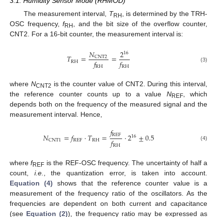
3.1. Humidity Sensor Mode (RHMOD)
The measurement interval,
T
, is determined by the TRH-
RH
OSC frequency,
f
, and the bit size of the overflow counter,
RH
CNT2. For a 16-bit counter, the measurement interval is:
𝑁
2
16
𝑇
=
=
CNT2
𝑓
𝑓
RH
RH
RH
(3)
where
N
is the counter value of CNT2. During this interval,
CNT2
the reference counter counts up to a value
N
, which
REF
depends both on the frequency of the measured signal and the
measurement interval. Hence,
𝑓
REF
𝑁
=
𝑓
·
𝑇
=
·
2
±
0.5
16
𝑓
REF
RH
CNT1
(4)
RH
where
f
is the REF-OSC frequency. The uncertainty of half a
REF
count,
i.e.
, the quantization error, is taken into account.
Equation (4)
shows that the reference counter value is a
measurement of the frequency ratio of the oscillators. As the
frequencies are dependent on both current and capacitance
(see
Equation (2)
), the frequency ratio may be expressed as