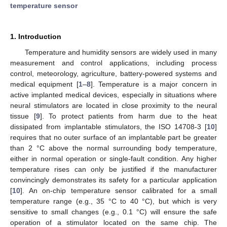
temperature sensor
1. Introduction
Temperature and humidity sensors are widely used in many
measurement and control applications, including process
control, meteorology, agriculture, battery-powered systems and
medical equipment [
1
–
8
]. Temperature is a major concern in
active implanted medical devices, especially in situations where
neural stimulators are located in close proximity to the neural
tissue [
9
]. To protect patients from harm due to the heat
dissipated from implantable stimulators, the ISO 14708-3 [
10
]
requires that no outer surface of an implantable part be greater
than 2 °C above the normal surrounding body temperature,
either in normal operation or single-fault condition. Any higher
temperature rises can only be justified if the manufacturer
convincingly demonstrates its safety for a particular application
[
10
]. An on-chip temperature sensor calibrated for a small
temperature range (e.g., 35 °C to 40 °C), but which is very
sensitive to small changes (e.g., 0.1 °C) will ensure the safe
operation of a stimulator located on the same chip. The