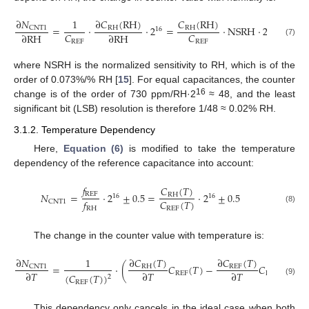
∂
𝑁
∂
𝐶
(
RH
)
𝐶
(
RH
)
1
=
·
·
2
=
·
NSRH
·
2
CNT1
RH
RH
16
16
𝐶
𝐶
∂
RH
∂
RH
(7)
REF
REF
where NSRH is the normalized sensitivity to RH, which is of the
order of 0.073%/% RH [
15
]. For equal capacitances, the counter
16
change is of the order of 730 ppm/RH·2
≈ 48, and the least
significant bit (LSB) resolution is therefore 1/48 ≈ 0.02% RH.
3.1.2. Temperature Dependency
Here,
Equation (6)
is modified to take the temperature
dependency of the reference capacitance into account:
𝑓
𝐶
(
𝑇
)
REF
𝑁
=
·
2
±
0.5
=
·
2
±
0.5
RH
16
16
𝐶
(
𝑇
)
𝑓
CNT1
REF
(8)
RH
The change in the counter value with temperature is:
∂
𝑁
∂
𝐶
(
𝑇
)
∂
𝐶
(
𝑇
)
1
=
·
(
𝐶
(
𝑇
)
−
𝐶
(
𝑇
)
)
·
CNT1
RH
REF
∂
𝑇
∂
𝑇
∂
𝑇
REF
RH
(
𝐶
(
𝑇
)
)
2
(9)
REF
This dependency only cancels in the ideal case when both