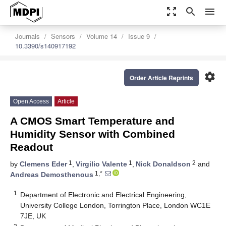
zoom_out_map
search
menu
Journals
Sensors
Volume 14
Issue 9
10.3390/s140917192
settings
Order Article Reprints
Open Access
Article
A CMOS Smart Temperature and
Humidity Sensor with Combined
Readout
1
1
2
by
Clemens Eder
,
Virgilio Valente
,
Nick Donaldson
and
1,*
Andreas Demosthenous
1
Department of Electronic and Electrical Engineering,
University College London, Torrington Place, London WC1E
7JE, UK