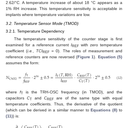
2.62/°C. A temperature increase of about 18 °C appears as a
1% RH increase. This temperature sensitivity is acceptable in
implants where temperature variations are low.
3.2. Temperature Sensor Mode (TMOD)
3.2.1. Temperature Dependency
The temperature sensitivity of the counter stage is first
examined for a reference current
I
with zero temperature
REF
coefficient (
i.e.
,
TCI
= 0). The roles of measurement and
REF
reference counters are now reversed (
Figure 1
).
Equation (5)
assumes the form:
𝑓
𝐼
(
𝑇
,
RH
)
𝐶
(
𝑇
)
T
𝑁
=
·
2
±
0.5
=
·
·
2
±
0.5
T
REF
16
16
𝐼
𝐶
(
𝑇
)
𝑓
CNT2
REF
T
(12)
REF
where
f
is the TRH-OSC frequency (in TMOD), and the
T
capacitors
C
and
C
are of the same type with equal
T
REF
temperature coefficients. Thus, the derivative of the quotient
(which can be derived in a similar manner to
Equations (8)
to
(11)
) is:
𝐶
(
𝑇
)
𝐶
(
𝑇
)
∂