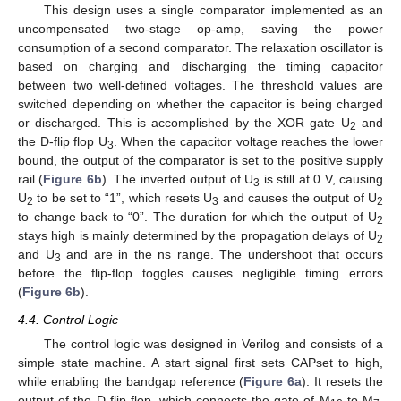
This design uses a single comparator implemented as an
uncompensated two-stage op-amp, saving the power
consumption of a second comparator. The relaxation oscillator is
based on charging and discharging the timing capacitor
between two well-defined voltages. The threshold values are
switched depending on whether the capacitor is being charged
or discharged. This is accomplished by the XOR gate U
and
2
the D-flip flop U
. When the capacitor voltage reaches the lower
3
bound, the output of the comparator is set to the positive supply
rail (
Figure 6b
). The inverted output of U
is still at 0 V, causing
3
U
to be set to “1”, which resets U
and causes the output of U
2
3
2
to change back to “0”. The duration for which the output of U
2
stays high is mainly determined by the propagation delays of U
2
and U
and are in the ns range. The undershoot that occurs
3
before the flip-flop toggles causes negligible timing errors
(
Figure 6b
).
4.4. Control Logic
The control logic was designed in Verilog and consists of a
simple state machine. A start signal first sets CAPset to high,
while enabling the bandgap reference (
Figure 6a
). It resets the
output of the D-flip flop, which connects the gate of M
to M
.