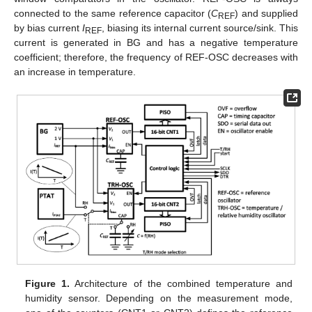
connected to the same reference capacitor (
C
) and supplied
REF
by bias current
I
, biasing its internal current source/sink. This
REF
current is generated in BG and has a negative temperature
coefficient; therefore, the frequency of REF-OSC decreases with
an increase in temperature.
Figure 1.
Architecture of the combined temperature and
humidity sensor. Depending on the measurement mode,