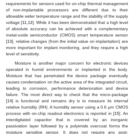
requirements for sensors used for on-chip thermal management
of non-implantable processors are different due to their
allowable wider temperature range and the stability of the supply
voltage [
11
,
12
]. While it has been demonstrated that a high level
of absolute accuracy can be achieved with a complementary
metal-oxide semiconductor (CMOS) smart temperature sensor
[
13
], relative changes (from the initial value on implantation) are
more important for implant monitoring, and they require a high
level of sensitivity.
Moisture is another major concern for electronic devices
operated in humid environments or implanted in the body.
Moisture that has penetrated the device package eventually
causes condensation on the active area of the integrated circuit,
leading to corrosion, performance deterioration and device
failure. The most direct way to check that the micro-package
[
14
] is functional and remains dry is to measure its internal
relative humidity (RH). A humidity sensor using a 0.6 μm CMOS
process with on-chip readout electronics is reported in [
15
]. An
interdigitated capacitor that is covered by an inorganic
passivation layer followed by a polyimide overcoat forms the
moisture sensitive sensor. It does not require any post-