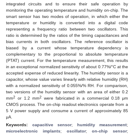
integrated circuits and to ensure their safe operation by
monitoring the operating temperature and humidity on-chip. The
smart sensor has two modes of operation, in which either the
temperature or humidity is converted into a digital code
representing a frequency ratio between two oscillators. This
ratio is determined by the ratios of the timing capacitances and
bias currents in both oscillators. The reference oscillator is
biased by a current whose temperature dependency is
complementary to the proportional to absolute temperature
(PTAT) current. For the temperature measurement, this results
in an exceptional normalized sensitivity of about 0.77%/°C at the
accepted expense of reduced linearity. The humidity sensor is a
capacitor, whose value varies linearly with relative humidity (RH)
with a normalized sensitivity of 0.055%/% RH. For comparison,
two versions of the humidity sensor with an area of either 0.2
2
2
mm
or 1.2 mm
were fabricated in a commercial 0.18 μm
CMOS process. The on-chip readout electronics operate from a
5 V power supply and consume a current of approximately 85
μA.
Keywords:
capacitive sensor
;
humidity measurement
;
microelectronic implants
;
oscillator
;
on-chip sensor
;