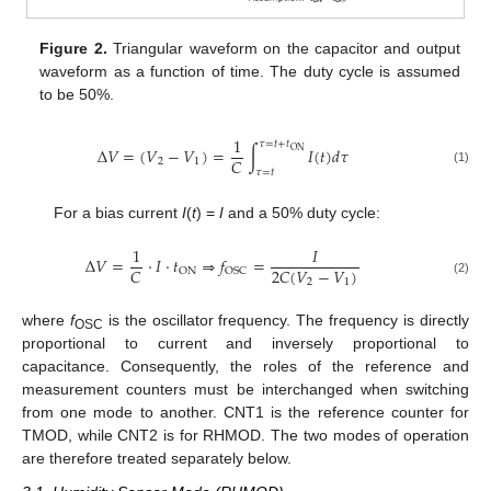
Figure 2.
Triangular waveform on the capacitor and output
waveform as a function of time. The duty cycle is assumed
to be 50%.
1
𝜏
=
𝑡
+
𝑡
Δ
𝑉
=
(
𝑉
−
𝑉
)
=
∫
𝐼
(
𝑡
)
𝑑
𝜏
ON
𝐶
2
1
𝜏
=
𝑡
(1)
For a bias current
I
(
t
) =
I
and a 50% duty cycle:
1
𝐼
Δ
𝑉
=
·
𝐼
·
𝑡
⇒
𝑓
=
𝐶
2
𝐶
(
𝑉
−
𝑉
)
ON
OSC
2
1
(2)
where
f
is the oscillator frequency. The frequency is directly
OSC
proportional to current and inversely proportional to
capacitance. Consequently, the roles of the reference and
measurement counters must be interchanged when switching
from one mode to another. CNT1 is the reference counter for
TMOD, while CNT2 is for RHMOD. The two modes of operation
are therefore treated separately below.