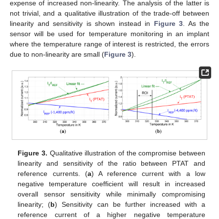
expense of increased non-linearity. The analysis of the latter is
not trivial, and a qualitative illustration of the trade-off between
linearity and sensitivity is shown instead in
Figure 3
. As the
sensor will be used for temperature monitoring in an implant
where the temperature range of interest is restricted, the errors
due to non-linearity are small (
Figure 3
).
Figure 3.
Qualitative illustration of the compromise between
linearity and sensitivity of the ratio between PTAT and
reference currents. (
a
) A reference current with a low
negative temperature coefficient will result in increased
overall sensor sensitivity while minimally compromising
linearity; (
b
) Sensitivity can be further increased with a
reference current of a higher negative temperature