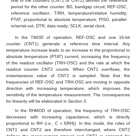
one of the counters (CNT1 or CNT2) defines the reference
period for the other counter. BG, bandgap circuit; REF-OSC,
reference oscillator; T/RH, temperature/relative humidity;
PTAT, proportional to absolute temperature; PISO, parallel-
in/serial-out; DTR, data ready; SCLK, serial clock.
In the TMOD of operation, REF-OSC and one 16-bit
counter (CNT1) generate a reference time interval. Any
temperature increase leads to an increase in the proportional to
absolute temperature (PTAT) current, increasing the frequency
of the readout oscillator (TRH-OSC) and the rate at which the
readout counter CNT2 counts. When CNT1 overflows, the
instantaneous value of CNT2 is sampled. Note that the
frequencies of REF-OSC and TRH-OSC are moving in opposite
direction with increasing temperature, which improves the
sensitivity of the temperature measurement. The consequences
for linearity will be elaborated in Section 3.
In the RHMOD of operation, the frequency of TRH-OSC
decreases with increasing capacitance, which is directly
proportional to RH (
i.e.
,
C
= f(RH)). In this mode, the roles of
CNT1 and CNT2 are therefore interchanged, where CNT2