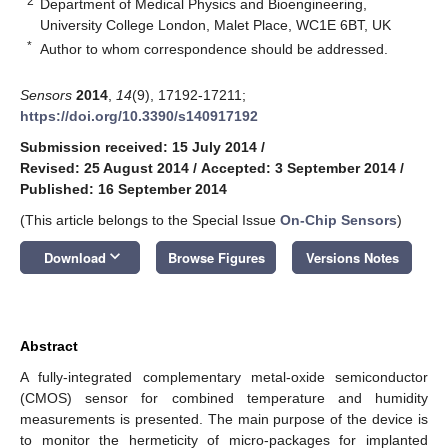
2
Department of Medical Physics and Bioengineering,
University College London, Malet Place, WC1E 6BT, UK
*
Author to whom correspondence should be addressed.
Sensors
2014
,
14
(9), 17192-17211;
https://doi.org/10.3390/s140917192
Submission received: 15 July 2014
/
Revised: 25 August 2014
/
Accepted: 3 September 2014
/
Published: 16 September 2014
(This article belongs to the Special Issue
On-Chip Sensors
)
keyboard_arrow_down
Download
Browse Figures
Versions Notes
Abstract
A fully-integrated complementary metal-oxide semiconductor
(CMOS) sensor for combined temperature and humidity
measurements is presented. The main purpose of the device is
to monitor the hermeticity of micro-packages for implanted