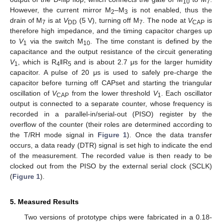
10
7
However, the current mirror M
–M
is not enabled, thus the
2
3
drain of M
is at
V
(5 V), turning off M
. The node at
V
is
7
DD
7
CAP
therefore high impedance, and the timing capacitor charges up
to
V
via the switch M
. The time constant is defined by the
1
10
capacitance and the output resistance of the circuit generating
V
, which is R
‖R
and is about 2.7 μs for the larger humidity
1
4
5
capacitor. A pulse of 20 μs is used to safely pre-charge the
capacitor before turning off CAPset and starting the triangular
oscillation of
V
from the lower threshold
V
. Each oscillator
CAP
1
output is connected to a separate counter, whose frequency is
recorded in a parallel-in/serial-out (PISO) register by the
overflow of the counter (their roles are determined according to
the T/RH mode signal in
Figure 1
). Once the data transfer
occurs, a data ready (DTR) signal is set high to indicate the end
of the measurement. The recorded value is then ready to be
clocked out from the PISO by the external serial clock (SCLK)
(
Figure 1
).
5. Measured Results
Two versions of prototype chips were fabricated in a 0.18-