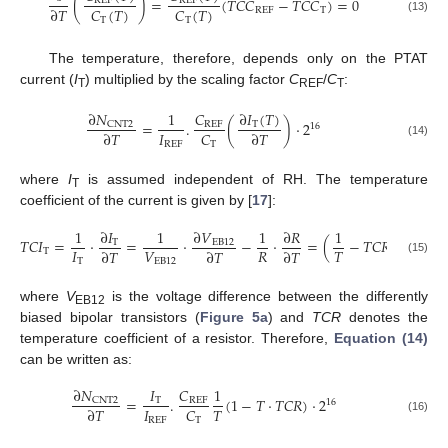
(
)
=
(
𝑇𝐶𝐶
−
𝑇
𝐶
𝐶
)
=
0
REF
REF
𝐶
(
𝑇
)
𝐶
(
𝑇
)
∂
𝑇
REF
T
T
T
(13)
The temperature, therefore, depends only on the PTAT
current (
I
) multiplied by the scaling factor
C
/
C
:
T
REF
T
∂
𝑁
∂
𝐼
(
𝑇
)
1
𝐶
=
.
(
)
·
2
CNT2
T
REF
16
𝐼
𝐶
∂
𝑇
∂
𝑇
REF
T
(14)
where
I
is assumed independent of RH. The temperature
T
coefficient of the current is given by [
17
]:
1
∂
𝐼
1
∂
𝑉
1
∂
𝑅
1
𝑇
𝐶
𝐼
=
·
=
·
−
·
=
(
−
𝑇𝐶𝑅
)
T
EB
12
𝐼
𝑉
𝑅
𝑇
∂
𝑇
∂
𝑇
∂
𝑇
T
T
EB
12
(15)
where
V
is the voltage difference between the differently
EB12
biased bipolar transistors (
Figure 5a
) and
TCR
denotes the
temperature coefficient of a resistor. Therefore,
Equation (14)
can be written as:
∂
𝑁
𝐼
𝐶
1
=
.
(
1
−
𝑇
·
𝑇𝐶𝑅
)
·
2
CNT2
T
REF
16
𝐼
𝑇
𝐶
∂
𝑇
(16)
REF
T