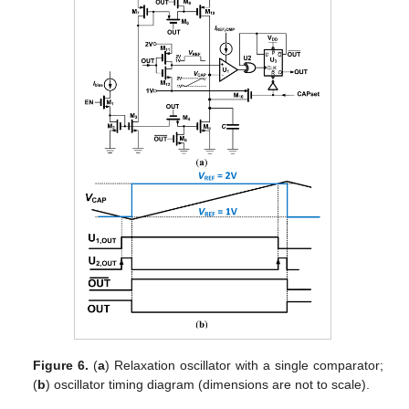
Figure 6.
(
a
) Relaxation oscillator with a single comparator;
(
b
) oscillator timing diagram (dimensions are not to scale).