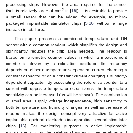
processing steps. However, the area required for the sensor
2
itself is relatively large (4 mm
in [
15
]). It is desirable to provide
a small sensor that can be added, for example, to micro-
packaged implantable stimulator chips [
9
,
16
] without a large
increase in total area.
This paper presents a combined temperature and RH
sensor with a common readout, which simplifies the design and
significantly reduces the chip area needed. The readout is
based on ratiometric counter values in which a measurement
counter is driven by a relaxation oscillator. Its frequency
depends on either a temperature-dependent current charging a
constant capacitor or on a constant current charging a humidity-
dependent capacitor. By associating the reference counter to a
current with opposite temperature coefficients, the temperature
sensitivity can be increased (as will be shown). The combination
of small area, supply voltage independence, high sensitivity to
both temperature and humidity changes, as well as the ease of
readout makes the design concept very attractive for active
implantable epidural electrodes incorporating several stimulator
chips [
16
]. For monitoring purposes in active implantable
microsystems, it is the relative changes in temperature and