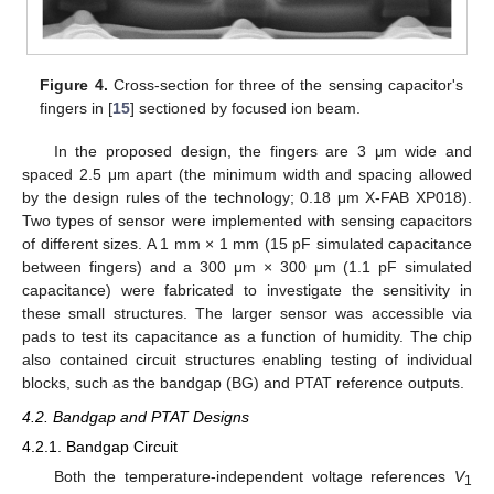
Figure 4.
Cross-section for three of the sensing capacitor's
fingers in [
15
] sectioned by focused ion beam.
In the proposed design, the fingers are 3 μm wide and
spaced 2.5 μm apart (the minimum width and spacing allowed
by the design rules of the technology; 0.18 μm X-FAB XP018).
Two types of sensor were implemented with sensing capacitors
of different sizes. A 1 mm × 1 mm (15 pF simulated capacitance
between fingers) and a 300 μm × 300 μm (1.1 pF simulated
capacitance) were fabricated to investigate the sensitivity in
these small structures. The larger sensor was accessible via
pads to test its capacitance as a function of humidity. The chip
also contained circuit structures enabling testing of individual
blocks, such as the bandgap (BG) and PTAT reference outputs.
4.2. Bandgap and PTAT Designs
4.2.1. Bandgap Circuit
Both the temperature-independent voltage references
V
1