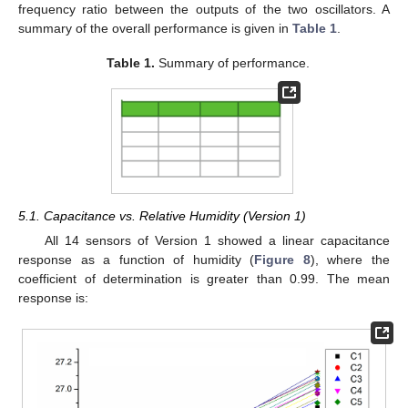
frequency ratio between the outputs of the two oscillators. A
summary of the overall performance is given in
Table 1
.
Table 1.
Summary of performance.
5.1. Capacitance vs. Relative Humidity (Version 1)
All 14 sensors of Version 1 showed a linear capacitance
response as a function of humidity (
Figure 8
), where the
coefficient of determination is greater than 0.99. The mean
response is: