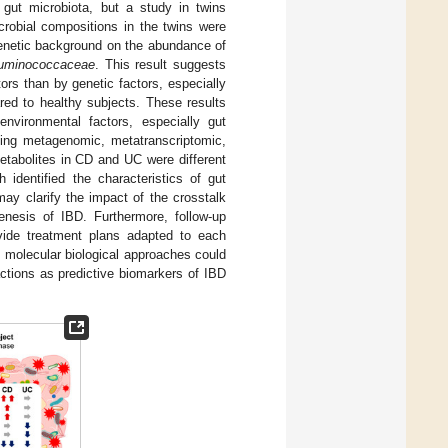
 gut microbiota, but a study in twins
crobial compositions in the twins were
 genetic background on the abundance of
uminococcaceae
. This result suggests
ors than by genetic factors, especially
red to healthy subjects. These results
nvironmental factors, especially gut
uding metagenomic, metatranscriptomic,
etabolites in CD and UC were different
 identified the characteristics of gut
ay clarify the impact of the crosstalk
enesis of IBD. Furthermore, follow-up
ovide treatment plans adapted to each
 molecular biological approaches could
actions as predictive biomarkers of IBD