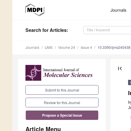
Journals
Search
for Articles
:
Journals
IJMS
Volume 24
Issue 4
10.3390/ijms240438
first_page
Submit to this Journal
b
Review for this Journal
J
Propose a Special Issue
Article Menu