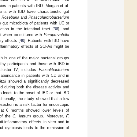
cies in patients with IBD. Morgan et al.
ents with IBD have characteristic gut
f
Roseburia
and
Phascolarctobacterium
 gut microbiota of patients with UC or
tion in the intestinal tract [
38
], and
d when co-cultured with
Paraprevotella
ry effects [
40
]. Patients with IBD have
inflammatory effects of SCFAs might be
h is one of the major bacterial groups
thy participants and those with IBD in
 cluster IV, includes
Faecalibacterium
bundance in patients with CD and in
tzii
showed a significantly decreased
d during both the disease activity and
s leads to the onset of IBD or that IBD
ditionally, the study showed that a low
esection is a risk factor for endoscopic
e at 6 months showed lower levels of
 of the
C. leptum
group. Moreover,
F.
inflammatory effects in vitro and in
ut dysbiosis leads to the remission of