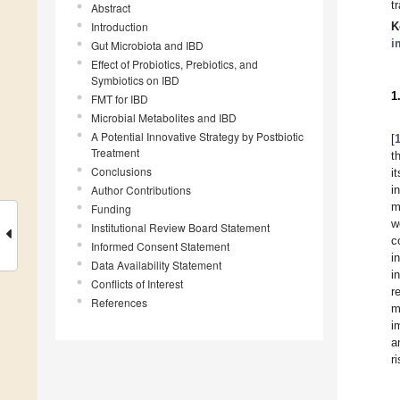
t
Abstract
Introduction
K
i
Gut Microbiota and IBD
Effect of Probiotics, Prebiotics, and
Symbiotics on IBD
1
FMT for IBD
Microbial Metabolites and IBD
A Potential Innovative Strategy by Postbiotic
[
Treatment
t
Conclusions
i
Author Contributions
i
m
Funding
w
Institutional Review Board Statement
c
Informed Consent Statement
i
Data Availability Statement
i
Conflicts of Interest
r
References
m
i
a
ri