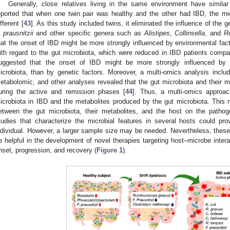
Generally, close relatives living in the same environment have similar
eported that when one twin pair was healthy and the other had IBD, the mi
ifferent [
43
]. As this study included twins, it eliminated the influence of the
. prausnitzii
and other specific genera such as
Alistipes
,
Collinsella
, and
R
hat the onset of IBD might be more strongly influenced by environmental fact
ith regard to the gut microbiota, which were reduced in IBD patients compa
uggested that the onset of IBD might be more strongly influenced by e
icrobiota, than by genetic factors. Moreover, a multi-omics analysis incl
etabolomic, and other analyses revealed that the gut microbiota and their m
uring the active and remission phases [
44
]. Thus, a multi-omics approach
icrobiota in IBD and the metabolites produced by the gut microbiota. This m
etween the gut microbiota, their metabolites, and the host on the pathog
tudies that characterize the microbial features in several hosts could pr
ndividual. However, a larger sample size may be needed. Nevertheless, these
e helpful in the development of novel therapies targeting host–microbe inter
nset, progression, and recovery (
Figure 1
).