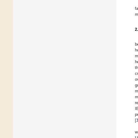
f
m
2
b
h
m
h
t
c
o
g
m
m
r
I
p
[
w
U