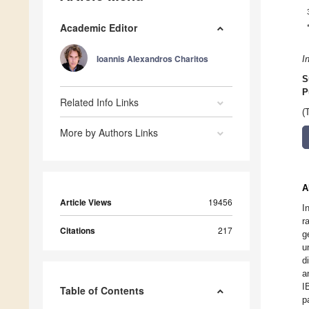
Academic Editor
Ioannis Alexandros Charitos
I
S
P
Related Info Links
(
More by Authors Links
A
Article Views
19456
I
r
Citations
217
g
u
d
a
I
Table of Contents
p