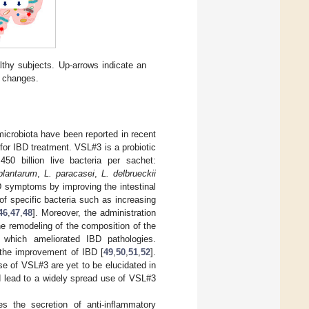
lthy subjects. Up-arrows indicate an
o changes.
 microbiota have been reported in recent
for IBD treatment. VSL#3 is a probiotic
450 billion live bacteria per sachet:
plantarum
,
L. paracasei
,
L. delbrueckii
 symptoms by improving the intestinal
of specific bacteria such as increasing
46
,
47
,
48
]. Moreover, the administration
e remodeling of the composition of the
 which ameliorated IBD pathologies.
n the improvement of IBD [
49
,
50
,
51
,
52
].
se of VSL#3 are yet to be elucidated in
ld lead to a widely spread use of VSL#3
s the secretion of anti-inflammatory