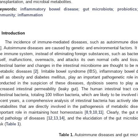
ransplantation, and microbial metabolites.
eywords:
inflammatory bowel disease
;
gut microbiota
;
probiotics
mmunity
;
inflammation
. Introduction
The incidence of immune-mediated diseases, such as autoimmune disea
1
]. Autoimmune diseases are caused by genetic and environmental factors. It 
he immune system, instead of eliminating foreign substances, such as bacteri
tself, malfunctions, overreacts, and attacks its own normal cells and tissue
ntestinal barrier and changes in the intestinal microbiome are thought to be
etabolic diseases [
2
]. Irritable bowel syndrome (IBS), inflammatory bowel 
ell as obesity and diabetes mellitus, play an important pathogenetic role in
onducted in the suspicion of these diseases, dysbiosis seems to play a
ncreased intestinal permeability (leaky gut). The human intestinal tract 
ntestinal bacteria, totaling 100 trillion bacteria, which are likely to be involve
ecent years, a comprehensive analysis of intestinal bacteria has actively iden
etabolites that are directly involved in the pathogenesis of metabolic di
mportant role in maintaining host homeostasis [
8
,
9
,
10
,
11
]. Clearly, the gut
nd pathology of diseases [
12
,
13
,
14
], and the elucidation of the gut microb
sk (
Table 1
).
Table 1.
Autoimmune diseases and gut micr