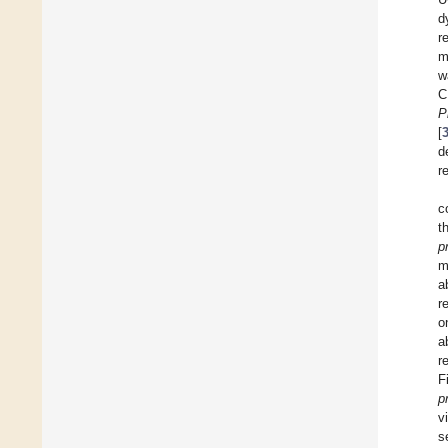
d
r
m
w
C
P
[
d
r
c
t
p
m
a
r
o
a
r
F
p
v
s