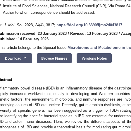
3
Institute of Food Sciences, National Research Council (CNR), Via Roma 64, 
*
Author to whom correspondence should be addressed.
nt. J. Mol. Sci.
2023
,
24
(4), 3817;
https://doi.org/10.3390/ijms24043817
ubmission received: 23 January 2023
/
Revised: 13 February 2023
/
Accep
ublished: 14 February 2023
This article belongs to the Special Issue
Microbiome and Metabolome in the 
keyboard_arrow_down
Download
Browse Figures
Versions Notes
bstract
nflammatory bowel disease (IBD) is an inflammatory disease of the gastrointes
apidly increased worldwide, especially in developing and Western countrie
enetic factors, the environment, microbiota, and immune responses are invo
nderlying causes of IBD are unclear. Recently, gut microbiota dysbiosis, esp
iversity of specific genera, has been suggested as a trigger for IBD-initiati
nd identifying the specific bacterial species in IBD are essential for underst
BD and autoimmune diseases. Here, we review the different aspects of the
athogenesis of IBD and provide a theoretical basis for modulating gut microbio