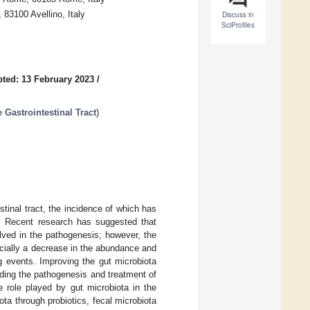
83100 Avellino, Italy
Discuss in
SciProfiles
ted: 13 February 2023
/
Gastrointestinal Tract
)
tinal tract, the incidence of which has
s. Recent research has suggested that
lved in the pathogenesis; however, the
ecially a decrease in the abundance and
ng events. Improving the gut microbiota
anding the pathogenesis and treatment of
 role played by gut microbiota in the
ta through probiotics, fecal microbiota