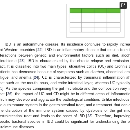
IBD is an autoimmune disease. Its incidence continues to rapidly increa
nd Western countries [
22
]. IBD is an inflammatory disease that results from
nteractions between genetic and environmental factors such as diet, alcoho
icrobiome [
23
]. IBD is characterized by the chronic relapse and remission 
ract. It is classified into two main types: ulcerative colitis (UC) and Crohn’s 
atients has decreased because of symptoms such as diarrhea, abdominal cra
atigue, and anemia [
24
]. CD is characterized by transmural inflammation aff
ract such as the mouth, anus, and entire intestinal layer, whereas UC typicall
25
]. As the species comprising the gut microbiota and the composition vary in 
act [
26
], the impact of UC and CD might be in different areas of inflammation
hich may develop and aggravate the pathological condition. Unlike infectious
he autoimmune system in the gastrointestinal tract, and a treatment that can co
he disruption of the immune system caused by dysbiosis of the gut micr
astrointestinal tract and leads to the onset of IBD [
28
]. Therefore, improvin
pecific bacterial species in IBD could be significant for understanding the
utoimmune diseases.