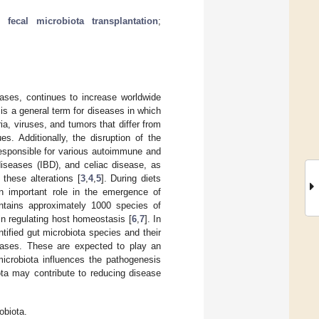
;
fecal microbiota transplantation
;
ses, continues to increase worldwide
is a general term for diseases in which
a, viruses, and tumors that differ from
s. Additionally, the disruption of the
 responsible for various autoimmune and
diseases (IBD), and celiac disease, as
 these alterations [
3
,
4
,
5
]. During diets
n important role in the emergence of
contains approximately 1000 species of
d in regulating host homeostasis [
6
,
7
]. In
tified gut microbiota species and their
seases. These are expected to play an
 microbiota influences the pathogenesis
iota may contribute to reducing disease
obiota.