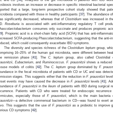
ysbiosis involves an increase or decrease in specific intestinal bacterial spe
eported that a large, long-term prospective cohort study showed that pati
icrobiota compared with those in healthy participants [
37
]. The abundance o
as significantly decreased, whereas that of
Clostridium
was increased in the
D.
Roseburia
is associated with anti-inflammatory regulatory T cell produc
hascolarctobacterium
consumes only succinate and produces propionic aci
39
]. Propionic acid is a short-chain fatty acid (SCFA) that has anti-inflammato
ecreased SCFA-producing
Phascolarctobacterium
, suggesting that the anti-
educed, which could consequently exacerbate IBD symptoms.
The diversity and species richness of the
Clostridium leptum
group, whic
omprising 16–25% of the human gut microbiota, were different between heal
he remission phase [
41
]. The
C. leptum
group, also called Clostridial
rausnitzii
,
Eubacterium
, and
Ruminococcus
.
F. prausnitzii
shows a reduced a
ouse models of colitis [
42
]. The
C. leptum
group dominated by
F. prausni
bundance in the fecal microbiota of patients with CD or UC and was detecte
emission stages. This suggests either that the reduction in
F. prausnitzii
level
nset events may have caused the decrease in
F. prausnitzii
levels [
41
]. Ad
bundance of
F. prausnitzii
in the ileum of patients with IBD during surgical r
ecurrence. Patients with CD who were treated for endoscopic recurrenc
irmicutes, especially those of
F. prausnitzii
, which is the main bacteria
rausnitzii
—a defective commensal bacterium in CD—was found to exert anti-
ivo. This suggests that the use of
F. prausnitzii
as a probiotic to improve g
erious CD symptoms [
42
].