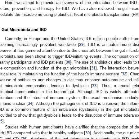
Here, we aimed to provide an overview of the interaction between IBD a
actors, prevention, and therapy for IBD. We have also reviewed the gut micro
odulate the microbiome using probiotics, fecal microbiota transplantation (FM
. Gut Microbiota and IBD
Currently, in Europe and the United States, 3.6 million people suffer fr
ecoming increasingly prevalent worldwide [
29
]. IBD is an autoimmune disea
owever, it has garnered attention due to the crosstalk between the gut micr
icrobiota has been shown to trigger IBD-initiating events. The composition of 
ealthy participants and IBD patients [
30
]. The use of antibiotics also leads to 
he composition and function of the gut microbiota [
31
]. The interaction betw
ritical role in maintaining the function of the host’s immune system [
32
]. Cha
veruse of antibiotics and changes in diet may enhance autoimmune and inf
ut microbiota composition, leading to dysbiosis [
33
]. Thus, a crucial re
icrobial communities in the human gut. Although IBD is widely attribute
icrobes and the intestinal immune system, the exact mechanism underlyi
emains unclear [
34
]. Although the pathogenesis of IBD is unknown, the inflamed
BD is a common feature of an imbalance (dysbiosis) in the gut microbio
rovided to show that gut dysbiosis leads to the disruption of immune toleran
35
].
Studies with human participants have clarified that the composition of the
ith IBD compared with that in healthy subjects [
30
]. Additionally, the gut mic
C and CD [
36
]. Analyses of the gut microbiota in patients with IBD worl