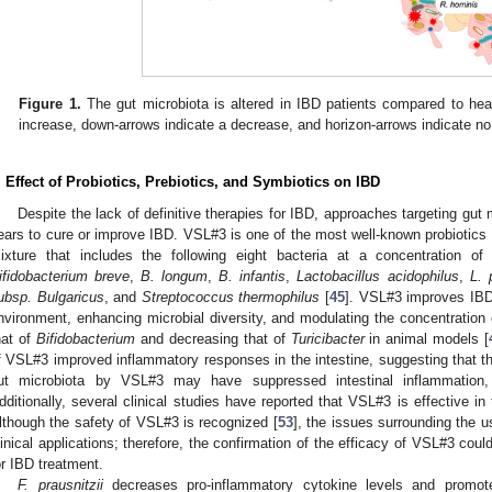
Figure 1.
The gut microbiota is altered in IBD patients compared to hea
increase, down-arrows indicate a decrease, and horizon-arrows indicate n
. Effect of Probiotics, Prebiotics, and Symbiotics on IBD
Despite the lack of definitive therapies for IBD, approaches targeting gut
ears to cure or improve IBD. VSL#3 is one of the most well-known probiotics 
ixture that includes the following eight bacteria at a concentration of 
ifidobacterium breve
,
B. longum
,
B. infantis
,
Lactobacillus acidophilus
,
L. 
ubsp. Bulgaricus
, and
Streptococcus thermophilus
[
45
]. VSL#3 improves IBD
nvironment, enhancing microbial diversity, and modulating the concentration 
hat of
Bifidobacterium
and decreasing that of
Turicibacter
in animal models [
f VSL#3 improved inflammatory responses in the intestine, suggesting that th
ut microbiota by VSL#3 may have suppressed intestinal inflammation,
dditionally, several clinical studies have reported that VSL#3 is effective i
lthough the safety of VSL#3 is recognized [
53
], the issues surrounding the u
linical applications; therefore, the confirmation of the efficacy of VSL#3 cou
or IBD treatment.
F. prausnitzii
decreases pro-inflammatory cytokine levels and promote