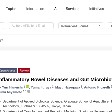
Topics
Information
Author Services
Initiatives
International Journal of Molecular Sciences (IJMS)
17
Open Access
Review
Inflammatory Bowel Diseases and Gut Microbio
1
1
1
y
Yuri Haneishi
,
Yuma Furuya
,
Mayu Hasegawa
,
Antonio Picarelli
1,*
unki Miyamoto
1
Department of Applied Biological Science, Graduate School of Agriculture, T
Technology, Fuchu-shi 183-8509, Tokyo, Japan
2
Department of Translational and Precision Medicine, Sapienza University 