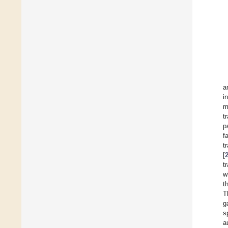
a
i
m
t
p
f
t
[
tr
w
t
T
g
s
a