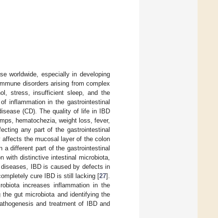
se worldwide, especially in developing
 immune disorders arising from complex
l, stress, insufficient sleep, and the
of inflammation in the gastrointestinal
disease (CD). The quality of life in IBD
mps, hematochezia, weight loss, fever,
ecting any part of the gastrointestinal
y affects the mucosal layer of the colon
a different part of the gastrointestinal
 with distinctive intestinal microbiota,
 diseases, IBD is caused by defects in
mpletely cure IBD is still lacking [
27
].
obiota increases inflammation in the
g the gut microbiota and identifying the
 pathogenesis and treatment of IBD and