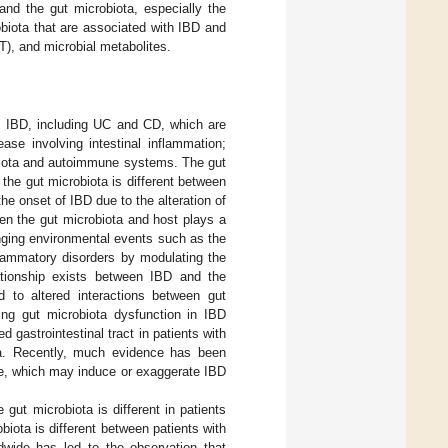
nd the gut microbiota, especially the
biota that are associated with IBD and
T), and microbial metabolites.
om IBD, including UC and CD, which are
se involving intestinal inflammation;
obiota and autoimmune systems. The gut
the gut microbiota is different between
the onset of IBD due to the alteration of
een the gut microbiota and host plays a
nging environmental events such as the
lammatory disorders by modulating the
lationship exists between IBD and the
d to altered interactions between gut
ng gut microbiota dysfunction in IBD
 gastrointestinal tract in patients with
ta. Recently, much evidence has been
ce, which may induce or exaggerate IBD
 gut microbiota is different in patients
robiota is different between patients with
dwide has led to the observation that