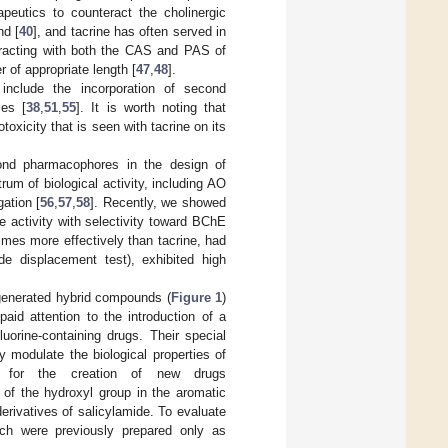
apeutics to counteract the cholinergic
nd [
40
], and tacrine has often served in
teracting with both the CAS and PAS of
 of appropriate length [
47
,
48
].
 include the incorporation of second
ies [
38
,
51
,
55
]. It is worth noting that
oxicity that is seen with tacrine on its
cond pharmacophores in the design of
um of biological activity, including AO
gation [
56
,
57
,
58
]. Recently, we showed
e activity with selectivity toward BChE
mes more effectively than tacrine, had
de displacement test), exhibited high
 generated hybrid compounds (
Figure 1
)
paid attention to the introduction of a
luorine-containing drugs. Their special
y modulate the biological properties of
r for the creation of new drugs
 of the hydroxyl group in the aromatic
rivatives of salicylamide. To evaluate
ich were previously prepared only as