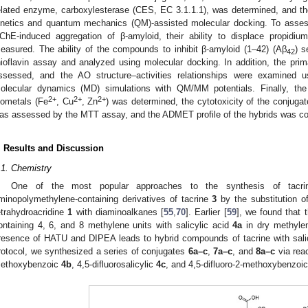
elated enzyme, carboxylesterase (CES, EC 3.1.1.1), was determined, and t
inetics and quantum mechanics (QM)-assisted molecular docking. To assess 
ChE-induced aggregation of β-amyloid, their ability to displace propi
easured. The ability of the compounds to inhibit β-amyloid (1–42) (Aβ
) s
42
hioflavin assay and analyzed using molecular docking. In addition, the pri
ssessed, and the AO structure–activities relationships were examined 
olecular dynamics (MD) simulations with QM/MM potentials. Finally, the
2+
2+
2+
iometals (Fe
, Cu
, Zn
) was determined, the cytotoxicity of the conjug
as assessed by the MTT assay, and the ADMET profile of the hybrids was com
. Results and Discussion
.1. Chemistry
One of the most popular approaches to the synthesis of tacrin
minopolymethylene-containing derivatives of tacrine
3
by the substitution of
etrahydroacridine
1
with diaminoalkanes [
55
,
70
]. Earlier [
59
], we found that 
ontaining 4, 6, and 8 methylene units with salicylic acid
4a
in dry methylen
resence of HATU and DIPEA leads to hybrid compounds of tacrine with sal
rotocol, we synthesized a series of conjugates
6a–c
,
7a–c
, and
8a–c
via reac
ethoxybenzoic
4b
, 4,5-difluorosalicylic
4c
, and 4,5-difluoro-2-methoxybenzoi