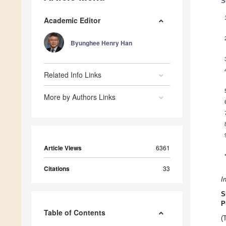
S
Academic Editor
Byunghee Henry Han
Related Info Links
More by Authors Links
Article Views
6361
Citations
33
I
S
P
Table of Contents
(