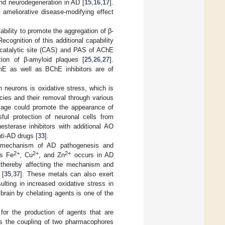
 and neurodegeneration in AD [
15
,
16
,
17
].
ameliorative disease-modifying effect
ability to promote the aggregation of β-
Recognition of this additional capability
e catalytic site (CAS) and PAS of AChE
tion of β-amyloid plaques [
25
,
26
,
27
].
AChE as well as BChE inhibitors are of
in neurons is oxidative stress, which is
cies and their removal through various
mage could promote the appearance of
ful protection of neuronal cells from
nesterase inhibitors with additional AO
ti-AD drugs [
33
].
r mechanism of AD pathogenesis and
2+
2+
2+
as Fe
, Cu
, and Zn
occurs in AD
, thereby affecting the mechanism and
 [
35
,
37
]. These metals can also exert
ulting in increased oxidative stress in
brain by chelating agents is one of the
for the production of agents that are
lves the coupling of two pharmacophores