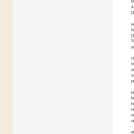
f
A
[
a
h
[
T
p
c
m
a
o
p
p
b
k
n
n
r
e