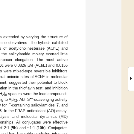
s extended by varying the structure of
mine derivatives. The hybrids exhibited
ors of acetylcholinesterase (AChE) and
the salicylamide moiety exerted little
h spacer elongation. The most active
0c
were 0.0826 µM (AChE) and 0.0156
s were mixed-type reversible inhibitors
eral anionic sites of AChE in molecular
ent, suggested their potential to block
ion in the thioflavin test, and inhibition
CH
)
spacers were the lead compounds
2
8
•+
ng to Aβ
. ABTS
-scavenging activity
42
w for F-containing salicylamides
7
, and
8
. In the FRAP antioxidant (AO) assay,
nalysis and molecular dynamics (MD)
onships. All conjugates were effective
of 2:1 (
5b
) and ~1:1 (
10b
). Conjugates
and had favorable predicted intestinal