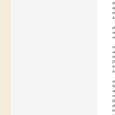
t
d
t
A
p
a
o
m
a
t
[
t
A
a
f
a
m
[
p
t