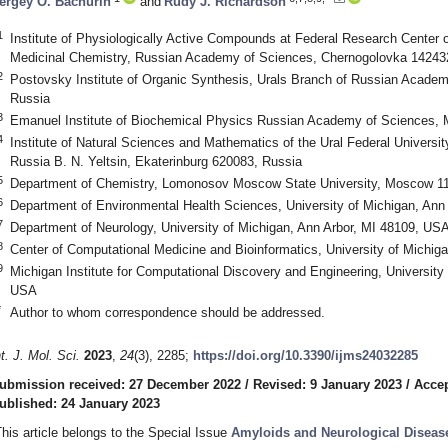
ergey O. Bachurin
and
Rudy J. Richardson
1
Institute of Physiologically Active Compounds at Federal Research Center
Medicinal Chemistry, Russian Academy of Sciences, Chernogolovka 14243
2
Postovsky Institute of Organic Synthesis, Urals Branch of Russian Academ
Russia
3
Emanuel Institute of Biochemical Physics Russian Academy of Sciences,
4
Institute of Natural Sciences and Mathematics of the Ural Federal Universit
Russia B. N. Yeltsin, Ekaterinburg 620083, Russia
5
Department of Chemistry, Lomonosov Moscow State University, Moscow 1
6
Department of Environmental Health Sciences, University of Michigan, Ann
7
Department of Neurology, University of Michigan, Ann Arbor, MI 48109, US
8
Center of Computational Medicine and Bioinformatics, University of Michig
9
Michigan Institute for Computational Discovery and Engineering, University
USA
*
Author to whom correspondence should be addressed.
nt. J. Mol. Sci.
2023
,
24
(3), 2285;
https://doi.org/10.3390/ijms24032285
ubmission received: 27 December 2022
/
Revised: 9 January 2023
/
Accep
ublished: 24 January 2023
This article belongs to the Special Issue
Amyloids and Neurological Diseas