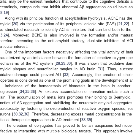
ibrils, may be the earliest mediators that contribute to the cognitive deficits
ccordingly, compounds that inhibit abnormal Aβ aggregation could have an 
18
,
19
].
Along with its principal function of acetylcholine hydrolysis, AChE has the 
myloid [
20
] via the participation of its peripheral anionic site (PAS) [
21
,
22
]. 
as stimulated research to identify AChE inhibitors that can bind both to th
23
,
24
]. Moreover, BChE is also involved in the formation and/or matura
herefore, according to the anti-amyloid strategy, dual-site inhibitors of 
articular interest.
One of the important factors negatively affecting the vital activity of bra
haracterized by an imbalance between the formation of reactive oxygen spe
echanisms of the AO system [
28
,
29
,
30
]. It was shown that oxidative da
myloid plaques and neurofibrillar tangles in AD brain [
31
]. Thus, success
xidative damage could prevent AD [
32
]. Accordingly, the creation of choli
roperties is considered as one of the promising goals in the development of an
Imbalance of the homeostasis of biometals in the brain is anothe
rogression [
34
,
35
,
36
]. An excess accumulation of transition metals such 
rain. The accumulation of metal ions promotes their binding to β-amyloid
inetics of Aβ aggregation and stabilizing the neurotoxic amyloid aggregates
eurotoxicity by fostering the overproduction of reactive oxygen species, res
eurons [
30
,
32
,
36
]. Therefore, decreasing excess metal concentrations in the 
ational therapeutic approaches to AD treatment [
38
,
39
].
The creation of conjugates has proved to be an auspicious technique 
ffective at interacting with multiple biological targets. This approach invo