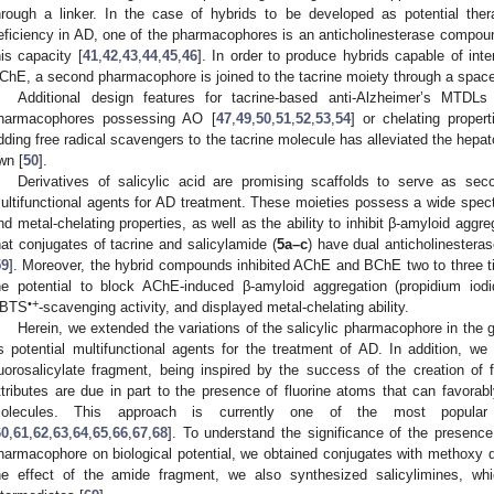
hrough a linker. In the case of hybrids to be developed as potential ther
eficiency in AD, one of the pharmacophores is an anticholinesterase compou
his capacity [
41
,
42
,
43
,
44
,
45
,
46
]. In order to produce hybrids capable of in
ChE, a second pharmacophore is joined to the tacrine moiety through a spacer
Additional design features for tacrine-based anti-Alzheimer’s MTDLs
harmacophores possessing AO [
47
,
49
,
50
,
51
,
52
,
53
,
54
] or chelating propert
dding free radical scavengers to the tacrine molecule has alleviated the hepatot
wn [
50
].
Derivatives of salicylic acid are promising scaffolds to serve as se
ultifunctional agents for AD treatment. These moieties possess a wide spectr
nd metal-chelating properties, as well as the ability to inhibit β-amyloid aggre
hat conjugates of tacrine and salicylamide (
5a–c
) have dual anticholinesteras
59
]. Moreover, the hybrid compounds inhibited AChE and BChE two to three ti
he potential to block AChE-induced β-amyloid aggregation (propidium iodi
•+
BTS
-scavenging activity, and displayed metal-chelating ability.
Herein, we extended the variations of the salicylic pharmacophore in the
s potential multifunctional agents for the treatment of AD. In addition, we 
luorosalicylate fragment, being inspired by the success of the creation of f
ttributes are due in part to the presence of fluorine atoms that can favorabl
olecules. This approach is currently one of the most popula
60
,
61
,
62
,
63
,
64
,
65
,
66
,
67
,
68
]. To understand the significance of the presence
harmacophore on biological potential, we obtained conjugates with methoxy de
he effect of the amide fragment, we also synthesized salicylimines, wh