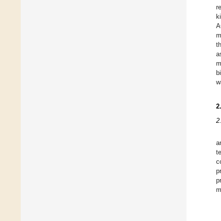
r
k
A
m
t
a
m
b
w
2
2
a
t
c
p
p
m