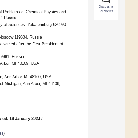
Discuss in
SciProfiles
 of Problems of Chemical Physics and
2, Russia
y of Sciences, Yekaterinburg 620990,
 Moscow 119334, Russia
y Named after the First President of
19991, Russia
 Arbor, MI 48109, USA
A
an, Ann Arbor, MI 48109, USA
 of Michigan, Ann Arbor, MI 48109,
ted: 18 January 2023
/
es
)