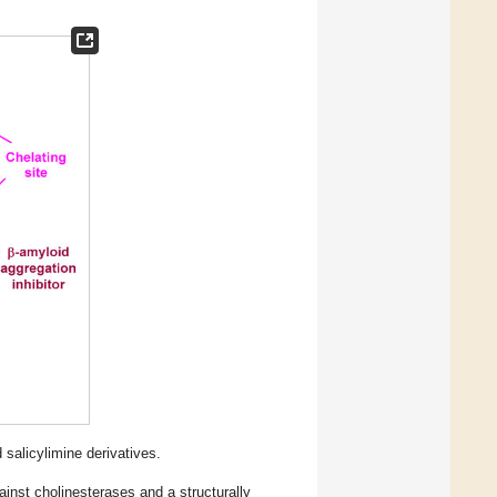
salicylimine derivatives.
against cholinesterases and a structurally