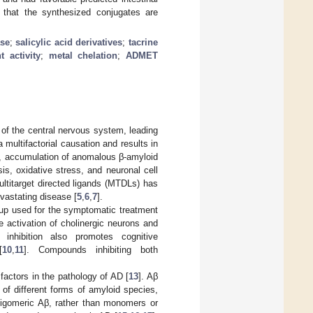
te that the synthesized conjugates are
ase
;
salicylic acid derivatives
;
tacrine
t activity
;
metal chelation
;
ADMET
 of the central nervous system, leading
 multifactorial causation and results in
ls, accumulation of anomalous β-amyloid
s, oxidative stress, and neuronal cell
multitarget directed ligands (MTDLs) has
vastating disease [
5
,
6
,
7
].
oup used for the symptomatic treatment
e activation of cholinergic neurons and
 inhibition also promotes cognitive
[
10
,
11
]. Compounds inhibiting both
factors in the pathology of AD [
13
]. Aβ
of different forms of amyloid species,
oligomeric Aβ, rather than monomers or