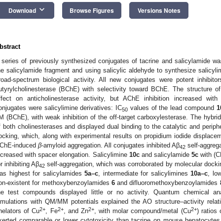
keyboard_arrow_down
Download
Browse Figures
Versions Notes
bstract
 series of previously synthesized conjugates of tacrine and salicylamide wa
he salicylamide fragment and using salicylic aldehyde to synthesize salicyli
road-spectrum biological activity. All new conjugates were potent inhibit
utyrylcholinesterase (BChE) with selectivity toward BChE. The structure of 
ffect on anticholinesterase activity, but AChE inhibition increased wit
onjugates were salicylimine derivatives: IC
values of the lead compound
1
50
M (BChE), with weak inhibition of the off-target carboxylesterase. The hybrid
f both cholinesterases and displayed dual binding to the catalytic and periph
ocking, which, along with experimental results on propidium iodide displacem
ChE-induced
β
-amyloid aggregation. All conjugates inhibited Aβ
self-aggregat
42
ncreased with spacer elongation. Salicylimine
10c
and salicylamide
5c
with (
or inhibiting Aβ
self-aggregation, which was corroborated by molecular docki
42
as highest for salicylamides
5a–c
, intermediate for salicylimines
10a–c
, lo
on-existent for methoxybenzoylamides
6
and difluoromethoxybenzoylamides
he test compounds displayed little or no activity. Quantum chemical a
imulations with QM/MM potentials explained the AO structure–activity relati
2+
2+
2+
2+
helators of Cu
, Fe
, and Zn
, with molar compound/metal (Cu
) ratios 
xerted comparable or lower cytotoxicity than tacrine on mouse hepatocytes 