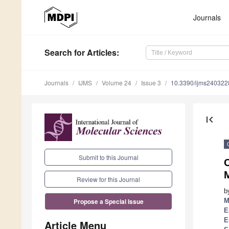
Journals
Search
for Articles
:
Journals
IJMS
Volume 24
Issue 3
10.3390/ijms240322
first_page
Submit to this Journal
C
M
Review for this Journal
b
M
Propose a Special Issue
E
E
Article Menu