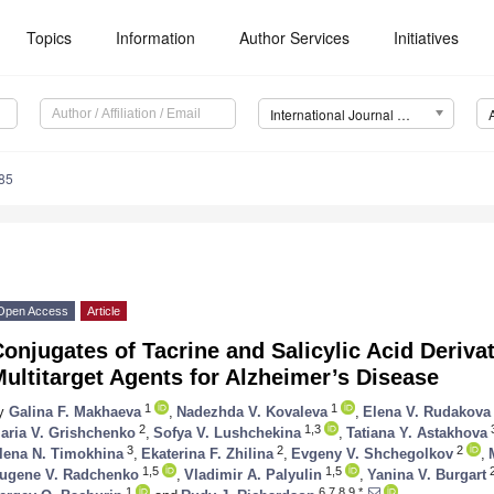
Topics
Information
Author Services
Initiatives
International Journal of Molecular Sciences (IJMS)
85
Open Access
Article
onjugates of Tacrine and Salicylic Acid Deriv
ultitarget Agents for Alzheimer’s Disease
1
1
y
Galina F. Makhaeva
,
Nadezhda V. Kovaleva
,
Elena V. Rudakova
2
1,3
aria V. Grishchenko
,
Sofya V. Lushchekina
,
Tatiana Y. Astakhova
3
2
2
lena N. Timokhina
,
Ekaterina F. Zhilina
,
Evgeny V. Shchegolkov
,
1,5
1,5
ugene V. Radchenko
,
Vladimir A. Palyulin
,
Yanina V. Burgart
1
6,7,8,9,*