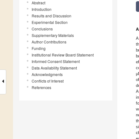
Abstract
Introduction
Results and Discussion
Experimental Section
Conclusions
A
Supplementary Materials
A
Author Contributions
t
Funding
b
Institutional Review Board Statement
b
Informed Consent Statement
e
Data Availability Statement
c
µ
Acknowledgments
o
Conflicts of Interest
d
References
A
i
f
w
n
t
s
c
e