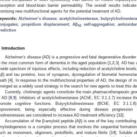
bsorption and blood-brain barrier permeability. The overall results indica
romising new multifunctional agents for the potential treatment of AD.
eywords:
Alzheimer’s disease
;
acetylcholinesterase
;
butyrylcholinester
onjugates
;
propidium displacement
;
Aβ
self-aggregation
;
antioxidan
42
rediction
. Introduction
Alzheimer’s disease (AD) is a progressive and fatal degenerative disorder
o the most common form of dementia in the aged population [
1
,
2
,
3
]. AD has a
 wide spectrum of injurious effects, including reduction of acetylcholine leve
Aβ) and tau proteins, loss of synapses, dysregulation of biometal homeostasi
eath [
4
]. In response to the multifunctional properties of AD, the design of 
merged as a widely used strategy in the search for new agents to treat this de
Currently, cholinergic agents constitute the main pharmacotherapeutic gr
f AD [
8
,
9
]. Inhibitors of acetylcholinesterase (AChE, EC 3.1.1.7) increase th
romote cognitive functions. Butyrylcholinesterase (BChE, EC 3.1.1.8)
mprovement, being especially effective during disease progression 
holinesterases are considered to increase AD treatment efficiency [
12
].
Accumulation of the β-amyloid peptide (Aβ) is one of the key contributing 
myloidogenesis is a complex process that involves the sequential formation 
uch as monomers, oligomers, protofibrils, and mature fibrils [
14
]. Soluble 