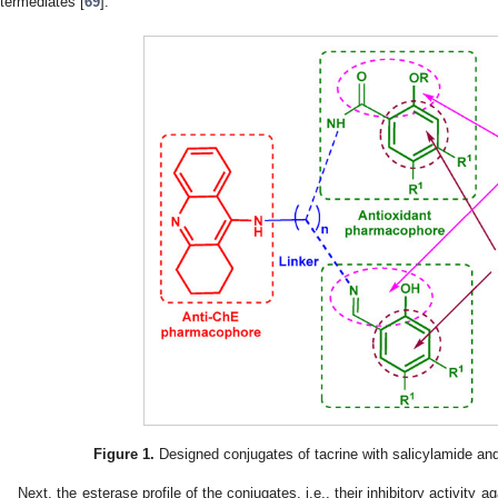
ntermediates [
69
].
Figure 1.
Designed conjugates of tacrine with salicylamide and 
Next, the esterase profile of the conjugates, i.e., their inhibitory activity 