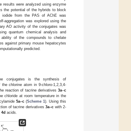
he results were analyzed using enzyme
the potential of the hybrids to block
dium iodide from the PAS of AChE was
elf-aggregation was explored using the
mary AO activity of the conjugates was
using quantum chemical analysis and
 ability of the compounds to chelate
ates against primary mouse hepatocytes
putationally predicted.
e conjugates is the synthesis of
 the chlorine atom in 9-chloro-1,2,3,4-
the reaction of tacrine derivatives
3a
–
c
e chloride at room temperature in the
icylamide
5a–c
(
Scheme 1
). Using this
tion of tacrine derivatives
3a–c
with 2-
c
4d
acids.