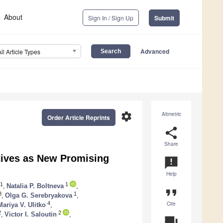
About
Sign In / Sign Up
Submit
Advanced
All Article Types
settings
Altmetric
Order Article Reprints
share
Share
atives as New Promising
announcement
Help
1
1
,
Natalia P. Boltneva
,
format_quote
3
1
,
Olga G. Serebryakova
,
Cite
4
Mariya V. Ulitko
,
2
2
,
Victor I. Saloutin
,
question_answer