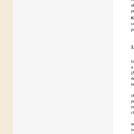
a
p
K
c
p
1
t
a
(
d
e
o
p
i
c
a
s