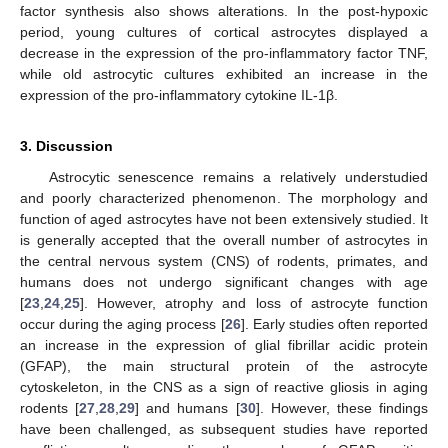
factor synthesis also shows alterations. In the post-hypoxic
period, young cultures of cortical astrocytes displayed a
decrease in the expression of the pro-inflammatory factor TNF,
while old astrocytic cultures exhibited an increase in the
expression of the pro-inflammatory cytokine IL-1β.
3. Discussion
Astrocytic senescence remains a relatively understudied
and poorly characterized phenomenon. The morphology and
function of aged astrocytes have not been extensively studied. It
is generally accepted that the overall number of astrocytes in
the central nervous system (CNS) of rodents, primates, and
humans does not undergo significant changes with age
[
23
,
24
,
25
]. However, atrophy and loss of astrocyte function
occur during the aging process [
26
]. Early studies often reported
an increase in the expression of glial fibrillar acidic protein
(GFAP), the main structural protein of the astrocyte
cytoskeleton, in the CNS as a sign of reactive gliosis in aging
rodents [
27
,
28
,
29
] and humans [
30
]. However, these findings
have been challenged, as subsequent studies have reported