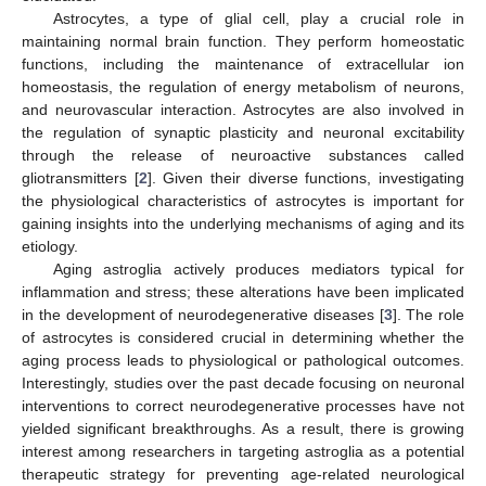
Astrocytes, a type of glial cell, play a crucial role in
maintaining normal brain function. They perform homeostatic
functions, including the maintenance of extracellular ion
homeostasis, the regulation of energy metabolism of neurons,
and neurovascular interaction. Astrocytes are also involved in
the regulation of synaptic plasticity and neuronal excitability
through the release of neuroactive substances called
gliotransmitters [
2
]. Given their diverse functions, investigating
the physiological characteristics of astrocytes is important for
gaining insights into the underlying mechanisms of aging and its
etiology.
Aging astroglia actively produces mediators typical for
inflammation and stress; these alterations have been implicated
in the development of neurodegenerative diseases [
3
]. The role
of astrocytes is considered crucial in determining whether the
aging process leads to physiological or pathological outcomes.
Interestingly, studies over the past decade focusing on neuronal
interventions to correct neurodegenerative processes have not
yielded significant breakthroughs. As a result, there is growing
interest among researchers in targeting astroglia as a potential
therapeutic strategy for preventing age-related neurological