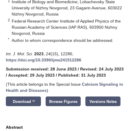
1
Institute of Biology and Biomedicine, Lobachevsky State
University of Nizhny Novgorod, 23 Gagarin Avenue, 603022
Nizhny Novgorod, Russia
2
Federal Research Center Institute of Applied Physics of the
Russian Academy of Sciences (IAP RAS), 603950 Nizhny
Novgorod, Russia
*
Author to whom correspondence should be addressed.
Int. J. Mol. Sci.
2023
,
24
(15), 12286;
https://doi.org/10.3390/ijms241512286
Submission received: 28 June 2023
/
Revised: 24 July 2023
/
Accepted: 29 July 2023
/
Published: 31 July 2023
(This article belongs to the Special Issue
Calcium Signaling in
Health and Diseases
)
keyboard_arrow_down
Download
Browse Figures
Versions Notes
Abstract