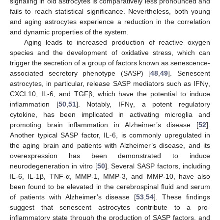
signaling in old astrocytes is comparatively less pronounced and
fails to reach statistical significance. Nevertheless, both young
and aging astrocytes experience a reduction in the correlation
and dynamic properties of the system.
Aging leads to increased production of reactive oxygen
species and the development of oxidative stress, which can
trigger the secretion of a group of factors known as senescence-
associated secretory phenotype (SASP) [
48
,
49
]. Senescent
astrocytes, in particular, release SASP mediators such as IFNγ,
CXCL10, IL-6, and TGFβ, which have the potential to induce
inflammation [
50
,
51
]. Notably, IFNγ, a potent regulatory
cytokine, has been implicated in activating microglia and
promoting brain inflammation in Alzheimer’s disease [
52
].
Another typical SASP factor, IL-6, is commonly upregulated in
the aging brain and patients with Alzheimer’s disease, and its
overexpression has been demonstrated to induce
neurodegeneration in vitro [
50
]. Several SASP factors, including
IL-6, IL-1β, TNF-α, MMP-1, MMP-3, and MMP-10, have also
been found to be elevated in the cerebrospinal fluid and serum
of patients with Alzheimer’s disease [
53
,
54
]. These findings
suggest that senescent astrocytes contribute to a pro-
inflammatory state through the production of SASP factors, and