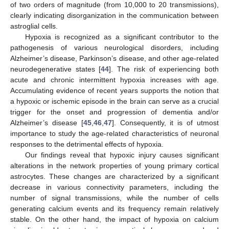
of two orders of magnitude (from 10,000 to 20 transmissions),
clearly indicating disorganization in the communication between
astroglial cells.
Hypoxia is recognized as a significant contributor to the
pathogenesis of various neurological disorders, including
Alzheimer’s disease, Parkinson’s disease, and other age-related
neurodegenerative states [
44
]. The risk of experiencing both
acute and chronic intermittent hypoxia increases with age.
Accumulating evidence of recent years supports the notion that
a hypoxic or ischemic episode in the brain can serve as a crucial
trigger for the onset and progression of dementia and/or
Alzheimer’s disease [
45
,
46
,
47
]. Consequently, it is of utmost
importance to study the age-related characteristics of neuronal
responses to the detrimental effects of hypoxia.
Our findings reveal that hypoxic injury causes significant
alterations in the network properties of young primary cortical
astrocytes. These changes are characterized by a significant
decrease in various connectivity parameters, including the
number of signal transmissions, while the number of cells
generating calcium events and its frequency remain relatively
stable. On the other hand, the impact of hypoxia on calcium