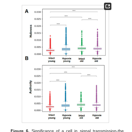
Figure 6.
Significance of a cell in signal transmission-the