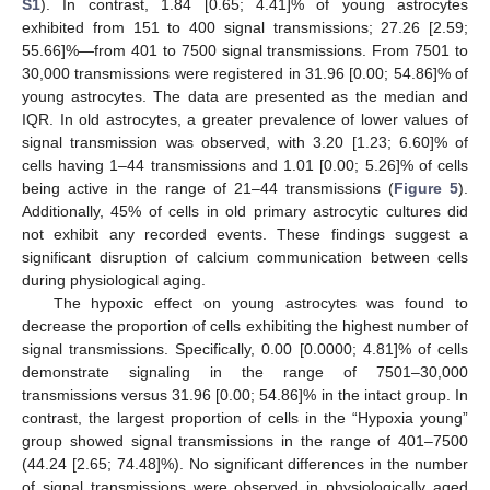
S1
). In contrast, 1.84 [0.65; 4.41]% of young astrocytes
exhibited from 151 to 400 signal transmissions; 27.26 [2.59;
55.66]%—from 401 to 7500 signal transmissions. From 7501 to
30,000 transmissions were registered in 31.96 [0.00; 54.86]% of
young astrocytes. The data are presented as the median and
IQR. In old astrocytes, a greater prevalence of lower values of
signal transmission was observed, with 3.20 [1.23; 6.60]% of
cells having 1–44 transmissions and 1.01 [0.00; 5.26]% of cells
being active in the range of 21–44 transmissions (
Figure 5
).
Additionally, 45% of cells in old primary astrocytic cultures did
not exhibit any recorded events. These findings suggest a
significant disruption of calcium communication between cells
during physiological aging.
The hypoxic effect on young astrocytes was found to
decrease the proportion of cells exhibiting the highest number of
signal transmissions. Specifically, 0.00 [0.0000; 4.81]% of cells
demonstrate signaling in the range of 7501–30,000
transmissions versus 31.96 [0.00; 54.86]% in the intact group. In
contrast, the largest proportion of cells in the “Hypoxia young”
group showed signal transmissions in the range of 401–7500
(44.24 [2.65; 74.48]%). No significant differences in the number
of signal transmissions were observed in physiologically aged