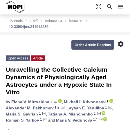
zoom_out_map
search
menu
Journals
IJMS
Volume 24
Issue 15
10.3390/ijms241512286
settings
Order Article Reprints
Open Access
Article
Unravelling the Collective Calcium
Dynamics of Physiologically Aged
Astrocytes under a Hypoxic State In
Vitro
1
1
by
Elena V. Mitroshina
,
Mikhail I. Krivonosov
,
1,2
1
Alexander M. Pakhomov
,
Laysan E. Yarullina
,
1
1
Maria S. Gavrish
,
Tatiana A. Mishchenko
,
1
1,*
Roman S. Yarkov
and
Maria V. Vedunova