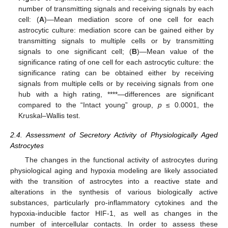
number of transmitting signals and receiving signals by each
cell: (
A
)—Mean mediation score of one cell for each
astrocytic culture: mediation score can be gained either by
transmitting signals to multiple cells or by transmitting
signals to one significant cell; (
B
)—Mean value of the
significance rating of one cell for each astrocytic culture: the
significance rating can be obtained either by receiving
signals from multiple cells or by receiving signals from one
hub with a high rating, ****—differences are significant
compared to the “Intact young” group,
p
≤ 0.0001, the
Kruskal–Wallis test.
2.4. Assessment of Secretory Activity of Physiologically Aged
Astrocytes
The changes in the functional activity of astrocytes during
physiological aging and hypoxia modeling are likely associated
with the transition of astrocytes into a reactive state and
alterations in the synthesis of various biologically active
substances, particularly pro-inflammatory cytokines and the
hypoxia-inducible factor HIF-1, as well as changes in the
number of intercellular contacts. In order to assess these