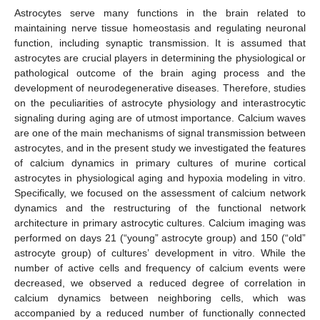
Astrocytes serve many functions in the brain related to
maintaining nerve tissue homeostasis and regulating neuronal
function, including synaptic transmission. It is assumed that
astrocytes are crucial players in determining the physiological or
pathological outcome of the brain aging process and the
development of neurodegenerative diseases. Therefore, studies
on the peculiarities of astrocyte physiology and interastrocytic
signaling during aging are of utmost importance. Calcium waves
are one of the main mechanisms of signal transmission between
astrocytes, and in the present study we investigated the features
of calcium dynamics in primary cultures of murine cortical
astrocytes in physiological aging and hypoxia modeling in vitro.
Specifically, we focused on the assessment of calcium network
dynamics and the restructuring of the functional network
architecture in primary astrocytic cultures. Calcium imaging was
performed on days 21 (“young” astrocyte group) and 150 (“old”
astrocyte group) of cultures’ development in vitro. While the
number of active cells and frequency of calcium events were
decreased, we observed a reduced degree of correlation in
calcium dynamics between neighboring cells, which was
accompanied by a reduced number of functionally connected