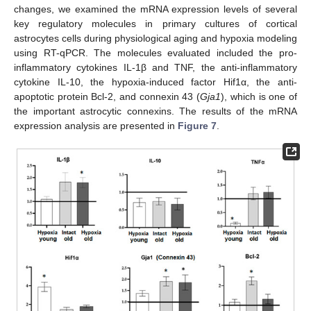
changes, we examined the mRNA expression levels of several
key regulatory molecules in primary cultures of cortical
astrocytes cells during physiological aging and hypoxia modeling
using RT-qPCR. The molecules evaluated included the pro-
inflammatory cytokines IL-1β and TNF, the anti-inflammatory
cytokine IL-10, the hypoxia-induced factor Hif1α, the anti-
apoptotic protein Bcl-2, and connexin 43 (
Gja1
), which is one of
the important astrocytic connexins. The results of the mRNA
expression analysis are presented in
Figure 7
.