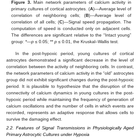
Figure 3.
Main network parameters of calcium activity in
primary cultures of cortical astrocytes. (
A
)—Average level of
correlation of neighboring cells; (
B
)—Average level of
correlation of all cells; (
C
)—Signal speed propagation. The
computation of speed is conducted only on adjacent cells.
The differences are significant relative to the “Intact young”
group: *—
p
≤ 0.05; **
p
≤ 0.01, the Kruskal–Wallis test.
In the post-hypoxic period, young cultures of cortical
astrocytes demonstrated a significant decrease in the level of
correlation between the activity of neighboring cells. In contrast,
the network parameters of calcium activity in the “old” astrocytes
group did not exhibit significant changes during the post-hypoxic
period. It is plausible to hypothesize that the disruption of the
connectivity of calcium dynamics in young cultures in the post-
hypoxic period while maintaining the frequency of generation of
calcium oscillations and the number of cells in which events are
recorded, represents an adaptive response that allows cells to
survive the damaging effect.
2.2. Features of Signal Transmissions in Physiologically Aged
Primary Astrocytic Cultures under Hypoxia