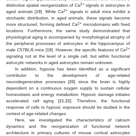
2+
distinctive spatial reorganization of Ca
signals in astrocytes in
2+
aged animals [
19
]. While Ca
signals in adult mice exhibit a
stochastic distribution, in aged animals, these signals become
2+
more structured, forming defined Ca
microdomains with fixed
locations. Furthermore, the same study demonstrated that
physiological aging is accompanied by morphological atrophy of
the peripheral processes of astrocytes in the hippocampus of
2+
male C57BL/6 mice [
19
]. However, the specific features of Ca
signaling not at the level of a single cell, but within functional
astrocytic networks in aged astrocytes remain unknown.
In addition, hypoxia has been identified as a significant
contributor to the development of age-related
neurodegenerative processes [
20
] since the brain is highly
dependent on a continuous oxygen supply to sustain cellular
homeostasis and energy metabolism. Hypoxic damage initiates
accelerated cell aging [
21
,
22
]. Therefore, the functional
response of cells to hypoxic exposure should be studied in the
context of age-related changes.
Here, we investigated the characteristics of calcium
dynamics and the reorganization of functional network
architecture in primary cultures of mouse cortical astrocytes