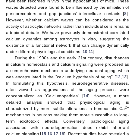
have been recorded in vivo in the hippocampus of mice. These
waves detected were found to be influenced by the inhibition of
purinoreceptors and gap junctions’ intercellular contacts [
8
].
However, whether calcium waves can be considered as the
activity of astrocytic networks rather than individual cells remains
a topic of debate. We have previously demonstrated correlated
calcium dynamics among astrocytes in vitro, suggesting the
existence of a functional network that can change dynamically
under different physiological conditions [
10
,
11
].
During the 1990s and the early 21st century, disturbances
in calcium homeostasis and calcium signaling were proposed as
a comprehensive mechanism underlying neuronal aging, which
was encapsulated in the “calcium hypothesis of aging” [
12
,
13
].
In formulating this hypothesis, neurodegenerative diseases,
often viewed as aggravations of the aging process, were
conceptualized as “Calciumopathies” [
14
]. However, a more
detailed analysis showed that physiological aging is
2+
characterized by more subtle alterations in homeostatic Ca
mechanisms in neurons making them more susceptible to long-
term excitotoxic effects. Conversely, pathological aging
associated with neurodegeneration does exhibit aberrant
calcium signaling [
15
,
16
,
17
,
18
]. Recent studies have revealed a