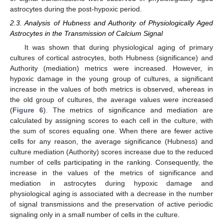
astrocytes during the post-hypoxic period.
2.3. Analysis of Hubness and Authority of Physiologically Aged
Astrocytes in the Transmission of Calcium Signal
It was shown that during physiological aging of primary
cultures of cortical astrocytes, both Hubness (significance) and
Authority (mediation) metrics were increased. However, in
hypoxic damage in the young group of cultures, a significant
increase in the values of both metrics is observed, whereas in
the old group of cultures, the average values were increased
(
Figure 6
). The metrics of significance and mediation are
calculated by assigning scores to each cell in the culture, with
the sum of scores equaling one. When there are fewer active
cells for any reason, the average significance (Hubness) and
culture mediation (Authority) scores increase due to the reduced
number of cells participating in the ranking. Consequently, the
increase in the values of the metrics of significance and
mediation in astrocytes during hypoxic damage and
physiological aging is associated with a decrease in the number
of signal transmissions and the preservation of active periodic
signaling only in a small number of cells in the culture.