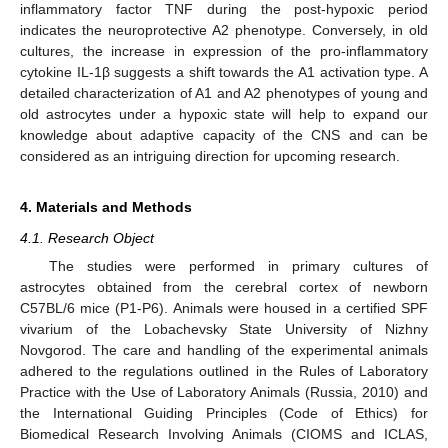
inflammatory factor TNF during the post-hypoxic period
indicates the neuroprotective A2 phenotype. Conversely, in old
cultures, the increase in expression of the pro-inflammatory
cytokine IL-1β suggests a shift towards the A1 activation type. A
detailed characterization of A1 and A2 phenotypes of young and
old astrocytes under a hypoxic state will help to expand our
knowledge about adaptive capacity of the CNS and can be
considered as an intriguing direction for upcoming research.
4. Materials and Methods
4.1. Research Object
The studies were performed in primary cultures of
astrocytes obtained from the cerebral cortex of newborn
C57BL/6 mice (P1-P6). Animals were housed in a certified SPF
vivarium of the Lobachevsky State University of Nizhny
Novgorod. The care and handling of the experimental animals
adhered to the regulations outlined in the Rules of Laboratory
Practice with the Use of Laboratory Animals (Russia, 2010) and
the International Guiding Principles (Code of Ethics) for
Biomedical Research Involving Animals (CIOMS and ICLAS,