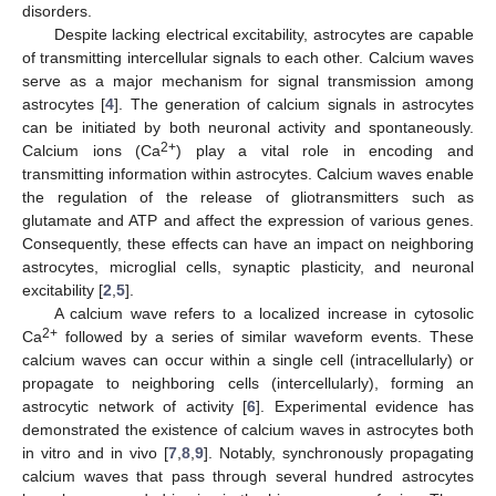
disorders.
Despite lacking electrical excitability, astrocytes are capable
of transmitting intercellular signals to each other. Calcium waves
serve as a major mechanism for signal transmission among
astrocytes [
4
]. The generation of calcium signals in astrocytes
can be initiated by both neuronal activity and spontaneously.
2+
Calcium ions (Ca
) play a vital role in encoding and
transmitting information within astrocytes. Calcium waves enable
the regulation of the release of gliotransmitters such as
glutamate and ATP and affect the expression of various genes.
Consequently, these effects can have an impact on neighboring
astrocytes, microglial cells, synaptic plasticity, and neuronal
excitability [
2
,
5
].
A calcium wave refers to a localized increase in cytosolic
2+
Ca
followed by a series of similar waveform events. These
calcium waves can occur within a single cell (intracellularly) or
propagate to neighboring cells (intercellularly), forming an
astrocytic network of activity [
6
]. Experimental evidence has
demonstrated the existence of calcium waves in astrocytes both
in vitro and in vivo [
7
,
8
,
9
]. Notably, synchronously propagating
calcium waves that pass through several hundred astrocytes