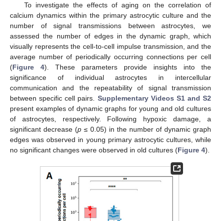
To investigate the effects of aging on the correlation of
calcium dynamics within the primary astrocytic culture and the
number of signal transmissions between astrocytes, we
assessed the number of edges in the dynamic graph, which
visually represents the cell-to-cell impulse transmission, and the
average number of periodically occurring connections per cell
(
Figure 4
). These parameters provide insights into the
significance of individual astrocytes in intercellular
communication and the repeatability of signal transmission
between specific cell pairs.
Supplementary Videos S1 and S2
present examples of dynamic graphs for young and old cultures
of astrocytes, respectively. Following hypoxic damage, a
significant decrease (
p
≤ 0.05) in the number of dynamic graph
edges was observed in young primary astrocytic cultures, while
no significant changes were observed in old cultures (
Figure 4
).