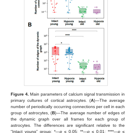
Figure 4.
Main parameters of calcium signal transmission in
primary cultures of cortical astrocytes. (
A
)—The average
number of periodically occurring connections per cell in each
group of astrocytes, (
B
)—The average number of edges of
the dynamic graph over all frames for each group of
astrocytes. The differences are significant relative to the
“Intact young” group: *—
p
≤ 0.05; **—
p
≤ 0.01; ****—
p
≤