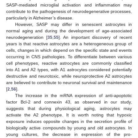
SASP-mediated microglial activation and inflammation may
contribute to the pathogenesis of neurodegenerative processes,
particularly in Alzheimer’s disease.
However, SASP may differ in senescent astrocytes in
normal aging and during the development of age-associated
neurodegeneration [
35
,
55
]. An important discovery of recent
years is that reactive astrocytes are a heterogeneous group of
cells, changes in which depend on the specific state and events
occurring in CNS pathologies. To differentiate between various
cell phenotypes, reactive astrocytes are commonly classified
into A1 and A2 types, with A1 astrocytes considered potentially
destructive and neurotoxic, while neuroprotective A2 astrocytes
are believed to contribute to neuronal survival and maintenance
[
2
,
56
].
The increase in the mRNA expression of anti-apoptotic
factor Bcl-2 and connexin 43, as observed in our study,
suggests that during physiological aging, astrocytes may
activate the A2 phenotype. It is worth noting that hypoxic
exposure induces opposite changes in the secretion profile of
biologically active compounds by young and old astrocytes. In
young cultures, the decrease in expression of the pro-