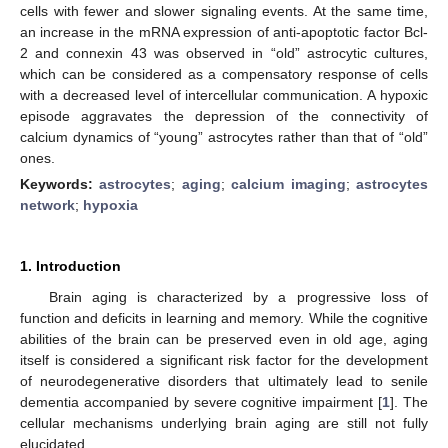
cells with fewer and slower signaling events. At the same time,
an increase in the mRNA expression of anti-apoptotic factor Bcl-
2 and connexin 43 was observed in “old” astrocytic cultures,
which can be considered as a compensatory response of cells
with a decreased level of intercellular communication. A hypoxic
episode aggravates the depression of the connectivity of
calcium dynamics of “young” astrocytes rather than that of “old”
ones.
Keywords:
astrocytes
;
aging
;
calcium imaging
;
astrocytes
network
;
hypoxia
1. Introduction
Brain aging is characterized by a progressive loss of
function and deficits in learning and memory. While the cognitive
abilities of the brain can be preserved even in old age, aging
itself is considered a significant risk factor for the development
of neurodegenerative disorders that ultimately lead to senile
dementia accompanied by severe cognitive impairment [
1
]. The
cellular mechanisms underlying brain aging are still not fully
elucidated.