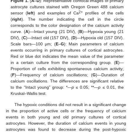
Figure 1.
(
A
–
D
): Representative confocal images of primary
astrocyte cultures stained with Oregon Green 488 calcium
2+
sensor (
left
) and examples of Ca
profiles of the cells
(
right
). The number indicating the cell in the circle
corresponds to the color designation of the calcium activity
curve. (
A
)—Intact young (21 DIV), (
B
)—Hypoxia young (21
DIV), (
C
)—Intact old (157 DIV), (
D
)—Hypoxia old (157 DIV).
Scale bars—100 µm; (
E
–
G
): Main parameters of calcium
events occurring in primary cultures of cortical astrocytes.
Red or blue dot indicates the mean value of the parameter
in a certain culture from the corresponding group. (
E
)—
Proportion of cells exhibiting spontaneous calcium activity;
(
F
)—Frequency of calcium oscillations; (
G
)—Duration of
calcium oscillations. The differences are significant relative
to the “Intact young” group: *—
p
≤ 0.05; **—
p
≤ 0.01, the
Kruskal–Wallis test.
The hypoxic conditions did not result in a significant change
in the proportion of active cells or the frequency of calcium
events in both young and old primary cultures of cortical
astrocytes. However, the duration of calcium events in young
astrocytes was found to decrease during the post-hypoxic