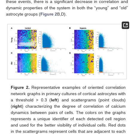
these events, there is a significant decrease in correlation and
dynamic properties of the system in both the “young” and “old”
astrocyte groups (
Figure 2
B,D).
Figure 2.
Representative examples of oriented correlation
network graphs in primary cultures of cortical astrocytes with
a threshold > 0.3 (
left
) and scattergrams (point clouds)
(
right
) characterizing the degree of correlation of calcium
dynamics between pairs of cells. The colors on the graphs
represents a unique identifier of each detected cell region
and used for the better visibility of individual cells. Red dots
in the scattergrams represent cells that are adjacent to each