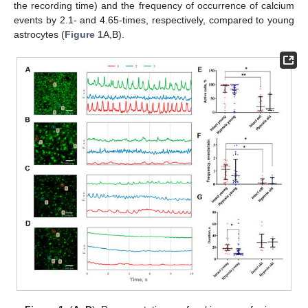
the recording time) and the frequency of occurrence of calcium
events by 2.1- and 4.65-times, respectively, compared to young
astrocytes (
Figure 1
A,B).