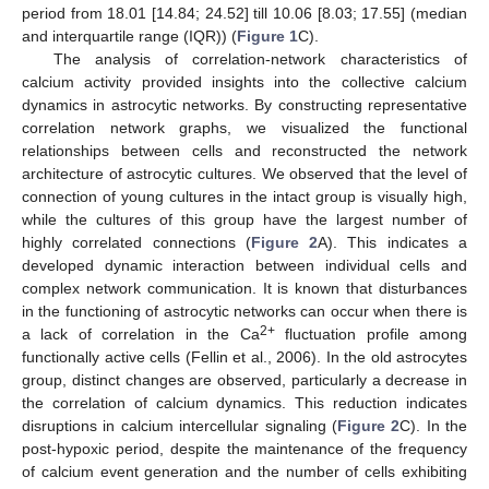
period from 18.01 [14.84; 24.52] till 10.06 [8.03; 17.55] (median
and interquartile range (IQR)) (
Figure 1
C).
The analysis of correlation-network characteristics of
calcium activity provided insights into the collective calcium
dynamics in astrocytic networks. By constructing representative
correlation network graphs, we visualized the functional
relationships between cells and reconstructed the network
architecture of astrocytic cultures. We observed that the level of
connection of young cultures in the intact group is visually high,
while the cultures of this group have the largest number of
highly correlated connections (
Figure 2
A). This indicates a
developed dynamic interaction between individual cells and
complex network communication. It is known that disturbances
in the functioning of astrocytic networks can occur when there is
2+
a lack of correlation in the Ca
fluctuation profile among
functionally active cells (Fellin et al., 2006). In the old astrocytes
group, distinct changes are observed, particularly a decrease in
the correlation of calcium dynamics. This reduction indicates
disruptions in calcium intercellular signaling (
Figure 2
C). In the
post-hypoxic period, despite the maintenance of the frequency
of calcium event generation and the number of cells exhibiting