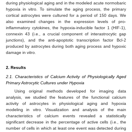
during physiological aging and in the modeled acute normobaric
hypoxia in vitro. To simulate the aging process, the primary
cortical astrocytes were cultured for a period of 150 days. We
also examined changes in the expression levels of pro-
inflammatory cytokines, the hypoxia-inducible factor 1 (HIF-1),
connexin 43 (i.e., a crucial component of interastrocytic gap
junctions), and the anti-apoptotic transcription factor Bcl-2
produced by astrocytes during both aging process and hypoxic
damage in vitro.
2. Results
2.1. Characteristics of Calcium Activity of Physiologically Aged
Primary Astrocytic Cultures under Hypoxia
Using original methods developed for imaging data
analysis, we studied the features of the functional calcium
activity of astrocytes in physiological aging and hypoxia
modeling in vitro. Visualization and analysis of the main
characteristics of calcium events revealed a statistically
significant decrease in the percentage of active cells (i.e., the
number of cells in which at least one event was detected during