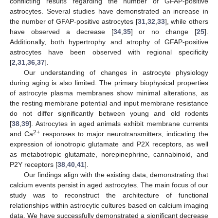
conflicting results regarding the number of GFAP-positive
astrocytes. Several studies have demonstrated an increase in
the number of GFAP-positive astrocytes [
31
,
32
,
33
], while others
have observed a decrease [
34
,
35
] or no change [
25
].
Additionally, both hypertrophy and atrophy of GFAP-positive
astrocytes have been observed with regional specificity
[
2
,
31
,
36
,
37
].
Our understanding of changes in astrocyte physiology
during aging is also limited. The primary biophysical properties
of astrocyte plasma membranes show minimal alterations, as
the resting membrane potential and input membrane resistance
do not differ significantly between young and old rodents
[
38
,
39
]. Astrocytes in aged animals exhibit membrane currents
2+
and Ca
responses to major neurotransmitters, indicating the
expression of ionotropic glutamate and P2X receptors, as well
as metabotropic glutamate, norepinephrine, cannabinoid, and
P2Y receptors [
38
,
40
,
41
].
Our findings align with the existing data, demonstrating that
calcium events persist in aged astrocytes. The main focus of our
study was to reconstruct the architecture of functional
relationships within astrocytic cultures based on calcium imaging
data. We have successfully demonstrated a significant decrease