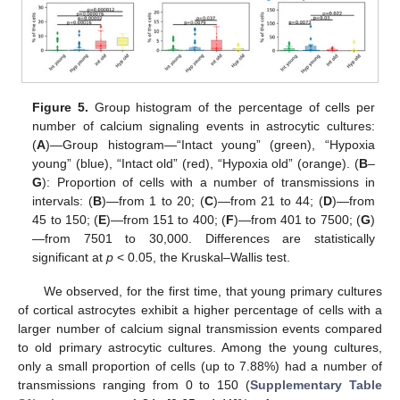
Figure 5.
Group histogram of the percentage of cells per
number of calcium signaling events in astrocytic cultures:
(
A
)—Group histogram—“Intact young” (green), “Hypoxia
young” (blue), “Intact old” (red), “Hypoxia old” (orange). (
B
–
G
): Proportion of cells with a number of transmissions in
intervals: (
B
)—from 1 to 20; (
C
)—from 21 to 44; (
D
)—from
45 to 150; (
E
)—from 151 to 400; (
F
)—from 401 to 7500; (
G
)
—from 7501 to 30,000. Differences are statistically
significant at
p
< 0.05, the Kruskal–Wallis test.
We observed, for the first time, that young primary cultures
of cortical astrocytes exhibit a higher percentage of cells with a
larger number of calcium signal transmission events compared
to old primary astrocytic cultures. Among the young cultures,
only a small proportion of cells (up to 7.88%) had a number of
transmissions ranging from 0 to 150 (
Supplementary Table