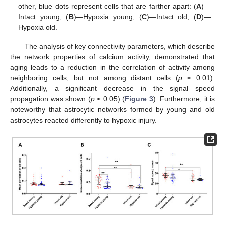
other, blue dots represent cells that are farther apart: (
A
)—
Intact young, (
B
)—Hypoxia young, (
C
)—Intact old, (
D
)—
Hypoxia old.
The analysis of key connectivity parameters, which describe
the network properties of calcium activity, demonstrated that
aging leads to a reduction in the correlation of activity among
neighboring cells, but not among distant cells (
p
≤ 0.01).
Additionally, a significant decrease in the signal speed
propagation was shown (
p
≤ 0.05) (
Figure 3
). Furthermore, it is
noteworthy that astrocytic networks formed by young and old
astrocytes reacted differently to hypoxic injury.