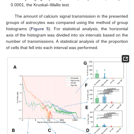
0.0001, the Kruskal–Wallis test.
The amount of calcium signal transmission in the presented
groups of astrocytes was compared using the method of group
histograms (
Figure 5
). For statistical analysis, the horizontal
axis of the histogram was divided into six intervals based on the
number of transmissions. A statistical analysis of the proportion
of cells that fell into each interval was performed.