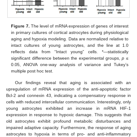
Figure 7.
The level of mRNA expression of genes of interest
in primary cultures of cortical astrocytes during physiological
aging and hypoxia modeling. Data are normalized relative to
intact cultures of young astrocytes, and the line at 1.0
reflects data from “Intact young” cells. *—statistically
significant difference between the experimental groups,
p
≤
0.05, ANOVA one-way analysis of variance and Tukey’s
multiple post hoc test.
Our findings reveal that aging is associated with an
upregulation of mRNA expression of the anti-apoptotic factor
Bcl-2 and connexin 43, indicating a compensatory response in
cells with reduced intercellular communication. Interestingly, only
young astrocytes exhibited an increase in mRNA HIF-1
expression in response to hypoxic damage. This suggests that
old astrocytes exhibit profound metabolic disturbances and
impaired adaptive capacity. Furthermore, the response of aging
astrocytes to hypoxia in terms of pro- and anti-inflammatory