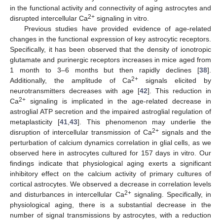
in the functional activity and connectivity of aging astrocytes and
2+
disrupted intercellular Ca
signaling in vitro.
Previous studies have provided evidence of age-related
changes in the functional expression of key astrocytic receptors.
Specifically, it has been observed that the density of ionotropic
glutamate and purinergic receptors increases in mice aged from
1 month to 3–6 months but then rapidly declines [
38
].
2+
Additionally, the amplitude of Ca
signals elicited by
neurotransmitters decreases with age [
42
]. This reduction in
2+
Ca
signaling is implicated in the age-related decrease in
astroglial ATP secretion and the impaired astroglial regulation of
metaplasticity [
41
,
43
]. This phenomenon may underlie the
2+
disruption of intercellular transmission of Ca
signals and the
perturbation of calcium dynamics correlation in glial cells, as we
observed here in astrocytes cultured for 157 days in vitro. Our
findings indicate that physiological aging exerts a significant
inhibitory effect on the calcium activity of primary cultures of
cortical astrocytes. We observed a decrease in correlation levels
2+
and disturbances in intercellular Ca
signaling. Specifically, in
physiological aging, there is a substantial decrease in the
number of signal transmissions by astrocytes, with a reduction