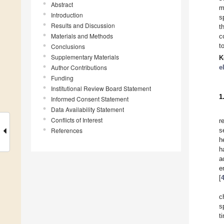
Abstract
m
Introduction
s
Results and Discussion
t
Materials and Methods
c
t
Conclusions
Supplementary Materials
K
Author Contributions
e
Funding
Institutional Review Board Statement
1
Informed Consent Statement
Data Availability Statement
Conflicts of Interest
r
References
s
h
h
a
e
[
c
s
t