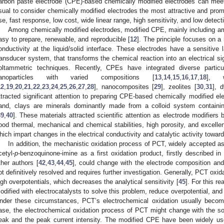
arbon paste electrode (CPE)-based chemically modified electrodes can mee
sual to consider chemically modified electrodes the most attractive and prom
se, fast response, low cost, wide linear range, high sensitivity, and low detecti
Among chemically modified electrodes, modified CPE, mainly including am
asy to prepare, renewable, and reproducible [
12
]. The principle focuses on a 
onductivity at the liquid/solid interface. These electrodes have a sensitive l
ransducer system, that transforms the chemical reaction into an electrical sig
oltammetric techniques. Recently, CPEs have integrated diverse particu
anoparticles with varied compositions [
13
,
14
,
15
,
16
,
17
,
18
], w
12
,
19
,
20
,
21
,
22
,
23
,
24
,
25
,
26
,
27
,
28
], nanocomposites [
29
], zeolites [
30
,
31
], 
ttracted significant attention to preparing CPE-based chemically modified ele
and, clays are minerals dominantly made from a colloid system containin
39
,
40
]. These materials attracted scientific attention as electrode modifiers 
ood thermal, mechanical and chemical stabilities, high porosity, and excelle
hich impart changes in the electrical conductivity and catalytic activity towa
In addition, the mechanistic oxidation process of PCT, widely accepted 
cetyl-
p
-benzoquinone-imine as a first oxidation product, firstly described in
ther authors [
42
,
43
,
44
,
45
], could change with the electrode composition and 
ot definitively resolved and requires further investigation. Generally, PCT oxida
igh overpotentials, which decreases the analytical sensitivity [
45
]. For this r
odified with electrocatalysts to solve this problem, reduce overpotential, and 
nder these circumstances, PCT’s electrochemical oxidation usually becom
ase, the electrochemical oxidation process of PCT might change with the so
eak and the peak current intensity. The modified CPE have been widely use