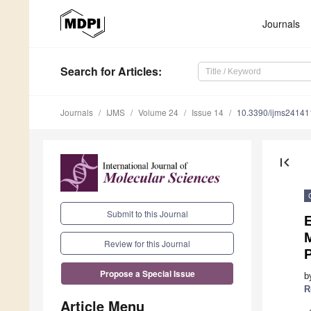
Journals
Search
for Articles
:
Journals
IJMS
Volume 24
Issue 14
10.3390/ijms2414
first_page
Submit to this Journal
E
M
Review for this Journal
Propose a Special Issue
b
R
Article Menu