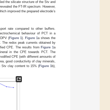
d the silicate structure of the Stv and
o revealed the FT-IR spectrum. However,
which improved the prepared electrode’s
port rate compared to other buffers.
lectrochemical behaviour of PCT in a
d DPV (
Figure 1
).
Figure 1
a shows the
. The redox peak currents obtained by
ified CPE. The results from
Figure 1
a
 mineral in the CPE towards PCT. The
odified CPE (with different amounts of
ea, good conductivity of clay minerals,
he Stv clay content to 15% (
Figure 1
b),