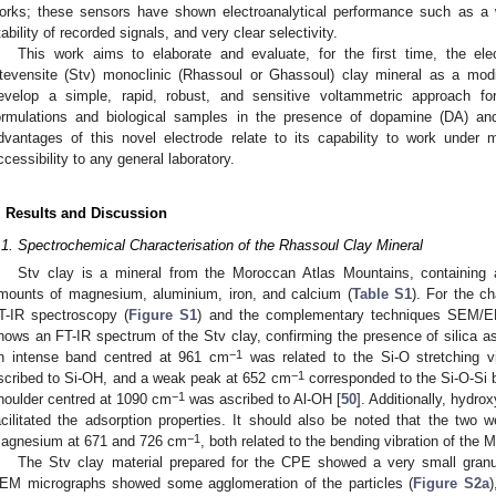
orks; these sensors have shown electroanalytical performance such as a wi
tability of recorded signals, and very clear selectivity.
This work aims to elaborate and evaluate, for the first time, the el
tevensite (Stv) monoclinic (Rhassoul or Ghassoul) clay mineral as a mod
evelop a simple, rapid, robust, and sensitive voltammetric approach f
ormulations and biological samples in the presence of dopamine (DA) and
dvantages of this novel electrode relate to its capability to work under 
ccessibility to any general laboratory.
. Results and Discussion
.1. Spectrochemical Characterisation of the Rhassoul Clay Mineral
Stv clay is a mineral from the Moroccan Atlas Mountains, containing 
mounts of magnesium, aluminium, iron, and calcium (
Table S1
). For the ch
T-IR spectroscopy (
Figure S1
) and the complementary techniques SEM/
hows an FT-IR spectrum of the Stv clay, confirming the presence of silica
−1
n intense band centred at 961 cm
was related to the Si-O stretching v
−1
scribed to Si-OH, and a weak peak at 652 cm
corresponded to the Si-O-Si b
−1
houlder centred at 1090 cm
was ascribed to Al-OH [
50
]. Additionally, hydr
acilitated the adsorption properties. It should also be noted that the two 
−1
agnesium at 671 and 726 cm
, both related to the bending vibration of the
The Stv clay material prepared for the CPE showed a very small granu
EM micrographs showed some agglomeration of the particles (
Figure S2a
)