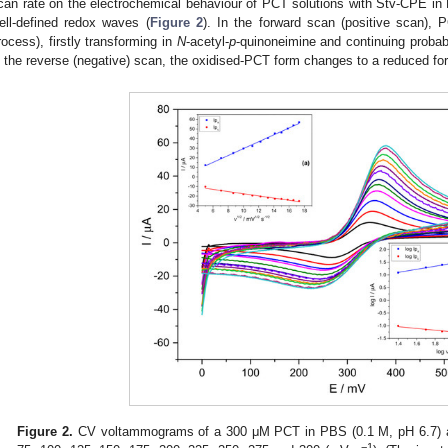
can rate on the electrochemical behaviour of PCT solutions with Stv-CPE i
ell-defined redox waves (
Figure 2
). In the forward scan (positive scan), 
rocess), firstly transforming in
N
-acetyl-
p
-quinoneimine and continuing probab
n the reverse (negative) scan, the oxidised-PCT form changes to a reduced fo
Figure 2.
CV voltammograms of a 300 μM PCT in PBS (0.1 M, pH 6.7) and
−1