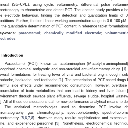
ineral (Stv-CPE), using cyclic voltammetry, differential pulse voltam
pectroscopy to characterise and detect PCT. The kinetics study provides a bet
he electrode behaviour, finding the detection and quantitation limits o
onditions. Further, the best linear working concentration range is 0.6–100 μ
o the quantitative determination of PCT content in reference tablet formulation
eywords:
paracetamol
;
chemically modified electrode
;
voltammetri
lectrodes
. Introduction
Paracetamol (PCT), known as acetaminophen (
N
-acetyl-
p
-aminophenol
ecognised chemical antipyretic and non-steroidal anti-inflammatory drugs [
1
]
everal formulations for treating fever of viral and bacterial origin, cough, co
eadache, backache, and toothache [
1
]. The prescription of PCT-based drugs 
armful side effects under recommended consumption. However, overdos
ccumulation of toxic metabolites that can lead to kidney and liver failure 
nvironment through sewage plant effluents, sewage sludge, hospital wastewa
4
]. All of these considerations call for new performance analytical means to 
The analytical methodologies used to determine PCT involve diver
hromatography, gas chromatography, spectrophotometry, spectrofluoro
pectrometry [
5
,
6
,
7
,
8
]. However, many require sophisticated and expensive 
ime, and experienced personnel [
9
]. Nonetheless, electrochemical techni