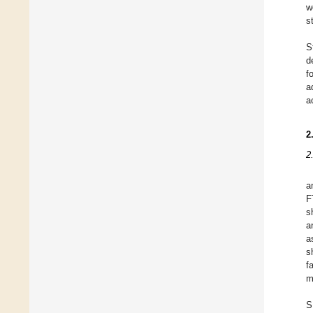
w
s
S
d
f
a
a
2
2
a
F
s
a
a
s
f
m
S