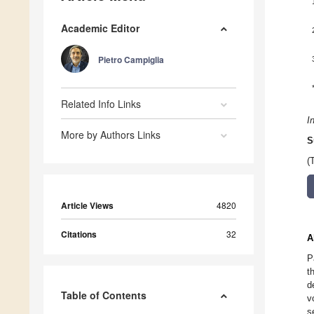
Academic Editor
Pietro Campiglia
Related Info Links
I
More by Authors Links
S
(
Article Views
4820
Citations
32
A
P
t
d
Table of Contents
v
s