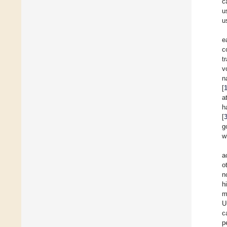
c
u
u
e
c
t
v
n
[
a
h
[
g
w
a
o
n
h
m
U
c
p