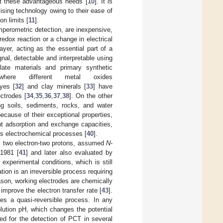
t these advantageous needs [
10
]. It is
ising technology owing to their ease of
on limits [
11
].
perometric detection, are inexpensive,
redox reaction or a change in electrical
ayer, acting as the essential part of a
nal, detectable and interpretable using
late materials and primary synthetic
here different metal oxides
dyes [
32
] and clay minerals [
33
] have
ctrodes [
34
,
35
,
36
,
37
,
38
]. On the other
g soils, sediments, rocks, and water
because of their exceptional properties,
nt adsorption and exchange capacities,
rds electrochemical processes [
40
].
as two electron-two protons, assumed
N
-
 1981 [
41
] and later also evaluated by
experimental conditions, which is still
tion is an irreversible process requiring
eason, working electrodes are chemically
improve the electron transfer rate [
43
].
es a quasi-reversible process. In any
lution pH, which changes the potential
d for the detection of PCT in several