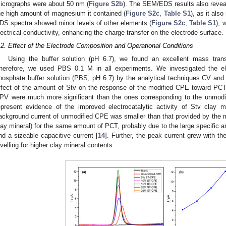
icrographs were about 50 nm (
Figure S2b
). The SEM/EDS results also reveale
he high amount of magnesium it contained (
Figure S2c
,
Table S1
), as it als
DS spectra showed minor levels of other elements (
Figure S2c
,
Table S1
), 
lectrical conductivity, enhancing the charge transfer on the electrode surface.
.2. Effect of the Electrode Composition and Operational Conditions
Using the buffer solution (pH 6.7), we found an excellent mass trans
herefore, we used PBS 0.1 M in all experiments. We investigated the e
hosphate buffer solution (PBS, pH 6.7) by the analytical techniques CV an
ffect of the amount of Stv on the response of the modified CPE toward PCT
PV were much more significant than the ones corresponding to the unmod
epresent evidence of the improved electrocatalytic activity of Stv clay
ackground current of unmodified CPE was smaller than that provided by the m
lay mineral) for the same amount of PCT, probably due to the large specific ar
nd a sizeable capacitive current [
14
]. Further, the peak current grew with t
evelling for higher clay mineral contents.