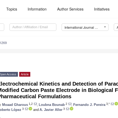
Topics
Information
Author Services
Initiatives
International Journal of Molecular Sciences (IJMS)
11269
Open Access
Article
lectrochemical Kinetics and Detection of Para
odified Carbon Paste Electrode in Biological 
Pharmaceutical Formulations
1,2
2
3,*
y
Moaad Gharous
,
Loubna Bounab
,
Fernando J. Pereira
3
3
oberto López
and
A. Javier Aller