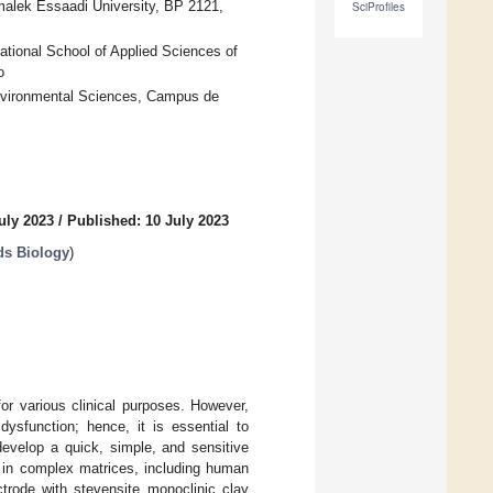
lmalek Essaadi University, BP 2121,
SciProfiles
ational School of Applied Sciences of
o
Environmental Sciences, Campus de
uly 2023
/
Published: 10 July 2023
ds Biology
)
or various clinical purposes. However,
ysfunction; hence, it is essential to
develop a quick, simple, and sensitive
 in complex matrices, including human
trode with stevensite monoclinic clay