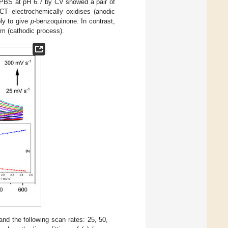
n PBS at pH 6.7 by CV showed a pair of
PCT electrochemically oxidises (anodic
ly to give
p
-benzoquinone. In contrast,
rm (cathodic process).
 the following scan rates: 25, 50,