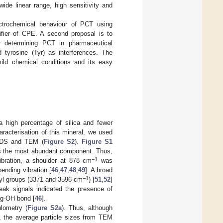
de linear range, high sensitivity and
ectrochemical behaviour of PCT using
ifier of CPE. A second proposal is to
or determining PCT in pharmaceutical
 tyrosine (Tyr) as interferences. The
mild chemical conditions and its easy
a high percentage of silica and fewer
aracterisation of this mineral, we used
EDS and TEM (
Figure S2
).
Figure S1
 as the most abundant component. Thus,
−1
ibration, a shoulder at 878 cm
was
ending vibration [
46
,
47
,
48
,
49
]. A broad
−1
oxyl groups (3371 and 3596 cm
) [
51
,
52
]
weak signals indicated the presence of
 Mg-OH bond [
46
].
lometry (
Figure S2a
). Thus, although
, the average particle sizes from TEM