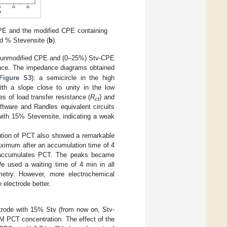
E and the modified CPE containing
nd % Stevensite (
b
).
of unmodified CPE and (0–25%) Stv-CPE
ence. The impedance diagrams obtained
Figure S3
): a semicircle in the high
with a slope close to unity in the low
es of load transfer resistance (
R
) and
ct
ftware and Randles equivalent circuits
ith 15% Stevensite, indicating a weak
ution of PCT also showed a remarkable
maximum after an accumulation time of 4
ely accumulates PCT. The peaks became
We used a waiting time of 4 min in all
ry. However, more electrochemical
 electrode better.
rode with 15% Stv (from now on, Stv-
 PCT concentration. The effect of the