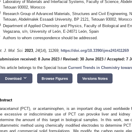
1
Laboratory of Materials and Interfacial Systems, Faculty of Science, Abde
Tetouan 93002, Morocco
2
Research Group of Advanced Materials, Structures and Civil Engineering, N
Tetouan, Abdelmalek Essaadi University, BP 2121, Tetouan 93002, Morocc
3
Department of Applied Chemistry and Physics, Faculty of Biological and 
Vegazana, s/n, University of León, E-24071 León, Spain
*
Authors to whom correspondence should be addressed.
nt. J. Mol. Sci.
2023
,
24
(14), 11269;
https://doi.org/10.3390/ijms241411269
ubmission received: 8 June 2023
/
Revised: 30 June 2023
/
Accepted: 7 J
This article belongs to the Special Issue
Current Trends in Chemistry towar
keyboard_arrow_down
Download
Browse Figures
Versions Notes
bstract
aracetamol (PCT), or acetaminophen, is an important drug used worldwide f
he excessive or indiscriminate use of PCT can provoke liver and kidney d
etermine the amount of this target in biological samples. In this work, we 
oltammetric method using chemically modified electrodes to determine PCT
erum and commercial solid formulations. We modify the carbon paste elec