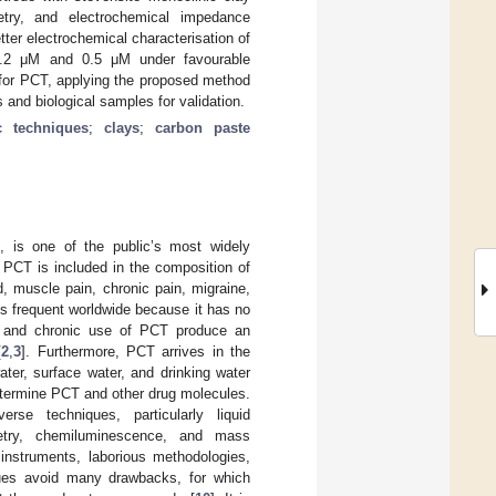
metry, and electrochemical impedance
ter electrochemical characterisation of
f 0.2 μM and 0.5 μM under favourable
M for PCT, applying the proposed method
s and biological samples for validation.
c techniques
;
clays
;
carbon paste
), is one of the public’s most widely
. PCT is included in the composition of
ld, muscle pain, chronic pain, migraine,
is frequent worldwide because it has no
e and chronic use of PCT produce an
[
2
,
3
]. Furthermore, PCT arrives in the
ter, surface water, and drinking water
determine PCT and other drug molecules.
se techniques, particularly liquid
metry, chemiluminescence, and mass
instruments, laborious methodologies,
ques avoid many drawbacks, for which