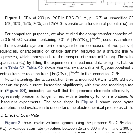
Figure 1.
DPV of 200 µM PCT in PBS (0.1 M, pH 6.7) at unmodified CP
5%, 10%, 15%, 20%, and 25% Stevensite as a function of potential (
a
) a
[
F
e
(
C
N
)
]
For comparison purposes, we also studied the charge transfer capacity 
3
−
/
4
−
6
n a 0.5 M KCl solution containing 0.01 M
, used as a refer
or the reversible system ferri-/ferro-cyanide are composed of two parts (
requencies, characteristic of charge transfer, followed by a straight line 
requencies, which corresponds to the transport of matter (diffusion). The valu
apacitance (
C
) by fitting the experimental impedance data using EC-Lab so
f
[
F
e
(
C
N
)
]
re in
Table S2
.
Table S2
shows that the smaller value of
R
was obtained w
3
−
/
4
−
ct
6
lectron transfer reaction from
to the unmodified CPE.
Notwithstanding, the accumulation time at modified CPE in a 100 µM sol
ffect on the peak current, increasing significantly with time and reaching a 
in (
Figure S4
), indicating as well that the prepared electrode effectiv
rogressively broader at longer times, with a tendency to form a plateau. 
ubsequent experiments. The peak shape in
Figure 1
shows good symmet
arameters need evaluation to understand the electrochemical processes at the
.3. Effect of Scan Rate
Figure 2
shows cyclic voltammograms using the prepared Stv-CPE elect
−1
PE) for various scan rate (
ν
) values between 25 and 300 mV s
and a 300 μM