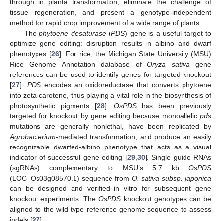
through in planta transformation, eliminate the challenge of
tissue regeneration, and present a genotype-independent
method for rapid crop improvement of a wide range of plants.
The
phytoene desaturase
(
PDS
) gene is a useful target to
optimize gene editing: disruption results in albino and dwarf
phenotypes [
26
]. For rice, the Michigan State University (MSU)
Rice Genome Annotation database of
Oryza sativa
gene
references can be used to identify genes for targeted knockout
[
27
].
PDS
encodes an oxidoreductase that converts phytoene
into zeta-carotene, thus playing a vital role in the biosynthesis of
photosynthetic pigments [
28
].
OsPDS
has been previously
targeted for knockout by gene editing because monoallelic
pds
mutations are generally nonlethal, have been replicated by
Agrobacterium
-mediated transformation, and produce an easily
recognizable dwarfed-albino phenotype that acts as a visual
indicator of successful gene editing [
29
,
30
]. Single guide RNAs
(sgRNAs) complementary to MSU’s 5.7 kb
OsPDS
(LOC_Os03g08570.1) sequence from
O. sativa subsp. japonica
can be designed and verified in vitro for subsequent gene
knockout experiments. The
OsPDS
knockout genotypes can be
aligned to the wild type reference genome sequence to assess
indels [
27
].