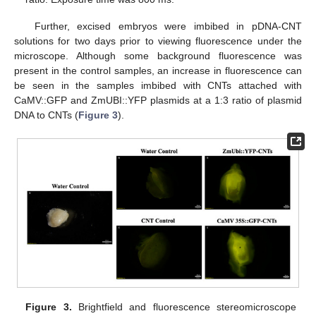
Further, excised embryos were imbibed in pDNA-CNT
solutions for two days prior to viewing fluorescence under the
microscope. Although some background fluorescence was
present in the control samples, an increase in fluorescence can
be seen in the samples imbibed with CNTs attached with
CaMV::GFP and ZmUBI::YFP plasmids at a 1:3 ratio of plasmid
DNA to CNTs (
Figure 3
).
Figure 3.
Brightfield and fluorescence stereomicroscope