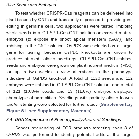
Rice Seeds and Embryos
To test whether CRISPR-Cas reagents can be delivered into
plant tissues by CNTs and transiently expressed to provide gene
editing in germline cells, two approaches were tested: imbibing
whole seeds in a CRISPR-Cas-CNT solution or excised mature
embryos (to expose the shoot apical meristem (SAM)) and
imbibing in the CNT solution. OsPDS was selected as a target
gene for testing, because OsPDS knockouts are known to
produce stunted, albino seedlings. CRISPR-Cas-CNT-imbibed
seeds and embryos were grown on plant nutrient medium (MS0)
for up to two weeks to view alterations in the phenotype
indicative of OsPDS knockout. A total of 1120 seeds and 112
embryos were imbibed in CRISPR-Cas-CNT solution, and a total
of 121 (10.8%) seeds and 13 (11.6%) embryos displayed
phenotypic abnormalities. Seedlings with partially albino leaves
and/or stunting were selected for further study (
Supplementary
Figure S1, see Supplementary Materials
).
2.4. DNA Sequencing of Phenotypically Aberrant Seedlings
Sanger sequencing of PCR products targeting exon 3 of
OsPDS
was performed to identify potential edits at the target