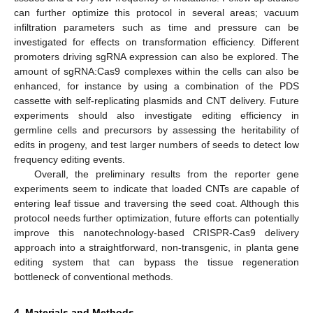
can further optimize this protocol in several areas; vacuum
infiltration parameters such as time and pressure can be
investigated for effects on transformation efficiency. Different
promoters driving sgRNA expression can also be explored. The
amount of sgRNA:Cas9 complexes within the cells can also be
enhanced, for instance by using a combination of the PDS
cassette with self-replicating plasmids and CNT delivery. Future
experiments should also investigate editing efficiency in
germline cells and precursors by assessing the heritability of
edits in progeny, and test larger numbers of seeds to detect low
frequency editing events.
Overall, the preliminary results from the reporter gene
experiments seem to indicate that loaded CNTs are capable of
entering leaf tissue and traversing the seed coat. Although this
protocol needs further optimization, future efforts can potentially
improve this nanotechnology-based CRISPR-Cas9 delivery
approach into a straightforward, non-transgenic, in planta gene
editing system that can bypass the tissue regeneration
bottleneck of conventional methods.
4. Materials and Methods