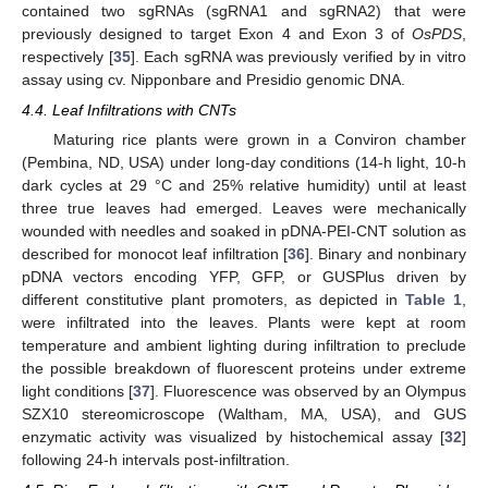
contained two sgRNAs (sgRNA1 and sgRNA2) that were
previously designed to target Exon 4 and Exon 3 of
OsPDS
,
respectively [
35
]. Each sgRNA was previously verified by in vitro
assay using cv. Nipponbare and Presidio genomic DNA.
4.4. Leaf Infiltrations with CNTs
Maturing rice plants were grown in a Conviron chamber
(Pembina, ND, USA) under long-day conditions (14-h light, 10-h
dark cycles at 29 °C and 25% relative humidity) until at least
three true leaves had emerged. Leaves were mechanically
wounded with needles and soaked in pDNA-PEI-CNT solution as
described for monocot leaf infiltration [
36
]. Binary and nonbinary
pDNA vectors encoding YFP, GFP, or GUSPlus driven by
different constitutive plant promoters, as depicted in
Table 1
,
were infiltrated into the leaves. Plants were kept at room
temperature and ambient lighting during infiltration to preclude
the possible breakdown of fluorescent proteins under extreme
light conditions [
37
]. Fluorescence was observed by an Olympus
SZX10 stereomicroscope (Waltham, MA, USA), and GUS
enzymatic activity was visualized by histochemical assay [
32
]
following 24-h intervals post-infiltration.