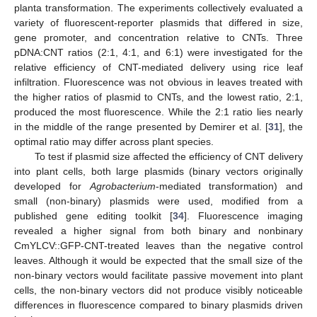
planta transformation. The experiments collectively evaluated a
variety of fluorescent-reporter plasmids that differed in size,
gene promoter, and concentration relative to CNTs. Three
pDNA:CNT ratios (2:1, 4:1, and 6:1) were investigated for the
relative efficiency of CNT-mediated delivery using rice leaf
infiltration. Fluorescence was not obvious in leaves treated with
the higher ratios of plasmid to CNTs, and the lowest ratio, 2:1,
produced the most fluorescence. While the 2:1 ratio lies nearly
in the middle of the range presented by Demirer et al. [
31
], the
optimal ratio may differ across plant species.
To test if plasmid size affected the efficiency of CNT delivery
into plant cells, both large plasmids (binary vectors originally
developed for
Agrobacterium
-mediated transformation) and
small (non-binary) plasmids were used, modified from a
published gene editing toolkit [
34
]. Fluorescence imaging
revealed a higher signal from both binary and nonbinary
CmYLCV::GFP-CNT-treated leaves than the negative control
leaves. Although it would be expected that the small size of the
non-binary vectors would facilitate passive movement into plant
cells, the non-binary vectors did not produce visibly noticeable
differences in fluorescence compared to binary plasmids driven