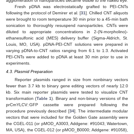
agglomeration of nanoparticles became visible to the naked eye.
Fresh pDNA was electrostatically grafted to PEI-CNTs
following the protocol of Demirer et al. [
31
]. Chilled CNT aliquots
were brought to room temperature 30 min prior to a 45-min bath
sonication to thoroughly resuspend nanoparticles. CNTs were
diluted to appropriate concentrations in 2-(N-morpholino)-
ethanesulfonic acid (MES) delivery buffer (Sigma-Aldrich, St.
Louis, MO, USA). pDNA-PEI-CNT solutions were prepared in
varying pDNA-to-CNT ratios ranging from 6:1 to 1:3. Activated
PEI-CNTs were added to pDNA at least 30 min prior to use in
experiments.
4.3. Plasmid Preparation
Reporter plasmids ranged in size from nonbinary vectors
fewer than 3.7 kb to binary gene editing vectors of nearly 12.0
kb. Six main reporter plasmids were tested to visualize CNT
transformation (
Table 1
). Binary and non-binary versions of the
prCmYLCV::GFP cassette were prepared following the
procedure previously described [
34
]. The intermediate modular
vectors that were included for the Golden Gate assembly were
the CGEL-011 (or pMOD_A3003, Addgene: #91043; Watertown,
MA, USA), the CGEL-012 (or pMOD_B0000; Addgene: #91058),