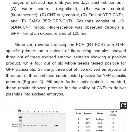
images of excised rice embryos two days post-imbibement:
(
A
) water control (brightfield); (
B
) water control
(fluorescence); (
C
) CNT-only control; (
D
) ZmUbi::YFP-CNTs;
and (
E
) CaMV 35S::GFP-CNTs. Solutions consist of 1:3
pDNA:CNT ratios. Fluorescence was observed through a
GFP filter at an exposure time of 125 ms.
Moreover, reverse transcription PCR (RT-PCR) with GFP-
specific primers on a subset of fluorescing samples showed
three out of three excised embryo samples showing a positive
product, while four out of six whole seeds tested positive for
GFP transcripts. Similarly, three out of five excised embryos and
three out of three imbibed seeds tested positive for YFP-specific
primers (
Figure 4
). Although further optimization is needed,
these results showed promise for the ability of CNTs to deliver
plasmids into excised embryos.