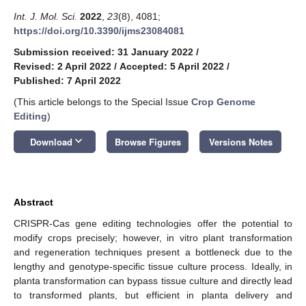
Int. J. Mol. Sci.
2022
,
23
(8), 4081;
https://doi.org/10.3390/ijms23084081
Submission received: 31 January 2022
/
Revised: 2 April 2022
/
Accepted: 5 April 2022
/
Published: 7 April 2022
(This article belongs to the Special Issue
Crop Genome
Editing
)
keyboard_arrow_down
Download
Browse Figures
Versions Notes
Abstract
CRISPR-Cas gene editing technologies offer the potential to
modify crops precisely; however, in vitro plant transformation
and regeneration techniques present a bottleneck due to the
lengthy and genotype-specific tissue culture process. Ideally, in
planta transformation can bypass tissue culture and directly lead
to transformed plants, but efficient in planta delivery and