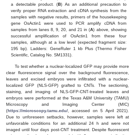
a detectable product. (
B
) As an additional precaution to
verify proper RNA extraction and cDNA synthesis from the
samples with negative results, primers of the housekeeping
gene OsActin1 were used to PCR amplify cDNA from
samples from lanes 8, 9, 20, and 21 in (
A
) above, showing
successful amplification of OsActin1 from these four
samples, although at a low level (expected fragment size:
195 bp). Ladders: GeneRuler 1 kb Plus (Thermo Fisher
Scientific, Catalog No. SM1331).
To test whether a nuclear-localized GFP may provide more
clear fluorescence signal over the background fluorescence,
leaves and excised embryos were infiltrated with a nuclear-
localized GFP (NLS-GFP) grafted to CNTs. The sectioning,
staining, and imaging of NLS-GFP-CNT-treated leaves and
embryos were performed at the Texas A&M University (TAMU)
Microscopy and Imaging Center (MIC)
(
https://microscopy.tamu.edu/
, accessed on 5 April 2021).
Due to unforeseen setbacks, however, samples were left at
unfavorable conditions for an additional 24 h and were not
imaged until four days post-CNT treatment. Despite fluorescent