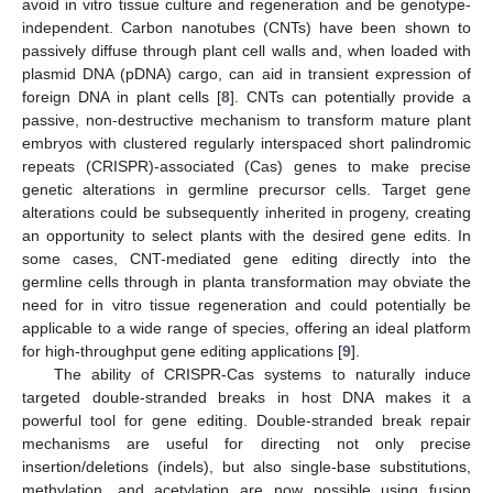
avoid in vitro tissue culture and regeneration and be genotype-
independent. Carbon nanotubes (CNTs) have been shown to
passively diffuse through plant cell walls and, when loaded with
plasmid DNA (pDNA) cargo, can aid in transient expression of
foreign DNA in plant cells [
8
]. CNTs can potentially provide a
passive, non-destructive mechanism to transform mature plant
embryos with clustered regularly interspaced short palindromic
repeats (CRISPR)-associated (Cas) genes to make precise
genetic alterations in germline precursor cells. Target gene
alterations could be subsequently inherited in progeny, creating
an opportunity to select plants with the desired gene edits. In
some cases, CNT-mediated gene editing directly into the
germline cells through in planta transformation may obviate the
need for in vitro tissue regeneration and could potentially be
applicable to a wide range of species, offering an ideal platform
for high-throughput gene editing applications [
9
].
The ability of CRISPR-Cas systems to naturally induce
targeted double-stranded breaks in host DNA makes it a
powerful tool for gene editing. Double-stranded break repair
mechanisms are useful for directing not only precise
insertion/deletions (indels), but also single-base substitutions,
methylation, and acetylation are now possible using fusion