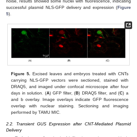
noise, results showed some nuclei with fluorescence, indicating
successful plasmid NLS-GFP delivery and expression (
Figure
5
).
Figure 5.
Excised leaves and embryos treated with CNTs
carrying NLS-GFP vectors were sectioned, stained with
DRAQ5, and imaged under confocal microscope after four
days in solution. (
A
) GFP filter, (
B
) DRAQ5 filter, and (
C
) a
and b overlay. Image overlays indicate GFP fluorescence
overlap with nuclear staining. Sectioning and imaging
performed by TAMU MIC.
2.2. Transient GUS Expression after CNT-Mediated Plasmid
Delivery