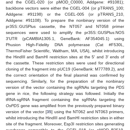
and the CGEL-020 (or pMOD_C0000, Addgene: #91081);
backbone vectors were either the CGEL-004 (or pTRANS_100;
Addgene: #91198) or the CGEL-005 (or pTRANS_210,
Addgene: #91108). To prepare the nonbinary version of the
pr35S::GUSPlus cassette, the NT057 and NT058 primer
sequences were used to amplify the pr35S::GUSPlus:NOS
3′UTR (pCAMBIA1305.1, GeneBank: AF354045.1) using
Phusion High-Fidelity DNA polymerase (Cat #F530L,
ThermoFisher Scientific, Waltham, MA, USA), whilst introducing
the HindIII and BamHI restriction sites at the 5′ and 3′ ends of
the cassette. These restriction sites were used for directional
cloning of the fragment into pUC19 (GeneBank: M77789.2), and
the correct orientation of the final plasmid was confirmed by
sequencing. Similarly, for the preparation of the nonbinary
version of the vector containing the sgRNAs targeting the
PDS
gene in rice, the following strategy was followed. Initially the
tRNA-sgRNA fragment containing the sgRNAs targeting the
OsPDS
gene was amplified from the previously prepared binary
version of the vector [
35
] using the NT062 and NT063 primers,
whilst introducing the HindIII and BamHI restriction sites in either
site of the fragment. Moreover, Esp3I restriction sites generating
overhangs compatible to the CGEL-018 (or pMOD_B2519,