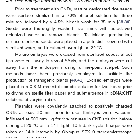
4.5. Rice Embryo Infiltrations with CNTs and Reporter Plasmids
Prior to treatment with CNTs, mature desiccated rice seeds
were surface sterilized in a 70% ethanol solution for three
minutes, followed by a 4.5% bleach wash for 35 min [
38
,
39
].
Seeds were thoroughly washed five times with autoclaved
deionized water to remove bleach. To initiate germination,
surface-sterilized seeds were placed in a petri dish, covered with
sterilized water, and incubated overnight at 29 °C.
Mature embryos were excised from sterilized seeds. Shoot
tips were cut away to reveal SAMs, and the embryos were cut
away from the endosperm using a fine-point scalpel. Such
methods have been previously employed to facilitate the
production of transgenic plants [
40
,
41
]. Excised embryos were
placed in a 0.6 M mannitol osmotic solution for two hours prior
to drying on sterile filter paper and submergence in pDNA:CNT
solutions at varying ratios.
Plasmids were covalently attached to positively charged
CNTs at least 30 min prior to use. Embryos were vacuum-
infiltrated at 500 mm Hg for five minutes in CNT solution before
storing at 29 °C on a 14-h light, 10-h dark cycle. Images were
taken at 24-h intervals by Olympus SZX10 stereomicroscope