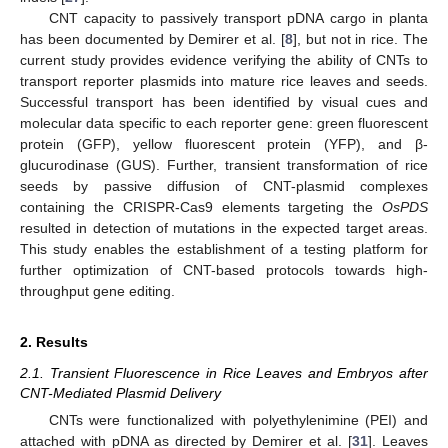
CNT capacity to passively transport pDNA cargo in planta
has been documented by Demirer et al. [
8
], but not in rice. The
current study provides evidence verifying the ability of CNTs to
transport reporter plasmids into mature rice leaves and seeds.
Successful transport has been identified by visual cues and
molecular data specific to each reporter gene: green fluorescent
protein (GFP), yellow fluorescent protein (YFP), and β-
glucurodinase (GUS). Further, transient transformation of rice
seeds by passive diffusion of CNT-plasmid complexes
containing the CRISPR-Cas9 elements targeting the
OsPDS
resulted in detection of mutations in the expected target areas.
This study enables the establishment of a testing platform for
further optimization of CNT-based protocols towards high-
throughput gene editing.
2. Results
2.1. Transient Fluorescence in Rice Leaves and Embryos after
CNT-Mediated Plasmid Delivery
CNTs were functionalized with polyethylenimine (PEI) and
attached with pDNA as directed by Demirer et al. [
31
]. Leaves