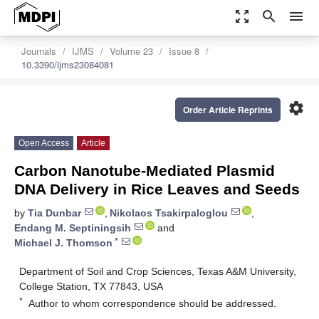
zoom_out_map
search
menu
Journals
IJMS
Volume 23
Issue 8
10.3390/ijms23084081
settings
Order Article Reprints
Open Access
Article
Carbon Nanotube-Mediated Plasmid
DNA Delivery in Rice Leaves and Seeds
by
Tia Dunbar
,
Nikolaos Tsakirpaloglou
,
Endang M. Septiningsih
and
*
Michael J. Thomson
Department of Soil and Crop Sciences, Texas A&M University,
College Station, TX 77843, USA
*
Author to whom correspondence should be addressed.