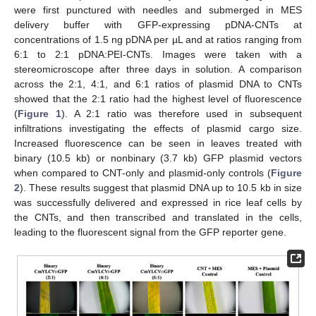
were first punctured with needles and submerged in MES
delivery buffer with GFP-expressing pDNA-CNTs at
concentrations of 1.5 ng pDNA per µL and at ratios ranging from
6:1 to 2:1 pDNA:PEI-CNTs. Images were taken with a
stereomicroscope after three days in solution. A comparison
across the 2:1, 4:1, and 6:1 ratios of plasmid DNA to CNTs
showed that the 2:1 ratio had the highest level of fluorescence
(
Figure 1
). A 2:1 ratio was therefore used in subsequent
infiltrations investigating the effects of plasmid cargo size.
Increased fluorescence can be seen in leaves treated with
binary (10.5 kb) or nonbinary (3.7 kb) GFP plasmid vectors
when compared to CNT-only and plasmid-only controls (
Figure
2
). These results suggest that plasmid DNA up to 10.5 kb in size
was successfully delivered and expressed in rice leaf cells by
the CNTs, and then transcribed and translated in the cells,
leading to the fluorescent signal from the GFP reporter gene.