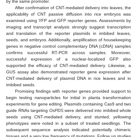
by the same promoter.
After confirmation of CNT-mediated delivery into leaves, the
applicability of CNT passive diffusion into rice embryos was
examined using YFP and GFP reporter genes. Assessments by
imaging and transcript analysis strongly suggest transcription
and translation of the reporter plasmids in imbibed leaves,
seeds, and embryos. Additionally, amplification of housekeeping
genes in negative control complementary DNA (cDNA) samples
confirms successful RT-PCR across samples. Moreover,
successful expression of a nuclear-localized GFP also
supported the efficacy of CNT-mediated delivery. Likewise, a
GUS assay also demonstrated reporter gene expression after
CNT-mediated delivery of plasmid DNA in rice leaves and in
imbibed seeds.
Promising findings with reporter genes provided support to
begin testing nanoparticles for initial in planta transformation
experiments for gene editing. Plasmids containing Cas9 and two
guide RNAs targeting
OsPDS
were delivered into imbibed whole
seeds using CNT-mediated delivery, and stunted, yellowing
phenotypes were noted in a subset of treated seedlings. The
subsequent sequence analysis indicated potentially chimeric
tissues and a very low frequency of mutations. Follow up studies