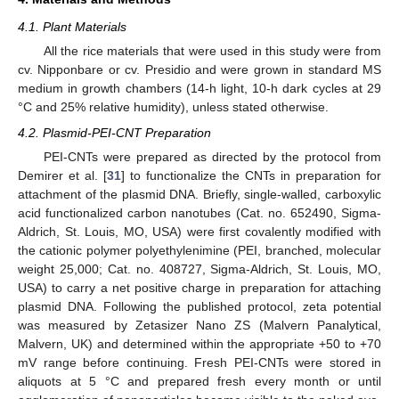
4.1. Plant Materials
All the rice materials that were used in this study were from
cv. Nipponbare or cv. Presidio and were grown in standard MS
medium in growth chambers (14-h light, 10-h dark cycles at 29
°C and 25% relative humidity), unless stated otherwise.
4.2. Plasmid-PEI-CNT Preparation
PEI-CNTs were prepared as directed by the protocol from
Demirer et al. [
31
] to functionalize the CNTs in preparation for
attachment of the plasmid DNA. Briefly, single-walled, carboxylic
acid functionalized carbon nanotubes (Cat. no. 652490, Sigma-
Aldrich, St. Louis, MO, USA) were first covalently modified with
the cationic polymer polyethylenimine (PEI, branched, molecular
weight 25,000; Cat. no. 408727, Sigma-Aldrich, St. Louis, MO,
USA) to carry a net positive charge in preparation for attaching
plasmid DNA. Following the published protocol, zeta potential
was measured by Zetasizer Nano ZS (Malvern Panalytical,
Malvern, UK) and determined within the appropriate +50 to +70
mV range before continuing. Fresh PEI-CNTs were stored in
aliquots at 5 °C and prepared fresh every month or until