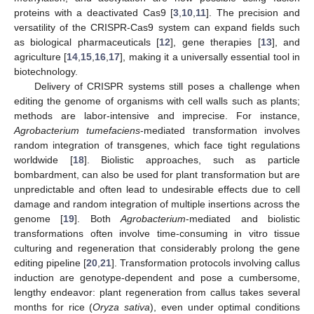
proteins with a deactivated Cas9 [
3
,
10
,
11
]. The precision and
versatility of the CRISPR-Cas9 system can expand fields such
as biological pharmaceuticals [
12
], gene therapies [
13
], and
agriculture [
14
,
15
,
16
,
17
], making it a universally essential tool in
biotechnology.
Delivery of CRISPR systems still poses a challenge when
editing the genome of organisms with cell walls such as plants;
methods are labor-intensive and imprecise. For instance,
Agrobacterium tumefaciens
-mediated transformation involves
random integration of transgenes, which face tight regulations
worldwide [
18
]. Biolistic approaches, such as particle
bombardment, can also be used for plant transformation but are
unpredictable and often lead to undesirable effects due to cell
damage and random integration of multiple insertions across the
genome [
19
]. Both
Agrobacterium
-mediated and biolistic
transformations often involve time-consuming in vitro tissue
culturing and regeneration that considerably prolong the gene
editing pipeline [
20
,
21
]. Transformation protocols involving callus
induction are genotype-dependent and pose a cumbersome,
lengthy endeavor: plant regeneration from callus takes several
months for rice (
Oryza sativa
), even under optimal conditions