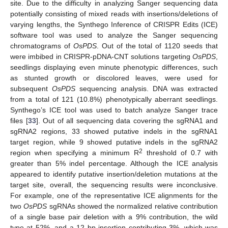
site. Due to the difficulty in analyzing Sanger sequencing data
potentially consisting of mixed reads with insertions/deletions of
varying lengths, the Synthego Inference of CRISPR Edits (ICE)
software tool was used to analyze the Sanger sequencing
chromatograms of
OsPDS
. Out of the total of 1120 seeds that
were imbibed in CRISPR-pDNA-CNT solutions targeting
OsPDS
,
seedlings displaying even minute phenotypic differences, such
as stunted growth or discolored leaves, were used for
subsequent
OsPDS
sequencing analysis. DNA was extracted
from a total of 121 (10.8%) phenotypically aberrant seedlings.
Synthego’s ICE tool was used to batch analyze Sanger trace
files [
33
]. Out of all sequencing data covering the sgRNA1 and
sgRNA2 regions, 33 showed putative indels in the sgRNA1
target region, while 9 showed putative indels in the sgRNA2
2
region when specifying a minimum R
threshold of 0.7 with
greater than 5% indel percentage. Although the ICE analysis
appeared to identify putative insertion/deletion mutations at the
target site, overall, the sequencing results were inconclusive.
For example, one of the representative ICE alignments for the
two
OsPDS
sgRNAs showed the normalized relative contribution
of a single base pair deletion with a 9% contribution, the wild
type at 52%, and a 12 bp insertion contributing 3%, which was