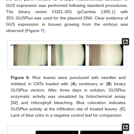
GUS expression was performed following standard procedures.
The binary vector CGEL-001 (pCambia 1305.1) with
35S::GUSPlus was used for the plasmid DNA. Clear evidence of
GUS expression in tissues growing from the embryo was
observed (
Figure 7
).
Figure 6.
Rice leaves were punctured with needles and
imbibed in CNTs loaded with (
A
) nonbinary or (
B
) binary
GUSPlus vectors. After three days in solution, GUSPlus
enzymatic activity was visualized by histochemical assay
[
32
] and chlorophyll bleaching. Blue coloration indicates
GUSPlus activity at the infiltration site of treated leaves. (
C
)
Lack of blue color in a negative control leaf for comparison.