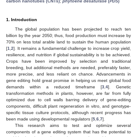
carbon nanotubes (CNTs)
;
phytoene desaturase
(
PDS
)
1. Introduction
The global population has been projected to reach ten
billion by the year 2050; thus, food production must increase by
70% on less total arable land to sustain the human population
[
1
,
2
]. It remains a fundamental challenge to increase crop yield,
resilience, and nutrition if global sustainability is to be achieved.
Crops have been improved by selection and traditional
breeding, but additional methods are needed, preferably faster,
more precise, and less reliant on chance. Advancements in
gene editing hold great promise in helping us meet global food
demands within a reduced timeframe [
3
,
4
]. Genetic
transformation methods in plants, however, are far from fully
optimized due to cell walls barring delivery of gene-editing
components, difficult plant regeneration in vitro, and genotype-
specific tissue culture protocols, although recent progress has
been made using developmental regulators [
5
,
6
,
7
].
This research aims to test and optimize several
components of a gene editing system that has the potential to