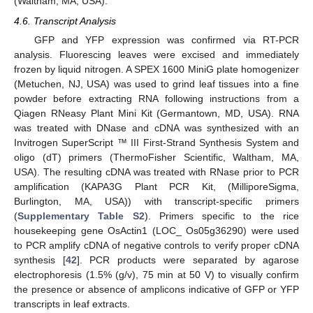
(Waltham, MA, USA).
4.6. Transcript Analysis
GFP and YFP expression was confirmed via RT-PCR
analysis. Fluorescing leaves were excised and immediately
frozen by liquid nitrogen. A SPEX 1600 MiniG plate homogenizer
(Metuchen, NJ, USA) was used to grind leaf tissues into a fine
powder before extracting RNA following instructions from a
Qiagen RNeasy Plant Mini Kit (Germantown, MD, USA). RNA
was treated with DNase and cDNA was synthesized with an
Invitrogen SuperScript ™ III First-Strand Synthesis System and
oligo (dT) primers (ThermoFisher Scientific, Waltham, MA,
USA). The resulting cDNA was treated with RNase prior to PCR
amplification (KAPA3G Plant PCR Kit, (MilliporeSigma,
Burlington, MA, USA)) with transcript-specific primers
(
Supplementary Table S2
). Primers specific to the rice
housekeeping gene OsActin1 (LOC_ Os05g36290) were used
to PCR amplify cDNA of negative controls to verify proper cDNA
synthesis [
42
]. PCR products were separated by agarose
electrophoresis (1.5% (g/v), 75 min at 50 V) to visually confirm
12. May
13. May
14. May
15. May
16. May
17. May
18. May
19. May
20. May
22. May
23. May
24. May
25. May
26. May
27. May
28. May
29. May
30. May
1. Jun
2. Jun
3. Jun
4. Jun
5. Jun
6. Jun
7. Jun
8. Jun
9. Jun
11. Jun
12. Jun
13. Jun
14. Jun
15. Jun
16. Jun
17. Jun
18. Jun
19. Jun
21. Jun
22. Jun
23. Jun
24. Jun
25. Jun
26. Jun
27. Jun
28. Jun
29. Jun
1. Jul
2. Jul
3. Jul
4. Jul
5. Jul
6. Jul
7. Jul
8. Jul
9. Jul
11. Jul
12. Jul
13. Jul
14. Jul
15. Jul
16. Jul
17. Jul
18. Jul
19. Jul
21. Jul
22. Jul
23. Jul
24. Jul
25. Jul
26. Jul
27. Jul
28. Jul
29. Jul
31. Jul
1. Aug
2. Aug
3. Aug
4. Aug
5. Aug
6. Aug
7. Aug
8. Aug
the presence or absence of amplicons indicative of GFP or YFP
transcripts in leaf extracts.