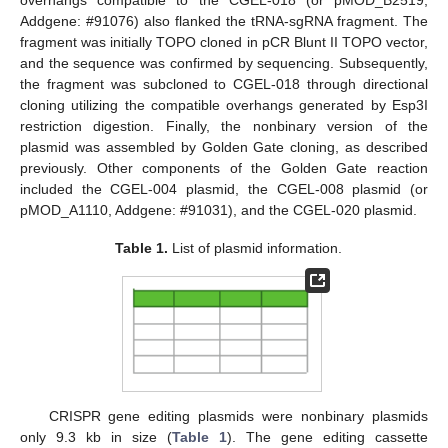
Addgene: #91076) also flanked the tRNA-sgRNA fragment. The
fragment was initially TOPO cloned in pCR Blunt II TOPO vector,
and the sequence was confirmed by sequencing. Subsequently,
the fragment was subcloned to CGEL-018 through directional
cloning utilizing the compatible overhangs generated by Esp3I
restriction digestion. Finally, the nonbinary version of the
plasmid was assembled by Golden Gate cloning, as described
previously. Other components of the Golden Gate reaction
included the CGEL-004 plasmid, the CGEL-008 plasmid (or
pMOD_A1110, Addgene: #91031), and the CGEL-020 plasmid.
Table 1.
List of plasmid information.
CRISPR gene editing plasmids were nonbinary plasmids
only 9.3 kb in size (
Table 1
). The gene editing cassette