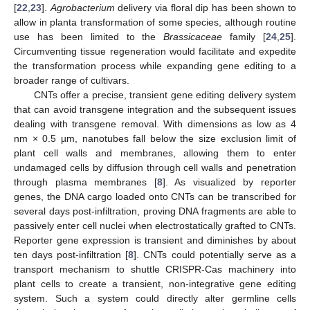
[
22
,
23
].
Agrobacterium
delivery via floral dip has been shown to
allow in planta transformation of some species, although routine
use has been limited to the
Brassicaceae
family [
24
,
25
].
Circumventing tissue regeneration would facilitate and expedite
the transformation process while expanding gene editing to a
broader range of cultivars.
CNTs offer a precise, transient gene editing delivery system
that can avoid transgene integration and the subsequent issues
dealing with transgene removal. With dimensions as low as 4
nm × 0.5 µm, nanotubes fall below the size exclusion limit of
plant cell walls and membranes, allowing them to enter
undamaged cells by diffusion through cell walls and penetration
through plasma membranes [
8
]. As visualized by reporter
genes, the DNA cargo loaded onto CNTs can be transcribed for
several days post-infiltration, proving DNA fragments are able to
passively enter cell nuclei when electrostatically grafted to CNTs.
Reporter gene expression is transient and diminishes by about
ten days post-infiltration [
8
]. CNTs could potentially serve as a
transport mechanism to shuttle CRISPR-Cas machinery into
plant cells to create a transient, non-integrative gene editing
system. Such a system could directly alter germline cells