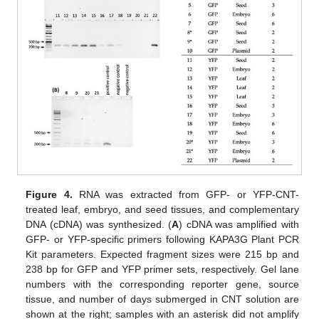
Figure 4.
RNA was extracted from GFP- or YFP-CNT-
treated leaf, embryo, and seed tissues, and complementary
DNA (cDNA) was synthesized. (
A
) cDNA was amplified with
GFP- or YFP-specific primers following KAPA3G Plant PCR
Kit parameters. Expected fragment sizes were 215 bp and
238 bp for GFP and YFP primer sets, respectively. Gel lane
numbers with the corresponding reporter gene, source
tissue, and number of days submerged in CNT solution are
shown at the right; samples with an asterisk did not amplify