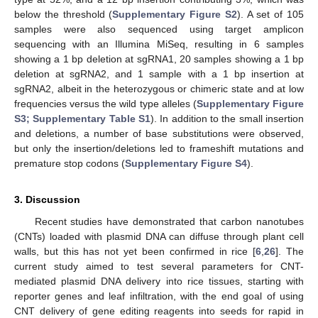
below the threshold (
Supplementary Figure S2
). A set of 105
samples were also sequenced using target amplicon
sequencing with an Illumina MiSeq, resulting in 6 samples
showing a 1 bp deletion at sgRNA1, 20 samples showing a 1 bp
deletion at sgRNA2, and 1 sample with a 1 bp insertion at
sgRNA2, albeit in the heterozygous or chimeric state and at low
frequencies versus the wild type alleles (
Supplementary Figure
S3; Supplementary Table S1
). In addition to the small insertion
and deletions, a number of base substitutions were observed,
but only the insertion/deletions led to frameshift mutations and
premature stop codons (
Supplementary Figure S4
).
3. Discussion
Recent studies have demonstrated that carbon nanotubes
(CNTs) loaded with plasmid DNA can diffuse through plant cell
walls, but this has not yet been confirmed in rice [
6
,
26
]. The
current study aimed to test several parameters for CNT-
mediated plasmid DNA delivery into rice tissues, starting with
reporter genes and leaf infiltration, with the end goal of using
CNT delivery of gene editing reagents into seeds for rapid in