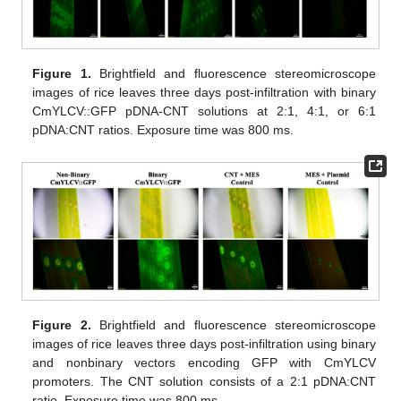
Figure 1.
Brightfield and fluorescence stereomicroscope
images of rice leaves three days post-infiltration with binary
CmYLCV::GFP pDNA-CNT solutions at 2:1, 4:1, or 6:1
pDNA:CNT ratios. Exposure time was 800 ms.
Figure 2.
Brightfield and fluorescence stereomicroscope
images of rice leaves three days post-infiltration using binary
and nonbinary vectors encoding GFP with CmYLCV
promoters. The CNT solution consists of a 2:1 pDNA:CNT
ratio. Exposure time was 800 ms.