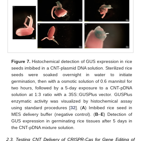
Figure 7.
Histochemical detection of GUS expression in rice
seeds imbibed in a CNT-plasmid DNA solution. Sterilized rice
seeds were soaked overnight in water to initiate
germination, then with a osmotic solution of 0.6 mannitol for
two hours, followed by a 5-day exposure to a CNT-pDNA
solution at 1:3 ratio with a 35S::GUSPlus vector. GUSPlus
enzymatic activity was visualized by histochemical assay
using standard procedures [
32
]. (
A
) Imbibed rice seed in
MES delivery buffer (negative control). (
B
–
E
) Detection of
GUS expression in germinating rice tissues after 5 days in
the CNT-pDNA mixture solution.
2.3. Testing CNT Delivery of CRISPR-Cas for Gene Editing of