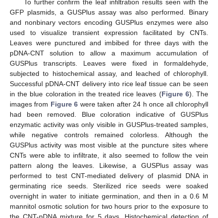
To further confirm the leaf infiltration results seen with the
GFP plasmids, a GUSPlus assay was also performed. Binary
and nonbinary vectors encoding GUSPlus enzymes were also
used to visualize transient expression facilitated by CNTs.
Leaves were punctured and imbibed for three days with the
pDNA-CNT solution to allow a maximum accumulation of
GUSPlus transcripts. Leaves were fixed in formaldehyde,
subjected to histochemical assay, and leached of chlorophyll.
Successful pDNA-CNT delivery into rice leaf tissue can be seen
in the blue coloration in the treated rice leaves (
Figure 6
). The
images from
Figure 6
were taken after 24 h once all chlorophyll
had been removed. Blue coloration indicative of GUSPlus
enzymatic activity was only visible in GUSPlus-treated samples,
while negative controls remained colorless. Although the
GUSPlus activity was most visible at the puncture sites where
CNTs were able to infiltrate, it also seemed to follow the vein
pattern along the leaves. Likewise, a GUSPlus assay was
performed to test CNT-mediated delivery of plasmid DNA in
germinating rice seeds. Sterilized rice seeds were soaked
overnight in water to initiate germination, and then in a 0.6 M
mannitol osmotic solution for two hours prior to the exposure to
the CNT-pDNA mixture for 5 days. Histochemical detection of