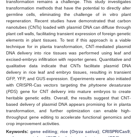
transformation remains a challenge. This study investigates
transformation methods that have the potential to directly alter
germline cells, eliminating the challenge of in vitro plant
regeneration. Recent studies have demonstrated that carbon
nanotubes (CNTs) loaded with plasmid DNA can diffuse through
plant cell walls, facilitating transient expression of foreign genetic
elements in plant tissues. To test if this approach is a viable
technique for in planta transformation, CNT-mediated plasmid
DNA delivery into rice tissues was performed using leaf and
excised-embryo infiltration with reporter genes. Quantitative and
qualitative data indicate that CNTs facilitate plasmid DNA
delivery in rice leaf and embryo tissues, resulting in transient
GFP, YFP, and GUS expression. Experiments were also initiated
with CRISPR-Cas vectors targeting the
phytoene desaturase
(
PDS
) gene for CNT delivery into mature embryos to create
heritable genetic edits. Overall, the results suggest that CNT-
based delivery of plasmid DNA appears promising for in planta
transformation, and further optimization can enable high-
throughput gene editing to accelerate functional genomics and
crop improvement activities.
Keywords:
gene editing
;
rice (
Oryza sativa
)
;
CRISPR/Cas9
;