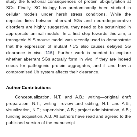
study the functional consequences of protein ubiquitylation at
SGs. Finally, SG biology has predominantly been studied in
cellular models under harsh stress conditions. While the
depicted links between aberrant SGs and neurodegenerative
disorders are highly suggestive, they need to be scrutinized in
appropriate animal models. In a first step towards this aim, a
transgenic ALS mouse model was recently used to demonstrate
that the expression of mutant
FUS
also causes delayed SG
clearance in vivo [
116
]. Further work is needed to explore
whether aberrant SGs actually form in vivo, if they are indeed
seeds for pathogenic protein aggregates, and if and how a
compromised Ub system affects their clearance.
Author Contributions
Conceptualization, N.T. and A.B.; writing—original draft
preparation, N.T.; writing—review and editing, N.T. and A.B.;
visualization, N.T.; supervision, A.B.; project administration, A.B.;
funding acquisition, A.B. All authors have read and agreed to the
published version of the manuscript.