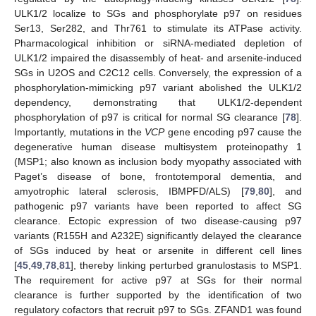
ULK1/2 localize to SGs and phosphorylate p97 on residues
Ser13, Ser282, and Thr761 to stimulate its ATPase activity.
Pharmacological inhibition or siRNA-mediated depletion of
ULK1/2 impaired the disassembly of heat- and arsenite-induced
SGs in U2OS and C2C12 cells. Conversely, the expression of a
phosphorylation-mimicking p97 variant abolished the ULK1/2
dependency, demonstrating that ULK1/2-dependent
phosphorylation of p97 is critical for normal SG clearance [
78
].
Importantly, mutations in the
VCP
gene encoding p97 cause the
degenerative human disease multisystem proteinopathy 1
(MSP1; also known as inclusion body myopathy associated with
Paget’s disease of bone, frontotemporal dementia, and
amyotrophic lateral sclerosis, IBMPFD/ALS) [
79
,
80
], and
pathogenic p97 variants have been reported to affect SG
clearance. Ectopic expression of two disease-causing p97
variants (R155H and A232E) significantly delayed the clearance
of SGs induced by heat or arsenite in different cell lines
[
45
,
49
,
78
,
81
], thereby linking perturbed granulostasis to MSP1.
The requirement for active p97 at SGs for their normal
clearance is further supported by the identification of two
regulatory cofactors that recruit p97 to SGs. ZFAND1 was found