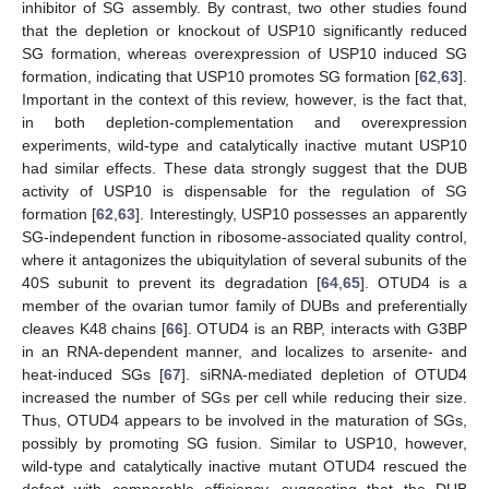
inhibitor of SG assembly. By contrast, two other studies found
that the depletion or knockout of USP10 significantly reduced
SG formation, whereas overexpression of USP10 induced SG
formation, indicating that USP10 promotes SG formation [
62
,
63
].
Important in the context of this review, however, is the fact that,
in both depletion-complementation and overexpression
experiments, wild-type and catalytically inactive mutant USP10
had similar effects. These data strongly suggest that the DUB
activity of USP10 is dispensable for the regulation of SG
formation [
62
,
63
]. Interestingly, USP10 possesses an apparently
SG-independent function in ribosome-associated quality control,
where it antagonizes the ubiquitylation of several subunits of the
40S subunit to prevent its degradation [
64
,
65
]. OTUD4 is a
member of the ovarian tumor family of DUBs and preferentially
cleaves K48 chains [
66
]. OTUD4 is an RBP, interacts with G3BP
in an RNA-dependent manner, and localizes to arsenite- and
heat-induced SGs [
67
]. siRNA-mediated depletion of OTUD4
increased the number of SGs per cell while reducing their size.
Thus, OTUD4 appears to be involved in the maturation of SGs,
possibly by promoting SG fusion. Similar to USP10, however,
wild-type and catalytically inactive mutant OTUD4 rescued the
defect with comparable efficiency, suggesting that the DUB