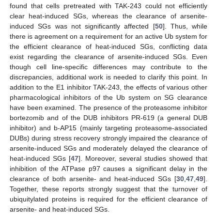
found that cells pretreated with TAK-243 could not efficiently
clear heat-induced SGs, whereas the clearance of arsenite-
induced SGs was not significantly affected [
50
]. Thus, while
there is agreement on a requirement for an active Ub system for
the efficient clearance of heat-induced SGs, conflicting data
exist regarding the clearance of arsenite-induced SGs. Even
though cell line-specific differences may contribute to the
discrepancies, additional work is needed to clarify this point. In
addition to the E1 inhibitor TAK-243, the effects of various other
pharmacological inhibitors of the Ub system on SG clearance
have been examined. The presence of the proteasome inhibitor
bortezomib and of the DUB inhibitors PR-619 (a general DUB
inhibitor) and b-AP15 (mainly targeting proteasome-associated
DUBs) during stress recovery strongly impaired the clearance of
arsenite-induced SGs and moderately delayed the clearance of
heat-induced SGs [
47
]. Moreover, several studies showed that
inhibition of the ATPase p97 causes a significant delay in the
clearance of both arsenite- and heat-induced SGs [
30
,
47
,
49
].
Together, these reports strongly suggest that the turnover of
ubiquitylated proteins is required for the efficient clearance of
arsenite- and heat-induced SGs.