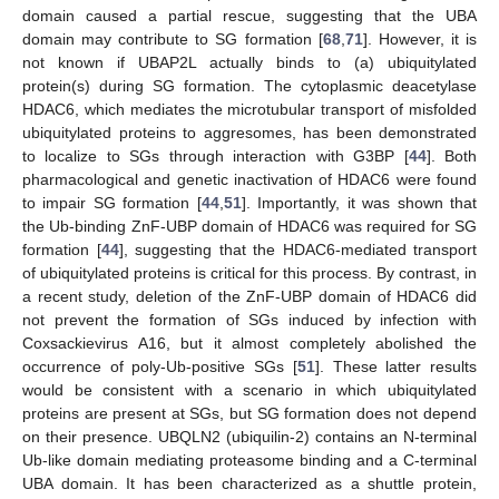
domain caused a partial rescue, suggesting that the UBA
domain may contribute to SG formation [
68
,
71
]. However, it is
not known if UBAP2L actually binds to (a) ubiquitylated
protein(s) during SG formation. The cytoplasmic deacetylase
HDAC6, which mediates the microtubular transport of misfolded
ubiquitylated proteins to aggresomes, has been demonstrated
to localize to SGs through interaction with G3BP [
44
]. Both
pharmacological and genetic inactivation of HDAC6 were found
to impair SG formation [
44
,
51
]. Importantly, it was shown that
the Ub-binding ZnF-UBP domain of HDAC6 was required for SG
formation [
44
], suggesting that the HDAC6-mediated transport
of ubiquitylated proteins is critical for this process. By contrast, in
a recent study, deletion of the ZnF-UBP domain of HDAC6 did
not prevent the formation of SGs induced by infection with
Coxsackievirus A16, but it almost completely abolished the
occurrence of poly-Ub-positive SGs [
51
]. These latter results
would be consistent with a scenario in which ubiquitylated
proteins are present at SGs, but SG formation does not depend
on their presence. UBQLN2 (ubiquilin-2) contains an N-terminal
Ub-like domain mediating proteasome binding and a C-terminal
UBA domain. It has been characterized as a shuttle protein,