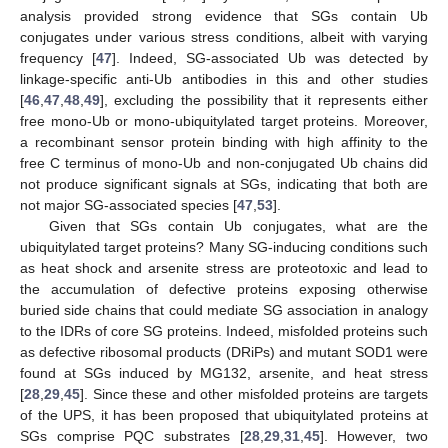
analysis provided strong evidence that SGs contain Ub
conjugates under various stress conditions, albeit with varying
frequency [
47
]. Indeed, SG-associated Ub was detected by
linkage-specific anti-Ub antibodies in this and other studies
[
46
,
47
,
48
,
49
], excluding the possibility that it represents either
free mono-Ub or mono-ubiquitylated target proteins. Moreover,
a recombinant sensor protein binding with high affinity to the
free C terminus of mono-Ub and non-conjugated Ub chains did
not produce significant signals at SGs, indicating that both are
not major SG-associated species [
47
,
53
].
Given that SGs contain Ub conjugates, what are the
ubiquitylated target proteins? Many SG-inducing conditions such
as heat shock and arsenite stress are proteotoxic and lead to
the accumulation of defective proteins exposing otherwise
buried side chains that could mediate SG association in analogy
to the IDRs of core SG proteins. Indeed, misfolded proteins such
as defective ribosomal products (DRiPs) and mutant SOD1 were
found at SGs induced by MG132, arsenite, and heat stress
[
28
,
29
,
45
]. Since these and other misfolded proteins are targets
of the UPS, it has been proposed that ubiquitylated proteins at
SGs comprise PQC substrates [
28
,
29
,
31
,
45
]. However, two