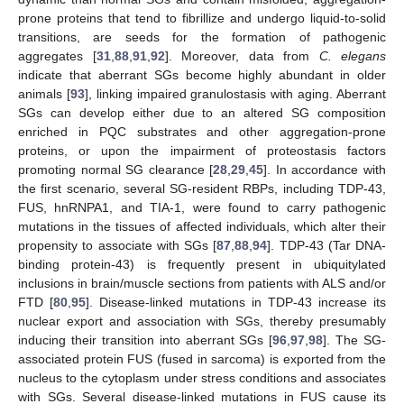
prone proteins that tend to fibrillize and undergo liquid-to-solid
transitions, are seeds for the formation of pathogenic
aggregates [
31
,
88
,
91
,
92
]. Moreover, data from
C. elegans
indicate that aberrant SGs become highly abundant in older
animals [
93
], linking impaired granulostasis with aging. Aberrant
SGs can develop either due to an altered SG composition
enriched in PQC substrates and other aggregation-prone
proteins, or upon the impairment of proteostasis factors
promoting normal SG clearance [
28
,
29
,
45
]. In accordance with
the first scenario, several SG-resident RBPs, including TDP-43,
FUS, hnRNPA1, and TIA-1, were found to carry pathogenic
mutations in the tissues of affected individuals, which alter their
propensity to associate with SGs [
87
,
88
,
94
]. TDP-43 (Tar DNA-
binding protein-43) is frequently present in ubiquitylated
inclusions in brain/muscle sections from patients with ALS and/or
FTD [
80
,
95
]. Disease-linked mutations in TDP-43 increase its
nuclear export and association with SGs, thereby presumably
inducing their transition into aberrant SGs [
96
,
97
,
98
]. The SG-
associated protein FUS (fused in sarcoma) is exported from the
nucleus to the cytoplasm under stress conditions and associates
with SGs. Several disease-linked mutations in FUS cause its