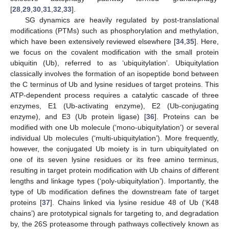
[
28
,
29
,
30
,
31
,
32
,
33
].
SG dynamics are heavily regulated by post-translational
modifications (PTMs) such as phosphorylation and methylation,
which have been extensively reviewed elsewhere [
34
,
35
]. Here,
we focus on the covalent modification with the small protein
ubiquitin (Ub), referred to as ‘ubiquitylation’. Ubiquitylation
classically involves the formation of an isopeptide bond between
the C terminus of Ub and lysine residues of target proteins. This
ATP-dependent process requires a catalytic cascade of three
enzymes, E1 (Ub-activating enzyme), E2 (Ub-conjugating
enzyme), and E3 (Ub protein ligase) [
36
]. Proteins can be
modified with one Ub molecule (‘mono-ubiquitylation’) or several
individual Ub molecules (‘multi-ubiquitylation’). More frequently,
however, the conjugated Ub moiety is in turn ubiquitylated on
one of its seven lysine residues or its free amino terminus,
resulting in target protein modification with Ub chains of different
lengths and linkage types (‘poly-ubiquitylation’). Importantly, the
type of Ub modification defines the downstream fate of target
proteins [
37
]. Chains linked via lysine residue 48 of Ub (‘K48
chains’) are prototypical signals for targeting to, and degradation
by, the 26S proteasome through pathways collectively known as