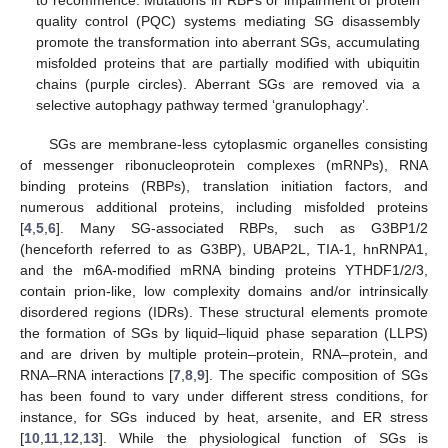
to recommence. Mutations in RBPs or impairment of protein
quality control (PQC) systems mediating SG disassembly
promote the transformation into aberrant SGs, accumulating
misfolded proteins that are partially modified with ubiquitin
chains (purple circles). Aberrant SGs are removed via a
selective autophagy pathway termed ‘granulophagy’.
SGs are membrane-less cytoplasmic organelles consisting
of messenger ribonucleoprotein complexes (mRNPs), RNA
binding proteins (RBPs), translation initiation factors, and
numerous additional proteins, including misfolded proteins
[
4
,
5
,
6
]. Many SG-associated RBPs, such as G3BP1/2
(henceforth referred to as G3BP), UBAP2L, TIA-1, hnRNPA1,
and the m6A-modified mRNA binding proteins YTHDF1/2/3,
contain prion-like, low complexity domains and/or intrinsically
disordered regions (IDRs). These structural elements promote
the formation of SGs by liquid–liquid phase separation (LLPS)
and are driven by multiple protein–protein, RNA–protein, and
RNA–RNA interactions [
7
,
8
,
9
]. The specific composition of SGs
has been found to vary under different stress conditions, for
instance, for SGs induced by heat, arsenite, and ER stress
[
10
,
11
,
12
,
13
]. While the physiological function of SGs is