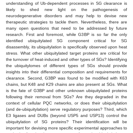
understanding of Ub-dependent processes in SG clearance is
likely to shed new light on the pathogenesis of
neurodegenerative disorders and may help to devise new
therapeutic strategies to tackle them. Nevertheless, there are
many open questions that need to be addressed by future
research. First and foremost, while G3BP is so far the only
identified ubiquitylated SG component critical for SG
disassembly, its ubiquitylation is specifically observed upon heat
stress. What other ubiquitylated target proteins are critical for
the turnover of heat-induced and other types of SGs? Identifying
the ubiquitylomes of different types of SGs should provide
insights into their differential composition and requirements for
clearance. Second, G3BP was found to be modified with K63
chains, but K48 and K29 chains are also present at SGs. What
is the fate of G3BP and other unknown ubiquitylated proteins
following their removal from SGs? Are they degraded in the
context of cellular PQC networks, or does their ubiquitylation
(and de-ubiquitylation) serve regulatory purposes? Third, which
E3 ligases and DUBs (beyond USP5 and USP13) control the
ubiquitylation of SG proteins? Their identification will be
important for devising more specific experimental approaches to