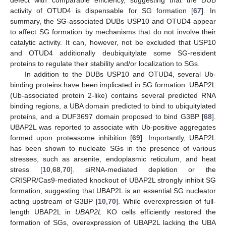
activity of OTUD4 is dispensable for SG formation [
67
]. In
summary, the SG-associated DUBs USP10 and OTUD4 appear
to affect SG formation by mechanisms that do not involve their
catalytic activity. It can, however, not be excluded that USP10
and OTUD4 additionally deubiquitylate some SG-resident
proteins to regulate their stability and/or localization to SGs.
In addition to the DUBs USP10 and OTUD4, several Ub-
binding proteins have been implicated in SG formation. UBAP2L
(Ub-associated protein 2-like) contains several predicted RNA
binding regions, a UBA domain predicted to bind to ubiquitylated
proteins, and a DUF3697 domain proposed to bind G3BP [
68
].
UBAP2L was reported to associate with Ub-positive aggregates
formed upon proteasome inhibition [
69
]. Importantly, UBAP2L
has been shown to nucleate SGs in the presence of various
stresses, such as arsenite, endoplasmic reticulum, and heat
stress [
10
,
68
,
70
]. siRNA-mediated depletion or the
CRISPR/Cas9-mediated knockout of UBAP2L strongly inhibit SG
formation, suggesting that UBAP2L is an essential SG nucleator
acting upstream of G3BP [
10
,
70
]. While overexpression of full-
length UBAP2L in
UBAP2L
KO cells efficiently restored the
formation of SGs, overexpression of UBAP2L lacking the UBA