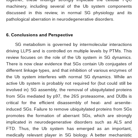
machinery, including several of the Ub system components
discussed in this review, in normal SG physiology and its
pathological aberration in neurodegenerative disorders.
6. Conclusions and Perspective
SG metabolism is governed by intermolecular interactions
driving LLPS and is controlled on multiple levels by PTMs. This
review focuses on the role of the Ub system in SG dynamics.
There is now clear evidence that SGs contain Ub conjugates of
different linkage types, and that inhibition of various enzymes of
the Ub system interferes with normal SG dynamics. While an
active Ub system is probably not required for (but could still be
involved in) SG assembly, the removal of ubiquitylated proteins
from SGs mediated by p97, the 26S proteasome, and DUBs is
critical for the efficient disassembly of heat- and arsenite-
induced SGs. Failure to remove ubiquitylated proteins from SGs
promotes the formation of aberrant SGs, which are strongly
implicated in neurodegenerative disorders such as ALS and
FTD. Thus, the Ub system has emerged as an important,
medically relevant player in SG biology. A better mechanistic