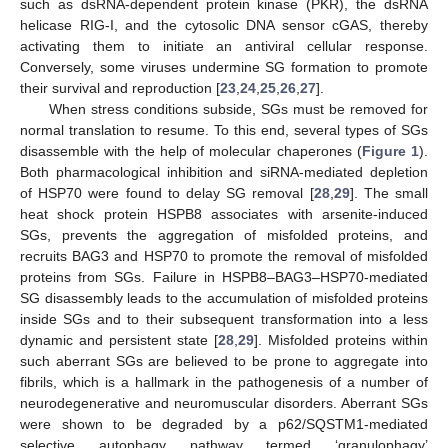
such as dsRNA-dependent protein kinase (PKR), the dsRNA
helicase RIG-I, and the cytosolic DNA sensor cGAS, thereby
activating them to initiate an antiviral cellular response.
Conversely, some viruses undermine SG formation to promote
their survival and reproduction [
23
,
24
,
25
,
26
,
27
].
When stress conditions subside, SGs must be removed for
normal translation to resume. To this end, several types of SGs
disassemble with the help of molecular chaperones (
Figure 1
).
Both pharmacological inhibition and siRNA-mediated depletion
of HSP70 were found to delay SG removal [
28
,
29
]. The small
heat shock protein HSPB8 associates with arsenite-induced
SGs, prevents the aggregation of misfolded proteins, and
recruits BAG3 and HSP70 to promote the removal of misfolded
proteins from SGs. Failure in HSPB8–BAG3–HSP70-mediated
SG disassembly leads to the accumulation of misfolded proteins
inside SGs and to their subsequent transformation into a less
dynamic and persistent state [
28
,
29
]. Misfolded proteins within
such aberrant SGs are believed to be prone to aggregate into
fibrils, which is a hallmark in the pathogenesis of a number of
neurodegenerative and neuromuscular disorders. Aberrant SGs
were shown to be degraded by a p62/SQSTM1-mediated
selective autophagy pathway termed ‘granulophagy’