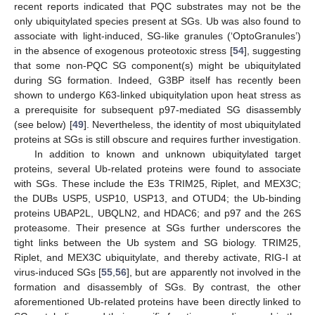
recent reports indicated that PQC substrates may not be the
only ubiquitylated species present at SGs. Ub was also found to
associate with light-induced, SG-like granules (‘OptoGranules’)
in the absence of exogenous proteotoxic stress [
54
], suggesting
that some non-PQC SG component(s) might be ubiquitylated
during SG formation. Indeed, G3BP itself has recently been
shown to undergo K63-linked ubiquitylation upon heat stress as
a prerequisite for subsequent p97-mediated SG disassembly
(see below) [
49
]. Nevertheless, the identity of most ubiquitylated
proteins at SGs is still obscure and requires further investigation.
In addition to known and unknown ubiquitylated target
proteins, several Ub-related proteins were found to associate
with SGs. These include the E3s TRIM25, Riplet, and MEX3C;
the DUBs USP5, USP10, USP13, and OTUD4; the Ub-binding
proteins UBAP2L, UBQLN2, and HDAC6; and p97 and the 26S
proteasome. Their presence at SGs further underscores the
tight links between the Ub system and SG biology. TRIM25,
Riplet, and MEX3C ubiquitylate, and thereby activate, RIG-I at
virus-induced SGs [
55
,
56
], but are apparently not involved in the
formation and disassembly of SGs. By contrast, the other
aforementioned Ub-related proteins have been directly linked to