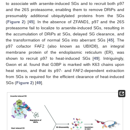
to associate with arsenite-induced SGs and to recruit both p97
and the 26S proteasome, enabling them to remove DRiPs and
presumably additional ubiquitylated proteins from the SGs
(
Figure 2
) [
45
]. In the absence of ZFAND1, p97 and the 26S
proteasome fail to localize to arsenite-induced SGs, resulting in
the accumulation of DRiPs at SGs, delayed SG clearance, and
the transformation of normal SGs into aberrant SGs [
45
]. The
p97 cofactor FAF2 (also known as UBXD8), an integral
membrane protein of the endoplasmic reticulum (ER), was
shown to recruit p97 to heat-induced SGs [
49
]. Intriguingly,
Gwon et al. found that G3BP is marked with K63 chains upon
heat stress, and that its p97- and FAF2-dependent extraction
from SGs is required for the efficient clearance of heat-induced
SGs (
Figure 2
) [
49
].