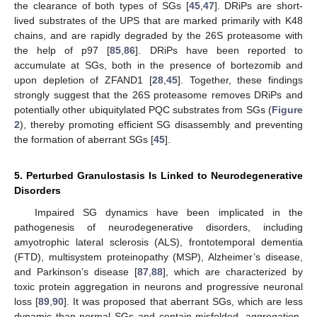
the clearance of both types of SGs [
45
,
47
]. DRiPs are short-
lived substrates of the UPS that are marked primarily with K48
chains, and are rapidly degraded by the 26S proteasome with
the help of p97 [
85
,
86
]. DRiPs have been reported to
accumulate at SGs, both in the presence of bortezomib and
upon depletion of ZFAND1 [
28
,
45
]. Together, these findings
strongly suggest that the 26S proteasome removes DRiPs and
potentially other ubiquitylated PQC substrates from SGs (
Figure
2
), thereby promoting efficient SG disassembly and preventing
the formation of aberrant SGs [
45
].
5. Perturbed Granulostasis Is Linked to Neurodegenerative
Disorders
Impaired SG dynamics have been implicated in the
pathogenesis of neurodegenerative disorders, including
amyotrophic lateral sclerosis (ALS), frontotemporal dementia
(FTD), multisystem proteinopathy (MSP), Alzheimer’s disease,
and Parkinson’s disease [
87
,
88
], which are characterized by
toxic protein aggregation in neurons and progressive neuronal
loss [
89
,
90
]. It was proposed that aberrant SGs, which are less
dynamic than normal SGs and contain misfolded, aggregation-