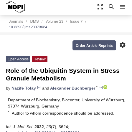
zoom_out_map
search
menu
Journals
IJMS
Volume 23
Issue 7
10.3390/ijms23073624
settings
Order Article Reprints
Open Access
Review
Role of the Ubiquitin System in Stress
Granule Metabolism
*
by
Nazife Tolay
and
Alexander Buchberger
Department of Biochemistry, Biocenter, University of Würzburg,
97074 Würzburg, Germany
*
Author to whom correspondence should be addressed.
Int. J. Mol. Sci.
2022
,
23
(7), 3624;