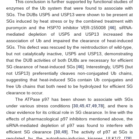
This conclusion is further supported by functional studies of
enzymes of the Ub system that were found to associate with
SGs. The DUBs USP5 and USP13 were shown to be present at
SGs induced by heat stress or by the combined treatment with
puromycin and the HSP70 inhibitor VER-155008 [
46
]. siRNA-
mediated depletion of USP5 and USP13 increased the
association of Ub and impaired the clearance of heat-induced
SGs. This defect was rescued by the reintroduction of wild-type,
but not catalytically inactive, USP5 and USP13, demonstrating
that the DUB activities of both DUBs are necessary for efficient
SG clearance of heat-induced SGs [
46
]. Interestingly, USP5 (but
not USP13) preferentially cleaves non-conjugated Ub chains,
suggesting that heat-induced SGs contain Ub conjugates and
free Ub chains that both need to be hydrolyzed for efficient SG
clearance to occur.
The ATPase p97 has been shown to associate with SGs
under various stress conditions [
30
,
45
,
47
,
49
,
78
], and there is
clear evidence for its critical role in SG clearance. In line with the
effects of pharmacological p97 inhibitors mentioned above, the
siRNA-mediated depletion of p97 was found to interfere with
efficient SG clearance [
30
,
49
]. The activity of p97 at SGs is
regulated by the autophagy-inducing kinases ULK1/2 [
78
].