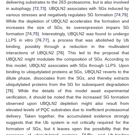
delivering substrates to the 26S proteasome, but is also involved
in autophagy [
72
,
73
]. UBQLN2 associates with SGs induced by
various stresses and negatively regulates SG formation [
74
,
75
].
While the depletion of UBQLN2 accelerates the formation and
increases the size of SGs, its overexpression impairs SG
formation [
74
,
75
]. Interestingly, UBQLN2 was found to undergo
LLPS in vitro [
76
,
77
], a process that was abolished by Ub
binding, possibly through a reduction in the multivalent
interactions of UBQLN2 [
76
]. This led to the proposal that
UBQLN2 might modulate the composition of SGs. According to
this model, UBQLN2 associates with SGs through LLPS. Upon
binding to ubiquitylated proteins at SGs, UBQLN2 reverts to the
dilute phase, dissociates from the SGs, and thereby extracts
ubiquitylated proteins from the SG for subsequent degradation
[
76
]. While the details of this model await experimental
verification, it should be noted that the increased SG formation
observed upon UBQLN2 depletion might also result from
elevated levels of PQC substrates due to inefficient proteasomal
delivery. Taken together, the accumulated evidence strongly
suggests that the Ub system is not critically required for the
formation of SGs, but it leaves open the possibility that the
presence of ubiquitylated proteins, DUBs, and Ub-binding