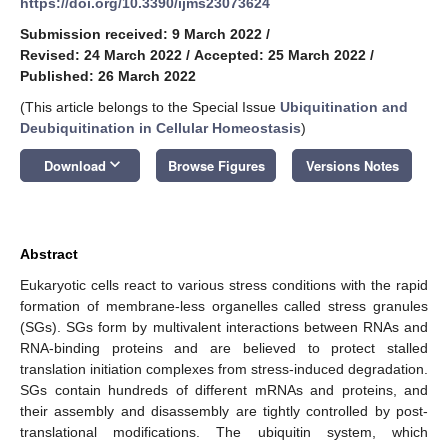
https://doi.org/10.3390/ijms23073624
Submission received: 9 March 2022
/
Revised: 24 March 2022
/
Accepted: 25 March 2022
/
Published: 26 March 2022
(This article belongs to the Special Issue
Ubiquitination and
Deubiquitination in Cellular Homeostasis
)
keyboard_arrow_down
Download
Browse Figures
Versions Notes
Abstract
Eukaryotic cells react to various stress conditions with the rapid
formation of membrane-less organelles called stress granules
(SGs). SGs form by multivalent interactions between RNAs and
RNA-binding proteins and are believed to protect stalled
translation initiation complexes from stress-induced degradation.
SGs contain hundreds of different mRNAs and proteins, and
their assembly and disassembly are tightly controlled by post-
translational modifications. The ubiquitin system, which