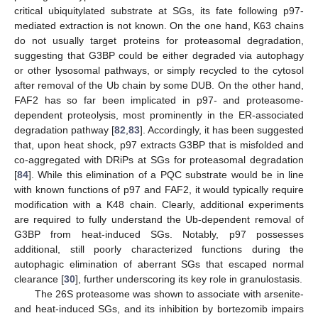
critical ubiquitylated substrate at SGs, its fate following p97-
mediated extraction is not known. On the one hand, K63 chains
do not usually target proteins for proteasomal degradation,
suggesting that G3BP could be either degraded via autophagy
or other lysosomal pathways, or simply recycled to the cytosol
after removal of the Ub chain by some DUB. On the other hand,
FAF2 has so far been implicated in p97- and proteasome-
dependent proteolysis, most prominently in the ER-associated
degradation pathway [
82
,
83
]. Accordingly, it has been suggested
that, upon heat shock, p97 extracts G3BP that is misfolded and
co-aggregated with DRiPs at SGs for proteasomal degradation
[
84
]. While this elimination of a PQC substrate would be in line
with known functions of p97 and FAF2, it would typically require
modification with a K48 chain. Clearly, additional experiments
are required to fully understand the Ub-dependent removal of
G3BP from heat-induced SGs. Notably, p97 possesses
additional, still poorly characterized functions during the
autophagic elimination of aberrant SGs that escaped normal
clearance [
30
], further underscoring its key role in granulostasis.
The 26S proteasome was shown to associate with arsenite-
and heat-induced SGs, and its inhibition by bortezomib impairs