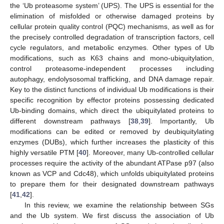
the ‘Ub proteasome system’ (UPS). The UPS is essential for the
elimination of misfolded or otherwise damaged proteins by
cellular protein quality control (PQC) mechanisms, as well as for
the precisely controlled degradation of transcription factors, cell
cycle regulators, and metabolic enzymes. Other types of Ub
modifications, such as K63 chains and mono-ubiquitylation,
control proteasome-independent processes including
autophagy, endolysosomal trafficking, and DNA damage repair.
Key to the distinct functions of individual Ub modifications is their
specific recognition by effector proteins possessing dedicated
Ub-binding domains, which direct the ubiquitylated proteins to
different downstream pathways [
38
,
39
]. Importantly, Ub
modifications can be edited or removed by deubiquitylating
enzymes (DUBs), which further increases the plasticity of this
highly versatile PTM [
40
]. Moreover, many Ub-controlled cellular
processes require the activity of the abundant ATPase p97 (also
known as VCP and Cdc48), which unfolds ubiquitylated proteins
to prepare them for their designated downstream pathways
[
41
,
42
].
In this review, we examine the relationship between SGs
and the Ub system. We first discuss the association of Ub