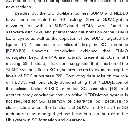
SG metabolism, and their specific functions are discussed in the
next sections.
Besides Ub, the two Ub-like modifiers SUMO and NEDD8
have been implicated in SG biology. Several SUMOylation
enzymes, as well as SUMOylated eIF4A, were found to
associate with SGs, and pharmacological inhibition of the SUMO
E1 enzyme, as well as the depletion of the SUMO-targeted Ub
ligase RNF4, caused a significant delay in SG clearance
[
57
,
58
,
59
]. However, convincing evidence that SUMO
conjugates beyond eIF4A are actually present at SGs is still
missing [
59
]. Instead, it has been suggested that inhibition of the
SUMO system affects SG dynamics indirectly by increasing the
levels of PQC substrates [
59
]. Conflicting data exist on the role
of NEDD8, with one study demonstrating that NEDDylation of
the splicing factor SRSF3 promotes SG assembly [
60
], and
another study concluding that an active NEDDylation system is
not required for SG assembly or clearance [
52
]. Because no
clear picture about the functions of SUMO and NEDD8 in SG
metabolism has emerged yet, we focus here on the role of the
Ub system in SG formation and clearance.