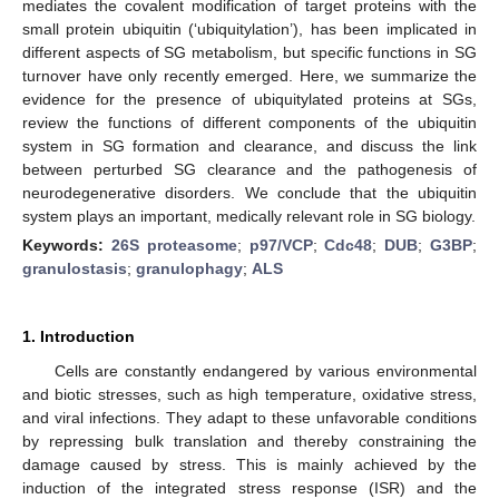
mediates the covalent modification of target proteins with the
small protein ubiquitin (‘ubiquitylation’), has been implicated in
different aspects of SG metabolism, but specific functions in SG
turnover have only recently emerged. Here, we summarize the
evidence for the presence of ubiquitylated proteins at SGs,
review the functions of different components of the ubiquitin
system in SG formation and clearance, and discuss the link
between perturbed SG clearance and the pathogenesis of
neurodegenerative disorders. We conclude that the ubiquitin
system plays an important, medically relevant role in SG biology.
Keywords:
26S proteasome
;
p97/VCP
;
Cdc48
;
DUB
;
G3BP
;
granulostasis
;
granulophagy
;
ALS
1. Introduction
Cells are constantly endangered by various environmental
and biotic stresses, such as high temperature, oxidative stress,
and viral infections. They adapt to these unfavorable conditions
by repressing bulk translation and thereby constraining the
damage caused by stress. This is mainly achieved by the
induction of the integrated stress response (ISR) and the