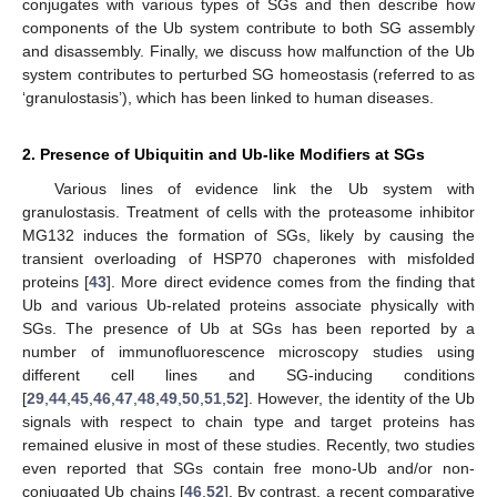
conjugates with various types of SGs and then describe how
components of the Ub system contribute to both SG assembly
and disassembly. Finally, we discuss how malfunction of the Ub
system contributes to perturbed SG homeostasis (referred to as
‘granulostasis’), which has been linked to human diseases.
2. Presence of Ubiquitin and Ub-like Modifiers at SGs
Various lines of evidence link the Ub system with
granulostasis. Treatment of cells with the proteasome inhibitor
MG132 induces the formation of SGs, likely by causing the
transient overloading of HSP70 chaperones with misfolded
proteins [
43
]. More direct evidence comes from the finding that
Ub and various Ub-related proteins associate physically with
SGs. The presence of Ub at SGs has been reported by a
number of immunofluorescence microscopy studies using
different cell lines and SG-inducing conditions
[
29
,
44
,
45
,
46
,
47
,
48
,
49
,
50
,
51
,
52
]. However, the identity of the Ub
signals with respect to chain type and target proteins has
remained elusive in most of these studies. Recently, two studies
even reported that SGs contain free mono-Ub and/or non-
conjugated Ub chains [
46
,
52
]. By contrast, a recent comparative