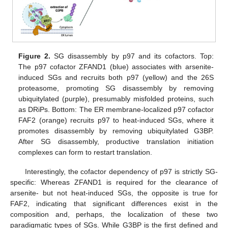
Figure 2.
SG disassembly by p97 and its cofactors. Top:
The p97 cofactor ZFAND1 (blue) associates with arsenite-
induced SGs and recruits both p97 (yellow) and the 26S
proteasome, promoting SG disassembly by removing
ubiquitylated (purple), presumably misfolded proteins, such
as DRiPs. Bottom: The ER membrane-localized p97 cofactor
FAF2 (orange) recruits p97 to heat-induced SGs, where it
promotes disassembly by removing ubiquitylated G3BP.
After SG disassembly, productive translation initiation
complexes can form to restart translation.
Interestingly, the cofactor dependency of p97 is strictly SG-
specific: Whereas ZFAND1 is required for the clearance of
arsenite- but not heat-induced SGs, the opposite is true for
FAF2, indicating that significant differences exist in the
composition and, perhaps, the localization of these two
paradigmatic types of SGs. While G3BP is the first defined and