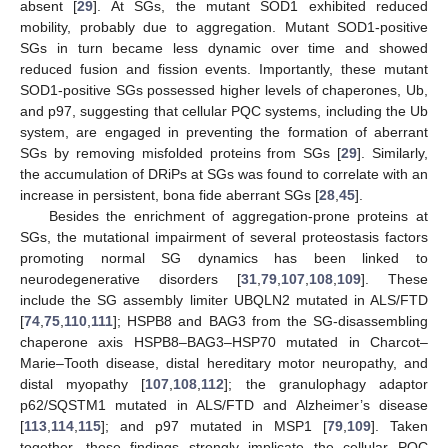
absent [
29
]. At SGs, the mutant SOD1 exhibited reduced
mobility, probably due to aggregation. Mutant SOD1-positive
SGs in turn became less dynamic over time and showed
reduced fusion and fission events. Importantly, these mutant
SOD1-positive SGs possessed higher levels of chaperones, Ub,
and p97, suggesting that cellular PQC systems, including the Ub
system, are engaged in preventing the formation of aberrant
SGs by removing misfolded proteins from SGs [
29
]. Similarly,
the accumulation of DRiPs at SGs was found to correlate with an
increase in persistent, bona fide aberrant SGs [
28
,
45
].
Besides the enrichment of aggregation-prone proteins at
SGs, the mutational impairment of several proteostasis factors
promoting normal SG dynamics has been linked to
neurodegenerative disorders [
31
,
79
,
107
,
108
,
109
]. These
include the SG assembly limiter UBQLN2 mutated in ALS/FTD
[
74
,
75
,
110
,
111
]; HSPB8 and BAG3 from the SG-disassembling
chaperone axis HSPB8–BAG3–HSP70 mutated in Charcot–
Marie–Tooth disease, distal hereditary motor neuropathy, and
distal myopathy [
107
,
108
,
112
]; the granulophagy adaptor
p62/SQSTM1 mutated in ALS/FTD and Alzheimer’s disease
[
113
,
114
,
115
]; and p97 mutated in MSP1 [
79
,
109
]. Taken
together, these findings strongly implicate the cellular PQC