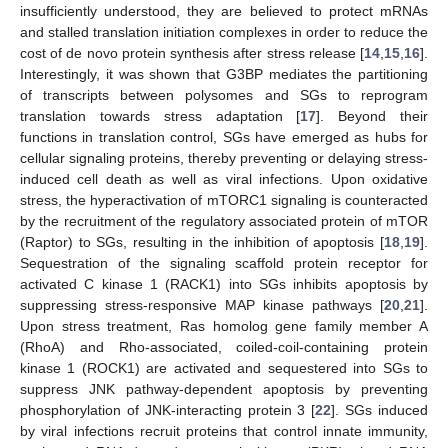
insufficiently understood, they are believed to protect mRNAs
and stalled translation initiation complexes in order to reduce the
cost of de novo protein synthesis after stress release [
14
,
15
,
16
].
Interestingly, it was shown that G3BP mediates the partitioning
of transcripts between polysomes and SGs to reprogram
translation towards stress adaptation [
17
]. Beyond their
functions in translation control, SGs have emerged as hubs for
cellular signaling proteins, thereby preventing or delaying stress-
induced cell death as well as viral infections. Upon oxidative
stress, the hyperactivation of mTORC1 signaling is counteracted
by the recruitment of the regulatory associated protein of mTOR
(Raptor) to SGs, resulting in the inhibition of apoptosis [
18
,
19
].
Sequestration of the signaling scaffold protein receptor for
activated C kinase 1 (RACK1) into SGs inhibits apoptosis by
suppressing stress-responsive MAP kinase pathways [
20
,
21
].
Upon stress treatment, Ras homolog gene family member A
(RhoA) and Rho-associated, coiled-coil-containing protein
kinase 1 (ROCK1) are activated and sequestered into SGs to
suppress JNK pathway-dependent apoptosis by preventing
phosphorylation of JNK-interacting protein 3 [
22
]. SGs induced
by viral infections recruit proteins that control innate immunity,