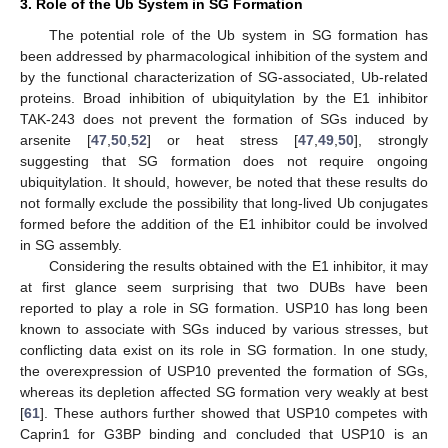
3. Role of the Ub System in SG Formation
The potential role of the Ub system in SG formation has
been addressed by pharmacological inhibition of the system and
by the functional characterization of SG-associated, Ub-related
proteins. Broad inhibition of ubiquitylation by the E1 inhibitor
TAK-243 does not prevent the formation of SGs induced by
arsenite [
47
,
50
,
52
] or heat stress [
47
,
49
,
50
], strongly
suggesting that SG formation does not require ongoing
ubiquitylation. It should, however, be noted that these results do
not formally exclude the possibility that long-lived Ub conjugates
formed before the addition of the E1 inhibitor could be involved
in SG assembly.
Considering the results obtained with the E1 inhibitor, it may
at first glance seem surprising that two DUBs have been
reported to play a role in SG formation. USP10 has long been
known to associate with SGs induced by various stresses, but
conflicting data exist on its role in SG formation. In one study,
the overexpression of USP10 prevented the formation of SGs,
whereas its depletion affected SG formation very weakly at best
[
61
]. These authors further showed that USP10 competes with
Caprin1 for G3BP binding and concluded that USP10 is an