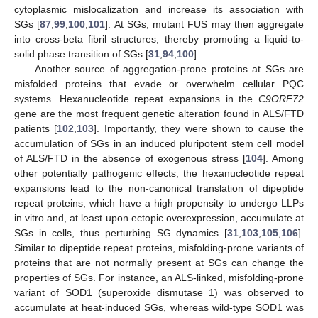
cytoplasmic mislocalization and increase its association with
SGs [
87
,
99
,
100
,
101
]. At SGs, mutant FUS may then aggregate
into cross-beta fibril structures, thereby promoting a liquid-to-
solid phase transition of SGs [
31
,
94
,
100
].
Another source of aggregation-prone proteins at SGs are
misfolded proteins that evade or overwhelm cellular PQC
systems. Hexanucleotide repeat expansions in the
C9ORF72
gene are the most frequent genetic alteration found in ALS/FTD
patients [
102
,
103
]. Importantly, they were shown to cause the
accumulation of SGs in an induced pluripotent stem cell model
of ALS/FTD in the absence of exogenous stress [
104
]. Among
other potentially pathogenic effects, the hexanucleotide repeat
expansions lead to the non-canonical translation of dipeptide
repeat proteins, which have a high propensity to undergo LLPs
in vitro and, at least upon ectopic overexpression, accumulate at
SGs in cells, thus perturbing SG dynamics [
31
,
103
,
105
,
106
].
Similar to dipeptide repeat proteins, misfolding-prone variants of
proteins that are not normally present at SGs can change the
properties of SGs. For instance, an ALS-linked, misfolding-prone
variant of SOD1 (superoxide dismutase 1) was observed to
accumulate at heat-induced SGs, whereas wild-type SOD1 was