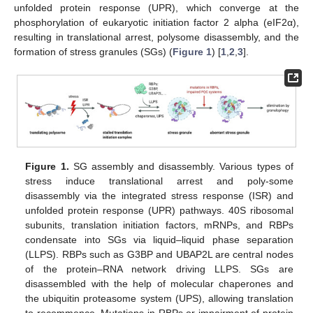
unfolded protein response (UPR), which converge at the
phosphorylation of eukaryotic initiation factor 2 alpha (eIF2α),
resulting in translational arrest, polysome disassembly, and the
formation of stress granules (SGs) (
Figure 1
) [
1
,
2
,
3
].
Figure 1.
SG assembly and disassembly. Various types of
stress induce translational arrest and poly-some
disassembly via the integrated stress response (ISR) and
unfolded protein response (UPR) pathways. 40S ribosomal
subunits, translation initiation factors, mRNPs, and RBPs
condensate into SGs via liquid–liquid phase separation
(LLPS). RBPs such as G3BP and UBAP2L are central nodes
of the protein–RNA network driving LLPS. SGs are
disassembled with the help of molecular chaperones and
the ubiquitin proteasome system (UPS), allowing translation