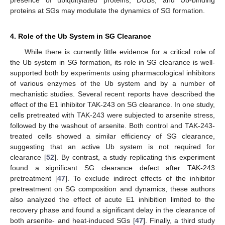
proteins at SGs may modulate the dynamics of SG formation.
4. Role of the Ub System in SG Clearance
While there is currently little evidence for a critical role of
the Ub system in SG formation, its role in SG clearance is well-
supported both by experiments using pharmacological inhibitors
of various enzymes of the Ub system and by a number of
mechanistic studies. Several recent reports have described the
effect of the E1 inhibitor TAK-243 on SG clearance. In one study,
cells pretreated with TAK-243 were subjected to arsenite stress,
followed by the washout of arsenite. Both control and TAK-243-
treated cells showed a similar efficiency of SG clearance,
suggesting that an active Ub system is not required for
clearance [
52
]. By contrast, a study replicating this experiment
found a significant SG clearance defect after TAK-243
pretreatment [
47
]. To exclude indirect effects of the inhibitor
pretreatment on SG composition and dynamics, these authors
also analyzed the effect of acute E1 inhibition limited to the
recovery phase and found a significant delay in the clearance of
both arsenite- and heat-induced SGs [
47
]. Finally, a third study