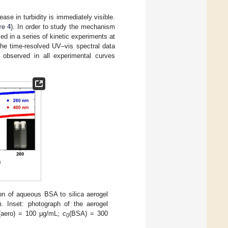
ase in turbidity is immediately visible.
re 4
). In order to study the mechanism
ied in a series of kinetic experiments at
The time-resolved UV–vis spectral data
 observed in all experimental curves
ion of aqueous BSA to silica aerogel
 Inset: photograph of the aerogel
(aero) = 100 μg/mL;
c
(BSA) = 300
0