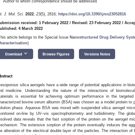
Author to whom correspondence should be addressed.
nt. J. Mol. Sci.
2022
,
23
(5), 2816;
https://doi.org/10.3390/ijms23052816
ubmission received: 1 February 2022
/
Revised: 23 February 2022
/
Accep
ublished: 4 March 2022
This article belongs to the Special Issue
Nanostructured Drug Delivery Syst
haracterisation
)
keyboard_arrow_down
Download
Browse Figures
Versions Notes
bstract
esoporous silica aerogels have a wide range of potential applications in bio
nd medicine. Understanding the nature of the interactions of biomolecu
aterials is essential for achieving optimum performance in the targeted a
haracterized bovine serum albumin (BSA) was chosen as a model protein to pro
olution phase. Aqueous BSA was mixed with suspended silica aerogel micro
onitored on-line by UV–vis spectrophotometry and turbidimetry. The glob
esolved data reveals that the fast sorption of the protein on the aerogel mic
echanism. The extensive sorption of the protein eventually induces the agg
he alteration of the electrical double layer of the particles. The interaction o