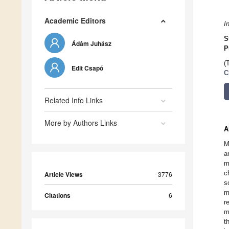
Academic Editors
I
S
Ádám Juhász
P
(
Edit Csapó
C
Related Info Links
More by Authors Links
A
M
a
m
c
Article Views
3776
s
m
Citations
6
r
m
t