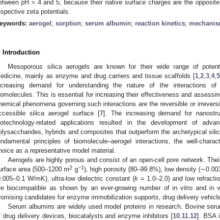
etween pH = 4 and 5, because their native surface charges are the opposite i
espective zeta potentials.
eywords:
aerogel
;
sorption
;
serum albumin
;
reaction kinetics
;
mechani
. Introduction
Mesoporous silica aerogels are known for their wide range of potenti
edicine, mainly as enzyme and drug carriers and tissue scaffolds [
1
,
2
,
3
,
4
,
ncreasing demand for understanding the nature of the interactions of 
iomolecules. This is essential for increasing their effectiveness and assessing
hemical phenomena governing such interactions are the reversible or irreversi
ccessible silica aerogel surface [
7
]. The increasing demand for nanostru
iotechnology-related applications resulted in the development of adva
olysaccharides, hybrids and composites that outperform the archetypical silic
undamental principles of biomolecule–aerogel interactions, the well-charac
hoice as a representative model material.
Aerogels are highly porous and consist of an open-cell pore network. Their
2
−1
urface area (500–1200 m
g
), high porosity (80–99.8%), low density (∼0.0
0.005–0.1 W/mK), ultra-low dielectric constant (
k
= 1.0–2.0) and low refractio
re biocompatible as shown by an ever-growing number of in vitro and in v
romising candidates for enzyme immobilization supports, drug delivery vehicl
Serum albumins are widely used model proteins in research. Bovine seru
f drug delivery devices, biocatalysts and enzyme inhibitors [
10
,
11
,
12
]. BSA i