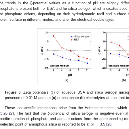
he trends in the ζ-potential values as a function of pH are slightly diff
hosphate is present both for BSA and for silica aerogel, which indicates specif
nd phosphate anions, depending on their hydrodynamic radii and surface c
rotein surface in different modes, and alter the electrical double layer.
Figure 3.
Zeta potentials (ζ) of aqueous BSA and silica aerogel microp
presence of 0.01 M acetate (
a
) or phosphate (
b
) electrolytes at constant i
These ion-specific interactions arise from the Hofmeister series, which 
25
,
26
,
27
]. The fact that the ζ-potential of silica aerogel is negative even 
pecific sorption of phosphate and acetate anions form the corresponding me
soelectric point of amorphous silica is reported to be at pH = 3.5 [
28
].