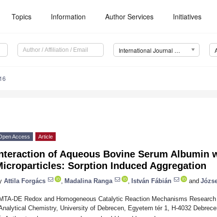
Topics
Information
Author Services
Initiatives
International Journal of Molecular Sciences (IJMS)
16
Open Access
Article
nteraction of Aqueous Bovine Serum Albumin wi
icroparticles: Sorption Induced Aggregation
y
Attila Forgács
,
Madalina Ranga
,
István Fábián
and
Józse
MTA-DE Redox and Homogeneous Catalytic Reaction Mechanisms Research G
Analytical Chemistry, University of Debrecen, Egyetem tér 1, H-4032 Debrec
*