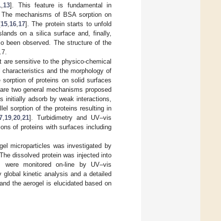
1
,
13
]. This feature is fundamental in
. The mechanisms of BSA sorption on
[
15
,
16
,
17
]. The protein starts to unfold
ands on a silica surface and, finally,
so been observed. The structure of the
.7.
t are sensitive to the physico-chemical
l characteristics and the morphology of
 sorption of proteins on solid surfaces
ere are two general mechanisms proposed
s initially adsorb by weak interactions,
l sorption of the proteins resulting in
7
,
19
,
20
,
21
]. Turbidimetry and UV–vis
ns of proteins with surfaces including
gel microparticles was investigated by
he dissolved protein was injected into
m were monitored on-line by UV–vis
global kinetic analysis and a detailed
and the aerogel is elucidated based on