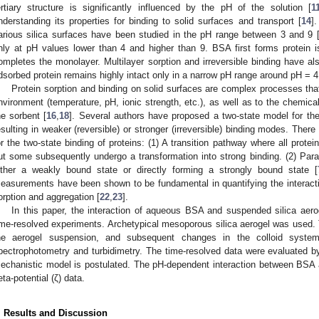
ertiary structure is significantly influenced by the pH of the solution [
1
nderstanding its properties for binding to solid surfaces and transport [
14
]
arious silica surfaces have been studied in the pH range between 3 and 9 
nly at pH values lower than 4 and higher than 9. BSA first forms protein isl
ompletes the monolayer. Multilayer sorption and irreversible binding have al
dsorbed protein remains highly intact only in a narrow pH range around pH = 4
Protein sorption and binding on solid surfaces are complex processes tha
nvironment (temperature, pH, ionic strength, etc.), as well as to the chemica
he sorbent [
16
,
18
]. Several authors have proposed a two-state model for the
esulting in weaker (reversible) or stronger (irreversible) binding modes. Th
or the two-state binding of proteins: (1) A transition pathway where all protein
ut some subsequently undergo a transformation into strong binding. (2) Paralle
ither a weakly bound state or directly forming a strongly bound state [
easurements have been shown to be fundamental in quantifying the interactio
orption and aggregation [
22
,
23
].
In this paper, the interaction of aqueous BSA and suspended silica aero
ime-resolved experiments. Archetypical mesoporous silica aerogel was used. T
he aerogel suspension, and subsequent changes in the colloid syste
3. May
4. May
5. May
6. May
7. May
8. May
9. May
0. May
1. May
3. May
4. May
5. May
6. May
7. May
8. May
9. May
0. May
1. May
 Jun
 Jun
 Jun
 Jun
 Jun
 Jun
 Jun
 Jun
. Jun
. Jun
. Jun
. Jun
. Jun
. Jun
. Jun
. Jun
. Jun
. Jun
. Jun
. Jun
. Jun
. Jun
. Jun
. Jun
. Jun
. Jun
. Jun
 Jul
 Jul
 Jul
 Jul
 Jul
 Jul
 Jul
 Jul
. Jul
. Jul
. Jul
. Jul
. Jul
. Jul
. Jul
. Jul
. Jul
. Jul
. Jul
. Jul
. Jul
. Jul
. Jul
. Jul
. Jul
. Jul
. Jul
 Aug
 Aug
 Aug
 Aug
 Aug
 Aug
 Aug
 Aug
 Aug
pectrophotometry and turbidimetry. The time-resolved data were evaluated by 
echanistic model is postulated. The pH-dependent interaction between BSA 
eta-potential (ζ) data.
. Results and Discussion