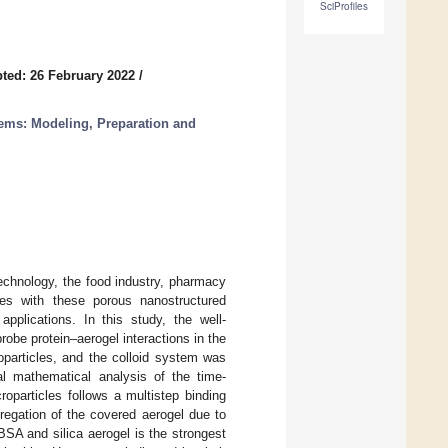
SciProfiles
ted: 26 February 2022
/
ems: Modeling, Preparation and
technology, the food industry, pharmacy
les with these porous nanostructured
pplications. In this study, the well-
be protein–aerogel interactions in the
particles, and the colloid system was
al mathematical analysis of the time-
roparticles follows a multistep binding
regation of the covered aerogel due to
f BSA and silica aerogel is the strongest