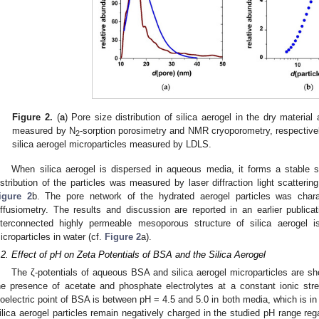
Figure 2.
(
a
) Pore size distribution of silica aerogel in the dry materia
measured by N
-sorption porosimetry and NMR cryoporometry, respectivel
2
silica aerogel microparticles measured by LDLS.
When silica aerogel is dispersed in aqueous media, it forms a stable s
istribution of the particles was measured by laser diffraction light scatteri
igure 2
b. The pore network of the hydrated aerogel particles was cha
iffusiometry. The results and discussion are reported in an earlier publicat
nterconnected highly permeable mesoporous structure of silica aerogel
icroparticles in water (cf.
Figure 2
a).
.2. Effect of pH on Zeta Potentials of BSA and the Silica Aerogel
The ζ-potentials of aqueous BSA and silica aerogel microparticles are s
he presence of acetate and phosphate electrolytes at a constant ionic str
soelectric point of BSA is between pH = 4.5 and 5.0 in both media, which is in 
ilica aerogel particles remain negatively charged in the studied pH range rega