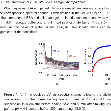
.3. The Interaction of BSA with Silica Aerogel Microparticles
When aqueous BSA is injected into silica aerogel suspension, a rapid incre
he corresponding spectral change is well defined in the UV–vis traces (
Figu
f the interaction of BSA and silica aerogel, their initial concentrations were var
H = 4.6 in acetate buffer and at pH = 6.4 in phosphate buffer (
Figure 5
). 
erved as the basis of global kinetic analysis. Two kinetic steps can be
egardless of the conditions.
Figure 4.
(
a
) Time-resolved UV–vis spectral change following the addit
suspension. (
b
) The corresponding kinetic curves at 280 and 400 nm.
suspension in a cuvette before adding BSA and 5 min after mixing.
c
0
μg/mL; pH = 4.6 acetate buffer; 800 rpm stirring; 25.0 °C.