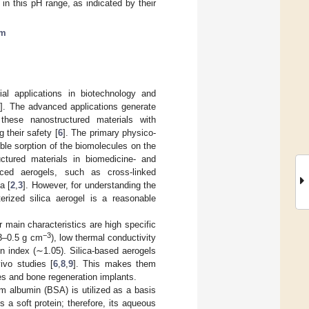
n this pH range, as indicated by their
sm
al applications in biotechnology and
5
]. The advanced applications generate
these nanostructured materials with
 their safety [
6
]. The primary physico-
ble sorption of the biomolecules on the
ctured materials in biomedicine- and
nced aerogels, such as cross-linked
a [
2
,
3
]. However, for understanding the
terized silica aerogel is a reasonable
 main characteristics are high specific
−3
03–0.5 g cm
), low thermal conductivity
n index (∼1.05). Silica-based aerogels
ivo studies [
6
,
8
,
9
]. This makes them
es and bone regeneration implants.
m albumin (BSA) is utilized as a basis
s a soft protein; therefore, its aqueous