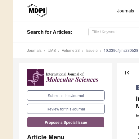
Journals
Search
for Articles
:
Journals
IJMS
Volume 23
Issue 5
10.3390/ijms230528
first_page
Submit to this Journal
I
M
Review for this Journal
b
Propose a Special Issue
Article Menu