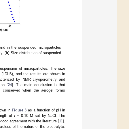
l and in the suspended microparticles
y. (
b
) Size distribution of suspended
uspension of microparticles. The size
ng (LDLS), and the results are shown in
racterized by NMR cryoporometry and
ion [
24
]. The main conclusion is that
 is conserved when the aerogel forms
hown in
Figure 3
as a function of pH in
ength of
I
= 0.10 M set by NaCl. The
good agreement with the literature [
11
].
rdless of the nature of the electrolyte.