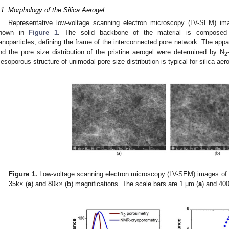
.1. Morphology of the Silica Aerogel
Representative low-voltage scanning electron microscopy (LV-SEM) imag
hown in
Figure 1
. The solid backbone of the material is composed o
anoparticles, defining the frame of the interconnected pore network. The appa
nd the pore size distribution of the pristine aerogel were determined by N
2
esoporous structure of unimodal pore size distribution is typical for silica aero
Figure 1.
Low-voltage scanning electron microscopy (LV-SEM) images of p
35k× (
a
) and 80k× (
b
) magnifications. The scale bars are 1 µm (
a
) and 40