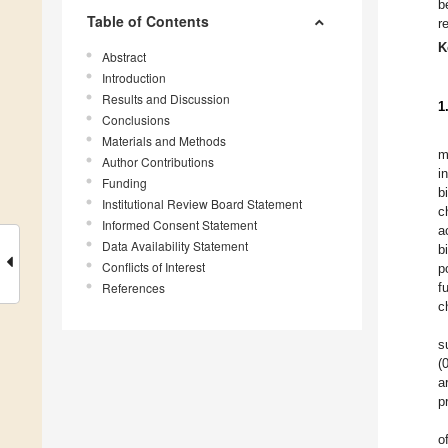
b
Table of Contents
r
K
Abstract
Introduction
Results and Discussion
1
Conclusions
Materials and Methods
m
Author Contributions
i
Funding
b
Institutional Review Board Statement
c
Informed Consent Statement
a
Data Availability Statement
b
Conflicts of Interest
p
References
f
c
s
(
a
p
o