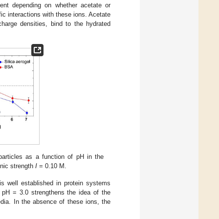
erent depending on whether acetate or
ic interactions with these ions. Acetate
harge densities, bind to the hydrated
articles as a function of pH in the
onic strength
I
= 0.10 M.
is well established in protein systems
at pH = 3.0 strengthens the idea of the
dia. In the absence of these ions, the