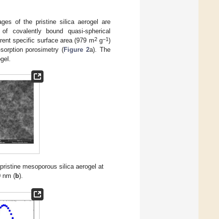
es of the pristine silica aerogel are
f covalently bound quasi-spherical
2
−1
rent specific surface area (979 m
g
)
-sorption porosimetry (
Figure 2
a). The
gel.
ristine mesoporous silica aerogel at
0 nm (
b
).