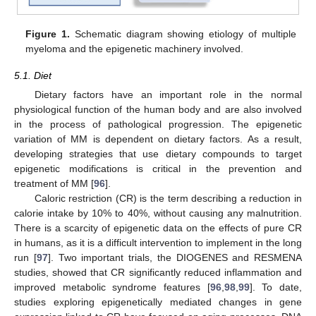
Figure 1.
Schematic diagram showing etiology of multiple
myeloma and the epigenetic machinery involved.
5.1. Diet
Dietary factors have an important role in the normal
physiological function of the human body and are also involved
in the process of pathological progression. The epigenetic
variation of MM is dependent on dietary factors. As a result,
developing strategies that use dietary compounds to target
epigenetic modifications is critical in the prevention and
treatment of MM [
96
].
Caloric restriction (CR) is the term describing a reduction in
calorie intake by 10% to 40%, without causing any malnutrition.
There is a scarcity of epigenetic data on the effects of pure CR
in humans, as it is a difficult intervention to implement in the long
run [
97
]. Two important trials, the DIOGENES and RESMENA
studies, showed that CR significantly reduced inflammation and
improved metabolic syndrome features [
96
,
98
,
99
]. To date,
studies exploring epigenetically mediated changes in gene