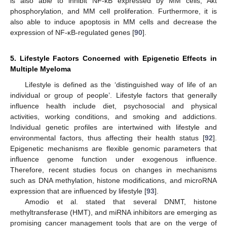
is also able to inhibit NF-κB expressed by MM cells, Akt
phosphorylation, and MM cell proliferation. Furthermore, it is
also able to induce apoptosis in MM cells and decrease the
expression of NF-κB-regulated genes [
90
].
5. Lifestyle Factors Concerned with Epigenetic Effects in
Multiple Myeloma
Lifestyle is defined as the ‘distinguished way of life of an
individual or group of people’. Lifestyle factors that generally
influence health include diet, psychosocial and physical
activities, working conditions, and smoking and addictions.
Individual genetic profiles are intertwined with lifestyle and
environmental factors, thus affecting their health status [
92
].
Epigenetic mechanisms are flexible genomic parameters that
influence genome function under exogenous influence.
Therefore, recent studies focus on changes in mechanisms
such as DNA methylation, histone modifications, and microRNA
expression that are influenced by lifestyle [
93
].
Amodio et al. stated that several DNMT, histone
methyltransferase (HMT), and miRNA inhibitors are emerging as
promising cancer management tools that are on the verge of