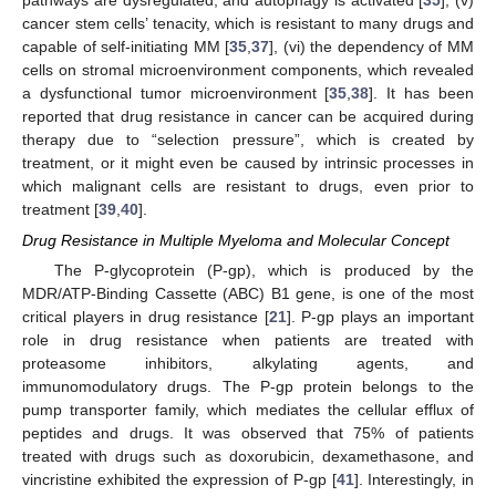
cancer stem cells’ tenacity, which is resistant to many drugs and
capable of self-initiating MM [
35
,
37
], (vi) the dependency of MM
cells on stromal microenvironment components, which revealed
a dysfunctional tumor microenvironment [
35
,
38
]. It has been
reported that drug resistance in cancer can be acquired during
therapy due to “selection pressure”, which is created by
treatment, or it might even be caused by intrinsic processes in
which malignant cells are resistant to drugs, even prior to
treatment [
39
,
40
].
Drug Resistance in Multiple Myeloma and Molecular Concept
The P-glycoprotein (P-gp), which is produced by the
MDR/ATP-Binding Cassette (ABC) B1 gene, is one of the most
critical players in drug resistance [
21
]. P-gp plays an important
role in drug resistance when patients are treated with
proteasome inhibitors, alkylating agents, and
immunomodulatory drugs. The P-gp protein belongs to the
pump transporter family, which mediates the cellular efflux of
peptides and drugs. It was observed that 75% of patients
treated with drugs such as doxorubicin, dexamethasone, and
vincristine exhibited the expression of P-gp [
41
]. Interestingly, in