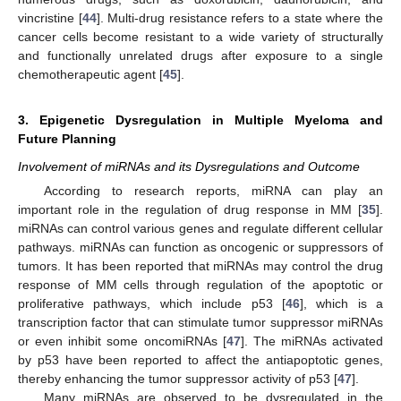
vincristine [
44
]. Multi-drug resistance refers to a state where the
cancer cells become resistant to a wide variety of structurally
and functionally unrelated drugs after exposure to a single
chemotherapeutic agent [
45
].
3. Epigenetic Dysregulation in Multiple Myeloma and
Future Planning
Involvement of miRNAs and its Dysregulations and Outcome
According to research reports, miRNA can play an
important role in the regulation of drug response in MM [
35
].
miRNAs can control various genes and regulate different cellular
pathways. miRNAs can function as oncogenic or suppressors of
tumors. It has been reported that miRNAs may control the drug
response of MM cells through regulation of the apoptotic or
proliferative pathways, which include p53 [
46
], which is a
transcription factor that can stimulate tumor suppressor miRNAs
or even inhibit some oncomiRNAs [
47
]. The miRNAs activated
by p53 have been reported to affect the antiapoptotic genes,
thereby enhancing the tumor suppressor activity of p53 [
47
].
Many miRNAs are observed to be dysregulated in the