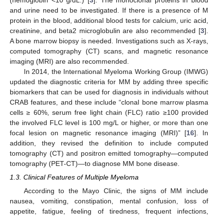
(hemoglobin <10 g/dL.) [
3
]. The monoclonal proteins in blood
and urine need to be investigated. If there is a presence of M
protein in the blood, additional blood tests for calcium, uric acid,
creatinine, and beta2 microglobulin are also recommended [
3
].
A bone marrow biopsy is needed. Investigations such as X-rays,
computed tomography (CT) scans, and magnetic resonance
imaging (MRI) are also recommended.
In 2014, the International Myeloma Working Group (IMWG)
updated the diagnostic criteria for MM by adding three specific
biomarkers that can be used for diagnosis in individuals without
CRAB features, and these include “clonal bone marrow plasma
cells ≥ 60%, serum free light chain (FLC) ratio ≥100 provided
the involved FLC level is 100 mg/L or higher, or more than one
focal lesion on magnetic resonance imaging (MRI)” [
16
]. In
addition, they revised the definition to include computed
tomography (CT) and positron emitted tomography—computed
tomography (PET-CT)—to diagnose MM bone disease.
1.3. Clinical Features of Multiple Myeloma
According to the Mayo Clinic, the signs of MM include
nausea, vomiting, constipation, mental confusion, loss of
appetite, fatigue, feeling of tiredness, frequent infections,