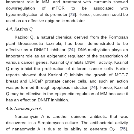
important role in MM, and treatment with curcumin showed
downregulation of mTOR to be associated with
hypermethylation of its promoter [
73
]. Hence, curcumin could be
used as an effective epigenetic modulator.
4.4. Kazinol Q
Kazinol Q, a natural chemical derived from the Formosan
plant Broussonetia kazinoki, has been demonstrated to be
effective as a DNMT1 inhibitor [
74
]. DNA methylation plays an
important role as an epigenetic regulator of the transcription of
various cancer genes. Kazinol Q inhibits DNMT activity. Kazinol
Q may inhibit the proliferation of different cancer cells. Earlier
reports showed that Kazinol Q inhibits the growth of MCF-7
breast and LNCaP prostate cancer cells, and such an action
was performed through apoptosis induction [
74
]. Hence, Kazinol
Q may be effective in the epigenetic regulation of MM because it
has an effect on DNMT inhibition.
4.5. Nanaomycin A
Nanaomycin A is another quinone antibiotic that was
discovered in a Streptomyces culture. The antibacterial activity
−
of nanaomycin A is due to its ability to generate O
[
75
].
2