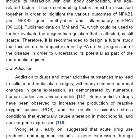
include its interaction with diet, body composition, and age-
related factors. These confounding factors must be discussed
together in order to highlight the various outcomes of NFKB1
and NFKB2 gene methylation and inflammatory miRNAs
[
96
,
116
]. Published data on MM and PA, which could be used to
further evaluate the epigenetic regulation that is affected, is still
scarce. Therefore, it is recommended to design a future study
that focuses on the impact exerted by PA on the progression of
the disease in order to understand its potential as part of the
therapeutic regimen.
5.3. Addiction
Addiction to drugs and other addictive substances may lead
to cellular and molecular changes, with many common neuronal
changes in gene expression, as demonstrated by numerous
human studies and animal models [
117
]. Some addictive drugs
have been observed to increase the production of reactive
oxygen species (ROS), and this results in oxidative stress
conditions that eventually cause alteration in mitochondrial and
nuclear gene expression [
118
].
Wong et al., early on, suggested that acute drug use
produces enduring modifications in gene expression through