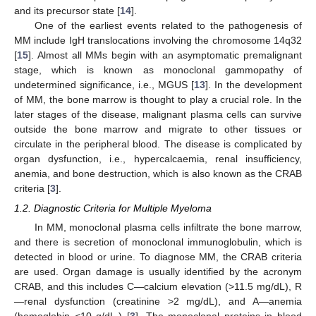
and its precursor state [
14
].
One of the earliest events related to the pathogenesis of
MM include IgH translocations involving the chromosome 14q32
[
15
]. Almost all MMs begin with an asymptomatic premalignant
stage, which is known as monoclonal gammopathy of
undetermined significance, i.e., MGUS [
13
]. In the development
of MM, the bone marrow is thought to play a crucial role. In the
later stages of the disease, malignant plasma cells can survive
outside the bone marrow and migrate to other tissues or
circulate in the peripheral blood. The disease is complicated by
organ dysfunction, i.e., hypercalcaemia, renal insufficiency,
anemia, and bone destruction, which is also known as the CRAB
criteria [
3
].
1.2. Diagnostic Criteria for Multiple Myeloma
In MM, monoclonal plasma cells infiltrate the bone marrow,
and there is secretion of monoclonal immunoglobulin, which is
detected in blood or urine. To diagnose MM, the CRAB criteria
are used. Organ damage is usually identified by the acronym
CRAB, and this includes C—calcium elevation (>11.5 mg/dL), R
—renal dysfunction (creatinine >2 mg/dL), and A—anemia