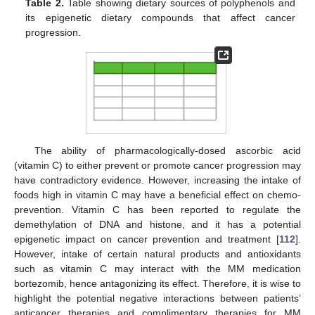
Table 2.
Table showing dietary sources of polyphenols and
its epigenetic dietary compounds that affect cancer
progression.
The ability of pharmacologically-dosed ascorbic acid
(vitamin C) to either prevent or promote cancer progression may
have contradictory evidence. However, increasing the intake of
foods high in vitamin C may have a beneficial effect on chemo-
prevention. Vitamin C has been reported to regulate the
demethylation of DNA and histone, and it has a potential
epigenetic impact on cancer prevention and treatment [
112
].
However, intake of certain natural products and antioxidants
such as vitamin C may interact with the MM medication
bortezomib, hence antagonizing its effect. Therefore, it is wise to
highlight the potential negative interactions between patients’
anticancer therapies and complimentary therapies for MM