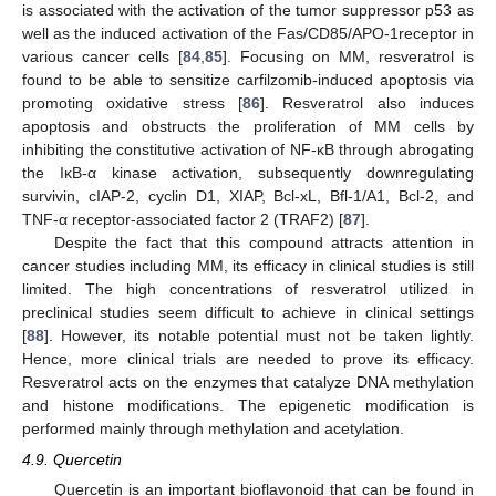
is associated with the activation of the tumor suppressor p53 as
well as the induced activation of the Fas/CD85/APO-1receptor in
various cancer cells [
84
,
85
]. Focusing on MM, resveratrol is
found to be able to sensitize carfilzomib-induced apoptosis via
promoting oxidative stress [
86
]. Resveratrol also induces
apoptosis and obstructs the proliferation of MM cells by
inhibiting the constitutive activation of NF-κB through abrogating
the IκB-α kinase activation, subsequently downregulating
survivin, cIAP-2, cyclin D1, XIAP, Bcl-xL, Bfl-1/A1, Bcl-2, and
TNF-α receptor-associated factor 2 (TRAF2) [
87
].
Despite the fact that this compound attracts attention in
cancer studies including MM, its efficacy in clinical studies is still
limited. The high concentrations of resveratrol utilized in
preclinical studies seem difficult to achieve in clinical settings
[
88
]. However, its notable potential must not be taken lightly.
Hence, more clinical trials are needed to prove its efficacy.
Resveratrol acts on the enzymes that catalyze DNA methylation
and histone modifications. The epigenetic modification is
performed mainly through methylation and acetylation.
4.9. Quercetin
Quercetin is an important bioflavonoid that can be found in