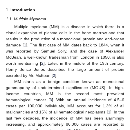
1. Introduction
1.1. Multiple Myeloma
Multiple myeloma (MM) is a disease in which there is a
clonal expansion of plasma cells in the bone marrow and that
results in the production of a monoclonal protein and end-organ
damage [
1
]. The first case of MM dates back to 1844, when it
was reported by Samuel Solly, and the case of Alexander
McBean, a well-known tradesman from London in 1850, is also
worth mentioning [
2
]. Later, in the middle of the 19th century,
Henry Bence Jones described the large amount of protein
excreted by Mr. McBean [
2
].
MM starts as a benign condition known as monoclonal
gammopathy of undetermined significance (MGUS). In high-
income countries, MM is the second most prevalent
hematological cancer [
3
]. With an annual incidence of 4.5–6
cases per 100,000 individuals, MM accounts for 1.3% of all
malignancies and 15% of all hematological neoplasms [
1
]. In the
last few decades, the incidence of MM has been alarmingly
increasing, and approximately 86,000 cases are reported to