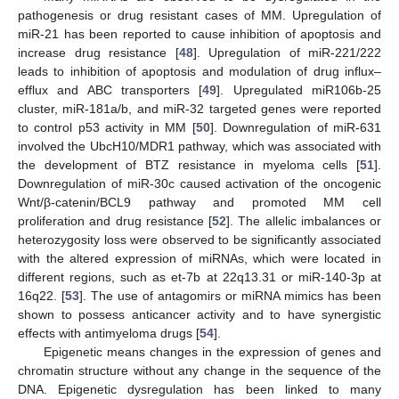
pathogenesis or drug resistant cases of MM. Upregulation of
miR-21 has been reported to cause inhibition of apoptosis and
increase drug resistance [
48
]. Upregulation of miR-221/222
leads to inhibition of apoptosis and modulation of drug influx–
efflux and ABC transporters [
49
]. Upregulated miR106b-25
cluster, miR-181a/b, and miR-32 targeted genes were reported
to control p53 activity in MM [
50
]. Downregulation of miR-631
involved the UbcH10/MDR1 pathway, which was associated with
the development of BTZ resistance in myeloma cells [
51
].
Downregulation of miR-30c caused activation of the oncogenic
Wnt/β-catenin/BCL9 pathway and promoted MM cell
proliferation and drug resistance [
52
]. The allelic imbalances or
heterozygosity loss were observed to be significantly associated
with the altered expression of miRNAs, which were located in
different regions, such as et-7b at 22q13.31 or miR-140-3p at
16q22. [
53
]. The use of antagomirs or miRNA mimics has been
shown to possess anticancer activity and to have synergistic
effects with antimyeloma drugs [
54
].
Epigenetic means changes in the expression of genes and
chromatin structure without any change in the sequence of the
DNA. Epigenetic dysregulation has been linked to many