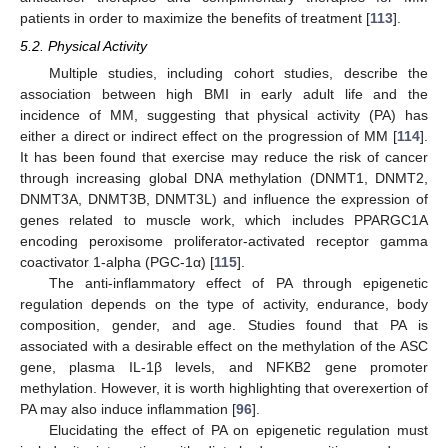
patients in order to maximize the benefits of treatment [
113
].
5.2. Physical Activity
Multiple studies, including cohort studies, describe the
association between high BMI in early adult life and the
incidence of MM, suggesting that physical activity (PA) has
either a direct or indirect effect on the progression of MM [
114
].
It has been found that exercise may reduce the risk of cancer
through increasing global DNA methylation (DNMT1, DNMT2,
DNMT3A, DNMT3B, DNMT3L) and influence the expression of
genes related to muscle work, which includes PPARGC1A
encoding peroxisome proliferator-activated receptor gamma
coactivator 1-alpha (PGC-1α) [
115
].
The anti-inflammatory effect of PA through epigenetic
regulation depends on the type of activity, endurance, body
composition, gender, and age. Studies found that PA is
associated with a desirable effect on the methylation of the ASC
gene, plasma IL-1β levels, and NFKB2 gene promoter
methylation. However, it is worth highlighting that overexertion of
PA may also induce inflammation [
96
].
Elucidating the effect of PA on epigenetic regulation must