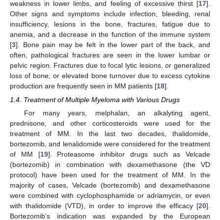
weakness in lower limbs, and feeling of excessive thirst [
17
].
Other signs and symptoms include infection, bleeding, renal
insufficiency, lesions in the bone, fractures, fatigue due to
anemia, and a decrease in the function of the immune system
[
3
]. Bone pain may be felt in the lower part of the back, and
often, pathological fractures are seen in the lower lumbar or
pelvic region. Fractures due to focal lytic lesions, or generalized
loss of bone, or elevated bone turnover due to excess cytokine
production are frequently seen in MM patients [
18
].
1.4. Treatment of Multiple Myeloma with Various Drugs
For many years, melphalan, an alkalyting agent,
prednisone, and other corticosteroids were used for the
treatment of MM. In the last two decades, thalidomide,
bortezomib, and lenalidomide were considered for the treatment
of MM [
19
]. Proteasome inhibitor drugs such as Velcade
(bortezomib) in combination with dexamethasone (the VD
protocol) have been used for the treatment of MM. In the
majority of cases, Velcade (bortezomib) and dexamethasone
were combined with cyclophosphamide or adriamycin, or even
with thalidomide (VTD), in order to improve the efficacy [
20
].
Bortezomib’s indication was expanded by the European