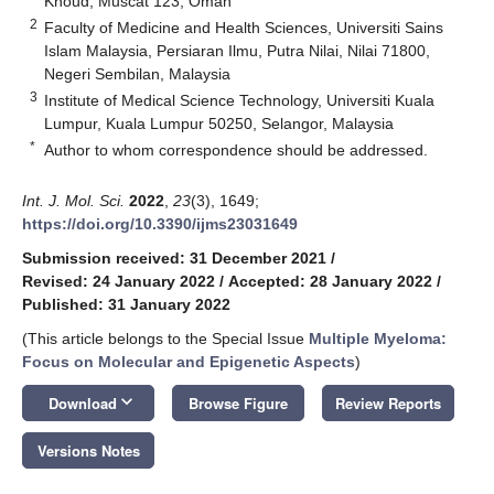
Khoud, Muscat 123, Oman
2
Faculty of Medicine and Health Sciences, Universiti Sains
Islam Malaysia, Persiaran Ilmu, Putra Nilai, Nilai 71800,
Negeri Sembilan, Malaysia
3
Institute of Medical Science Technology, Universiti Kuala
Lumpur, Kuala Lumpur 50250, Selangor, Malaysia
*
Author to whom correspondence should be addressed.
Int. J. Mol. Sci.
2022
,
23
(3), 1649;
https://doi.org/10.3390/ijms23031649
Submission received: 31 December 2021
/
Revised: 24 January 2022
/
Accepted: 28 January 2022
/
Published: 31 January 2022
(This article belongs to the Special Issue
Multiple Myeloma:
Focus on Molecular and Epigenetic Aspects
)
keyboard_arrow_down
Download
Browse Figure
Review Reports
Versions Notes