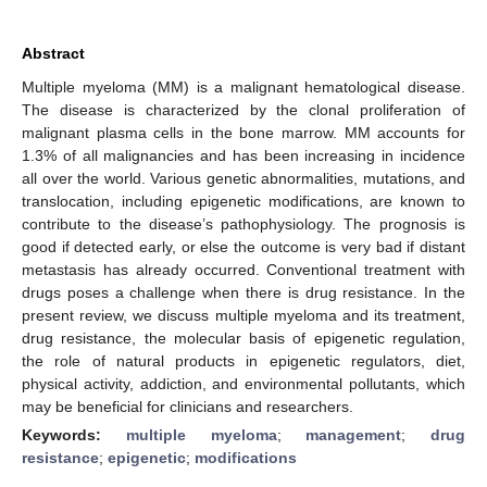
Abstract
Multiple myeloma (MM) is a malignant hematological disease.
The disease is characterized by the clonal proliferation of
malignant plasma cells in the bone marrow. MM accounts for
1.3% of all malignancies and has been increasing in incidence
all over the world. Various genetic abnormalities, mutations, and
translocation, including epigenetic modifications, are known to
contribute to the disease’s pathophysiology. The prognosis is
good if detected early, or else the outcome is very bad if distant
metastasis has already occurred. Conventional treatment with
drugs poses a challenge when there is drug resistance. In the
present review, we discuss multiple myeloma and its treatment,
drug resistance, the molecular basis of epigenetic regulation,
the role of natural products in epigenetic regulators, diet,
physical activity, addiction, and environmental pollutants, which
may be beneficial for clinicians and researchers.
Keywords:
multiple myeloma
;
management
;
drug
resistance
;
epigenetic
;
modifications