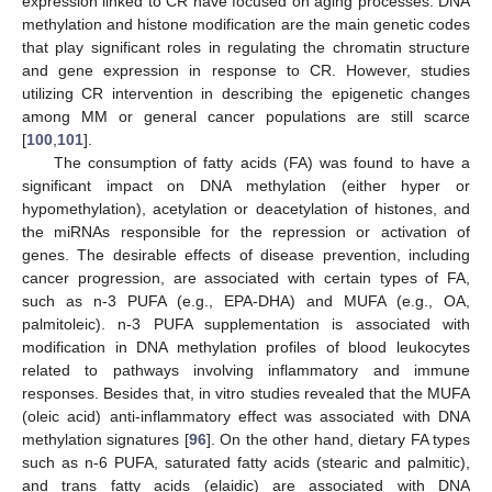
expression linked to CR have focused on aging processes. DNA
methylation and histone modification are the main genetic codes
that play significant roles in regulating the chromatin structure
and gene expression in response to CR. However, studies
utilizing CR intervention in describing the epigenetic changes
among MM or general cancer populations are still scarce
[
100
,
101
].
The consumption of fatty acids (FA) was found to have a
significant impact on DNA methylation (either hyper or
hypomethylation), acetylation or deacetylation of histones, and
the miRNAs responsible for the repression or activation of
genes. The desirable effects of disease prevention, including
cancer progression, are associated with certain types of FA,
such as n-3 PUFA (e.g., EPA-DHA) and MUFA (e.g., OA,
palmitoleic). n-3 PUFA supplementation is associated with
modification in DNA methylation profiles of blood leukocytes
related to pathways involving inflammatory and immune
responses. Besides that, in vitro studies revealed that the MUFA
(oleic acid) anti-inflammatory effect was associated with DNA
methylation signatures [
96
]. On the other hand, dietary FA types
such as n-6 PUFA, saturated fatty acids (stearic and palmitic),
and trans fatty acids (elaidic) are associated with DNA