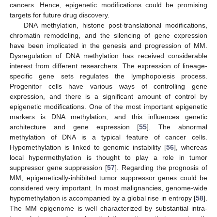
cancers. Hence, epigenetic modifications could be promising
targets for future drug discovery.
DNA methylation, histone post-translational modifications,
chromatin remodeling, and the silencing of gene expression
have been implicated in the genesis and progression of MM.
Dysregulation of DNA methylation has received considerable
interest from different researchers. The expression of lineage-
specific gene sets regulates the lymphopoiesis process.
Progenitor cells have various ways of controlling gene
expression, and there is a significant amount of control by
epigenetic modifications. One of the most important epigenetic
markers is DNA methylation, and this influences genetic
architecture and gene expression [
55
]. The abnormal
methylation of DNA is a typical feature of cancer cells.
Hypomethylation is linked to genomic instability [
56
], whereas
local hypermethylation is thought to play a role in tumor
suppressor gene suppression [
57
]. Regarding the prognosis of
MM, epigenetically-inhibited tumor suppressor genes could be
considered very important. In most malignancies, genome-wide
hypomethylation is accompanied by a global rise in entropy [
58
].
The MM epigenome is well characterized by substantial intra-