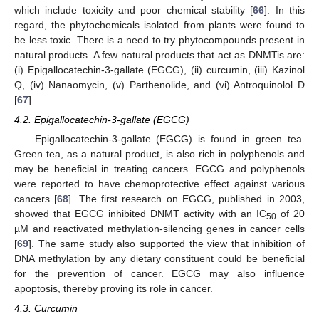
which include toxicity and poor chemical stability [
66
]. In this
regard, the phytochemicals isolated from plants were found to
be less toxic. There is a need to try phytocompounds present in
natural products. A few natural products that act as DNMTis are:
(i) Epigallocatechin-3-gallate (EGCG), (ii) curcumin, (iii) Kazinol
Q, (iv) Nanaomycin, (v) Parthenolide, and (vi) Antroquinolol D
[
67
].
4.2. Epigallocatechin-3-gallate (EGCG)
Epigallocatechin-3-gallate (EGCG) is found in green tea.
Green tea, as a natural product, is also rich in polyphenols and
may be beneficial in treating cancers. EGCG and polyphenols
were reported to have chemoprotective effect against various
cancers [
68
]. The first research on EGCG, published in 2003,
showed that EGCG inhibited DNMT activity with an IC
of 20
50
µM and reactivated methylation-silencing genes in cancer cells
[
69
]. The same study also supported the view that inhibition of
DNA methylation by any dietary constituent could be beneficial
for the prevention of cancer. EGCG may also influence
apoptosis, thereby proving its role in cancer.
4.3. Curcumin