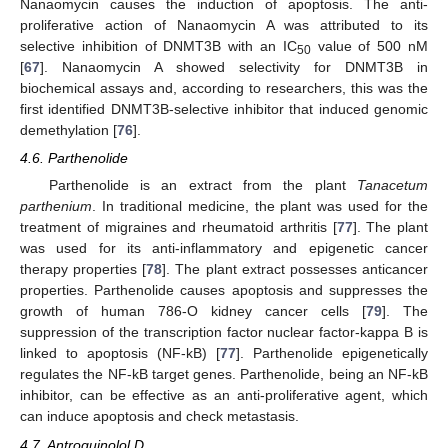
Nanaomycin causes the induction of apoptosis. The anti-
proliferative action of Nanaomycin A was attributed to its
selective inhibition of DNMT3B with an IC
value of 500 nM
50
[
67
]. Nanaomycin A showed selectivity for DNMT3B in
biochemical assays and, according to researchers, this was the
first identified DNMT3B-selective inhibitor that induced genomic
demethylation [
76
].
4.6. Parthenolide
Parthenolide is an extract from the plant
Tanacetum
parthenium
. In traditional medicine, the plant was used for the
treatment of migraines and rheumatoid arthritis [
77
]. The plant
was used for its anti-inflammatory and epigenetic cancer
therapy properties [
78
]. The plant extract possesses anticancer
properties. Parthenolide causes apoptosis and suppresses the
growth of human 786-O kidney cancer cells [
79
]. The
suppression of the transcription factor nuclear factor-kappa B is
linked to apoptosis (NF-kB) [
77
]. Parthenolide epigenetically
regulates the NF-kB target genes. Parthenolide, being an NF-kB
inhibitor, can be effective as an anti-proliferative agent, which
can induce apoptosis and check metastasis.
4.7. Antroquinolol D