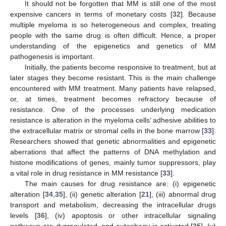
It should not be forgotten that MM is still one of the most
expensive cancers in terms of monetary costs [
32
]. Because
multiple myeloma is so heterogeneous and complex, treating
people with the same drug is often difficult. Hence, a proper
understanding of the epigenetics and genetics of MM
pathogenesis is important.
Initially, the patients become responsive to treatment, but at
later stages they become resistant. This is the main challenge
encountered with MM treatment. Many patients have relapsed,
or, at times, treatment becomes refractory because of
resistance. One of the processes underlying medication
resistance is alteration in the myeloma cells’ adhesive abilities to
the extracellular matrix or stromal cells in the bone marrow [
33
].
Researchers showed that genetic abnormalities and epigenetic
aberrations that affect the patterns of DNA methylation and
histone modifications of genes, mainly tumor suppressors, play
a vital role in drug resistance in MM resistance [
33
].
The main causes for drug resistance are: (i) epigenetic
alteration [
34
,
35
], (ii) genetic alteration [
21
], (iii) abnormal drug
transport and metabolism, decreasing the intracellular drugs
levels [
36
], (iv) apoptosis or other intracellular signaling
pathways are dysregulated, and autophagy is activated [
35
], (v)