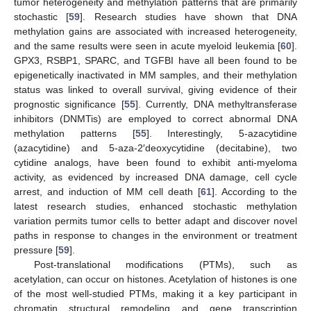
tumor heterogeneity and methylation patterns that are primarily
stochastic [
59
]. Research studies have shown that DNA
methylation gains are associated with increased heterogeneity,
and the same results were seen in acute myeloid leukemia [
60
].
GPX3, RSBP1, SPARC, and TGFBI have all been found to be
epigenetically inactivated in MM samples, and their methylation
status was linked to overall survival, giving evidence of their
prognostic significance [
55
]. Currently, DNA methyltransferase
inhibitors (DNMTis) are employed to correct abnormal DNA
methylation patterns [
55
]. Interestingly, 5-azacytidine
(azacytidine) and 5-aza-2′deoxycytidine (decitabine), two
cytidine analogs, have been found to exhibit anti-myeloma
activity, as evidenced by increased DNA damage, cell cycle
arrest, and induction of MM cell death [
61
]. According to the
latest research studies, enhanced stochastic methylation
variation permits tumor cells to better adapt and discover novel
paths in response to changes in the environment or treatment
pressure [
59
].
Post-translational modifications (PTMs), such as
acetylation, can occur on histones. Acetylation of histones is one
of the most well-studied PTMs, making it a key participant in
chromatin structural remodeling and gene transcription