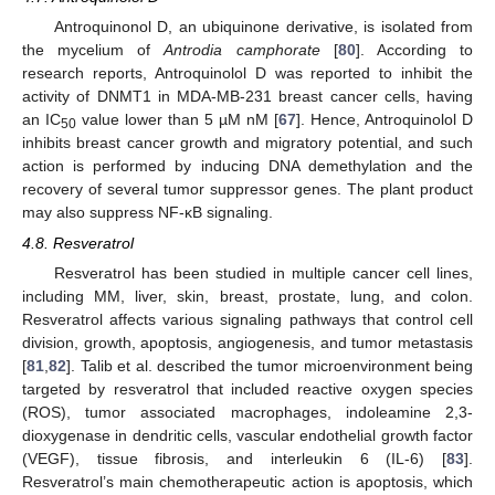
Antroquinonol D, an ubiquinone derivative, is isolated from
the mycelium of
Antrodia camphorate
[
80
]. According to
research reports, Antroquinolol D was reported to inhibit the
activity of DNMT1 in MDA-MB-231 breast cancer cells, having
an IC
value lower than 5 µM nM [
67
]. Hence, Antroquinolol D
50
inhibits breast cancer growth and migratory potential, and such
action is performed by inducing DNA demethylation and the
recovery of several tumor suppressor genes. The plant product
may also suppress NF-κB signaling.
4.8. Resveratrol
Resveratrol has been studied in multiple cancer cell lines,
including MM, liver, skin, breast, prostate, lung, and colon.
Resveratrol affects various signaling pathways that control cell
division, growth, apoptosis, angiogenesis, and tumor metastasis
[
81
,
82
]. Talib et al. described the tumor microenvironment being
targeted by resveratrol that included reactive oxygen species
(ROS), tumor associated macrophages, indoleamine 2,3-
dioxygenase in dendritic cells, vascular endothelial growth factor
(VEGF), tissue fibrosis, and interleukin 6 (IL-6) [
83
].
Resveratrol’s main chemotherapeutic action is apoptosis, which