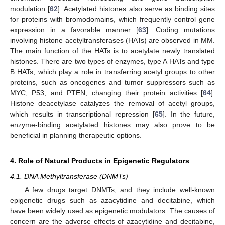
modulation [
62
]. Acetylated histones also serve as binding sites
for proteins with bromodomains, which frequently control gene
expression in a favorable manner [
63
]. Coding mutations
involving histone acetyltransferases (HATs) are observed in MM.
The main function of the HATs is to acetylate newly translated
histones. There are two types of enzymes, type A HATs and type
B HATs, which play a role in transferring acetyl groups to other
proteins, such as oncogenes and tumor suppressors such as
MYC, P53, and PTEN, changing their protein activities [
64
].
Histone deacetylase catalyzes the removal of acetyl groups,
which results in transcriptional repression [
65
]. In the future,
enzyme-binding acetylated histones may also prove to be
beneficial in planning therapeutic options.
4. Role of Natural Products in Epigenetic Regulators
4.1. DNA Methyltransferase (DNMTs)
A few drugs target DNMTs, and they include well-known
epigenetic drugs such as azacytidine and decitabine, which
have been widely used as epigenetic modulators. The causes of
concern are the adverse effects of azacytidine and decitabine,