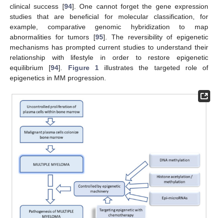
clinical success [
94
]. One cannot forget the gene expression
studies that are beneficial for molecular classification, for
example, comparative genomic hybridization to map
abnormalities for tumors [
95
]. The reversibility of epigenetic
mechanisms has prompted current studies to understand their
relationship with lifestyle in order to restore epigenetic
equilibrium [
94
].
Figure 1
illustrates the targeted role of
epigenetics in MM progression.