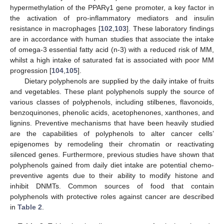
hypermethylation of the PPARγ1 gene promoter, a key factor in
the activation of pro-inflammatory mediators and insulin
resistance in macrophages [
102
,
103
]. These laboratory findings
are in accordance with human studies that associate the intake
of omega-3 essential fatty acid (n-3) with a reduced risk of MM,
whilst a high intake of saturated fat is associated with poor MM
progression [
104
,
105
].
Dietary polyphenols are supplied by the daily intake of fruits
and vegetables. These plant polyphenols supply the source of
various classes of polyphenols, including stilbenes, flavonoids,
benzoquinones, phenolic acids, acetophenones, xanthones, and
lignins. Preventive mechanisms that have been heavily studied
are the capabilities of polyphenols to alter cancer cells’
epigenomes by remodeling their chromatin or reactivating
silenced genes. Furthermore, previous studies have shown that
polyphenols gained from daily diet intake are potential chemo-
preventive agents due to their ability to modify histone and
inhibit DNMTs. Common sources of food that contain
polyphenols with protective roles against cancer are described
in
Table 2
.