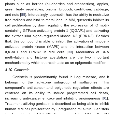
plants such as berries (blueberries and cranberries), apples,
green leafy vegetables, onions, broccoli, cauliflower, cabbage,
and nuts [
89
]. Interestingly, quercetin has the ability to neutralize
free radicals and bind to metal ions. In MM, quercetin inhibits its
cell proliferation by downregulating the expression of IQ motif-
containing GTPase activating protein 1 (IQGAP1) and activating
the extracellular signal-regulated kinase 1/2 (ERK1/2). Besides
that, this compound is able to inhibit the activation of mitogen-
activated protein kinase (MAPK) and the interaction between
IQGAP1 and ERK1/2 in MM cells [
90
]. Modulation of DNA
methylation and histone acetylation are the two important
mechanisms by which quercetin acts as an epigenetic modifier.
4.10. Genistein
Genistein is predominantly found in Leguminosae, and it
belongs to the aglycone subgroup of isoflavones. This
compound’s anti-cancer and epigenetic regulation effects are
centered on its ability to induce programmed cell death,
increasing anti-cancer efficacy and inhibiting angiogenesis [
91
].
Treatment utilizing genistein is described as being able to inhibit
human MM cell proliferation by upregulating miR-29b. Genistein