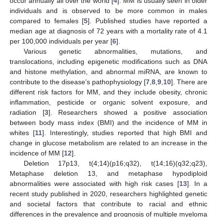
occur annually all over the world [
4
]. MM is usually seen in older
individuals and is observed to be more common in males
compared to females [
5
]. Published studies have reported a
median age at diagnosis of 72 years with a mortality rate of 4.1
per 100,000 individuals per year [
6
].
Various genetic abnormalities, mutations, and
translocations, including epigenetic modifications such as DNA
and histone methylation, and abnormal miRNA, are known to
contribute to the disease’s pathophysiology [
7
,
8
,
9
,
10
]. There are
different risk factors for MM, and they include obesity, chronic
inflammation, pesticide or organic solvent exposure, and
radiation [
3
]. Researchers showed a positive association
between body mass index (BMI) and the incidence of MM in
whites [
11
]. Interestingly, studies reported that high BMI and
change in glucose metabolism are related to an increase in the
incidence of MM [
12
].
Deletion 17p13, t(4;14)(p16;q32), t(14;16)(q32;q23),
Metaphase deletion 13, and metaphase hypodiploid
abnormalities were associated with high risk cases [
13
]. In a
recent study published in 2020, researchers highlighted genetic
and societal factors that contribute to racial and ethnic
differences in the prevalence and prognosis of multiple myeloma