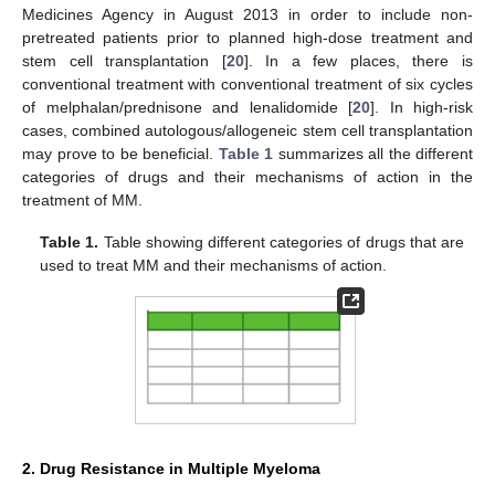
Medicines Agency in August 2013 in order to include non-
pretreated patients prior to planned high-dose treatment and
stem cell transplantation [
20
]. In a few places, there is
conventional treatment with conventional treatment of six cycles
of melphalan/prednisone and lenalidomide [
20
]. In high-risk
cases, combined autologous/allogeneic stem cell transplantation
may prove to be beneficial.
Table 1
summarizes all the different
categories of drugs and their mechanisms of action in the
treatment of MM.
Table 1.
Table showing different categories of drugs that are
used to treat MM and their mechanisms of action.
2. Drug Resistance in Multiple Myeloma