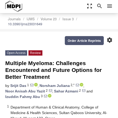
zoom_out_map
search
menu
Journals
IJMS
Volume 23
Issue 3
10.3390/ijms23031649
settings
Order Article Reprints
Open Access
Review
Multiple Myeloma: Challenges
Encountered and Future Options for
Better Treatment
1
2,*
by
Srijit Das
,
Norsham Juliana
,
2
2
Noor Anisah Abu Yazit
,
Sahar Azmani
and
3
Izuddin Fahmy Abu
1
Department of Human & Clinical Anatomy, College of
Medicine & Health Sciences, Sultan Qaboos University, Al-