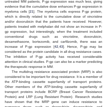
untreated MM patients, P-gp expression was much less, giving
evidence that the cumulative dose enhances P-gp expression in
myeloma cells [
21
]. The myeloma cells express P-gp protein,
which is directly related to the cumulative dose of vincristine
and/or doxorubicin that the patients have received. However,
patients treated with melphalan did not show an increase in P-
gp expression, but interestingly, when the treatment included
conventional drugs such as vincristine, doxorubicin,
dexamethasone, bortezomib, and carfilzomib, there was an
increase of P-gp expression [
42
,
43
]. Hence, P-gp may be
considered as the protein candidate in all drug resistance cases.
The inhibition of P-gp activity has received considerable
attention in clinical studies. P-gp can also be a marker predicting
the therapeutic response in MM.
The multidrug resistance associated protein (MRP) is also
considered to be important for drug resistance. It is a member of
the ATP-binding cassette superfamily of transport proteins.
Other members of the ATP-binding cassette superfamily of
transport proteins include BCRP (Breast Cancer Resistance
Protein) and LRP (Lung Resistant Protein). Research studies
have shown that the MRP gene can induce resistance to
numerous drugs, such as doxorubicin, daunorubicin, and