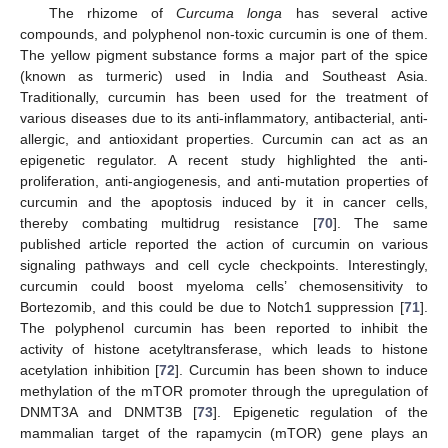
The rhizome of
Curcuma longa
has several active
compounds, and polyphenol non-toxic curcumin is one of them.
The yellow pigment substance forms a major part of the spice
(known as turmeric) used in India and Southeast Asia.
Traditionally, curcumin has been used for the treatment of
various diseases due to its anti-inflammatory, antibacterial, anti-
allergic, and antioxidant properties. Curcumin can act as an
epigenetic regulator. A recent study highlighted the anti-
proliferation, anti-angiogenesis, and anti-mutation properties of
curcumin and the apoptosis induced by it in cancer cells,
thereby combating multidrug resistance [
70
]. The same
published article reported the action of curcumin on various
signaling pathways and cell cycle checkpoints. Interestingly,
curcumin could boost myeloma cells’ chemosensitivity to
Bortezomib, and this could be due to Notch1 suppression [
71
].
The polyphenol curcumin has been reported to inhibit the
activity of histone acetyltransferase, which leads to histone
acetylation inhibition [
72
]. Curcumin has been shown to induce
methylation of the mTOR promoter through the upregulation of
DNMT3A and DNMT3B [
73
]. Epigenetic regulation of the
mammalian target of the rapamycin (mTOR) gene plays an