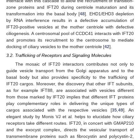
interface with this cascade to allow the recruitment of transition-
zone proteins and IFT20 during centriole maturation and its
transformation into the basal body [
48
]. EHD1/EHD3 depletion
by RNA interference results in a defective accumulation of
IFT20-positive vesicles at the mother centriole with defective
ciliogenesis. A centrosomal pool of CCDC41 interacts with IFT20
and promotes its recruitment to the centrosome to mediate
docking of ciliary vesicles to the mother centriole [
42
].
3.2. Trafficking of Receptors and Signaling Molecules
The mosaic of IFT20 interactors contributes not only to
guide vesicle transport from the Golgi apparatus and to the
basal body but also provides specificity to the trafficking of
IFT20 cargos. Moreover, the discovery that other IFT subunits,
as for example IFT88, are associated with vesicles different
from those marked by IFT20 implies that different IFT proteins
play complementary roles in delivering the unique types of
cargos associated with the respective vesicles [
35
,
49
]. An
elegant study by Monis VJ et al. helps to elucidate how ciliary
receptors take different routes. IFT20, in concert with GMAP210
and the exocyst complex, directs the vesicular transport of
transmembrane proteins such as fibrocystin and polycystin-2,