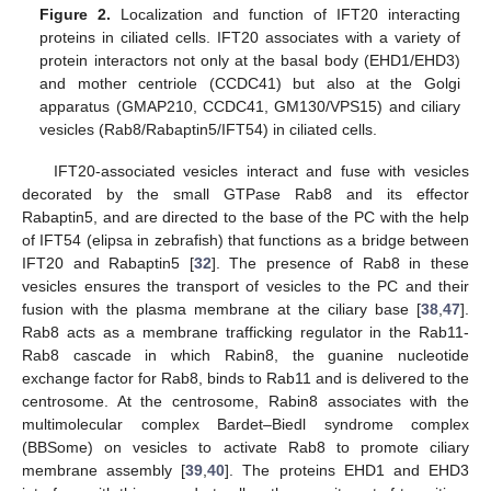
Figure 2.
Localization and function of IFT20 interacting
proteins in ciliated cells. IFT20 associates with a variety of
protein interactors not only at the basal body (EHD1/EHD3)
and mother centriole (CCDC41) but also at the Golgi
apparatus (GMAP210, CCDC41, GM130/VPS15) and ciliary
vesicles (Rab8/Rabaptin5/IFT54) in ciliated cells.
IFT20-associated vesicles interact and fuse with vesicles
decorated by the small GTPase Rab8 and its effector
Rabaptin5, and are directed to the base of the PC with the help
of IFT54 (elipsa in zebrafish) that functions as a bridge between
IFT20 and Rabaptin5 [
32
]. The presence of Rab8 in these
vesicles ensures the transport of vesicles to the PC and their
fusion with the plasma membrane at the ciliary base [
38
,
47
].
Rab8 acts as a membrane trafficking regulator in the Rab11-
Rab8 cascade in which Rabin8, the guanine nucleotide
exchange factor for Rab8, binds to Rab11 and is delivered to the
centrosome. At the centrosome, Rabin8 associates with the
multimolecular complex Bardet–Biedl syndrome complex
(BBSome) on vesicles to activate Rab8 to promote ciliary
membrane assembly [
39
,
40
]. The proteins EHD1 and EHD3