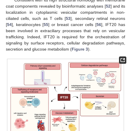
Consistent with its high structural homology with membrane
coat components revealed by bioinformatic analyses [
52
] and its
localization in cytoplasmic vesicular compartments in non-
ciliated cells, such as T cells [
53
], secondary retinal neurons
[
54
], keratinocytes [
55
] or breast cancer cells [
56
], IFT20 has
been involved in extraciliary processes that rely on vesicular
trafficking. Indeed, IFT20 is required for the orchestration of
signaling by surface receptors, cellular degradation pathways,
secretion and glucose metabolism (
Figure 3
).