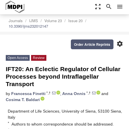
zoom_out_map
search
menu
Journals
IJMS
Volume 23
Issue 20
10.3390/ijms232012147
settings
Order Article Reprints
Open Access
Review
IFT20: An Eclectic Regulator of Cellular
Processes beyond Intraflagellar
Transport
*,†
*,†
by
Francesca Finetti
,
Anna Onnis
and
Cosima T. Baldari
Department of Life Sciences, University of Siena, 53100 Siena,
Italy
*
Authors to whom correspondence should be addressed.