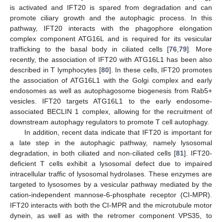
is activated and IFT20 is spared from degradation and can
promote ciliary growth and the autophagic process. In this
pathway, IFT20 interacts with the phagophore elongation
complex component ATG16L and is required for its vesicular
trafficking to the basal body in ciliated cells [
76
,
79
]. More
recently, the association of IFT20 with ATG16L1 has been also
described in T lymphocytes [
80
]. In these cells, IFT20 promotes
the association of ATG16L1 with the Golgi complex and early
endosomes as well as autophagosome biogenesis from Rab5+
vesicles. IFT20 targets ATG16L1 to the early endosome-
associated BECLIN 1 complex, allowing for the recruitment of
downstream autophagy regulators to promote T cell autophagy.
In addition, recent data indicate that IFT20 is important for
a late step in the autophagic pathway, namely lysosomal
degradation, in both ciliated and non-ciliated cells [
81
]. IFT20-
deficient T cells exhibit a lysosomal defect due to impaired
intracellular traffic of lysosomal hydrolases. These enzymes are
targeted to lysosomes by a vesicular pathway mediated by the
cation-independent mannose-6-phosphate receptor (CI-MPR).
IFT20 interacts with both the CI-MPR and the microtubule motor
dynein, as well as with the retromer component VPS35, to