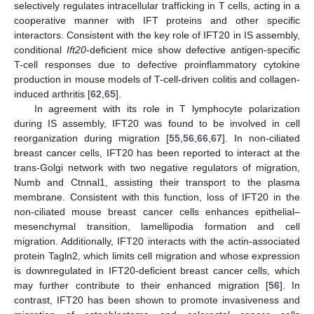
selectively regulates intracellular trafficking in T cells, acting in a
cooperative manner with IFT proteins and other specific
interactors. Consistent with the key role of IFT20 in IS assembly,
conditional
Ift20
-deficient mice show defective antigen-specific
T-cell responses due to defective proinflammatory cytokine
production in mouse models of T-cell-driven colitis and collagen-
induced arthritis [
62
,
65
].
In agreement with its role in T lymphocyte polarization
during IS assembly, IFT20 was found to be involved in cell
reorganization during migration [
55
,
56
,
66
,
67
]. In non-ciliated
breast cancer cells, IFT20 has been reported to interact at the
trans-Golgi network with two negative regulators of migration,
Numb and Ctnnal1, assisting their transport to the plasma
membrane. Consistent with this function, loss of IFT20 in the
non-ciliated mouse breast cancer cells enhances epithelial–
mesenchymal transition, lamellipodia formation and cell
migration. Additionally, IFT20 interacts with the actin-associated
protein Tagln2, which limits cell migration and whose expression
is downregulated in IFT20-deficient breast cancer cells, which
may further contribute to their enhanced migration [
56
]. In
contrast, IFT20 has been shown to promote invasiveness and