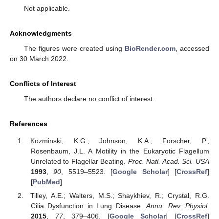
Not applicable.
Acknowledgments
The figures were created using
BioRender.com
, accessed
on 30 March 2022.
Conflicts of Interest
The authors declare no conflict of interest.
References
Kozminski, K.G.; Johnson, K.A.; Forscher, P.;
Rosenbaum, J.L. A Motility in the Eukaryotic Flagellum
Unrelated to Flagellar Beating.
Proc. Natl. Acad. Sci. USA
1993
,
90
, 5519–5523. [
Google Scholar
] [
CrossRef
]
[
PubMed
]
Tilley, A.E.; Walters, M.S.; Shaykhiev, R.; Crystal, R.G.
Cilia Dysfunction in Lung Disease.
Annu. Rev. Physiol.
2015
,
77
, 379–406. [
Google Scholar
] [
CrossRef
]