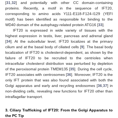
[
31
,
32
] and potentially with other CC domain-containing
proteins. Recently, a motif in the sequence of IFT20,
corresponding to amino acids Y111-E118-F124-I129 (YEFI
motif) has been identified as responsible for binding to the
WD40 domain of the autophagy-related protein ATG16 [
33
].
IFT20 is expressed in wide variety of tissues with the
highest expression in testis, liver, pancreas and adrenal gland
[
34
]. At the subcellular level, IFT20 localizes at the primary
cilium and at the basal body of ciliated cells [
9
]. The basal body
localization of IFT20 is cholesterol-dependent, as shown by the
failure of IFT20 to be recruited to the centrioles when
intracellular cholesterol distribution was perturbed by depletion
of the peroxisomal protein TMEM135 [
35
]. During the cell cycle,
IFT20 associates with centrosomes [
36
]. Moreover, IFT20 is the
only IFT protein that was also found associated with both the
Golgi apparatus and early and recycling endosomes [
36
,
37
] in
non-dividing cells, revealing new functions for IFT20 other than
intraflagellar transport.
3. Ciliary Trafficking of IFT20: From the Golgi Apparatus to
the PC Tip