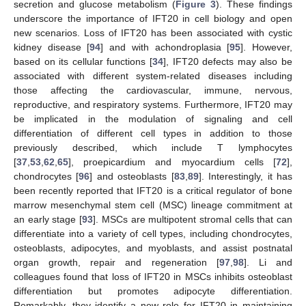
secretion and glucose metabolism (
Figure 3
). These findings
underscore the importance of IFT20 in cell biology and open
new scenarios. Loss of IFT20 has been associated with cystic
kidney disease [
94
] and with achondroplasia [
95
]. However,
based on its cellular functions [
34
], IFT20 defects may also be
associated with different system-related diseases including
those affecting the cardiovascular, immune, nervous,
reproductive, and respiratory systems. Furthermore, IFT20 may
be implicated in the modulation of signaling and cell
differentiation of different cell types in addition to those
previously described, which include T lymphocytes
[
37
,
53
,
62
,
65
], proepicardium and myocardium cells [
72
],
chondrocytes [
96
] and osteoblasts [
83
,
89
]. Interestingly, it has
been recently reported that IFT20 is a critical regulator of bone
marrow mesenchymal stem cell (MSC) lineage commitment at
an early stage [
93
]. MSCs are multipotent stromal cells that can
differentiate into a variety of cell types, including chondrocytes,
osteoblasts, adipocytes, and myoblasts, and assist postnatal
organ growth, repair and regeneration [
97
,
98
]. Li and
colleagues found that loss of IFT20 in MSCs inhibits osteoblast
differentiation but promotes adipocyte differentiation.
Remarkably, they identify a new role for IFT20 in maintaining