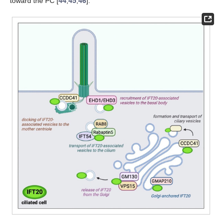
toward the PC [
44
,
45
,
46
].