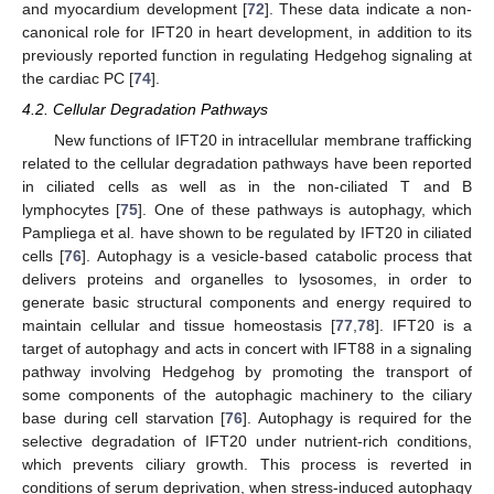
and myocardium development [
72
]. These data indicate a non-
canonical role for IFT20 in heart development, in addition to its
previously reported function in regulating Hedgehog signaling at
the cardiac PC [
74
].
4.2. Cellular Degradation Pathways
New functions of IFT20 in intracellular membrane trafficking
related to the cellular degradation pathways have been reported
in ciliated cells as well as in the non-ciliated T and B
lymphocytes [
75
]. One of these pathways is autophagy, which
Pampliega et al. have shown to be regulated by IFT20 in ciliated
cells [
76
]. Autophagy is a vesicle-based catabolic process that
delivers proteins and organelles to lysosomes, in order to
generate basic structural components and energy required to
maintain cellular and tissue homeostasis [
77
,
78
]. IFT20 is a
target of autophagy and acts in concert with IFT88 in a signaling
pathway involving Hedgehog by promoting the transport of
some components of the autophagic machinery to the ciliary
base during cell starvation [
76
]. Autophagy is required for the
selective degradation of IFT20 under nutrient-rich conditions,
which prevents ciliary growth. This process is reverted in
conditions of serum deprivation, when stress-induced autophagy