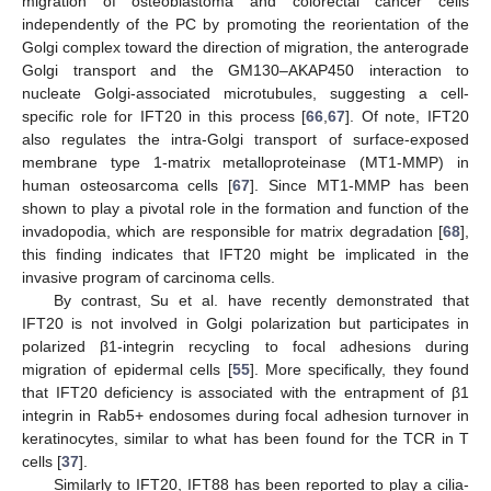
migration of osteoblastoma and colorectal cancer cells
independently of the PC by promoting the reorientation of the
Golgi complex toward the direction of migration, the anterograde
Golgi transport and the GM130–AKAP450 interaction to
nucleate Golgi-associated microtubules, suggesting a cell-
specific role for IFT20 in this process [
66
,
67
]. Of note, IFT20
also regulates the intra-Golgi transport of surface-exposed
membrane type 1-matrix metalloproteinase (MT1-MMP) in
human osteosarcoma cells [
67
]. Since MT1-MMP has been
shown to play a pivotal role in the formation and function of the
invadopodia, which are responsible for matrix degradation [
68
],
this finding indicates that IFT20 might be implicated in the
invasive program of carcinoma cells.
By contrast, Su et al. have recently demonstrated that
IFT20 is not involved in Golgi polarization but participates in
polarized β1-integrin recycling to focal adhesions during
migration of epidermal cells [
55
]. More specifically, they found
that IFT20 deficiency is associated with the entrapment of β1
integrin in Rab5+ endosomes during focal adhesion turnover in
keratinocytes, similar to what has been found for the TCR in T
cells [
37
].
Similarly to IFT20, IFT88 has been reported to play a cilia-