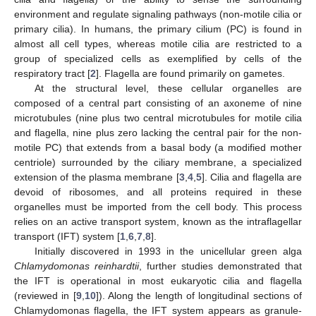
environment and regulate signaling pathways (non-motile cilia or
primary cilia). In humans, the primary cilium (PC) is found in
almost all cell types, whereas motile cilia are restricted to a
group of specialized cells as exemplified by cells of the
respiratory tract [
2
]. Flagella are found primarily on gametes.
At the structural level, these cellular organelles are
composed of a central part consisting of an axoneme of nine
microtubules (nine plus two central microtubules for motile cilia
and flagella, nine plus zero lacking the central pair for the non-
motile PC) that extends from a basal body (a modified mother
centriole) surrounded by the ciliary membrane, a specialized
extension of the plasma membrane [
3
,
4
,
5
]. Cilia and flagella are
devoid of ribosomes, and all proteins required in these
organelles must be imported from the cell body. This process
relies on an active transport system, known as the intraflagellar
transport (IFT) system [
1
,
6
,
7
,
8
].
Initially discovered in 1993 in the unicellular green alga
Chlamydomonas reinhardtii
, further studies demonstrated that
the IFT is operational in most eukaryotic cilia and flagella
(reviewed in [
9
,
10
]). Along the length of longitudinal sections of
Chlamydomonas flagella, the IFT system appears as granule-