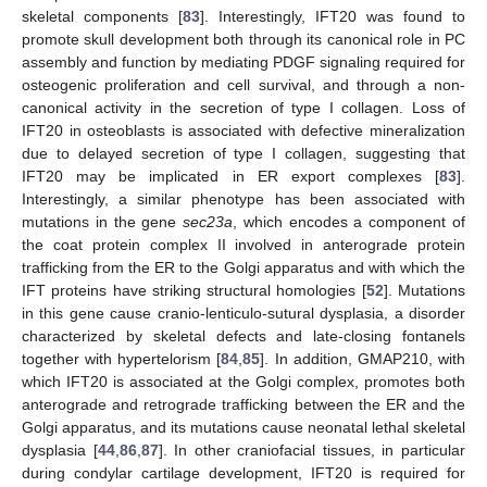
skeletal components [
83
]. Interestingly, IFT20 was found to
promote skull development both through its canonical role in PC
assembly and function by mediating PDGF signaling required for
osteogenic proliferation and cell survival, and through a non-
canonical activity in the secretion of type I collagen. Loss of
IFT20 in osteoblasts is associated with defective mineralization
due to delayed secretion of type I collagen, suggesting that
IFT20 may be implicated in ER export complexes [
83
].
Interestingly, a similar phenotype has been associated with
mutations in the gene
sec23a
, which encodes a component of
the coat protein complex II involved in anterograde protein
trafficking from the ER to the Golgi apparatus and with which the
IFT proteins have striking structural homologies [
52
]. Mutations
in this gene cause cranio-lenticulo-sutural dysplasia, a disorder
characterized by skeletal defects and late-closing fontanels
together with hypertelorism [
84
,
85
]. In addition, GMAP210, with
which IFT20 is associated at the Golgi complex, promotes both
anterograde and retrograde trafficking between the ER and the
Golgi apparatus, and its mutations cause neonatal lethal skeletal
dysplasia [
44
,
86
,
87
]. In other craniofacial tissues, in particular
during condylar cartilage development, IFT20 is required for