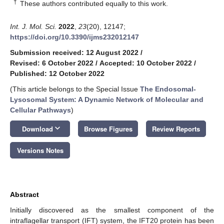
†
These authors contributed equally to this work.
Int. J. Mol. Sci.
2022
,
23
(20), 12147;
https://doi.org/10.3390/ijms232012147
Submission received: 12 August 2022
/
Revised: 6 October 2022
/
Accepted: 10 October 2022
/
Published: 12 October 2022
(This article belongs to the Special Issue
The Endosomal-
Lysosomal System: A Dynamic Network of Molecular and
Cellular Pathways
)
keyboard_arrow_down
Download
Browse Figures
Review Reports
Versions Notes
Abstract
Initially discovered as the smallest component of the
intraflagellar transport (IFT) system, the IFT20 protein has been