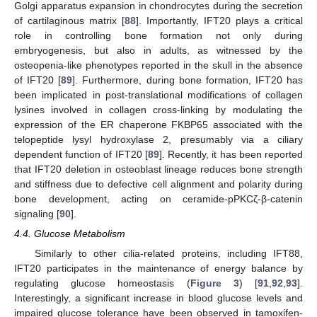
Golgi apparatus expansion in chondrocytes during the secretion
of cartilaginous matrix [
88
]. Importantly, IFT20 plays a critical
role in controlling bone formation not only during
embryogenesis, but also in adults, as witnessed by the
osteopenia-like phenotypes reported in the skull in the absence
of IFT20 [
89
]. Furthermore, during bone formation, IFT20 has
been implicated in post-translational modifications of collagen
lysines involved in collagen cross-linking by modulating the
expression of the ER chaperone FKBP65 associated with the
telopeptide lysyl hydroxylase 2, presumably via a ciliary
dependent function of IFT20 [
89
]. Recently, it has been reported
that IFT20 deletion in osteoblast lineage reduces bone strength
and stiffness due to defective cell alignment and polarity during
bone development, acting on ceramide-pPKCζ-β-catenin
signaling [
90
].
4.4. Glucose Metabolism
Similarly to other cilia-related proteins, including IFT88,
IFT20 participates in the maintenance of energy balance by
regulating glucose homeostasis (
Figure 3
) [
91
,
92
,
93
].
Interestingly, a significant increase in blood glucose levels and
impaired glucose tolerance have been observed in tamoxifen-