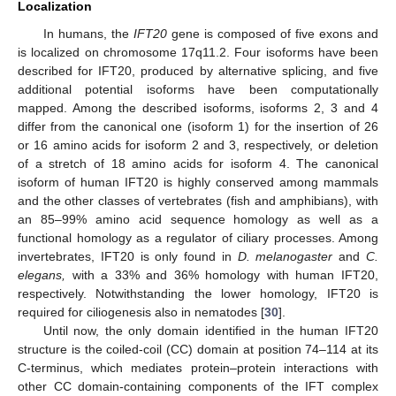
Localization
In humans, the
IFT20
gene is composed of five exons and
is localized on chromosome 17q11.2. Four isoforms have been
described for IFT20, produced by alternative splicing, and five
additional potential isoforms have been computationally
mapped. Among the described isoforms, isoforms 2, 3 and 4
differ from the canonical one (isoform 1) for the insertion of 26
or 16 amino acids for isoform 2 and 3, respectively, or deletion
of a stretch of 18 amino acids for isoform 4. The canonical
isoform of human IFT20 is highly conserved among mammals
and the other classes of vertebrates (fish and amphibians), with
an 85–99% amino acid sequence homology as well as a
functional homology as a regulator of ciliary processes. Among
invertebrates, IFT20 is only found in
D. melanogaster
and
C.
elegans,
with a 33% and 36% homology with human IFT20,
respectively. Notwithstanding the lower homology, IFT20 is
required for ciliogenesis also in nematodes [
30
].
Until now, the only domain identified in the human IFT20
structure is the coiled-coil (CC) domain at position 74–114 at its
C-terminus, which mediates protein–protein interactions with
other CC domain-containing components of the IFT complex