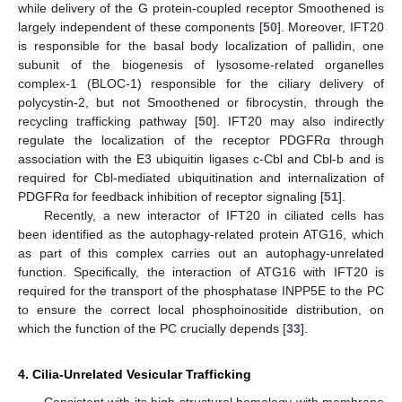
while delivery of the G protein-coupled receptor Smoothened is
largely independent of these components [
50
]. Moreover, IFT20
is responsible for the basal body localization of pallidin, one
subunit of the biogenesis of lysosome-related organelles
complex-1 (BLOC-1) responsible for the ciliary delivery of
polycystin-2, but not Smoothened or fibrocystin, through the
recycling trafficking pathway [
50
]. IFT20 may also indirectly
regulate the localization of the receptor PDGFRα through
association with the E3 ubiquitin ligases c-Cbl and Cbl-b and is
required for Cbl-mediated ubiquitination and internalization of
PDGFRα for feedback inhibition of receptor signaling [
51
].
Recently, a new interactor of IFT20 in ciliated cells has
been identified as the autophagy-related protein ATG16, which
as part of this complex carries out an autophagy-unrelated
function. Specifically, the interaction of ATG16 with IFT20 is
required for the transport of the phosphatase INPP5E to the PC
to ensure the correct local phosphoinositide distribution, on
which the function of the PC crucially depends [
33
].
4. Cilia-Unrelated Vesicular Trafficking