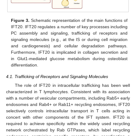
Figure 3.
Schematic representation of the main functions of
IFT20. IFT20 regulates a number of key processes including
PC assembly and signaling, trafficking of receptors and
signaling molecules (e.g., at the IS or during cell migration
and cardiogenesis) and cellular degradation pathways.
Furthermore, IFT20 is implicated in collagen secretion and
in Glut1-mediated glucose metabolism during osteoblast
differentiation.
4.1. Trafficking of Receptors and Signaling Molecules
The role of IFT20 in intracellular trafficking has been well
characterized in T lymphocytes. Consistent with its association
with a number of vesicular compartments, including Rab5+ early
endosomes and Rab4+ or Rab11+ recycling endosomes, IFT20
selectively controls intracellular transport in T cells acting in
concert with other components of the IFT system. IFT20 is
required to achieve specificity within the widely used recycling
network orchestrated by Rab GTPases, which label recycling