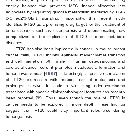
energy balance that prevents MSC lineage allocation into
adipocytes by regulating glucose metabolism mediated by TGF-
β-Smad2/3-Glut1 signaling. Importantly, this recent study
identifies IFT20 as a promising drug target for the treatment of
bone diseases such as osteoporosis and opens exciting new
perspectives on the implication of IFT20 in other metabolic
diseases.
IFT20 has also been implicated in cancer. In mouse breast
cancer cells, IFT20 inhibits epithelial mesenchymal transition
and cell migration [
56
], while in human osteosarcoma and
colorectal cancer cells, it promotes invadopodia formation and
tumor invasiveness [
66
,
67
]. Interestingly, a positive correlation
of IFT20 expression with reduced risk of metastasis and
prolonged survival in patients with lung adenocarcinoma
associated with specific clinicopathological features has recently
been reported [
99
]. Thus, even though the role of IFT20 in
cancer needs to be explored in more depth, these findings
suggest that IFT20 could play important roles also during
tumorigenesis.