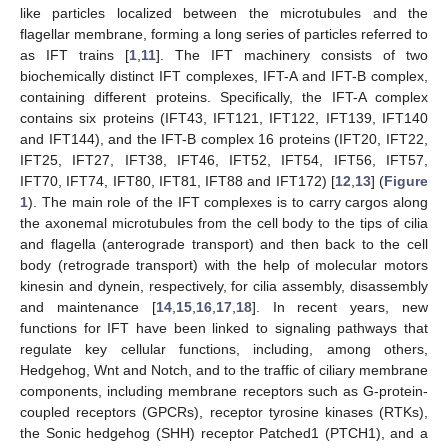
like particles localized between the microtubules and the
flagellar membrane, forming a long series of particles referred to
as IFT trains [
1
,
11
]. The IFT machinery consists of two
biochemically distinct IFT complexes, IFT-A and IFT-B complex,
containing different proteins. Specifically, the IFT-A complex
contains six proteins (IFT43, IFT121, IFT122, IFT139, IFT140
and IFT144), and the IFT-B complex 16 proteins (IFT20, IFT22,
IFT25, IFT27, IFT38, IFT46, IFT52, IFT54, IFT56, IFT57,
IFT70, IFT74, IFT80, IFT81, IFT88 and IFT172) [
12
,
13
] (
Figure
1
). The main role of the IFT complexes is to carry cargos along
the axonemal microtubules from the cell body to the tips of cilia
and flagella (anterograde transport) and then back to the cell
body (retrograde transport) with the help of molecular motors
kinesin and dynein, respectively, for cilia assembly, disassembly
and maintenance [
14
,
15
,
16
,
17
,
18
]. In recent years, new
functions for IFT have been linked to signaling pathways that
regulate key cellular functions, including, among others,
Hedgehog, Wnt and Notch, and to the traffic of ciliary membrane
components, including membrane receptors such as G-protein-
coupled receptors (GPCRs), receptor tyrosine kinases (RTKs),
the Sonic hedgehog (SHH) receptor Patched1 (PTCH1), and a