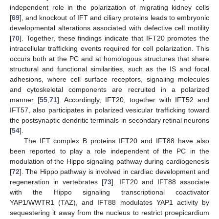
independent role in the polarization of migrating kidney cells
[
69
], and knockout of IFT and ciliary proteins leads to embryonic
developmental alterations associated with defective cell motility
[
70
]. Together, these findings indicate that IFT20 promotes the
intracellular trafficking events required for cell polarization. This
occurs both at the PC and at homologous structures that share
structural and functional similarities, such as the IS and focal
adhesions, where cell surface receptors, signaling molecules
and cytoskeletal components are recruited in a polarized
manner [
55
,
71
]. Accordingly, IFT20, together with IFT52 and
IFT57, also participates in polarized vesicular trafficking toward
the postsynaptic dendritic terminals in secondary retinal neurons
[
54
].
The IFT complex B proteins IFT20 and IFT88 have also
been reported to play a role independent of the PC in the
modulation of the Hippo signaling pathway during cardiogenesis
[
72
]. The Hippo pathway is involved in cardiac development and
regeneration in vertebrates [
73
]. IFT20 and IFT88 associate
with the Hippo signaling transcriptional coactivator
YAP1/WWTR1 (TAZ), and IFT88 modulates YAP1 activity by
sequestering it away from the nucleus to restrict proepicardium