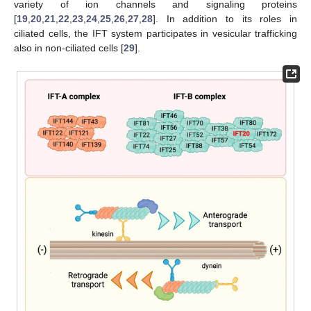
variety of ion channels and signaling proteins
[
19
,
20
,
21
,
22
,
23
,
24
,
25
,
26
,
27
,
28
]. In addition to its roles in
ciliated cells, the IFT system participates in vesicular trafficking
also in non-ciliated cells [
29
].