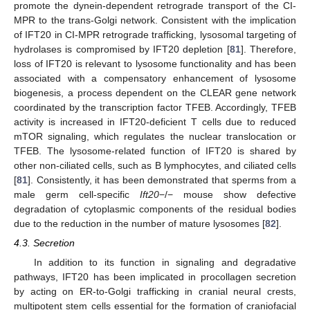
promote the dynein-dependent retrograde transport of the CI-
MPR to the trans-Golgi network. Consistent with the implication
of IFT20 in CI-MPR retrograde trafficking, lysosomal targeting of
hydrolases is compromised by IFT20 depletion [
81
]. Therefore,
loss of IFT20 is relevant to lysosome functionality and has been
associated with a compensatory enhancement of lysosome
biogenesis, a process dependent on the CLEAR gene network
coordinated by the transcription factor TFEB. Accordingly, TFEB
activity is increased in IFT20-deficient T cells due to reduced
mTOR signaling, which regulates the nuclear translocation or
TFEB. The lysosome-related function of IFT20 is shared by
other non-ciliated cells, such as B lymphocytes, and ciliated cells
[
81
]. Consistently, it has been demonstrated that sperms from a
male germ cell-specific
Ift20
−/− mouse show defective
degradation of cytoplasmic components of the residual bodies
due to the reduction in the number of mature lysosomes [
82
].
4.3. Secretion
In addition to its function in signaling and degradative
pathways, IFT20 has been implicated in procollagen secretion
by acting on ER-to-Golgi trafficking in cranial neural crests,
multipotent stem cells essential for the formation of craniofacial