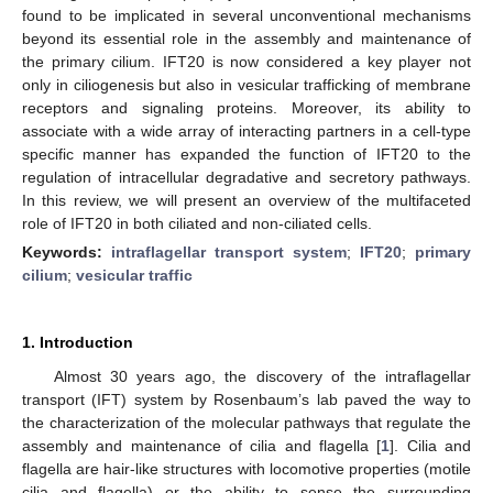
found to be implicated in several unconventional mechanisms
beyond its essential role in the assembly and maintenance of
the primary cilium. IFT20 is now considered a key player not
only in ciliogenesis but also in vesicular trafficking of membrane
receptors and signaling proteins. Moreover, its ability to
associate with a wide array of interacting partners in a cell-type
specific manner has expanded the function of IFT20 to the
regulation of intracellular degradative and secretory pathways.
In this review, we will present an overview of the multifaceted
role of IFT20 in both ciliated and non-ciliated cells.
Keywords:
intraflagellar transport system
;
IFT20
;
primary
cilium
;
vesicular traffic
1. Introduction
Almost 30 years ago, the discovery of the intraflagellar
transport (IFT) system by Rosenbaum’s lab paved the way to
the characterization of the molecular pathways that regulate the
assembly and maintenance of cilia and flagella [
1
]. Cilia and
flagella are hair-like structures with locomotive properties (motile
cilia and flagella) or the ability to sense the surrounding