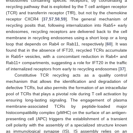
endosomes containing specific receptors, by coordinating a
recycling pathway that is exploited by the T cell antigen receptor
(TCR) and transferrin receptor (TfR), but not by the chemokine
receptor CXCR4 [
37
,
57
,
58
,
59
]. The general mechanism of
recycling posits that, following internalization into Rab5+ early
endosomes, recycling receptors are delivered back to the cell
membrane in recycling endosomes using a short loop or a long
loop that depends on Rab4 or Rab11, respectively [
60
]. It was
found that in the absence of IFT20, recycled TCRs accumulate
in Rab5+ vesicles, with a concomitant reduction in Rab4+ and
Rab11+ compartments, suggesting a role for IFT20 in the traffic
of internalized receptors from early to recycling endosomes [
37
].
Constitutive TCR recycling acts as a quality control
mechanism that allows the identification and degradation of
defective TCRs, but also permits the formation of an intracellular
pool of TCRs that plays a pivotal role during T cell activation by
ensuring long-lasting signaling. The engagement of plasma
membrane-associated TCRs by peptide-loaded major
histocompatibility complex (pMHC) on the surface of an antigen-
presenting cell (APC) triggers the establishment of a transient
cell polarity with the assembly of a specialized structure known
as immunological synapse (IS). IS assembly relies on an