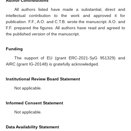
Author Contributions
All authors listed have made a substantial, direct and
intellectual contribution to the work and approved it for
publication. F.F., A.O. and C.T.B. wrote the manuscript. A.O. and
F.F. prepared the figures. All authors have read and agreed to
the published version of the manuscript.
Funding
The support of EU (grant ERC-2021-SyG 951329) and
AIRC (grant IG-20148) is gratefully acknowledged.
Institutional Review Board Statement
Not applicable.
Informed Consent Statement
Not applicable.
Data Availability Statement