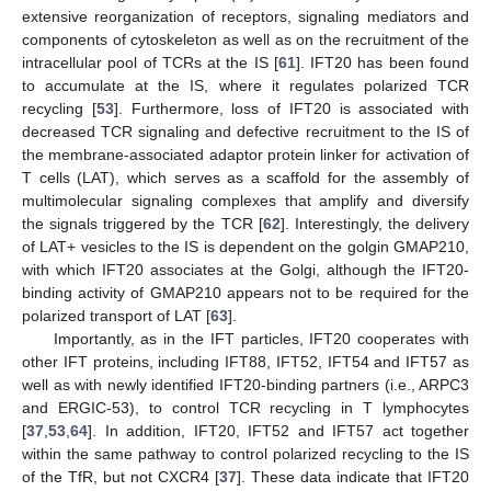
extensive reorganization of receptors, signaling mediators and
components of cytoskeleton as well as on the recruitment of the
intracellular pool of TCRs at the IS [
61
]. IFT20 has been found
to accumulate at the IS, where it regulates polarized TCR
recycling [
53
]. Furthermore, loss of IFT20 is associated with
decreased TCR signaling and defective recruitment to the IS of
the membrane-associated adaptor protein linker for activation of
T cells (LAT), which serves as a scaffold for the assembly of
multimolecular signaling complexes that amplify and diversify
the signals triggered by the TCR [
62
]. Interestingly, the delivery
of LAT+ vesicles to the IS is dependent on the golgin GMAP210,
with which IFT20 associates at the Golgi, although the IFT20-
binding activity of GMAP210 appears not to be required for the
polarized transport of LAT [
63
].
Importantly, as in the IFT particles, IFT20 cooperates with
other IFT proteins, including IFT88, IFT52, IFT54 and IFT57 as
well as with newly identified IFT20-binding partners (i.e., ARPC3
and ERGIC-53), to control TCR recycling in T lymphocytes
[
37
,
53
,
64
]. In addition, IFT20, IFT52 and IFT57 act together
within the same pathway to control polarized recycling to the IS
of the TfR, but not CXCR4 [
37
]. These data indicate that IFT20