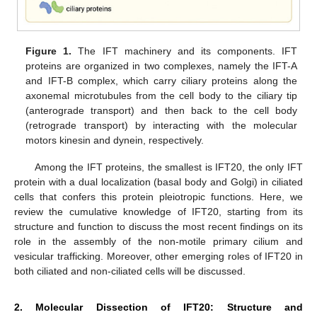
Figure 1.
The IFT machinery and its components. IFT
proteins are organized in two complexes, namely the IFT-A
and IFT-B complex, which carry ciliary proteins along the
axonemal microtubules from the cell body to the ciliary tip
(anterograde transport) and then back to the cell body
(retrograde transport) by interacting with the molecular
motors kinesin and dynein, respectively.
Among the IFT proteins, the smallest is IFT20, the only IFT
protein with a dual localization (basal body and Golgi) in ciliated
cells that confers this protein pleiotropic functions. Here, we
review the cumulative knowledge of IFT20, starting from its
structure and function to discuss the most recent findings on its
role in the assembly of the non-motile primary cilium and
vesicular trafficking. Moreover, other emerging roles of IFT20 in
both ciliated and non-ciliated cells will be discussed.
2. Molecular Dissection of IFT20: Structure and