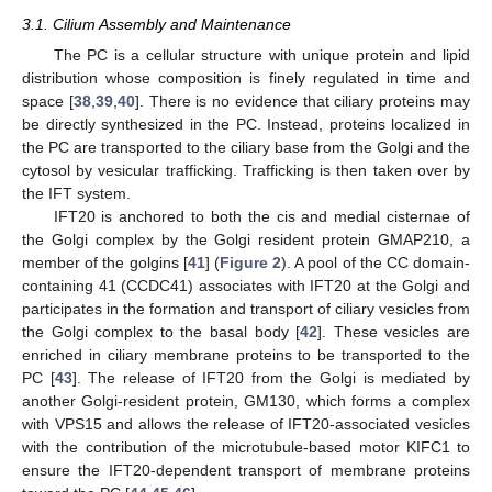
3.1. Cilium Assembly and Maintenance
The PC is a cellular structure with unique protein and lipid
distribution whose composition is finely regulated in time and
space [
38
,
39
,
40
]. There is no evidence that ciliary proteins may
be directly synthesized in the PC. Instead, proteins localized in
the PC are transported to the ciliary base from the Golgi and the
cytosol by vesicular trafficking. Trafficking is then taken over by
the IFT system.
IFT20 is anchored to both the cis and medial cisternae of
the Golgi complex by the Golgi resident protein GMAP210, a
member of the golgins [
41
] (
Figure 2
). A pool of the CC domain-
containing 41 (CCDC41) associates with IFT20 at the Golgi and
participates in the formation and transport of ciliary vesicles from
the Golgi complex to the basal body [
42
]. These vesicles are
enriched in ciliary membrane proteins to be transported to the
PC [
43
]. The release of IFT20 from the Golgi is mediated by
another Golgi-resident protein, GM130, which forms a complex
with VPS15 and allows the release of IFT20-associated vesicles
with the contribution of the microtubule-based motor KIFC1 to
ensure the IFT20-dependent transport of membrane proteins