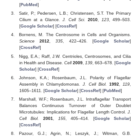
[
PubMed
]
Satir, P.; Pedersen, L.B.; Christensen, S.T. The Primary
Cilium at a Glance.
J. Cell Sci.
2010
,
123
, 499–503.
[
Google Scholar
] [
CrossRef
]
Bornens, M. The Centrosome in Cells and Organisms.
Science
2012
,
335
, 422–426. [
Google Scholar
]
[
CrossRef
]
Nigg, E.A.; Raff, J.W. Centrioles, Centrosomes, and Cilia
in Health and Disease.
Cell
2009
,
139
, 663–678. [
Google
Scholar
] [
CrossRef
]
Johnson, K.A.; Rosenbaum, J.L. Polarity of Flagellar
Assembly in Chlamydomonas.
J. Cell Biol.
1992
,
119
,
1605–1611. [
Google Scholar
] [
CrossRef
] [
PubMed
]
Marshall, W.F.; Rosenbaum, J.L. Intraflagellar Transport
Balances Continuous Turnover of Outer Doublet
Microtubules: Implications for Flagellar Length Control.
J.
Cell Biol.
2001
,
155
, 405–414. [
Google Scholar
]
[
CrossRef
]
Pazour, G.J.; Agrin, N.; Leszyk, J.; Witman, G.B.