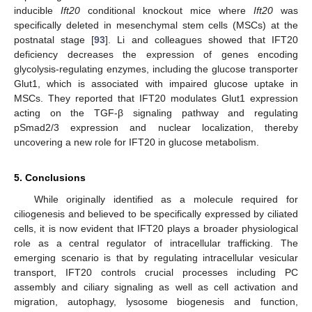
inducible
Ift20
conditional knockout mice where
Ift20
was
specifically deleted in mesenchymal stem cells (MSCs) at the
postnatal stage [
93
]. Li and colleagues showed that IFT20
deficiency decreases the expression of genes encoding
glycolysis-regulating enzymes, including the glucose transporter
Glut1, which is associated with impaired glucose uptake in
MSCs. They reported that IFT20 modulates Glut1 expression
acting on the TGF-β signaling pathway and regulating
pSmad2/3 expression and nuclear localization, thereby
uncovering a new role for IFT20 in glucose metabolism.
5. Conclusions
While originally identified as a molecule required for
ciliogenesis and believed to be specifically expressed by ciliated
cells, it is now evident that IFT20 plays a broader physiological
role as a central regulator of intracellular trafficking. The
emerging scenario is that by regulating intracellular vesicular
transport, IFT20 controls crucial processes including PC
assembly and ciliary signaling as well as cell activation and
migration, autophagy, lysosome biogenesis and function,