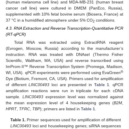
(human melanoma cell line) and MDA-MB-231 (human breast
cancer cell line) were cultured in DMEM (PanEco, Russia),
supplemented with 10% fetal bovine serum (Biosera, France) at
37 °C in a humidified atmosphere under 5% CO
conditions.
2
4.3. RNA Extraction and Reverse Transcription-Quantitative PCR
(RT-qPCR)
Total RNA was extracted using ExtractRNA reagent
(Evrogen, Moscow, Russia) according to the manufacturer’s
instruction. RNA was treated with DNAseI (Thermo Fisher
Scientific, Waltham, MA, USA) and reverse transcribed using
ImProm-II™ Reverse Transcription System (Promega, Madison,
®
WI, USA). qPCR experiments were performed using EvaGreen
Dye (Biotium, Fremont, CA, USA). Primers used for amplification
of different
LINC00493
loci are presented in
Table 1
. qPCR
amplification reactions were run in triplicate for each cDNA
sample.
LINC00493
expression level was normalized against
the mean expression level of 4 housekeeping genes (
B2M
,
HPRT
,
TFRC
,
TBP
); primers are listed in
Table 1
.
Table 1.
Primer sequences used for amplification of different
LINC00493
loci and housekeeping genes; siRNA sequences