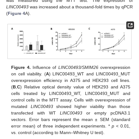
was measured using the MTT test. The expression of
LINC00493
was increased about a thousand-fold times by qPCR
(
Figure 4
A).
Figure 4.
Influence of
LINC00493/SMIM26
overexpression
on cell viability. (
A
) LINC00493_WT and LINC00493_MUT
overexpression efficiency in A375 and HEK293 cell lines.
(
B
,
C
) Relative optical density value of HEK293 and A375
cells treated by LINC00493_WT, LINC00493_MUT and
control cells in the MTT assay. Cells with overexpression of
mutated
LINC00493
showed higher viability than those
transfected with WT
LINC00493
or empty pcDNA3.1
vectors. Error bars represent the mean ± SEM (standard
error mean) of three independent experiments. *
p
< 0.01,
vs. control (according to Mann–Whitney U test).