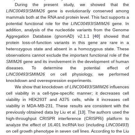
During the present study, we showed that the
LINC00493
/
SMIM26
gene is evolutionarily conserved among
mammals both at the RNA and protein level. This fact supports a
potential functional role for the
LINC00493
/
SMIM26
gene. In
addition, analysis of the nucleotide variants from the Genome
Aggregation Database (gnomAD) v2.1.1 [
40
] showed that
protein loss-of-function variants in this gene are rare in a
heterozygous state and absent in a homozygous state. These
observations cannot exclude the important functional role of the
SMIM26
gene and its involvement in the development of human
diseases. To determine the potential effect of
LINC00493
/
SMIM26
on cell physiology, we performed
knockdown and overexpression experiments.
We show that knockdown of
LINC00493
/
SMIM26
influences
cell viability in a cell-type-specific manner; it decreases cell
viability in HEK293T and A375 cells, while it increases cell
viability in MDA-MB-231. These results are consistent with the
previously obtained data by Liu et al. [
13
]. The authors used the
high-throughput CRISPR interference (CRISPRi) platform to
analyze the effect of 16,401 lncRNA loci (including
LINC00493
)
on cell growth phenotype in seven cell lines. According to the Liu