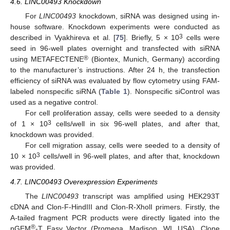
4.6. LINC00493 Knockdown
For
LINC00493
knockdown, siRNA was designed using in-
house software. Knockdown experiments were conducted as
3
described in Vyakhireva et al. [
75
]. Briefly, 5 × 10
cells were
seed in 96-well plates overnight and transfected with siRNA
®
using METAFECTENE
(Biontex, Munich, Germany) according
to the manufacturer’s instructions. After 24 h, the transfection
efficiency of siRNA was evaluated by flow cytometry using FAM-
labeled nonspecific siRNA (
Table 1
). Nonspecific siControl was
used as a negative control.
For cell proliferation assay, cells were seeded to a density
3
of 1 × 10
cells/well in six 96-well plates, and after that,
knockdown was provided.
For cell migration assay, cells were seeded to a density of
3
10 × 10
cells/well in 96-well plates, and after that, knockdown
was provided.
4.7. LINC00493 Overexpression Experiments
The
LINC00493
transcript was amplified using HEK293T
cDNA and Clon-F-HindIII and Clon-R-XholI primers. Firstly, the
A-tailed fragment PCR products were directly ligated into the
®
pGEM
-T Easy Vector (Promega, Madison, WI, USA). Clone