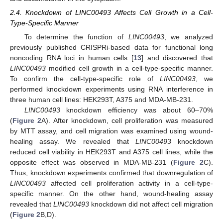
2.4. Knockdown of LINC00493 Affects Cell Growth in a Cell-
Type-Specific Manner
To determine the function of
LINC00493
, we analyzed
previously published CRISPRi-based data for functional long
noncoding RNA loci in human cells [
13
] and discovered that
LINC00493
modified cell growth in a cell-type-specific manner.
To confirm the cell-type-specific role of
LINC00493
, we
performed knockdown experiments using RNA interference in
three human cell lines: HEK293T, A375 and MDA-MB-231.
LINC00493
knockdown efficiency was about 60–70%
(
Figure 2
A). After knockdown, cell proliferation was measured
by MTT assay, and cell migration was examined using wound-
healing assay. We revealed that
LINC00493
knockdown
reduced cell viability in HEK293T and A375 cell lines, while the
opposite effect was observed in MDA-MB-231 (
Figure 2
C).
Thus, knockdown experiments confirmed that downregulation of
LINC00493
affected cell proliferation activity in a cell-type-
specific manner. On the other hand, wound-healing assay
revealed that
LINC00493
knockdown did not affect cell migration
(
Figure 2
B,D).