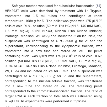
Soft lysis method was used for subcellular fractionation [
74
].
HEK293T cells were detached by treatment with 1× Trypsin,
transferred into 1.5 mL tubes and centrifuged at room
6
temperature, 168×
g
for 5′. The pellet was lysed with 175 µL/10
cells of cold RLN1 solution (50 mM Tris HCl pH 8, 140 mM NaCl,
1.5 mM MgCl
, 0.5% NP-40, RNasin Plus RNase Inhibitor,
2
Promega, Madison, WI, USA) and incubated 5′ on ice. Next, the
suspension was centrifuged at 4 °C 300×
g
for 2′ and the
supernatant, corresponding to the cytoplasmic fraction, was
transferred into a new tube and stored on ice. The pellet
6
containing nuclei was lysed with 175 µL/10
cells of cold RLN2
solution (50 mM Tris HCl pH 8, 500 mM NaCl, 1.5 mM MgCl
,
2
0.5% NP-40, RNasin Plus RNase Inhibitor, Promega, Madison,
WI, USA) and incubated on ice for 5 min. The suspension was
centrifuged at 4 °C 16,360×
g
for 2′ and the supernatant,
corresponding to the nuclear-soluble fraction, was transferred
into a new tube and stored on ice. The remaining pellet
corresponded to the chromatin-associated fraction. The ratio of
target RNA in each fraction to total RNA was estimated using
RT-qPCR. All experiments were performed in triplicate.