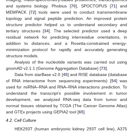
and systems biology. Phobius [
70
], SPOCTOPUS [
71
] and
MEMPACK [
72
] tools were used to conduct transmembrane
topology and signal peptide prediction. An improved protein
structure predictor helped us to understand secondary and
tertiary structures [
34
]. The selected predictor used a deep
residual network for predicting interresidue orientations, in
addition to distances, and a Rosetta-constrained energy-
minimization protocol for rapidly and accurately generating
structure models.
Analysis of the nucleotide variants was carried out using
gnomAD v2.1.1 (Genome Aggregation Database) [
73
].
Data from starBase v2.0 [
45
] and RISE database (database
of RNA interactome from sequencing experiments) [
54
] was
used for miRNA–RNA and RNA–RNA interactions prediction. To
understand the transcript’s possible involvement in tumor
development, we analyzed RNA-seq data from tumor and
normal tissues obtained by TCGA (The Cancer Genome Atlas)
and GTEx projects using GEPIA2 tool [
65
].
4.2. Cell Culture
HEK293T (human embryonic kidney 293T cell line), A375