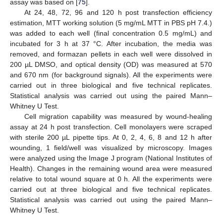
assay was based on [
75
].
At 24, 48, 72, 96 and 120 h post transfection efficiency
estimation, MTT working solution (5 mg/mL MTT in PBS pH 7.4.)
was added to each well (final concentration 0.5 mg/mL) and
incubated for 3 h at 37 °C. After incubation, the media was
removed, and formazan pellets in each well were dissolved in
200 µL DMSO, and optical density (OD) was measured at 570
and 670 nm (for background signals). All the experiments were
carried out in three biological and five technical replicates.
Statistical analysis was carried out using the paired Mann–
Whitney U Test.
Cell migration capability was measured by wound-healing
assay at 24 h post transfection. Cell monolayers were scraped
with sterile 200 µL pipette tips. At 0, 2, 4, 6, 8 and 12 h after
wounding, 1 field/well was visualized by microscopy. Images
11. May
12. May
13. May
14. May
15. May
16. May
17. May
18. May
19. May
21. May
22. May
23. May
24. May
25. May
26. May
27. May
28. May
29. May
31. May
1. Jun
2. Jun
3. Jun
4. Jun
5. Jun
6. Jun
7. Jun
8. Jun
10. Jun
11. Jun
12. Jun
13. Jun
14. Jun
15. Jun
16. Jun
17. Jun
18. Jun
20. Jun
21. Jun
22. Jun
23. Jun
24. Jun
25. Jun
26. Jun
27. Jun
28. Jun
30. Jun
1. Jul
2. Jul
3. Jul
4. Jul
5. Jul
6. Jul
7. Jul
8. Jul
10. Jul
11. Jul
12. Jul
13. Jul
14. Jul
15. Jul
16. Jul
17. Jul
18. Jul
20. Jul
21. Jul
22. Jul
23. Jul
24. Jul
25. Jul
26. Jul
27. Jul
28. Jul
30. Jul
31. Jul
1. Aug
2. Aug
3. Aug
4. Aug
5. Aug
6. Aug
7. Aug
were analyzed using the Image J program (National Institutes of
Health). Changes in the remaining wound area were measured
relative to total wound square at 0 h. All the experiments were
carried out at three biological and five technical replicates.
Statistical analysis was carried out using the paired Mann–
Whitney U Test.