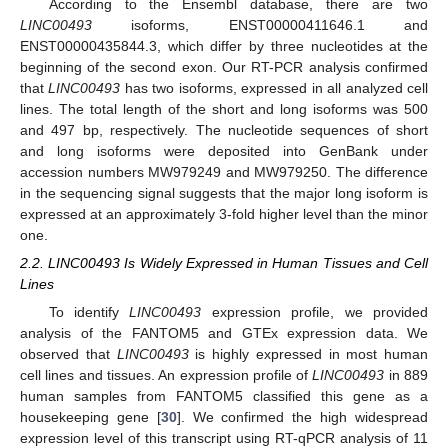
According to the Ensembl database, there are two
LINC00493
isoforms, ENST00000411646.1 and
ENST00000435844.3, which differ by three nucleotides at the
beginning of the second exon. Our RT-PCR analysis confirmed
that
LINC00493
has two isoforms, expressed in all analyzed cell
lines. The total length of the short and long isoforms was 500
and 497 bp, respectively. The nucleotide sequences of short
and long isoforms were deposited into GenBank under
accession numbers MW979249 and MW979250. The difference
in the sequencing signal suggests that the major long isoform is
expressed at an approximately 3-fold higher level than the minor
one.
2.2. LINC00493 Is Widely Expressed in Human Tissues and Cell
Lines
To identify
LINC00493
expression profile, we provided
analysis of the FANTOM5 and GTEx expression data. We
observed that
LINC00493
is highly expressed in most human
cell lines and tissues. An expression profile of
LINC00493
in 889
human samples from FANTOM5 classified this gene as a
housekeeping gene [
30
]. We confirmed the high widespread
expression level of this transcript using RT-qPCR analysis of 11