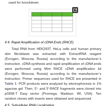
used for knockdown.
4.4. Rapid Amplification of cDNA Ends (RACE)
Total RNA from HEK293T, HeLa cells and human primary
skin fibroblasts was extracted with ExtractRNA reagent
(Evrogen, Moscow, Russia) according to the manufacturer’s
instruction. cDNA synthesis and rapid amplification of cDNA ends
were performed using Mint RACE cDNA amplification kit
(Evrogen, Moscow, Russia) according to the manufacturer’s
instruction. Primer sequences used for RACE are presented in
Table 1
. PCR products were analyzed by electrophoresis in 1%
agarose gel. Then, 5′- and 3′-RACE fragments were cloned into
pGEM-T Easy vector (Promega, Madison, WI, USA). Ten
random clones with inserts were obtained and sequenced.
4.5. Subcellular RNA Localization