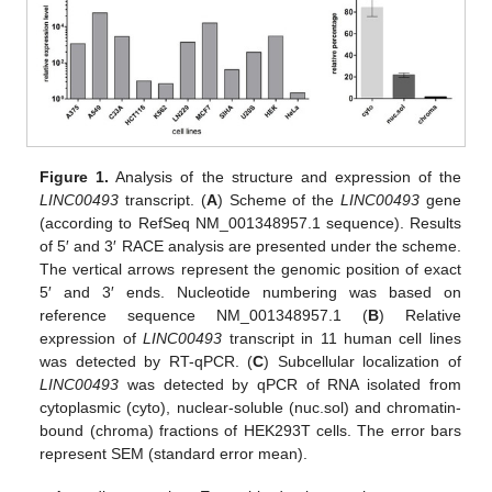
Figure 1.
Analysis of the structure and expression of the
LINC00493
transcript. (
A
) Scheme of the
LINC00493
gene
(according to RefSeq NM_001348957.1 sequence). Results
of 5′ and 3′ RACE analysis are presented under the scheme.
The vertical arrows represent the genomic position of exact
5′ and 3′ ends. Nucleotide numbering was based on
reference sequence NM_001348957.1 (
B
) Relative
expression of
LINC00493
transcript in 11 human cell lines
was detected by RT-qPCR. (
C
) Subcellular localization of
LINC00493
was detected by qPCR of RNA isolated from
cytoplasmic (cyto), nuclear-soluble (nuc.sol) and chromatin-
bound (chroma) fractions of HEK293T cells. The error bars
represent SEM (standard error mean).