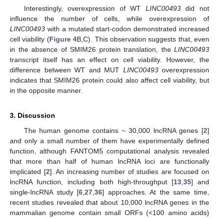
Interestingly, overexpression of WT
LINC00493
did not
influence the number of cells, while overexpression of
LINC00493
with a mutated start-codon demonstrated increased
cell viability (
Figure 4
B,C). This observation suggests that, even
in the absence of SMIM26 protein translation, the
LINC00493
transcript itself has an effect on cell viability. However, the
difference between WT and MUT
LINC00493
overexpression
indicates that SMIM26 protein could also affect cell viability, but
in the opposite manner.
3. Discussion
The human genome contains ~ 30,000 lncRNA genes [
2
]
and only a small number of them have experimentally defined
function, although FANTOM5 computational analysis revealed
that more than half of human lncRNA loci are functionally
implicated [
2
]. An increasing number of studies are focused on
lncRNA function, including both high-throughput [
13
,
35
] and
single-lncRNA study [
6
,
27
,
36
] approaches. At the same time,
recent studies revealed that about 10,000 lncRNA genes in the
mammalian genome contain small ORFs (<100 amino acids)