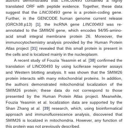
authors demonstrated that
LINC00493
contained a highly
translated ORF with peptide evidence. Together, these data
suggest that the
LINC00493
gene is a protein-coding gene.
Further, in the GENCODE human genome current release
(GRCh38.p13) [
1
], the lncRNA gene
LINC00493
was re-
annotated to the
SMIM26
gene, which encodes 94/95-amino-
acid small integral membrane protein 26. Moreover, the
immunocytochemistry analysis provided by the Human Protein
Atlas project [
31
] revealed that this small protein is present in
the cells and is localized mainly in the nucleoplasm.
A recent study of Fouzia Yeasmin et al. [
38
] confirmed the
translation of LINC00493 by using luciferase reporter assays
and Western blotting analysis. It was shown that the SMIM26
protein interacts with many mitochondrial proteins. In addition,
the authors demonstrated mitochondrial localization of the
SMIM26 protein; these data do not correspond to those
presented by the Human Protein Atlas project. Meanwhile,
Fouzia Yeasmin et al. localization data are supported by the
Shan Zhang at al. [
39
] research, which, using bioinformatical
approach and immunofluorescence analysis, discovered that
SMIM26 is localized in mitochondria. However, any function of
this protein was not previously described.