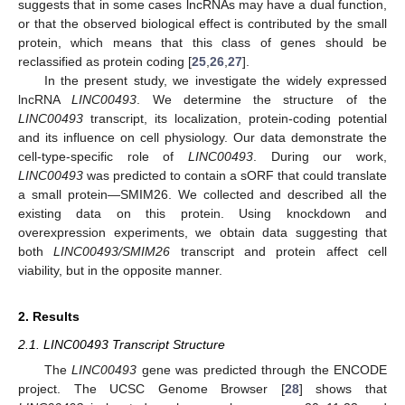
suggests that in some cases lncRNAs may have a dual function,
or that the observed biological effect is contributed by the small
protein, which means that this class of genes should be
reclassified as protein coding [
25
,
26
,
27
].
In the present study, we investigate the widely expressed
lncRNA
LINC00493
. We determine the structure of the
LINC00493
transcript, its localization, protein-coding potential
and its influence on cell physiology. Our data demonstrate the
cell-type-specific role of
LINC00493
. During our work,
LINC00493
was predicted to contain a sORF that could translate
a small protein—SMIM26. We collected and described all the
existing data on this protein. Using knockdown and
overexpression experiments, we obtain data suggesting that
both
LINC00493/SMIM26
transcript and protein affect cell
viability, but in the opposite manner.
2. Results
2.1. LINC00493 Transcript Structure
The
LINC00493
gene was predicted through the ENCODE
project. The UCSC Genome Browser [
28
] shows that