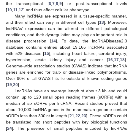
the transcriptional [
6
,
7
,
8
,
9
] or post-transcriptional levels
[
10
,
11
,
12
] and thus affect cellular phenotype.
Many lncRNAs are expressed in a tissue-specific manner,
and their effect can vary in different cell types [
13
]. Moreover,
lncRNAs’ expression can be altered in different pathological
conditions, and their dysregulation may play an important role in
disease progression [
14
]. To date, the lncRNADisease2.0
database contains entries about 19,166 lncRNAs associated
with 529 diseases [
15
], including heart failure, cerebral injury,
hypertension, acute kidney injury and cancer [
16
,
17
,
18
].
Genome-wide association studies (GWAS) indicate that lncRNA
genes are enriched for trait- or disease-linked polymorphisms.
Over 90% of all GWAS hits lie outside of known coding genes
[
19
,
20
].
LncRNAs have an average length of about 3 kb and could
contain up to 120 small open reading frames (sORFs) with a
median of six sORFs per lncRNA. Recent studies proved that
about 10,000 lncRNA genes in the mammalian genome contain
sORFs less than 300 nt in length [
21
,
22
,
23
]. These sORFs could
be translated into short peptides with key biological functions
[
24
]. The presence of small peptides encoded by lncRNAs