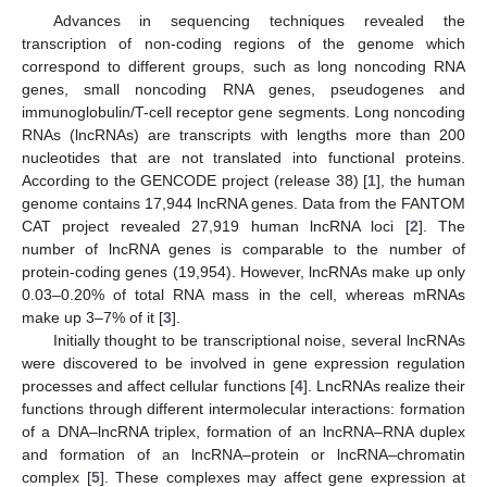
Advances in sequencing techniques revealed the
transcription of non-coding regions of the genome which
correspond to different groups, such as long noncoding RNA
genes, small noncoding RNA genes, pseudogenes and
immunoglobulin/T-cell receptor gene segments. Long noncoding
RNAs (lncRNAs) are transcripts with lengths more than 200
nucleotides that are not translated into functional proteins.
According to the GENCODE project (release 38) [
1
], the human
genome contains 17,944 lncRNA genes. Data from the FANTOM
CAT project revealed 27,919 human lncRNA loci [
2
]. The
number of lncRNA genes is comparable to the number of
protein-coding genes (19,954). However, lncRNAs make up only
0.03–0.20% of total RNA mass in the cell, whereas mRNAs
make up 3–7% of it [
3
].
Initially thought to be transcriptional noise, several lncRNAs
were discovered to be involved in gene expression regulation
processes and affect cellular functions [
4
]. LncRNAs realize their
functions through different intermolecular interactions: formation
of a DNA–lncRNA triplex, formation of an lncRNA–RNA duplex
and formation of an lncRNA–protein or lncRNA–chromatin
complex [
5
]. These complexes may affect gene expression at