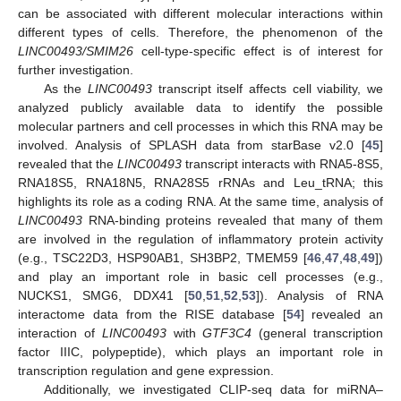
can be associated with different molecular interactions within
different types of cells. Therefore, the phenomenon of the
LINC00493/SMIM26
cell-type-specific effect is of interest for
further investigation.
As the
LINC00493
transcript itself affects cell viability, we
analyzed publicly available data to identify the possible
molecular partners and cell processes in which this RNA may be
involved. Analysis of SPLASH data from starBase v2.0 [
45
]
revealed that the
LINC00493
transcript interacts with RNA5-8S5,
RNA18S5, RNA18N5, RNA28S5 rRNAs and Leu_tRNA; this
highlights its role as a coding RNA. At the same time, analysis of
LINC00493
RNA-binding proteins revealed that many of them
are involved in the regulation of inflammatory protein activity
(e.g., TSC22D3, HSP90AB1, SH3BP2, TMEM59 [
46
,
47
,
48
,
49
])
and play an important role in basic cell processes (e.g.,
NUCKS1, SMG6, DDX41 [
50
,
51
,
52
,
53
]). Analysis of RNA
interactome data from the RISE database [
54
] revealed an
interaction of
LINC00493
with
GTF3C4
(general transcription
factor IIIC, polypeptide), which plays an important role in
transcription regulation and gene expression.
Additionally, we investigated CLIP-seq data for miRNA–