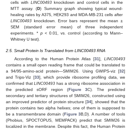
cells with
LINC00493
knockdown and control cells in the
MTT assay. (
D
) Summary graph showing typical wound-
healing rates by A375, HEK293 and MDA-MB-231 cells after
LINC00493
knockdown. Error bars represent the mean ±
SEM (standard error mean) of three independent
experiments. *
p
< 0.01, vs. control (according to Mann–
Whitney U test).
2.5. Small Protein Is Translated from LINC00493 RNA
According to the Human Protein Atlas [
31
],
LINC00493
contains a small open reading frame that could be translated to
a 94/95-amino-acid protein—SMIM26. Using GWIPS-viz [
32
]
and Trips-Viz [
33
], which provide ribosome profiling data, we
confirmed that
LINC00493
has a strong ribosome association in
the predicted sORF region (
Figure 3
C). The predicted
secondary and tertiary structures of SMIM26, constructed using
an improved predictor of protein structure [
34
], showed that the
protein contains two alpha helixes; one of them is supposed to
be a transmembrane domain (
Figure 3
B,D). A number of tools
(Phobius, SPOCTOPUS, MEMPACK) predict that SMIM26 is
localized in the membrane. Despite this fact, the Human Protein