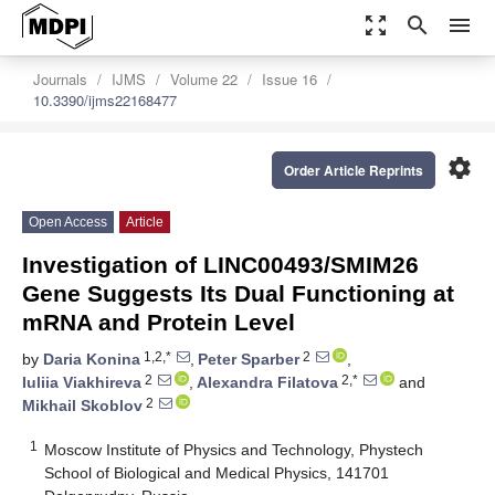
zoom_out_map
search
menu
Journals
IJMS
Volume 22
Issue 16
10.3390/ijms22168477
settings
Order Article Reprints
Open Access
Article
Investigation of LINC00493/SMIM26
Gene Suggests Its Dual Functioning at
mRNA and Protein Level
1,2,*
2
by
Daria Konina
,
Peter Sparber
,
2
2,*
Iuliia Viakhireva
,
Alexandra Filatova
and
2
Mikhail Skoblov
1
Moscow Institute of Physics and Technology, Phystech
School of Biological and Medical Physics, 141701