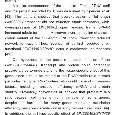
manner.
A similar phenomenon, of the opposite effects of RNA itself
and the protein encoded by it, was described by Spencer et al.
[
43
]. The authors showed that overexpression of full-length
LINC00961
transcript did not influence tubule formation, while
overexpression of
LINC00961
open reading frame SPAAR
increased tubule formation. Moreover, overexpression of a start-
codon mutant of the full-length
LINC00961
transcript reduced
network formation. Thus, Spencer et al. first reported a bi-
functional
LINC00961/SPAAR
locus in cardiovascular research
[
43
].
Our hypothesis of the possible opposite function of the
LINC00493/SMIM26
transcript and protein could potentially
provide a clue to understanding the tissue-specific effect of this
gene, since it could be related to the RNA/protein ratio in each
particular cell type. RNA/protein ratio could depend on various
factors, including translation efficiency, mRNA and protein
stability. Previously, Stevens et al. showed that protein/mRNA
ratio between cell lines is highly variable for some genes,
despite the fact that for many genes estimated translation
efficiency has considerable consistency between cell lines [
44
].
In addition, the cell-type-specific effect of
LINC00493/SMIM26