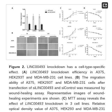
Figure 2.
LINC00493 knockdown has a cell-type-specific
effect. (
A
)
LINC00493
knockdown efficiency in A375,
HEK293T and MDA-MB-231 cell lines. (
B
) The migration
ability of A375, HEK293T and MDA-MB-231 cells after
transfection of siLINC00493 and siControl was measured by
wound-healing assay. Representative images of wound-
healing experiments are shown. (
C
) MTT assay reveals the
effect of
LINC00493
knockdown in 3 cell lines. Relative
optical density value of A375, HEK293 and MDA-MB-231