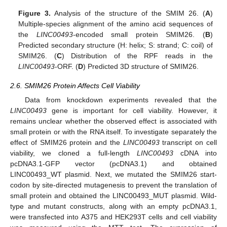
Figure 3.
Analysis of the structure of the SMIM 26. (
A
)
Multiple-species alignment of the amino acid sequences of
the
LINC00493
-encoded small protein SMIM26. (
B
)
Predicted secondary structure (H: helix; S: strand; C: coil) of
SMIM26. (
C
) Distribution of the RPF reads in the
LINC00493
-ORF. (
D
) Predicted 3D structure of SMIM26.
2.6. SMIM26 Protein Affects Cell Viability
Data from knockdown experiments revealed that the
LINC00493
gene is important for cell viability. However, it
remains unclear whether the observed effect is associated with
small protein or with the RNA itself. To investigate separately the
effect of SMIM26 protein and the
LINC00493
transcript on cell
viability, we cloned a full-length
LINC00493
cDNA into
pcDNA3.1-GFP vector (pcDNA3.1) and obtained
LINC00493_WT plasmid. Next, we mutated the SMIM26 start-
codon by site-directed mutagenesis to prevent the translation of
small protein and obtained the LINC00493_MUT plasmid. Wild-
type and mutant constructs, along with an empty pcDNA3.1,
were transfected into A375 and HEK293T cells and cell viability