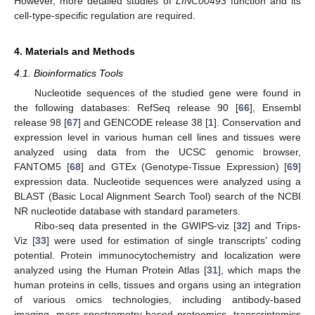
However, more detailed studies of
LINC00493
function and its
cell-type-specific regulation are required.
4. Materials and Methods
4.1. Bioinformatics Tools
Nucleotide sequences of the studied gene were found in
the following databases: RefSeq release 90 [
66
], Ensembl
release 98 [
67
] and GENCODE release 38 [
1
]. Conservation and
expression level in various human cell lines and tissues were
analyzed using data from the UCSC genomic browser,
FANTOM5 [
68
] and GTEx (Genotype-Tissue Expression) [
69
]
expression data. Nucleotide sequences were analyzed using a
BLAST (Basic Local Alignment Search Tool) search of the NCBI
NR nucleotide database with standard parameters.
Ribo-seq data presented in the GWIPS-viz [
32
] and Trips-
Viz [
33
] were used for estimation of single transcripts’ coding
potential. Protein immunocytochemistry and localization were
analyzed using the Human Protein Atlas [
31
], which maps the
human proteins in cells, tissues and organs using an integration
of various omics technologies, including antibody-based
imaging, mass-spectrometry-based proteomics, transcriptomics