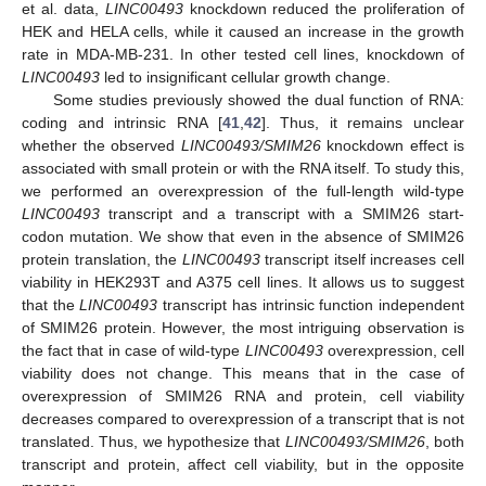
et al. data,
LINC00493
knockdown reduced the proliferation of
HEK and HELA cells, while it caused an increase in the growth
rate in MDA-MB-231. In other tested cell lines, knockdown of
LINC00493
led to insignificant cellular growth change.
Some studies previously showed the dual function of RNA:
coding and intrinsic RNA [
41
,
42
]. Thus, it remains unclear
whether the observed
LINC00493/SMIM26
knockdown effect is
associated with small protein or with the RNA itself. To study this,
we performed an overexpression of the full-length wild-type
LINC00493
transcript and a transcript with a SMIM26 start-
codon mutation. We show that even in the absence of SMIM26
protein translation, the
LINC00493
transcript itself increases cell
viability in HEK293T and A375 cell lines. It allows us to suggest
that the
LINC00493
transcript has intrinsic function independent
of SMIM26 protein. However, the most intriguing observation is
the fact that in case of wild-type
LINC00493
overexpression, cell
viability does not change. This means that in the case of
overexpression of SMIM26 RNA and protein, cell viability
decreases compared to overexpression of a transcript that is not
translated. Thus, we hypothesize that
LINC00493/SMIM26
, both
transcript and protein, affect cell viability, but in the opposite