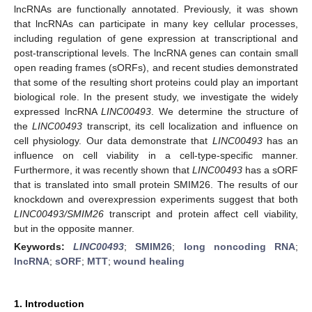
lncRNAs are functionally annotated. Previously, it was shown
that lncRNAs can participate in many key cellular processes,
including regulation of gene expression at transcriptional and
post-transcriptional levels. The lncRNA genes can contain small
open reading frames (sORFs), and recent studies demonstrated
that some of the resulting short proteins could play an important
biological role. In the present study, we investigate the widely
expressed lncRNA
LINC00493
. We determine the structure of
the
LINC00493
transcript, its cell localization and influence on
cell physiology. Our data demonstrate that
LINC00493
has an
influence on cell viability in a cell-type-specific manner.
Furthermore, it was recently shown that
LINC00493
has a sORF
that is translated into small protein SMIM26. The results of our
knockdown and overexpression experiments suggest that both
LINC00493/SMIM26
transcript and protein affect cell viability,
but in the opposite manner.
Keywords:
LINC00493
;
SMIM26
;
long noncoding RNA
;
lncRNA
;
sORF
;
MTT
;
wound healing
1. Introduction