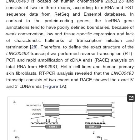
LINC00493
is located on human chromosome 20p11.23 and
consists of two or three exons, according to mRNA and EST
sequence data from RefSeq and Ensembl databases. In
contrast to the protein-coding genes, the lncRNA gene
annotations tend to have poorly defined boundaries, because of
weak conservation, low and tissue-specific expression and lack
of characteristic hallmarks of transcription initiation and
termination [
29
]. Therefore, to define the exact structure of the
LINC00493
transcript we performed reverse transcription (RT)-
PCR and rapid amplification of cDNA ends (RACE) analysis on
total RNA from HEK293T, HeLa cell lines and human primary
skin fibroblasts. RT-PCR analysis revealed that the
LINC00493
transcript consists of two exons and RACE showed the exact 5′
and 3′ cDNA ends (
Figure 1
A).