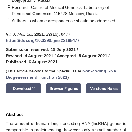
Dolgoprudny, Russia
2
Research Centre of Medical Genetics, Laboratory of
Functional Genomics, 115478 Moscow, Russia
*
Authors to whom correspondence should be addressed.
Int. J. Mol. Sci.
2021
,
22
(16), 8477;
https://doi.org/10.3390/ijms22168477
Submission received: 19 July 2021
/
Revised: 4 August 2021
/
Accepted: 5 August 2021
/
Published: 6 August 2021
(This article belongs to the Special Issue
Non-coding RNA
Biogenesis and Function 2021
)
keyboard_arrow_down
Download
Browse Figures
Versions Notes
Abstract
The amount of human long noncoding RNA (lncRNA) genes is
comparable to protein-coding; however, only a small number of