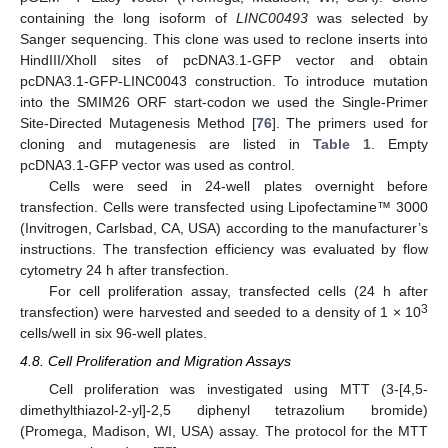
containing the long isoform of
LINC00493
was selected by
Sanger sequencing. This clone was used to reclone inserts into
HindIII/XholI sites of pcDNA3.1-GFP vector and obtain
pcDNA3.1-GFP-LINC0043 construction. To introduce mutation
into the SMIM26 ORF start-codon we used the Single-Primer
Site-Directed Mutagenesis Method [
76
]. The primers used for
cloning and mutagenesis are listed in
Table 1
. Empty
pcDNA3.1-GFP vector was used as control.
Cells were seed in 24-well plates overnight before
transfection. Cells were transfected using Lipofectamine™ 3000
(Invitrogen, Carlsbad, CA, USA) according to the manufacturer’s
instructions. The transfection efficiency was evaluated by flow
cytometry 24 h after transfection.
For cell proliferation assay, transfected cells (24 h after
3
transfection) were harvested and seeded to a density of 1 × 10
cells/well in six 96-well plates.
4.8. Cell Proliferation and Migration Assays
Cell proliferation was investigated using MTT (3-[4,5-
dimethylthiazol-2-yl]-2,5 diphenyl tetrazolium bromide)
(Promega, Madison, WI, USA) assay. The protocol for the MTT