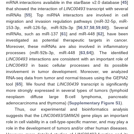
mRNA interactions available in the starBase v2.0 database [
45
]
that showed the interaction of
LINC00493
transcript with several
miRNAs [
55
]. Top miRNA interactors are involved in cell
migration and invasion regulation pathways (miR-32-5p, miR-
153-3p, miR-126-5p, miR-92b-3p [
56
,
57
,
58
,
59
,
60
]). Several
miRNAs, such as miR-137 [
61
] and miR-448 [
62
], have been
investigated as potential therapeutic targets in cancer.
Moreover, these miRNAs are also involved in inflammatory
processes (miR-92b-3p, miR-448 [
63
,
64
]). The identified
LINC00493
interactions are consistent with an important role of
LINC00493
in basic cellular processes and its possible
involvement in tumor development. Moreover, we analyzed
RNA-seq data from tumor and normal tissues using the GEPIA2
tool [
65
]. We found that
LINC00439
transcript is significantly
more strongly expressed in several types of tumors (lymphoid
neoplasm diffuse large B-cell lymphoma, pancreatic
adenocarcinoma and thymoma) (
Supplementary Figure S1
).
Thus, our experimental and bioinformatics analysis
suggests that the
LINC00493/SMIM26
gene plays an important
role in cell viability in a cell-type-specific manner, and may play a
role in the development of tumors and/or other human diseases.