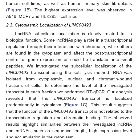
human cell lines, as well as human primary skin fibroblasts
(
Figure 1
B). The highest expression level was observed in
A549, MCF7 and HEK293T cell lines.
2.3. Cytoplasmic Localization of LINC00493
LncRNA subcellular localization is closely related to its
biological function. Some lncRNAs play a role in a transcriptional
regulation through their interaction with chromatin, while others
are found in the cytoplasm and affect the post-transcriptional
control of gene expression or could be translated into small
peptides. We investigated the subcellular localization of the
LINC00493
transcript using the soft lysis method. RNA was
isolated from cytoplasmic, nuclear and chromatin-bound
fractions of cells. To determine the level of the investigated
transcript in each fraction we performed RT-qPCR. Our analysis
revealed that the
LINC00493
transcript is localized
predominantly in cytoplasm (
Figure 1
C). This result suggests
that the function of the
LINC00493
transcript is not related to the
transcription regulation and chromatin binding. The observed
results highlight similarities between the investigated lncRNA
and mRNAs, such as sequence length, high expression level
and accumulation in the cytoplasm.