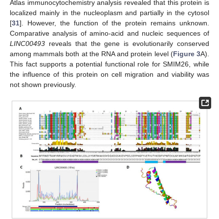
Atlas immunocytochemistry analysis revealed that this protein is
localized mainly in the nucleoplasm and partially in the cytosol
[
31
]. However, the function of the protein remains unknown.
Comparative analysis of amino-acid and nucleic sequences of
LINC00493
reveals that the gene is evolutionarily conserved
among mammals both at the RNA and protein level (
Figure 3
A).
This fact supports a potential functional role for SMIM26, while
the influence of this protein on cell migration and viability was
not shown previously.