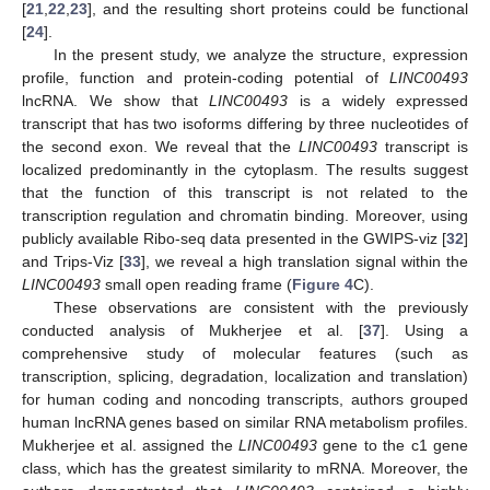
[
21
,
22
,
23
], and the resulting short proteins could be functional
[
24
].
In the present study, we analyze the structure, expression
profile, function and protein-coding potential of
LINC00493
lncRNA. We show that
LINC00493
is a widely expressed
transcript that has two isoforms differing by three nucleotides of
the second exon. We reveal that the
LINC00493
transcript is
localized predominantly in the cytoplasm. The results suggest
that the function of this transcript is not related to the
transcription regulation and chromatin binding. Moreover, using
publicly available Ribo-seq data presented in the GWIPS-viz [
32
]
and Trips-Viz [
33
], we reveal a high translation signal within the
LINC00493
small open reading frame (
Figure 4
C).
These observations are consistent with the previously
conducted analysis of Mukherjee et al. [
37
]. Using a
comprehensive study of molecular features (such as
transcription, splicing, degradation, localization and translation)
for human coding and noncoding transcripts, authors grouped
human lncRNA genes based on similar RNA metabolism profiles.
Mukherjee et al. assigned the
LINC00493
gene to the c1 gene
class, which has the greatest similarity to mRNA. Moreover, the