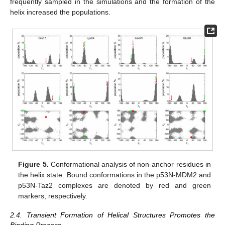
frequently sampled in the simulations and the formation of the
helix increased the populations.
Figure 5.
Conformational analysis of non-anchor residues in
the helix state. Bound conformations in the p53N-MDM2 and
p53N-Taz2 complexes are denoted by red and green
markers, respectively.
2.4. Transient Formation of Helical Structures Promotes the