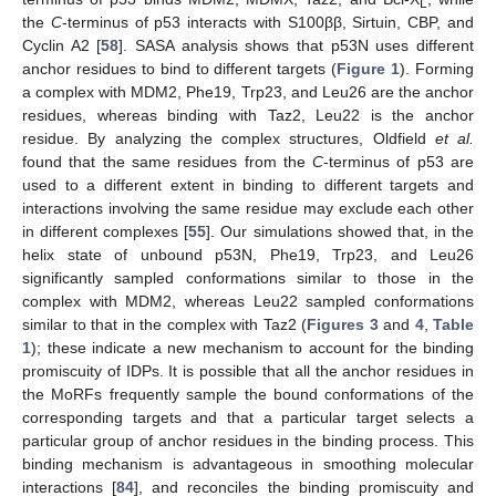
L
the
C
-terminus of p53 interacts with S100ββ, Sirtuin, CBP, and
Cyclin A2 [
58
]. SASA analysis shows that p53N uses different
anchor residues to bind to different targets (
Figure 1
). Forming
a complex with MDM2, Phe19, Trp23, and Leu26 are the anchor
residues, whereas binding with Taz2, Leu22 is the anchor
residue. By analyzing the complex structures, Oldfield
et al.
found that the same residues from the
C
-terminus of p53 are
used to a different extent in binding to different targets and
interactions involving the same residue may exclude each other
in different complexes [
55
]. Our simulations showed that, in the
helix state of unbound p53N, Phe19, Trp23, and Leu26
significantly sampled conformations similar to those in the
complex with MDM2, whereas Leu22 sampled conformations
similar to that in the complex with Taz2 (
Figures 3
and
4
,
Table
1
); these indicate a new mechanism to account for the binding
promiscuity of IDPs. It is possible that all the anchor residues in
the MoRFs frequently sample the bound conformations of the
corresponding targets and that a particular target selects a
particular group of anchor residues in the binding process. This
binding mechanism is advantageous in smoothing molecular
interactions [
84
], and reconciles the binding promiscuity and