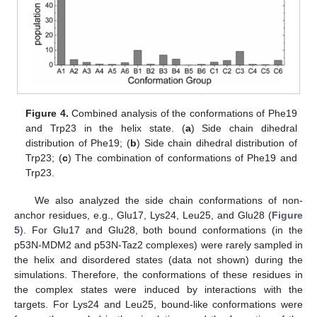
Figure 4.
Combined analysis of the conformations of Phe19
and Trp23 in the helix state. (
a
) Side chain dihedral
distribution of Phe19; (
b
) Side chain dihedral distribution of
Trp23; (
c
) The combination of conformations of Phe19 and
Trp23.
We also analyzed the side chain conformations of non-
anchor residues, e.g., Glu17, Lys24, Leu25, and Glu28 (
Figure
5
). For Glu17 and Glu28, both bound conformations (in the
p53N-MDM2 and p53N-Taz2 complexes) were rarely sampled in
the helix and disordered states (data not shown) during the
simulations. Therefore, the conformations of these residues in
the complex states were induced by interactions with the
targets. For Lys24 and Leu25, bound-like conformations were