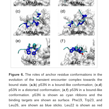
Figure 6.
The roles of anchor residue conformations in the
evolution of the transient encounter complex towards the
bound state. (
a
,
b
) p53N in a bound-like conformation; (
c
,
d
)
p53N in a distorted conformation; (
e
,
f
) p53N in a bound-like
conformation. p53N is shown as cyan ribbons and the
binding targets are shown as surface. Phe19, Trp23, and
Leu26, are shown as blue sticks. Leu22 is shown as red