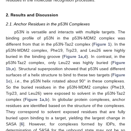
residues in the molecular recognition processes.
2. Results and Discussion
2.1. Anchor Residues in the p53N Complexes
p53N is versatile and interacts with multiple targets. The
binding profile of p53N in the p53N-MDM2 complex was
different from that in the p53N-Taz2 complex (
Figure 1
). In the
p53N-MDM2 complex, Phe19, Trp23, and Leu26 were highly
buried in the binding groove (
Figure 1a,d
). In contrast, in the
p53N-Taz2 complex, only Leu22 was highly buried (
Figure
1b,e
). Structural superposition showed that p53N used different
surfaces of a helix structure to bind to these two targets (
Figure
1c
),
i.e.
, the p53N helix rotated about 90° in these complexes.
So the buried residues in the p53N-MDM2 complex (Phe19,
Trp23, and Leu26) were exposed to solvent in the p53N-Taz2
complex (
Figure 1a,b
). In globular protein complexes, anchor
residues are identified based on the structure of the complexes.
They correspond to solvent exposed residues that are fully
buried upon binding to a target, yielding the largest change in
SASA [
6
]. However, for complexes formed by IDPs, the
determination of SASA for the unbound state may not be so