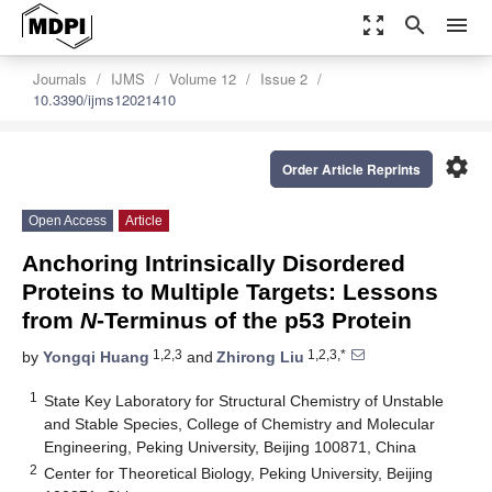
zoom_out_map
search
menu
Journals
IJMS
Volume 12
Issue 2
10.3390/ijms12021410
settings
Order Article Reprints
Open Access
Article
Anchoring Intrinsically Disordered
Proteins to Multiple Targets: Lessons
from
N
-Terminus of the p53 Protein
1,2,3
1,2,3,*
by
Yongqi Huang
and
Zhirong Liu
1
State Key Laboratory for Structural Chemistry of Unstable
and Stable Species, College of Chemistry and Molecular
Engineering, Peking University, Beijing 100871, China
2
Center for Theoretical Biology, Peking University, Beijing