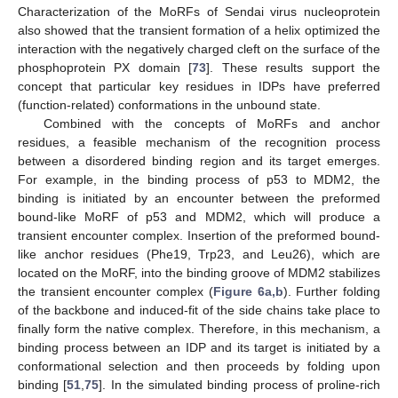
Characterization of the MoRFs of Sendai virus nucleoprotein
also showed that the transient formation of a helix optimized the
interaction with the negatively charged cleft on the surface of the
phosphoprotein PX domain [
73
]. These results support the
concept that particular key residues in IDPs have preferred
(function-related) conformations in the unbound state.
Combined with the concepts of MoRFs and anchor
residues, a feasible mechanism of the recognition process
between a disordered binding region and its target emerges.
For example, in the binding process of p53 to MDM2, the
binding is initiated by an encounter between the preformed
bound-like MoRF of p53 and MDM2, which will produce a
transient encounter complex. Insertion of the preformed bound-
like anchor residues (Phe19, Trp23, and Leu26), which are
located on the MoRF, into the binding groove of MDM2 stabilizes
the transient encounter complex (
Figure 6a,b
). Further folding
of the backbone and induced-fit of the side chains take place to
finally form the native complex. Therefore, in this mechanism, a
binding process between an IDP and its target is initiated by a
conformational selection and then proceeds by folding upon
binding [
51
,
75
]. In the simulated binding process of proline-rich