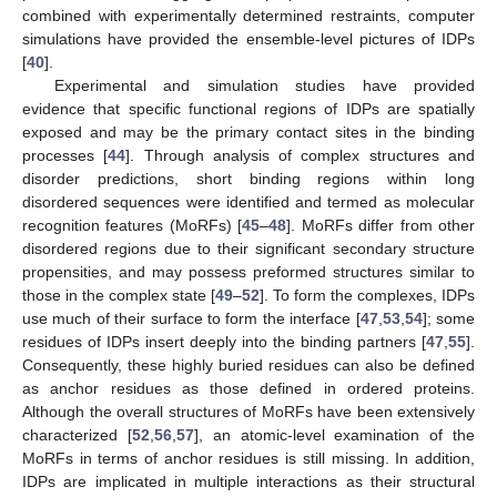
combined with experimentally determined restraints, computer
simulations have provided the ensemble-level pictures of IDPs
[
40
].
Experimental and simulation studies have provided
evidence that specific functional regions of IDPs are spatially
exposed and may be the primary contact sites in the binding
processes [
44
]. Through analysis of complex structures and
disorder predictions, short binding regions within long
disordered sequences were identified and termed as molecular
recognition features (MoRFs) [
45
–
48
]. MoRFs differ from other
disordered regions due to their significant secondary structure
propensities, and may possess preformed structures similar to
those in the complex state [
49
–
52
]. To form the complexes, IDPs
use much of their surface to form the interface [
47
,
53
,
54
]; some
residues of IDPs insert deeply into the binding partners [
47
,
55
].
Consequently, these highly buried residues can also be defined
as anchor residues as those defined in ordered proteins.
Although the overall structures of MoRFs have been extensively
characterized [
52
,
56
,
57
], an atomic-level examination of the
MoRFs in terms of anchor residues is still missing. In addition,
IDPs are implicated in multiple interactions as their structural