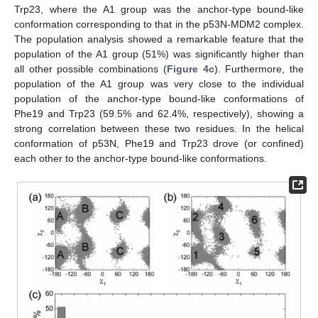
Trp23, where the A1 group was the anchor-type bound-like
conformation corresponding to that in the p53N-MDM2 complex.
The population analysis showed a remarkable feature that the
population of the A1 group (51%) was significantly higher than
all other possible combinations (
Figure 4c
). Furthermore, the
population of the A1 group was very close to the individual
population of the anchor-type bound-like conformations of
Phe19 and Trp23 (59.5% and 62.4%, respectively), showing a
strong correlation between these two residues. In the helical
conformation of p53N, Phe19 and Trp23 drove (or confined)
each other to the anchor-type bound-like conformations.