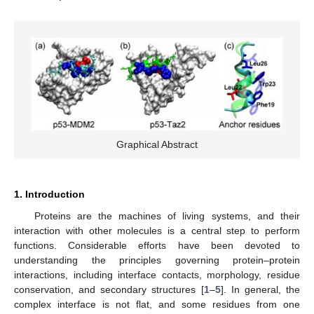
Graphical Abstract
1. Introduction
Proteins are the machines of living systems, and their
interaction with other molecules is a central step to perform
functions. Considerable efforts have been devoted to
understanding the principles governing protein–protein
interactions, including interface contacts, morphology, residue
conservation, and secondary structures [
1
–
5
]. In general, the
complex interface is not flat, and some residues from one