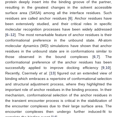
protein deeply insert into the binding groove of the partner,
resulting in the greatest changes in the solvent accessible
surface area (SASA) among all the interface residues. Such
residues are called anchor residues [
6
]. Anchor residues have
been extensively studied, and their critical roles in specific
molecular recognition processes have been widely addressed
[
6
–
12
]. The most remarkable feature of anchor residues is their
conformational preference in the unbound state. All-atom
molecular dynamics (MD) simulations have shown that anchor
residues in the unbound state are in conformations similar to
those observed in the bound complexes [
6
,
7
]. The
conformational preference of the anchor residues has been
successfully applied to improve docking efficiency [
9
,
10
].
Recently, Csermely
et al.
[
13
] figured out an extended view of
binding which embraces a repertoire of conformational selection
and structural adjustment process, where they highlighted the
important role of anchor residues in the binding process. In their
mechanism, conformational selection of the anchor residues in
the transient encounter process is critical in the stabilization of
the encounter complexes due to their large surface area. The
encounter complexes then undergo further induced-fit to