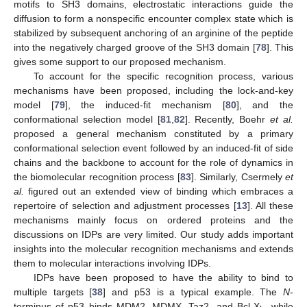
motifs to SH3 domains, electrostatic interactions guide the
diffusion to form a nonspecific encounter complex state which is
stabilized by subsequent anchoring of an arginine of the peptide
into the negatively charged groove of the SH3 domain [
78
]. This
gives some support to our proposed mechanism.
To account for the specific recognition process, various
mechanisms have been proposed, including the lock-and-key
model [
79
], the induced-fit mechanism [
80
], and the
conformational selection model [
81
,
82
]. Recently, Boehr
et al.
proposed a general mechanism constituted by a primary
conformational selection event followed by an induced-fit of side
chains and the backbone to account for the role of dynamics in
the biomolecular recognition process [
83
]. Similarly, Csermely
et
al.
figured out an extended view of binding which embraces a
repertoire of selection and adjustment processes [
13
]. All these
mechanisms mainly focus on ordered proteins and the
discussions on IDPs are very limited. Our study adds important
insights into the molecular recognition mechanisms and extends
them to molecular interactions involving IDPs.
IDPs have been proposed to have the ability to bind to
multiple targets [
38
] and p53 is a typical example. The
N
-
terminus of p53 binds MDM2, MDMX, Taz2, and Bcl-X
, while