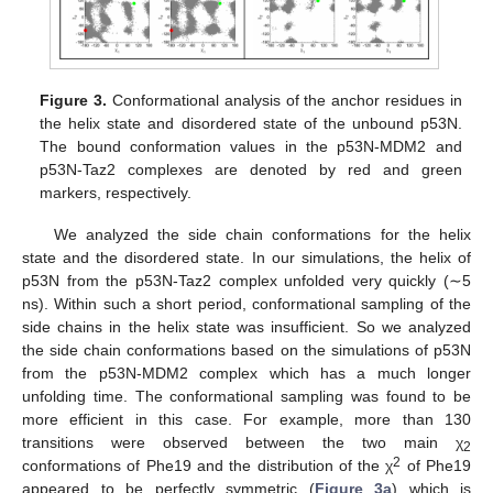
Figure 3.
Conformational analysis of the anchor residues in
the helix state and disordered state of the unbound p53N.
The bound conformation values in the p53N-MDM2 and
p53N-Taz2 complexes are denoted by red and green
markers, respectively.
We analyzed the side chain conformations for the helix
state and the disordered state. In our simulations, the helix of
p53N from the p53N-Taz2 complex unfolded very quickly (∼5
ns). Within such a short period, conformational sampling of the
side chains in the helix state was insufficient. So we analyzed
the side chain conformations based on the simulations of p53N
from the p53N-MDM2 complex which has a much longer
unfolding time. The conformational sampling was found to be
more efficient in this case. For example, more than 130
transitions were observed between the two main χ
2
2
conformations of Phe19 and the distribution of the χ
of Phe19
appeared to be perfectly symmetric (
Figure 3a
) which is