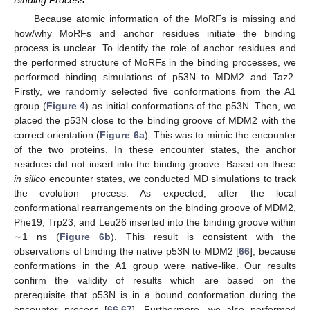
Binding Process
Because atomic information of the MoRFs is missing and
how/why MoRFs and anchor residues initiate the binding
process is unclear. To identify the role of anchor residues and
the performed structure of MoRFs in the binding processes, we
performed binding simulations of p53N to MDM2 and Taz2.
Firstly, we randomly selected five conformations from the A1
group (
Figure 4
) as initial conformations of the p53N. Then, we
placed the p53N close to the binding groove of MDM2 with the
correct orientation (
Figure 6a
). This was to mimic the encounter
of the two proteins. In these encounter states, the anchor
residues did not insert into the binding groove. Based on these
in silico
encounter states, we conducted MD simulations to track
the evolution process. As expected, after the local
conformational rearrangements on the binding groove of MDM2,
Phe19, Trp23, and Leu26 inserted into the binding groove within
∼1 ns (
Figure 6b
). This result is consistent with the
observations of binding the native p53N to MDM2 [
66
], because
conformations in the A1 group were native-like. Our results
confirm the validity of results which are based on the
prerequisite that p53N is in a bound conformation during the
encounter process [
66
,
67
]. Furthermore, we also performed