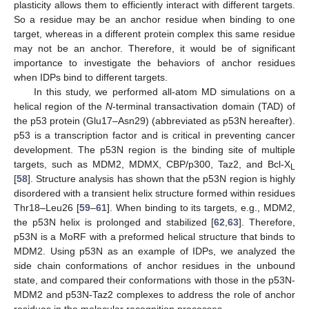
plasticity allows them to efficiently interact with different targets.
So a residue may be an anchor residue when binding to one
target, whereas in a different protein complex this same residue
may not be an anchor. Therefore, it would be of significant
importance to investigate the behaviors of anchor residues
when IDPs bind to different targets.
In this study, we performed all-atom MD simulations on a
helical region of the
N
-terminal transactivation domain (TAD) of
the p53 protein (Glu17–Asn29) (abbreviated as p53N hereafter).
p53 is a transcription factor and is critical in preventing cancer
development. The p53N region is the binding site of multiple
targets, such as MDM2, MDMX, CBP/p300, Taz2, and Bcl-X
L
[
58
]. Structure analysis has shown that the p53N region is highly
disordered with a transient helix structure formed within residues
Thr18–Leu26 [
59
–
61
]. When binding to its targets, e.g., MDM2,
the p53N helix is prolonged and stabilized [
62
,
63
]. Therefore,
p53N is a MoRF with a preformed helical structure that binds to
MDM2. Using p53N as an example of IDPs, we analyzed the
side chain conformations of anchor residues in the unbound
state, and compared their conformations with those in the p53N-
MDM2 and p53N-Taz2 complexes to address the role of anchor