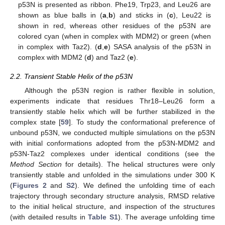
p53N is presented as ribbon. Phe19, Trp23, and Leu26 are
shown as blue balls in (
a
,
b
) and sticks in (
c
), Leu22 is
shown in red, whereas other residues of the p53N are
colored cyan (when in complex with MDM2) or green (when
in complex with Taz2). (
d
,
e
) SASA analysis of the p53N in
complex with MDM2 (
d
) and Taz2 (
e
).
2.2. Transient Stable Helix of the p53N
Although the p53N region is rather flexible in solution,
experiments indicate that residues Thr18–Leu26 form a
transiently stable helix which will be further stabilized in the
complex state [
59
]. To study the conformational preference of
unbound p53N, we conducted multiple simulations on the p53N
with initial conformations adopted from the p53N-MDM2 and
p53N-Taz2 complexes under identical conditions (see the
Method Section
for details). The helical structures were only
transiently stable and unfolded in the simulations under 300 K
(
Figures 2
and
S2
). We defined the unfolding time of each
trajectory through secondary structure analysis, RMSD relative
to the initial helical structure, and inspection of the structures
(with detailed results in
Table S1
). The average unfolding time