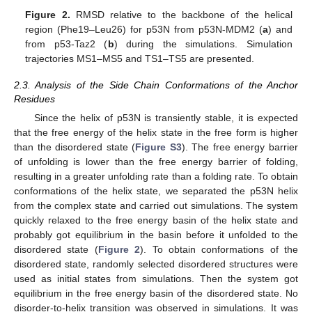
Figure 2.
RMSD relative to the backbone of the helical
region (Phe19–Leu26) for p53N from p53N-MDM2 (
a
) and
from p53-Taz2 (
b
) during the simulations. Simulation
trajectories MS1–MS5 and TS1–TS5 are presented.
2.3. Analysis of the Side Chain Conformations of the Anchor
Residues
Since the helix of p53N is transiently stable, it is expected
that the free energy of the helix state in the free form is higher
than the disordered state (
Figure S3
). The free energy barrier
of unfolding is lower than the free energy barrier of folding,
resulting in a greater unfolding rate than a folding rate. To obtain
conformations of the helix state, we separated the p53N helix
from the complex state and carried out simulations. The system
quickly relaxed to the free energy basin of the helix state and
probably got equilibrium in the basin before it unfolded to the
disordered state (
Figure 2
). To obtain conformations of the
disordered state, randomly selected disordered structures were
used as initial states from simulations. Then the system got
equilibrium in the free energy basin of the disordered state. No
disorder-to-helix transition was observed in simulations. It was