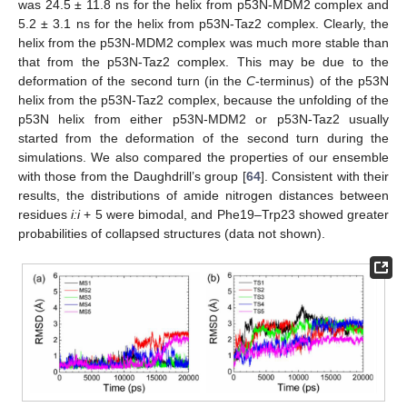
was 24.5 ± 11.8 ns for the helix from p53N-MDM2 complex and
5.2 ± 3.1 ns for the helix from p53N-Taz2 complex. Clearly, the
helix from the p53N-MDM2 complex was much more stable than
that from the p53N-Taz2 complex. This may be due to the
deformation of the second turn (in the
C
-terminus) of the p53N
helix from the p53N-Taz2 complex, because the unfolding of the
p53N helix from either p53N-MDM2 or p53N-Taz2 usually
started from the deformation of the second turn during the
simulations. We also compared the properties of our ensemble
with those from the Daughdrill’s group [
64
]. Consistent with their
results, the distributions of amide nitrogen distances between
residues
i:i
+ 5 were bimodal, and Phe19–Trp23 showed greater
probabilities of collapsed structures (data not shown).