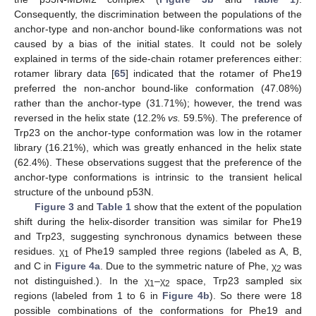
Consequently, the discrimination between the populations of the
anchor-type and non-anchor bound-like conformations was not
caused by a bias of the initial states. It could not be solely
explained in terms of the side-chain rotamer preferences either:
rotamer library data [
65
] indicated that the rotamer of Phe19
preferred the non-anchor bound-like conformation (47.08%)
rather than the anchor-type (31.71%); however, the trend was
reversed in the helix state (12.2%
vs.
59.5%). The preference of
Trp23 on the anchor-type conformation was low in the rotamer
library (16.21%), which was greatly enhanced in the helix state
(62.4%). These observations suggest that the preference of the
anchor-type conformations is intrinsic to the transient helical
structure of the unbound p53N.
Figure 3
and
Table 1
show that the extent of the population
shift during the helix-disorder transition was similar for Phe19
and Trp23, suggesting synchronous dynamics between these
residues. χ
of Phe19 sampled three regions (labeled as A, B,
1
and C in
Figure 4a
. Due to the symmetric nature of Phe, χ
was
2
not distinguished.). In the χ
–χ
space, Trp23 sampled six
1
2
regions (labeled from 1 to 6 in
Figure 4b
). So there were 18
possible combinations of the conformations for Phe19 and