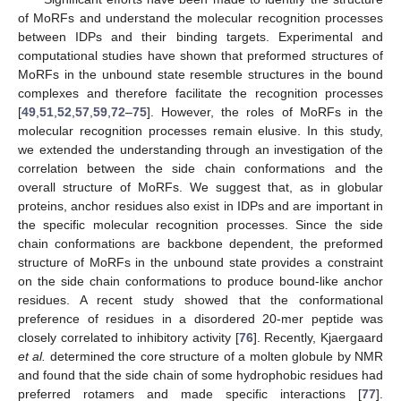
of MoRFs and understand the molecular recognition processes
between IDPs and their binding targets. Experimental and
computational studies have shown that preformed structures of
MoRFs in the unbound state resemble structures in the bound
complexes and therefore facilitate the recognition processes
[
49
,
51
,
52
,
57
,
59
,
72
–
75
]. However, the roles of MoRFs in the
molecular recognition processes remain elusive. In this study,
we extended the understanding through an investigation of the
correlation between the side chain conformations and the
overall structure of MoRFs. We suggest that, as in globular
proteins, anchor residues also exist in IDPs and are important in
the specific molecular recognition processes. Since the side
chain conformations are backbone dependent, the preformed
structure of MoRFs in the unbound state provides a constraint
on the side chain conformations to produce bound-like anchor
residues. A recent study showed that the conformational
preference of residues in a disordered 20-mer peptide was
closely correlated to inhibitory activity [
76
]. Recently, Kjaergaard
et al.
determined the core structure of a molten globule by NMR
and found that the side chain of some hydrophobic residues had
preferred rotamers and made specific interactions [
77
].