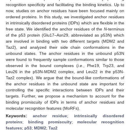
recognition specificity and facilitating the binding kinetics. Up to
now, studies on anchor residues have been focused mainly on
ordered proteins. In this study, we investigated anchor residues
in intrinsically disordered proteins (IDPs) which are flexible in the
free state. We identified the anchor residues of the
N
-terminus
of the p53 protein (Glu17–Asn29, abbreviated as p53N) which
are involved in binding with two different targets (MDM2 and
Taz2), and analyzed their side chain conformations in the
unbound states. The anchor residues in the unbound p53N
were found to frequently sample conformations similar to those
observed in the bound complexes (
i.e.
, Phe19, Trp23, and
Leu26 in the p53N-MDM2 complex, and Leu22 in the p53N-
Taz2 complex). We argue that the bound-like conformations of
the anchor residues in the unbound state are important for
controlling the specific interactions between IDPs and their
targets. Further, we propose a mechanism to account for the
binding promiscuity of IDPs in terms of anchor residues and
molecular recognition features (MoRFs).
Keywords:
anchor residue
;
intrinsically disordered
proteins
;
binding promiscuity
;
molecular recognition
features
;
p53
;
MDM2
;
Taz2