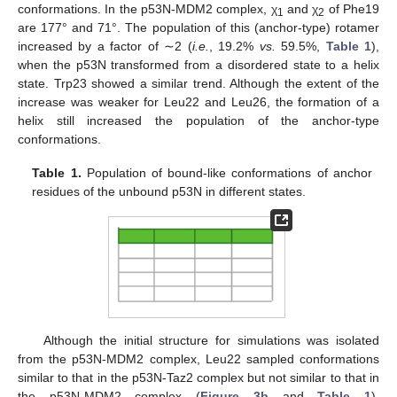
conformations. In the p53N-MDM2 complex, χ
and χ
of Phe19
1
2
are 177° and 71°. The population of this (anchor-type) rotamer
increased by a factor of ∼2 (
i.e.
, 19.2%
vs.
59.5%,
Table 1
),
when the p53N transformed from a disordered state to a helix
state. Trp23 showed a similar trend. Although the extent of the
increase was weaker for Leu22 and Leu26, the formation of a
helix still increased the population of the anchor-type
conformations.
Table 1.
Population of bound-like conformations of anchor
residues of the unbound p53N in different states.
Although the initial structure for simulations was isolated
from the p53N-MDM2 complex, Leu22 sampled conformations
similar to that in the p53N-Taz2 complex but not similar to that in
the p53N-MDM2 complex (
Figure 3b
and
Table 1
).