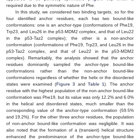
required due to the symmetric nature of Phe.
In this study, we considered two binding targets, so for the
four identified anchor residues, each has two bound-like
conformations: one is an anchor-type (conformations of Phe19,
Trp23, and Leu26 in the p53-MDM2 complex, and that of Leu22
in the p53-Taz2 complex); the other is a non-anchor
conformation (conformations of Phe19, Trp23, and Leu26 in the
p53-Taz2 complex, and that of Leu22 in the p53-MDM2
complex). Remarkably, the analysis showed that the anchor
residues dominantly sampled the anchor-type bound-like
conformations rather than the non-anchor bound-like
conformations regardless of whether the helix or the disordered
states were examined (
Figure 3
and
Table 1
). The anchor
residue with the highest population of the non-anchor bound-like
conformation was Phe19, but its value was only 12.2% and 6.0%
in the helical and disordered states, much smaller than the
corresponding value of the anchor-type conformation (59.5%
and 19.2%). For the other three anchor residues, the population
of non-anchor bound-like conformation was negligible. It was
also noted that the formation of a (transient) helical structure
enhanced the predominance of the anchor-type bound-like