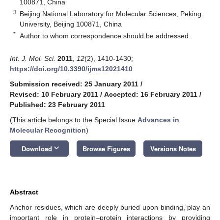
100871, China
3
Beijing National Laboratory for Molecular Sciences, Peking
University, Beijing 100871, China
*
Author to whom correspondence should be addressed.
Int. J. Mol. Sci.
2011
,
12
(2), 1410-1430;
https://doi.org/10.3390/ijms12021410
Submission received: 25 January 2011
/
Revised: 10 February 2011
/
Accepted: 16 February 2011
/
Published: 23 February 2011
(This article belongs to the Special Issue
Advances in
Molecular Recognition
)
keyboard_arrow_down
Download
Browse Figures
Versions Notes
Abstract
Anchor residues, which are deeply buried upon binding, play an
important role in protein–protein interactions by providing