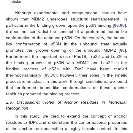
sticks.
Although experimental and computational studies have
shown that MDM2 undergoes structural rearrangement, in
particular in the binding groove, upon the p53N binding [
66
,
68
],
it does not contradict the concept of a preformed bound-like
conformation of the unbound p53N. On the contrary, the bound-
like conformation of p53N in the unbound state actually
promotes the groove opening of the unbound MDM2 [
66
].
Furthermore, the important roles of Phe19, Trp23, and Leu26 in
the binding process of p53N with MDM2 and Leu22 in the
binding process of p53N with Taz2 have been studied
thermodynamically [
69
,
70
]; however, their roles in the kinetic
process is not clear. In this work, through simulations, we found
that preformed bound-like conformations of these anchor
residues promoted the binding process.
2.5. Discussions: Roles of Anchor Residues in Molecular
Recognition
In this study, we tried to extend the concept of anchor
residues to IDPs and understand the conformational properties
of the anchor residues within a highly flexible context. To this