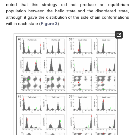
noted that this strategy did not produce an equilibrium
population between the helix state and the disordered state,
although it gave the distribution of the side chain conformations
within each state (
Figure 3
).