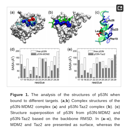
Figure 1.
The analysis of the structures of p53N when
bound to different targets. (
a
,
b
) Complex structures of the
p53N-MDM2 complex (
a
) and p53N-Taz2 complex (
b
). (
c
)
Structure superposition of p53N from p53N-MDM2 and
p53N-Taz2 based on the backbone RMSD. In (
a
–
c
), the
MDM2 and Taz2 are presented as surface, whereas the