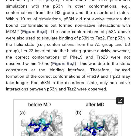
simulations with the p53N in other conformations, e.g.,
conformations from the B3 group and the disordered states.
Within 10 ns of simulations, p53N did not evolve towards the
bound conformations but formed non-native interactions with
MDM2 (
Figure 6c,d
). The same conformations of p53N above
were also used to simulate binding of p53N to Taz2. For p53N in
the helix state (
i.e.
, conformations from the A1 group and B3
group), Leu22 inserted into the binding groove quickly; however,
the correct conformations of Phe19 and Trp23 were not
observed within 10 ns (
Figure 6e,f
). This was due to the steric
constraints at the binding interface. Therefore, induced
formation of the correct conformations of Phe19 and Trp23 may
take longer. For p53N in the disordered state, only non-native
interactions between p53N and Taz2 were observed.