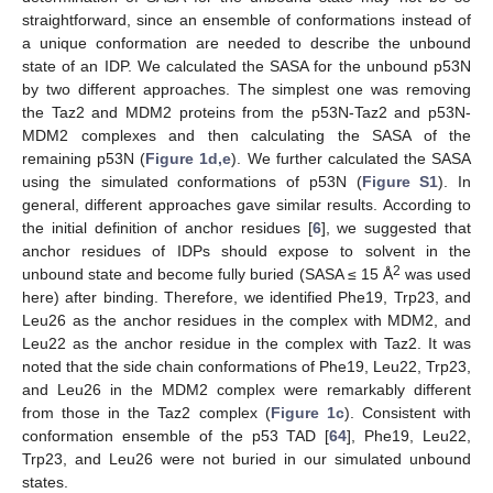
straightforward, since an ensemble of conformations instead of
a unique conformation are needed to describe the unbound
state of an IDP. We calculated the SASA for the unbound p53N
by two different approaches. The simplest one was removing
the Taz2 and MDM2 proteins from the p53N-Taz2 and p53N-
MDM2 complexes and then calculating the SASA of the
remaining p53N (
Figure 1d,e
). We further calculated the SASA
using the simulated conformations of p53N (
Figure S1
). In
general, different approaches gave similar results. According to
the initial definition of anchor residues [
6
], we suggested that
anchor residues of IDPs should expose to solvent in the
2
unbound state and become fully buried (SASA ≤ 15 Å
was used
here) after binding. Therefore, we identified Phe19, Trp23, and
Leu26 as the anchor residues in the complex with MDM2, and
Leu22 as the anchor residue in the complex with Taz2. It was
noted that the side chain conformations of Phe19, Leu22, Trp23,
and Leu26 in the MDM2 complex were remarkably different
from those in the Taz2 complex (
Figure 1c
). Consistent with
conformation ensemble of the p53 TAD [
64
], Phe19, Leu22,
Trp23, and Leu26 were not buried in our simulated unbound
states.