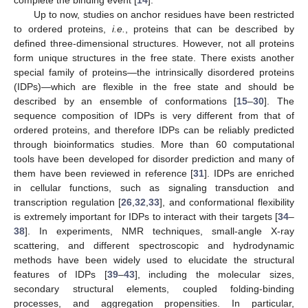
complete the binding event [
14
].
Up to now, studies on anchor residues have been restricted
to ordered proteins,
i.e.
, proteins that can be described by
defined three-dimensional structures. However, not all proteins
form unique structures in the free state. There exists another
special family of proteins—the intrinsically disordered proteins
(IDPs)—which are flexible in the free state and should be
described by an ensemble of conformations [
15
–
30
]. The
sequence composition of IDPs is very different from that of
ordered proteins, and therefore IDPs can be reliably predicted
through bioinformatics studies. More than 60 computational
tools have been developed for disorder prediction and many of
them have been reviewed in reference [
31
]. IDPs are enriched
in cellular functions, such as signaling transduction and
transcription regulation [
26
,
32
,
33
], and conformational flexibility
is extremely important for IDPs to interact with their targets [
34
–
38
]. In experiments, NMR techniques, small-angle X-ray
scattering, and different spectroscopic and hydrodynamic
methods have been widely used to elucidate the structural
features of IDPs [
39
–
43
], including the molecular sizes,
secondary structural elements, coupled folding-binding
processes, and aggregation propensities. In particular,