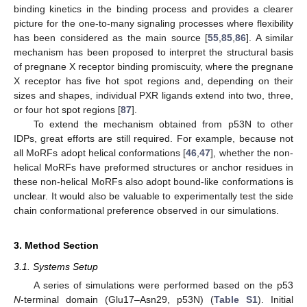
binding kinetics in the binding process and provides a clearer
picture for the one-to-many signaling processes where flexibility
has been considered as the main source [
55
,
85
,
86
]. A similar
mechanism has been proposed to interpret the structural basis
of pregnane X receptor binding promiscuity, where the pregnane
X receptor has five hot spot regions and, depending on their
sizes and shapes, individual PXR ligands extend into two, three,
or four hot spot regions [
87
].
To extend the mechanism obtained from p53N to other
IDPs, great efforts are still required. For example, because not
all MoRFs adopt helical conformations [
46
,
47
], whether the non-
helical MoRFs have preformed structures or anchor residues in
these non-helical MoRFs also adopt bound-like conformations is
unclear. It would also be valuable to experimentally test the side
chain conformational preference observed in our simulations.
3. Method Section
3.1. Systems Setup
A series of simulations were performed based on the p53
N
-terminal domain (Glu17–Asn29, p53N) (
Table S1
). Initial