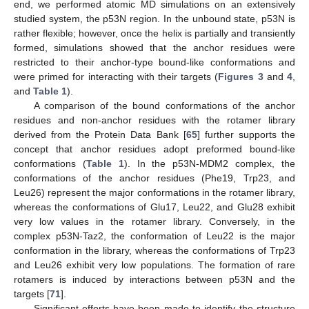
end, we performed atomic MD simulations on an extensively
studied system, the p53N region. In the unbound state, p53N is
rather flexible; however, once the helix is partially and transiently
formed, simulations showed that the anchor residues were
restricted to their anchor-type bound-like conformations and
were primed for interacting with their targets (
Figures 3
and
4
,
and
Table 1
).
A comparison of the bound conformations of the anchor
residues and non-anchor residues with the rotamer library
derived from the Protein Data Bank [
65
] further supports the
concept that anchor residues adopt preformed bound-like
conformations (
Table 1
). In the p53N-MDM2 complex, the
conformations of the anchor residues (Phe19, Trp23, and
Leu26) represent the major conformations in the rotamer library,
whereas the conformations of Glu17, Leu22, and Glu28 exhibit
very low values in the rotamer library. Conversely, in the
complex p53N-Taz2, the conformation of Leu22 is the major
conformation in the library, whereas the conformations of Trp23
and Leu26 exhibit very low populations. The formation of rare
rotamers is induced by interactions between p53N and the
targets [
71
].
Significant efforts have been made to identify the structure