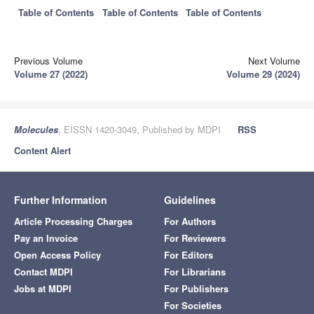
Table of Contents
Table of Contents
Table of Contents
Previous Volume
Next Volume
Volume 27 (2022)
Volume 29 (2024)
Molecules
, EISSN 1420-3049, Published by MDPI
RSS
Content Alert
Further Information
Guidelines
Article Processing Charges
For Authors
Pay an Invoice
For Reviewers
Open Access Policy
For Editors
Contact MDPI
For Librarians
Jobs at MDPI
For Publishers
For Societies