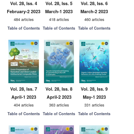
Vol. 28, Iss. 4
Vol. 28, Iss. 5
Vol. 28, Iss. 6
February-2 2023
March-1 2023
March-2 2023
484 articles
418 articles
460 articles
Table of Contents
Table of Contents
Table of Contents
Vol. 28, Iss. 7
Vol. 28, Iss. 8
Vol. 28, Iss. 9
April-1 2023
April-2 2023
May-1 2023
404 articles
363 articles
331 articles
Table of Contents
Table of Contents
Table of Contents