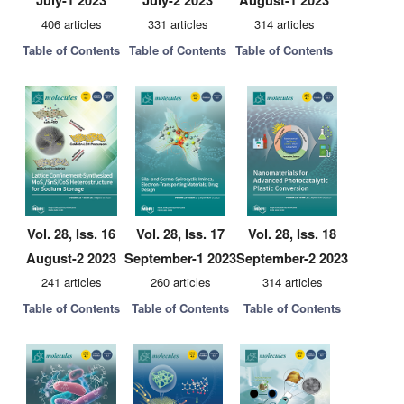
July-1 2023
July-2 2023
August-1 2023
406 articles
331 articles
314 articles
Table of Contents
Table of Contents
Table of Contents
Vol. 28, Iss. 16
Vol. 28, Iss. 17
Vol. 28, Iss. 18
August-2 2023
September-1 2023
September-2 2023
241 articles
260 articles
314 articles
Table of Contents
Table of Contents
Table of Contents