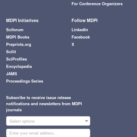
For Conference Organizers
MDPI Initiatives
Follow MDPI
Sciforum
LinkedIn
MDPI Books
Facebook
Preprints.org
X
Scilit
SciProfiles
Encyclopedia
JAMS
Proceedings Series
Subscribe to receive issue release
notifications and newsletters from MDPI
journals
Select options