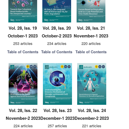
Vol. 28, Iss. 19
Vol. 28, Iss. 20
Vol. 28, Iss. 21
October-1 2023
October-2 2023
November-1 2023
253 articles
234 articles
220 articles
Table of Contents
Table of Contents
Table of Contents
Vol. 28, Iss. 22
Vol. 28, Iss. 23
Vol. 28, Iss. 24
November-2 2023
December-1 2023
December-2 2023
224 articles
257 articles
221 articles