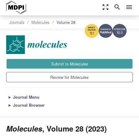
zoom_out_map
search
menu
Journals
Molecules
Volume 28
10.3
5.1
Submit to
Molecules
Review for
Molecules
►
Journal Menu
►
Journal Browser
Molecules
, Volume 28 (2023)