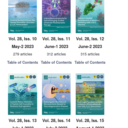
Vol. 28, Iss. 10
Vol. 28, Iss. 11
Vol. 28, Iss. 12
May-2 2023
June-1 2023
June-2 2023
279 articles
312 articles
315 articles
Table of Contents
Table of Contents
Table of Contents
Vol. 28, Iss. 13
Vol. 28, Iss. 14
Vol. 28, Iss. 15