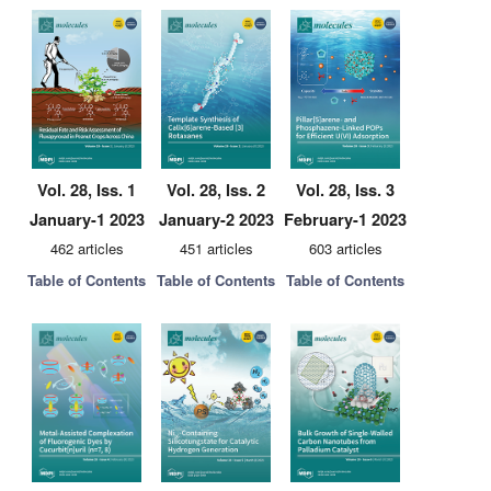
Vol. 28, Iss. 1
Vol. 28, Iss. 2
Vol. 28, Iss. 3
January-1 2023
January-2 2023
February-1 2023
462 articles
451 articles
603 articles
Table of Contents
Table of Contents
Table of Contents