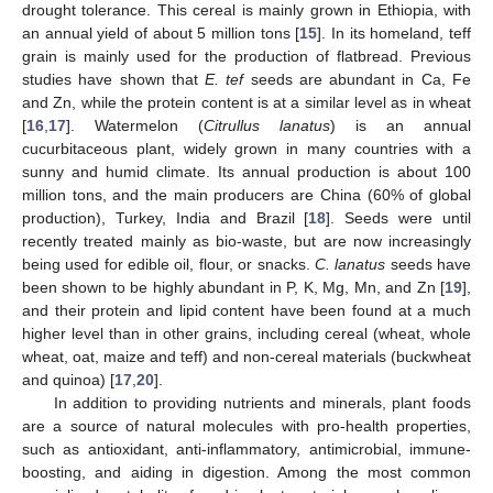
drought tolerance. This cereal is mainly grown in Ethiopia, with
an annual yield of about 5 million tons [
15
]. In its homeland, teff
grain is mainly used for the production of flatbread. Previous
studies have shown that
E. tef
seeds are abundant in Ca, Fe
and Zn, while the protein content is at a similar level as in wheat
[
16
,
17
]. Watermelon (
Citrullus lanatus
) is an annual
cucurbitaceous plant, widely grown in many countries with a
sunny and humid climate. Its annual production is about 100
million tons, and the main producers are China (60% of global
production), Turkey, India and Brazil [
18
]. Seeds were until
recently treated mainly as bio-waste, but are now increasingly
being used for edible oil, flour, or snacks.
C. lanatus
seeds have
been shown to be highly abundant in P, K, Mg, Mn, and Zn [
19
],
and their protein and lipid content have been found at a much
higher level than in other grains, including cereal (wheat, whole
wheat, oat, maize and teff) and non-cereal materials (buckwheat
and quinoa) [
17
,
20
].
In addition to providing nutrients and minerals, plant foods
are a source of natural molecules with pro-health properties,
such as antioxidant, anti-inflammatory, antimicrobial, immune-
boosting, and aiding in digestion. Among the most common