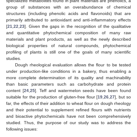
specialized metabolites found in plant materials are phenolics, a
group of substances with an overabundance of chemical
structures (including phenolic acids and flavonoids) that are
primarily attributed to antioxidant and anti-inflammatory effects
[
21
,
22
,
23
]. Given the gaps in the recognition of the qualitative
and quantitative phytochemical composition of many raw
materials and plant products, as well as the newly described
biological properties of natural compounds, phytochemical
profiling of plants is still one of the goals of many scientific
studies.
Dough rheological evaluation allows the flour to be tested
under production-like conditions in a bakery, thus enabling a
more complete determination of its quality and machinability
than basic parameters such as carbohydrate and protein
content [
24
,
25
]. Teff and watermelon seeds have been found
suitable for the production of gluten-free flour [
19
,
26
,
27
], but so
far, the effects of their addition to wheat flour on dough rheology
and their potential to supplement refined flours with nutrients
and bioactive phytochemicals have not been comprehensively
studied. Thus, the purpose of our study was to address the
following issues: