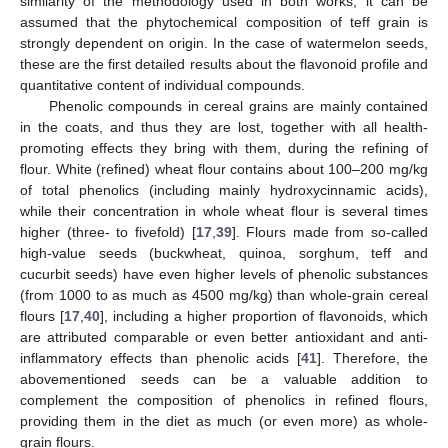
similarity of the methodology used in both works, it can be
assumed that the phytochemical composition of teff grain is
strongly dependent on origin. In the case of watermelon seeds,
these are the first detailed results about the flavonoid profile and
quantitative content of individual compounds.
Phenolic compounds in cereal grains are mainly contained
in the coats, and thus they are lost, together with all health-
promoting effects they bring with them, during the refining of
flour. White (refined) wheat flour contains about 100–200 mg/kg
of total phenolics (including mainly hydroxycinnamic acids),
while their concentration in whole wheat flour is several times
higher (three- to fivefold) [
17
,
39
]. Flours made from so-called
high-value seeds (buckwheat, quinoa, sorghum, teff and
cucurbit seeds) have even higher levels of phenolic substances
(from 1000 to as much as 4500 mg/kg) than whole-grain cereal
flours [
17
,
40
], including a higher proportion of flavonoids, which
are attributed comparable or even better antioxidant and anti-
inflammatory effects than phenolic acids [
41
]. Therefore, the
abovementioned seeds can be a valuable addition to
complement the composition of phenolics in refined flours,
providing them in the diet as much (or even more) as whole-
grain flours.