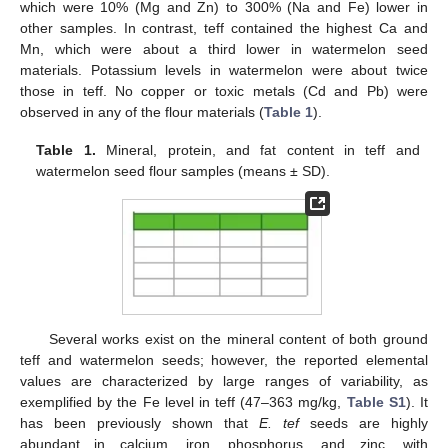
which were 10% (Mg and Zn) to 300% (Na and Fe) lower in
other samples. In contrast, teff contained the highest Ca and
Mn, which were about a third lower in watermelon seed
materials. Potassium levels in watermelon were about twice
those in teff. No copper or toxic metals (Cd and Pb) were
observed in any of the flour materials (
Table 1
).
Table 1.
Mineral, protein, and fat content in teff and
watermelon seed flour samples (means ± SD).
Several works exist on the mineral content of both ground
teff and watermelon seeds; however, the reported elemental
values are characterized by large ranges of variability, as
exemplified by the Fe level in teff (47–363 mg/kg,
Table S1
). It
has been previously shown that
E. tef
seeds are highly
abundant in calcium, iron, phosphorus, and zinc, with