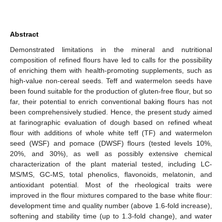
Abstract
Demonstrated limitations in the mineral and nutritional
composition of refined flours have led to calls for the possibility
of enriching them with health-promoting supplements, such as
high-value non-cereal seeds. Teff and watermelon seeds have
been found suitable for the production of gluten-free flour, but so
far, their potential to enrich conventional baking flours has not
been comprehensively studied. Hence, the present study aimed
at farinographic evaluation of dough based on refined wheat
flour with additions of whole white teff (TF) and watermelon
seed (WSF) and pomace (DWSF) flours (tested levels 10%,
20%, and 30%), as well as possibly extensive chemical
characterization of the plant material tested, including LC-
MS/MS, GC-MS, total phenolics, flavonoids, melatonin, and
antioxidant potential. Most of the rheological traits were
improved in the flour mixtures compared to the base white flour:
development time and quality number (above 1.6-fold increase),
softening and stability time (up to 1.3-fold change), and water