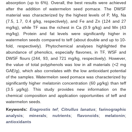
absorption (up to 6%). Overall, the best results were achieved
after the addition of watermelon seed pomace. The DWSF
material was characterized by the highest levels of P, Mg, Na
(7.5, 1.7, 0.4 g/kg, respectively), and Fe and Zn (124 and 27
mg/kg), while TF was the richest in Ca (0.9 g/kg) and Mn (43
mg/kg). Protein and fat levels were significantly higher in
watermelon seeds compared to teff (about double and up to 10-
fold, respectively). Phytochemical analyses highlighted the
abundance of phenolics, especially flavones, in TF, WSF and
DWSF flours (244, 93, and 721 mg/kg, respectively). However,
the value of total polyphenols was low in all materials (<2 mg
GAE/g), which also correlates with the low antioxidant potential
of the samples. Watermelon seed pomace was characterized by
significantly higher melatonin concentration (60 µg/kg) than teff
(3.5 µg/kg). This study provides new information on the
chemical composition and application opportunities of teff and
watermelon seeds.
Keywords:
Eragrostis tef
;
Citrullus lanatus
;
farinographic
analysis
;
minerals
;
nutrients
;
flavonoids
;
melatonin
;
antioxidants