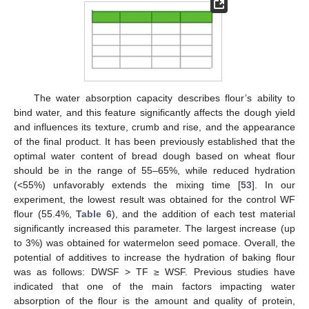
The water absorption capacity describes flour’s ability to
bind water, and this feature significantly affects the dough yield
and influences its texture, crumb and rise, and the appearance
of the final product. It has been previously established that the
optimal water content of bread dough based on wheat flour
should be in the range of 55–65%, while reduced hydration
(<55%) unfavorably extends the mixing time [
53
]. In our
experiment, the lowest result was obtained for the control WF
flour (55.4%,
Table 6
), and the addition of each test material
significantly increased this parameter. The largest increase (up
to 3%) was obtained for watermelon seed pomace. Overall, the
potential of additives to increase the hydration of baking flour
was as follows: DWSF > TF ≥ WSF. Previous studies have
indicated that one of the main factors impacting water
absorption of the flour is the amount and quality of protein,