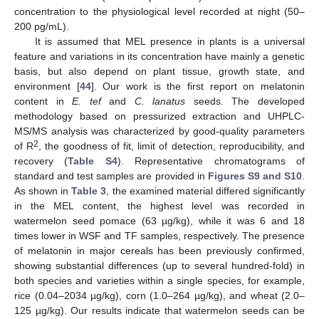
concentration to the physiological level recorded at night (50–
200 pg/mL).
It is assumed that MEL presence in plants is a universal
feature and variations in its concentration have mainly a genetic
basis, but also depend on plant tissue, growth state, and
environment [
44
]. Our work is the first report on melatonin
content in
E. tef
and
C. lanatus
seeds. The developed
methodology based on pressurized extraction and UHPLC-
MS/MS analysis was characterized by good-quality parameters
2
of R
, the goodness of fit, limit of detection, reproducibility, and
recovery (
Table S4
). Representative chromatograms of
standard and test samples are provided in
Figures S9 and S10
.
As shown in
Table 3
, the examined material differed significantly
in the MEL content, the highest level was recorded in
watermelon seed pomace (63 µg/kg), while it was 6 and 18
times lower in WSF and TF samples, respectively. The presence
of melatonin in major cereals has been previously confirmed,
showing substantial differences (up to several hundred-fold) in
both species and varieties within a single species, for example,
rice (0.04–2034 µg/kg), corn (1.0–264 µg/kg), and wheat (2.0–
125 µg/kg). Our results indicate that watermelon seeds can be