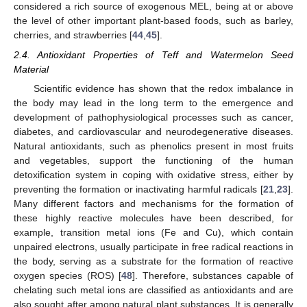
considered a rich source of exogenous MEL, being at or above
the level of other important plant-based foods, such as barley,
cherries, and strawberries [
44
,
45
].
2.4. Antioxidant Properties of Teff and Watermelon Seed
Material
Scientific evidence has shown that the redox imbalance in
the body may lead in the long term to the emergence and
development of pathophysiological processes such as cancer,
diabetes, and cardiovascular and neurodegenerative diseases.
Natural antioxidants, such as phenolics present in most fruits
and vegetables, support the functioning of the human
detoxification system in coping with oxidative stress, either by
preventing the formation or inactivating harmful radicals [
21
,
23
].
Many different factors and mechanisms for the formation of
these highly reactive molecules have been described, for
example, transition metal ions (Fe and Cu), which contain
unpaired electrons, usually participate in free radical reactions in
the body, serving as a substrate for the formation of reactive
oxygen species (ROS) [
48
]. Therefore, substances capable of
chelating such metal ions are classified as antioxidants and are
also sought after among natural plant substances. It is generally