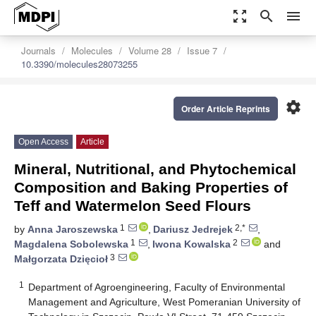
zoom_out_map
search
menu
Journals
Molecules
Volume 28
Issue 7
10.3390/molecules28073255
settings
Order Article Reprints
Open Access
Article
Mineral, Nutritional, and Phytochemical
Composition and Baking Properties of
Teff and Watermelon Seed Flours
1
2,*
by
Anna Jaroszewska
,
Dariusz Jedrejek
,
1
2
Magdalena Sobolewska
,
Iwona Kowalska
and
3
Małgorzata Dzięcioł
1
Department of Agroengineering, Faculty of Environmental
Management and Agriculture, West Pomeranian University of