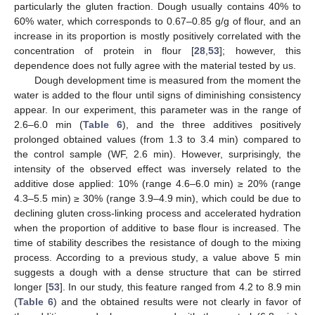
particularly the gluten fraction. Dough usually contains 40% to
60% water, which corresponds to 0.67–0.85 g/g of flour, and an
increase in its proportion is mostly positively correlated with the
concentration of protein in flour [
28
,
53
]; however, this
dependence does not fully agree with the material tested by us.
Dough development time is measured from the moment the
water is added to the flour until signs of diminishing consistency
appear. In our experiment, this parameter was in the range of
2.6–6.0 min (
Table 6
), and the three additives positively
prolonged obtained values (from 1.3 to 3.4 min) compared to
the control sample (WF, 2.6 min). However, surprisingly, the
intensity of the observed effect was inversely related to the
additive dose applied: 10% (range 4.6–6.0 min) ≥ 20% (range
4.3–5.5 min) ≥ 30% (range 3.9–4.9 min), which could be due to
declining gluten cross-linking process and accelerated hydration
when the proportion of additive to base flour is increased. The
time of stability describes the resistance of dough to the mixing
process. According to a previous study, a value above 5 min
suggests a dough with a dense structure that can be stirred
longer [
53
]. In our study, this feature ranged from 4.2 to 8.9 min
(
Table 6
) and the obtained results were not clearly in favor of