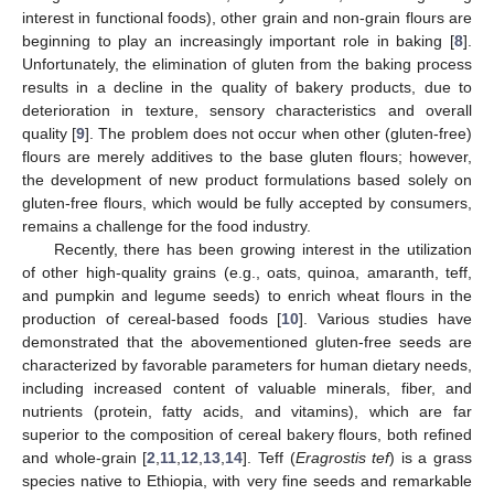
interest in functional foods), other grain and non-grain flours are
beginning to play an increasingly important role in baking [
8
].
Unfortunately, the elimination of gluten from the baking process
results in a decline in the quality of bakery products, due to
deterioration in texture, sensory characteristics and overall
quality [
9
]. The problem does not occur when other (gluten-free)
flours are merely additives to the base gluten flours; however,
the development of new product formulations based solely on
gluten-free flours, which would be fully accepted by consumers,
remains a challenge for the food industry.
Recently, there has been growing interest in the utilization
of other high-quality grains (e.g., oats, quinoa, amaranth, teff,
and pumpkin and legume seeds) to enrich wheat flours in the
production of cereal-based foods [
10
]. Various studies have
demonstrated that the abovementioned gluten-free seeds are
characterized by favorable parameters for human dietary needs,
including increased content of valuable minerals, fiber, and
nutrients (protein, fatty acids, and vitamins), which are far
superior to the composition of cereal bakery flours, both refined
and whole-grain [
2
,
11
,
12
,
13
,
14
]. Teff (
Eragrostis tef
) is a grass
species native to Ethiopia, with very fine seeds and remarkable