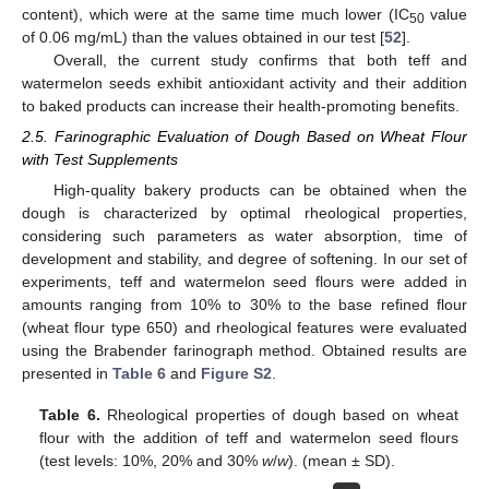
content), which were at the same time much lower (IC
value
50
of 0.06 mg/mL) than the values obtained in our test [
52
].
Overall, the current study confirms that both teff and
watermelon seeds exhibit antioxidant activity and their addition
to baked products can increase their health-promoting benefits.
2.5. Farinographic Evaluation of Dough Based on Wheat Flour
with Test Supplements
High-quality bakery products can be obtained when the
dough is characterized by optimal rheological properties,
considering such parameters as water absorption, time of
development and stability, and degree of softening. In our set of
experiments, teff and watermelon seed flours were added in
amounts ranging from 10% to 30% to the base refined flour
(wheat flour type 650) and rheological features were evaluated
using the Brabender farinograph method. Obtained results are
presented in
Table 6
and
Figure S2
.
Table 6.
Rheological properties of dough based on wheat
flour with the addition of teff and watermelon seed flours
(test levels: 10%, 20% and 30%
w
/
w
). (mean ± SD).