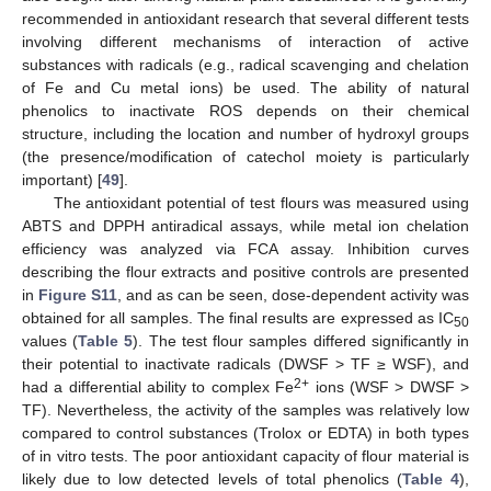
recommended in antioxidant research that several different tests
involving different mechanisms of interaction of active
substances with radicals (e.g., radical scavenging and chelation
of Fe and Cu metal ions) be used. The ability of natural
phenolics to inactivate ROS depends on their chemical
structure, including the location and number of hydroxyl groups
(the presence/modification of catechol moiety is particularly
important) [
49
].
The antioxidant potential of test flours was measured using
ABTS and DPPH antiradical assays, while metal ion chelation
efficiency was analyzed via FCA assay. Inhibition curves
describing the flour extracts and positive controls are presented
in
Figure S11
, and as can be seen, dose-dependent activity was
obtained for all samples. The final results are expressed as IC
50
values (
Table 5
). The test flour samples differed significantly in
their potential to inactivate radicals (DWSF > TF ≥ WSF), and
2+
had a differential ability to complex Fe
ions (WSF > DWSF >
TF). Nevertheless, the activity of the samples was relatively low
compared to control substances (Trolox or EDTA) in both types
of in vitro tests. The poor antioxidant capacity of flour material is
likely due to low detected levels of total phenolics (
Table 4
),