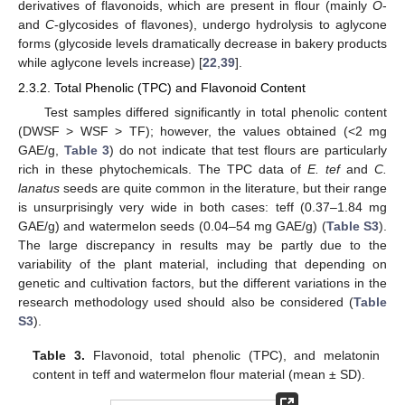
derivatives of flavonoids, which are present in flour (mainly
O
-
and
C
-glycosides of flavones), undergo hydrolysis to aglycone
forms (glycoside levels dramatically decrease in bakery products
while aglycone levels increase) [
22
,
39
].
2.3.2. Total Phenolic (TPC) and Flavonoid Content
Test samples differed significantly in total phenolic content
(DWSF > WSF > TF); however, the values obtained (<2 mg
GAE/g,
Table 3
) do not indicate that test flours are particularly
rich in these phytochemicals. The TPC data of
E. tef
and
C.
lanatus
seeds are quite common in the literature, but their range
is unsurprisingly very wide in both cases: teff (0.37–1.84 mg
GAE/g) and watermelon seeds (0.04–54 mg GAE/g) (
Table S3
).
The large discrepancy in results may be partly due to the
variability of the plant material, including that depending on
genetic and cultivation factors, but the different variations in the
research methodology used should also be considered (
Table
S3
).
Table 3.
Flavonoid, total phenolic (TPC), and melatonin
content in teff and watermelon flour material (mean ± SD).