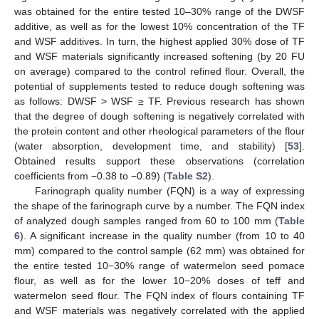
was obtained for the entire tested 10–30% range of the DWSF
additive, as well as for the lowest 10% concentration of the TF
and WSF additives. In turn, the highest applied 30% dose of TF
and WSF materials significantly increased softening (by 20 FU
on average) compared to the control refined flour. Overall, the
potential of supplements tested to reduce dough softening was
as follows: DWSF > WSF ≥ TF. Previous research has shown
that the degree of dough softening is negatively correlated with
the protein content and other rheological parameters of the flour
(water absorption, development time, and stability) [
53
].
Obtained results support these observations (correlation
coefficients from −0.38 to −0.89) (
Table S2
).
Farinograph quality number (FQN) is a way of expressing
the shape of the farinograph curve by a number. The FQN index
of analyzed dough samples ranged from 60 to 100 mm (
Table
6
). A significant increase in the quality number (from 10 to 40
mm) compared to the control sample (62 mm) was obtained for
the entire tested 10−30% range of watermelon seed pomace
flour, as well as for the lower 10−20% doses of teff and
watermelon seed flour. The FQN index of flours containing TF
and WSF materials was negatively correlated with the applied