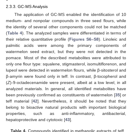
2.3.3. GC-MS Analysis
The application of GC-MS enabled the identification of 10
medium- and nonpolar compounds in three seed flours, while
the identity of several other components could not be matched
(
Table 4
). The analyzed samples were differentiated in terms of
their relative quantitative profile (
Figures S6–S8
). Linoleic and
palmitic acids were among the primary components of
watermelon seed extract, but they were not detected in the
pomace. Most of the described metabolites were attributed to
only one flour type: squalene, stigmasterol, isomultiflorenon, and
lupeol were detected in watermelon flours, while β-sitosterol and
β-amyrin were found only in teff. In contrast, β-tocopherol and
(
Z
)-9-octadecenamide were present, albeit at a low level, in all
analyzed materials. In general, all identified metabolites have
been previously confirmed as constituents of watermelon [
35
] or
teff material [
42
]. Nevertheless, it should be noted that they
belong to bioactive natural products with important biological
properties, such as anti-inflammatory, antibacterial,
hepatoprotective and cytotoxic [
43
].
Table 4.
Compounds identified in methanolic extracts of teff