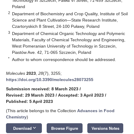
Technology in Szczecin, Pawła VI Street, 71-459 Szczecin,
Poland
2
Department of Biochemistry and Crop Quality, Institute of Soil
Science and Plant Cultivation—State Research Institute,
Czartoryskich 8 Street, 24-100 Puławy, Poland
3
Department of Chemical Organic Technology and Polymeric
Materials, Faculty of Chemical Technology and Engineering,
West Pomeranian University of Technology in Szczecin,
Piastów Ave. 42, 71-065 Szczecin, Poland
*
Author to whom correspondence should be addressed.
Molecules
2023
,
28
(7), 3255;
https://doi.org/10.3390/molecules28073255
Submission received: 8 March 2023
/
Revised: 29 March 2023
/
Accepted: 3 April 2023
/
Published: 5 April 2023
(This article belongs to the Collection
Advances in Food
Chemistry
)
keyboard_arrow_down
Download
Browse Figure
Versions Notes