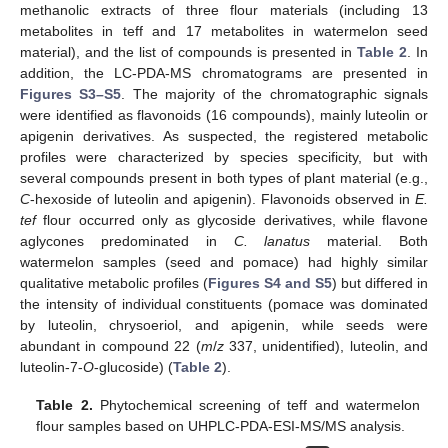
methanolic extracts of three flour materials (including 13
metabolites in teff and 17 metabolites in watermelon seed
material), and the list of compounds is presented in
Table 2
. In
addition, the LC-PDA-MS chromatograms are presented in
Figures S3–S5
. The majority of the chromatographic signals
were identified as flavonoids (16 compounds), mainly luteolin or
apigenin derivatives. As suspected, the registered metabolic
profiles were characterized by species specificity, but with
several compounds present in both types of plant material (e.g.,
C
-hexoside of luteolin and apigenin). Flavonoids observed in
E.
tef
flour occurred only as glycoside derivatives, while flavone
aglycones predominated in
C. lanatus
material. Both
watermelon samples (seed and pomace) had highly similar
qualitative metabolic profiles (
Figures S4 and S5
) but differed in
the intensity of individual constituents (pomace was dominated
by luteolin, chrysoeriol, and apigenin, while seeds were
abundant in compound 22 (
m
/
z
337, unidentified), luteolin, and
luteolin-7-
O
-glucoside) (
Table 2
).
Table 2.
Phytochemical screening of teff and watermelon
flour samples based on UHPLC-PDA-ESI-MS/MS analysis.