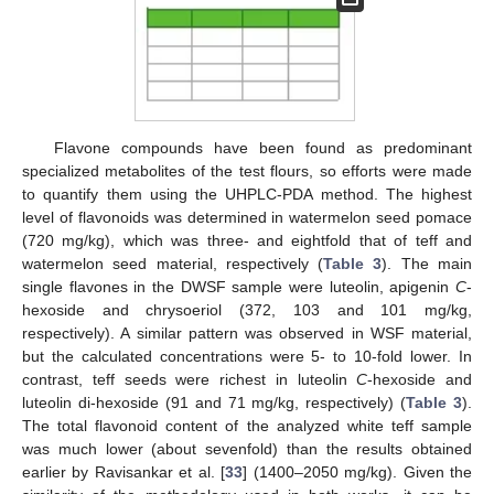
Flavone compounds have been found as predominant
specialized metabolites of the test flours, so efforts were made
to quantify them using the UHPLC-PDA method. The highest
level of flavonoids was determined in watermelon seed pomace
(720 mg/kg), which was three- and eightfold that of teff and
watermelon seed material, respectively (
Table 3
). The main
single flavones in the DWSF sample were luteolin, apigenin
C
-
hexoside and chrysoeriol (372, 103 and 101 mg/kg,
respectively). A similar pattern was observed in WSF material,
but the calculated concentrations were 5- to 10-fold lower. In
contrast, teff seeds were richest in luteolin
C
-hexoside and
luteolin di-hexoside (91 and 71 mg/kg, respectively) (
Table 3
).
The total flavonoid content of the analyzed white teff sample
was much lower (about sevenfold) than the results obtained
earlier by Ravisankar et al. [
33
] (1400–2050 mg/kg). Given the