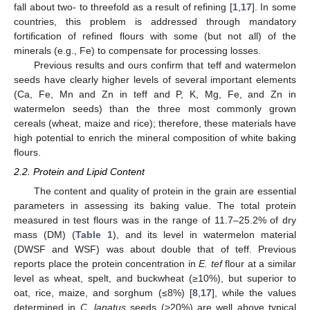
fall about two- to threefold as a result of refining [
1
,
17
]. In some
countries, this problem is addressed through mandatory
fortification of refined flours with some (but not all) of the
minerals (e.g., Fe) to compensate for processing losses.
Previous results and ours confirm that teff and watermelon
seeds have clearly higher levels of several important elements
(Ca, Fe, Mn and Zn in teff and P, K, Mg, Fe, and Zn in
watermelon seeds) than the three most commonly grown
cereals (wheat, maize and rice); therefore, these materials have
high potential to enrich the mineral composition of white baking
flours.
2.2. Protein and Lipid Content
The content and quality of protein in the grain are essential
parameters in assessing its baking value. The total protein
measured in test flours was in the range of 11.7–25.2% of dry
mass (DM) (
Table 1
), and its level in watermelon material
(DWSF and WSF) was about double that of teff. Previous
reports place the protein concentration in
E. tef
flour at a similar
level as wheat, spelt, and buckwheat (≥10%), but superior to
oat, rice, maize, and sorghum (≤8%) [
8
,
17
], while the values
determined in
C. lanatus
seeds (>20%) are well above typical