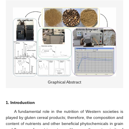
Graphical Abstract
1. Introduction
A fundamental role in the nutrition of Western societies is
played by gluten cereal products; therefore, the composition and
content of nutrients and other beneficial phytochemicals in grain