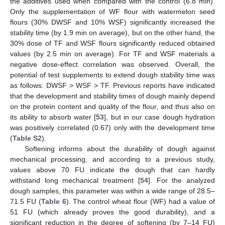
the additives used when compared with the control (6.8 min).
Only the supplementation of WF flour with watermelon seed
flours (30% DWSF and 10% WSF) significantly increased the
stability time (by 1.9 min on average), but on the other hand, the
30% dose of TF and WSF flours significantly reduced obtained
values (by 2.5 min on average). For TF and WSF materials a
negative dose-effect correlation was observed. Overall, the
potential of test supplements to extend dough stability time was
as follows: DWSF > WSF > TF. Previous reports have indicated
that the development and stability times of dough mainly depend
on the protein content and quality of the flour, and thus also on
its ability to absorb water [
53
], but in our case dough hydration
was positively correlated (0.67) only with the development time
(
Table S2
).
Softening informs about the durability of dough against
mechanical processing, and according to a previous study,
values above 70 FU indicate the dough that can hardly
withstand long mechanical treatment [
54
]. For the analyzed
dough samples, this parameter was within a wide range of 28.5–
71.5 FU (
Table 6
). The control wheat flour (WF) had a value of
51 FU (which already proves the good durability), and a
significant reduction in the degree of softening (by 7–14 FU)