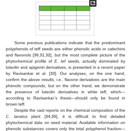
Some previous publications indicate that the predominant
polyphenols of teff seeds are either phenolic acids or catechins
and flavonols [
30
,
31
,
32
], but the most complete picture of the
phytochemical profile of
E. tef
seeds, actually dominated by
luteolin and apigenin derivatives, is presented in a recent paper
by Ravisankar et al. [
33
]. Our analyses, on the one hand,
confirm the above results, i.e., flavone derivatives are the main
phenolic compounds, but on the other hand, we demonstrate
the presence of luteolin derivatives in white teff, which—
according to Ravisankar’s thesis—should only be found in
brown teff.
Despite the vast reports on the chemical composition of the
C. lanatus
plant [
34
,
35
], it is difficult to find detailed
phytochemical data on seed material. Available information on
phenolic substances covers only the total polyphenol fraction—