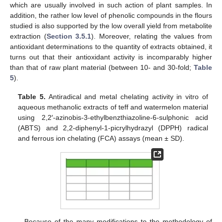
which are usually involved in such action of plant samples. In
addition, the rather low level of phenolic compounds in the flours
studied is also supported by the low overall yield from metabolite
extraction (
Section 3.5.1
). Moreover, relating the values from
antioxidant determinations to the quantity of extracts obtained, it
turns out that their antioxidant activity is incomparably higher
than that of raw plant material (between 10- and 30-fold;
Table
5
).
Table 5.
Antiradical and metal chelating activity in vitro of
aqueous methanolic extracts of teff and watermelon material
using 2,2′-azinobis-3-ethylbenzthiazoline-6-sulphonic acid
(ABTS) and 2,2-diphenyl-1-picrylhydrazyl (DPPH) radical
and ferrous ion chelating (FCA) assays (mean ± SD).
Because of the many modifications to the methodology of