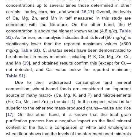
concentrations up to several times those determined in other
cereals—barley, corn, rice, and wheat [
16
,
17
]. Overall, the levels
of Ca, Mg, Zn, and Mn in teff measured in this study are
consistent with the literature. On the other hand, the P
concentration is above the highest known value (4.8 g/kg,
Table
S1
). As for iron, our analysis indicates that its level (60 mg/kg) is
significantly lower than the reported maximum values (>300
mg/kg,
Table S1
).
C. lanatus
seeds have been demonstrated to
be abundant in many minerals, including P, K, Ca, Mg, Zn, Cu,
and Mn [
19
], and obtained results confirm this (except for Cu—
not detected, and Ca—value below the reported minimum;
Table S1
).
Due to their widespread consumption and mineral
composition, wheat-based foods are considered an important
source of many macro- (Ca, Mg, K, and P) and microelements
(Fe, Cu, Mn, and Zn) in the diet [
1
]. In this respect, wheat is far
superior to the other two mass-produced grains—maize and rice
[
17
]. On the other hand, it is known that the total grain
purification process has a negative impact on the final mineral
content of the flour: a comparison of white and whole-grain
wheat flour shows that the levels of the aforementioned minerals