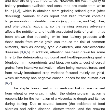
and flour are of great importance. However, the vast majority of
bakery products available and consumed are made from white
flour [
1
,
2
], which is obtained from grinding refined grain (after
dehulling). Various studies report that bran fraction contains
large amounts of valuable minerals (e.g., Zn, Fe, and Se), fiber,
and phenolics/antioxidants, so the refining process adversely
affects the nutritional and health-associated traits of grain. It has
been shown that replacing white-flour bakery products with
those made from whole grain can reduce the risk of common
ailments, such as obesity, type 2 diabetes, and cardiovascular
diseases [
3
,
4
,
5
]. In addition, attention has been drawn for some
time to the deteriorating nutritional and health-promoting quality
(depletion in micronutrients and bioactive substances) of cereal
grains from intensive cultivation, often being monocultures, and
from newly introduced crop varieties focused mainly on yield,
which ultimately has negative consequences for the human diet
[
6
,
7
].
The staple flours used in conventional baking are derived
from wheat or rye grain, in which the gluten protein fraction is
responsible for the formation of a viscoelastic dough and its rise
during baking. Due to several factors (the incidence of food
allergies and celiac disease, dietary trends, and the growing