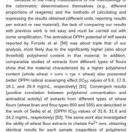
the colorimetric determinations themselves (e.g., different
proportions of reagents) and the methods of calculating and
expressing the results obtained (different units, reporting results
per extract or raw material), the task of comparing our results
with previous work is not easy and must be carried out with
some simplification. The antiradical DPPH potential of teff seeds
reported by Forsido et al. [
50
] was about triple that of our
analysis, most likely due to the significantly higher (also about
threefold) polyphenol content in that material. In addition,
comparative studies of extracts from different types of flours
show that the material characterized by a higher polyphenol
content (whole wheat > corn > rye > wheat) also presented
better DPPH radical scavenging effect (IC
values of 5.6, 17.8,
50
18.1, and 26.4 mg/mL, respectively) [
51
]. Convergent results
(positive correlation between polyphenol concentration and
antiradical activity) of extracts from different types of wheat
flours (wheat bran and flour types 850 and 500) are described in
the work of Sedej et al. (DPPH IC
values of 31.6, 31.6 and
50
34.2 mg/mL, respectively) [
52
]. The same work also investigated
2+
the ability of wheat flour extracts to chelate Fe
ions, obtaining
identical results for each sample (regardless of polyphenol