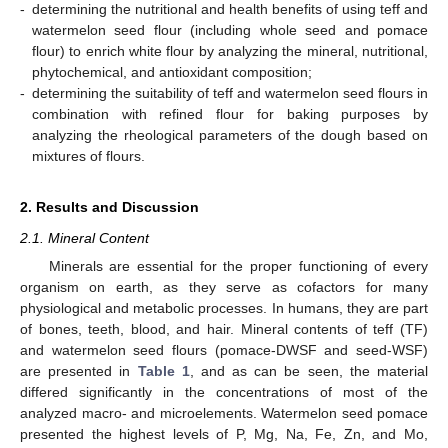
-
determining the nutritional and health benefits of using teff and
watermelon seed flour (including whole seed and pomace
flour) to enrich white flour by analyzing the mineral, nutritional,
phytochemical, and antioxidant composition;
-
determining the suitability of teff and watermelon seed flours in
combination with refined flour for baking purposes by
analyzing the rheological parameters of the dough based on
mixtures of flours.
2. Results and Discussion
2.1. Mineral Content
Minerals are essential for the proper functioning of every
organism on earth, as they serve as cofactors for many
physiological and metabolic processes. In humans, they are part
of bones, teeth, blood, and hair. Mineral contents of teff (TF)
and watermelon seed flours (pomace-DWSF and seed-WSF)
are presented in
Table 1
, and as can be seen, the material
differed significantly in the concentrations of most of the
analyzed macro- and microelements. Watermelon seed pomace
presented the highest levels of P, Mg, Na, Fe, Zn, and Mo,