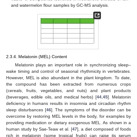
and watermelon flour samples by GC-MS analysis.
2.3.4. Melatonin (MEL) Content
Melatonin plays an important role in synchronizing sleep–
wake timing and control of seasonal rhythmicity in vertebrates.
However, MEL is also abundant in the plant kingdom. To date,
the compound has been extracted from numerous crops
(cereals, fruits, vegetables, and nuts) and plant products
(beverages, edible oils, and medical herbs) [
44
,
45
]. Melatonin
deficiency in humans results in insomnia and circadian rhythm
sleep disturbances [
46
]. The symptoms of the disorder can be
overcome by restoring MEL levels in the body, for examples by
providing medication or dietary exogenous MEL. As shown in a
human study by Sae-Teaw et al. [
47
], a diet composed of foods
rich in melatonin (some tropical fruits) can raise its serum