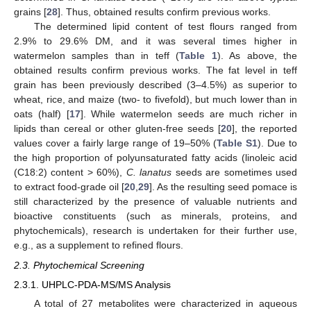
grains [
28
]. Thus, obtained results confirm previous works.
The determined lipid content of test flours ranged from
2.9% to 29.6% DM, and it was several times higher in
watermelon samples than in teff (
Table 1
). As above, the
obtained results confirm previous works. The fat level in teff
grain has been previously described (3–4.5%) as superior to
wheat, rice, and maize (two- to fivefold), but much lower than in
oats (half) [
17
]. While watermelon seeds are much richer in
lipids than cereal or other gluten-free seeds [
20
], the reported
values cover a fairly large range of 19–50% (
Table S1
). Due to
the high proportion of polyunsaturated fatty acids (linoleic acid
(C18:2) content > 60%),
C. lanatus
seeds are sometimes used
to extract food-grade oil [
20
,
29
]. As the resulting seed pomace is
still characterized by the presence of valuable nutrients and
bioactive constituents (such as minerals, proteins, and
phytochemicals), research is undertaken for their further use,
e.g., as a supplement to refined flours.
2.3. Phytochemical Screening
2.3.1. UHPLC-PDA-MS/MS Analysis
A total of 27 metabolites were characterized in aqueous