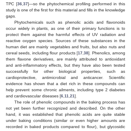
TPC [
36
,
37
]—so the phytochemical profiling performed in this
study is one of the first for this material and fills in the knowledge
gaps.
Phytochemicals such as phenolic acids and flavonoids
occur widely in plants, as one of their primary functions is to
protect them against the harmful effects of UV radiation and
reactive oxygen species. Sources of these substances in the
human diet are mainly vegetables and fruits, but also nuts and
cereal seeds, including flour products [
17
,
38
]. Phenolics, among
them flavone derivatives, are mainly attributed to antioxidant
and anti-inflammatory effects, but they have also been tested
successfully for other biological properties, such as
cardioprotective, antimicrobial and anticancer. Scientific
evidence has shown that a diet rich in these compounds can
help prevent some chronic ailments, including type 2 diabetes
and cardiovascular diseases [
6
,
11
,
21
].
The role of phenolic compounds in the baking process has
not yet been further recognized and described. On the other
hand, it was established that phenolic acids are quite stable
under baking conditions (similar or even higher amounts are
recorded in baked products compared to flour), but glycosidic