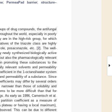
ne
;
PermeaPad barrier
;
structure–
oups of drug compounds, the antifungal
roughout the world, especially in poorly
 are in the high-risk group, for which
atives of the triazole class are highly
zole, posaconazole, etc. [
2
]. The well-
 newly synthesized biologically active
but also the pharmacologically relevant
in promoting these substances to the
lly relevant solvents and permeability
coefficient in the 1-octanol/water system
 and permeability of a substance. Since
oefficients may differ by several orders
 narrower than those of solubility and
ems to be more difficult than that for
logs. As early as 1996, Camenisch et al.
artition coefficient as a measure of
 a plateau or having a local maximum),
bserved. This can be due to different