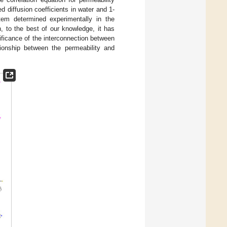
ed diffusion coefficients in water and 1-
stem determined experimentally in the
h, to the best of our knowledge, it has
nificance of the interconnection between
tionship between the permeability and