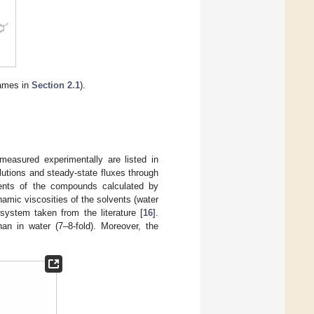
names in
Section 2.1
).
 measured experimentally are listed in
lutions and steady-state fluxes through
ients of the compounds calculated by
namic viscosities of the solvents (water
 system taken from the literature [
16
].
han in water (7–8-fold). Moreover, the