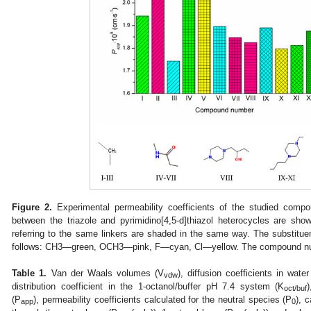
Figure 2.
Experimental permeability coefficients of the studied compo
between the triazole and pyrimidino[4,5-d]thiazol heterocycles are s
referring to the same linkers are shaded in the same way. The substituen
follows: CH3—green, OCH3—pink, F—cyan, Cl—yellow. The compound nu
Table 1.
Van der Waals volumes (V
), diffusion coefficients in water
vdw
distribution coefficient in the 1-octanol/buffer pH 7.4 system (K
oct/buf
(P
), permeability coefficients calculated for the neutral species (P
), 
app
0