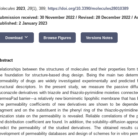
olecules
2023
,
28
(1), 389;
https://doi.org/10.3390/molecules28010389
ubmission received: 30 November 2022
/
Revised: 28 December 2022
/
A
ublished: 2 January 2023
keyboard_arrow_down
Download
Browse Figures
Versions Notes
bstract
elationships between the structures of molecules and their properties form
he foundation for structure-based drug design. Being the main two determina
ermeability of drugs are widely investigated experimentally and predicte
tructural descriptors. In the present study, we measure the passive diff
luconazole derivatives with triazole and thiazolo-pyrimidine moieties connected
ermeaPad barrier—a relatively new biomimetic lipophilic membrane that has b
he permeability coefficients of new derivatives are shown to be dependen
ragment and on the substituent in the phenyl ring of the thiazolo-pyrimid
onization state on the permeability is revealed. Reliable correlations of the p
nd distribution coefficient are found. In addition, the solubility–diffusion app
redict the permeability of the studied derivatives. The obtained results 
evelopment of permeability databases and design of schemes for in vitro perme