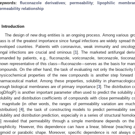
eywords:
fluconazole derivatives
;
permeability
;
lipophilic membra
ermeability relationship
. Introduction
The design of new drug entities is an ongoing process. Among various gr
lass is of the greatest importance since fungal infections are widely spread th
eveloped countries. Patients with coronavirus, weak immunity and oncology
ungal infections are crucial and ominous [
1
]. The marketed antifungal deriv
emanded by patients, e.g., fluconazole, voriconazole, terconazole, tiocona
nown representative of this class—fluconazole—serves as the basis for many
ompounds. On the other hand, the task of evaluating not only the bioactivity 
hysicochemical properties of the new compounds is another step forward 
harmaceutical market. Among these properties, solubility in pharmacologica
hrough biological membranes are of primary importance [
3
]. The distribution 
logD/logP) is another important parameter often used to predict the solubility
olubility and distribution coefficients of compounds with close permeability c
f magnitude (in other words, the ranges of permeability variation are much
istribution) [
4
], the task of constructing models to predict permeability se
olubility and distribution prediction, especially in a series of structural homo
5
] revealed that permeability through a simple membrane depends on the p
ipophilicity. However, this dependence can have a linear, bilinear (reaching
igmoid or parabolic shape. Moreover, specific dependence is not always o