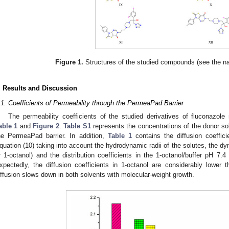
Figure 1.
Structures of the studied compounds (see the 
. Results and Discussion
.1. Coefficients of Permeability through the PermeaPad Barrier
The permeability coefficients of the studied derivatives of fluconazole
able 1
and
Figure 2
.
Table S1
represents the concentrations of the donor so
he PermeaPad barrier. In addition,
Table 1
contains the diffusion coeffic
quation (10) taking into account the hydrodynamic radii of the solutes, the dy
r 1-octanol) and the distribution coefficients in the 1-octanol/buffer pH 7.4
xpectedly, the diffusion coefficients in 1-octanol are considerably lower t
iffusion slows down in both solvents with molecular-weight growth.