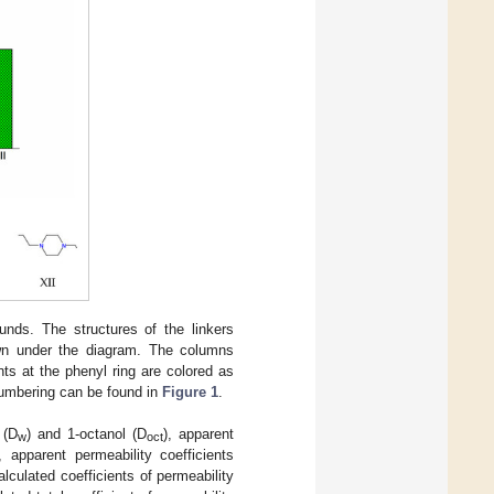
unds. The structures of the linkers
hown under the diagram. The columns
ts at the phenyl ring are colored as
mbering can be found in
Figure 1
.
 (D
) and 1-octanol (D
), apparent
w
oct
), apparent permeability coefficients
calculated coefficients of permeability