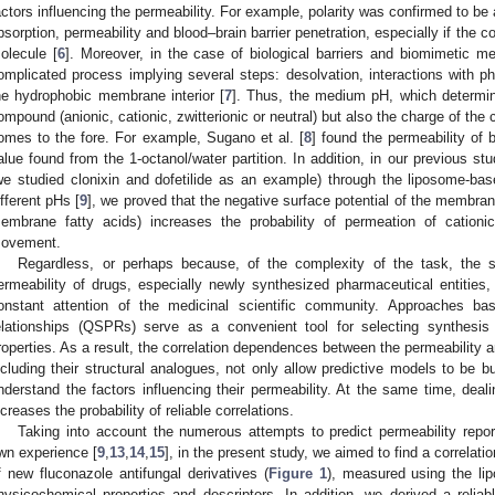
actors influencing the permeability. For example, polarity was confirmed to be a
bsorption, permeability and blood–brain barrier penetration, especially if the
olecule [
6
]. Moreover, in the case of biological barriers and biomimetic 
omplicated process implying several steps: desolvation, interactions with 
he hydrophobic membrane interior [
7
]. Thus, the medium pH, which determine
ompound (anionic, cationic, zwitterionic or neutral) but also the charge of th
omes to the fore. For example, Sugano et al. [
8
] found the permeability of
alue found from the 1-octanol/water partition. In addition, in our previous st
we studied clonixin and dofetilide as an example) through the liposome
ifferent pHs [
9
], we proved that the negative surface potential of the membrane
embrane fatty acids) increases the probability of permeation of catio
ovement.
Regardless, or perhaps because, of the complexity of the task, the s
ermeability of drugs, especially newly synthesized pharmaceutical entities
onstant attention of the medicinal scientific community. Approaches bas
elationships (QSPRs) serve as a convenient tool for selecting synthesis
roperties. As a result, the correlation dependences between the permeability 
ncluding their structural analogues, not only allow predictive models to be bu
nderstand the factors influencing their permeability. At the same time, deali
ncreases the probability of reliable correlations.
Taking into account the numerous attempts to predict permeability reporte
wn experience [
9
,
13
,
14
,
15
], in the present study, we aimed to find a correlat
f new fluconazole antifungal derivatives (
Figure 1
), measured using the li
hysicochemical properties and descriptors. In addition, we derived a reliabl