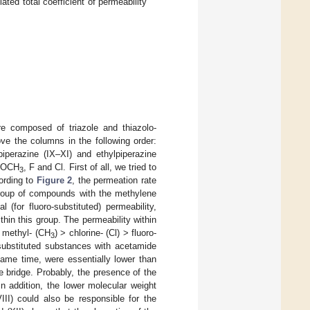
lated total coefficient of permeability
 composed of triazole and thiazolo-
e the columns in the following order:
piperazine (IX–XI) and ethylpiperazine
 OCH
, F and Cl. First of all, we tried to
3
cording to
Figure 2
, the permeation rate
 group of compounds with the methylene
(for fluoro-substituted) permeability,
thin this group. The permeability within
: methyl- (CH
) > chlorine- (Cl) > fluoro-
3
l-substituted substances with acetamide
same time, were essentially lower than
e bridge. Probably, the presence of the
n addition, the lower molecular weight
II) could also be responsible for the