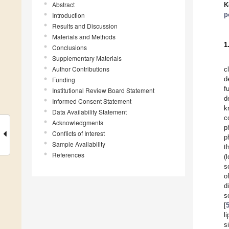
Abstract
K
p
Introduction
Results and Discussion
Materials and Methods
1
Conclusions
Supplementary Materials
Author Contributions
c
d
Funding
f
Institutional Review Board Statement
d
Informed Consent Statement
k
Data Availability Statement
c
Acknowledgments
p
Conflicts of Interest
p
Sample Availability
t
References
(
s
o
d
s
[
l
s