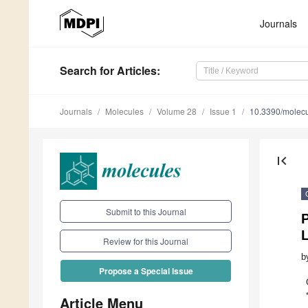
Journals
Search
for Articles
:
Journals
Molecules
Volume 28
Issue 1
10.3390/molec
first_page
Submit to this Journal
P
Review for this Journal
b
Propose a Special Issue
Article Menu