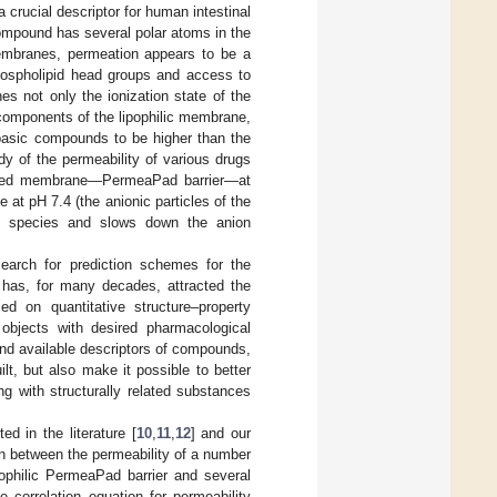
 crucial descriptor for human intestinal
 compound has several polar atoms in the
membranes, permeation appears to be a
phospholipid head groups and access to
s not only the ionization state of the
e components of the lipophilic membrane,
 basic compounds to be higher than the
udy of the permeability of various drugs
-based membrane—PermeaPad barrier—at
 at pH 7.4 (the anionic particles of the
nic species and slows down the anion
earch for prediction schemes for the
, has, for many decades, attracted the
ed on quantitative structure–property
 objects with desired pharmacological
and available descriptors of compounds,
ilt, but also make it possible to better
ng with structurally related substances
d in the literature [
10
,
11
,
12
] and our
ion between the permeability of a number
pophilic PermeaPad barrier and several
e correlation equation for permeability