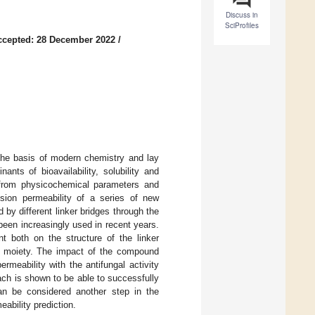
Discuss in
SciProfiles
ccepted: 28 December 2022
/
 the basis of modern chemistry and lay
nts of bioavailability, solubility and
d from physicochemical parameters and
usion permeability of a series of new
 by different linker bridges through the
een increasingly used in recent years.
t both on the structure of the linker
ine moiety. The impact of the compound
ermeability with the antifungal activity
roach is shown to be able to successfully
can be considered another step in the
ability prediction.