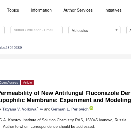
Topics
Information
Author Services
Initiatives
Molecules
ules28010389
Open Access
Article
ermeability of New Antifungal Fluconazole Der
Lipophilic Membrane: Experiment and Modeling
*
y
Tatyana V. Volkova
and
German L. Perlovich
G.A. Krestov Institute of Solution Chemistry RAS, 153045 Ivanovo, Russia
*
Author to whom correspondence should be addressed.