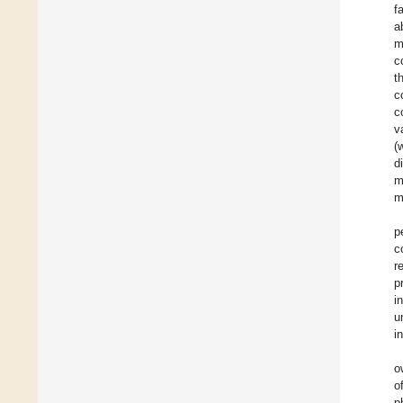
f
a
m
c
t
c
c
v
(
d
m
m
p
c
r
p
i
u
i
o
o
p