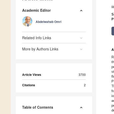
M
Academic Editor
S
P
Abdelwahab Omri
Related Info Links
More by Authors Links
A
R
t
p
s
Article Views
3700
f
P
Citations
2
T
f
i
a
p
Table of Contents
d