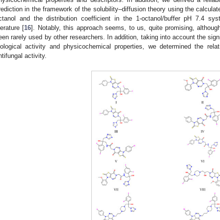
rediction in the framework of the solubility–diffusion theory using the calculat
ctanol and the distribution coefficient in the 1-octanol/buffer pH 7.4 sy
terature [
16
]. Notably, this approach seems, to us, quite promising, althoug
een rarely used by other researchers. In addition, taking into account the sig
iological activity and physicochemical properties, we determined the rela
ntifungal activity.