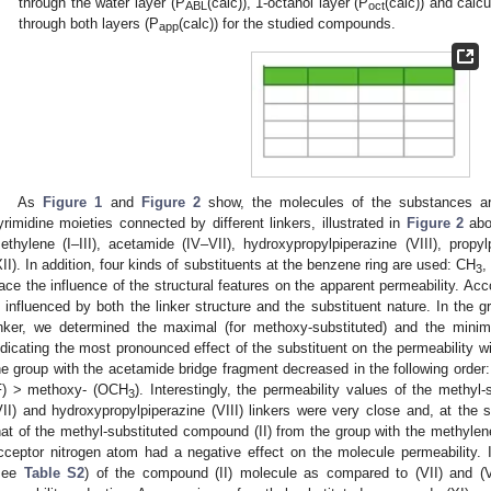
through the water layer (P
(calc)), 1-octanol layer (P
(calc)) and calcu
ABL
oct
through both layers (P
(calc)) for the studied compounds.
app
3. May
4. May
5. May
6. May
7. May
8. May
9. May
0. May
1. May
3. May
4. May
5. May
6. May
7. May
8. May
9. May
0. May
1. May
 Jun
 Jun
 Jun
 Jun
 Jun
 Jun
 Jun
 Jun
. Jun
. Jun
. Jun
. Jun
. Jun
. Jun
. Jun
. Jun
. Jun
. Jun
. Jun
. Jun
. Jun
. Jun
. Jun
. Jun
. Jun
. Jun
. Jun
 Jul
 Jul
 Jul
 Jul
 Jul
 Jul
 Jul
 Jul
. Jul
. Jul
. Jul
. Jul
. Jul
. Jul
. Jul
. Jul
. Jul
. Jul
. Jul
. Jul
. Jul
. Jul
. Jul
. Jul
. Jul
. Jul
. Jul
 Aug
 Aug
 Aug
 Aug
 Aug
 Aug
 Aug
 Aug
 Aug
As
Figure 1
and
Figure 2
show, the molecules of the substances are
yrimidine moieties connected by different linkers, illustrated in
Figure 2
abov
ethylene (I–III), acetamide (IV–VII), hydroxypropylpiperazine (VIII), propyl
XII). In addition, four kinds of substituents at the benzene ring are used: CH
,
3
race the influence of the structural features on the apparent permeability. Ac
s influenced by both the linker structure and the substituent nature. In the
inker, we determined the maximal (for methoxy-substituted) and the minimal 
ndicating the most pronounced effect of the substituent on the permeability wi
he group with the acetamide bridge fragment decreased in the following order
F) > methoxy- (OCH
). Interestingly, the permeability values of the methy
3
VII) and hydroxypropylpiperazine (VIII) linkers were very close and, at the 
hat of the methyl-substituted compound (II) from the group with the methylen
cceptor nitrogen atom had a negative effect on the molecule permeability. I
see
Table S2
) of the compound (II) molecule as compared to (VII) and (VI