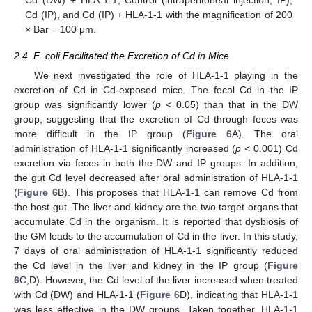
Cd (IP), and Cd (IP) + HLA-1-1 with the magnification of 200
× Bar = 100 μm.
2.4. E. coli Facilitated the Excretion of Cd in Mice
We next investigated the role of HLA-1-1 playing in the
excretion of Cd in Cd-exposed mice. The fecal Cd in the IP
group was significantly lower (
p
< 0.05) than that in the DW
group, suggesting that the excretion of Cd through feces was
more difficult in the IP group (
Figure 6
A). The oral
administration of HLA-1-1 significantly increased (
p
< 0.001) Cd
excretion via feces in both the DW and IP groups. In addition,
the gut Cd level decreased after oral administration of HLA-1-1
(
Figure 6
B). This proposes that HLA-1-1 can remove Cd from
the host gut. The liver and kidney are the two target organs that
accumulate Cd in the organism. It is reported that dysbiosis of
the GM leads to the accumulation of Cd in the liver. In this study,
7 days of oral administration of HLA-1-1 significantly reduced
the Cd level in the liver and kidney in the IP group (
Figure
6
C,D). However, the Cd level of the liver increased when treated
with Cd (DW) and HLA-1-1 (
Figure 6
D), indicating that HLA-1-1
was less effective in the DW groups. Taken together, HLA-1-1