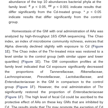
abundance of the top 10 abundances bacterial phyla at the
#
##
family level.
p
< 0.05,
p
< 0.001 indicate results that
differ significantly from the Cd-treated group. *
p
< 0.05
indicate results that differ significantly from the control
group.
Homeostasis of the GM with oral administration of AAs was
analyzed by high-throughput 16S rDNA sequencing. The Chao
index, an index of microbiome community richness, evinces that
Alpha diversity declined slightly with exposure to Cd (
Figure
1
E). The Chao index of the Thr-treated mice was restored to a
level similar to the control group (with similar upper and lower
quartiles) (
Figure 1
E). The GM composition profiles at the
family level indicated that Cd exposure significantly decreased
the proportions of
Tannerellaceae
,
Rikenellaceae
,
Lachnospiraceae
,
Prevotellaceae
,
Lactobacillaceae
, and
Enterobacteriaceae
in the GM in comparison to the control
group (
Figure 1
F). However, the oral administration of Thr
significantly restored the proportion of
Enterobacteriaceae
(
Figure 1
F). The high level of fecal Cd could be ascribed to the
protective effect of AAs on these key GMs that are inhibited by
Cd. The results imply that Thr may promote the excretion of Cd