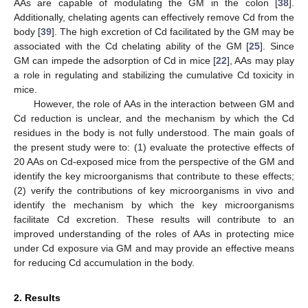
AAs are capable of modulating the GM in the colon [
38
].
Additionally, chelating agents can effectively remove Cd from the
body [
39
]. The high excretion of Cd facilitated by the GM may be
associated with the Cd chelating ability of the GM [
25
]. Since
GM can impede the adsorption of Cd in mice [
22
], AAs may play
a role in regulating and stabilizing the cumulative Cd toxicity in
mice.
However, the role of AAs in the interaction between GM and
Cd reduction is unclear, and the mechanism by which the Cd
residues in the body is not fully understood. The main goals of
the present study were to: (1) evaluate the protective effects of
20 AAs on Cd-exposed mice from the perspective of the GM and
identify the key microorganisms that contribute to these effects;
(2) verify the contributions of key microorganisms in vivo and
identify the mechanism by which the key microorganisms
facilitate Cd excretion. These results will contribute to an
improved understanding of the roles of AAs in protecting mice
under Cd exposure via GM and may provide an effective means
for reducing Cd accumulation in the body.
2. Results