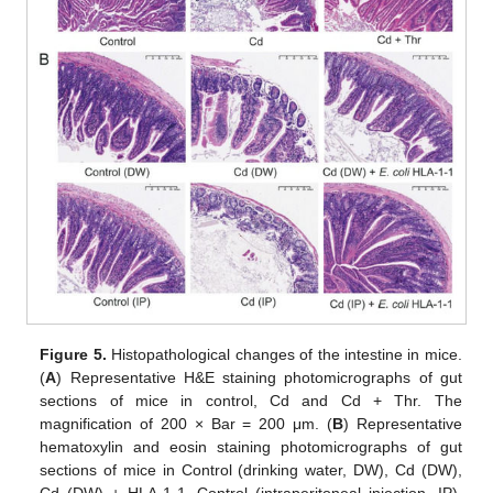
Figure 5.
Histopathological changes of the intestine in mice.
(
A
) Representative H&E staining photomicrographs of gut
sections of mice in control, Cd and Cd + Thr. The
magnification of 200 × Bar = 200 μm. (
B
) Representative
hematoxylin and eosin staining photomicrographs of gut
sections of mice in Control (drinking water, DW), Cd (DW),
Cd (DW) + HLA-1-1, Control (intraperitoneal injection, IP),