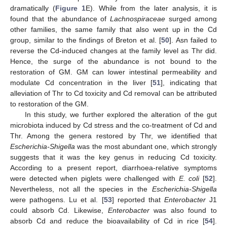
dramatically (
Figure 1
E). While from the later analysis, it is
found that the abundance of
Lachnospiraceae
surged among
other families, the same family that also went up in the Cd
group, similar to the findings of Breton et al. [
50
]. Asn failed to
reverse the Cd-induced changes at the family level as Thr did.
Hence, the surge of the abundance is not bound to the
restoration of GM. GM can lower intestinal permeability and
modulate Cd concentration in the liver [
51
], indicating that
alleviation of Thr to Cd toxicity and Cd removal can be attributed
to restoration of the GM.
In this study, we further explored the alteration of the gut
microbiota induced by Cd stress and the co-treatment of Cd and
Thr. Among the genera restored by Thr, we identified that
Escherichia-Shigella
was the most abundant one, which strongly
suggests that it was the key genus in reducing Cd toxicity.
According to a present report, diarrhoea-relative symptoms
were detected when piglets were challenged with
E. coli
[
52
].
Nevertheless, not all the species in the
Escherichia-Shigella
were pathogens. Lu et al. [
53
] reported that
Enterobacter
J1
could absorb Cd. Likewise,
Enterobacter
was also found to
absorb Cd and reduce the bioavailability of Cd in rice [
54
].