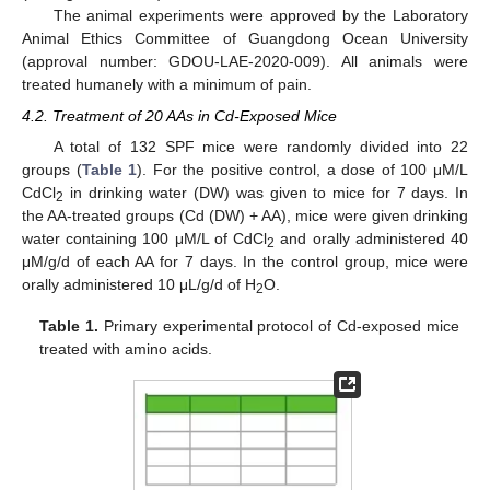
The animal experiments were approved by the Laboratory
Animal Ethics Committee of Guangdong Ocean University
(approval number: GDOU-LAE-2020-009). All animals were
treated humanely with a minimum of pain.
4.2. Treatment of 20 AAs in Cd-Exposed Mice
A total of 132 SPF mice were randomly divided into 22
groups (
Table 1
). For the positive control, a dose of 100 μM/L
CdCl
in drinking water (DW) was given to mice for 7 days. In
2
the AA-treated groups (Cd (DW) + AA), mice were given drinking
water containing 100 μM/L of CdCl
and orally administered 40
2
μM/g/d of each AA for 7 days. In the control group, mice were
orally administered 10 μL/g/d of H
O.
2
Table 1.
Primary experimental protocol of Cd-exposed mice
treated with amino acids.