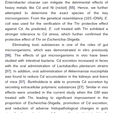
Enterobacter cloacae
can mitigate the detrimental effects of
heavy metals like Cd and Ni (nickel) [
55
]. Hence, we further
attempted to determine the exact species of the key
microorganism. From the genetical resemblance (16S rDNA),
E.
coli
was used for the verification of the Thr protective effect
against Cd. As predicted,
E. coli
treated with Thr exhibited a
stronger tolerance to Cd stress, which further confirmed the
protective effect of Thr on
Escherichia-Shigella
.
Eliminating toxic substances is one of the roles of gut
microorganisms, which was demonstrated in vitro previously
[
56
]. The effects of gut microorganisms in vivo have been
studied with intestinal bacteria. Cd excretion increased in feces
with the oral administration of
Lactobacillus plantarum
strains
[
57
]. In addition, oral administration of
Akkermansia muciniphila
was found to reduce Cd accumulation in the kidneys and livers
of mice [
57
].
Burkholderia
is able to promote Cd excretion by
secreting extracellular polymeric substances [
27
]. Similar in vivo
effects were unveiled in the current study when the GM was
treated with Thr, leading to significant improvement in the
proportion of
Escherichia-Shigella
, promotion of Cd excretion,
and reduction of adverse histopathological changes in guts