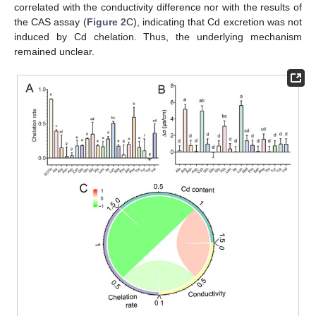
correlated with the conductivity difference nor with the results of
the CAS assay (
Figure 2
C), indicating that Cd excretion was not
induced by Cd chelation. Thus, the underlying mechanism
remained unclear.