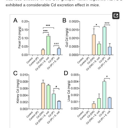
exhibited a considerable Cd excretion effect in mice.