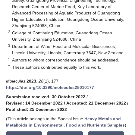
Safety, Guangdong Provincial Engineering Technology,
Research Center of Marine Food, Key Laboratory of
Advanced Processing of Aquatic Products of Guangdong
Higher Education Institution, Guangdong Ocean University,
Zhanjiang 524088, China
2
College of Continuing Education, Guangdong Ocean
University, Zhanjiang 524088, China
3
Department of Wine, Food and Molecular Biosciences,
Lincoln University, Lincoln, Canterbury 7647, New Zealand
*
Authors to whom correspondence should be addressed.
†
These authors contributed equally to this work.
Molecules
2023
,
28
(1), 177;
https://doi.org/10.3390/molecules28010177
Submission received: 30 October 2022
/
Revised: 14 December 2022
/
Accepted: 21 December 2022
/
Published: 25 December 2022
(This article belongs to the Special Issue
Heavy Metals and
Metalloids in Environmental, Food and Nutrients Samples
)