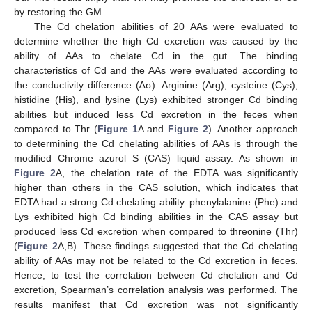
by restoring the GM.
The Cd chelation abilities of 20 AAs were evaluated to
determine whether the high Cd excretion was caused by the
ability of AAs to chelate Cd in the gut. The binding
characteristics of Cd and the AAs were evaluated according to
the conductivity difference (∆σ). Arginine (Arg), cysteine (Cys),
histidine (His), and lysine (Lys) exhibited stronger Cd binding
abilities but induced less Cd excretion in the feces when
compared to Thr (
Figure 1
A and
Figure 2
). Another approach
to determining the Cd chelating abilities of AAs is through the
modified Chrome azurol S (CAS) liquid assay. As shown in
Figure 2
A, the chelation rate of the EDTA was significantly
higher than others in the CAS solution, which indicates that
EDTA had a strong Cd chelating ability. phenylalanine (Phe) and
Lys exhibited high Cd binding abilities in the CAS assay but
produced less Cd excretion when compared to threonine (Thr)
(
Figure 2
A,B). These findings suggested that the Cd chelating
ability of AAs may not be related to the Cd excretion in feces.
Hence, to test the correlation between Cd chelation and Cd
excretion, Spearman’s correlation analysis was performed. The
results manifest that Cd excretion was not significantly