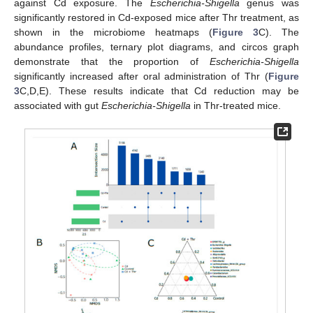
against Cd exposure. The
Escherichia-Shigella
genus was
significantly restored in Cd-exposed mice after Thr treatment, as
shown in the microbiome heatmaps (
Figure 3
C). The
abundance profiles, ternary plot diagrams, and circos graph
demonstrate that the proportion of
Escherichia-Shigella
significantly increased after oral administration of Thr (
Figure
3
C,D,E). These results indicate that Cd reduction may be
associated with gut
Escherichia-Shigella
in Thr-treated mice.