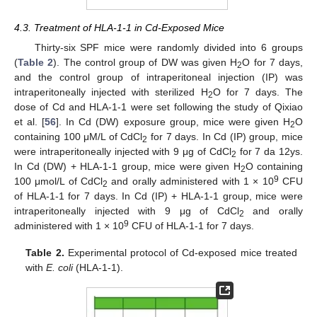
4.3. Treatment of HLA-1-1 in Cd-Exposed Mice
Thirty-six SPF mice were randomly divided into 6 groups
(
Table 2
). The control group of DW was given H
O for 7 days,
2
and the control group of intraperitoneal injection (IP) was
intraperitoneally injected with sterilized H
O for 7 days. The
2
dose of Cd and HLA-1-1 were set following the study of Qixiao
et al. [
56
]. In Cd (DW) exposure group, mice were given H
O
2
containing 100 μM/L of CdCl
for 7 days. In Cd (IP) group, mice
2
were intraperitoneally injected with 9 μg of CdCl
for 7 da 12ys.
2
In Cd (DW) + HLA-1-1 group, mice were given H
O containing
2
9
100 μmol/L of CdCl
and orally administered with 1 × 10
CFU
2
of HLA-1-1 for 7 days. In Cd (IP) + HLA-1-1 group, mice were
intraperitoneally injected with 9 μg of CdCl
and orally
2
9
administered with 1 × 10
CFU of HLA-1-1 for 7 days.
Table 2.
Experimental protocol of Cd-exposed mice treated
with
E. coli
(HLA-1-1).