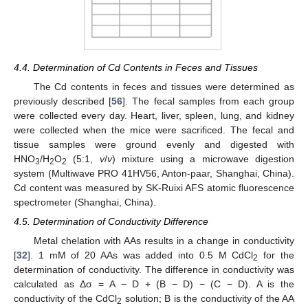
4.4. Determination of Cd Contents in Feces and Tissues
The Cd contents in feces and tissues were determined as
previously described [
56
]. The fecal samples from each group
were collected every day. Heart, liver, spleen, lung, and kidney
were collected when the mice were sacrificed. The fecal and
tissue samples were ground evenly and digested with
HNO
/H
O
(5:1,
v
/
v
) mixture using a microwave digestion
3
2
2
system (Multiwave PRO 41HV56, Anton-paar, Shanghai, China).
Cd content was measured by SK-Ruixi AFS atomic fluorescence
spectrometer (Shanghai, China).
4.5. Determination of Conductivity Difference
Metal chelation with AAs results in a change in conductivity
[
32
]. 1 mM of 20 AAs was added into 0.5 M CdCl
for the
2
determination of conductivity. The difference in conductivity was
calculated as Δσ = A − D + (B − D) − (C − D). A is the
conductivity of the CdCl
solution; B is the conductivity of the AA
2