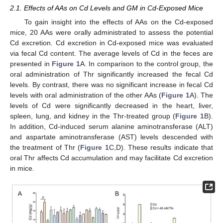
2.1. Effects of AAs on Cd Levels and GM in Cd-Exposed Mice
To gain insight into the effects of AAs on the Cd-exposed
mice, 20 AAs were orally administrated to assess the potential
Cd excretion. Cd excretion in Cd-exposed mice was evaluated
via fecal Cd content. The average levels of Cd in the feces are
presented in
Figure 1
A. In comparison to the control group, the
oral administration of Thr significantly increased the fecal Cd
levels. By contrast, there was no significant increase in fecal Cd
levels with oral administration of the other AAs (
Figure 1
A). The
levels of Cd were significantly decreased in the heart, liver,
spleen, lung, and kidney in the Thr-treated group (
Figure 1
B).
In addition, Cd-induced serum alanine aminotransferase (ALT)
and aspartate aminotransferase (AST) levels descended with
the treatment of Thr (
Figure 1
C,D). These results indicate that
oral Thr affects Cd accumulation and may facilitate Cd excretion
in mice.