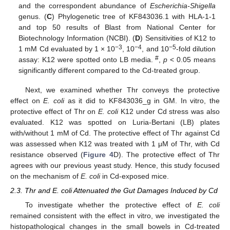
and the correspondent abundance of
Escherichia-Shigella
genus. (
C
) Phylogenetic tree of KF843036.1 with HLA-1-1
and top 50 results of Blast from National Center for
Biotechnology Information (NCBI). (
D
) Sensitivities of K12 to
−3
−4
−5
1 mM Cd evaluated by 1 × 10
, 10
, and 10
-fold dilution
#
assay: K12 were spotted onto LB media.
,
p
< 0.05 means
significantly different compared to the Cd-treated group.
Next, we examined whether Thr conveys the protective
effect on
E. coli
as it did to KF843036_g in GM. In vitro, the
protective effect of Thr on
E. coli
K12 under Cd stress was also
evaluated. K12 was spotted on Luria-Bertani (LB) plates
with/without 1 mM of Cd. The protective effect of Thr against Cd
was assessed when K12 was treated with 1 μM of Thr, with Cd
resistance observed (
Figure 4
D). The protective effect of Thr
agrees with our previous yeast study. Hence, this study focused
on the mechanism of
E. coli
in Cd-exposed mice.
2.3. Thr and E. coli Attenuated the Gut Damages Induced by Cd
To investigate whether the protective effect of
E. coli
remained consistent with the effect in vitro, we investigated the
histopathological changes in the small bowels in Cd-treated