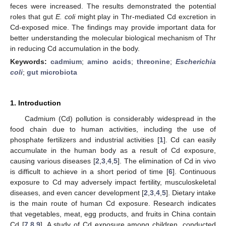
feces were increased. The results demonstrated the potential
roles that gut
E. coli
might play in Thr-mediated Cd excretion in
Cd-exposed mice. The findings may provide important data for
better understanding the molecular biological mechanism of Thr
in reducing Cd accumulation in the body.
Keywords:
cadmium
;
amino acids
;
threonine
;
Escherichia
coli
;
gut microbiota
1. Introduction
Cadmium (Cd) pollution is considerably widespread in the
food chain due to human activities, including the use of
phosphate fertilizers and industrial activities [
1
]. Cd can easily
accumulate in the human body as a result of Cd exposure,
causing various diseases [
2
,
3
,
4
,
5
]. The elimination of Cd in vivo
is difficult to achieve in a short period of time [
6
]. Continuous
exposure to Cd may adversely impact fertility, musculoskeletal
diseases, and even cancer development [
2
,
3
,
4
,
5
]. Dietary intake
is the main route of human Cd exposure. Research indicates
that vegetables, meat, egg products, and fruits in China contain
Cd [
7
,
8
,
9
]. A study of Cd exposure among children, conducted