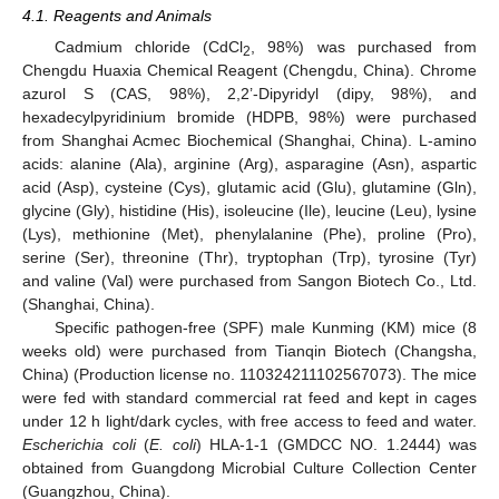
4.1. Reagents and Animals
Cadmium chloride (CdCl
, 98%) was purchased from
2
Chengdu Huaxia Chemical Reagent (Chengdu, China). Chrome
azurol S (CAS, 98%), 2,2’-Dipyridyl (dipy, 98%), and
hexadecylpyridinium bromide (HDPB, 98%) were purchased
from Shanghai Acmec Biochemical (Shanghai, China). L-amino
acids: alanine (Ala), arginine (Arg), asparagine (Asn), aspartic
acid (Asp), cysteine (Cys), glutamic acid (Glu), glutamine (Gln),
glycine (Gly), histidine (His), isoleucine (Ile), leucine (Leu), lysine
(Lys), methionine (Met), phenylalanine (Phe), proline (Pro),
serine (Ser), threonine (Thr), tryptophan (Trp), tyrosine (Tyr)
and valine (Val) were purchased from Sangon Biotech Co., Ltd.
(Shanghai, China).
Specific pathogen-free (SPF) male Kunming (KM) mice (8
weeks old) were purchased from Tianqin Biotech (Changsha,
China) (Production license no. 110324211102567073). The mice
were fed with standard commercial rat feed and kept in cages
under 12 h light/dark cycles, with free access to feed and water.
Escherichia coli
(
E. coli
) HLA-1-1 (GMDCC NO. 1.2444) was
obtained from Guangdong Microbial Culture Collection Center
(Guangzhou, China).