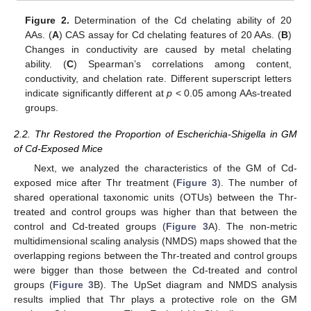
Figure 2.
Determination of the Cd chelating ability of 20
AAs. (
A
) CAS assay for Cd chelating features of 20 AAs. (
B
)
Changes in conductivity are caused by metal chelating
ability. (
C
) Spearman’s correlations among content,
conductivity, and chelation rate. Different superscript letters
indicate significantly different at
p
< 0.05 among AAs-treated
groups.
2.2. Thr Restored the Proportion of Escherichia-Shigella in GM
of Cd-Exposed Mice
Next, we analyzed the characteristics of the GM of Cd-
exposed mice after Thr treatment (
Figure 3
). The number of
shared operational taxonomic units (OTUs) between the Thr-
treated and control groups was higher than that between the
control and Cd-treated groups (
Figure 3
A). The non-metric
multidimensional scaling analysis (NMDS) maps showed that the
overlapping regions between the Thr-treated and control groups
were bigger than those between the Cd-treated and control
groups (
Figure 3
B). The UpSet diagram and NMDS analysis
results implied that Thr plays a protective role on the GM