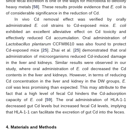
since fecal excretion is one of the ways for microbiota to detoxify
heavy metals [
58
]. These results provide evidence that
E. coli
is
of considerable significance in the reduction of Cd.
In vivo Cd removal effect was verified by orally
administrated
E. coli
strains to Cd-exposed mice.
E. coli
exhibited an excellent alleviative effect on Cd toxicity and
effectively reduced Cd accumulation. Oral administration of
Lactobacillus plantarum
CCFM8610 was also found to protect
Cd-exposed mice [
25
]. Zhai et al. [
25
] demonstrated that oral
administration of microorganisms reduced Cd-induced damage
in the liver and kidneys. Similar results were observed in our
study, where oral administration of
E. coli
decreased the Cd
contents in the liver and kidneys. However, in terms of reducing
Cd concentration in the liver and kidney in the DW groups,
E.
coli
was less promising than expected. This may attribute to the
fact that a high level of fecal Cd hinders the Cd-adsorption
capacity of
E. coli
[
59
]. The oral administration of HLA-1-1
decreased gut Cd levels but increased fecal Cd levels, implying
that HLA-1-1 can facilitate the excretion of gut Cd into the feces.
4. Materials and Methods