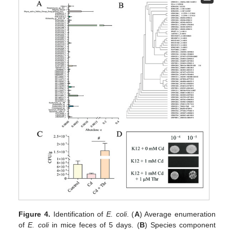
Figure 4.
Identification of
E. coli
. (
A
) Average enumeration
of
E. coli
in mice feces of 5 days. (
B
) Species component