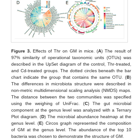
Figure 3.
Effects of Thr on GM in mice. (
A
) The result of
97% similarity of operational taxonomic units (OTUs) was
described in the UpSet diagram of the control, Thr-treated,
and Cd-treated groups. The dotted circles beneath the bar
chart indicate the group that contains the same OTU. (
B
)
The differences in microbiota structure were described in
non-metric multidimensional scaling analysis (NMDS) maps.
The distance between the two communities was specified
using the weighing of UniFrac. (
C
) The gut microbial
component at the genus level was analyzed with a Ternary
Plot diagram. (
D
) The microbial abundance heatmap at the
genus level. (
E
) Circos graph represented the composition
of GM at the genus level. The abundance of the top 10
bacteria was chosen to demonstrate the structure of GM.