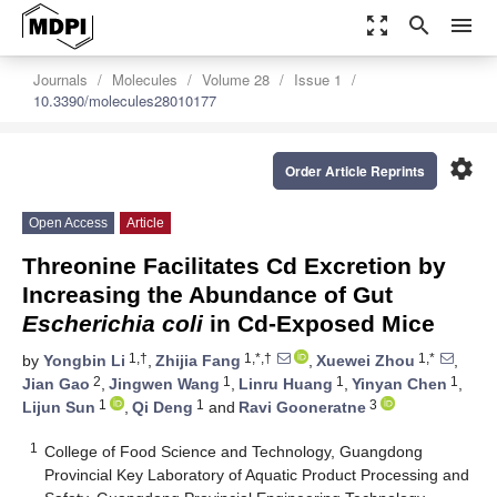
zoom_out_map
search
menu
Journals
Molecules
Volume 28
Issue 1
10.3390/molecules28010177
settings
Order Article Reprints
Open Access
Article
Threonine Facilitates Cd Excretion by
Increasing the Abundance of Gut
Escherichia coli
in Cd-Exposed Mice
1,†
1,*,†
1,*
by
Yongbin Li
,
Zhijia Fang
,
Xuewei Zhou
,
2
1
1
1
Jian Gao
,
Jingwen Wang
,
Linru Huang
,
Yinyan Chen
,
1
1
3
Lijun Sun
,
Qi Deng
and
Ravi Gooneratne
1
College of Food Science and Technology, Guangdong
Provincial Key Laboratory of Aquatic Product Processing and