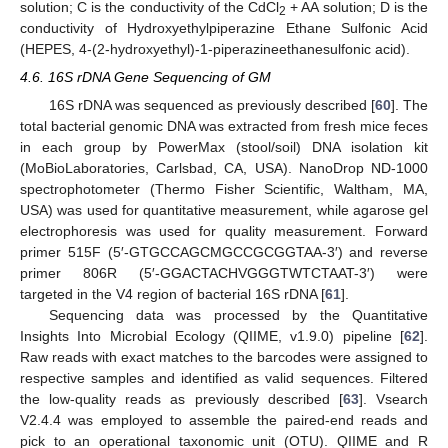
solution; C is the conductivity of the CdCl
+ AA solution; D is the
2
conductivity of Hydroxyethylpiperazine Ethane Sulfonic Acid
(HEPES, 4-(2-hydroxyethyl)-1-piperazineethanesulfonic acid).
4.6. 16S rDNA Gene Sequencing of GM
16S rDNA was sequenced as previously described [
60
]. The
total bacterial genomic DNA was extracted from fresh mice feces
in each group by PowerMax (stool/soil) DNA isolation kit
(MoBioLaboratories, Carlsbad, CA, USA). NanoDrop ND-1000
spectrophotometer (Thermo Fisher Scientific, Waltham, MA,
USA) was used for quantitative measurement, while agarose gel
electrophoresis was used for quality measurement. Forward
primer 515F (5′-GTGCCAGCMGCCGCGGTAA-3′) and reverse
primer 806R (5′-GGACTACHVGGGTWTCTAAT-3′) were
targeted in the V4 region of bacterial 16S rDNA [
61
].
Sequencing data was processed by the Quantitative
Insights Into Microbial Ecology (QIIME, v1.9.0) pipeline [
62
].
Raw reads with exact matches to the barcodes were assigned to
respective samples and identified as valid sequences. Filtered
the low-quality reads as previously described [
63
]. Vsearch
V2.4.4 was employed to assemble the paired-end reads and
pick to an operational taxonomic unit (OTU). QIIME and R