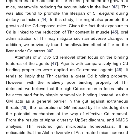
reported that the addition of Thr in feed promoted the growth of
mice, meanwhile reducing fat accumulation in the liver [
43
]. Thr
was also found to promote the lifespan of
C. elegans
during
dietary restriction [
44
]. In this study, Thr might also promote the
growth of the Cd-exposed mice. Given the fact that exposure to
Cd is linked to the reduction of Thr content in muscle [
45
], oral
administration of Thr may mitigate such an adverse change. In
addition, we previously found the alleviative effect of Thr on the
liver under Cd stress [
46
].
Attempts of
in vivo
Cd removal often focus on the binding
features of the agents [
47
]. Agents with comparatively high Cd
binding properties were applied as Cd-removal agents [
48
]. It
tends to imply that Thr carries a great Cd binding property.
However, with the relatively poor binding property of Thr
detected, we believe that the high Cd excretion in feces fails to
be accounted for by simple removal via binding. Instead, as the
GM acts as a general barrier in the gut against extraneous
threats [
49
], the restoration of GM induced by Thr sheds light on
the potential mechanism of the way of effective Cd removal.
From the results of Alpha diversity, UpSet diagram, and NMDS
analysis, Thr restored gut microbiota homeostasis. It is
noticeable that the Alpha diversity of Asn-treated mice increased