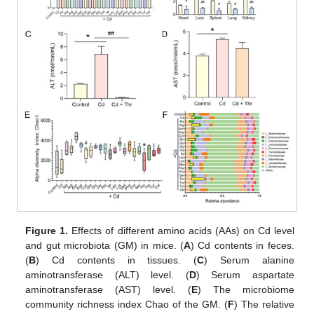
Figure 1.
Effects of different amino acids (AAs) on Cd level
and gut microbiota (GM) in mice. (
A
) Cd contents in feces.
(
B
) Cd contents in tissues. (
C
) Serum alanine
aminotransferase (ALT) level. (
D
) Serum aspartate
aminotransferase (AST) level. (
E
) The microbiome
community richness index Chao of the GM. (
F
) The relative