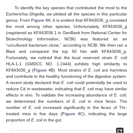
To identify the key species that contributed the most to the
Escherichia-Shigella
, we plotted all the species in this particular
genus. From
Figure 4
A, it is evident that KF843036_g consisted
the most among other species. Unfortunately, KF843036_g
(registered as KF843036.1 in GenBank from National Center for
Biotechnology Information, NCBI) was featured as an
“uncultured bacterium clone,” according to NCBI. We then ran a
Blast and compared the top 50 hits with KF843036_g.
Fortunately, we noticed that the local reserved strain
E. coli
HLA-1-1 (GMDCC NO. 1.2444) exhibits high similarity to
KF843036_g (
Figure 4
B). Most strains of
E. coli
are harmless
and contribute to the healthy functioning of the digestive system.
A recent study declared that
E. coli
could potentially be used to
reduce Cd in wastewater, indicating that
E. coli
may have similar
effects
in vivo
. To validate the increasing abundance of
E. coli
,
we determined the numbers of
E. coli
in mice feces. The
number of
E. coli
increased significantly in the feces of Thr-
treated mice in five days (
Figure 4
C), indicating the large
proportion of
E. coli
in the gut.