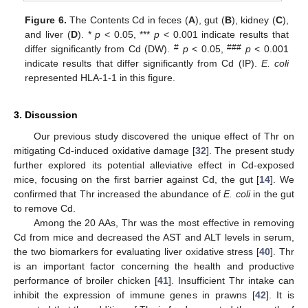
Figure 6.
The Contents Cd in feces (
A
), gut (
B
), kidney (
C
),
and liver (
D
). *
p
< 0.05, ***
p
< 0.001 indicate results that
#
###
differ significantly from Cd (DW).
p
< 0.05,
p
< 0.001
indicate results that differ significantly from Cd (IP).
E. coli
represented HLA-1-1 in this figure.
3. Discussion
Our previous study discovered the unique effect of Thr on
mitigating Cd-induced oxidative damage [
32
]. The present study
further explored its potential alleviative effect in Cd-exposed
mice, focusing on the first barrier against Cd, the gut [
14
]. We
confirmed that Thr increased the abundance of
E. coli
in the gut
to remove Cd.
Among the 20 AAs, Thr was the most effective in removing
Cd from mice and decreased the AST and ALT levels in serum,
the two biomarkers for evaluating liver oxidative stress [
40
]. Thr
is an important factor concerning the health and productive
performance of broiler chicken [
41
]. Insufficient Thr intake can
inhibit the expression of immune genes in prawns [
42
]. It is