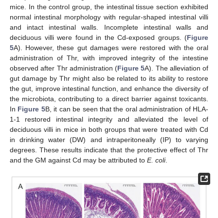
mice. In the control group, the intestinal tissue section exhibited
normal intestinal morphology with regular-shaped intestinal villi
and intact intestinal walls. Incomplete intestinal walls and
deciduous villi were found in the Cd-exposed groups. (
Figure
5
A). However, these gut damages were restored with the oral
administration of Thr, with improved integrity of the intestine
observed after Thr administration (
Figure 5
A). The alleviation of
gut damage by Thr might also be related to its ability to restore
the gut, improve intestinal function, and enhance the diversity of
the microbiota, contributing to a direct barrier against toxicants.
In
Figure 5
B, it can be seen that the oral administration of HLA-
1-1 restored intestinal integrity and alleviated the level of
deciduous villi in mice in both groups that were treated with Cd
in drinking water (DW) and intraperitoneally (IP) to varying
degrees. These results indicate that the protective effect of Thr
and the GM against Cd may be attributed to
E. coli
.