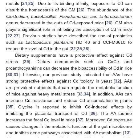
metals [
24
,
25
]. Due to its binding affinity, exposure to Cd can
disturb the homeostasis of the GM [
26
]. The abundance of the
Clostridium
,
Lactobacillus
,
Pseudomonas
, and
Enterobacterium
genus decreased in the guts of Cd-exposed mice [
26
]. GM also
plays a significant role in inhibiting the absorption of Cd in mice
[
22
,
27
]. Previous studies have described the use of probiotics
such as
Lactobacillus plantarum
HD 48 and CCFM8610 to
reduce the level of Cd in the gut [
22
,
25
,
28
].
Dietary supplements have a protective effect against Cd
stress [
29
]. Dietary components such as CaCl
and
2
proanthocyanidins can decrease the bioaccessibility of Cd in rice
[
30
,
31
]. Likewise, our previous study indicated that AAs have
strong protective effects against Cd toxicity in yeast [
32
]. AAs
are prevalent nutrients that can regulate the metabolic function
of mice against heavy metal stress [
33
,
34
]. In addition, AAs can
increase Cd resistance and reduce Cd accumulation in plants
[
35
]. Glycine is reported to inhibit Cd-induced effects by
inhibiting the placental transport of Cd [
36
]. The AA taurine
increases the fecal Cd level in mice [
37
]. Moreover, Cd exposure
causes changes in the metabolic function of the gut microbiome
and inhibits gene pathways associated with AA metabolism [
13
].