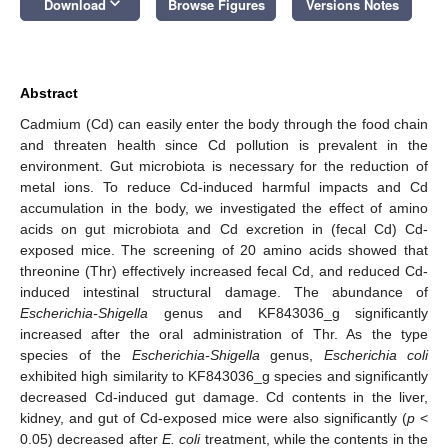
keyboard_arrow_down
Download
Browse Figures
Versions Notes
Abstract
Cadmium (Cd) can easily enter the body through the food chain
and threaten health since Cd pollution is prevalent in the
environment. Gut microbiota is necessary for the reduction of
metal ions. To reduce Cd-induced harmful impacts and Cd
accumulation in the body, we investigated the effect of amino
acids on gut microbiota and Cd excretion in (fecal Cd) Cd-
exposed mice. The screening of 20 amino acids showed that
threonine (Thr) effectively increased fecal Cd, and reduced Cd-
induced intestinal structural damage. The abundance of
Escherichia-Shigella
genus and KF843036_g significantly
increased after the oral administration of Thr. As the type
species of the
Escherichia-Shigella
genus,
Escherichia coli
exhibited high similarity to KF843036_g species and significantly
decreased Cd-induced gut damage. Cd contents in the liver,
kidney, and gut of Cd-exposed mice were also significantly (
p
<
0.05) decreased after
E. coli
treatment, while the contents in the