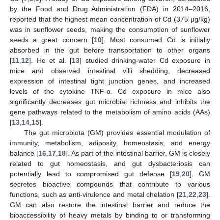
by the Food and Drug Administration (FDA) in 2014–2016,
reported that the highest mean concentration of Cd (375 μg/kg)
was in sunflower seeds, making the consumption of sunflower
seeds a great concern [
10
]. Most consumed Cd is initially
absorbed in the gut before transportation to other organs
[
11
,
12
]. He et al. [
13
] studied drinking-water Cd exposure in
mice and observed intestinal villi shedding, decreased
expression of intestinal tight junction genes, and increased
levels of the cytokine TNF-α. Cd exposure in mice also
significantly decreases gut microbial richness and inhibits the
gene pathways related to the metabolism of amino acids (AAs)
[
13
,
14
,
15
].
The gut microbiota (GM) provides essential modulation of
immunity, metabolism, adiposity, homeostasis, and energy
balance [
16
,
17
,
18
]. As part of the intestinal barrier, GM is closely
related to gut homeostasis, and gut dysbacteriosis can
potentially lead to compromised gut defense [
19
,
20
]. GM
secretes bioactive compounds that contribute to various
functions, such as anti-virulence and metal chelation [
21
,
22
,
23
].
GM can also restore the intestinal barrier and reduce the
bioaccessibility of heavy metals by binding to or transforming