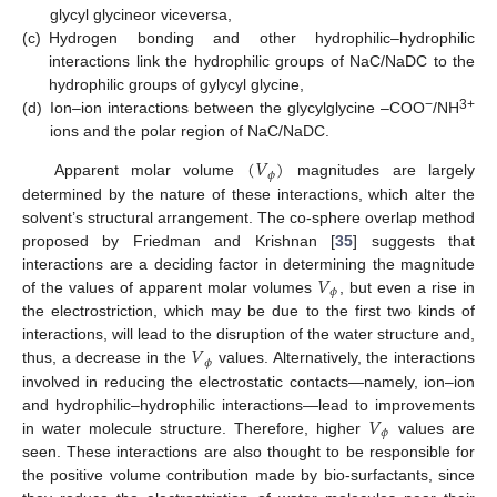
glycyl glycineor viceversa,
(c)
Hydrogen bonding and other hydrophilic–hydrophilic
interactions link the hydrophilic groups of NaC/NaDC to the
hydrophilic groups of gylycyl glycine,
−
3+
(d)
Ion–ion interactions between the glycylglycine –COO
/NH
ions and the polar region of NaC/NaDC.
(
𝑉
)
𝜙
Apparent molar volume
magnitudes are largely
determined by the nature of these interactions, which alter the
solvent’s structural arrangement. The co-sphere overlap method
proposed by Friedman and Krishnan [
35
] suggests that
𝑉
interactions are a deciding factor in determining the magnitude
𝜙
of the values of apparent molar volumes
, but even a rise in
the electrostriction, which may be due to the first two kinds of
𝑉
interactions, will lead to the disruption of the water structure and,
𝜙
thus, a decrease in the
values. Alternatively, the interactions
involved in reducing the electrostatic contacts—namely, ion–ion
𝑉
and hydrophilic–hydrophilic interactions—lead to improvements
𝜙
in water molecule structure. Therefore, higher
values are
seen. These interactions are also thought to be responsible for
the positive volume contribution made by bio-surfactants, since