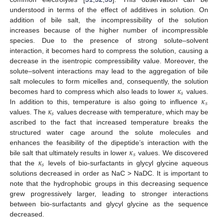
understood in terms of the effect of additives in solution. On
addition of bile salt, the incompressibility of the solution
increases because of the higher number of incompressible
species. Due to the presence of strong solute–solvent
interaction, it becomes hard to compress the solution, causing a
decrease in the isentropic compressibility value. Moreover, the
solute–solvent interactions may lead to the aggregation of bile
𝜅
salt molecules to form micelles and, consequently, the solution
𝑠
𝜅
becomes hard to compress which also leads to lower
values.
𝑠
𝜅
In addition to this, temperature is also going to influence
𝑠
values. The
values decrease with temperature, which may be
ascribed to the fact that increased temperature breaks the
structured water cage around the solute molecules and
𝜅
enhances the feasibility of the dipeptide’s interaction with the
𝑠
𝜅
bile salt that ultimately results in lower
values. We discovered
𝑠
that the
levels of bio-surfactants in glycyl glycine aqueous
solutions decreased in order as NaC > NaDC. It is important to
note that the hydrophobic groups in this decreasing sequence
grew progressively larger, leading to stronger interactions
between bio-surfactants and glycyl glycine as the sequence
decreased.