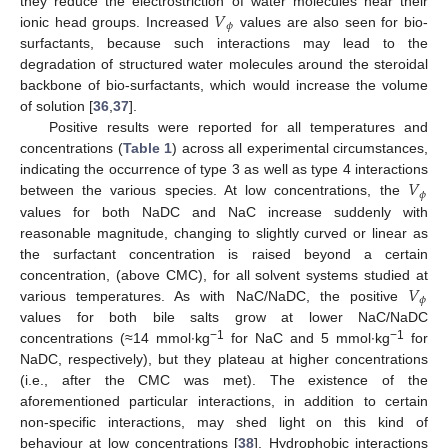
𝑉
they reduce the electrostriction of water molecules near their
𝜙
ionic head groups. Increased
values are also seen for bio-
surfactants, because such interactions may lead to the
degradation of structured water molecules around the steroidal
backbone of bio-surfactants, which would increase the volume
of solution [
36
,
37
].
Positive results were reported for all temperatures and
concentrations (
Table 1
) across all experimental circumstances,
𝑉
indicating the occurrence of type 3 as well as type 4 interactions
𝜙
between the various species. At low concentrations, the
values for both NaDC and NaC increase suddenly with
reasonable magnitude, changing to slightly curved or linear as
the surfactant concentration is raised beyond a certain
𝑉
concentration, (above CMC), for all solvent systems studied at
𝜙
various temperatures. As with NaC/NaDC, the positive
values for both bile salts grow at lower NaC/NaDC
−1
−1
concentrations (≈14 mmol∙kg
for NaC and 5 mmol∙kg
for
NaDC, respectively), but they plateau at higher concentrations
(i.e., after the CMC was met). The existence of the
aforementioned particular interactions, in addition to certain
non-specific interactions, may shed light on this kind of
behaviour at low concentrations [
38
]. Hydrophobic interactions