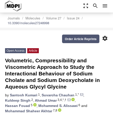
zoom_out_map
search
menu
Journals
Molecules
Volume 27
Issue 24
10.3390/molecules27248998
settings
Order Article Reprints
Open Access
Article
Volumetric, Compressibility and
Viscometric Approach to Study the
Interactional Behaviour of Sodium
Cholate and Sodium Deoxycholate in
Aqueous Glycyl Glycine
1
1,*
by
Santosh Kumari
,
Suvarcha Chauhan
,
2
3,4,*,†
Kuldeep Singh
,
Ahmad Umar
,
5
6
Hassan Fouad
,
Mohammed S. Alissawi
and
7,8
Mohammad Shaheer Akhtar