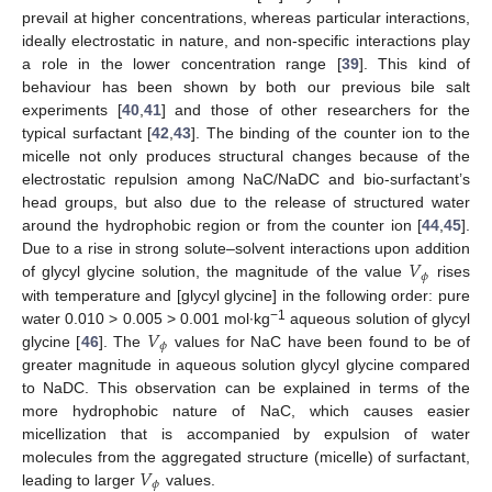
prevail at higher concentrations, whereas particular interactions,
ideally electrostatic in nature, and non-specific interactions play
a role in the lower concentration range [
39
]. This kind of
behaviour has been shown by both our previous bile salt
experiments [
40
,
41
] and those of other researchers for the
typical surfactant [
42
,
43
]. The binding of the counter ion to the
micelle not only produces structural changes because of the
electrostatic repulsion among NaC/NaDC and bio-surfactant’s
head groups, but also due to the release of structured water
around the hydrophobic region or from the counter ion [
44
,
45
].
𝑉
Due to a rise in strong solute–solvent interactions upon addition
𝜙
of glycyl glycine solution, the magnitude of the value
rises
with temperature and [glycyl glycine] in the following order: pure
𝑉
−1
water 0.010 > 0.005 > 0.001 mol∙kg
aqueous solution of glycyl
𝜙
glycine [
46
]. The
values for NaC have been found to be of
greater magnitude in aqueous solution glycyl glycine compared
to NaDC. This observation can be explained in terms of the
more hydrophobic nature of NaC, which causes easier
micellization that is accompanied by expulsion of water
𝑉
molecules from the aggregated structure (micelle) of surfactant,
𝜙
leading to larger
values.