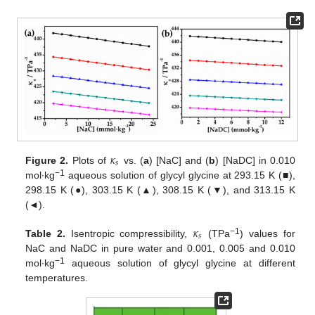
𝜅
𝑠
Figure 2.
Plots of
vs. (
a
) [NaC] and (
b
) [NaDC] in 0.010
−1
mol∙kg
aqueous solution of glycyl glycine at 293.15 K (■),
298.15 K (●), 303.15 K (▲), 308.15 K (▼), and 313.15 K
(◄).
𝜅
𝑠
−1
Table 2.
Isentropic compressibility,
(TPa
) values for
NaC and NaDC in pure water and 0.001, 0.005 and 0.010
−1
mol∙kg
aqueous solution of glycyl glycine at different
temperatures.