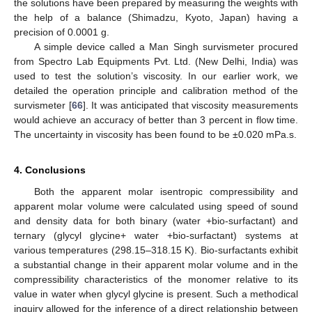
the solutions have been prepared by measuring the weights with
the help of a balance (Shimadzu, Kyoto, Japan) having a
precision of 0.0001 g.
A simple device called a Man Singh survismeter procured
from Spectro Lab Equipments Pvt. Ltd. (New Delhi, India) was
used to test the solution’s viscosity. In our earlier work, we
detailed the operation principle and calibration method of the
survismeter [
66
]. It was anticipated that viscosity measurements
would achieve an accuracy of better than 3 percent in flow time.
The uncertainty in viscosity has been found to be ±0.020 mPa.s.
4. Conclusions
Both the apparent molar isentropic compressibility and
apparent molar volume were calculated using speed of sound
and density data for both binary (water +bio-surfactant) and
ternary (glycyl glycine+ water +bio-surfactant) systems at
various temperatures (298.15–318.15 K). Bio-surfactants exhibit
a substantial change in their apparent molar volume and in the
compressibility characteristics of the monomer relative to its
value in water when glycyl glycine is present. Such a methodical
inquiry allowed for the inference of a direct relationship between