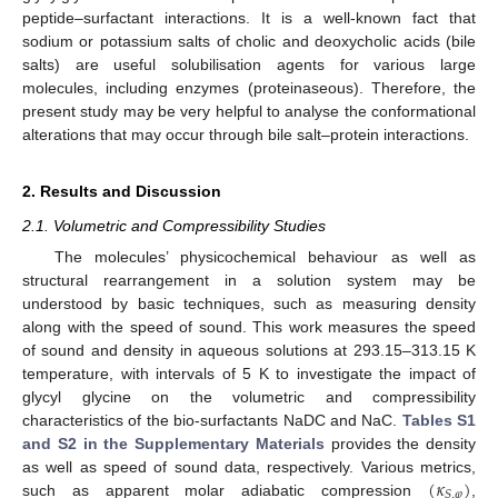
peptide–surfactant interactions. It is a well-known fact that
sodium or potassium salts of cholic and deoxycholic acids (bile
salts) are useful solubilisation agents for various large
molecules, including enzymes (proteinaseous). Therefore, the
present study may be very helpful to analyse the conformational
alterations that may occur through bile salt–protein interactions.
2. Results and Discussion
2.1. Volumetric and Compressibility Studies
The molecules’ physicochemical behaviour as well as
structural rearrangement in a solution system may be
understood by basic techniques, such as measuring density
along with the speed of sound. This work measures the speed
of sound and density in aqueous solutions at 293.15–313.15 K
temperature, with intervals of 5 K to investigate the impact of
glycyl glycine on the volumetric and compressibility
characteristics of the bio-surfactants NaDC and NaC.
Tables S1
and S2 in the Supplementary Materials
provides the density
(
𝜅
)
as well as speed of sound data, respectively. Various metrics,
𝑆
,
𝜑
such as apparent molar adiabatic compression
,