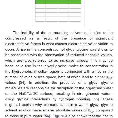
The inability of the surrounding solvent molecules to be
compressed as a result of the presence of significant
electrostrictive forces is what causes electrostrictive solvation to
occur. A rise in the concentration of glycyl glycine was shown to
be associated with the observation of reduced negative values,
which are also referred to as increase values. This may be
because a rise in the glycyl glycine molecule concentration in
𝜅
the hydrophobic micellar region is connected with a rise in the
𝑠
,
𝜙
number of voids or free space, both of which lead to higher
values [
54
]. In addition, the presence of a glycyl glycine
molecules are responsible for disruption of the organised water
on the NaC/NaDC surface, resulting in strengthened water–
glycyl glycine interactions by hydrogen bonding [
55
]. These
𝜅
might all explain why bio-surfactants in a water–glycyl glycine
𝑠
,
𝜙
solvent solution have smaller absolute values of
compared
to those in pure water [
56
].
Figure 3
also shows that the rise in