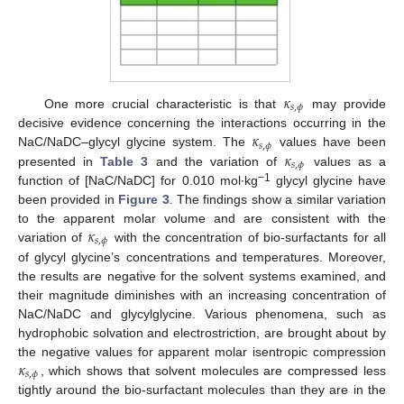
𝜅
𝑠
,
𝜙
One more crucial characteristic is that
may provide
𝜅
decisive evidence concerning the interactions occurring in the
𝑠
,
𝜙
𝜅
NaC/NaDC–glycyl glycine system. The
values have been
𝑠
,
𝜙
presented in
Table 3
and the variation of
values as a
−1
function of [NaC/NaDC] for 0.010 mol∙kg
glycyl glycine have
been provided in
Figure 3
. The findings show a similar variation
𝜅
to the apparent molar volume and are consistent with the
𝑠
,
𝜙
variation of
with the concentration of bio-surfactants for all
of glycyl glycine’s concentrations and temperatures. Moreover,
the results are negative for the solvent systems examined, and
their magnitude diminishes with an increasing concentration of
NaC/NaDC and glycylglycine. Various phenomena, such as
hydrophobic solvation and electrostriction, are brought about by
𝜅
the negative values for apparent molar isentropic compression
𝑠
,
𝜙
, which shows that solvent molecules are compressed less
tightly around the bio-surfactant molecules than they are in the