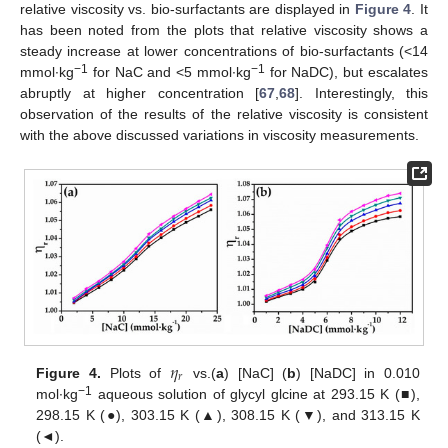
relative viscosity vs. bio-surfactants are displayed in
Figure 4
. It
has been noted from the plots that relative viscosity shows a
steady increase at lower concentrations of bio-surfactants (<14
−1
−1
mmol∙kg
for NaC and <5 mmol∙kg
for NaDC), but escalates
abruptly at higher concentration [
67
,
68
]. Interestingly, this
observation of the results of the relative viscosity is consistent
with the above discussed variations in viscosity measurements.
𝜂
𝑟
Figure 4.
Plots of
vs.(
a
) [NaC] (
b
) [NaDC] in 0.010
−1
mol∙kg
aqueous solution of glycyl glcine at 293.15 K (■),
298.15 K (●), 303.15 K (▲), 308.15 K (▼), and 313.15 K
(◄).