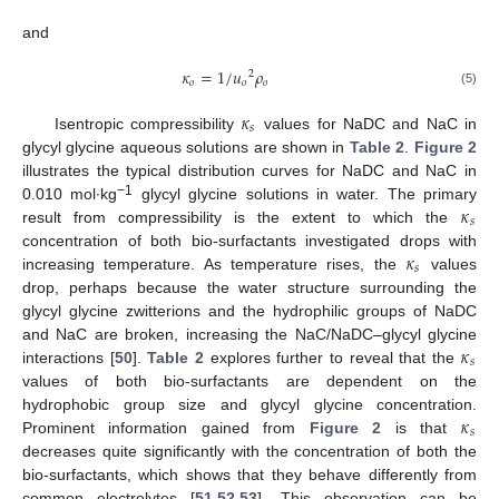
and
𝜅
=
1
/
𝑢
𝜌
2
𝑜
𝑜
𝑜
(5)
𝜅
𝑠
Isentropic compressibility
values for NaDC and NaC in
glycyl glycine aqueous solutions are shown in
Table 2
.
Figure 2
illustrates the typical distribution curves for NaDC and NaC in
𝜅
−1
0.010 mol∙kg
glycyl glycine solutions in water. The primary
𝑠
result from compressibility is the extent to which the
𝜅
concentration of both bio-surfactants investigated drops with
𝑠
increasing temperature. As temperature rises, the
values
drop, perhaps because the water structure surrounding the
glycyl glycine zwitterions and the hydrophilic groups of NaDC
𝜅
and NaC are broken, increasing the NaC/NaDC–glycyl glycine
𝑠
interactions [
50
].
Table 2
explores further to reveal that the
values of both bio-surfactants are dependent on the
𝜅
hydrophobic group size and glycyl glycine concentration.
𝑠
Prominent information gained from
Figure 2
is that
decreases quite significantly with the concentration of both the
bio-surfactants, which shows that they behave differently from
common electrolytes [
51
,
52
,
53
]. This observation can be