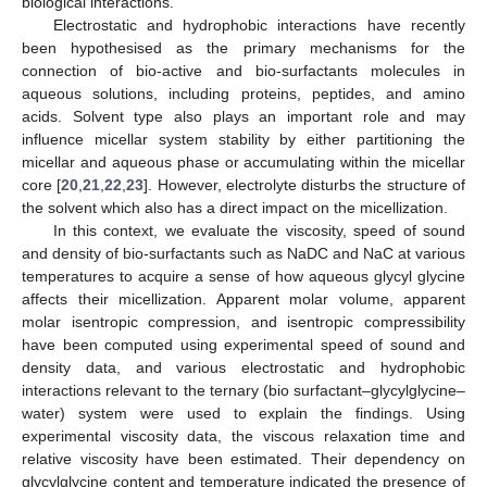
biological interactions.
Electrostatic and hydrophobic interactions have recently
been hypothesised as the primary mechanisms for the
connection of bio-active and bio-surfactants molecules in
aqueous solutions, including proteins, peptides, and amino
acids. Solvent type also plays an important role and may
influence micellar system stability by either partitioning the
micellar and aqueous phase or accumulating within the micellar
core [
20
,
21
,
22
,
23
]. However, electrolyte disturbs the structure of
the solvent which also has a direct impact on the micellization.
In this context, we evaluate the viscosity, speed of sound
and density of bio-surfactants such as NaDC and NaC at various
temperatures to acquire a sense of how aqueous glycyl glycine
affects their micellization. Apparent molar volume, apparent
molar isentropic compression, and isentropic compressibility
have been computed using experimental speed of sound and
density data, and various electrostatic and hydrophobic
interactions relevant to the ternary (bio surfactant–glycylglycine–
water) system were used to explain the findings. Using
experimental viscosity data, the viscous relaxation time and
relative viscosity have been estimated. Their dependency on
glycylglycine content and temperature indicated the presence of