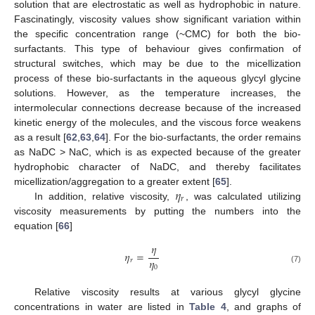
solution that are electrostatic as well as hydrophobic in nature.
Fascinatingly, viscosity values show significant variation within
the specific concentration range (~CMC) for both the bio-
surfactants. This type of behaviour gives confirmation of
structural switches, which may be due to the micellization
process of these bio-surfactants in the aqueous glycyl glycine
solutions. However, as the temperature increases, the
intermolecular connections decrease because of the increased
kinetic energy of the molecules, and the viscous force weakens
as a result [
62
,
63
,
64
]. For the bio-surfactants, the order remains
as NaDC > NaC, which is as expected because of the greater
hydrophobic character of NaDC, and thereby facilitates
𝜂
micellization/aggregation to a greater extent [
65
].
𝑟
In addition, relative viscosity,
, was calculated utilizing
viscosity measurements by putting the numbers into the
equation [
66
]
𝜂
𝜂
=
𝜂
𝑟
0
(7)
Relative viscosity results at various glycyl glycine
concentrations in water are listed in
Table 4
, and graphs of