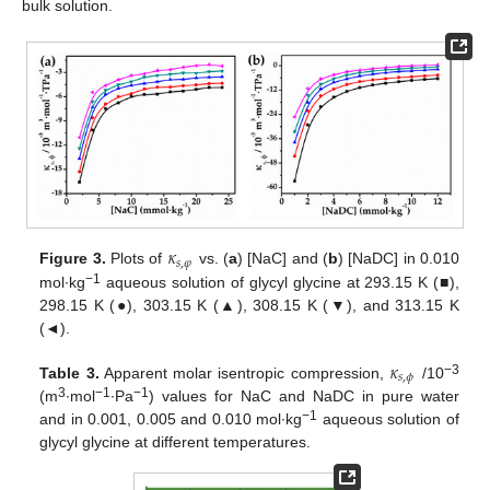
bulk solution.
𝜅
𝑠
,
𝜑
Figure 3.
Plots of
vs. (
a
) [NaC] and (
b
) [NaDC] in 0.010
−1
mol∙kg
aqueous solution of glycyl glycine at 293.15 K (■),
298.15 K (●), 303.15 K (▲), 308.15 K (▼), and 313.15 K
(◄).
𝜅
𝑠
,
𝜙
−3
Table 3.
Apparent molar isentropic compression,
/10
3
−1
−1
(m
∙mol
∙Pa
) values for NaC and NaDC in pure water
−1
and in 0.001, 0.005 and 0.010 mol∙kg
aqueous solution of
glycyl glycine at different temperatures.