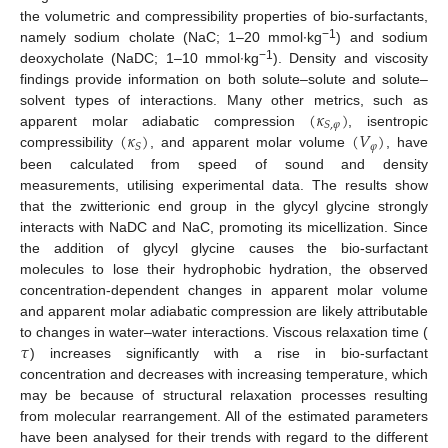
the volumetric and compressibility properties of bio-surfactants,
−1
namely sodium cholate (NaC; 1–20 mmol∙kg
) and sodium
−1
deoxycholate (NaDC; 1–10 mmol∙kg
). Density and viscosity
findings provide information on both solute–solute and solute–
(
𝜅
)
solvent types of interactions. Many other metrics, such as
𝑆
,
𝜑
(
𝜅
)
(
𝑉
)
apparent molar adiabatic compression
, isentropic
𝜑
𝑆
compressibility
, and apparent molar volume
, have
been calculated from speed of sound and density
measurements, utilising experimental data. The results show
that the zwitterionic end group in the glycyl glycine strongly
interacts with NaDC and NaC, promoting its micellization. Since
the addition of glycyl glycine causes the bio-surfactant
molecules to lose their hydrophobic hydration, the observed
concentration-dependent changes in apparent molar volume
and apparent molar adiabatic compression are likely attributable
𝜏
to changes in water–water interactions. Viscous relaxation time (
) increases significantly with a rise in bio-surfactant
concentration and decreases with increasing temperature, which
may be because of structural relaxation processes resulting
from molecular rearrangement. All of the estimated parameters
have been analysed for their trends with regard to the different