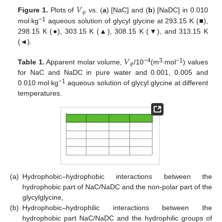
𝑉
𝜑
Figure 1.
Plots of
vs. (
a
) [NaC] and (
b
) [NaDC] in 0.010
−1
mol∙kg
aqueous solution of glycyl glycine at 293.15 K (■),
298.15 K (●), 303.15 K (▲), 308.15 K (▼), and 313.15 K
(◄).
𝑉
𝜙
−4
3
−1
Table 1.
Apparent molar volume,
/10
(m
∙mol
) values
for NaC and NaDC in pure water and 0.001, 0.005 and
−1
0.010 mol∙kg
aqueous solution of glycyl glycine at different
temperatures.
(a)
Hydrophobic–hydrophobic interactions between the
hydrophobic part of NaC/NaDC and the non-polar part of the
glycylglycine,
(b)
Hydrophobic–hydrophilic interactions between the
hydrophobic part NaC/NaDC and the hydrophilic groups of