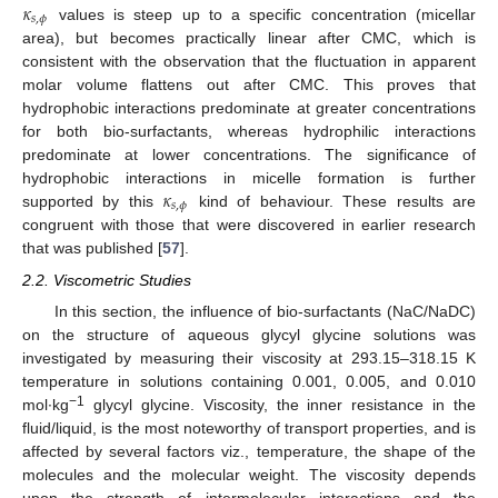
𝜅
𝑠
,
𝜙
values is steep up to a specific concentration (micellar
area), but becomes practically linear after CMC, which is
consistent with the observation that the fluctuation in apparent
molar volume flattens out after CMC. This proves that
hydrophobic interactions predominate at greater concentrations
for both bio-surfactants, whereas hydrophilic interactions
predominate at lower concentrations. The significance of
𝜅
hydrophobic interactions in micelle formation is further
𝑠
,
𝜙
supported by this
kind of behaviour. These results are
congruent with those that were discovered in earlier research
that was published [
57
].
2.2. Viscometric Studies
In this section, the influence of bio-surfactants (NaC/NaDC)
on the structure of aqueous glycyl glycine solutions was
investigated by measuring their viscosity at 293.15–318.15 K
temperature in solutions containing 0.001, 0.005, and 0.010
−1
mol∙kg
glycyl glycine. Viscosity, the inner resistance in the
fluid/liquid, is the most noteworthy of transport properties, and is
affected by several factors viz., temperature, the shape of the
molecules and the molecular weight. The viscosity depends
upon the strength of intermolecular interactions and the