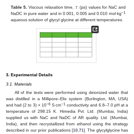
𝜏
Table 5.
Viscous relaxation time,
(ps) values for NaC and
−1
NaDC in pure water and in 0.001, 0.005 and 0.010 mol∙kg
aqueous solution of glycyl glycine at different temperatures.
3. Experimental Details
3.1. Materials
All of the tests were performed using deionized water that
was distilled in a Millipore–Elix system (Burlington, MA, USA)
−6
−1
and had (2 to 3) × 10
S∙cm
conductivity and 6.8–7.0 pH at a
temperature of 298.15 K. Himedia Pvt. Ltd. (Mumbai, India)
supplied us with NaC and NaDC of AR quality. Ltd. (Mumbai,
India), and then recrystallized from ethanol using the strategy
described in our prior publications [
10
,
71
]. The glycylglycine has