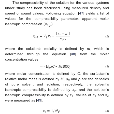
The compressibility of the solution for the various systems
under study has been discussed using measured density and
speed of sound values. Following equation [
47
] yields a list of
(
𝜅
)
values for the compressibility parameter, apparent molar
𝑠
,
𝜙
isentropic compression
.
[
𝜅
−
𝜅
]
𝜅
=
𝑉
𝜅
+
𝑠
𝑜
𝑚
𝜌
𝜙
𝑠
𝑆
,
𝜙
𝑜
(2)
where the solution’s molality is defined by
m
, which is
determined through the equation [
48
] from the molar
concentration values.
m
=1/[
ρ
/
C
−
M
/1000]
(3)
where molar concentration is defined by
C
, the surfactant’s
relative molar mass is defined by
M
,
ρ
and
ρ
are the densities
o
𝜅
of pure solvent and solution, respectively, the solvent’s
𝑜
𝜅
𝜅
𝜅
isentropic compressibility is defined by
, and the solution’s
𝑠
𝑠
𝑜
isentropic compressibility is defined by
. Values of
and
were measured as [
49
]:
𝜅
=
1
/
𝑢
𝜌
2
𝑠
(4)