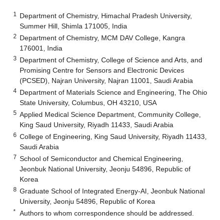
1
Department of Chemistry, Himachal Pradesh University,
Summer Hill, Shimla 171005, India
2
Department of Chemistry, MCM DAV College, Kangra
176001, India
3
Department of Chemistry, College of Science and Arts, and
Promising Centre for Sensors and Electronic Devices
(PCSED), Najran University, Najran 11001, Saudi Arabia
4
Department of Materials Science and Engineering, The Ohio
State University, Columbus, OH 43210, USA
5
Applied Medical Science Department, Community College,
King Saud University, Riyadh 11433, Saudi Arabia
6
College of Engineering, King Saud University, Riyadh 11433,
Saudi Arabia
7
School of Semiconductor and Chemical Engineering,
Jeonbuk National University, Jeonju 54896, Republic of
Korea
8
Graduate School of Integrated Energy-AI, Jeonbuk National
University, Jeonju 54896, Republic of Korea
*
Authors to whom correspondence should be addressed.