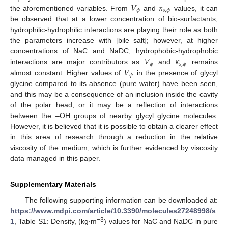
𝑉
𝜅
𝜙
𝑠
,
𝜙
the aforementioned variables. From
and
values, it can
be observed that at a lower concentration of bio-surfactants,
hydrophilic-hydrophilic interactions are playing their role as both
the parameters increase with [bile salt]; however, at higher
𝑉
𝜅
concentrations of NaC and NaDC, hydrophobic-hydrophobic
𝜙
𝑠
,
𝜙
𝑉
interactions are major contributors as
and
remains
𝜙
almost constant. Higher values of
in the presence of glycyl
glycine compared to its absence (pure water) have been seen,
and this may be a consequence of an inclusion inside the cavity
of the polar head, or it may be a reflection of interactions
between the –OH groups of nearby glycyl glycine molecules.
However, it is believed that it is possible to obtain a clearer effect
in this area of research through a reduction in the relative
viscosity of the medium, which is further evidenced by viscosity
data managed in this paper.
Supplementary Materials
The following supporting information can be downloaded at:
https://www.mdpi.com/article/10.3390/molecules27248998/s
−3
1
, Table S1: Density, (kg∙m
) values for NaC and NaDC in pure