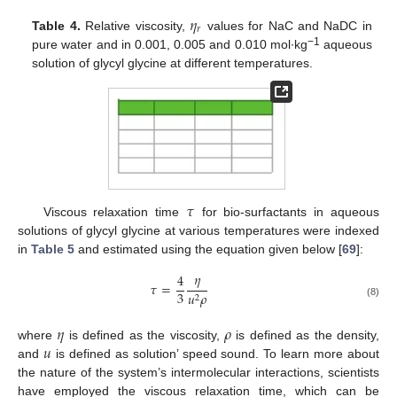
𝜂
𝑟
Table 4.
Relative viscosity,
values for NaC and NaDC in
−1
pure water and in 0.001, 0.005 and 0.010 mol∙kg
aqueous
solution of glycyl glycine at different temperatures.
𝜏
Viscous relaxation time
for bio-surfactants in aqueous
solutions of glycyl glycine at various temperatures were indexed
in
Table 5
and estimated using the equation given below [
69
]:
𝜂
4
𝜏
=
3
𝑢
𝜌
2
(8)
𝜂
𝜌
𝑢
where
is defined as the viscosity,
is defined as the density,
and
is defined as solution’ speed sound. To learn more about
the nature of the system’s intermolecular interactions, scientists
have employed the viscous relaxation time, which can be