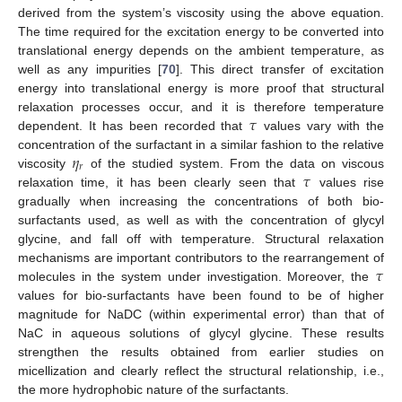
derived from the system’s viscosity using the above equation.
The time required for the excitation energy to be converted into
translational energy depends on the ambient temperature, as
well as any impurities [
70
]. This direct transfer of excitation
energy into translational energy is more proof that structural
𝜏
relaxation processes occur, and it is therefore temperature
dependent. It has been recorded that
values vary with the
𝜂
concentration of the surfactant in a similar fashion to the relative
𝑟
𝜏
viscosity
of the studied system. From the data on viscous
relaxation time, it has been clearly seen that
values rise
gradually when increasing the concentrations of both bio-
surfactants used, as well as with the concentration of glycyl
glycine, and fall off with temperature. Structural relaxation
𝜏
mechanisms are important contributors to the rearrangement of
molecules in the system under investigation. Moreover, the
values for bio-surfactants have been found to be of higher
magnitude for NaDC (within experimental error) than that of
NaC in aqueous solutions of glycyl glycine. These results
strengthen the results obtained from earlier studies on
micellization and clearly reflect the structural relationship, i.e.,
the more hydrophobic nature of the surfactants.