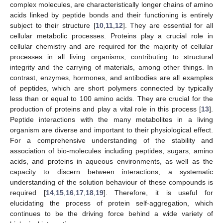
complex molecules, are characteristically longer chains of amino
acids linked by peptide bonds and their functioning is entirely
subject to their structure [
10
,
11
,
12
]. They are essential for all
cellular metabolic processes. Proteins play a crucial role in
cellular chemistry and are required for the majority of cellular
processes in all living organisms, contributing to structural
integrity and the carrying of materials, among other things. In
contrast, enzymes, hormones, and antibodies are all examples
of peptides, which are short polymers connected by typically
less than or equal to 100 amino acids. They are crucial for the
production of proteins and play a vital role in this process [
13
].
Peptide interactions with the many metabolites in a living
organism are diverse and important to their physiological effect.
For a comprehensive understanding of the stability and
association of bio-molecules including peptides, sugars, amino
acids, and proteins in aqueous environments, as well as the
capacity to discern between interactions, a systematic
understanding of the solution behaviour of these compounds is
required [
14
,
15
,
16
,
17
,
18
,
19
]. Therefore, it is useful for
elucidating the process of protein self-aggregation, which
continues to be the driving force behind a wide variety of