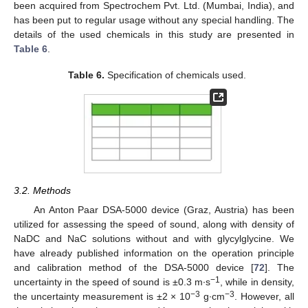
been acquired from Spectrochem Pvt. Ltd. (Mumbai, India), and
has been put to regular usage without any special handling. The
details of the used chemicals in this study are presented in
Table 6
.
Table 6.
Specification of chemicals used.
3.2. Methods
An Anton Paar DSA-5000 device (Graz, Austria) has been
utilized for assessing the speed of sound, along with density of
NaDC and NaC solutions without and with glycylglycine. We
have already published information on the operation principle
and calibration method of the DSA-5000 device [
72
]. The
−1
uncertainty in the speed of sound is ±0.3 m∙s
, while in density,
−3
−3
the uncertainty measurement is ±2 × 10
g∙cm
. However, all