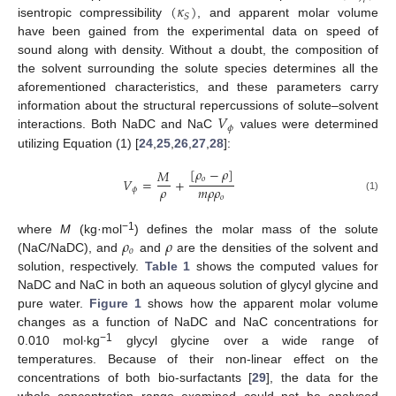
(
𝜅
)
𝑆
isentropic compressibility
, and apparent molar volume
have been gained from the experimental data on speed of
sound along with density. Without a doubt, the composition of
the solvent surrounding the solute species determines all the
aforementioned characteristics, and these parameters carry
𝑉
information about the structural repercussions of solute–solvent
𝜙
interactions. Both NaDC and NaC
values were determined
utilizing Equation (1) [
24
,
25
,
26
,
27
,
28
]:
[
𝜌
−
𝜌
]
𝑀
𝑜
𝑉
=
+
𝜌
𝑚
𝜌
𝜌
𝜙
𝑜
(1)
𝜌
𝜌
−1
where
M
(kg·mol
) defines the molar mass of the solute
𝑜
(NaC/NaDC), and
and
are the densities of the solvent and
solution, respectively.
Table 1
shows the computed values for
NaDC and NaC in both an aqueous solution of glycyl glycine and
pure water.
Figure 1
shows how the apparent molar volume
changes as a function of NaDC and NaC concentrations for
−1
0.010 mol∙kg
glycyl glycine over a wide range of
temperatures. Because of their non-linear effect on the
concentrations of both bio-surfactants [
29
], the data for the