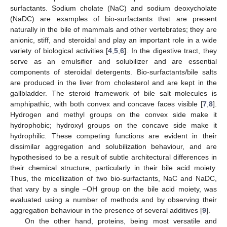
surfactants. Sodium cholate (NaC) and sodium deoxycholate
(NaDC) are examples of bio-surfactants that are present
naturally in the bile of mammals and other vertebrates; they are
anionic, stiff, and steroidal and play an important role in a wide
variety of biological activities [
4
,
5
,
6
]. In the digestive tract, they
serve as an emulsifier and solubilizer and are essential
components of steroidal detergents. Bio-surfactants/bile salts
are produced in the liver from cholesterol and are kept in the
gallbladder. The steroid framework of bile salt molecules is
amphipathic, with both convex and concave faces visible [
7
,
8
].
Hydrogen and methyl groups on the convex side make it
hydrophobic; hydroxyl groups on the concave side make it
hydrophilic. These competing functions are evident in their
dissimilar aggregation and solubilization behaviour, and are
hypothesised to be a result of subtle architectural differences in
their chemical structure, particularly in their bile acid moiety.
Thus, the micellization of two bio-surfactants, NaC and NaDC,
that vary by a single –OH group on the bile acid moiety, was
evaluated using a number of methods and by observing their
aggregation behaviour in the presence of several additives [
9
].
On the other hand, proteins, being most versatile and