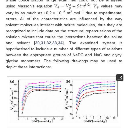
𝑉
=
𝑉
+
𝑆
𝑚
𝑉
whole concentration range examined could not be analysed
1
/
2
𝑜
∗
𝜙
𝜙
𝑣
𝜙
using Masson’s equation
.
values may
−5
3
−1
vary by as much as ±0.2 × 10
m
∙mol
due to experimental
errors. All of the characteristics are influenced by the way
solvent molecules interact with solute molecules, thus they are
recognized to include data on the structural repercussions of the
solution mixture that cause the interactions between the solute
and solvent [
30
,
31
,
32
,
33
,
34
]. The examined system is
hypothesised to include a number of different types of relations
between the appropriate groups of NaDC and NaC and glycyl
glycine monomers. The following drawings may be used to
depict these interactions: