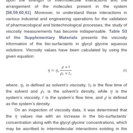
arrangement of the molecules present in the system
[
58
,
59
,
60
,
61
]. Moreover, to understand these interactions in
various industrial and engineering operations for the validation
of pharmacological and biotechnological processes, the study of
viscosity measurements has become indispensable.
Table S3
of the Supplementary Materials
presents the viscosity
information of the bio-surfactants in glycyl glycine aqueous
solutions. Viscosity values have been calculated by using the
given equation:
𝜌
×
𝑡
𝜂
=
𝜂
𝜌
×
𝑡
𝑜
𝑜
𝑜
(6)
𝜂
𝑡
𝑜
0
𝜌
𝜂
where,
is defined as solvent’s viscosity,
is the flow time of
𝑜
𝑡
𝜌
the solvent and
is the solvent’s density, while
is the
system’s viscosity,
is the system’s flow time, and
is defined
as the system’s density.
𝜂
On an inspection of viscosity data, it was determined that
the
values rise with an increase in the bio-surfactants’
concentration along with the glycyl glycine’ concentrations, which
may be ascribed to intermolecular interactions existing in the