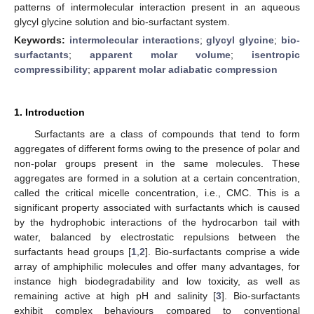
patterns of intermolecular interaction present in an aqueous
glycyl glycine solution and bio-surfactant system.
Keywords:
intermolecular interactions
;
glycyl glycine
;
bio-
surfactants
;
apparent molar volume
;
isentropic
compressibility
;
apparent molar adiabatic compression
1. Introduction
Surfactants are a class of compounds that tend to form
aggregates of different forms owing to the presence of polar and
non-polar groups present in the same molecules. These
aggregates are formed in a solution at a certain concentration,
called the critical micelle concentration, i.e., CMC. This is a
significant property associated with surfactants which is caused
by the hydrophobic interactions of the hydrocarbon tail with
water, balanced by electrostatic repulsions between the
surfactants head groups [
1
,
2
]. Bio-surfactants comprise a wide
array of amphiphilic molecules and offer many advantages, for
instance high biodegradability and low toxicity, as well as
remaining active at high pH and salinity [
3
]. Bio-surfactants
exhibit complex behaviours compared to conventional