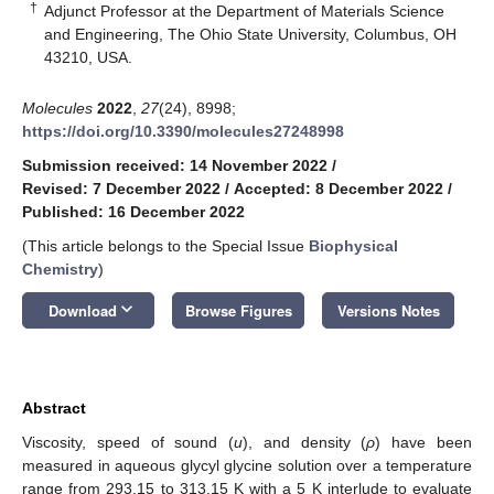
†
Adjunct Professor at the Department of Materials Science
and Engineering, The Ohio State University, Columbus, OH
43210, USA.
Molecules
2022
,
27
(24), 8998;
https://doi.org/10.3390/molecules27248998
Submission received: 14 November 2022
/
Revised: 7 December 2022
/
Accepted: 8 December 2022
/
Published: 16 December 2022
(This article belongs to the Special Issue
Biophysical
Chemistry
)
keyboard_arrow_down
Download
Browse Figures
Versions Notes
Abstract
Viscosity, speed of sound (
u
), and density (
ρ
) have been
measured in aqueous glycyl glycine solution over a temperature
range from 293.15 to 313.15 K with a 5 K interlude to evaluate