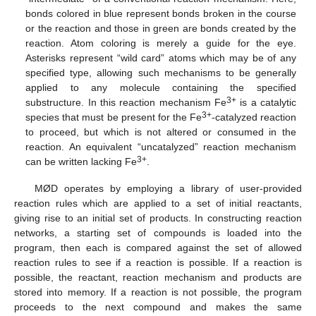
bonds colored in blue represent bonds broken in the course
or the reaction and those in green are bonds created by the
reaction. Atom coloring is merely a guide for the eye.
Asterisks represent “wild card” atoms which may be of any
specified type, allowing such mechanisms to be generally
applied to any molecule containing the specified
3+
substructure. In this reaction mechanism Fe
is a catalytic
3+
species that must be present for the Fe
-catalyzed reaction
to proceed, but which is not altered or consumed in the
reaction. An equivalent “uncatalyzed” reaction mechanism
3+
can be written lacking Fe
.
MØD operates by employing a library of user-provided
reaction rules which are applied to a set of initial reactants,
giving rise to an initial set of products. In constructing reaction
networks, a starting set of compounds is loaded into the
program, then each is compared against the set of allowed
reaction rules to see if a reaction is possible. If a reaction is
possible, the reactant, reaction mechanism and products are
stored into memory. If a reaction is not possible, the program
proceeds to the next compound and makes the same