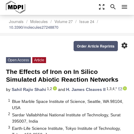
zoom_out_map
search
menu
Journals
Molecules
Volume 27
Issue 24
10.3390/molecules27248870
settings
Order Article Reprints
Open Access
Article
The Effects of Iron on In Silico
Simulated Abiotic Reaction Networks
1,2
1,3,4,*
by
Sahil Rajiv Shahi
and
H. James Cleaves II
1
Blue Marble Space Institute of Science, Seattle, WA 98104,
USA
2
Sardar Vallabhbhai National Institute of Technology, Surat
395007, India
3
Earth-Life Science Institute, Tokyo Institute of Technology,