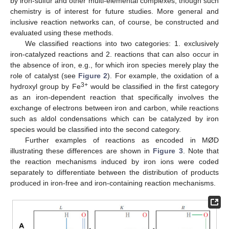
by iron-sulfur and other multi-elemental complexes, though such
chemistry is of interest for future studies. More general and
inclusive reaction networks can, of course, be constructed and
evaluated using these methods.
We classified reactions into two categories: 1. exclusively
iron-catalyzed reactions and 2. reactions that can also occur in
the absence of iron, e.g., for which iron species merely play the
role of catalyst (see
Figure 2
). For example, the oxidation of a
3+
hydroxyl group by Fe
would be classified in the first category
as an iron-dependent reaction that specifically involves the
exchange of electrons between iron and carbon, while reactions
such as aldol condensations which can be catalyzed by iron
species would be classified into the second category.
Further examples of reactions as encoded in MØD
illustrating these differences are shown in
Figure 3
. Note that
the reaction mechanisms induced by iron ions were coded
separately to differentiate between the distribution of products
produced in iron-free and iron-containing reaction mechanisms.