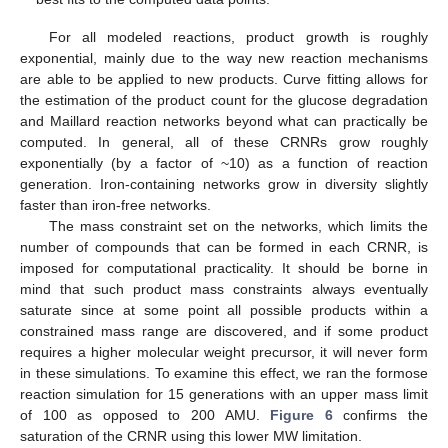
For all modeled reactions, product growth is roughly
exponential, mainly due to the way new reaction mechanisms
are able to be applied to new products. Curve fitting allows for
the estimation of the product count for the glucose degradation
and Maillard reaction networks beyond what can practically be
computed. In general, all of these CRNRs grow roughly
exponentially (by a factor of ~10) as a function of reaction
generation. Iron-containing networks grow in diversity slightly
faster than iron-free networks.
The mass constraint set on the networks, which limits the
number of compounds that can be formed in each CRNR, is
imposed for computational practicality. It should be borne in
mind that such product mass constraints always eventually
saturate since at some point all possible products within a
constrained mass range are discovered, and if some product
requires a higher molecular weight precursor, it will never form
in these simulations. To examine this effect, we ran the formose
reaction simulation for 15 generations with an upper mass limit
of 100 as opposed to 200 AMU.
Figure 6
confirms the
saturation of the CRNR using this lower MW limitation.