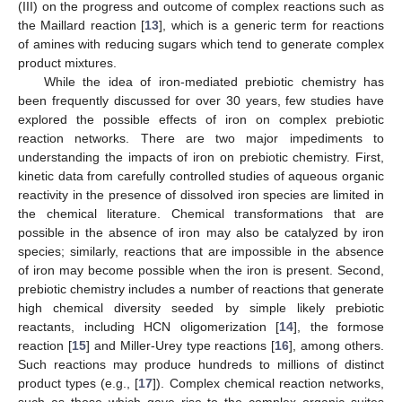
(III) on the progress and outcome of complex reactions such as
the Maillard reaction [
13
], which is a generic term for reactions
of amines with reducing sugars which tend to generate complex
product mixtures.
While the idea of iron-mediated prebiotic chemistry has
been frequently discussed for over 30 years, few studies have
explored the possible effects of iron on complex prebiotic
reaction networks. There are two major impediments to
understanding the impacts of iron on prebiotic chemistry. First,
kinetic data from carefully controlled studies of aqueous organic
reactivity in the presence of dissolved iron species are limited in
the chemical literature. Chemical transformations that are
possible in the absence of iron may also be catalyzed by iron
species; similarly, reactions that are impossible in the absence
of iron may become possible when the iron is present. Second,
prebiotic chemistry includes a number of reactions that generate
high chemical diversity seeded by simple likely prebiotic
reactants, including HCN oligomerization [
14
], the formose
reaction [
15
] and Miller-Urey type reactions [
16
], among others.
Such reactions may produce hundreds to millions of distinct
product types (e.g., [
17
]). Complex chemical reaction networks,
such as those which gave rise to the complex organic suites