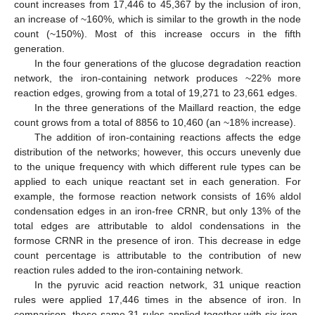
count increases from 17,446 to 45,367 by the inclusion of iron,
an increase of ~160%, which is similar to the growth in the node
count (~150%). Most of this increase occurs in the fifth
generation.
In the four generations of the glucose degradation reaction
network, the iron-containing network produces ~22% more
reaction edges, growing from a total of 19,271 to 23,661 edges.
In the three generations of the Maillard reaction, the edge
count grows from a total of 8856 to 10,460 (an ~18% increase).
The addition of iron-containing reactions affects the edge
distribution of the networks; however, this occurs unevenly due
to the unique frequency with which different rule types can be
applied to each unique reactant set in each generation. For
example, the formose reaction network consists of 16% aldol
condensation edges in an iron-free CRNR, but only 13% of the
total edges are attributable to aldol condensations in the
formose CRNR in the presence of iron. This decrease in edge
count percentage is attributable to the contribution of new
reaction rules added to the iron-containing network.
In the pyruvic acid reaction network, 31 unique reaction
rules were applied 17,446 times in the absence of iron. In
comparison, these same 31 rules applied together with six iron-