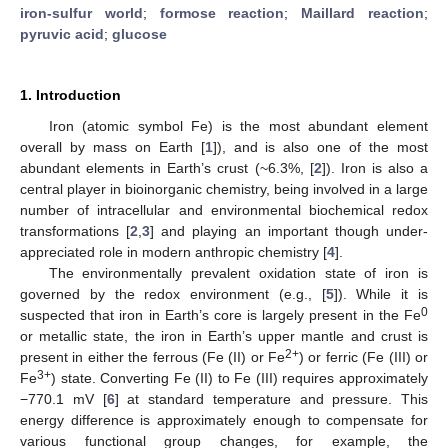
iron-sulfur world
;
formose reaction
;
Maillard reaction
;
pyruvic acid
;
glucose
1. Introduction
Iron (atomic symbol Fe) is the most abundant element
overall by mass on Earth [
1
]), and is also one of the most
abundant elements in Earth’s crust (~6.3%, [
2
]). Iron is also a
central player in bioinorganic chemistry, being involved in a large
number of intracellular and environmental biochemical redox
transformations [
2
,
3
] and playing an important though under-
appreciated role in modern anthropic chemistry [
4
].
The environmentally prevalent oxidation state of iron is
governed by the redox environment (e.g., [
5
]). While it is
0
suspected that iron in Earth’s core is largely present in the Fe
or metallic state, the iron in Earth’s upper mantle and crust is
2+
present in either the ferrous (Fe (II) or Fe
) or ferric (Fe (III) or
3+
Fe
) state. Converting Fe (II) to Fe (III) requires approximately
−770.1 mV [
6
] at standard temperature and pressure. This
energy difference is approximately enough to compensate for
various functional group changes, for example, the