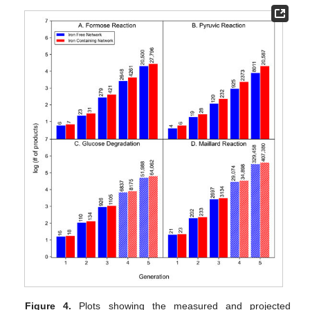
Figure 4.
Plots showing the measured and projected