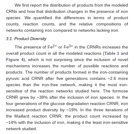
We first report the distribution of products from the modeled
CRNs and how that distribution changes in the presence of iron
species. We quantified the differences in terms of product
counts, reaction counts, and the relative compositions of
networks containing iron compared to networks lacking iron.
3.1. Product Diversity
2+
3+
The presence of Fe
or Fe
in the CRNRs increases the
overall product count in all the modeled reactions (
Table 1
and
Figure 4
), which is not surprising since the inclusion of novel
mechanisms increases the number of possible reactions and
products. The number of products formed in the iron-containing
pyruvic acid CRNR after five generations contains ~2.6 more
species than the iron-free network, making it the most iron-
sensitive of the reaction networks studied here. The formose
CRNR grew by ~38% after the inclusion of iron species. In the
four generations of the glucose degradation reaction CRNR, iron
increased product diversity by ~19%. In the three iterations of
the Maillard reaction CRNR, the product count increased by
~14% with the inclusion of iron, making it the least iron-sensitive
network studied.