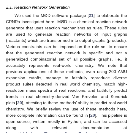
2.1. Reaction Network Generation
We used the MØD software package [
21
] to elaborate the
CRNRs investigated here. MØD is a chemical reaction network
generator that uses reaction mechanisms as rules. These rules
are used to generate reaction networks of input graphs
(reactants) which are transformed into output graphs (products).
Various constraints can be imposed on the rule set to ensure
that the generated reaction network is specific and not a
generalized combinatorial set of all possible graphs, i.e., it
accurately represents real-world chemistry. We note that
previous applications of these methods, even using 200 AMU
expansion cutoffs, manage to faithfully reproduce diverse
product suites detected in real world chemistry, match high-
resolution mass spectra of real reactions, and faithfully predict
trends in real chemistry-derived Van Krevelen and Kendrick
plots [
20
], attesting to these methods’ ability to predict real world
chemistry. We briefly review the use of these methods here,
more complete information can be found in [
20
]. This pipeline is
open-source, written mostly in Python, and can be accessed
along with relevant documentation at