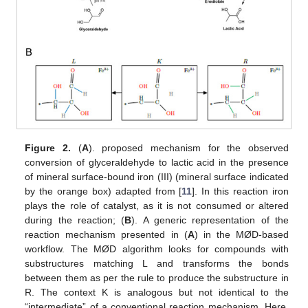
Figure 2.
(
A
). proposed mechanism for the observed
conversion of glyceraldehyde to lactic acid in the presence
of mineral surface-bound iron (III) (mineral surface indicated
by the orange box) adapted from [
11
]. In this reaction iron
plays the role of catalyst, as it is not consumed or altered
during the reaction; (
B
). A generic representation of the
reaction mechanism presented in (
A
) in the MØD-based
workflow. The MØD algorithm looks for compounds with
substructures matching L and transforms the bonds
between them as per the rule to produce the substructure in
R. The context K is analogous but not identical to the
“intermediate” of a conventional reaction mechanism. Here,