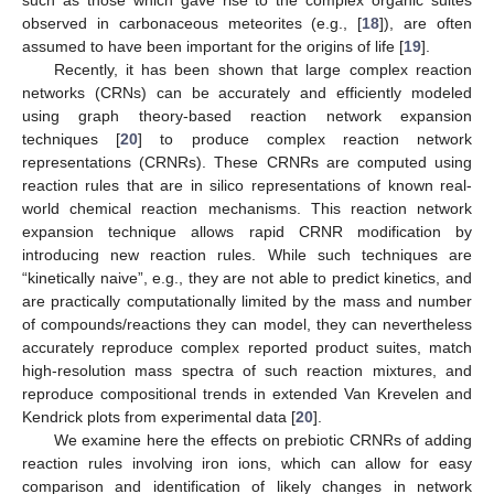
observed in carbonaceous meteorites (e.g., [
18
]), are often
assumed to have been important for the origins of life [
19
].
Recently, it has been shown that large complex reaction
networks (CRNs) can be accurately and efficiently modeled
using graph theory-based reaction network expansion
techniques [
20
] to produce complex reaction network
representations (CRNRs). These CRNRs are computed using
reaction rules that are in silico representations of known real-
world chemical reaction mechanisms. This reaction network
expansion technique allows rapid CRNR modification by
introducing new reaction rules. While such techniques are
“kinetically naive”, e.g., they are not able to predict kinetics, and
are practically computationally limited by the mass and number
of compounds/reactions they can model, they can nevertheless
accurately reproduce complex reported product suites, match
high-resolution mass spectra of such reaction mixtures, and
reproduce compositional trends in extended Van Krevelen and
Kendrick plots from experimental data [
20
].
We examine here the effects on prebiotic CRNRs of adding
reaction rules involving iron ions, which can allow for easy
comparison and identification of likely changes in network