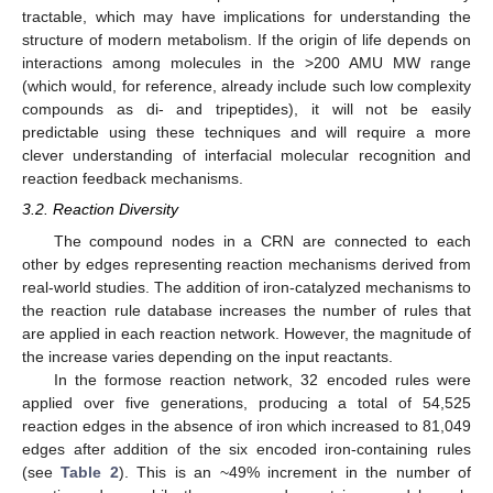
tractable, which may have implications for understanding the
structure of modern metabolism. If the origin of life depends on
interactions among molecules in the >200 AMU MW range
(which would, for reference, already include such low complexity
compounds as di- and tripeptides), it will not be easily
predictable using these techniques and will require a more
clever understanding of interfacial molecular recognition and
reaction feedback mechanisms.
3.2. Reaction Diversity
The compound nodes in a CRN are connected to each
other by edges representing reaction mechanisms derived from
real-world studies. The addition of iron-catalyzed mechanisms to
the reaction rule database increases the number of rules that
are applied in each reaction network. However, the magnitude of
the increase varies depending on the input reactants.
In the formose reaction network, 32 encoded rules were
applied over five generations, producing a total of 54,525
reaction edges in the absence of iron which increased to 81,049
edges after addition of the six encoded iron-containing rules
(see
Table 2
). This is an ~49% increment in the number of