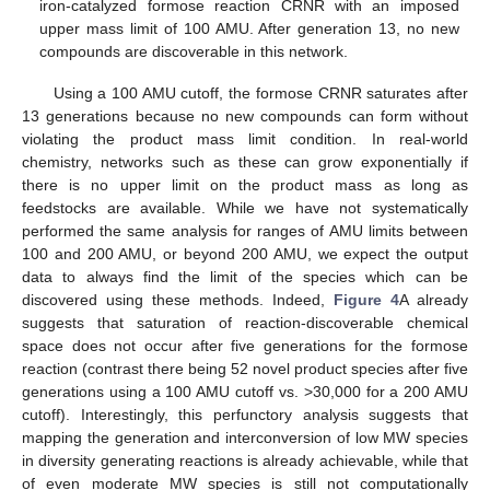
iron-catalyzed formose reaction CRNR with an imposed
upper mass limit of 100 AMU. After generation 13, no new
compounds are discoverable in this network.
Using a 100 AMU cutoff, the formose CRNR saturates after
13 generations because no new compounds can form without
violating the product mass limit condition. In real-world
chemistry, networks such as these can grow exponentially if
there is no upper limit on the product mass as long as
feedstocks are available. While we have not systematically
performed the same analysis for ranges of AMU limits between
100 and 200 AMU, or beyond 200 AMU, we expect the output
data to always find the limit of the species which can be
discovered using these methods. Indeed,
Figure 4
A already
suggests that saturation of reaction-discoverable chemical
space does not occur after five generations for the formose
reaction (contrast there being 52 novel product species after five
generations using a 100 AMU cutoff vs. >30,000 for a 200 AMU
cutoff). Interestingly, this perfunctory analysis suggests that
mapping the generation and interconversion of low MW species
in diversity generating reactions is already achievable, while that
of even moderate MW species is still not computationally