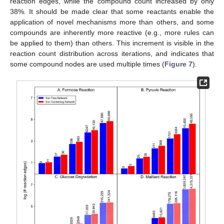
reaction edges, while the compound count increased by only
38%. It should be made clear that some reactants enable the
application of novel mechanisms more than others, and some
compounds are inherently more reactive (e.g., more rules can
be applied to them) than others. This increment is visible in the
reaction count distribution across iterations, and indicates that
some compound nodes are used multiple times (
Figure 7
).