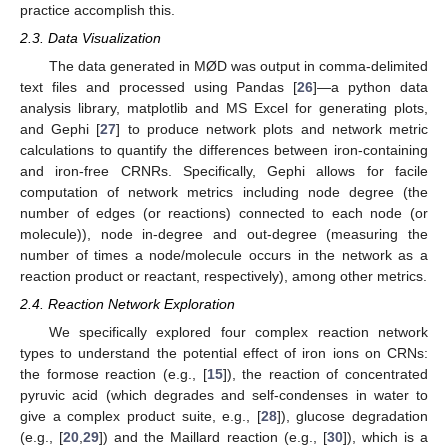
practice accomplish this.
2.3. Data Visualization
The data generated in MØD was output in comma-delimited
text files and processed using Pandas [
26
]—a python data
analysis library, matplotlib and MS Excel for generating plots,
and Gephi [
27
] to produce network plots and network metric
calculations to quantify the differences between iron-containing
and iron-free CRNRs. Specifically, Gephi allows for facile
computation of network metrics including node degree (the
number of edges (or reactions) connected to each node (or
molecule)), node in-degree and out-degree (measuring the
number of times a node/molecule occurs in the network as a
reaction product or reactant, respectively), among other metrics.
2.4. Reaction Network Exploration
We specifically explored four complex reaction network
types to understand the potential effect of iron ions on CRNs:
the formose reaction (e.g., [
15
]), the reaction of concentrated
pyruvic acid (which degrades and self-condenses in water to
give a complex product suite, e.g., [
28
]), glucose degradation
(e.g., [
20
,
29
]) and the Maillard reaction (e.g., [
30
]), which is a