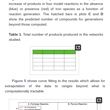
increase of products in four model reactions in the absence
(blue) or presence (red) of iron species as a function of
reaction generation. The hatched bars in plots
C
and
D
show the predicted number of compounds for generations
beyond those computed.
Table 1.
Total number of products produced in the networks
studied.
Figure 5
shows curve fitting to the results which allows for
extrapolation of the data to ranges beyond what is
computationally tractable.