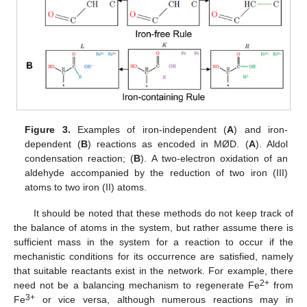
Figure 3.
Examples of iron-independent (
A
) and iron-
dependent (
B
) reactions as encoded in MØD. (
A
). Aldol
condensation reaction; (
B
). A two-electron oxidation of an
aldehyde accompanied by the reduction of two iron (III)
atoms to two iron (II) atoms.
It should be noted that these methods do not keep track of
the balance of atoms in the system, but rather assume there is
sufficient mass in the system for a reaction to occur if the
mechanistic conditions for its occurrence are satisfied, namely
that suitable reactants exist in the network. For example, there
2+
need not be a balancing mechanism to regenerate Fe
from
3+
Fe
or vice versa, although numerous reactions may in