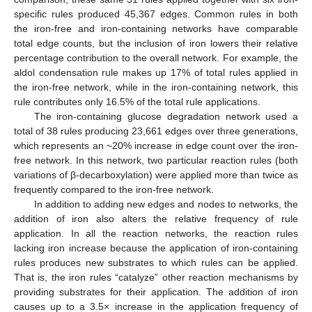
specific rules produced 45,367 edges. Common rules in both
the iron-free and iron-containing networks have comparable
total edge counts, but the inclusion of iron lowers their relative
13. May
14. May
15. May
16. May
17. May
18. May
19. May
20. May
21. May
23. May
24. May
25. May
26. May
27. May
28. May
29. May
30. May
31. May
2. Jun
3. Jun
4. Jun
5. Jun
6. Jun
7. Jun
8. Jun
9. Jun
10. Jun
12. Jun
13. Jun
14. Jun
15. Jun
16. Jun
17. Jun
18. Jun
19. Jun
20. Jun
22. Jun
23. Jun
24. Jun
25. Jun
26. Jun
27. Jun
28. Jun
29. Jun
30. Jun
2. Jul
3. Jul
4. Jul
5. Jul
6. Jul
7. Jul
8. Jul
9. Jul
10. Jul
12. Jul
13. Jul
14. Jul
15. Jul
16. Jul
17. Jul
18. Jul
19. Jul
20. Jul
22. Jul
23. Jul
24. Jul
25. Jul
26. Jul
27. Jul
28. Jul
29. Jul
30. Jul
1. Aug
2. Aug
3. Aug
4. Aug
5. Aug
6. Aug
7. Aug
8. Aug
9. Aug
percentage contribution to the overall network. For example, the
aldol condensation rule makes up 17% of total rules applied in
the iron-free network, while in the iron-containing network, this
rule contributes only 16.5% of the total rule applications.
The iron-containing glucose degradation network used a
total of 38 rules producing 23,661 edges over three generations,
which represents an ~20% increase in edge count over the iron-
free network. In this network, two particular reaction rules (both
variations of β-decarboxylation) were applied more than twice as
frequently compared to the iron-free network.
In addition to adding new edges and nodes to networks, the
addition of iron also alters the relative frequency of rule
application. In all the reaction networks, the reaction rules
lacking iron increase because the application of iron-containing
rules produces new substrates to which rules can be applied.
That is, the iron rules “catalyze” other reaction mechanisms by
providing substrates for their application. The addition of iron
causes up to a 3.5× increase in the application frequency of