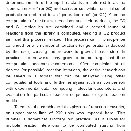
determination. Here, the input reactants are referred to as the
“generation zero” (or G0) molecules or set, while the initial set of
products are referred to as “generation one” (or G1). After the
computation of the first set reactions and their products, the G0
and G1 molecules are combined and a second round of
reactions from the library is computed, yielding a G2 product
set, and this process iterated. This process can in principle be
continued for any number of iterations (or generations) decided
by the user, causing the network to grow at each step. In
practice, the networks may grow to be so large that their
computation becomes cumbersome. After completion of all
desired (or possible) reaction iterations, the entire network can
be saved in a format that can be analyzed using other
computational tools and further analyses such as comparison
with experimental data, computing molecular descriptors, and
evaluation for particular reaction sequences or cyclic reaction
motifs.
To control the combinatorial explosion of reaction networks,
an upper mass limit of 200 units was imposed here. This
number is somewhat arbitrary but practical, as it allows for
multiple reaction iterations to be computed starting from