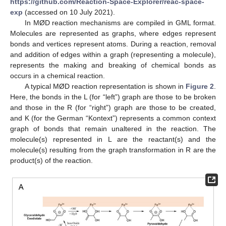
https://github.com/Reaction-Space-Explorer/reac-space-
exp
(accessed on 10 July 2021).
In MØD reaction mechanisms are compiled in GML format.
Molecules are represented as graphs, where edges represent
bonds and vertices represent atoms. During a reaction, removal
and addition of edges within a graph (representing a molecule),
represents the making and breaking of chemical bonds as
occurs in a chemical reaction.
A typical MØD reaction representation is shown in
Figure 2
.
Here, the bonds in the L (for “left”) graph are those to be broken
and those in the R (for “right”) graph are those to be created,
and K (for the German “Kontext”) represents a common context
graph of bonds that remain unaltered in the reaction. The
molecule(s) represented in L are the reactant(s) and the
molecule(s) resulting from the graph transformation in R are the
product(s) of the reaction.