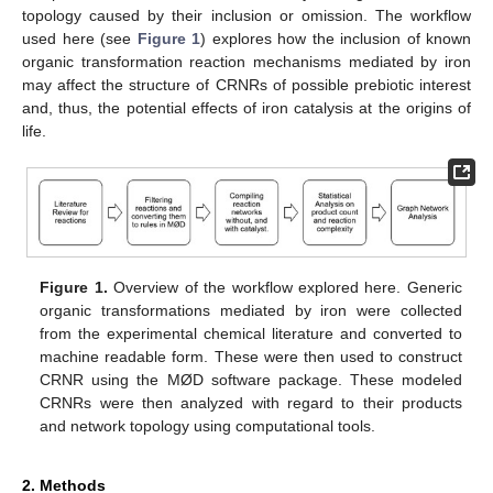
topology caused by their inclusion or omission. The workflow
used here (see
Figure 1
) explores how the inclusion of known
organic transformation reaction mechanisms mediated by iron
may affect the structure of CRNRs of possible prebiotic interest
and, thus, the potential effects of iron catalysis at the origins of
life.
Figure 1.
Overview of the workflow explored here. Generic
organic transformations mediated by iron were collected
from the experimental chemical literature and converted to
machine readable form. These were then used to construct
CRNR using the MØD software package. These modeled
CRNRs were then analyzed with regard to their products
and network topology using computational tools.
2. Methods