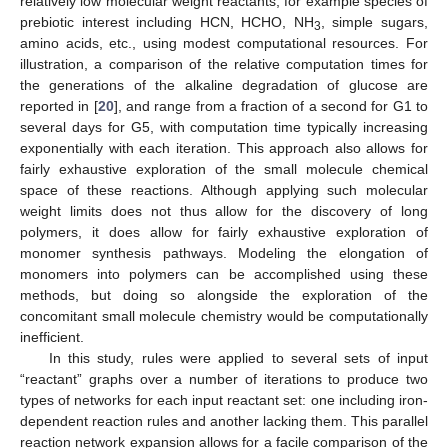
relatively low molecular weight reactants, for example species of
prebiotic interest including HCN, HCHO, NH
, simple sugars,
3
amino acids, etc., using modest computational resources. For
illustration, a comparison of the relative computation times for
the generations of the alkaline degradation of glucose are
reported in [
20
], and range from a fraction of a second for G1 to
several days for G5, with computation time typically increasing
exponentially with each iteration. This approach also allows for
fairly exhaustive exploration of the small molecule chemical
space of these reactions. Although applying such molecular
weight limits does not thus allow for the discovery of long
polymers, it does allow for fairly exhaustive exploration of
monomer synthesis pathways. Modeling the elongation of
monomers into polymers can be accomplished using these
methods, but doing so alongside the exploration of the
concomitant small molecule chemistry would be computationally
inefficient.
In this study, rules were applied to several sets of input
“reactant” graphs over a number of iterations to produce two
types of networks for each input reactant set: one including iron-
dependent reaction rules and another lacking them. This parallel
reaction network expansion allows for a facile comparison of the