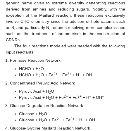
generic name given to extreme diversity generating reactions
derived from amines and reducing sugars. Notably, with the
exception of the Maillard reaction, these reactions exclusively
involve CHO chemistry since the addition of heteroatoms such
as S, and particularly N, requires resolving more complex issues
such as the treatment of tautomerism in the construction of
CRNRs.
The four reactions modeled were seeded with the following
input reactants:
Formose Reaction Network
HCHO + H
O
2
2+
3+
+
−
HCHO + H
O + Fe
+ Fe
+ H
+ OH
2
Concentrated Pyruvic Acid Network
Pyruvic Acid + H
O
2
2+
3+
+
−
Pyruvic Acid + H
O + Fe
+ Fe
+ H
+ OH
2
Glucose Degradation Reaction Network
Glucose + H
O
2
2+
3+
+
−
Glucose + H
O + Fe
+ Fe
+ H
+ OH
2
Glucose-Glycine Maillard Reaction Network