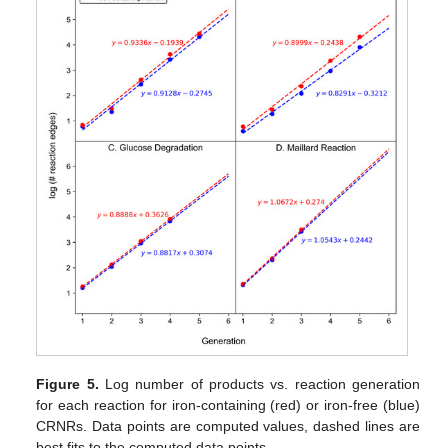
Figure 5.
Log number of products vs. reaction generation
for each reaction for iron-containing (red) or iron-free (blue)
CRNRs. Data points are computed values, dashed lines are
best fits to the computed data points.