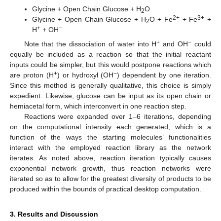
Glycine + Open Chain Glucose + H
O
2
2+
3+
Glycine + Open Chain Glucose + H
O + Fe
+ Fe
+
2
+
−
H
+ OH
+
−
Note that the dissociation of water into H
and OH
could
equally be included as a reaction so that the initial reactant
inputs could be simpler, but this would postpone reactions which
+
−
are proton (H
) or hydroxyl (OH
) dependent by one iteration.
Since this method is generally qualitative, this choice is simply
expedient. Likewise, glucose can be input as its open chain or
hemiacetal form, which interconvert in one reaction step.
Reactions were expanded over 1–6 iterations, depending
on the computational intensity each generated, which is a
function of the ways the starting molecules’ functionalities
interact with the employed reaction library as the network
iterates. As noted above, reaction iteration typically causes
exponential network growth, thus reaction networks were
iterated so as to allow for the greatest diversity of products to be
produced within the bounds of practical desktop computation.
3. Results and Discussion