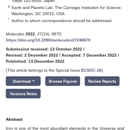
Tokyo 152-8550, Japan
4
Earth and Planets Lab, The Carnegie Institution for Science,
Washington, DC 20015, USA
*
Author to whom correspondence should be addressed.
Molecules
2022
,
27
(24), 8870;
https://doi.org/10.3390/molecules27248870
Submission received: 13 October 2022
/
Revised: 2 December 2022
/
Accepted: 7 December 2022
/
Published: 13 December 2022
(This article belongs to the Special Issue
ECSOC-26
)
keyboard_arrow_down
Download
Browse Figures
Review Reports
Versions Notes
Abstract
Iron is one of the most abundant elements in the Universe and