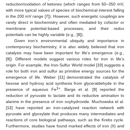
reduction/oxidation of ketones (which ranges from 60–350 mV,
with more typical values of species of biochemical interest falling
in the 200 mV range [
7
]). However, such energetic couplings are
rarely direct in biochemistry and often mediated by cofactor or
membrane potential-based processes, and their redox
potentials can be highly variable (e.g., [
8
]).
Given iron’s environmental ubiquity and importance in
contemporary biochemistry, it is also widely believed that iron
catalysis may have been important for life’s emergence (e.g.,
[
9
]). Different models suggest various roles for iron in life’s
origin. For example, the Iron-Sulfur World model [
10
] suggests a
role for both iron and sulfur as primitive energy sources for the
emergence of life. Weber [
11
] demonstrated the catalysis of
hexose and hydroxy acid synthesis from glyceraldehyde in the
3+
presence of aqueous Fe
. Barge et al. [
9
] reported the
reduction of pyruvate to lactate and its reductive amination to
alanine in the presence of iron oxyhydroxide. Muchowska et al.
[
12
] have reported an iron-catalyzed reaction network with
pyruvate and glyoxylate that produces many intermediates and
reactions of core biological pathways, such as the Krebs cycle.
Furthermore, studies have found marked effects of iron (II) and