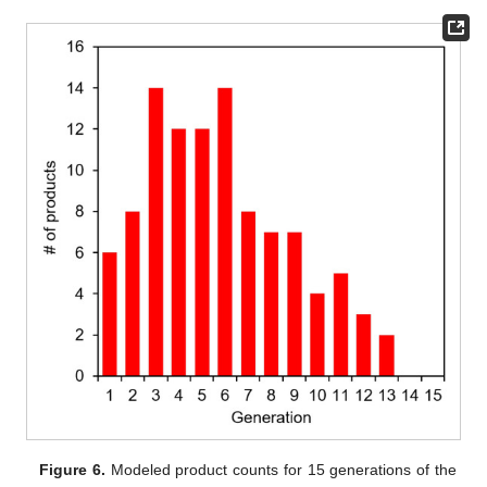
Figure 6.
Modeled product counts for 15 generations of the