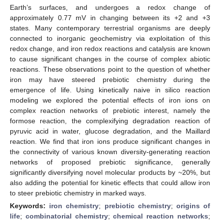
Earth’s surfaces, and undergoes a redox change of
approximately 0.77 mV in changing between its +2 and +3
states. Many contemporary terrestrial organisms are deeply
connected to inorganic geochemistry via exploitation of this
redox change, and iron redox reactions and catalysis are known
to cause significant changes in the course of complex abiotic
reactions. These observations point to the question of whether
iron may have steered prebiotic chemistry during the
emergence of life. Using kinetically naive in silico reaction
modeling we explored the potential effects of iron ions on
complex reaction networks of prebiotic interest, namely the
formose reaction, the complexifying degradation reaction of
pyruvic acid in water, glucose degradation, and the Maillard
reaction. We find that iron ions produce significant changes in
the connectivity of various known diversity-generating reaction
networks of proposed prebiotic significance, generally
significantly diversifying novel molecular products by ~20%, but
also adding the potential for kinetic effects that could allow iron
to steer prebiotic chemistry in marked ways.
Keywords:
iron chemistry
;
prebiotic chemistry
;
origins of
life
;
combinatorial chemistry
;
chemical reaction networks
;