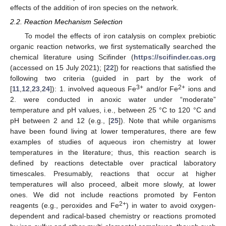
effects of the addition of iron species on the network.
2.2. Reaction Mechanism Selection
To model the effects of iron catalysis on complex prebiotic
organic reaction networks, we first systematically searched the
chemical literature using Scifinder (
https://scifinder.cas.org
(accessed on 15 July 2021); [
22
]) for reactions that satisfied the
following two criteria (guided in part by the work of
3+
2+
[
11
,
12
,
23
,
24
]): 1. involved aqueous Fe
and/or Fe
ions and
2. were conducted in anoxic water under “moderate”
temperature and pH values, i.e., between 25 °C to 120 °C and
pH between 2 and 12 (e.g., [
25
]). Note that while organisms
have been found living at lower temperatures, there are few
examples of studies of aqueous iron chemistry at lower
temperatures in the literature; thus, this reaction search is
defined by reactions detectable over practical laboratory
timescales. Presumably, reactions that occur at higher
temperatures will also proceed, albeit more slowly, at lower
ones. We did not include reactions promoted by Fenton
2+
reagents (e.g., peroxides and Fe
) in water to avoid oxygen-
dependent and radical-based chemistry or reactions promoted