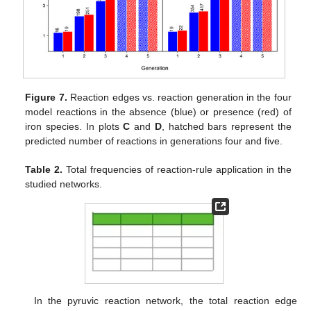
Figure 7.
Reaction edges vs. reaction generation in the four
model reactions in the absence (blue) or presence (red) of
iron species. In plots
C
and
D
, hatched bars represent the
predicted number of reactions in generations four and five.
Table 2.
Total frequencies of reaction-rule application in the
studied networks.
In the pyruvic reaction network, the total reaction edge