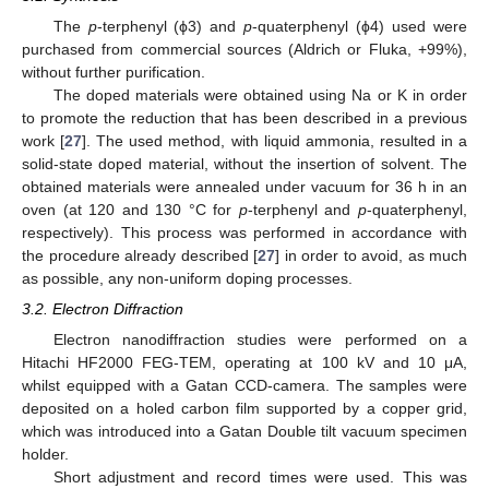
The
p
-terphenyl (ϕ3) and
p
-quaterphenyl (ϕ4) used were
purchased from commercial sources (Aldrich or Fluka, +99%),
without further purification.
The doped materials were obtained using Na or K in order
to promote the reduction that has been described in a previous
work [
27
]. The used method, with liquid ammonia, resulted in a
solid-state doped material, without the insertion of solvent. The
obtained materials were annealed under vacuum for 36 h in an
oven (at 120 and 130 °C for
p
-terphenyl and
p
-quaterphenyl,
respectively). This process was performed in accordance with
the procedure already described [
27
] in order to avoid, as much
as possible, any non-uniform doping processes.
3.2. Electron Diffraction
Electron nanodiffraction studies were performed on a
Hitachi HF2000 FEG-TEM, operating at 100 kV and 10 μA,
whilst equipped with a Gatan CCD-camera. The samples were
deposited on a holed carbon film supported by a copper grid,
which was introduced into a Gatan Double tilt vacuum specimen
holder.
Short adjustment and record times were used. This was