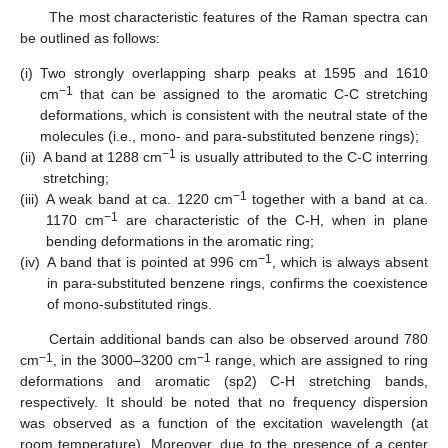
The most characteristic features of the Raman spectra can
be outlined as follows:
(i)
Two strongly overlapping sharp peaks at 1595 and 1610
−1
cm
that can be assigned to the aromatic C-C stretching
deformations, which is consistent with the neutral state of the
molecules (i.e., mono- and para-substituted benzene rings);
−1
(ii)
A band at 1288 cm
is usually attributed to the C-C interring
stretching;
−1
(iii)
A weak band at ca. 1220 cm
together with a band at ca.
−1
1170 cm
are characteristic of the C-H, when in plane
bending deformations in the aromatic ring;
−1
(iv)
A band that is pointed at 996 cm
, which is always absent
in para-substituted benzene rings, confirms the coexistence
of mono-substituted rings.
Certain additional bands can also be observed around 780
−1
−1
cm
, in the 3000–3200 cm
range, which are assigned to ring
deformations and aromatic (sp2) C-H stretching bands,
respectively. It should be noted that no frequency dispersion
was observed as a function of the excitation wavelength (at
room temperature). Moreover, due to the presence of a center