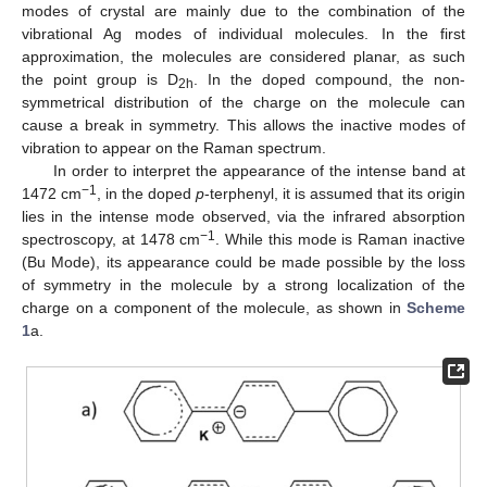
modes of crystal are mainly due to the combination of the
vibrational Ag modes of individual molecules. In the first
approximation, the molecules are considered planar, as such
the point group is D
. In the doped compound, the non-
2h
symmetrical distribution of the charge on the molecule can
cause a break in symmetry. This allows the inactive modes of
vibration to appear on the Raman spectrum.
In order to interpret the appearance of the intense band at
−1
1472 cm
, in the doped
p
-terphenyl, it is assumed that its origin
lies in the intense mode observed, via the infrared absorption
−1
spectroscopy, at 1478 cm
. While this mode is Raman inactive
(Bu Mode), its appearance could be made possible by the loss
of symmetry in the molecule by a strong localization of the
charge on a component of the molecule, as shown in
Scheme
1
a.