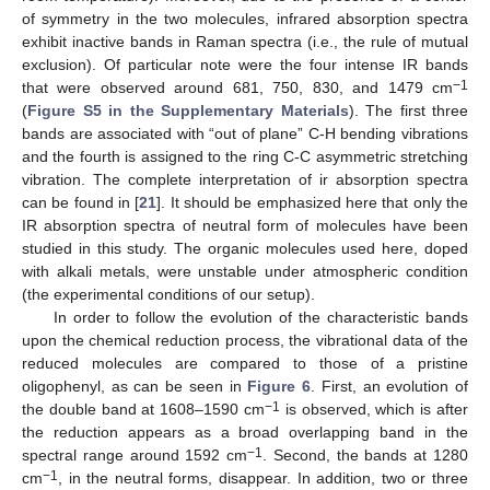
of symmetry in the two molecules, infrared absorption spectra
exhibit inactive bands in Raman spectra (i.e., the rule of mutual
exclusion). Of particular note were the four intense IR bands
−1
that were observed around 681, 750, 830, and 1479 cm
(
Figure S5 in the Supplementary Materials
). The first three
bands are associated with “out of plane” C-H bending vibrations
and the fourth is assigned to the ring C-C asymmetric stretching
vibration. The complete interpretation of ir absorption spectra
10. May
11. May
12. May
13. May
14. May
15. May
16. May
17. May
18. May
20. May
21. May
22. May
23. May
24. May
25. May
26. May
27. May
28. May
30. May
31. May
1. Jun
2. Jun
3. Jun
4. Jun
5. Jun
6. Jun
7. Jun
9. Jun
10. Jun
11. Jun
12. Jun
13. Jun
14. Jun
15. Jun
16. Jun
17. Jun
19. Jun
20. Jun
21. Jun
22. Jun
23. Jun
24. Jun
25. Jun
26. Jun
27. Jun
29. Jun
30. Jun
1. Jul
2. Jul
3. Jul
4. Jul
5. Jul
6. Jul
7. Jul
9. Jul
10. Jul
11. Jul
12. Jul
13. Jul
14. Jul
15. Jul
16. Jul
17. Jul
19. Jul
20. Jul
21. Jul
22. Jul
23. Jul
24. Jul
25. Jul
26. Jul
27. Jul
29. Jul
30. Jul
31. Jul
1. Aug
2. Aug
3. Aug
4. Aug
5. Aug
6. Aug
can be found in [
21
]. It should be emphasized here that only the
IR absorption spectra of neutral form of molecules have been
studied in this study. The organic molecules used here, doped
with alkali metals, were unstable under atmospheric condition
(the experimental conditions of our setup).
In order to follow the evolution of the characteristic bands
upon the chemical reduction process, the vibrational data of the
reduced molecules are compared to those of a pristine
oligophenyl, as can be seen in
Figure 6
. First, an evolution of
−1
the double band at 1608–1590 cm
is observed, which is after
the reduction appears as a broad overlapping band in the
−1
spectral range around 1592 cm
. Second, the bands at 1280
−1
cm
, in the neutral forms, disappear. In addition, two or three