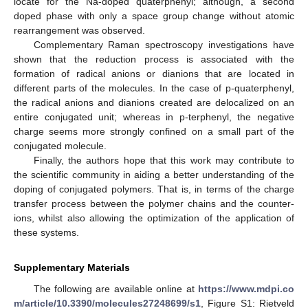
locate for the Na-doped quaterphenyl; although, a second
doped phase with only a space group change without atomic
rearrangement was observed.
Complementary Raman spectroscopy investigations have
shown that the reduction process is associated with the
formation of radical anions or dianions that are located in
different parts of the molecules. In the case of p-quaterphenyl,
the radical anions and dianions created are delocalized on an
entire conjugated unit; whereas in p-terphenyl, the negative
charge seems more strongly confined on a small part of the
conjugated molecule.
Finally, the authors hope that this work may contribute to
the scientific community in aiding a better understanding of the
doping of conjugated polymers. That is, in terms of the charge
transfer process between the polymer chains and the counter-
ions, whilst also allowing the optimization of the application of
these systems.
Supplementary Materials
The following are available online at
https://www.mdpi.co
m/article/10.3390/molecules27248699/s1
, Figure S1: Rietveld