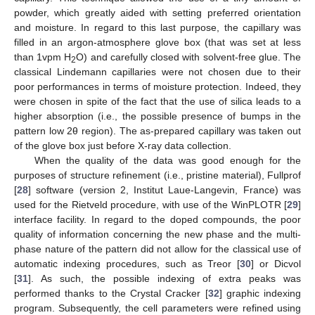
powder, which greatly aided with setting preferred orientation
and moisture. In regard to this last purpose, the capillary was
filled in an argon-atmosphere glove box (that was set at less
than 1vpm H
O) and carefully closed with solvent-free glue. The
2
classical Lindemann capillaries were not chosen due to their
poor performances in terms of moisture protection. Indeed, they
were chosen in spite of the fact that the use of silica leads to a
higher absorption (i.e., the possible presence of bumps in the
pattern low 2θ region). The as-prepared capillary was taken out
of the glove box just before X-ray data collection.
When the quality of the data was good enough for the
purposes of structure refinement (i.e., pristine material), Fullprof
[
28
] software (version 2, Institut Laue-Langevin, France) was
used for the Rietveld procedure, with use of the WinPLOTR [
29
]
interface facility. In regard to the doped compounds, the poor
quality of information concerning the new phase and the multi-
phase nature of the pattern did not allow for the classical use of
automatic indexing procedures, such as Treor [
30
] or Dicvol
[
31
]. As such, the possible indexing of extra peaks was
performed thanks to the Crystal Cracker [
32
] graphic indexing
program. Subsequently, the cell parameters were refined using