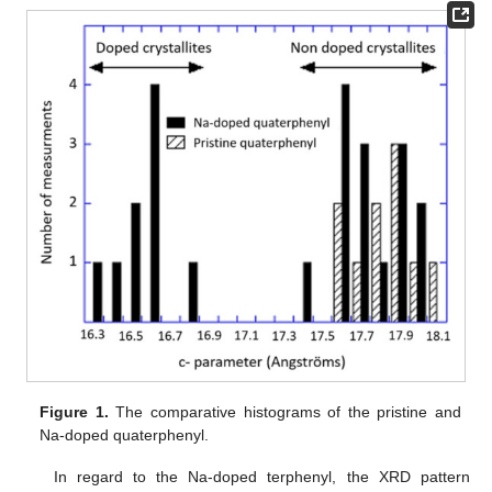
Figure 1.
The comparative histograms of the pristine and
Na-doped quaterphenyl.
In regard to the Na-doped terphenyl, the XRD pattern