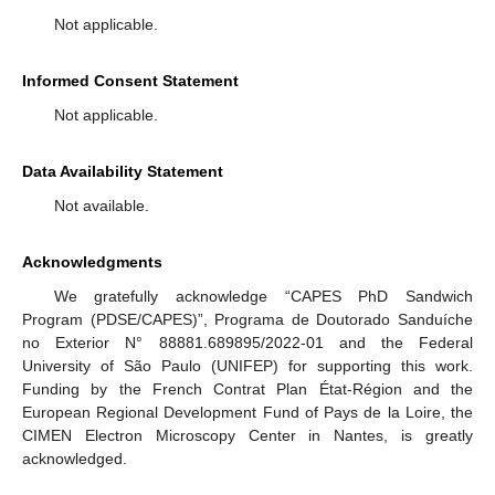
Not applicable.
Informed Consent Statement
Not applicable.
Data Availability Statement
Not available.
Acknowledgments
We gratefully acknowledge “CAPES PhD Sandwich
Program (PDSE/CAPES)”, Programa de Doutorado Sanduíche
no Exterior N° 88881.689895/2022-01 and the Federal
University of São Paulo (UNIFEP) for supporting this work.
Funding by the French Contrat Plan État-Région and the
European Regional Development Fund of Pays de la Loire, the
CIMEN Electron Microscopy Center in Nantes, is greatly
acknowledged.