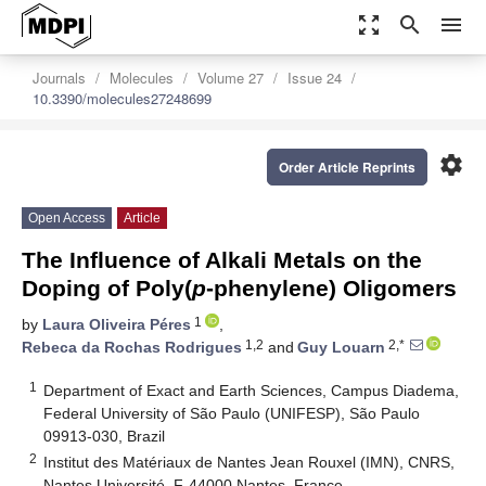
zoom_out_map
search
menu
Journals
Molecules
Volume 27
Issue 24
10.3390/molecules27248699
settings
Order Article Reprints
Open Access
Article
The Influence of Alkali Metals on the
Doping of Poly(
p
-phenylene) Oligomers
1
by
Laura Oliveira Péres
,
1,2
2,*
Rebeca da Rochas Rodrigues
and
Guy Louarn
1
Department of Exact and Earth Sciences, Campus Diadema,
Federal University of São Paulo (UNIFESP), São Paulo
09913-030, Brazil
2
Institut des Matériaux de Nantes Jean Rouxel (IMN), CNRS,
Nantes Université, F-44000 Nantes, France