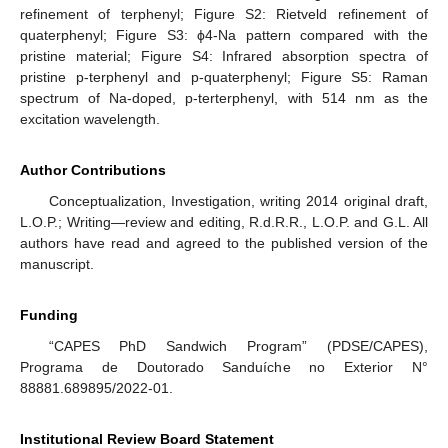
refinement of terphenyl; Figure S2: Rietveld refinement of
quaterphenyl; Figure S3: ϕ4-Na pattern compared with the
pristine material; Figure S4: Infrared absorption spectra of
pristine p-terphenyl and p-quaterphenyl; Figure S5: Raman
spectrum of Na-doped, p-terterphenyl, with 514 nm as the
excitation wavelength.
Author Contributions
Conceptualization, Investigation, writing 2014 original draft,
L.O.P.; Writing—review and editing, R.d.R.R., L.O.P. and G.L. All
authors have read and agreed to the published version of the
manuscript.
Funding
“CAPES PhD Sandwich Program” (PDSE/CAPES),
Programa de Doutorado Sanduíche no Exterior N°
88881.689895/2022-01.
Institutional Review Board Statement