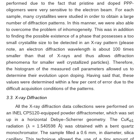
performed due to the fact that pristine and doped PPP-
oligomers were very sensitive to the electron beam. For each
sample, many crystallites were studied in order to obtain a large
number of diffraction patterns. In this manner, we were also able
to overcome the problem of inhomogeneity. This was in addition
to finding the possible existence of a phase that possesses a too
small crystallite size to be detected in an X-ray pattern (please
note, an electron diffraction wavelength is about 100 times
smaller than that of X-rays and thus allows diffraction
phenomena for smaller well crystallized particles). Therefore,
the histogram of the measured cell parameters allowed us to
determine their evolution upon doping. Having said that, these
values were determined within a few per cent of error due to the
difficult acquisition conditions of the patterns.
3.3. X-ray Diffraction
All the X-ray diffraction data collections were performed on
an INEL CPS120-equipped powder diffractometer, which was set
up in a horizontal Debye–Scherrer geometry. The CuK
α1
radiation (λ = 1.540598 Å) was obtained with a bent quartz
monochromator. The sample filled a 0.6 mm, in diameter, silica
capillary. This technique allowed the use of a tiny amount of