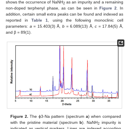
shows the occurrence of NaNH
as an impurity and a remaining
2
non-doped terphenyl phase, as can be seen in
Figure 2
. In
addition, certain small extra peaks can be found and indexed as
reported in
Table 1
, using the following monoclinic cell
parameters:
a
= 15.403(3) Å,
b
= 6.089(13) Å,
c
= 17.84(5) Å,
and β = 89(1).
Figure 2.
The ϕ3-Na pattern (spectrum
a
) when compared
with the pristine material (spectrum
b
). NaNH
impurity is
2
indicated as vertical markers. Lines are indexed according