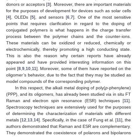
donors or acceptors [
3
]. Moreover, there are important materials
for the purposes of development for devices such as solar cells
[
4
], OLEDs [
5
], and sensors [
6
,
7
]. One of the most sensitive
points that requires clarification in regard to the doping of
conjugated polymers is what happens in the charge transfer
process between the polymer chains and the counter-ions.
These materials can be oxidized or reduced, chemically or
electrochemically, thereby promoting a high conducting state.
This is also the reason why certain reports have already
appeared and have provided interesting information on this
point [
8
,
9
,
10
,
11
]. Moreover, some of them have reported on the
oligomer’s behavior, due to the fact that they may be studied as
model compounds of the corresponding polymer.
In this respect, the alkali metal doping of poly(
p
-phenylene)
(PPP), and its oligomers, has already been studied via in situ FT
Raman and electron spin resonance (ESR) techniques [
11
].
Spectroscopy techniques are extensively used for the purposes
of determining the characterization of materials with different
metals [
12
,
13
,
14
]. Specifically, in the case of Fung et al. [
11
], the
authors demonstrated that Raman and ESR are complementary.
They demonstrated the coexistence of polarons and bipolarons