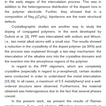
in the early stages of the intercalation process. This was in
addition to the heterogeneous distribution of the dopant ions in
the polymer electrode. Further, they showed that in a
composition of Na
(C
H
), bipolarons are the main structural
0.5
6
4
defects.
Crystallographic studies are another way to study the
doping of conjugated polymers. In the work developed by
Dubois et al. [
3
], PPP was intercalated with sodium and lithium,
i.e., two metal alkali atoms with a small size. The results showed
a reduction in the crystallinity of the doped polymer (at 30%) and
the process was explained through a two-step mechanism: the
intercalation of the alkaline ions into the crystalline domains and
the insertion into the amorphous regions of the polymer.
In regard to the PPP oligomers, which are completely
crystalline (especially in regard to
p
-sexiphenyl), certain studies
were conducted in order to understand the metal intercalation
[
15
,
16
]. In all cases, a maximum of 0.5 metal/phenyl and a well-
ordered structure were observed. Furthermore, the material
obtained was heterogeneous due to the fact that several phases
coexist.
In the present work, we present the results of Raman
spectroscopy, X-ray, and electron diffraction measurements in