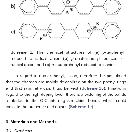
Scheme 1.
The chemical structures of (
a
)
p
-terphenyl
reduced to radical anion (
b
)
p
-quaterphenyl reduced to
radical anion, and (
c
)
p
-quaterphenyl reduced to dianion.
In regard to quaterphenyl, it can, therefore, be postulated
that the charges are mainly delocalized on the two phenyl rings
and that symmetry can, thus, be kept (
Scheme 1
b). Finally, in
regard to the high doping level, there is a widening of the bands
attributed to the C-C interring stretching bonds, which could
indicate the presence of dianions (
Scheme 1
c).
3. Materials and Methods
3.1. Synthesis