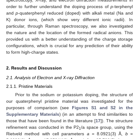
order to further understand the doping process of
p
-terphenyl
and
p
-quaterphenyl reduced (doped) with alkali metal (Na and
K) donor ions, (which show very different ionic radii). In
particular, through Raman spectroscopy, we also investigated
the nature and the location of the formed radical anions. This
provided us with a better understanding of the charge storage
configurations, which is crucial for any prediction of their ability
to form high-charge states.
2. Results and Discussion
2.1. Analysis of Electron and X-ray Diffraction
2.1.1. Pristine Materials
Prior to the sodium or potassium doping, the structure of
our quaterphenyl pristine material was investigated for the
purposes of comparison (see
Figures S1 and S2 in the
Supplementary Materials
) (in an attempt to find similarities to
those that have been found in the literature [
17
]). The structure
refinement was conducted in the P2
/a space group, using the
1
Rietveld method with cell parameters
a
= 8.0921(3) Å,
b
=