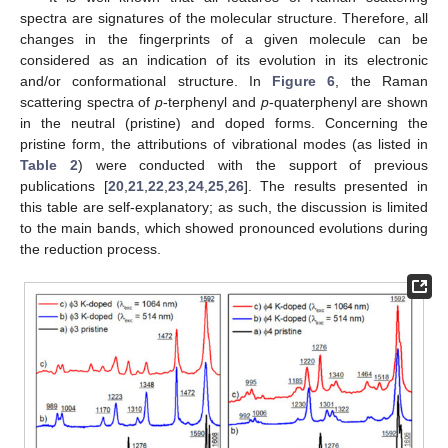
spectra are signatures of the molecular structure. Therefore, all
changes in the fingerprints of a given molecule can be
considered as an indication of its evolution in its electronic
and/or conformational structure. In
Figure 6
, the Raman
scattering spectra of
p
-terphenyl and
p
-quaterphenyl are shown
in the neutral (pristine) and doped forms. Concerning the
pristine form, the attributions of vibrational modes (as listed in
Table 2
) were conducted with the support of previous
publications [
20
,
21
,
22
,
23
,
24
,
25
,
26
]. The results presented in
this table are self-explanatory; as such, the discussion is limited
to the main bands, which showed pronounced evolutions during
the reduction process.