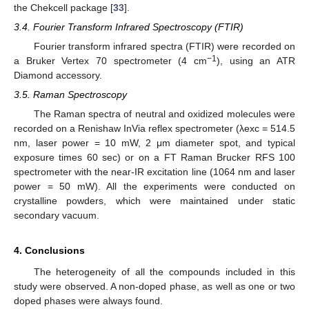
the Chekcell package [
33
].
3.4. Fourier Transform Infrared Spectroscopy (FTIR)
Fourier transform infrared spectra (FTIR) were recorded on
−1
a Bruker Vertex 70 spectrometer (4 cm
), using an ATR
Diamond accessory.
3.5. Raman Spectroscopy
The Raman spectra of neutral and oxidized molecules were
recorded on a Renishaw InVia reflex spectrometer (λexc = 514.5
nm, laser power = 10 mW, 2 μm diameter spot, and typical
exposure times 60 sec) or on a FT Raman Brucker RFS 100
spectrometer with the near-IR excitation line (1064 nm and laser
power = 50 mW). All the experiments were conducted on
crystalline powders, which were maintained under static
secondary vacuum.
4. Conclusions
The heterogeneity of all the compounds included in this
study were observed. A non-doped phase, as well as one or two
doped phases were always found.