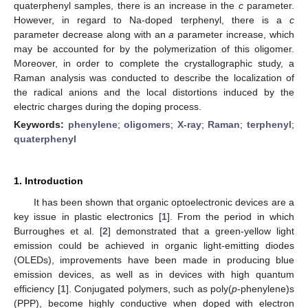
quaterphenyl samples, there is an increase in the
c
parameter.
However, in regard to Na-doped terphenyl, there is a
c
parameter decrease along with an
a
parameter increase, which
may be accounted for by the polymerization of this oligomer.
Moreover, in order to complete the crystallographic study, a
Raman analysis was conducted to describe the localization of
the radical anions and the local distortions induced by the
electric charges during the doping process.
Keywords:
phenylene
;
oligomers
;
X-ray
;
Raman
;
terphenyl
;
quaterphenyl
1. Introduction
It has been shown that organic optoelectronic devices are a
key issue in plastic electronics [
1
]. From the period in which
Burroughes et al. [
2
] demonstrated that a green-yellow light
emission could be achieved in organic light-emitting diodes
(OLEDs), improvements have been made in producing blue
emission devices, as well as in devices with high quantum
efficiency [
1
]. Conjugated polymers, such as poly(
p
-phenylene)s
(PPP), become highly conductive when doped with electron