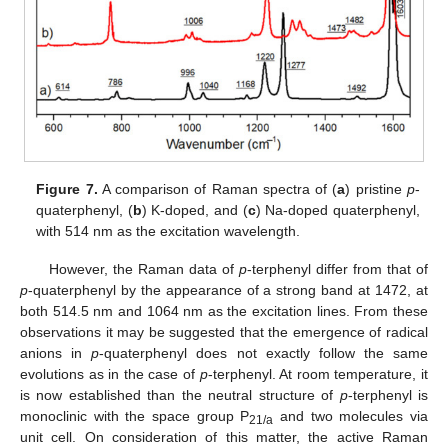
Figure 7.
A comparison of Raman spectra of (
a
) pristine
p
-
quaterphenyl, (
b
) K-doped, and (
c
) Na-doped quaterphenyl,
with 514 nm as the excitation wavelength.
However, the Raman data of
p
-terphenyl differ from that of
p
-quaterphenyl by the appearance of a strong band at 1472, at
both 514.5 nm and 1064 nm as the excitation lines. From these
observations it may be suggested that the emergence of radical
anions in
p
-quaterphenyl does not exactly follow the same
evolutions as in the case of
p
-terphenyl. At room temperature, it
is now established than the neutral structure of
p
-terphenyl is
monoclinic with the space group P
and two molecules via
21/a
unit cell. On consideration of this matter, the active Raman