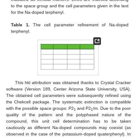
to the space group and the cell parameters given in the text
for the Na-doped terphenyl.
Table 1.
The cell parameter refinement of Na-doped
terphenyl.
This hkl attribution was obtained thanks to Crystal Cracker
software (Version 189, Center Arizona State University, USA).
The obtained cell parameters were subsequently refined using
the Chekcell package. The systematic extinction is compatible
with the possible space groups: P2
and P2
/m. Due to the poor
1
1
quality of the pattern and the polyphased nature of the
compound, this unit cell determination has to be taken
cautiously as different Na-doped compounds may coexist (as
observed in the case of the potassium-doped quaterphenyl). In