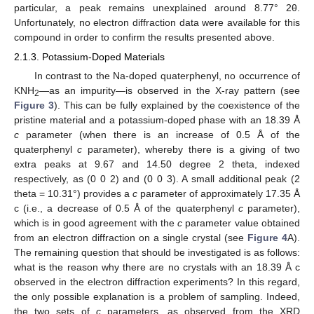
particular, a peak remains unexplained around 8.77° 2θ.
Unfortunately, no electron diffraction data were available for this
compound in order to confirm the results presented above.
2.1.3. Potassium-Doped Materials
In contrast to the Na-doped quaterphenyl, no occurrence of
KNH
—as an impurity—is observed in the X-ray pattern (see
2
Figure 3
). This can be fully explained by the coexistence of the
pristine material and a potassium-doped phase with an 18.39 Å
c
parameter (when there is an increase of 0.5 Å of the
quaterphenyl
c
parameter), whereby there is a giving of two
extra peaks at 9.67 and 14.50 degree 2 theta, indexed
respectively, as (0 0 2) and (0 0 3). A small additional peak (2
theta = 10.31°) provides a
c
parameter of approximately 17.35 Å
c (i.e., a decrease of 0.5 Å of the quaterphenyl
c
parameter),
which is in good agreement with the
c
parameter value obtained
from an electron diffraction on a single crystal (see
Figure 4
A).
The remaining question that should be investigated is as follows:
what is the reason why there are no crystals with an 18.39 Å c
observed in the electron diffraction experiments? In this regard,
the only possible explanation is a problem of sampling. Indeed,
the two sets of
c
parameters, as observed from the XRD