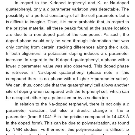
In regard to the K-doped terphenyl and K- or Na-doped
quaterphenyl, only a
c
parameter variation was detectable. The
possibility of a perfect constancy of all the cell parameters but c
is difficult to imagine. Thus, it is more probable that, in regard to
the pristine material, all these peaks found at the same location
are due to a non-doped part of the compound. As such, the
doped-phase would only be seen through information that was
only coming from certain stacking differences along the c axis.
In both oligomers, a potassium doping induces a
c
parameter
increase. In regard to the K doped-quaterphenyl, a phase with a
lower
c
parameter value was also observed. This doped phase
is retrieved in Na-doped quaterphenyl (please note, in this
compound there is no phase with a higher
c
parameter value).
We can, thus, conclude that the quaterphenyl cell allows another
site of doping when compared with the terphenyl cell, which can
be occupied either by a potassium or by a sodium ion.
In relation to the Na-doped terphenyl, there is not only a
c
parameter variation, but also a drastic change in the
a
parameter (from 8.1041 Å in the pristine compound to 14.403 Å
in the doped form). This can be due to polymerization, as found
by NMR studies. Furthermore, this polymerization is difficult to