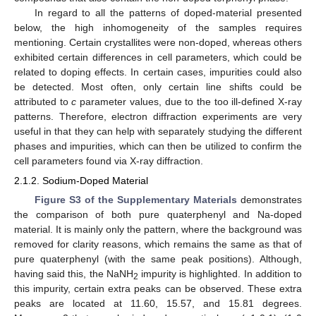
In regard to all the patterns of doped-material presented
below, the high inhomogeneity of the samples requires
mentioning. Certain crystallites were non-doped, whereas others
exhibited certain differences in cell parameters, which could be
related to doping effects. In certain cases, impurities could also
be detected. Most often, only certain line shifts could be
attributed to
c
parameter values, due to the too ill-defined X-ray
patterns. Therefore, electron diffraction experiments are very
useful in that they can help with separately studying the different
phases and impurities, which can then be utilized to confirm the
cell parameters found via X-ray diffraction.
2.1.2. Sodium-Doped Material
Figure S3 of the Supplementary Materials
demonstrates
the comparison of both pure quaterphenyl and Na-doped
material. It is mainly only the pattern, where the background was
removed for clarity reasons, which remains the same as that of
pure quaterphenyl (with the same peak positions). Although,
having said this, the NaNH
impurity is highlighted. In addition to
2
this impurity, certain extra peaks can be observed. These extra
peaks are located at 11.60, 15.57, and 15.81 degrees.