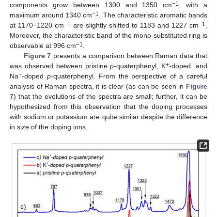
−1
components grow between 1300 and 1350 cm
, with a
−1
maximum around 1340 cm
. The characteristic aromatic bands
−1
−1
at 1170–1220 cm
are slightly shifted to 1183 and 1227 cm
.
Moreover, the characteristic band of the mono-substituted ring is
−1
observable at 996 cm
.
Figure 7
presents a comparison between Raman data that
+
was observed between pristine
p
-quaterphenyl, K
-doped, and
+
Na
-doped
p
-quaterphenyl. From the perspective of a careful
analysis of Raman spectra, it is clear (as can be seen in
Figure
7
) that the evolutions of the spectra are small; further, it can be
hypothesized from this observation that the doping processes
with sodium or potassium are quite similar despite the difference
in size of the doping ions.