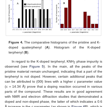
Figure 4.
The comparative histograms of the pristine and K-
doped quaterphenyl (
A
). Histogram of the K-doped
terphenyl (
B
).
In regard to the K-doped terphenyl, KNH
phase impurity is
2
observed (see
Figure 5
). In the main, all the peaks of the
pristine material remain unchanged, indicating that a part of the
terphenyl is not doped. However, certain additional peaks that
can be attributed to (00l) lines with a higher
c
parameter value
(c = 14.34 Å) prove that a doping reaction occurred in various
parts of the compound. These results are in good agreement
with NMR and electron diffraction studies that demonstrated a
doped and non-doped phase, the latter of which indicates a 0.6
Å increase in the
c
parameter (as shown in
Figure 4
B), which is