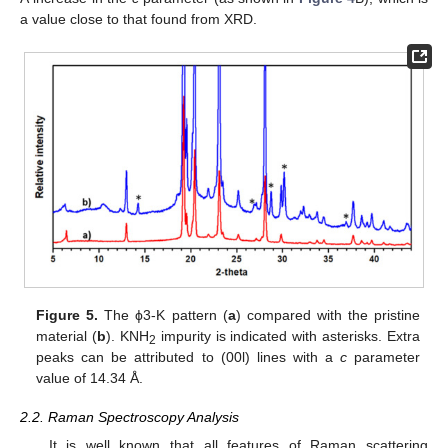
a value close to that found from XRD.
Figure 5.
The ϕ3-K pattern (
a
) compared with the pristine
material (
b
). KNH
impurity is indicated with asterisks. Extra
2
peaks can be attributed to (00l) lines with a
c
parameter
value of 14.34 Å.
2.2. Raman Spectroscopy Analysis
It is well known that all features of Raman scattering