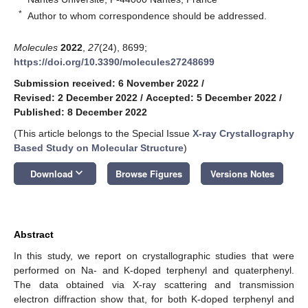
*
Author to whom correspondence should be addressed.
Molecules
2022
,
27
(24), 8699;
https://doi.org/10.3390/molecules27248699
Submission received: 6 November 2022
/
Revised: 2 December 2022
/
Accepted: 5 December 2022
/
Published: 8 December 2022
(This article belongs to the Special Issue
X-ray Crystallography
Based Study on Molecular Structure
)
keyboard_arrow_down
Download
Browse Figures
Versions Notes
Abstract
In this study, we report on crystallographic studies that were
performed on Na- and K-doped terphenyl and quaterphenyl.
The data obtained via X-ray scattering and transmission
electron diffraction show that, for both K-doped terphenyl and