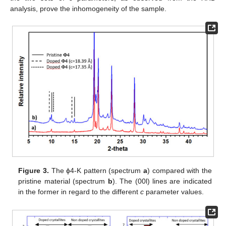
analysis, prove the inhomogeneity of the sample.
Figure 3.
The ϕ4-K pattern (spectrum
a
) compared with the
pristine material (spectrum
b
). The (00l) lines are indicated
in the former in regard to the different
c
parameter values.