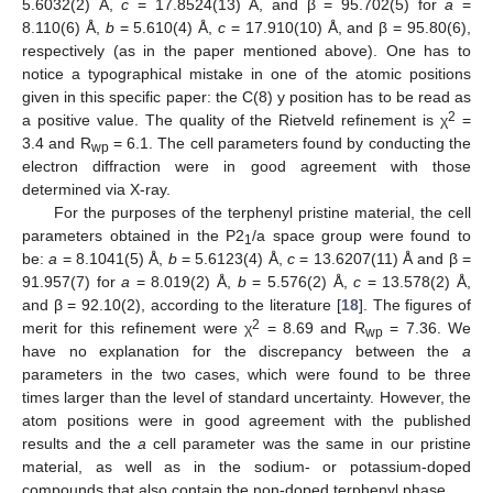
5.6032(2) Å,
c
= 17.8524(13) Å, and β = 95.702(5) for
a
=
8.110(6) Å,
b
= 5.610(4) Å,
c
= 17.910(10) Å, and β = 95.80(6),
respectively (as in the paper mentioned above). One has to
notice a typographical mistake in one of the atomic positions
given in this specific paper: the C(8) y position has to be read as
2
a positive value. The quality of the Rietveld refinement is χ
=
3.4 and R
= 6.1. The cell parameters found by conducting the
wp
electron diffraction were in good agreement with those
determined via X-ray.
For the purposes of the terphenyl pristine material, the cell
parameters obtained in the P2
/a space group were found to
1
be:
a
= 8.1041(5) Å,
b
= 5.6123(4) Å,
c
= 13.6207(11) Å and β =
91.957(7) for
a
= 8.019(2) Å,
b
= 5.576(2) Å,
c
= 13.578(2) Å,
and β = 92.10(2), according to the literature [
18
]. The figures of
2
merit for this refinement were χ
= 8.69 and R
= 7.36. We
wp
have no explanation for the discrepancy between the
a
parameters in the two cases, which were found to be three
times larger than the level of standard uncertainty. However, the
atom positions were in good agreement with the published
results and the
a
cell parameter was the same in our pristine
material, as well as in the sodium- or potassium-doped
compounds that also contain the non-doped terphenyl phase.