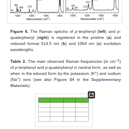
Figure 6.
The Raman spectra of
p
-terphenyl (
left
) and
p
-
quaterphenyl (
right
) is registered in the pristine (
a
) and
reduced format 514.5 nm (
b
) and 1064 nm (
c
) excitation
wavelengths.
−1
Table 2.
The main observed Raman frequencies (in cm
)
of
p
-terphenyl and
p
-quaterphenyl in neutral form, as well as
+
when in the educed form by the potassium (K
) and sodium
+
(Na
) ions (see also
Figure S4
in the
Supplementary
Materials
).