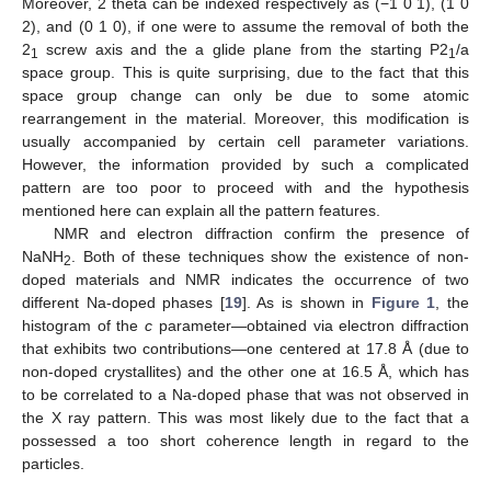
Moreover, 2 theta can be indexed respectively as (−1 0 1), (1 0
2), and (0 1 0), if one were to assume the removal of both the
2
screw axis and the a glide plane from the starting P2
/a
1
1
space group. This is quite surprising, due to the fact that this
space group change can only be due to some atomic
rearrangement in the material. Moreover, this modification is
usually accompanied by certain cell parameter variations.
However, the information provided by such a complicated
pattern are too poor to proceed with and the hypothesis
mentioned here can explain all the pattern features.
NMR and electron diffraction confirm the presence of
NaNH
. Both of these techniques show the existence of non-
2
doped materials and NMR indicates the occurrence of two
different Na-doped phases [
19
]. As is shown in
Figure 1
, the
histogram of the
c
parameter—obtained via electron diffraction
that exhibits two contributions—one centered at 17.8 Å (due to
non-doped crystallites) and the other one at 16.5 Å, which has
to be correlated to a Na-doped phase that was not observed in
the X ray pattern. This was most likely due to the fact that a
possessed a too short coherence length in regard to the
particles.