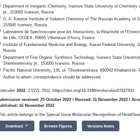
1
Department of Inorganic Chemistry, Ivanovo State University of Chemistry
pr., 153000 Ivanovo, Russia
2
G. A. Krestov Institute of Solution Chemistry of The Russian Academy of 
153045 Ivanovo, Russia
3
Laboratoire de Spectroscopie pour les Interactions, la Réactivité et l’Env
de Lille, CEDEX, 59655 Villeneuve d’Ascq, France
4
Institute of Fundamental Medicine and Biology, Kazan Federal University, 
Russia
5
Department of Fine Organic Synthesis Technology, Ivanovo State Universit
Sheremetevskiy pr., 153000 Ivanovo, Russia
6
Pacific National University, 136, ul. Tihookeanskaya, 680042 Khabarovsk, 
*
Author to whom correspondence should be addressed.
olecules
2022
,
27
(22), 7911;
https://doi.org/10.3390/molecules27227911
ubmission received: 25 October 2022
/
Revised: 11 November 2022
/
Acc
ublished: 16 November 2022
This article belongs to the Special Issue
Molecular Recognition of Host/Gue
keyboard_arrow_down
Download
Browse Figures
Versions Notes