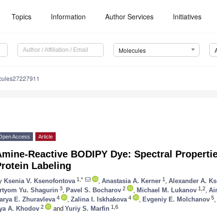
Topics
Information
Author Services
Initiatives
Molecules
cules27227911
Open Access
Article
mine-Reactive BODIPY Dye: Spectral Propertie
rotein Labeling
1,*
1
y
Ksenia V. Ksenofontova
,
Anastasia A. Kerner
,
Alexander A. K
3
2
1,2
rtyom Yu. Shagurin
,
Pavel S. Bocharov
,
Michael M. Lukanov
,
Ai
4
4
5
arya E. Zhuravleva
,
Zalina I. Iskhakova
,
Evgeniy E. Molchanov
,
2
1,6
lya A. Khodov
and
Yuriy S. Marfin