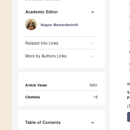
Academic Editor
Nugzar Mamardashvili
Related Info Links
More by Authors Links
M
Article Views
5051
S
Citations
15
P
(
Table of Contents