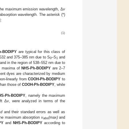
the maximum emission wavelength, Δ
ν
bsorption wavelength. The asterisk (*)
]:
(1)
h-BODIPY
are typical for this class of
1–532 and 375–385 nm due to S
–S
and
0
1
band in the region of 538–552 nm due to
ds maxima of
NHS-Ph-BODIPY
are 2–7
cent dyes are characterized by medium
non-linearly from
COOH-Ph-BODIPY
to
than those of
COOH-Ph-BODIPY
, while
HS-Ph-BODIPY
, namely the maximum
ft Δ
ν
, were analyzed in terms of the
−
d
and their standard errors as well as
f the maximum absorption
ν
(max)
and
abs
PY
and
NHS-Ph-BODIPY
according to