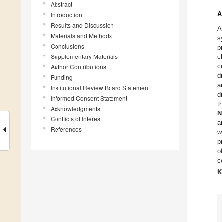
Abstract
A
Introduction
Results and Discussion
A
Materials and Methods
s
Conclusions
p
Supplementary Materials
c
c
Author Contributions
d
Funding
a
Institutional Review Board Statement
d
Informed Consent Statement
t
Acknowledgments
N
Conflicts of Interest
a
References
w
p
o
c
K