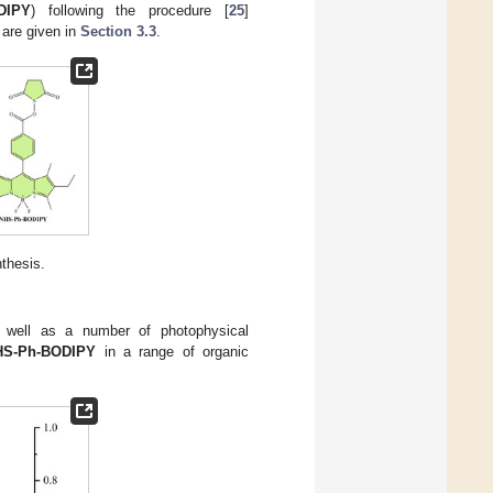
DIPY
) following the procedure [
25
]
 are given in
Section 3.3
.
thesis.
s well as a number of photophysical
HS-Ph-BODIPY
in a range of organic