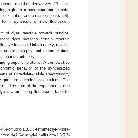
phores and their derivatives [
13
]. This
ty, high molar absorption coefficients,
arp excitation and emission peaks [
14
].
s for a synthesis of new fluorescent
t of dyes reactive towards principal
scent dyes possess certain reactive
ffective labeling. Unfortunately, most of
er and/or photophysical characteristics.
h proteins continues.
ino groups of proteins. A comparative
ochromic behavior of the synthesized
ans of ultraviolet-visible spectroscopy
y quantum chemical calculations. The
teins. The sum of the experimental and
ye is a promising fluorescent label for
,4-difluoro-1,3,5,7-tetramethyl-4-bora-
from 4-(2,6-diethyl-4,4-difluoro-1,3,5,7-