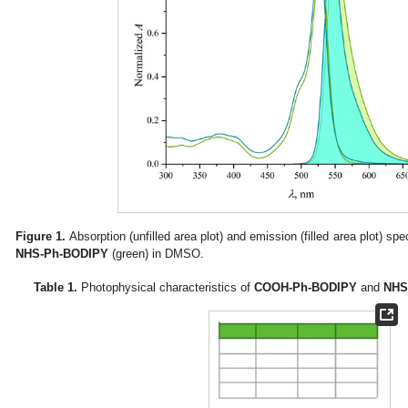
Figure 1.
Absorption (unfilled area plot) and emission (filled area plot) spe
NHS-Ph-BODIPY
(green) in DMSO.
Table 1.
Photophysical characteristics of
COOH-Ph-BODIPY
and
NHS