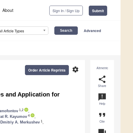
About
Sign In / Sign Up
Submit
Advanced
All Article Types
settings
Altmetric
Order Article Reprints
share
Share
s and Application for
announcement
Help
1,2
senofontov
,
format_quote
4
rat R. Kayumov
,
Cite
1
Dmitriy A. Merkushev
,
question_answer