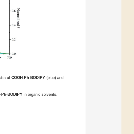
ctra of
COOH-Ph-BODIPY
(blue) and
-Ph-BODIPY
in organic solvents.