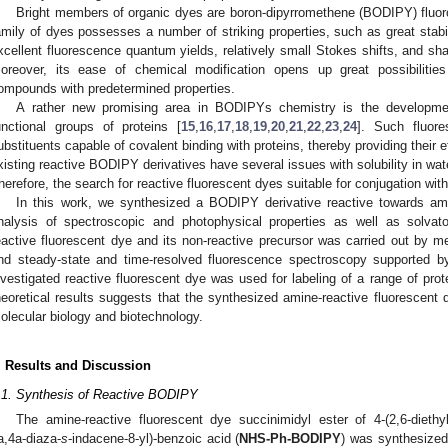
Bright members of organic dyes are boron-dipyrromethene (BODIPY) fluoro
amily of dyes possesses a number of striking properties, such as great stabili
xcellent fluorescence quantum yields, relatively small Stokes shifts, and sh
oreover, its ease of chemical modification opens up great possibilitie
ompounds with predetermined properties.
A rather new promising area in BODIPYs chemistry is the developmen
unctional groups of proteins [
15
,
16
,
17
,
18
,
19
,
20
,
21
,
22
,
23
,
24
]. Such fluore
ubstituents capable of covalent binding with proteins, thereby providing their e
xisting reactive BODIPY derivatives have several issues with solubility in wat
herefore, the search for reactive fluorescent dyes suitable for conjugation wit
In this work, we synthesized a BODIPY derivative reactive towards am
nalysis of spectroscopic and photophysical properties as well as solvat
eactive fluorescent dye and its non-reactive precursor was carried out by me
nd steady-state and time-resolved fluorescence spectroscopy supported b
nvestigated reactive fluorescent dye was used for labeling of a range of pro
heoretical results suggests that the synthesized amine-reactive fluorescent d
olecular biology and biotechnology.
. Results and Discussion
.1. Synthesis of Reactive BODIPY
The amine-reactive fluorescent dye succinimidyl ester of 4-(2,6-diethyl-4
a,4a-diaza-
s
-indacene-8-yl)-benzoic acid (
NHS-Ph-BODIPY
) was synthesized 