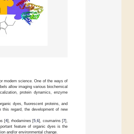
 for modern science. One of the ways of
labels allow imaging various biochemical
localization, protein dynamics, enzyme
organic dyes, fluorescent proteins, and
 this regard, the development of new
ns [
4
], rhodamines [
5
,
6
], coumarins [
7
],
portant feature of organic dyes is the
ation and/or environmental change.