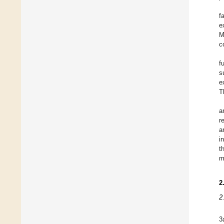
f
e
M
c
f
s
e
T
a
r
a
i
t
m
2
2
3