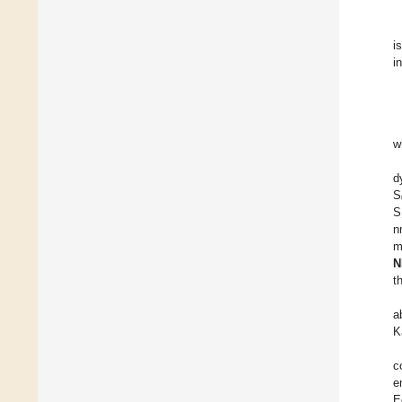
i
i
w
d
S
S
n
m
N
t
a
K
c
e
E