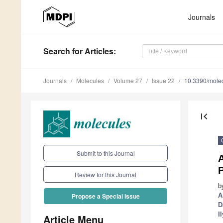
Journals
Search
for Articles
:
Journals
Molecules
Volume 27
Issue 22
10.3390/mole
first_page
Submit to this Journal
A
P
Review for this Journal
b
A
Propose a Special Issue
D
I
Article Menu