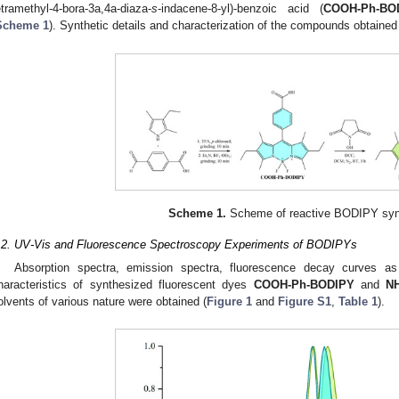
etramethyl-4-bora-3a,4a-diaza-
s
-indacene-8-yl)-benzoic acid (
COOH-Ph-BO
Scheme 1
). Synthetic details and characterization of the compounds obtained
Scheme 1.
Scheme of reactive BODIPY syn
.2. UV-Vis and Fluorescence Spectroscopy Experiments of BODIPYs
Absorption spectra, emission spectra, fluorescence decay curves a
haracteristics of synthesized fluorescent dyes
COOH-Ph-BODIPY
and
N
olvents of various nature were obtained (
Figure 1
and
Figure S1
,
Table 1
).