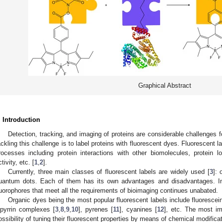
Graphical Abstract
. Introduction
Detection, tracking, and imaging of proteins are considerable challenges
ackling this challenge is to label proteins with fluorescent dyes. Fluorescent 
rocesses including protein interactions with other biomolecules, protein 
tivity, etc. [
1
,
2
].
Currently, three main classes of fluorescent labels are widely used [
3
]: 
uantum dots. Each of them has its own advantages and disadvantages. In
luorophores that meet all the requirements of bioimaging continues unabated.
Organic dyes being the most popular fluorescent labels include fluorescei
ipyrrin complexes [
3
,
8
,
9
,
10
], pyrenes [
11
], cyanines [
12
], etc. The most im
ossibility of tuning their fluorescent properties by means of chemical modific