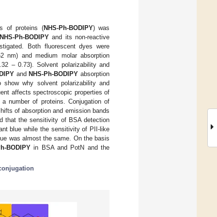
s of proteins (
NHS-Ph-BODIPY
) was
NHS-Ph-BODIPY
and its non-reactive
stigated. Both fluorescent dyes were
552 nm) and medium molar absorption
32 – 0.73). Solvent polarizability and
DIPY
and
NHS-Ph-BODIPY
absorption
show why solvent polarizability and
uent affects spectroscopic properties of
 a number of proteins. Conjugation of
hifts of absorption and emission bands
 that the sensitivity of BSA detection
t blue while the sensitivity of PII-like
lue was almost the same. On the basis
Ph-BODIPY
in BSA and PotN and the
conjugation