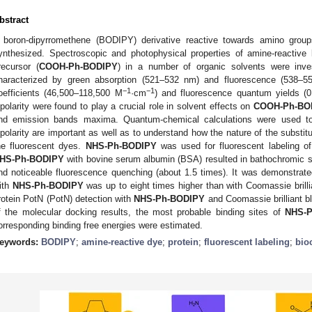
bstract
 boron-dipyrromethene (BODIPY) derivative reactive towards amino group
ynthesized. Spectroscopic and photophysical properties of amine-reactive
recursor (
COOH-Ph-BODIPY
) in a number of organic solvents were inve
haracterized by green absorption (521–532 nm) and fluorescence (538–
−1
−1
oefficients (46,500–118,500 M
·cm
) and fluorescence quantum yields (0.
ipolarity were found to play a crucial role in solvent effects on
COOH-Ph-BO
nd emission bands maxima. Quantum-chemical calculations were used to 
ipolarity are important as well as to understand how the nature of the substit
he fluorescent dyes.
NHS-Ph-BODIPY
was used for fluorescent labeling of
HS-Ph-BODIPY
with bovine serum albumin (BSA) resulted in bathochromic s
nd noticeable fluorescence quenching (about 1.5 times). It was demonstrated
ith
NHS-Ph-BODIPY
was up to eight times higher than with Coomassie brillian
rotein PotN (PotN) detection with
NHS-Ph-BODIPY
and Coomassie brilliant b
f the molecular docking results, the most probable binding sites of
NHS-
orresponding binding free energies were estimated.
eywords:
BODIPY
;
amine-reactive dye
;
protein
;
fluorescent labeling
;
bio