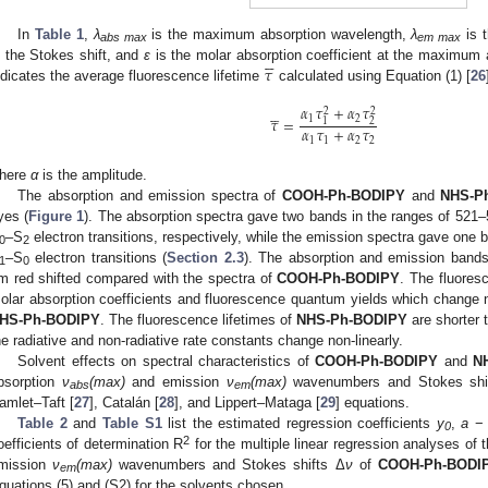
In
Table 1
,
λ
is the maximum absorption wavelength,
λ
is 
abs max
em max





𝜏
s the Stokes shift, and
ε
is the molar absorption coefficient at the maximum a
ndicates the average fluorescence lifetime
calculated using Equation (1) [
26
𝛼
𝜏
+
𝛼
𝜏





2
2
1
2
𝜏
=
2
1
𝛼
𝜏
+
𝛼
𝜏
1
1
2
2
here
α
is the amplitude.
The absorption and emission spectra of
COOH-Ph-BODIPY
and
NHS-P
yes (
Figure 1
). The absorption spectra gave two bands in the ranges of 52
–S
electron transitions, respectively, while the emission spectra gave one 
0
2
–S
electron transitions (
Section 2.3
). The absorption and emission ban
1
0
m red shifted compared with the spectra of
COOH-Ph-BODIPY
. The fluores
olar absorption coefficients and fluorescence quantum yields which change 
HS-Ph-BODIPY
. The fluorescence lifetimes of
NHS-Ph-BODIPY
are shorter 
he radiative and non-radiative rate constants change non-linearly.
Solvent effects on spectral characteristics of
COOH-Ph-BODIPY
and
N
bsorption
ν
(max)
and emission
ν
(max)
wavenumbers and Stokes shi
abs
em
amlet–Taft [
27
], Catalán [
28
], and Lippert–Mataga [
29
] equations.
Table 2
and
Table S1
list the estimated regression coefficients
y
,
a
0
2
oefficients of determination R
for the multiple linear regression analyses o
mission
ν
(max)
wavenumbers and Stokes shifts Δ
ν
of
COOH-Ph-BODI
em
quations (5) and (S2) for the solvents chosen.