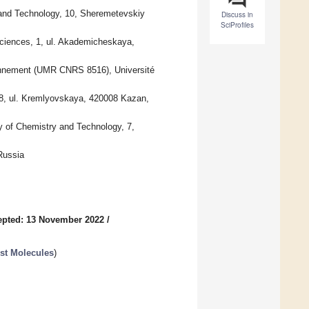
 and Technology, 10, Sheremetevskiy
Discuss in
SciProfiles
Sciences, 1, ul. Akademicheskaya,
ironnement (UMR CNRS 8516), Université
18, ul. Kremlyovskaya, 420008 Kazan,
y of Chemistry and Technology, 7,
Russia
epted: 13 November 2022
/
st Molecules
)