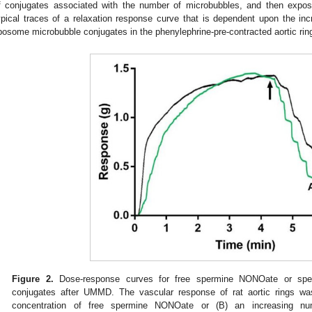
f conjugates associated with the number of microbubbles, and then exp
ypical traces of a relaxation response curve that is dependent upon the 
iposome microbubble conjugates in the phenylephrine-pre-contracted aortic rin
Figure 2.
Dose-response curves for free spermine NONOate or sper
conjugates after UMMD. The vascular response of rat aortic rings was
concentration of free spermine NONOate or (B) an increasing nu