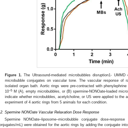
Figure 1.
The Ultrasound-mediated microbubbles disruption1- UMMD e
microbubble conjugates on vascular tone. The vascular response of ra
isolated organ bath. Aortic rings were pre-contracted with phenylephrine
−5
10
M (A), empty microbubbles, or (B) spermine-NONOate-loaded microb
indicate whether microbubbles, acetylcholine, or US were applied to the a
experiment of 4 aortic rings from 5 animals for each condition.
.2. Spermine NONOate Vascular Relaxation Dose Response
Spermine NONOate–liposome–microbubble conjugate dose-response
onjugates/mL) were obtained for the aortic rings by adding the conjugate int