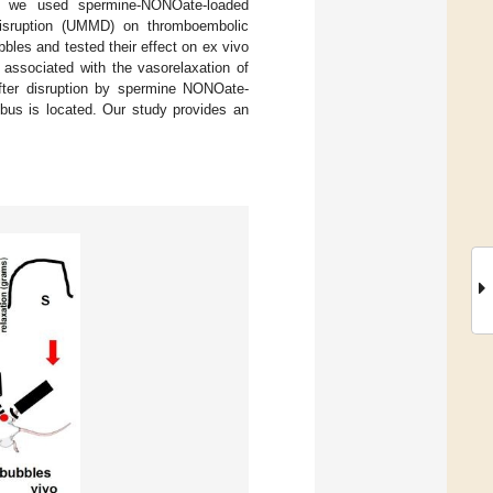
re, we used spermine-NONOate-loaded
 disruption (UMMD) on thromboembolic
les and tested their effect on ex vivo
 associated with the vasorelaxation of
after disruption by spermine NONOate-
mbus is located. Our study provides an