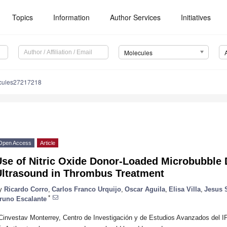
Topics
Information
Author Services
Initiatives
Molecules
cules27217218
Open Access
Article
Use of Nitric Oxide Donor-Loaded Microbubble 
Ultrasound in Thrombus Treatment
y
Ricardo Corro
,
Carlos Franco Urquijo
,
Oscar Aguila
,
Elisa Villa
,
Jesus 
*
runo Escalante
Cinvestav Monterrey, Centro de Investigación y de Estudios Avanzados del 
*