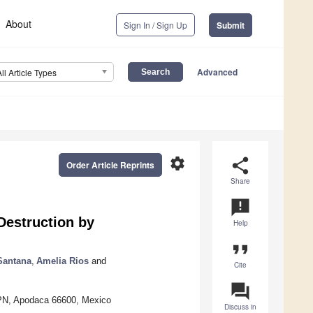
About
Sign In / Sign Up
Submit
Advanced
All Article Types
settings
share
Order Article Reprints
Share
announcement
Destruction by
Help
format_quote
Santana
,
Amelia Rios
and
Cite
question_answer
IPN, Apodaca 66600, Mexico
Discuss in