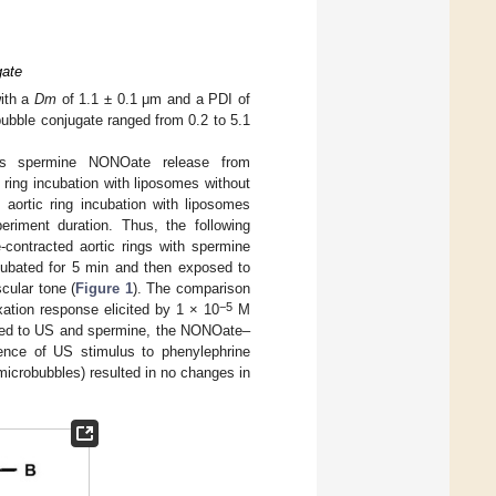
gate
with a
Dm
of 1.1 ± 0.1 μm and a PDI of
ubble conjugate ranged from 0.2 to 5.1
ous spermine NONOate release from
 ring incubation with liposomes without
aortic ring incubation with liposomes
eriment duration. Thus, the following
-contracted aortic rings with spermine
ubated for 5 min and then exposed to
cular tone (
Figure 1
). The comparison
−5
ation response elicited by 1 × 10
M
osed to US and spermine, the NONOate–
ence of US stimulus to phenylephrine
icrobubbles) resulted in no changes in