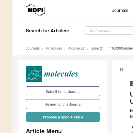
Journals
Search
for Articles
:
Journals
Molecules
Volume 27
Issue 21
10.3390/mole
first_page
Submit to this Journal
Review for this Journal
b
B
Propose a Special Issue
Article Menu