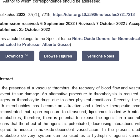
Author to whom correspondence should be addressed.
olecules
2022
,
27
(21), 7218;
https://doi.org/10.3390/molecules27217218
ubmission received: 6 September 2022
/
Revised: 7 October 2022
/
Accep
ublished: 25 October 2022
This article belongs to the Special Issue
Nitric Oxide Donors for Biomedica
edicated to Professor Alberto Gasco
)
keyboard_arrow_down
Download
Browse Figures
Versions Notes
bstract
n the presence of a vascular thrombus, the recovery of blood flow and vascul
revent tissue damage. An alternative procedure to thrombolysis is required 
urgery or thrombolytic drugs due to other physical conditions. Recently, th
ith microbubbles has become an attractive and effective therapeutic pro
emonstrated that, upon exposure to ultrasound, liposomes loaded with nitri
icrobubbles; therefore, there is potential to release the agonist in a contro
eans that the effect of the agonist is potentiated, decreasing interactions wi
equired to induce nitric-oxide-dependent vasodilation. In the present s
icrobubble delivery system can be used as a hydrophilic agonist carrier