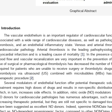
Graphical Abstract
. Introduction
The vascular endothelium is an important regulator of cardiovascular fun
ssociated with a wide range of cardiovascular diseases, as well as pathologi
hrombosis, and an endothelial inflammatory state. Venous and arterial th
ardiovascular pathology. Arterial thrombosis is the leading pathophysiolo
yocardial infarction and is a leading cause of mortality [
1
]. In the presence 
lood flow and vascular recanalization are very important in the prevention o
se of surgical or pharmacological thrombolysis has decreased the number of fa
equired for patients who are unable to receive surgery or thrombolytic drugs
hrombolysis via ultrasound (US) combined with microbubbles (MBs) has
herapeutic procedure [
2
].
Several modulators of endothelial function offer potential therapeutic solu
reatment requires high doses of drugs and results in non-specific distributio
hich, in turn, increases side effects. In addition, nitric oxide (NO) modulators
O donors for cardiovascular pathologies has numerous advantages, such as
ncreasing therapeutic potential, but they are still not specific to damaged t
ave been suggested as excellent NO donors. Indeed, spermine NONOate has
ffect as NO-dependent proangiogenic factor, compared to other NONOates 