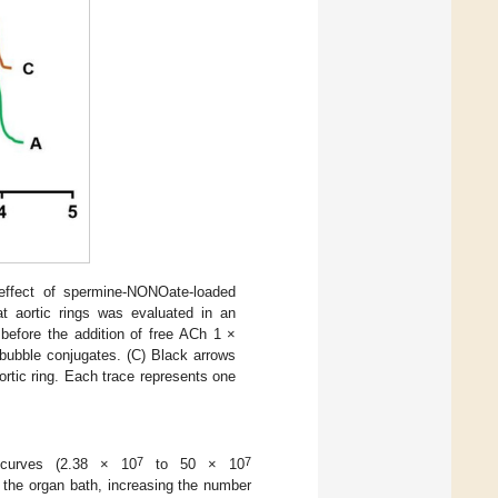
ffect of spermine-NONOate-loaded
t aortic rings was evaluated in an
 before the addition of free ACh 1 ×
ubble conjugates. (C) Black arrows
ortic ring. Each trace represents one
7
7
 curves (2.38 × 10
to 50 × 10
o the organ bath, increasing the number