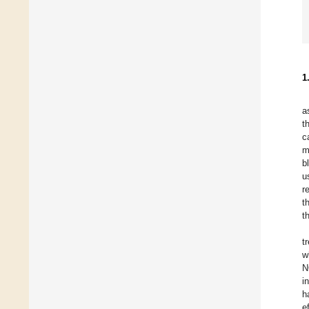
1
a
t
c
m
b
u
r
t
t
t
w
N
i
h
e