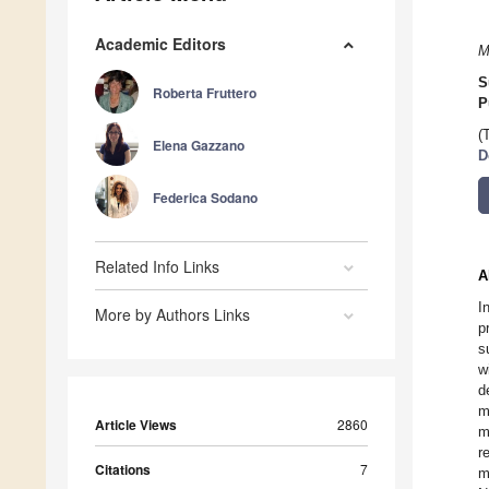
Academic Editors
M
S
Roberta Fruttero
P
(
Elena Gazzano
D
Federica Sodano
Related Info Links
A
I
More by Authors Links
p
s
w
d
m
Article Views
2860
m
r
Citations
7
m