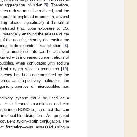
t aggregation inhibition [
5
]. Therefore,
nistered dose must be reduced, and the
 order to explore this problem, several
rug release, specifically at the site of
nstrated that, upon exposure to US,
 potentially enabling the release of the
t of the agonist, thereby decreasing the
tric-oxide-dependent vasodilation [
8
].
nd limb muscle of rats can be achieved
ciated with increased concentrations of
bubbles, when conjugated with sodium
adical oxygen species production [
10
].
fficiency has been compromised by the
posomes as drug-delivery molecules, the
genic properties of microbubbles has
 delivery system could be used as a
o elicit femoral vasodilation and clot
y spermine NONOate, an effect that can
microbubble disruption. We prepared
ovalent avidin–biotin conjugation. The
 clot formation—was assessed using a