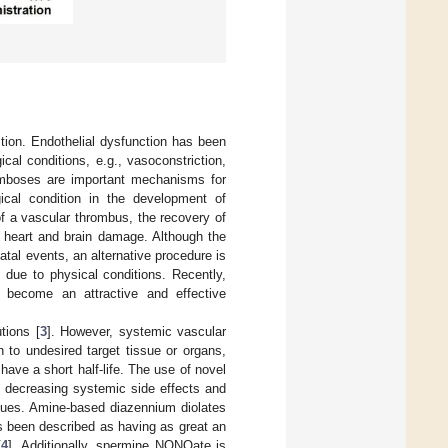
ction. Endothelial dysfunction has been
cal conditions, e.g., vasoconstriction,
romboses are important mechanisms for
gical condition in the development of
of a vascular thrombus, the recovery of
f heart and brain damage. Although the
tal events, an alternative procedure is
 due to physical conditions. Recently,
 become an attractive and effective
tions [
3
]. However, systemic vascular
n to undesired target tissue or organs,
 have a short half-life. The use of novel
 decreasing systemic side effects and
issues. Amine-based diazennium diolates
 been described as having as great an
[
4
]. Additionally, spermine NONOate is