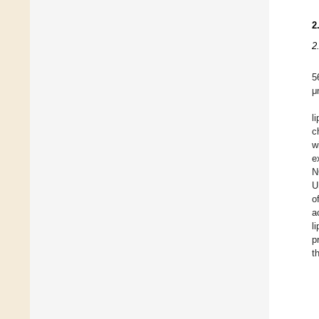
2
2
5
μ
l
c
w
e
N
U
o
a
l
p
t