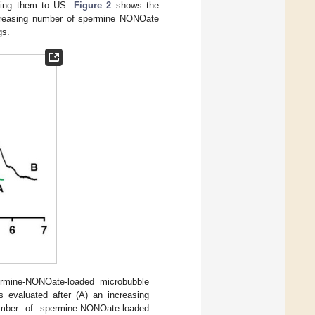
osing them to US.
Figure 2
shows the
increasing number of spermine NONOate
gs.
mine-NONOate-loaded microbubble
 evaluated after (A) an increasing
mber of spermine-NONOate-loaded