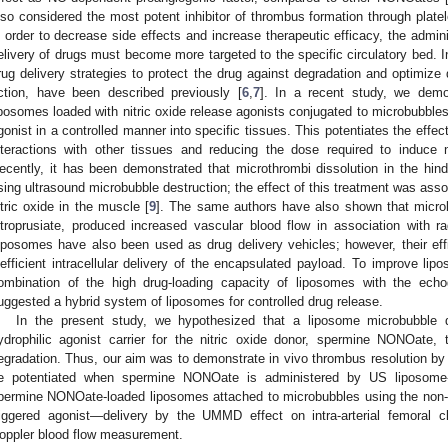
lso considered the most potent inhibitor of thrombus formation through platele
n order to decrease side effects and increase therapeutic efficacy, the admi
elivery of drugs must become more targeted to the specific circulatory bed. In
rug delivery strategies to protect the drug against degradation and optimize d
ction, have been described previously [
6
,
7
]. In a recent study, we demo
iposomes loaded with nitric oxide release agonists conjugated to microbubbles,
gonist in a controlled manner into specific tissues. This potentiates the effec
nteractions with other tissues and reducing the dose required to induce ni
ecently, it has been demonstrated that microthrombi dissolution in the hi
sing ultrasound microbubble destruction; the effect of this treatment was asso
itric oxide in the muscle [
9
]. The same authors have also shown that micro
itroprusiate, produced increased vascular blood flow in association with r
iposomes have also been used as drug delivery vehicles; however, their e
nefficient intracellular delivery of the encapsulated payload. To improve li
ombination of the high drug-loading capacity of liposomes with the echo
uggested a hybrid system of liposomes for controlled drug release.
In the present study, we hypothesized that a liposome microbubble
ydrophilic agonist carrier for the nitric oxide donor, spermine NONOate, t
egradation. Thus, our aim was to demonstrate in vivo thrombus resolution b
e potentiated when spermine NONOate is administered by US liposome-
permine NONOate-loaded liposomes attached to microbubbles using the non-c
riggered agonist—delivery by the UMMD effect on intra-arterial femoral
oppler blood flow measurement.
1. May
2. May
3. May
4. May
5. May
6. May
7. May
8. May
9. May
1. May
2. May
3. May
4. May
5. May
6. May
7. May
8. May
9. May
1. May
 Jun
 Jun
 Jun
 Jun
 Jun
 Jun
 Jun
 Jun
. Jun
. Jun
. Jun
. Jun
. Jun
. Jun
. Jun
. Jun
. Jun
. Jun
. Jun
. Jun
. Jun
. Jun
. Jun
. Jun
. Jun
. Jun
. Jun
 Jul
 Jul
 Jul
 Jul
 Jul
 Jul
 Jul
 Jul
. Jul
. Jul
. Jul
. Jul
. Jul
. Jul
. Jul
. Jul
. Jul
. Jul
. Jul
. Jul
. Jul
. Jul
. Jul
. Jul
. Jul
. Jul
. Jul
. Jul
 Aug
 Aug
 Aug
 Aug
 Aug
 Aug
 Aug