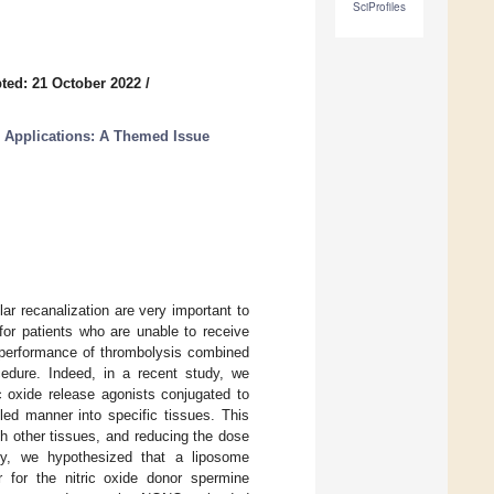
SciProfiles
ted: 21 October 2022
/
l Applications: A Themed Issue
ar recanalization are very important to
for patients who are unable to receive
e performance of thrombolysis combined
cedure. Indeed, in a recent study, we
c oxide release agonists conjugated to
lled manner into specific tissues. This
th other tissues, and reducing the dose
tudy, we hypothesized that a liposome
 for the nitric oxide donor spermine