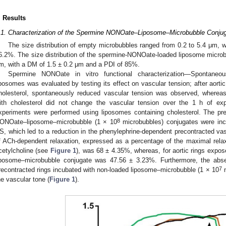
. Results
.1. Characterization of the Spermine NONOate–Liposome–Microbubble Conju
The size distribution of empty microbubbles ranged from 0.2 to 5.4 μm, 
6.2%. The size distribution of the spermine-NONOate-loaded liposome microb
m, with a DM of 1.5 ± 0.2 μm and a PDI of 85%.
Spermine NONOate in vitro functional characterization—Spontane
iposomes was evaluated by testing its effect on vascular tension; after aortic
holesterol, spontaneously reduced vascular tension was observed, whereas 
ith cholesterol did not change the vascular tension over the 1 h of exp
xperiments were performed using liposomes containing cholesterol. The pre
8
ONOate–liposome–microbubble (1 × 10
microbubbles) conjugates were inc
S, which led to a reduction in the phenylephrine-dependent precontracted vas
f ACh-dependent relaxation, expressed as a percentage of the maximal relax
cetylcholine (see
Figure 1
), was 68 ± 4.35%, whereas, for aortic rings exp
iposome–microbubble conjugate was 47.56 ± 3.23%. Furthermore, the abs
7
recontracted rings incubated with non-loaded liposome–microbubble (1 × 10
m
he vascular tone (
Figure 1
).