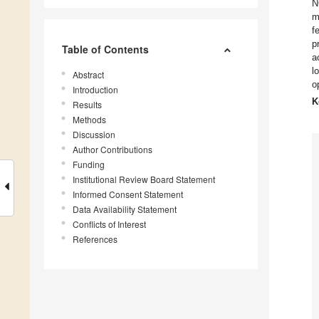
N
m
f
p
Table of Contents
a
l
Abstract
o
Introduction
K
Results
Methods
Discussion
Author Contributions
Funding
Institutional Review Board Statement
Informed Consent Statement
Data Availability Statement
Conflicts of Interest
References