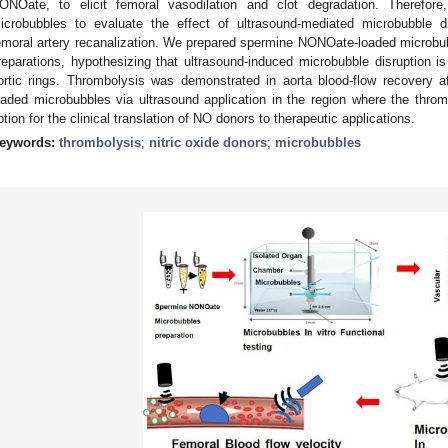
ONOate, to elicit femoral vasodilation and clot degradation. Therefo
icrobubbles to evaluate the effect of ultrasound-mediated microbubble
emoral artery recanalization. We prepared spermine NONOate-loaded microbubb
reparations, hypothesizing that ultrasound-induced microbubble disruption is
ortic rings. Thrombolysis was demonstrated in aorta blood-flow recovery 
oaded microbubbles via ultrasound application in the region where the thro
ption for the clinical translation of NO donors to therapeutic applications.
eywords:
thrombolysis
;
nitric oxide donors
;
microbubbles