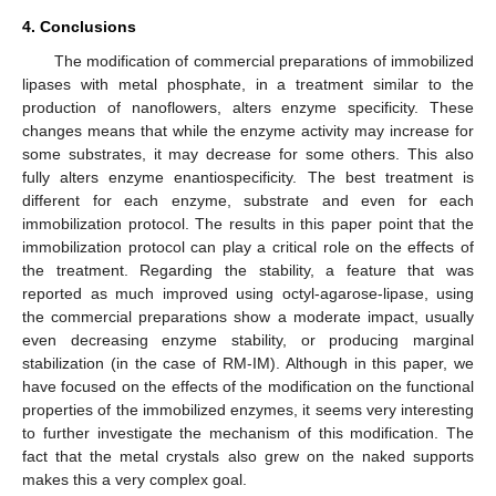
4. Conclusions
The modification of commercial preparations of immobilized
lipases with metal phosphate, in a treatment similar to the
production of nanoflowers, alters enzyme specificity. These
changes means that while the enzyme activity may increase for
some substrates, it may decrease for some others. This also
fully alters enzyme enantiospecificity. The best treatment is
different for each enzyme, substrate and even for each
immobilization protocol. The results in this paper point that the
immobilization protocol can play a critical role on the effects of
the treatment. Regarding the stability, a feature that was
reported as much improved using octyl-agarose-lipase, using
the commercial preparations show a moderate impact, usually
even decreasing enzyme stability, or producing marginal
stabilization (in the case of RM-IM). Although in this paper, we
have focused on the effects of the modification on the functional
properties of the immobilized enzymes, it seems very interesting
to further investigate the mechanism of this modification. The
fact that the metal crystals also grew on the naked supports
makes this a very complex goal.