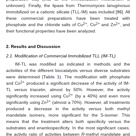
unknown). Finally, the lipase from
Thermomyces lanuginosus
immobilized on a cationic silicate (TLL-IM) was included [
96
]. All
these commercial preparations have been treated with
2+
2+
2+
phosphate and the chloride salts of Cu
, Co
and Zn
, and
their functional properties have been analyzed.
2. Results and Discussion
2.1. Modification of Commercial Immobilized TLL (IM-TL)
IM-TL was modified as indicated in methods and the
activities of the different biocatalysts versus diverse substrates
were determined (
Table 1
). The modification with phosphate
2+
and Co
produced a significant decrease of the activity of IM-
TL versus triacetin, almost by 50%. However, the activity
2+
significantly increased using Cu
(by a 40%) and even more
2+
significantly using Zn
(almost a 70%). However, all treatments
produced a decrease in the activity versus both methyl
mandelate isomers, more significant for the S-isomer. This
means that the treatment alters both specificity versus the
substrates and enantiospecificity. In the most significant cases,
the activity ratio of activities between
R
-methyl mandelate and