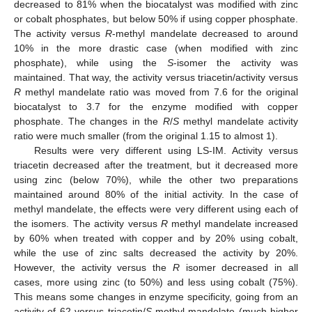
decreased to 81% when the biocatalyst was modified with zinc
or cobalt phosphates, but below 50% if using copper phosphate.
The activity versus
R
-methyl mandelate decreased to around
10% in the more drastic case (when modified with zinc
phosphate), while using the
S
-isomer the activity was
maintained. That way, the activity versus triacetin/activity versus
R
methyl mandelate ratio was moved from 7.6 for the original
biocatalyst to 3.7 for the enzyme modified with copper
phosphate. The changes in the
R
/
S
methyl mandelate activity
ratio were much smaller (from the original 1.15 to almost 1).
Results were very different using LS-IM. Activity versus
triacetin decreased after the treatment, but it decreased more
using zinc (below 70%), while the other two preparations
maintained around 80% of the initial activity. In the case of
methyl mandelate, the effects were very different using each of
the isomers. The activity versus
R
methyl mandelate increased
by 60% when treated with copper and by 20% using cobalt,
while the use of zinc salts decreased the activity by 20%.
However, the activity versus the
R
isomer decreased in all
cases, more using zinc (to 50%) and less using cobalt (75%).
This means some changes in enzyme specificity, going from an
activity of 62 versus triacetin/
S
methyl mandelate (much higher