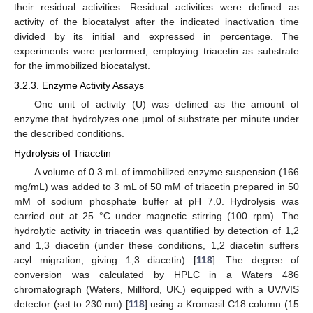
their residual activities. Residual activities were defined as
activity of the biocatalyst after the indicated inactivation time
divided by its initial and expressed in percentage. The
experiments were performed, employing triacetin as substrate
for the immobilized biocatalyst.
3.2.3. Enzyme Activity Assays
One unit of activity (U) was defined as the amount of
enzyme that hydrolyzes one µmol of substrate per minute under
the described conditions.
Hydrolysis of Triacetin
A volume of 0.3 mL of immobilized enzyme suspension (166
mg/mL) was added to 3 mL of 50 mM of triacetin prepared in 50
mM of sodium phosphate buffer at pH 7.0. Hydrolysis was
carried out at 25 °C under magnetic stirring (100 rpm). The
hydrolytic activity in triacetin was quantified by detection of 1,2
and 1,3 diacetin (under these conditions, 1,2 diacetin suffers
acyl migration, giving 1,3 diacetin) [
118
]. The degree of
conversion was calculated by HPLC in a Waters 486
chromatograph (Waters, Millford, UK.) equipped with a UV/VIS
detector (set to 230 nm) [
118
] using a Kromasil C18 column (15