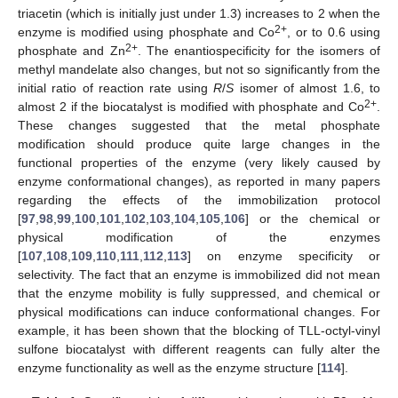
triacetin (which is initially just under 1.3) increases to 2 when the
2+
enzyme is modified using phosphate and Co
, or to 0.6 using
2+
phosphate and Zn
. The enantiospecificity for the isomers of
methyl mandelate also changes, but not so significantly from the
initial ratio of reaction rate using
R
/
S
isomer of almost 1.6, to
2+
almost 2 if the biocatalyst is modified with phosphate and Co
.
These changes suggested that the metal phosphate
modification should produce quite large changes in the
functional properties of the enzyme (very likely caused by
enzyme conformational changes), as reported in many papers
regarding the effects of the immobilization protocol
[
97
,
98
,
99
,
100
,
101
,
102
,
103
,
104
,
105
,
106
] or the chemical or
physical modification of the enzymes
[
107
,
108
,
109
,
110
,
111
,
112
,
113
] on enzyme specificity or
selectivity. The fact that an enzyme is immobilized did not mean
that the enzyme mobility is fully suppressed, and chemical or
physical modifications can induce conformational changes. For
example, it has been shown that the blocking of TLL-octyl-vinyl
sulfone biocatalyst with different reagents can fully alter the
enzyme functionality as well as the enzyme structure [
114
].