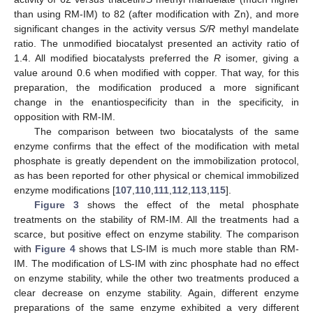
than using RM-IM) to 82 (after modification with Zn), and more
significant changes in the activity versus
S/R
methyl mandelate
ratio. The unmodified biocatalyst presented an activity ratio of
1.4. All modified biocatalysts preferred the
R
isomer, giving a
value around 0.6 when modified with copper. That way, for this
preparation, the modification produced a more significant
change in the enantiospecificity than in the specificity, in
opposition with RM-IM.
The comparison between two biocatalysts of the same
enzyme confirms that the effect of the modification with metal
phosphate is greatly dependent on the immobilization protocol,
as has been reported for other physical or chemical immobilized
enzyme modifications [
107
,
110
,
111
,
112
,
113
,
115
].
Figure 3
shows the effect of the metal phosphate
treatments on the stability of RM-IM. All the treatments had a
scarce, but positive effect on enzyme stability. The comparison
with
Figure 4
shows that LS-IM is much more stable than RM-
IM. The modification of LS-IM with zinc phosphate had no effect
on enzyme stability, while the other two treatments produced a
clear decrease on enzyme stability. Again, different enzyme
preparations of the same enzyme exhibited a very different