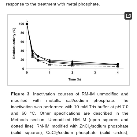
response to the treatment with metal phosphate.
Figure 3.
Inactivation courses of RM-IM unmodified and
modified with metallic salt/sodium phosphate. The
inactivation was performed with 10 mM Tris buffer at pH 7.0
and 60 °C. Other specifications are described in the
Methods section. Unmodified RM-IM (open squares and
dotted line); RM-IM modified with ZnCl
/sodium phosphate
2
(solid squares); CuCl
/sodium phosphate (solid circles);
2