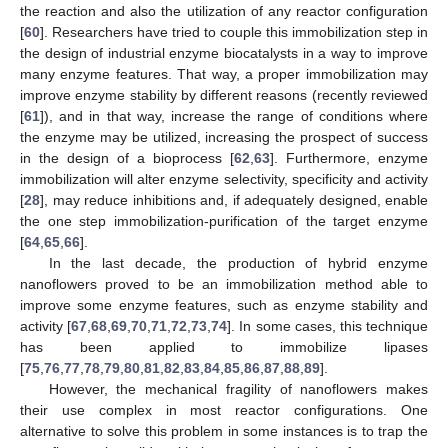
the reaction and also the utilization of any reactor configuration
[
60
]. Researchers have tried to couple this immobilization step in
the design of industrial enzyme biocatalysts in a way to improve
many enzyme features. That way, a proper immobilization may
improve enzyme stability by different reasons (recently reviewed
[
61
]), and in that way, increase the range of conditions where
the enzyme may be utilized, increasing the prospect of success
in the design of a bioprocess [
62
,
63
]. Furthermore, enzyme
immobilization will alter enzyme selectivity, specificity and activity
[
28
], may reduce inhibitions and, if adequately designed, enable
the one step immobilization-purification of the target enzyme
[
64
,
65
,
66
].
In the last decade, the production of hybrid enzyme
nanoflowers proved to be an immobilization method able to
improve some enzyme features, such as enzyme stability and
activity [
67
,
68
,
69
,
70
,
71
,
72
,
73
,
74
]. In some cases, this technique
has been applied to immobilize lipases
[
75
,
76
,
77
,
78
,
79
,
80
,
81
,
82
,
83
,
84
,
85
,
86
,
87
,
88
,
89
].
However, the mechanical fragility of nanoflowers makes
their use complex in most reactor configurations. One
alternative to solve this problem in some instances is to trap the