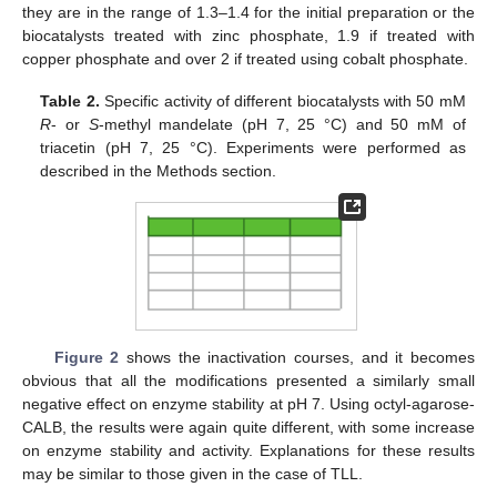
they are in the range of 1.3–1.4 for the initial preparation or the
biocatalysts treated with zinc phosphate, 1.9 if treated with
copper phosphate and over 2 if treated using cobalt phosphate.
Table 2.
Specific activity of different biocatalysts with 50 mM
R
- or
S
-methyl mandelate (pH 7, 25 °C) and 50 mM of
triacetin (pH 7, 25 °C). Experiments were performed as
described in the Methods section.
Figure 2
shows the inactivation courses, and it becomes
obvious that all the modifications presented a similarly small
negative effect on enzyme stability at pH 7. Using octyl-agarose-
CALB, the results were again quite different, with some increase
on enzyme stability and activity. Explanations for these results
may be similar to those given in the case of TLL.