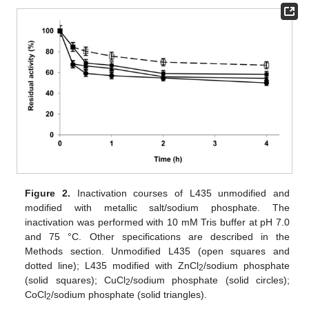
Figure 2.
Inactivation courses of L435 unmodified and
modified with metallic salt/sodium phosphate. The
inactivation was performed with 10 mM Tris buffer at pH 7.0
and 75 °C. Other specifications are described in the
Methods section. Unmodified L435 (open squares and
dotted line); L435 modified with ZnCl
/sodium phosphate
2
(solid squares); CuCl
/sodium phosphate (solid circles);
2
CoCl
/sodium phosphate (solid triangles).
2