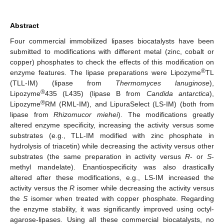
Abstract
Four commercial immobilized lipases biocatalysts have been
submitted to modifications with different metal (zinc, cobalt or
copper) phosphates to check the effects of this modification on
®
enzyme features. The lipase preparations were Lipozyme
TL
(TLL-IM) (lipase from
Thermomyces lanuginose
),
®
Lipozyme
435 (L435) (lipase B from
Candida antarctica
),
®
Lipozyme
RM (RML-IM), and LipuraSelect (LS-IM) (both from
lipase from
Rhizomucor miehei
). The modifications greatly
altered enzyme specificity, increasing the activity versus some
substrates (e.g., TLL-IM modified with zinc phosphate in
hydrolysis of triacetin) while decreasing the activity versus other
substrates (the same preparation in activity versus
R
- or
S
-
methyl mandelate). Enantiospecificity was also drastically
altered after these modifications, e.g., LS-IM increased the
activity versus the
R
isomer while decreasing the activity versus
the
S
isomer when treated with copper phosphate. Regarding
the enzyme stability, it was significantly improved using octyl-
agarose-lipases. Using all these commercial biocatalysts, no