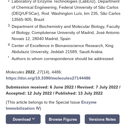
2
Laboratory of Enzyme Technologies (LabEnz), Department
of Chemical Engineering, Federal University of São Carlos
(DEQ/UFSCar), Rod. Washington Luís, km 235, São Carlos
13565-905, Brazil
3
Department of Biochemistry and Molecular Biology, Faculty
of Biology, Complutense University of Madrid, José Antonio
Novais 12, 28040 Madrid, Spain
4
Center of Excellence in Bionanoscience Research, King
Abdulaziz University, Jeddah 21589, Saudi Arabia
*
Authors to whom correspondence should be addressed.
Molecules
2022
,
27
(14), 4486;
https://doi.org/10.3390/molecules27144486
Submission received: 6 June 2022
/
Revised: 7 July 2022
/
Accepted: 12 July 2022
/
Published: 13 July 2022
(This article belongs to the Special Issue
Enzyme
Immobilization Ⅳ
)
keyboard_arrow_down
Download
Browse Figures
Versions Notes