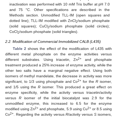
inactivation was performed with 10 mM Tris buffer at pH 7.0
and 75 °C. Other specifications are described in the
Methods section. Unmodified TLL-IM (open squares and
dotted line); TLL-IM modified with ZnCl
/sodium phosphate
2
(solid squares); CuCl
/sodium phosphate (solid circles);
2
CoCl
/sodium phosphate (solid triangles).
2
2.2. Modification of Commercial Immobilized CALB (L435)
Table 2
shows the effect of the modification of L435 with
different metal phosphate on the enzyme activities versus
2+
different substrates. Using triacetin, Zn
and phosphate
treatment produced a 25% increase of enzyme activity, while the
other two salts have a marginal negative effect. Using both
isomers of methyl mandelate, the decrease in activity was more
2+
significant, to 1/3 using phosphate and Co
for the
R
isomer,
and 1/5 using the
R
isomer. This produced a great effect on
enzyme specificity, while the activity versus triacetin/activity
versus
R
isomer of the initial biocatalyst was 2.9 for the
unmodified enzyme, this increased to 6.5 for the enzyme
2+
2+
modified using Zn
and phosphate, 5.9 using Cu
or 8.5 using
2+
Co
. Regarding the activity versus
R
/activity versus
S
isomers,