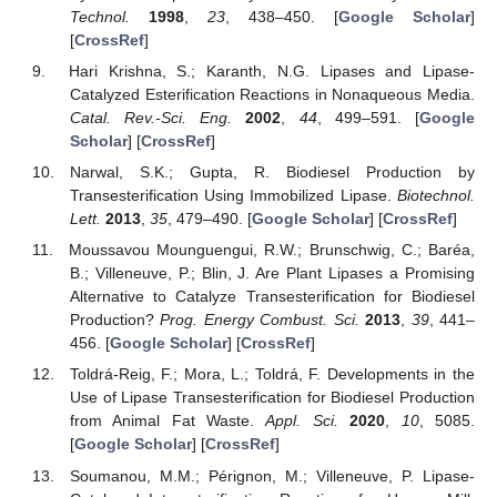
Technol.
1998
,
23
, 438–450. [
Google Scholar
]
[
CrossRef
]
Hari Krishna, S.; Karanth, N.G. Lipases and Lipase-
Catalyzed Esterification Reactions in Nonaqueous Media.
Catal. Rev.-Sci. Eng.
2002
,
44
, 499–591. [
Google
Scholar
] [
CrossRef
]
Narwal, S.K.; Gupta, R. Biodiesel Production by
Transesterification Using Immobilized Lipase.
Biotechnol.
Lett.
2013
,
35
, 479–490. [
Google Scholar
] [
CrossRef
]
Moussavou Mounguengui, R.W.; Brunschwig, C.; Baréa,
B.; Villeneuve, P.; Blin, J. Are Plant Lipases a Promising
Alternative to Catalyze Transesterification for Biodiesel
Production?
Prog. Energy Combust. Sci.
2013
,
39
, 441–
456. [
Google Scholar
] [
CrossRef
]
Toldrá-Reig, F.; Mora, L.; Toldrá, F. Developments in the
Use of Lipase Transesterification for Biodiesel Production
from Animal Fat Waste.
Appl. Sci.
2020
,
10
, 5085.
[
Google Scholar
] [
CrossRef
]
Soumanou, M.M.; Pérignon, M.; Villeneuve, P. Lipase-