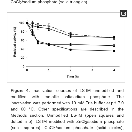
CoCl
/sodium phosphate (solid triangles).
2
Figure 4.
Inactivation courses of LS-IM unmodified and
modified with metallic salt/sodium phosphate. The
inactivation was performed with 10 mM Tris buffer at pH 7.0
and 60 °C. Other specifications are described in the
Methods section. Unmodified LS-IM (open squares and
dotted line); LS-IM modified with ZnCl
/sodium phosphate
2
(solid squares); CuCl
/sodium phosphate (solid circles);
2