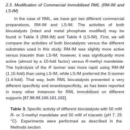
2.3. Modification of Commercial Immobilized RML (RM-IM and
LS-IM)
In the case of RML, we have got two different commercial
preparations, RM-IM and LS-IM. The activities of both
biocatalysts (intact and metal phosphate modified) may be
found in
Table 3
(RM-IM) and
Table 4
(LS-IM). First, we will
compare the activities of both biocatalysts versus the different
substrates used in this study. RM-IM was slightly more active
versus triacetin than LS-IM; however, it was significantly more
active (almost by a 10-fold factor) versus
R
-methyl mandelate.
The hydrolysis of the
R
isomer was more rapid using RM-IM
(1.15-fold) than using LS-IM, while LS-IM preferred the
S
-isomer
(1.4-fold). That way, both RML biocatalysts presented a very
different specificity and enantiospecificity, as has been reported
in many other instances for RML immobilized on different
supports [
97
,
98
,
99
,
100
,
101
,
102
].
Table 3.
Specific activity of different biocatalysts with 50 mM
R
- or
S
-methyl mandelate and 50 mM of triacetin (pH 7, 25
°C). Experiments were performed as described in the
Methods section.