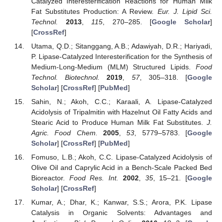
Catalyzed Interesterification Reactions for Human Milk
Fat Substitutes Production: A Review.
Eur. J. Lipid Sci.
Technol.
2013
,
115
, 270–285. [
Google Scholar
]
[
CrossRef
]
Utama, Q.D.; Sitanggang, A.B.; Adawiyah, D.R.; Hariyadi,
P. Lipase-Catalyzed Interesterification for the Synthesis of
Medium-Long-Medium (MLM) Structured Lipids.
Food
Technol. Biotechnol.
2019
,
57
, 305–318. [
Google
Scholar
] [
CrossRef
] [
PubMed
]
Sahin, N.; Akoh, C.C.; Karaali, A. Lipase-Catalyzed
Acidolysis of Tripalmitin with Hazelnut Oil Fatty Acids and
Stearic Acid to Produce Human Milk Fat Substitutes.
J.
Agric. Food Chem.
2005
,
53
, 5779–5783. [
Google
Scholar
] [
CrossRef
] [
PubMed
]
Fomuso, L.B.; Akoh, C.C. Lipase-Catalyzed Acidolysis of
Olive Oil and Caprylic Acid in a Bench-Scale Packed Bed
Bioreactor.
Food Res. Int.
2002
,
35
, 15–21. [
Google
Scholar
] [
CrossRef
]
Kumar, A.; Dhar, K.; Kanwar, S.S.; Arora, P.K. Lipase
Catalysis in Organic Solvents: Advantages and