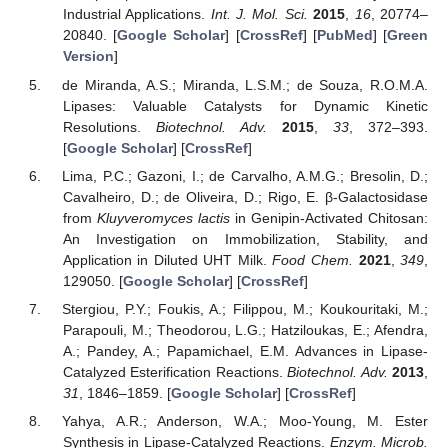
Industrial Applications.
Int. J. Mol. Sci.
2015
,
16
, 20774–
20840. [
Google Scholar
] [
CrossRef
] [
PubMed
] [
Green
Version
]
de Miranda, A.S.; Miranda, L.S.M.; de Souza, R.O.M.A.
Lipases: Valuable Catalysts for Dynamic Kinetic
Resolutions.
Biotechnol. Adv.
2015
,
33
, 372–393.
[
Google Scholar
] [
CrossRef
]
Lima, P.C.; Gazoni, I.; de Carvalho, A.M.G.; Bresolin, D.;
Cavalheiro, D.; de Oliveira, D.; Rigo, E. β-Galactosidase
from
Kluyveromyces lactis
in Genipin-Activated Chitosan:
An Investigation on Immobilization, Stability, and
Application in Diluted UHT Milk.
Food Chem.
2021
,
349
,
129050. [
Google Scholar
] [
CrossRef
]
Stergiou, P.Y.; Foukis, A.; Filippou, M.; Koukouritaki, M.;
Parapouli, M.; Theodorou, L.G.; Hatziloukas, E.; Afendra,
A.; Pandey, A.; Papamichael, E.M. Advances in Lipase-
Catalyzed Esterification Reactions.
Biotechnol. Adv.
2013
,
31
, 1846–1859. [
Google Scholar
] [
CrossRef
]
Yahya, A.R.; Anderson, W.A.; Moo-Young, M. Ester
Synthesis in Lipase-Catalyzed Reactions.
Enzym. Microb.