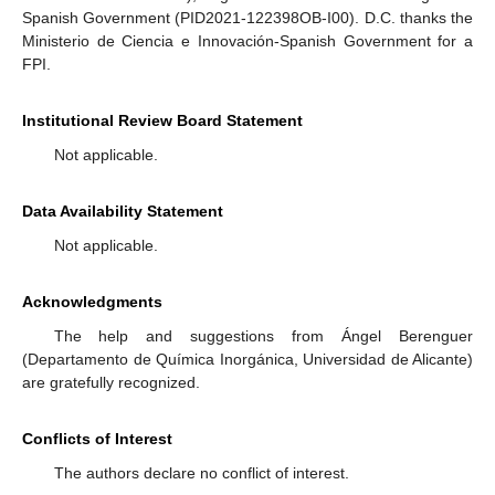
Spanish Government (PID2021-122398OB-I00). D.C. thanks the
Ministerio de Ciencia e Innovación-Spanish Government for a
FPI.
Institutional Review Board Statement
Not applicable.
Data Availability Statement
Not applicable.
Acknowledgments
The help and suggestions from Ángel Berenguer
(Departamento de Química Inorgánica, Universidad de Alicante)
are gratefully recognized.
Conflicts of Interest
The authors declare no conflict of interest.