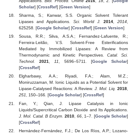
Applications.
Biol. Proced. Online
2016
,
18
, 2. [
Google
Scholar
] [
CrossRef
] [
Green Version
]
Sharma, S.; Kanwar, S.S. Organic Solvent Tolerant
Lipases and Applications.
Sci. World J.
2014
,
2014
,
625258. [
Google Scholar
] [
CrossRef
] [
Green Version
]
Sousa, R.R.; Silva, A.S.A.; Fernandez-Lafuente, R.;
Ferreira-Leitão, V.S. Solvent-Free Esterifications
Mediated by Immobilized Lipases: A Review from
Thermodynamic and Kinetic Perspectives.
Catal. Sci.
Technol.
2021
,
11
, 5696–5711. [
Google Scholar
]
[
CrossRef
]
Elgharbawy, A.A.; Riyadi, F.A.; Alam, M.Z.;
Moniruzzaman, M. Ionic Liquids as a Potential Solvent for
Lipase-Catalysed Reactions: A Review.
J. Mol. Liq.
2018
,
251
, 150–166. [
Google Scholar
] [
CrossRef
]
Fan, Y.; Qian, J. Lipase Catalysis in Ionic
Liquids/Supercritical Carbon Dioxide and Its Applications.
J. Mol. Catal. B Enzym.
2010
,
66
, 1–7. [
Google Scholar
]
[
CrossRef
]
Hernández-Fernández, F.J.; De Los Ríos, A.P.; Lozano-