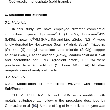
CoCl
/sodium phosphate (solid triangles).
2
3. Materials and Methods
3.1. Materials
In this study, we have employed different commercial
®
®
immobilized lipase. Lipozyme
TL (TLL-IM), Lipozyme
435
®
(L435), Lipozyme
RM (RML-IM) and LipuraSelect (LS-IM) were
kindly donated by Novozymes Spain (Madrid, Spain). Triacetin,
(
R
)- and (
S
)-methyl mandelate, zinc chloride (ZnCl
), copper
2
chloride (CuCl
), cobalt chloride (CoCl
), sodium chloride (NaCl)
2
2
and acetonitrile for HPLC (gradient grade, ≥99.9%) were
purchased from Sigma-Aldrich (St. Louis, MO, USA). All other
reagents were of analytical grade.
3.2. Methods
3.2.1. Modification of Immobilized Enzyme with Metallic
Salt/Phosphate
TLL-IM, L435, RML-IM and LS-IM were modified with
metallic salt/phosphate following the procedure described by
Guimarães et al. [
93
]. A mass of 1 g of immobilized enzyme was