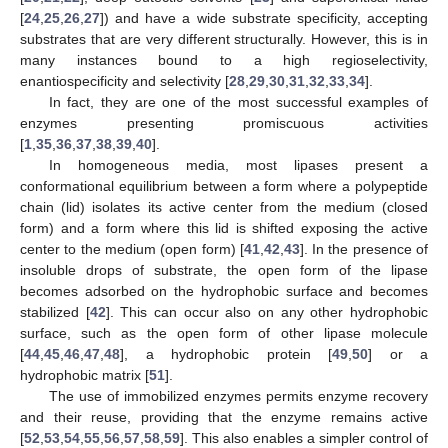
[
24
,
25
,
26
,
27
]) and have a wide substrate specificity, accepting
substrates that are very different structurally. However, this is in
many instances bound to a high regioselectivity,
enantiospecificity and selectivity [
28
,
29
,
30
,
31
,
32
,
33
,
34
].
In fact, they are one of the most successful examples of
enzymes presenting promiscuous activities
[
1
,
35
,
36
,
37
,
38
,
39
,
40
].
In homogeneous media, most lipases present a
conformational equilibrium between a form where a polypeptide
chain (lid) isolates its active center from the medium (closed
form) and a form where this lid is shifted exposing the active
center to the medium (open form) [
41
,
42
,
43
]. In the presence of
insoluble drops of substrate, the open form of the lipase
becomes adsorbed on the hydrophobic surface and becomes
stabilized [
42
]. This can occur also on any other hydrophobic
surface, such as the open form of other lipase molecule
[
44
,
45
,
46
,
47
,
48
], a hydrophobic protein [
49
,
50
] or a
hydrophobic matrix [
51
].
The use of immobilized enzymes permits enzyme recovery
and their reuse, providing that the enzyme remains active
[
52
,
53
,
54
,
55
,
56
,
57
,
58
,
59
]. This also enables a simpler control of