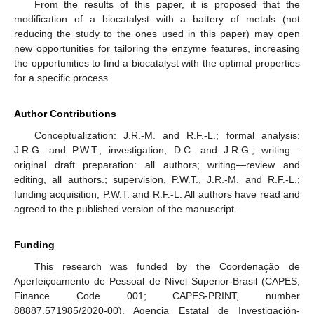
From the results of this paper, it is proposed that the
modification of a biocatalyst with a battery of metals (not
reducing the study to the ones used in this paper) may open
new opportunities for tailoring the enzyme features, increasing
the opportunities to find a biocatalyst with the optimal properties
for a specific process.
Author Contributions
Conceptualization: J.R.-M. and R.F.-L.; formal analysis:
J.R.G. and P.W.T.; investigation, D.C. and J.R.G.; writing—
original draft preparation: all authors; writing—review and
editing, all authors.; supervision, P.W.T., J.R.-M. and R.F.-L.;
funding acquisition, P.W.T. and R.F.-L. All authors have read and
agreed to the published version of the manuscript.
Funding
This research was funded by the Coordenação de
Aperfeiçoamento de Pessoal de Nível Superior-Brasil (CAPES,
Finance Code 001; CAPES-PRINT, number
88887.571985/2020-00), Agencia Estatal de Investigación-