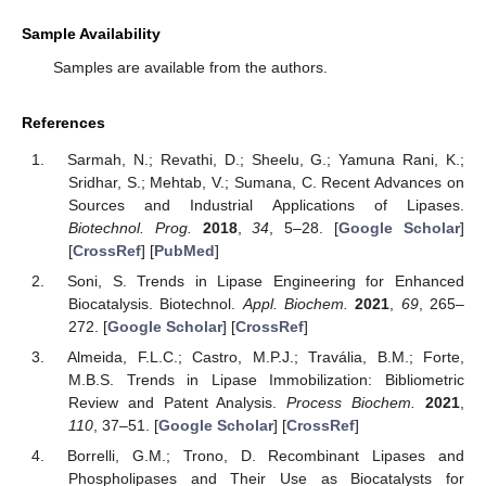
Sample Availability
Samples are available from the authors.
References
Sarmah, N.; Revathi, D.; Sheelu, G.; Yamuna Rani, K.;
Sridhar, S.; Mehtab, V.; Sumana, C. Recent Advances on
Sources and Industrial Applications of Lipases.
Biotechnol. Prog.
2018
,
34
, 5–28. [
Google Scholar
]
[
CrossRef
] [
PubMed
]
Soni, S. Trends in Lipase Engineering for Enhanced
Biocatalysis. Biotechnol.
Appl. Biochem.
2021
,
69
, 265–
272. [
Google Scholar
] [
CrossRef
]
Almeida, F.L.C.; Castro, M.P.J.; Travália, B.M.; Forte,
M.B.S. Trends in Lipase Immobilization: Bibliometric
Review and Patent Analysis.
Process Biochem.
2021
,
110
, 37–51. [
Google Scholar
] [
CrossRef
]
Borrelli, G.M.; Trono, D. Recombinant Lipases and
Phospholipases and Their Use as Biocatalysts for