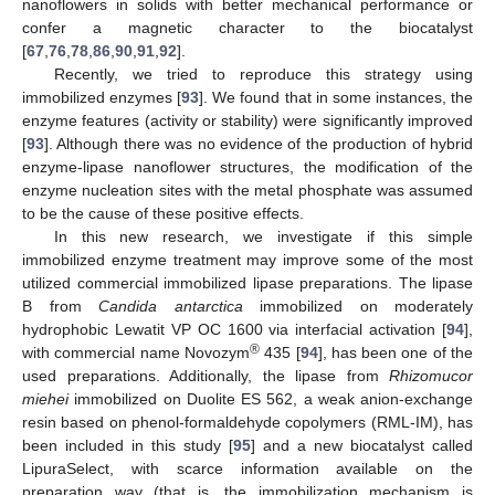
nanoflowers in solids with better mechanical performance or
confer a magnetic character to the biocatalyst
[
67
,
76
,
78
,
86
,
90
,
91
,
92
].
Recently, we tried to reproduce this strategy using
immobilized enzymes [
93
]. We found that in some instances, the
enzyme features (activity or stability) were significantly improved
[
93
]. Although there was no evidence of the production of hybrid
enzyme-lipase nanoflower structures, the modification of the
enzyme nucleation sites with the metal phosphate was assumed
to be the cause of these positive effects.
In this new research, we investigate if this simple
immobilized enzyme treatment may improve some of the most
utilized commercial immobilized lipase preparations. The lipase
B from
Candida antarctica
immobilized on moderately
hydrophobic Lewatit VP OC 1600 via interfacial activation [
94
],
®
with commercial name Novozym
435 [
94
], has been one of the
used preparations. Additionally, the lipase from
Rhizomucor
miehei
immobilized on Duolite ES 562, a weak anion-exchange
resin based on phenol-formaldehyde copolymers (RML-IM), has
been included in this study [
95
] and a new biocatalyst called
LipuraSelect, with scarce information available on the
preparation way (that is, the immobilization mechanism is