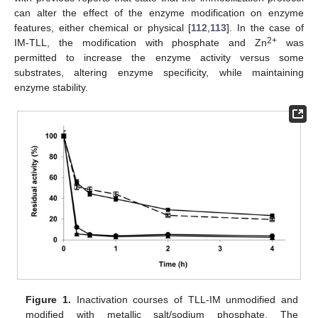
can alter the effect of the enzyme modification on enzyme
features, either chemical or physical [
112
,
113
]. In the case of
2+
IM-TLL, the modification with phosphate and Zn
was
permitted to increase the enzyme activity versus some
substrates, altering enzyme specificity, while maintaining
enzyme stability.
Figure 1.
Inactivation courses of TLL-IM unmodified and
modified with metallic salt/sodium phosphate. The