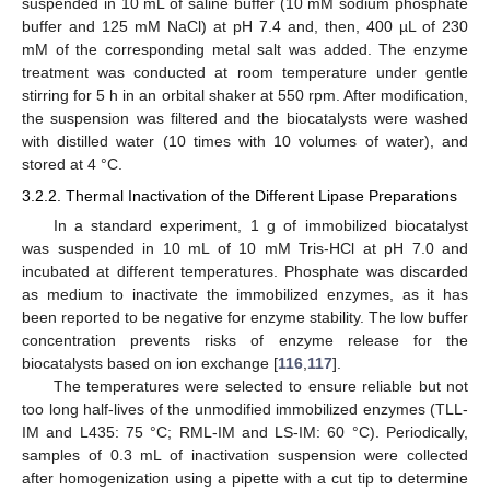
suspended in 10 mL of saline buffer (10 mM sodium phosphate
buffer and 125 mM NaCl) at pH 7.4 and, then, 400 µL of 230
mM of the corresponding metal salt was added. The enzyme
treatment was conducted at room temperature under gentle
stirring for 5 h in an orbital shaker at 550 rpm. After modification,
the suspension was filtered and the biocatalysts were washed
with distilled water (10 times with 10 volumes of water), and
stored at 4 °C.
3.2.2. Thermal Inactivation of the Different Lipase Preparations
In a standard experiment, 1 g of immobilized biocatalyst
was suspended in 10 mL of 10 mM Tris-HCl at pH 7.0 and
incubated at different temperatures. Phosphate was discarded
as medium to inactivate the immobilized enzymes, as it has
been reported to be negative for enzyme stability. The low buffer
concentration prevents risks of enzyme release for the
biocatalysts based on ion exchange [
116
,
117
].
The temperatures were selected to ensure reliable but not
too long half-lives of the unmodified immobilized enzymes (TLL-
IM and L435: 75 °C; RML-IM and LS-IM: 60 °C). Periodically,
samples of 0.3 mL of inactivation suspension were collected
after homogenization using a pipette with a cut tip to determine