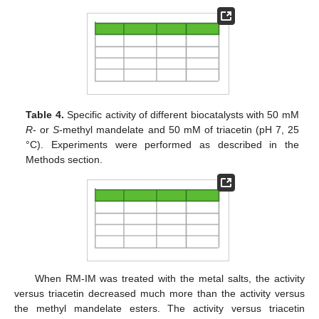
Table 4.
Specific activity of different biocatalysts with 50 mM
R
- or
S
-methyl mandelate and 50 mM of triacetin (pH 7, 25
°C). Experiments were performed as described in the
Methods section.
When RM-IM was treated with the metal salts, the activity
versus triacetin decreased much more than the activity versus
the methyl mandelate esters. The activity versus triacetin