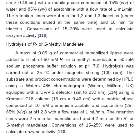
cm × 0.46 cm) with a mobile phase composed of 15% (
v
/
v
) of
water and 85% (
v
/
v
) of acetonitrile with a flow rate of 1 mL/min.
The retention times were 4 min for 1,2 and 1,3 diacetins (under
these conditions eluted at the same time) and 18 min for
triacetin. Conversions of 15–20% were used to calculate
enzyme activity [
119
].
Hydrolysis of
R
- or
S
-Methyl Mandelate
A mass of 0.05 g of commercial immobilized lipase were
added to 3 mL of 50 mM
R
- or
S
-methyl mandelate in 50 mM
sodium phosphate buffer solution at pH 7.0. Hydrolysis was
carried out at 25 °C under magnetic stirring (100 rpm). The
substrate and product concentrations were determined by HPLC
using a Waters 486 chromatograph (Waters, Millford, UK)
equipped with a UV/VIS detector (set to 230 nm) [
114
] using a
Kromasil C18 column (15 cm × 0.46 cm) with a mobile phase
composed of 10 mM ammonium acetate and acetonitrile (35–
65% (
v
/
v
)) at pH 2.8 with a flow rate of 1 mL/min. The retention
times were 2.5 min for mandelic acid and 4.2 min for the
R
- or
S
-methyl mandelate. Conversions of 15–25% were used to
calculate enzyme activity [
120
].