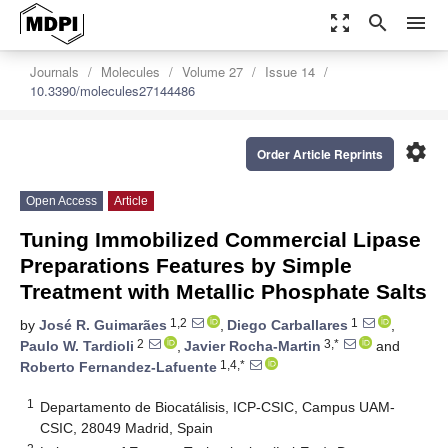
zoom_out_map
search
menu
Journals
Molecules
Volume 27
Issue 14
10.3390/molecules27144486
settings
Order Article Reprints
Open Access
Article
Tuning Immobilized Commercial Lipase
Preparations Features by Simple
Treatment with Metallic Phosphate Salts
1,2
1
by
José R. Guimarães
,
Diego Carballares
,
2
3,*
Paulo W. Tardioli
,
Javier Rocha-Martin
and
1,4,*
Roberto Fernandez-Lafuente
1
Departamento de Biocatálisis, ICP-CSIC, Campus UAM-
CSIC, 28049 Madrid, Spain