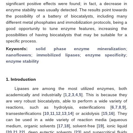
significant positive effects were found; in fact, a decrease in
enzyme stability was usually detected. The results point towards
the possibility of a battery of biocatalysts, including many
different metal phosphates and immobilization protocols, being a
good opportunity to tune enzyme features, increasing the
possibilities of having biocatalysts that may be suitable for a
specific process.
Keywords:
solid phase enzyme mineralization
;
nanoflowers
;
immobilized lipases
;
enzyme specificity
;
enzyme stability
1. Introduction
Lipases are among the most utilized enzymes, both
academically and industrially [
1
,
2
,
3
,
4
,
5
]. This is because they
are very robust biocatalysts, able to perform a wide variety of
reactions, such as hydrolysis, esterifications [
6
,
7
,
8
,
9
],
transesterifications [
10
,
11
,
12
,
13
,
14
] or acidolysis [
15
,
16
]. They
can be used in a wide variety of reaction media (aqueous
medium, organic solvents [
17
,
18
], solvent-free [
19
], ionic liquid
[
20
,
21
,
22
], deep eutectic solvents [
23
] and supercritical fluids