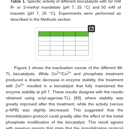
Table 1.
Specific activity of different biocatalysts with 50 mM
R
- or
S
-methyl mandelate (pH 7, 25 °C) and 50 mM of
triacetin (pH 7, 25 °C). Experiments were performed as
described in the Methods section.
Figure 1
shows the inactivation course of the different IM-
2+
2+
TL biocatalysts. While Co
/Cu
and phosphate treatment
produced a drastic decrease in enzyme stability, the treatment
2+
with Zn
resulted in a biocatalyst that fully maintained the
enzyme stability at pH 7. These results disagree with the results
obtained using octyl-agarose-TLL [
93
], where stability was
greatly improved after this treatment, while the activity (versus
p
-NPB) was slightly decreased. This suggested that the
immobilization protocol could greatly alter the effect of the metal
phosphate modification of the biocatalyst. This result agrees
with previous reports that state that the immobilization protocol