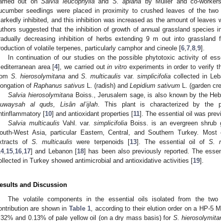
arried out on
Salvia leucophylla
and
S. apiana
by Muller and co-workers
ucumber seedlings were placed in proximity to crushed leaves of the tw
arkedly inhibited, and this inhibition was increased as the amount of leaves
uthors suggested that the inhibition of growth of annual grassland species 
radually decreasing inhibition of herbs extending 9 m out into grassland
roduction of volatile terpenes, particularly camphor and cineole [
6
,
7
,
8
,
9
].
In continuation of our studies on the possible phytotoxic activity of esse
editerranean area [
4
], we carried out
in vitro
experiments in order to verify th
rom
S. hierosolymitana
and
S. multicaulis
var.
simplicifolia
collected in Leba
longation of
Raphanus sativus
L. (radish) and
Lepidium sativum
L. (garden cre
Salvia hierosolymitana
Boiss., Jerusalem sage, is also known by the H
uwaysah al quds, Lisân al’ijlah
. This plant is characterized by the 
ntinflammatory [
10
] and antioxidant properties [
11
]. The essential oil was prev
Salvia multicaulis
Vahl. var.
simplicifolia
Boiss. is an evergreen shrub 
outh-West Asia, particular Eastern, Central, and Southern Turkey. Most
xtracts of
S. multicaulis
were terpenoids [
13
]. The essential oil of
S. m
14
,
15
,
16
,
17
] and Lebanon [
18
] has been also previously reported. The essen
ollected in Turkey showed antimicrobial and antioxidative activities [
19
].
esults and Discussion
The volatile components in the essential oils isolated from the tw
ontribution are shown in
Table 1
, according to their elution order on a HP-5 
.32% and 0.13% of pale yellow oil (on a dry mass basis) for
S. hierosolymita