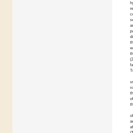
h
r
c
s
a
p
d
t
w
t
(
f
T
u
v
t
o
t
o
a
a
(