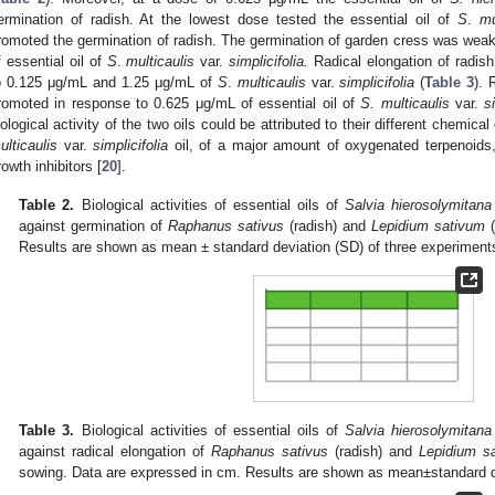
ermination of radish. At the lowest dose tested the essential oil of
S
.
mu
romoted the germination of radish. The germination of garden cress was weakl
f essential oil of
S
.
multicaulis
var.
simplicifolia.
Radical elongation of radish 
o 0.125 μg/mL and 1.25 μg/mL of
S
.
multicaulis
var.
simplicifolia
(
Table 3
). 
romoted in response to 0.625 μg/mL of essential oil of
S. multicaulis
var.
s
iological activity of the two oils could be attributed to their different chemic
ulticaulis
var.
simplicifolia
oil, of a major amount of oxygenated terpenoids,
rowth inhibitors [
20
].
Table 2.
Biological activities of essential oils of
Salvia hierosolymitana
against germination of
Raphanus sativus
(radish) and
Lepidium sativum
(
Results are shown as mean ± standard deviation (SD) of three experiment
Table 3.
Biological activities of essential oils of
Salvia hierosolymitana
against radical elongation of
Raphanus sativus
(radish) and
Lepidium s
sowing. Data are expressed in cm. Results are shown as mean±standard de