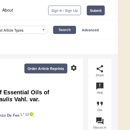
About
Sign In / Sign Up
Submit
Advanced
All Article Types
settings
share
Order Article Reprints
Share
announcement
 Essential Oils of
Help
caulis
Vahl. var.
format_quote
Cite
1,*
nzo De Feo
,
question_answer
Discuss in