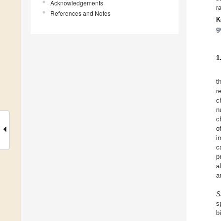
Acknowledgements
r
References and Notes
K
g
1
t
r
c
n
c
o
i
c
p
a
a
S
s
b