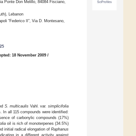
ia Ponte Don Melillo, 84084 Fisciano,
SciProfiles
uth), Lebanon
apoli “Federico II”, Via D. Montesano,
725
epted: 18 November 2009
/
and
S. multicaulis
Vahl. var.
simplicifolia
 In all 115 compounds were identified:
ence of carbonylic compounds (17%)
olia
oil is rich of monoterpenes (34.5%)
 initial radical elongation of
Raphanus
icating in a different activity against