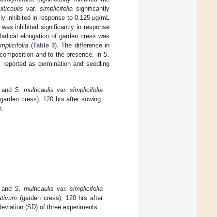
lticaulis
var.
simplicifolia
significantly
y inhibited in response to 0.125 μg/mL
was inhibited significantly in response
Radical elongation of garden cress was
implicifolia
(
Table 3
). The difference in
al composition and to the presence, in
S.
 reported as germination and seedling
and
S. multicaulis
var.
simplicifolia
garden cress), 120 hrs after sowing.
s.
and
S. multicaulis
var.
simplicifolia
ativum
(garden cress), 120 hrs after
viation (SD) of three experiments.