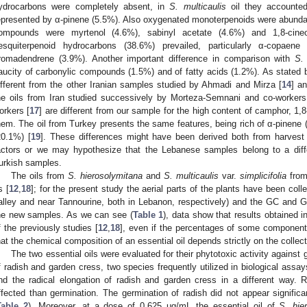
ydrocarbons were completely absent, in
S. multicaulis
oil they accounted
epresented by α-pinene (5.5%). Also oxygenated monoterpenoids were abundant
ompounds were myrtenol (4.6%), sabinyl acetate (4.6%) and 1,8-cineo
esquiterpenoid hydrocarbons (38.6%) prevailed, particularly α-copaene
romadendrene (3.9%). Another important difference in comparison with
S.
aucity of carbonylic compounds (1.5%) and of fatty acids (1.2%). As stated b
ifferent from the other Iranian samples studied by Ahmadi and Mirza [
14
] a
he oils from Iran studied successively by Morteza-Semnani and co-workers
orkers [
17
] are different from our sample for the high content of camphor, 1,
hem. The oil from Turkey presents the same features, being rich of α-pinene
20.1%) [
19
]. These differences might have been derived both from harvest 
actors or we may hypothesize that the Lebanese samples belong to a diff
urkish samples.
The oils from
S. hierosolymitana
and
S. multicaulis
var.
simplicifolia
from
s [
12
,
18
]; for the present study the aerial parts of the plants have been col
alley and near Tannourine, both in Lebanon, respectively) and the GC and
he new samples. As we can see (
Table 1
), data show that results obtained i
f the previously studies [
12
,
18
], even if the percentages of some components 
hat the chemical composition of an essential oil depends strictly on the collect
The two essential oils were evaluated for their phytotoxic activity against g
f radish and garden cress, two species frequently utilized in biological assay
nd the radical elongation of radish and garden cress in a different way.
ffected than germination. The germination of radish did not appear significan
Table 2
). Moreover, at a dose of 0.625 μg/mL the essential oil of
S. hie