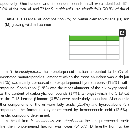
espectively. One-hundred and fifteen compounds in all were identified, 82
6.6% of the total oil and 72 for
S. multicaulis
var.
simplicifolia
(90.8% of the oil
Table 1.
Essential oil composition (%) of
Salvia hierosolymitana
(
H
) a
(
M
) growing wild in Lebanon.
In
S. hierosolymitana
the monoterpenoid fraction amounted to 17.7% of 
xygenated monoterpenoids, amongst which the most abundant was α-thujone
16.5%) was mainly composed of sesquiterpenoid hydrocarbons (11.5%), with 
ompound. Spathulenol (1.9%) was the most abundant of the six oxygenated s
as the content of carbonylic compounds (17%), amongst which the C-18 ke
nd the C-13 ketone β-ionone (3.5%) were particularly abundant. Also consi
ther components of the oil were fatty acids (21.4%) and hydrocarbons (3
ompounds, the former mostly represented by hexadecanoic acid (12.5%). 
henolic compound determined.
In the oil from
S. multicaulis
var.
simplicifolia
the sesquiterpenoid fracti
hile the monoterpenoid fraction was lower (34.5%). Differently from
S. hi