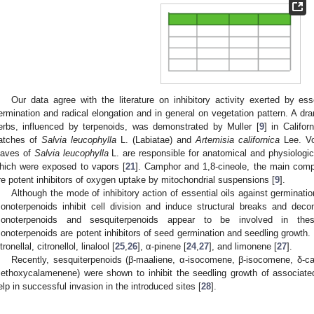
Our data agree with the literature on inhibitory activity exerted by ess
ermination and radical elongation and in general on vegetation pattern. A dr
erbs, influenced by terpenoids, was demonstrated by Muller [
9
] in Califor
atches of
Salvia leucophylla
L. (Labiatae) and
Artemisia californica
Lee. Vo
eaves of
Salvia leucophylla
L. are responsible for anatomical and physiologic
hich were exposed to vapors [
21
]. Camphor and 1,8-cineole, the main comp
re potent inhibitors of oxygen uptake by mitochondrial suspensions [
9
].
Although the mode of inhibitory action of essential oils against germination
onoterpenoids inhibit cell division and induce structural breaks and decom
onoterpenoids and sesquiterpenoids appear to be involved in these 
onoterpenoids are potent inhibitors of seed germination and seedling growth. 
tronellal, citronellol, linalool [
25
,
26
], α-pinene [
24
,
27
], and limonene [
27
].
Recently, sesquiterpenoids (β-maaliene, α-isocomene, β-isocomene, δ-c
ethoxycalamenene) were shown to inhibit the seedling growth of associated
elp in successful invasion in the introduced sites [
28
].