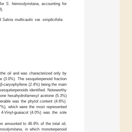
 for
S. hierosolymitana
, accounting for
).
nd
Salvia multicaulis
var.
simplicifolia
the oil and was characterized only by
 (3.0%). The sesquiterpenoid fraction
β-caryophyllene (2.4%) being the main
esquiterpenoids identified. Noteworthy
tone hexahydrofarnesyl acetone (5.3%)
derable was the phytol content (4.8%).
.7%), which were the most represented
4-Vinyl-guaiacol (4.0%) was the sole
on amounted to 46.9% of the total oil,
erosolymitana
, in which monoterpenoid