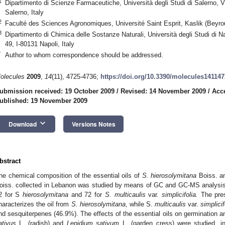
1
Dipartimento di Scienze Farmaceutiche, Università degli Studi di Salerno, V
Salerno, Italy
2
Faculté des Sciences Agronomiques, Université Saint Esprit, Kaslik (Beyro
3
Dipartimento di Chimica delle Sostanze Naturali, Università degli Studi di N
49, I-80131 Napoli, Italy
*
Author to whom correspondence should be addressed.
olecules
2009
,
14
(11), 4725-4736;
https://doi.org/10.3390/molecules14114
ubmission received: 19 October 2009
/
Revised: 14 November 2009
/
Acc
ublished: 19 November 2009
keyboard_arrow_down
Download
Versions Notes
bstract
he chemical composition of the essential oils of
S. hierosolymitana
Boiss. 
oiss. collected in Lebanon was studied by means of GC and GC-MS analysis.
2 for S
hierosolymitana
and 72 for
S. multicaulis
var.
simplicifolia.
The pres
haracterizes the oil from
S. hierosolymitana
, while S.
multicaulis
var.
simplicif
nd sesquiterpenes (46.9%). The effects of the essential oils on germination and
ativus
L. (radish) and
Lepidium sativum
L. (garden cress) were studied, ind