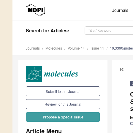
Journals
Search
for Articles
:
Journals
Molecules
Volume 14
Issue 11
10.3390/mole
first_page
Submit to this Journal
C
Review for this Journal
s
Propose a Special Issue
b
C
Article Menu