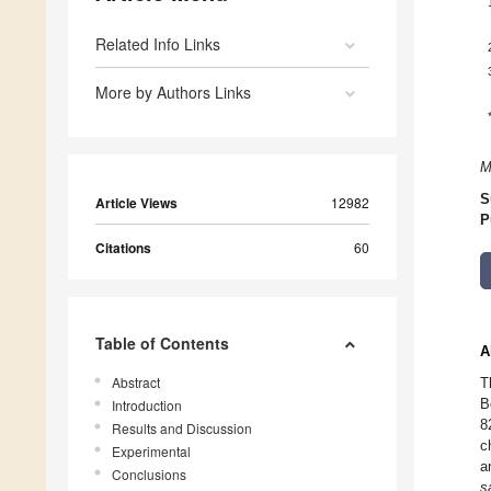
Related Info Links
More by Authors Links
M
S
Article Views
12982
P
Citations
60
Table of Contents
A
Abstract
T
B
Introduction
8
Results and Discussion
c
Experimental
a
Conclusions
s