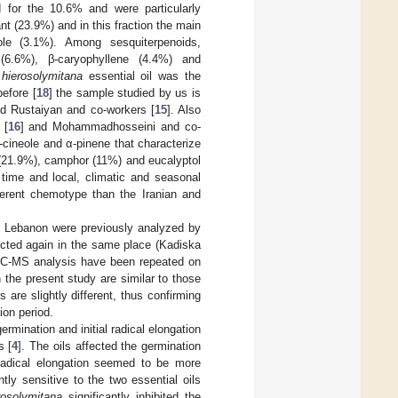
 for the 10.6% and were particularly
 (23.9%) and in this fraction the main
le (3.1%). Among sesquiterpenoids,
 (6.6%), β-caryophyllene (4.4%) and
 hierosolymitana
essential oil was the
efore [
18
] the sample studied by us is
nd Rustaiyan and co-workers [
15
]. Also
 [
16
] and Mohammadhosseini and co-
8-cineole and α-pinene that characterize
 (21.9%), camphor (11%) and eucalyptol
time and local, climatic and seasonal
erent chemotype than the Iranian and
 Lebanon were previously analyzed by
lected again in the same place (Kadiska
 GC-MS analysis have been repeated on
n the present study are similar to those
are slightly different, thus confirming
ion period.
ermination and initial radical elongation
s [
4
]. The oils affected the germination
 Radical elongation seemed to be more
tly sensitive to the two essential oils
rosolymitana
significantly inhibited the