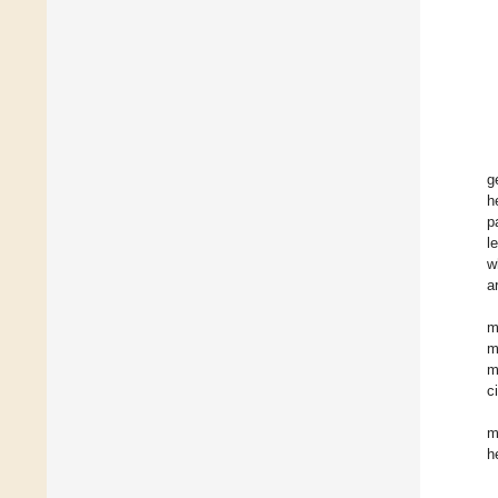
g
h
p
l
w
a
m
m
m
ci
m
h