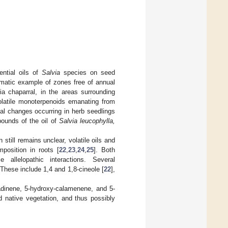
ential oils of
Salvia
species on seed
amatic example of zones free of annual
nia chaparral, in the areas surrounding
latile monoterpenoids emanating from
al changes occurring in herb seedlings
ounds of the oil of
Salvia leucophylla,
 still remains unclear, volatile oils and
position in roots [
22
,
23
,
24
,
25
]. Both
allelopathic interactions. Several
These include 1,4 and 1,8-cineole [
22
],
adinene, 5-hydroxy-calamenene, and 5-
 native vegetation, and thus possibly