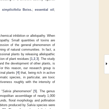
r.
simplicifolia
Boiss.
;
essential oil
;
chemical inhibition or allelopathy. When
lopathy. Small quantities of toxins are
pression of the general phenomenon of
ning of natural communities. In fact, a
sional plants by releasing allelopathic
ion of plant residues [
1
,
2
,
3
]. The study
nd the development of other plants, is
For this reason, our research group is
inal plants [
4
] that, being rich in active
matic species, in particular, are toxic
tiveness roughly with the intensity of
 “
Salvia
phenomenon” [
5
]. The genus
mopolitan assemblage of nearly 1,000
nds, floral morphology and pollination
hibitors produced by
Salvia
species were