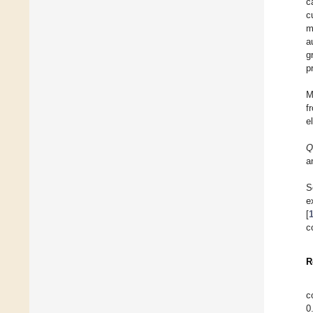
c
c
m
a
g
p
M
f
e
Q
a
S
e
[
c
R
c
0