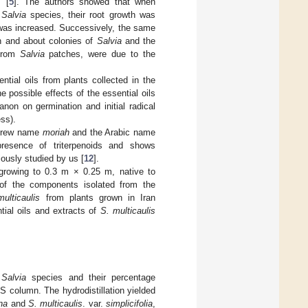
 [
5
]. The authors showed that when
o
Salvia
species, their root growth was
 was increased. Successively, the same
in and about colonies of
Salvia
and the
 from
Salvia
patches, were due to the
ntial oils from plants collected in the
e possible effects of the essential oils
non on germination and initial radical
ss).
ebrew name
moriah
and the Arabic name
presence of triterpenoids and shows
iously studied by us [
12
].
growing to 0.3 m × 0.25 m, native to
 of the components isolated from the
ulticaulis
from plants grown in Iran
tial oils and extracts of
S. multicaulis
o
Salvia
species and their percentage
MS column. The hydrodistillation yielded
na
and
S. multicaulis
. var.
simplicifolia
,