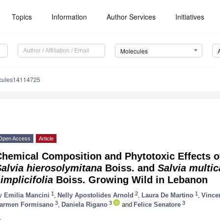
Topics
Information
Author Services
Initiatives
Molecules
cules14114725
Open Access
Article
hemical Composition and Phytotoxic Effects of
Salvia hierosolymitana
Boiss. and
Salvia multi
implicifolia
Boiss. Growing Wild in Lebanon
1
2
1
y
Emilia Mancini
,
Nelly Apostolides Arnold
,
Laura De Martino
,
Vince
3
3
3
armen Formisano
,
Daniela Rigano
and
Felice Senatore