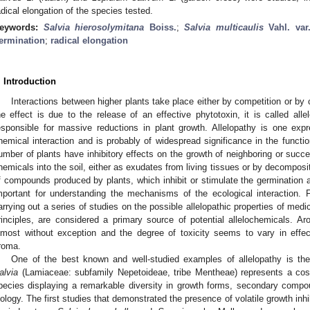
adical elongation of the species tested.
eywords:
Salvia hierosolymitana
Boiss.
;
Salvia multicaulis
Vahl. va
ermination
;
radical elongation
. Introduction
Interactions between higher plants take place either by competition or by 
he effect is due to the release of an effective phytotoxin, it is called alle
esponsible for massive reductions in plant growth. Allelopathy is one ex
hemical interaction and is probably of widespread significance in the functio
umber of plants have inhibitory effects on the growth of neighboring or succes
hemicals into the soil, either as exudates from living tissues or by decomposit
f compounds produced by plants, which inhibit or stimulate the germination a
mportant for understanding the mechanisms of the ecological interaction. 
arrying out a series of studies on the possible allelopathic properties of medic
rinciples, are considered a primary source of potential allelochemicals. Aro
lmost without exception and the degree of toxicity seems to vary in effec
roma.
One of the best known and well-studied examples of allelopathy is the
alvia
(Lamiaceae: subfamily Nepetoideae, tribe Mentheae) represents a cos
pecies displaying a remarkable diversity in growth forms, secondary compou
iology. The first studies that demonstrated the presence of volatile growth in