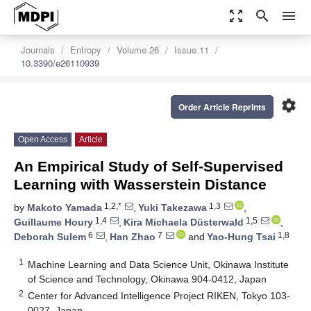
zoom_out_map
search
menu
Journals
Entropy
Volume 26
Issue 11
10.3390/e26110939
settings
Order Article Reprints
Open Access
Article
An Empirical Study of Self-Supervised
Learning with Wasserstein Distance
1,2,*
1,3
by
Makoto Yamada
,
Yuki Takezawa
,
1,4
1,5
Guillaume Houry
,
Kira Michaela Düsterwald
,
6
7
1,8
Deborah Sulem
,
Han Zhao
and
Yao-Hung Tsai
1
Machine Learning and Data Science Unit, Okinawa Institute
of Science and Technology, Okinawa 904-0412, Japan
2
Center for Advanced Intelligence Project RIKEN, Tokyo 103-
0027, Japan