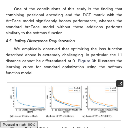
One of the contributions of this study is the finding that
combining positional encoding and the DCT matrix with the
ArcFace model significantly boosts performance, whereas the
standard ArcFace model without these additions performs
similarly to the softmax function.
4.5. Jeffrey Divergence Regularization
We empirically observed that optimizing the loss function
described above is extremely challenging. In particular, the L1
distance cannot be differentiated at 0.
Figure 3
b illustrates the
learning curve for standard optimization using the softmax
function model.