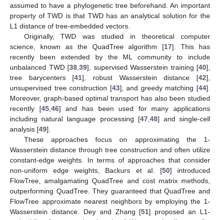
assumed to have a phylogenetic tree beforehand. An important
property of TWD is that TWD has an analytical solution for the
L1 distance of tree-embedded vectors.
Originally, TWD was studied in theoretical computer
science, known as the QuadTree algorithm [
17
]. This has
recently been extended by the ML community to include
unbalanced TWD [
38
,
39
], supervised Wasserstein training [
40
],
tree barycenters [
41
], robust Wasserstein distance [
42
],
unsupervised tree construction [
43
], and greedy matching [
44
].
Moreover, graph-based optimal transport has also been studied
recently [
45
,
46
] and has been used for many applications
including natural language processing [
47
,
48
] and single-cell
analysis [
49
].
These approaches focus on approximating the 1-
Wasserstein distance through tree construction and often utilize
constant-edge weights. In terms of approaches that consider
non-uniform edge weights, Backurs et al. [
50
] introduced
FlowTree, amalgamating QuadTree and cost matrix methods,
outperforming QuadTree. They guaranteed that QuadTree and
FlowTree approximate nearest neighbors by employing the 1-
Wasserstein distance. Dey and Zhang [
51
] proposed an L1-