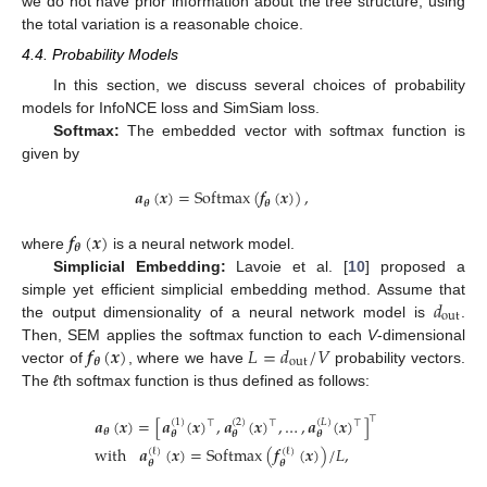
we do not have prior information about the tree structure, using
the total variation is a reasonable choice.
4.4. Probability Models
In this section, we discuss several choices of probability
models for InfoNCE loss and SimSiam loss.
Softmax:
The embedded vector with softmax function is
given by
𝒂
(
𝒙
)
=
Softmax
(
𝒇
(
𝒙
)
)
,
𝜽
𝜽
𝒇
(
𝒙
)
𝜽
where
is a neural network model.
Simplicial Embedding:
Lavoie et al. [
10
] proposed a
𝑑
simple yet efficient simplicial embedding method. Assume that
out
the output dimensionality of a neural network model is
.
𝒇
(
𝒙
)
𝐿
=
𝑑
/
𝑉
Then, SEM applies the softmax function to each
V
-dimensional
𝜽
out
vector of
, where we have
probability vectors.
The
ℓ
th softmax function is thus defined as follows:
⊤
𝒂
(
𝒙
)
=
[
𝒂
(
𝒙
)
,
𝒂
(
𝒙
)
,
…
,
𝒂
(
𝒙
)
]
(
1
)
(
2
)
(
𝐿
)
⊤
⊤
⊤
𝜽
𝜽
𝜽
𝜽
with
𝒂
(
𝒙
)
=
Softmax
(
𝒇
(
𝒙
)
)
/
𝐿
,
(
ℓ
)
(
ℓ
)
𝜽
𝜽