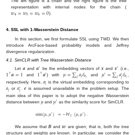
The left figure is a chain and the right figure is the tree
𝑤
=
𝑤
=
𝑤
=
0
representation with internal nodes for the chain (
4
5
6
).
4. SSL with 1-Wasserstein Distance
In this section, we first formulate SSL using TWD. We then
introduce ArcFace-based probability models and Jeffrey
divergence regularization.
4.1. SimCLR with Tree Wasserstein Distance
𝒂
𝒂
𝒙
𝒙
′
′
1
𝒂
=
1
1
𝒂
𝜇
=
∑
𝑎
𝛿
𝜇
=
∑
𝑎
𝛿
Let
and
be the embedding vectors of
and
(i.e.,
⊤
⊤
′
′
′
𝑗
𝒆
𝒆
𝑗
𝑗
𝑗
𝑗
𝑗
and
) with
and
,
𝒆
𝑗
𝑎
𝑎
𝒆
respectively. Here,
is the virtual embedding corresponding to
′
𝑗
𝑗
or
.
is assumed unavailable in the problem setup. The
𝜇
𝜇
main idea of this paper is to adopt the negative Wasserstein
′
distance between
and
as the similarity score for SimCLR.
sim
(
𝜇
,
𝜇
)
=
−
𝑊
(
𝜇
,
𝜇
)
.
′
′
𝒯
𝑩
𝒘
We assume that
and
are given; that is, both the tree
structure and weights are known. In particular, we consider the