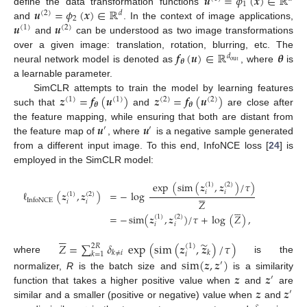
𝒖
=
𝜙
(
𝒙
)
∈
ℝ
1
𝒖
=
𝜙
(
𝒙
)
∈
ℝ
define the data transformation functions
(
2
)
𝑑
2
𝒖
𝒖
and
. In the context of image applications,
(
1
)
(
2
)
and
can be understood as two image transformations
𝒇
(
𝒖
)
∈
ℝ
𝜽
over a given image: translation, rotation, blurring, etc. The
𝑑
𝜽
out
neural network model is denoted as
, where
is
a learnable parameter.
𝒛
=
𝒇
(
𝒖
)
𝒛
=
𝒇
(
𝒖
)
SimCLR attempts to train the model by learning features
(
1
)
(
1
)
(
2
)
(
2
)
𝜽
𝜽
such that
and
are close after
𝒖
𝒖
the feature mapping, while ensuring that both are distant from
′
′
the feature map of
, where
is a negative sample generated
from a different input image. To this end, InfoNCE loss [
24
] is
employed in the SimCLR model:
exp
(
sim
(
𝒛
,
𝒛
)
/
𝜏
)
(
1
)
(
2
)






𝑖
𝑖
ℓ
(
𝒛
,
𝒛
)
=
−
log
(
1
)
(
2
)
InfoNCE
𝑍
𝑖
𝑖






=
−
sim
(
𝒛
,
𝒛
)
/
𝜏
+
log
(
𝑍
)
,
(
1
)
(
2
)
𝑖
𝑖






̃
𝑍
=
∑
𝛿
exp
(
sim
(
𝒛
,
𝒛
)
/
𝜏
)
2
𝑅
(
1
)
𝑘
≠
𝑖
𝑘
𝑘
=
1
𝑖
where
is the
sim
(
𝒛
,
𝒛
)
′
𝒛
𝒛
normalizer,
R
is the batch size and
is a similarity
′
𝒛
𝒛
function that takes a higher positive value when
and
are
′
similar and a smaller (positive or negative) value when
and