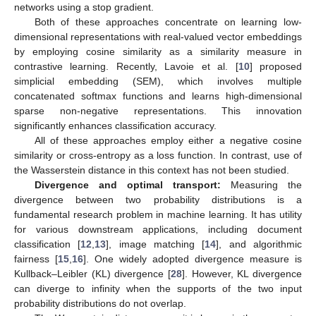
networks using a stop gradient.
Both of these approaches concentrate on learning low-
dimensional representations with real-valued vector embeddings
by employing cosine similarity as a similarity measure in
contrastive learning. Recently, Lavoie et al. [
10
] proposed
simplicial embedding (SEM), which involves multiple
concatenated softmax functions and learns high-dimensional
sparse non-negative representations. This innovation
significantly enhances classification accuracy.
All of these approaches employ either a negative cosine
similarity or cross-entropy as a loss function. In contrast, use of
the Wasserstein distance in this context has not been studied.
Divergence and optimal transport:
Measuring the
divergence between two probability distributions is a
fundamental research problem in machine learning. It has utility
for various downstream applications, including document
classification [
12
,
13
], image matching [
14
], and algorithmic
fairness [
15
,
16
]. One widely adopted divergence measure is
Kullback–Leibler (KL) divergence [
28
]. However, KL divergence
can diverge to infinity when the supports of the two input
probability distributions do not overlap.