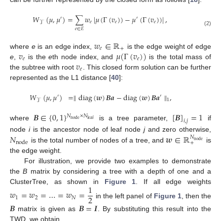
𝑊
(
𝜇
,
𝜇
)
=
∑
𝑤
|
𝜇
(
Γ
(
𝑣
)
)
−
𝜇
(
Γ
(
𝑣
)
)
|
,
′
′
𝑒
𝑒
𝑒
𝒯
𝑒
∈
𝐸
(2)
𝑤
∈
ℝ
𝑒
+
𝑣
𝜇
(
Γ
(
𝑣
)
)
where
e
is an edge index,
is the edge weight of edge
𝑒
𝑒
𝑣
e
,
is the
e
th node index, and
is the total mass of
𝑒
the subtree with root
. This closed form solution can be further
represented as the L1 distance [
40
]:
𝑊
(
𝜇
,
𝜇
)
=
∥
diag
(
𝒘
)
𝑩
𝒂
−
diag
(
𝒘
)
𝑩
𝒂
∥
,
′
′
1
𝒯
𝑩
∈
{
0
,
1
}
[
𝑩
]
=
1
𝑁
×
𝑁
node
leaf
𝑖
,
𝑗
where
is a tree parameter,
if
𝑁
𝒘
∈
ℝ
node
i
is the ancestor node of leaf node
j
and zero otherwise,
𝑁
node
node
+
is the total number of nodes of a tree, and
is
the edge weight.
For illustration, we provide two examples to demonstrate
the
B
matrix by considering a tree with a depth of one and a
1
ClusterTree, as shown in
Figure 1
. If all edge weights
𝑤
=
𝑤
=
…
=
𝑤
=
2
1
2
𝑁
in the left panel of
Figure 1
, then the
𝑩
𝑩
=
𝑰
matrix is given as
. By substituting this result into the
TWD, we obtain