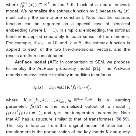
𝒇
(
𝒙
)
)
∈
ℝ
(
ℓ
)
𝑉
𝜽
𝒂
(
𝒙
)
where
is the
ℓ
-th block of a neural network
𝜽
model. We normalize the softmax function by
L
because
must satisfy the sum-to-one constraint. Note that the softmax
𝐿
=
1
function can be regarded as a special case of simplicial
embedding (where
). In simplicial embedding, the softmax
𝑑
=
10
𝑉
=
5
function is applied separately to each subset of the elements.
out
For example, if
and
, the softmax function is
applied to each of the two five-dimensional vectors, and the
results are then concatenated.
ArcFace model (AF):
In comparison to SEM, we propose
to employ the ArcFace probability model [
21
]. The ArcFace
models employs cosine similarity in addition to softmax.
𝒂
(
𝒙
)
=
𝑆
𝑜
𝑓
𝑡
𝑚
𝑎
𝑥
(
𝑲
𝒇
(
𝒙
)
/
𝜂
)
,
⊤
𝜽
𝜽
𝑲
=
[
𝒌
,
𝒌
,
…
,
𝒌
]
∈
ℝ
𝑑
×
𝑑
1
2
𝑑
out
prob
𝒇
(
𝒙
)
out
where
is a learning
𝜽
𝒇
(
𝒙
)
𝒇
(
𝒙
)
=
1
𝜂
parameter,
is the normalized output of a model (
⊤
𝜽
𝜽
), and
is the temperature parameter. Note
that AF has a structure similar to that of transformers [
58
,
59
].
𝑲
The key difference from the original notion of attention in
transformers is the normalization of the key matrix
and query