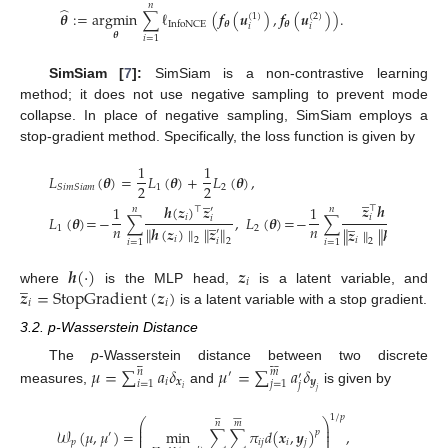
𝑛
̂
𝜽
:
=
argmin
∑
ℓ
(
𝒇
(
𝒖
)
,
𝒇
(
𝒖
)
)
.
(
1
)
(
2
)
𝜽
𝜽
InfoNCE
𝑖
𝑖
𝜽
𝑖
=
1
SimSiam [
7
]:
SimSiam is a non-contrastive learning
method; it does not use negative sampling to prevent mode
collapse. In place of negative sampling, SimSiam employs a
stop-gradient method. Specifically, the loss function is given by
1
1
𝐿
(
𝜽
)
=
𝐿
(
𝜽
)
+
𝐿
(
𝜽
)
,
2
2
1
2
𝑆
𝑖
𝑚
𝑆
𝑖
𝑎
𝑚
̲
̲
𝒛
𝒉
(
𝒛
)
𝒉
(
𝒛
)
𝒛
1
1
⊤
′
𝑛
𝑛
⊤
′
𝐿
(
𝜽
)
=
−
∑
,
𝐿
(
𝜽
)
=
−
∑
,
𝑖
𝑖
̲
𝑖
̲
𝑖
𝑛
𝑛
1
2
∥
𝒉
(
𝒛
)
∥
∥
𝒛
∥
∥
𝒛
∥
∥
𝒉
(
𝒛
)
∥
′
′
𝑖
2
𝑖
2
𝑖
2
𝑖
=
1
𝑖
=
1
𝑖
2
𝒉
(
·
)
𝒛
̲
𝑖
𝒛
=
StopGradient
(
𝒛
)
where
is the MLP head,
is a latent variable, and
𝑖
𝑖
is a latent variable with a stop gradient.
3.2. p-Wasserstein Distance














𝜇
=
∑
𝑎
𝛿
𝜇
=
∑
𝑎
𝛿
The
p
-Wasserstein distance between two discrete
𝑛
𝑚
′
′
𝑖
𝒙
𝒚
𝑖
=
1
𝑗
=
1
𝑗
𝑖
measures,
and
is given by
𝑗














1
/
𝑝
⎛
⎞
𝑛
𝑚
⎜
⎟
⎜
⎟
𝒲
(
𝜇
,
𝜇
)
=
min
∑
∑
𝜋
𝑑
(
𝒙
,
𝒚
)
,
𝑝
′
⎜
⎟
𝑝
𝑖
𝑗
𝑖
𝑗
′