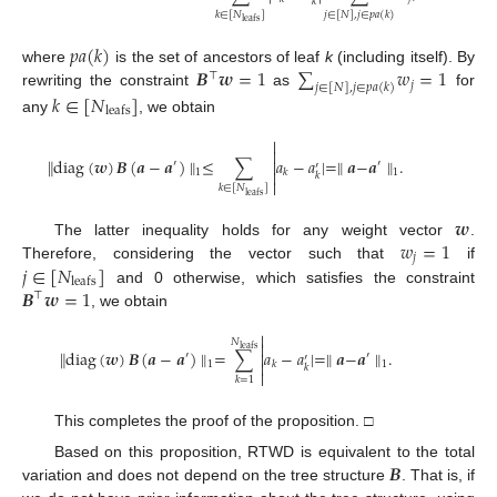
𝑘
𝑘
∈
[
𝑁
]
𝑗
∈
[
𝑁
]
,
𝑗
∈
𝑝
𝑎
(
𝑘
)
leafs
𝑝
𝑎
(
𝑘
)
𝑩
𝒘
=
1
∑
𝑤
=
1
where
is the set of ancestors of leaf
k
(including itself). By
⊤
𝑗
𝑗
∈
[
𝑁
]
,
𝑗
∈
𝑝
𝑎
(
𝑘
)
rewriting the constraint
as
for
𝑘
∈
[
𝑁
]
leafs
any
, we obtain


∥
diag
(
𝒘
)
𝑩
(
𝒂
−
𝒂
)
∥
≤
∑
𝑎
−
𝑎
|
=
∥
𝒂
−
𝒂
∥
.

′
′
′

𝑘
1
1
𝑘

𝑘
∈
[
𝑁
]
leafs
𝒘
𝑤
=
1
The latter inequality holds for any weight vector
.
𝑗
𝑗
∈
[
𝑁
]
Therefore, considering the vector such that
if
leafs
𝑩
𝒘
=
1
and 0 otherwise, which satisfies the constraint
⊤
, we obtain

𝑁

leafs
∥
diag
(
𝒘
)
𝑩
(
𝒂
−
𝒂
)
∥
=
∑
𝑎
−
𝑎
|
=
∥
𝒂
−
𝒂
∥
.

′
′
′

𝑘
1
1
𝑘

𝑘
=
1
This completes the proof of the proposition. □
𝑩
Based on this proposition, RTWD is equivalent to the total
variation and does not depend on the tree structure
. That is, if