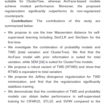
suitable for ClusterTree, whereas ArcFace-based models
achieve modest performance. Moreover, the proposed
regularization significantly outperforms its non-regularized
counterparts.
Contribution:
The contributions of this study are
summarized below:
We propose to use the tree Wasserstein distance for self-
supervised learning including SimCLR and SimSiam for the
first time.
We investigate the combination of probability models and
TWD (total variation and ClusterTree). We find that the
ArcFace model with prior information is suited for total
variation, while SEM [
10
] is suited for ClusterTree models.
We propose a robust variant of TWD (RTWD) and show that
RTWD is equivalent to total variation.
We propose the Jeffrey divergence regularization for TWD
minimization, and find that the regularization significantly
stabilizes training.
We demonstrate that the combination of TWD and probability
models can obtain better performance in self-supervised
training for CIFAR10, STL10, and SVHN compared to the