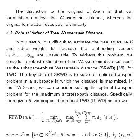
𝑖
=
1
𝑖
=
1
The distinction to the original SimSiam is that our
formulation employs the Wasserstein distance, whereas the
original formulation uses cosine similarity.
4.3. Robust Variant of Tree Wasserstein Distance
𝑩
𝒘
In our setup, it is difficult to estimate the tree structure
𝒆
,
𝒆
,
…
,
𝒆
and edge weight
because the embedding vectors
1
2
𝑑
out
are unavailable. To address this problem, we
consider a robust estimation of the Wasserstein distance, such
as the subspace-robust Wasserstein distance (SRWD) [
35
], for
TWD. The key idea of SRWD is to solve an optimal transport
problem in a subspace in which the distance is maximized. In
the TWD case, we can consider solving the optimal transport
𝑩
problem for the maximum shortest-path distance. Specifically,
for a given
, we propose the robust TWD (RTWD) as follows:
1
𝑁
𝑁
leafs
leafs
RTWD
(
𝜇
,
𝜇
)
=
min
max
∑
∑
𝜋
𝑑
(
𝒆
,
𝒆
)
,
′
2
𝑖
𝑗
𝑖
𝑗
𝒯
Π
∈
𝑈
(
𝜇
,
𝜇
)
𝒘
∈
ℬ
′
𝑖
=
1
𝑗
=
1
ℬ
=
{
𝒘
∈
ℝ
:
𝑩
𝒘
=
1
and
𝒘
≥
0
}
𝑑
(
𝒆
,
𝒆
)
𝑁
⊤
leaf
𝑖
𝑗
+
𝒯
where
,