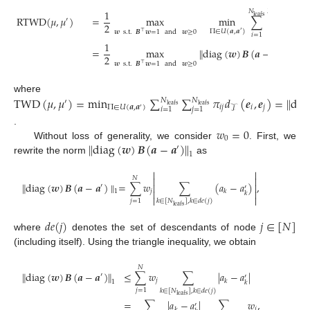
1
𝑁
𝑁
leafs
leafs
RTWD
(
𝜇
,
𝜇
)
=
max
min
∑
∑
𝜋
𝒘
′
2
𝑖
𝑗
Π
∈
𝑈
(
𝒂
,
𝒂
)
𝒘
s
.
t
.
𝑩
𝒘
=
1
and
𝒘
≥
0
′
⊤
𝑖
=
1
𝑗
=
1
1
=
max
∥
diag
(
𝒘
)
𝑩
(
𝒂
−
𝒂
)
∥
,
′
2
1
𝒘
s
.
t
.
𝑩
𝒘
=
1
and
𝒘
≥
0
⊤
TWD
(
𝜇
,
𝜇
)
=
min
∑
∑
𝜋
𝑑
(
𝒆
,
𝒆
)
=
∥
dia
where
𝑁
𝑁
′
leafs
leafs
Π
∈
𝑈
(
𝒂
,
𝒂
)
𝑖
𝑗
𝑖
𝑗
𝒯
𝑖
=
1
𝑗
=
1
′
𝑤
=
0
.
0
∥
diag
(
𝒘
)
𝑩
(
𝒂
−
𝒂
)
∥
Without loss of generality, we consider
. First, we
′
1
rewrite the norm
as


𝑁


∥
diag
(
𝒘
)
𝑩
(
𝒂
−
𝒂
)
∥
=
∑
𝑤
∑
(
𝑎
−
𝑎
)
,


′
′
𝑗
𝑘


1
𝑘


𝑗
=
1
𝑘
∈
[
𝑁
]
,
𝑘
∈
𝑑
𝑒
(
𝑗
)
leafs
𝑑
𝑒
(
𝑗
)
𝑗
∈
[
𝑁
]
where
denotes the set of descendants of node
(including itself). Using the triangle inequality, we obtain
𝑁
∥
diag
(
𝒘
)
𝑩
(
𝒂
−
𝒂
)
∥
≤
∑
𝑤
∑
|
𝑎
−
𝑎
|
′
′
𝑗
𝑘
1
𝑘
𝑗
=
1
𝑘
∈
[
𝑁
]
,
𝑘
∈
𝑑
𝑒
(
𝑗
)
leafs
=
∑
|
𝑎
−
𝑎
|
∑
𝑤
,
′
𝑗
𝑘