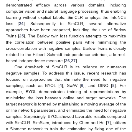
demonstrated efficacy across various domains, including
computer vision and natural language processing, thus enabling
learning without explicit labels. SimCLR employs the InfoNCE
loss [
24
]. Subsequently to SimCLR, several alternative
approaches have been proposed, including the use of Barlow
Twins [
25
]. The Barlow twin loss function attempts to maximize
the correlation between positive pairs while minimizing the
cross-correlation with negative samples. Barlow Twins is closely
related to the Hilbert–Schmidt independence criterion, a kernel-
based independence measure [
26
,
27
].
One drawback of SimCLR is its reliance on numerous
negative samples. To address this issue, recent research has
focused on approaches that eliminate the need for negative
sampling, such as BYOL [
4
], SwAV [
6
], and DINO [
8
]. For
example, BYOL demonstrates training of representations by
minimizing the loss between online and target networks. The
target network is formed by maintaining a moving average of the
online network parameters, and eliminates the need for negative
samples. Surprisingly, BYOL showed favorable results compared
with SimCLR. SimSiam, introduced by Chen and He [
7
], utilizes
a Siamese network to train the estimation by fixing one of the