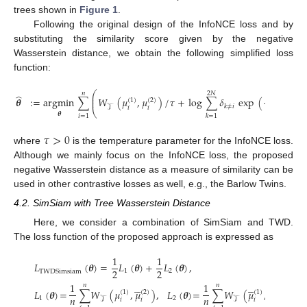
trees shown in
Figure 1
.
Following the original design of the InfoNCE loss and by
substituting the similarity score given by the negative
Wasserstein distance, we obtain the following simplified loss
function:
⎛
𝑛
2
𝑁
̂
⎜
𝜽
:
=
argmin
∑
𝑊
(
𝜇
,
𝜇
)
/
𝜏
+
log
∑
𝛿
exp
(
−
𝑊
(
𝜇
⎜
(
1
)
(
2
)
(
1
𝑘
≠
𝑖
𝒯
𝒯
𝑖
𝑖
𝑖
⎝
𝜽
𝑖
=
1
𝑘
=
1
𝜏
>
0
where
is the temperature parameter for the InfoNCE loss.
Although we mainly focus on the InfoNCE loss, the proposed
negative Wasserstein distance as a measure of similarity can be
used in other contrastive losses as well, e.g., the Barlow Twins.
4.2. SimSiam with Tree Wasserstein Distance
Here, we consider a combination of SimSiam and TWD.
The loss function of the proposed approach is expressed as
1
1
𝐿
(
𝜽
)
=
𝐿
(
𝜽
)
+
𝐿
(
𝜽
)
,
2
2
1
2
TWDSimsiam










1
1
𝑛
𝑛
𝐿
(
𝜽
)
=
∑
𝑊
(
𝜇
,
𝜇
)
,
𝐿
(
𝜽
)
=
∑
𝑊
(
𝜇
,
𝜇
)
.
(
1
)
(
2
)
(
1
)
(
2
)
𝑛
𝑛
1
2
𝒯
𝒯
𝑖
𝑖
𝑖
𝑖