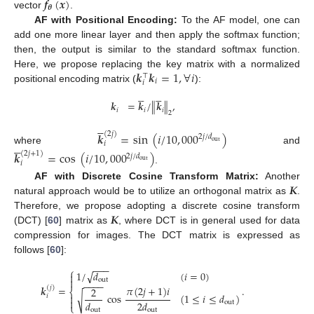
𝒇
(
𝒙
)
𝜽
vector
.
AF with Positional Encoding:
To the AF model, one can
add one more linear layer and then apply the softmax function;
then, the output is similar to the standard softmax function.
𝒌
𝒌
=
1
,
∀
𝑖
Here, we propose replacing the key matrix with a normalized
⊤
𝑖
𝑖
positional encoding matrix (
):










𝒌
=
𝒌
/
∥
𝒌
∥
,
𝑖
𝑖
𝑖
2





𝒌
=
sin
(
𝑖
/
10
,
000
)
(
2
𝑗
)
2
𝑗
/
𝑑





out
𝑖
where
and
𝒌
=
cos
(
𝑖
/
10
,
000
)
(
2
𝑗
+
1
)
2
𝑗
/
𝑑
out
𝑖
.
𝑲
AF with Discrete Cosine Transform Matrix:
Another
natural approach would be to utilize an orthogonal matrix as
.
𝑲
Therefore, we propose adopting a discrete cosine transform
(DCT) [
60
] matrix as
, where DCT is in general used for data
compression for images. The DCT matrix is expressed as
follows [
60
]:
−
−
−
⎧
√
1
/
𝑑
(
𝑖
=
0
)


out
−
−
−
−
𝜋
(
2
𝑗
+
1
)
𝑖
𝒌
=
.
(
𝑗
)
2
⎨
cos
(
1
≤
𝑖
≤
𝑑
)
√

𝑖

𝑑
2
𝑑
out
⎩
out
out