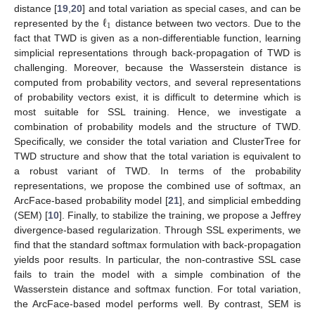
ℓ
distance [
19
,
20
] and total variation as special cases, and can be
1
represented by the
distance between two vectors. Due to the
fact that TWD is given as a non-differentiable function, learning
simplicial representations through back-propagation of TWD is
challenging. Moreover, because the Wasserstein distance is
computed from probability vectors, and several representations
of probability vectors exist, it is difficult to determine which is
most suitable for SSL training. Hence, we investigate a
combination of probability models and the structure of TWD.
Specifically, we consider the total variation and ClusterTree for
TWD structure and show that the total variation is equivalent to
a robust variant of TWD. In terms of the probability
representations, we propose the combined use of softmax, an
ArcFace-based probability model [
21
], and simplicial embedding
(SEM) [
10
]. Finally, to stabilize the training, we propose a Jeffrey
divergence-based regularization. Through SSL experiments, we
find that the standard softmax formulation with back-propagation
yields poor results. In particular, the non-contrastive SSL case
fails to train the model with a simple combination of the
Wasserstein distance and softmax function. For total variation,
the ArcFace-based model performs well. By contrast, SEM is