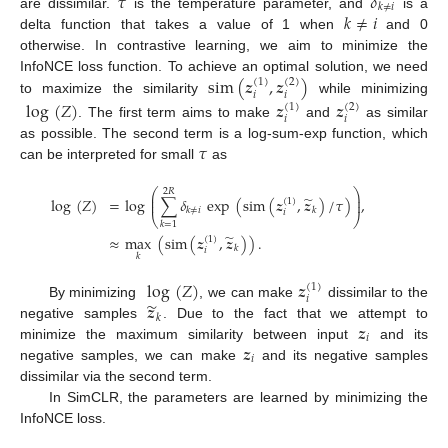
𝜏
𝛿
𝑘
≠
𝑖
𝑘
≠
𝑖
are dissimilar.
is the temperature parameter, and
is a
delta function that takes a value of 1 when
and 0
otherwise. In contrastive learning, we aim to minimize the
sim
(
𝒛
,
𝒛
)
InfoNCE loss function. To achieve an optimal solution, we need
(
1
)
(
2
)
𝑖
𝑖
to maximize the similarity
while minimizing
log
(
𝑍
)
𝒛
𝒛
(
1
)
(
2
)
𝑖
𝑖
. The first term aims to make
and
as similar
𝜏
as possible. The second term is a log-sum-exp function, which
can be interpreted for small
as
⎛
⎞
2
𝑅
⎜
⎟
̃
log
(
𝑍
)
=
log
∑
𝛿
exp
(
sim
(
𝒛
,
𝒛
)
/
𝜏
)
,
⎜
⎟
(
1
)
𝑘
≠
𝑖
𝑘
𝑖
⎝
⎠
𝑘
=
1
̃
≈
max
(
sim
(
𝒛
,
𝒛
)
)
.
(
1
)
𝑘
𝑖
𝑘
log
(
𝑍
)
𝒛
(
1
)
𝑖
̃
𝒛
By minimizing
, we can make
dissimilar to the
𝑘
𝒛
negative samples
. Due to the fact that we attempt to
𝑖
𝒛
minimize the maximum similarity between input
and its
𝑖
negative samples, we can make
and its negative samples
dissimilar via the second term.
In SimCLR, the parameters are learned by minimizing the
InfoNCE loss.