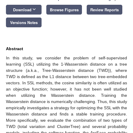
keyboard_arrow_down
Download
Browse Figures
Review Reports
Versions Notes
Abstract
In this study, we consider the problem of self-supervised
learning (SSL) utilizing the 1-Wasserstein distance on a tree
structure (a.k.a., Tree-Wasserstein distance (TWD)), where
TWD is defined as the L1 distance between two tree-embedded
vectors. In SSL methods, the cosine similarity is often utilized as
an objective function; however, it has not been well studied
when utilizing the Wasserstein distance. Training the
Wasserstein distance is numerically challenging. Thus, this study
empirically investigates a strategy for optimizing the SSL with the
Wasserstein distance and finds a stable training procedure.
More specifically, we evaluate the combination of two types of
TWD (total variation and ClusterTree) and several probability
models, including the softmax function, the ArcFace probability