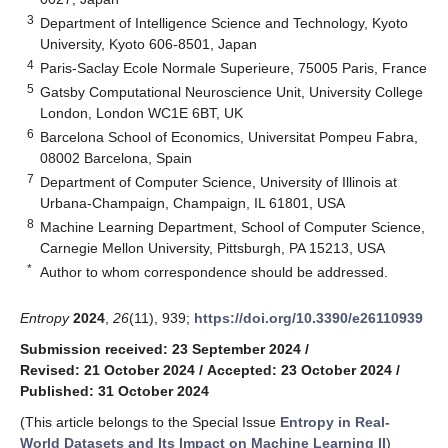
3
Department of Intelligence Science and Technology, Kyoto
University, Kyoto 606-8501, Japan
4
Paris-Saclay Ecole Normale Superieure, 75005 Paris, France
5
Gatsby Computational Neuroscience Unit, University College
London, London WC1E 6BT, UK
6
Barcelona School of Economics, Universitat Pompeu Fabra,
08002 Barcelona, Spain
7
Department of Computer Science, University of Illinois at
Urbana-Champaign, Champaign, IL 61801, USA
8
Machine Learning Department, School of Computer Science,
Carnegie Mellon University, Pittsburgh, PA 15213, USA
*
Author to whom correspondence should be addressed.
Entropy
2024
,
26
(11), 939;
https://doi.org/10.3390/e26110939
Submission received: 23 September 2024
/
Revised: 21 October 2024
/
Accepted: 23 October 2024
/
Published: 31 October 2024
(This article belongs to the Special Issue
Entropy in Real-
World Datasets and Its Impact on Machine Learning II
)