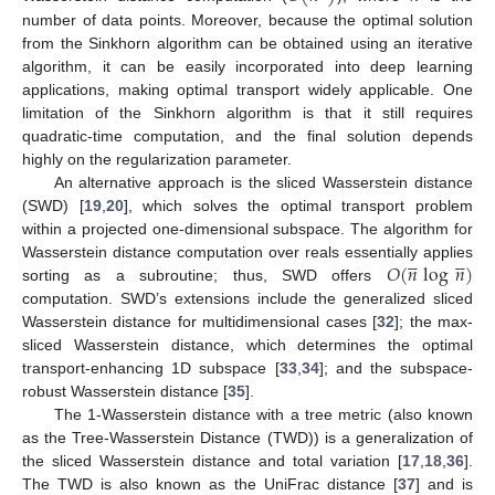
number of data points. Moreover, because the optimal solution
from the Sinkhorn algorithm can be obtained using an iterative
algorithm, it can be easily incorporated into deep learning
applications, making optimal transport widely applicable. One
limitation of the Sinkhorn algorithm is that it still requires
quadratic-time computation, and the final solution depends
highly on the regularization parameter.
An alternative approach is the sliced Wasserstein distance
(SWD) [
19
,
20
], which solves the optimal transport problem
within a projected one-dimensional subspace. The algorithm for










𝑂
(
𝑛
log
𝑛
)
Wasserstein distance computation over reals essentially applies
sorting as a subroutine; thus, SWD offers
computation. SWD’s extensions include the generalized sliced
Wasserstein distance for multidimensional cases [
32
]; the max-
sliced Wasserstein distance, which determines the optimal
transport-enhancing 1D subspace [
33
,
34
]; and the subspace-
robust Wasserstein distance [
35
].
The 1-Wasserstein distance with a tree metric (also known
as the Tree-Wasserstein Distance (TWD)) is a generalization of
the sliced Wasserstein distance and total variation [
17
,
18
,
36
].
The TWD is also known as the UniFrac distance [
37
] and is