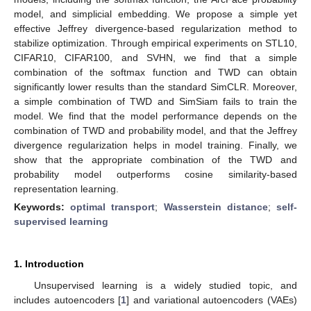
model, and simplicial embedding. We propose a simple yet
effective Jeffrey divergence-based regularization method to
stabilize optimization. Through empirical experiments on STL10,
CIFAR10, CIFAR100, and SVHN, we find that a simple
combination of the softmax function and TWD can obtain
significantly lower results than the standard SimCLR. Moreover,
a simple combination of TWD and SimSiam fails to train the
model. We find that the model performance depends on the
combination of TWD and probability model, and that the Jeffrey
divergence regularization helps in model training. Finally, we
show that the appropriate combination of the TWD and
probability model outperforms cosine similarity-based
representation learning.
Keywords:
optimal transport
;
Wasserstein distance
;
self-
supervised learning
1. Introduction
Unsupervised learning is a widely studied topic, and
includes autoencoders [
1
] and variational autoencoders (VAEs)