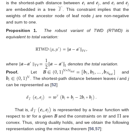
𝒆
𝒆
𝒆
𝒆
𝑖
𝑗
𝑖
𝑗
𝒯
is the shortest-path distance between
and
, and
and
are embedded in a tree
. This constraint implies that the
weights of the ancestor node of leaf node
j
are non-negative
and sum to one.
Proposition
1.
The robust variant of TWD (RTWD) is
equivalent to total variation:
RTWD
(
𝜇
,
𝜇
)
=
∥
𝒂
−
𝒂
∥
,
′
′
TV
1
∥
𝒂
−
𝒂
∥
=
∥
𝒂
−
𝒂
∥
′
′
2
TV
1
where
denotes the total variation.
𝑩
∈
{
0
,
1
}
=
[
𝒃
,
𝒃
,
…
,
𝒃
]
𝑁
×
𝑁
leaf
1
2
𝑁
𝒃
∈
{
0
,
1
}
leaf
Proof.
Let
and
𝑁
𝑖
. The shortest-path distance between leaves
i
and
j
can be represented as [
52
]
𝑑
(
𝒆
,
𝒆
)
=
𝒘
(
𝒃
+
𝒃
−
2
𝒃
∘
𝒃
)
.
⊤
𝑖
𝑗
𝑖
𝑗
𝑖
𝑗
𝒯
𝑑
(
𝒆
,
𝒆
)
𝑖
𝑗
𝒯
𝒘
𝑩
𝒘
Π
That is,
is represented by a linear function with
respect to
for a given
and the constraints on
and
are
convex. Thus, strong duality holds, and we obtain the following
representation using the minimax theorem [
56
,
57
]: