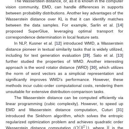
The Wasserstein distance, or, as it is known in the computer
vision community, EMD, can handle differences in supports
between probability distributions. Another key advantages of the
Wasserstein distance over KL is that it can identify matches
between the data samples. For example, Sarlin et al. [
14
]
proposed SuperGlue, leveraging optimal transport for
correspondence determination in local feature sets.
In NLP, Kusner et al. [
12
] introduced WMD, a Wasserstein
distance pioneer in textual similarity tasks that is widely utilized,
including for text generation evaluation [
29
]. Sato et al. [
13
]
further studied the properties of WMD. Another interesting
approach is the word rotator distance (WRD) [
30
], which utilizes
the norm of word vectors as a simplicial representation and
significantly improves WMD’s performance. However, these
methods incur cubic-order computational costs, rendering them
unsuitable for extensive distribution-comparison tasks.
The Wasserstein distance can be computed efficiently via
linear programming (cubic complexity). However, to speed up
EMD and Wasserstein distance computation, Cuturi [
31
]
introduced the Sinkhorn algorithm, which solves the entropic










𝑂
(
𝑛
)
𝑛
regularized optimization problem and achieves quadratic order
2
Wasserstein distance computation (
), where
is the