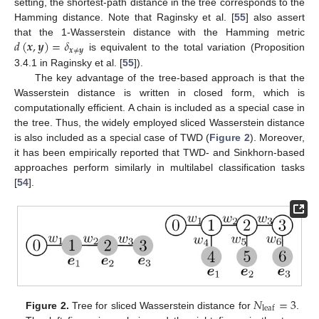
setting, the shortest-path distance in the tree corresponds to the
Hamming distance. Note that Raginsky et al. [
55
] also assert
𝑑
(
𝒙
,
𝒚
)
=
𝛿
that the 1-Wasserstein distance with the Hamming metric
𝒙
≠
𝒚
is equivalent to the total variation (Proposition
3.4.1 in Raginsky et al. [
55
]).
The key advantage of the tree-based approach is that the
Wasserstein distance is written in closed form, which is
computationally efficient. A chain is included as a special case in
the tree. Thus, the widely employed sliced Wasserstein distance
is also included as a special case of TWD (
Figure 2
). Moreover,
it has been empirically reported that TWD- and Sinkhorn-based
approaches perform similarly in multilabel classification tasks
[
54
].
𝑁
=
3
leaf
Figure 2.
Tree for sliced Wasserstein distance for
.