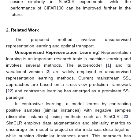
cosine similarity in SimCLR experiments, while the
performance of CIFAR100 can be improved further in the
future.
2. Related Work
The proposed method involves unsupervised
representation learning and optimal transport.
Unsupervised Representation Learning:
Representation
learning is an important research topic in machine learning and
involves several methods. The autoencoder [
1
] and its
variational version [
2
] are widely employed in unsupervised
representation learning methods. Current mainstream SSL
approaches are based on a cross-view prediction framework
[
22
] and contrastive learning has emerged as a prominent SSL
paradigm.
In contrastive learning, a model learns by contrasting
positive samples (similar instances) with negative samples
(dissimilar instances) using methods such as SimCLR [
23
].
SimCLR employs data augmentation and similarity metrics to
encourage the model to project similar instances close together
while pushing dissimilar instances apart. This approach has