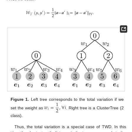
1
𝑊
(
𝜇
,
𝜇
)
=
∥
𝒂
−
𝒂
∥
=
∥
𝒂
−
𝒂
∥
.
′
′
′
2
1
TV
𝒯
1
Figure 1.
Left tree corresponds to the total variation if we
𝑤
=
,
∀
𝑖
2
𝑖
set the weight as
. Right tree is a ClusterTree (2
class).
Thus, the total variation is a special case of TWD. In this