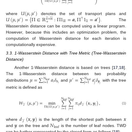
Π
∈
𝑈
(
𝜇
,
𝜇
)
⎝
⎠
𝑖
=
1
𝑗
=
1
𝑈
(
𝜇
,
𝜇
)
′














𝑈
(
𝜇
,
𝜇
)
=
{
Π
∈
ℝ
:
Π
1
=
𝒂
,
Π
1
=
𝒂
}
where
denotes the set of transport plans and
⊤














′
′
𝑛
×
𝑚
𝑚
𝑛
+
. The
Wasserstein distance can be computed using a linear program.
However, because this includes an optimization problem, the
computation of Wasserstein distance for each iteration is
computationally expensive.
3.3. 1-Wasserstein Distance with Tree Metric (Tree-Wasserstein
Distance)
Another 1-Wasserstein distance is based on trees [
17
,
18
].
𝜇
=
∑
𝑎
𝛿
𝜇
=
∑
𝑎
𝛿
The 1-Wasserstein distance between two probability
𝑁
𝑁
′
′
leaf
leaf
𝑖
𝒙
𝒚
𝑗
𝑖
=
1
𝑗
=
1
𝑖
distributions
and
with the tree
𝑗
metric is defined as
𝑁
𝑁
leaf
leaf
𝑊
(
𝜇
,
𝜇
)
=
min
∑
∑
𝜋
𝑑
(
𝒙
,
𝒚
)
,
′
𝑖
𝑗
𝑖
𝑗
𝒯
𝒯
Π
∈
𝑈
(
𝜇
,
𝜇
)
′
(1)
𝑖
=
1
𝑗
=
1
𝑑
(
𝒙
,
𝒚
)
𝒙
𝒯
𝒚
𝑁
where
is the length of the shortest path between
leaf
and
on the tree and
is the number of leaf nodes. TWD
can be further represented by the closed form as follows [
18
]: