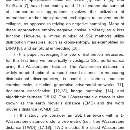
SimSiam [
7
], have been widely used. The fundamental concept
of non-contrastive approaches involves the utilization of
momentum and/or stop-gradient techniques to prevent mode
collapse, as opposed to relying on negative sampling. Many of
these approaches employ negative cosine similarity as a loss
function. However, a limited number of SSL methods utilize
distribution measures, such as cross-entropy, as exemplified by
DINO [
8
], and simplicial embedding [
10
].
In this paper, leveraging the idea of distribution measures,
for the first time we empirically investigate SSL performance
using the Wasserstein distance. The Wasserstein distance, a
widely adopted optimal transport-based distance for measuring
distributional discrepancies, is useful in various machine
learning tasks, including generative adversarial networks [
11
],
document classification [
12
,
13
], image matching [
14
], and
algorithmic fairness [
15
,
16
]. The 1-Wasserstein distance is also
known as the earth mover’s distance (EMD) and the word
mover’s distance (WMD) [
12
].
In this study, we consider an SSL framework with a 1-
Wasserstein distance under a tree metric (i.e., Tree-Wasserstein
distance (TWD)) [
17
,
18
]. TWD includes the sliced Wasserstein