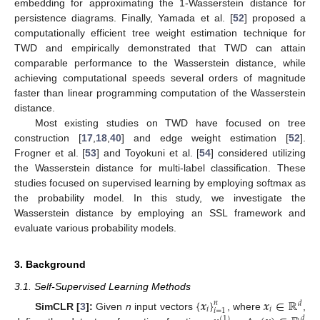
embedding for approximating the 1-Wasserstein distance for
persistence diagrams. Finally, Yamada et al. [
52
] proposed a
computationally efficient tree weight estimation technique for
TWD and empirically demonstrated that TWD can attain
comparable performance to the Wasserstein distance, while
achieving computational speeds several orders of magnitude
faster than linear programming computation of the Wasserstein
distance.
Most existing studies on TWD have focused on tree
construction [
17
,
18
,
40
] and edge weight estimation [
52
].
Frogner et al. [
53
] and Toyokuni et al. [
54
] considered utilizing
the Wasserstein distance for multi-label classification. These
studies focused on supervised learning by employing softmax as
the probability model. In this study, we investigate the
Wasserstein distance by employing an SSL framework and
evaluate various probability models.
3. Background
3.1. Self-Supervised Learning Methods
{
𝒙
}
𝒙
∈
ℝ
𝑛
𝑑
𝑖
𝑖
𝑖
=
1
SimCLR [
3
]:
Given
n
input vectors
, where
,
(
1
)
𝑑