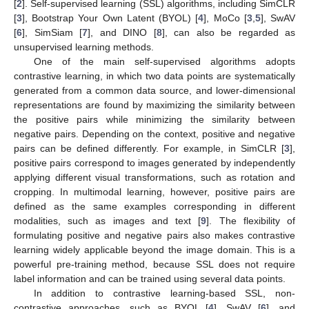
[
2
]. Self-supervised learning (SSL) algorithms, including SimCLR
[
3
], Bootstrap Your Own Latent (BYOL) [
4
], MoCo [
3
,
5
], SwAV
[
6
], SimSiam [
7
], and DINO [
8
], can also be regarded as
unsupervised learning methods.
One of the main self-supervised algorithms adopts
contrastive learning, in which two data points are systematically
generated from a common data source, and lower-dimensional
representations are found by maximizing the similarity between
the positive pairs while minimizing the similarity between
negative pairs. Depending on the context, positive and negative
pairs can be defined differently. For example, in SimCLR [
3
],
positive pairs correspond to images generated by independently
applying different visual transformations, such as rotation and
cropping. In multimodal learning, however, positive pairs are
defined as the same examples corresponding in different
modalities, such as images and text [
9
]. The flexibility of
formulating positive and negative pairs also makes contrastive
learning widely applicable beyond the image domain. This is a
powerful pre-training method, because SSL does not require
label information and can be trained using several data points.
In addition to contrastive learning-based SSL, non-
contrastive approaches, such as BYOL [
4
], SwAV [
6
], and