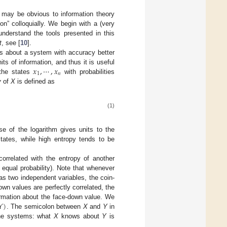
s may be obvious to information theory
on” colloquially. We begin with a (very
understand the tools presented in this
t
, see [
10
].
ns about a system with accuracy better
𝑥
,
⋯
,
𝑥
its of information, and thus it is useful
1
𝑛
the states
with probabilities
y
of
X
is defined as
(1)
se of the logarithm gives units to the
tates, while high entropy tends to be
rrelated with the entropy of another
h equal probability). Note that whenever
 as two independent variables, the coin-
wn values are perfectly correlated, the
𝑌
)
ormation about the face-down value. We
. The semicolon between
X
and
Y
in
the systems: what
X
knows about
Y
is