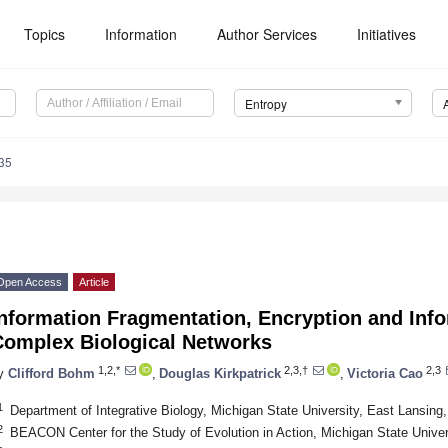
Topics
Information
Author Services
Initiatives
Entropy
35
Open Access
Article
nformation Fragmentation, Encryption and Info
Complex Biological Networks
1,2,*
2,3,†
2,3
y
Clifford Bohm
,
Douglas Kirkpatrick
,
Victoria Cao
1
Department of Integrative Biology, Michigan State University, East Lansin
2
BEACON Center for the Study of Evolution in Action, Michigan State Unive