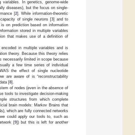
g variables. In genetics, genome-wide
lly diseases), but the focus on single-
ormance [
2
]. While information-theoretic
capacity of single neurons [
3
] and to
 is on prediction based on information
nformation stored in multiple variables
ion that makes use of a definition of
s encoded in multiple variables and is
ation theory. Because this theory relies
 is necessarily limited in scope because
sually a few time series of individual
GWAS the effect of single nucleotide
we are aware of is “reconstructability
data [
8
].
ystem of nodes (even in the absence of
se tools to investigate decision-making
simple structures from which complete
icial brain models: Markov Brains that
Ns), which are fully connected networks
we could apply our tools to, such as
etwork [
9
]) but this is left for another