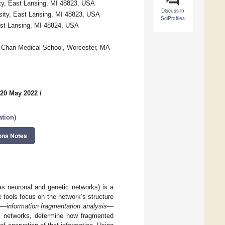
ty, East Lansing, MI 48823, USA
Discuss in
sity, East Lansing, MI 48823, USA
SciProfiles
East Lansing, MI 48824, USA
s Chan Medical School, Worcester, MA
 20 May 2022
/
ation
)
ons Notes
as neuronal and genetic networks) is a
 tools focus on the network’s structure
ol—
information fragmentation analysis
—
lex networks, determine how fragmented