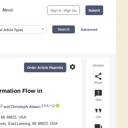
About
Sign In / Sign Up
Submit
Advanced
All Article Types
settings
Altmetric
Order Article Reprints
share
Share
rmation Flow in
announcement
Help
2,4,5,*
and
Christoph Adami
format_quote
Cite
g, MI 48823, USA
rsity, East Lansing, MI 48823, USA
question_answer