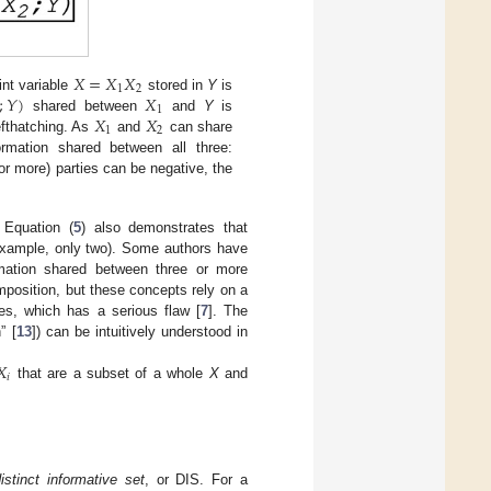
𝑋
=
𝑋
𝑋
1
2
;
𝑌
)
𝑋
int variable
stored in
Y
is
1
𝑋
𝑋
shared between
and
Y
is
1
2
efthatching. As
and
can share
mation shared between all three:
r more) parties can be negative, the
 Equation (
5
) also demonstrates that
 example, only two). Some authors have
ormation shared between three or more
mposition, but these concepts rely on a
lues, which has a serious flaw [
7
]. The
” [
13
]) can be intuitively understood in
𝑋
𝑖
that are a subset of a whole
X
and
istinct informative set
, or DIS. For a