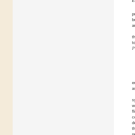
E
p
b
a
t
𝑃
t
e
a
s
w
f
c
d
t
p