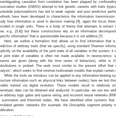
isambiguating causation from correlation has been plagued by confoundin
ssociation studies (GWAS) attempt to link genetic variants with traits (typica
ucleotide polymorphisms has led to weak signals and poor predictive perf
ethods have been developed to characterize the information transmission 
tudy how information is used in decision making [
4
], again the focus there
ncoded in single units. There is a body of theory that attempts to extract i
see, e.g., [
5
,
6
]) but these constructions rely on an information decomposit
specific information” that is questionable because it is not additive [
7
].
Here, we outline a formalism that allows us to find information that i
redictive of arbitrary traits (that we specify), using standard Shannon inform
xplicitly on the availability of the
joint
state of all variables in the system, it
he joint state of variables is often not made available. In neuroscience, u
eurons are given (along with the time series of behaviors), while in 
ubstitutions is probed. The work most similar to the present effort that 
nalysis”, which seeks to find minimal multivariate models that explain certain 
While the tools we introduce can be applied to any information-bearing s
tructure information such as physical links between nodes), here we test tho
odels trained via digital evolution. These models result in relatively 
henotypic data can be obtained and analyzed. In particular, we use two artif
se arbitrary logic gates and sparse wiring; and recurrent neural networks (RN
f summation and threshold nodes. We have identified other systems that 
imulated genetic networks (for example, the
Drosophila
segment polarity n
ublication.