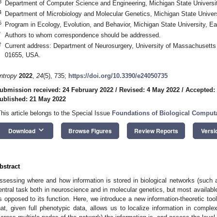
3
Department of Computer Science and Engineering, Michigan State Universi
4
Department of Microbiology and Molecular Genetics, Michigan State Univer
5
Program in Ecology, Evolution, and Behavior, Michigan State University, 
*
Authors to whom correspondence should be addressed.
†
Current address: Department of Neurosurgery, University of Massachusett
01655, USA.
ntropy
2022
,
24
(5), 735;
https://doi.org/10.3390/e24050735
ubmission received: 24 February 2022
/
Revised: 4 May 2022
/
Accepted:
ublished: 21 May 2022
This article belongs to the Special Issue
Foundations of Biological Comput
keyboard_arrow_down
Download
Browse Figures
Review Reports
Versi
bstract
ssessing where and how information is stored in biological networks (such 
entral task both in neuroscience and in molecular genetics, but most available
s opposed to its function. Here, we introduce a new information-theoretic to
hat, given full phenotypic data, allows us to localize information in comp