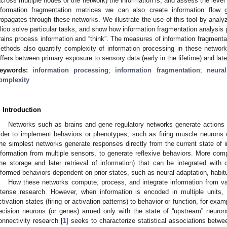
across multiple nodes of the network) the information is, and assess the level 
nformation fragmentation matrices we can also create information flow g
ropagates through these networks. We illustrate the use of this tool by analyzi
ilico solve particular tasks, and show how information fragmentation analysis 
rains process information and “think”. The measures of information fragmentat
ethods also quantify complexity of information processing in these networ
iffers between primary exposure to sensory data (early in the lifetime) and late
eywords:
information processing
;
information fragmentation
;
neura
omplexity
. Introduction
Networks such as brains and gene regulatory networks generate actions 
rder to implement behaviors or phenotypes, such as firing muscle neurons or
he simplest networks generate responses directly from the current state of i
nformation from multiple sensors, to generate reflexive behaviors. More 
the storage and later retrieval of information) that can be integrated wit
nformed behaviors dependent on prior states, such as neural adaptation, habitu
How these networks compute, process, and integrate information from va
ntense research. However, when information is encoded in multiple units, i
ctivation states (firing or activation patterns) to behavior or function, for exa
ecision neurons (or genes) armed only with the state of “upstream” neurons
onnectivity research [
1
] seeks to characterize statistical associations betwe