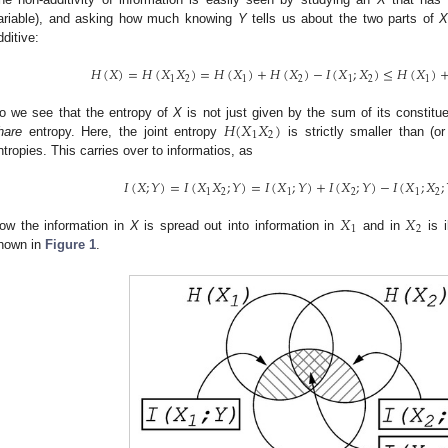
ariable), and asking how much knowing
Y
tells us about the two parts of
dditive:
𝐻
(
𝑋
)
=
𝐻
(
𝑋
𝑋
)
=
𝐻
(
𝑋
)
+
𝐻
(
𝑋
)
−
𝐼
(
𝑋
;
𝑋
)
≤
𝐻
(
𝑋
)
1
2
1
2
1
2
1
𝐻
(
𝑋
𝑋
)
o we see that the entropy of
X
is not just given by the sum of its constitu
1
2
hare
entropy. Here, the joint entropy
is strictly smaller than (o
ntropies. This carries over to informatios, as
𝐼
(
𝑋
;
𝑌
)
=
𝐼
(
𝑋
𝑋
;
𝑌
)
=
𝐼
(
𝑋
;
𝑌
)
+
𝐼
(
𝑋
;
𝑌
)
−
𝐼
(
𝑋
;
𝑋
;
1
2
1
2
1
2
𝑋
𝑋
1
2
ow the information in
X
is spread out into information in
and in
is i
hown in
Figure 1
.