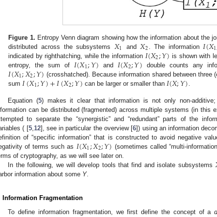
𝑋
𝑋
𝐼
(
𝑋
Figure 1.
Entropy Venn diagram showing how the information about the jo
1
2
1
𝐼
(
𝑋
;
𝑌
)
distributed across the subsystems
and
. The information
2
𝐼
(
𝑋
;
𝑌
)
𝐼
(
𝑋
;
𝑌
)
indicated by righthatching, while the information
is shown with l
1
2
𝐼
(
𝑋
;
𝑋
;
𝑌
)
entropy, the sum of
and
double counts any infor
1
2
𝐼
(
𝑋
;
𝑌
)
+
𝐼
(
𝑋
;
𝑌
)
𝐼
(
𝑋
;
𝑌
)
(crosshatched). Because information shared between three (o
1
2
sum
can be larger or smaller than
.
Equation (
5
) makes it clear that information is not only non-additive;
nformation can be distributed (fragmented) across multiple systems (in this
ttempted to separate the “synergistic” and “redundant” parts of the inf
ariables ( [
5
,
12
], see in particular the overview [
6
]) using an information deco
𝐼
(
𝑋
;
𝑋
;
𝑌
)
efinition of “specific information” that is constructed to avoid negative va
1
2
egativity of terms such as
(sometimes called “multi-information
erms of cryptography, as we will see later on.
In the following, we will develop tools that find and isolate subsystems
arbor information about some
Y
.
. Information Fragmentation
To define information fragmentation, we first define the concept of a
d