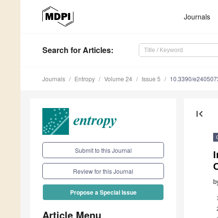
Journals
Search
for Articles
:
Journals
Entropy
Volume 24
Issue 5
10.3390/e240507
first_page
Submit to this Journal
I
Review for this Journal
b
Propose a Special Issue
Article Menu