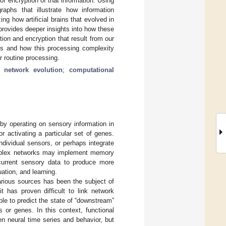
of encryption of that information. Using
raphs that illustrate how information
ng how artificial brains that evolved in
provides deeper insights into how these
ion and encryption that result from our
ks and how this processing complexity
r routine processing.
l network evolution
;
computational
by operating on sensory information in
 activating a particular set of genes.
ndividual sensors, or perhaps integrate
complex networks may implement memory
h current sensory data to produce more
ation, and learning.
rious sources has been the subject of
t has proven difficult to link network
mple to predict the state of “downstream”
 or genes. In this context, functional
en neural time series and behavior, but