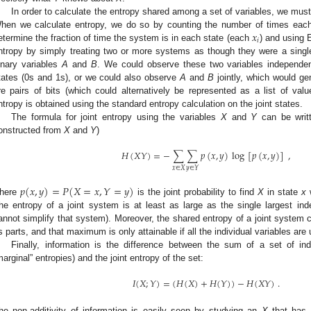
In order to calculate the entropy shared among a set of variables, we must f
𝑥
hen we calculate entropy, we do so by counting the number of times each
𝑖
etermine the fraction of time the system is in each state (each
) and using 
ntropy by simply treating two or more systems as though they were a sing
inary variables
A
and
B
. We could observe these two variables independen
tates (0s and 1s), or we could also observe
A
and
B
jointly, which would gen
re pairs of bits (which could alternatively be represented as a list of va
ntropy is obtained using the standard entropy calculation on the joint states.
The formula for joint entropy using the variables
X
and
Y
can be writ
onstructed from
X
and
Y
)
𝐻
(
𝑋
𝑌
)
=
−
∑
∑
𝑝
(
𝑥
,
𝑦
)
log
[
𝑝
(
𝑥
,
𝑦
)
]
,
𝑥
∈
𝑋
𝑦
∈
𝑌
𝑝
(
𝑥
,
𝑦
)
=
𝑃
(
𝑋
=
𝑥
,
𝑌
=
𝑦
)
here
is the joint probability to find
X
in state
x
w
he entropy of a joint system is at least as large as the single largest i
annot simplify that system). Moreover, the shared entropy of a joint system c
ts parts, and that maximum is only attainable if all the individual variables are
Finally, information is the difference between the sum of a set of ind
marginal” entropies) and the joint entropy of the set:
𝐼
(
𝑋
;
𝑌
)
=
(
𝐻
(
𝑋
)
+
𝐻
(
𝑌
)
)
−
𝐻
(
𝑋
𝑌
)
.
he non-additivity of information is easily seen by studying an
X
that has 