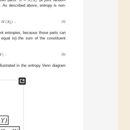
𝑋
=
𝑋
𝑋
1
2
X
. As described above, entropy is non-
+
𝐻
(
𝑋
)
.
2
(4)
ent entropies, because those parts can
r equal to) the sum of the constituent
𝑌
)
.
(5)
llustrated in the entropy Venn diagram