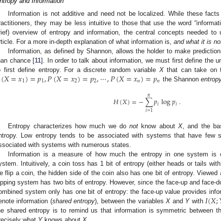
ntropy and Information
Information is not additive and need not be localized. While these fact
ractitioners, they may be less intuitive to those that use the word “informati
rief) overview of entropy and information, the central concepts needed to 
rticle. For a more in-depth explanation of what information is,
and what it is no
Information, as defined by Shannon, allows the holder to make predictio
han chance [
11
]. In order to talk about information, we must first define the un
(
𝑋
=
𝑥
)
=
𝑝
,
𝑃
(
𝑋
=
𝑥
)
=
𝑝
,
⋯
,
𝑃
(
𝑋
=
𝑥
)
=
𝑝
o first define entropy. For a discrete random variable
X
that can take on 
1
1
2
2
𝑛
𝑛
the Shannon
entrop
𝑛
𝐻
(
𝑋
)
=
−
∑
𝑝
log
𝑝
.
𝑖
𝑖
𝑖
=
1
Entropy characterizes how much we do
not
know about
X
, and the ba
ntropy. Low entropy tends to be associated with systems that have few s
ssociated with systems with numerous states.
Information is a measure of how much the entropy in one system is co
ystem. Intuitively, a coin toss has 1 bit of entropy (either heads or tails wit
e flip a coin, the hidden side of the coin also has one bit of entropy. Viewed
lipping system has two bits of entropy. However, since the face-up and face-do
𝐼
(
𝑋
;
ombined system only has one bit of entropy: the face-up value provides inf
enote information (
shared entropy
), between the variables
X
and
Y
with
he shared entropy is to remind us that information is symmetric between 
recisely what
Y
knows about
X
.