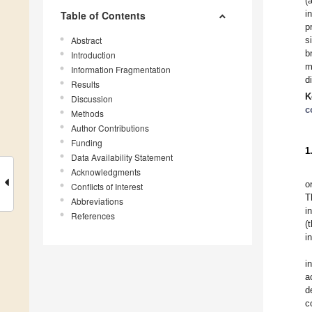
(
i
Table of Contents
p
Abstract
s
b
Introduction
m
Information Fragmentation
d
Results
K
Discussion
c
Methods
Author Contributions
Funding
1
Data Availability Statement
Acknowledgments
o
Conflicts of Interest
T
Abbreviations
i
References
(
i
i
a
d
c