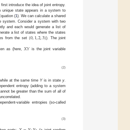
irst introduce the idea of joint entropy.
 unique state appears in a system to
Equation (
1
). We can calculate a shared
le system. Consider a system with two
tly and each would generate a list of
{
0
,
1
,
2
,
3
}
erate a list of states where the states
lues from the set
). The joint
𝑋
𝑌
ten as (here,
is the joint variable
(2)
hile at the same time
Y
is in state
y
.
ndependent entropy (adding to a system
annot be greater than the sum of all of
 uncorrelated.
ependent-variable entropies (so-called
(3)
two parts:
(a joint random