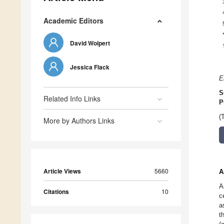
Academic Editors
David Wolpert
Jessica Flack
E
S
Related Info Links
P
(
More by Authors Links
Article Views
5660
A
A
Citations
10
c
a
t