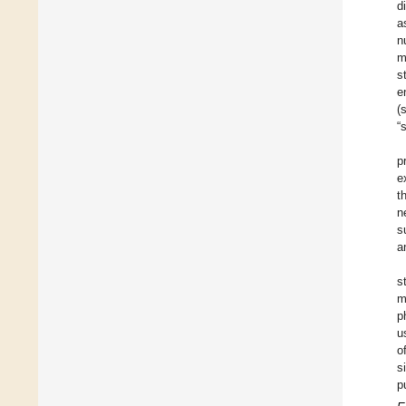
d
a
n
m
s
e
(
“
p
e
t
n
s
a
s
m
p
u
o
s
p