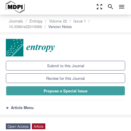
zoom_out_map
search
menu
Journals
Entropy
Volume 22
Issue 1
10.3390/e22010069
Version Notes
Submit to this Journal
Review for this Journal
Propose a Special Issue
►
Article Menu
Open Access
Article