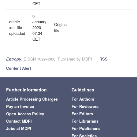
CET
6
article
January
Original
xml file
2020
-
file
uploaded
07:34
CET
Entropy
, EISSN 1099-4300, Published by MDPI
RSS
Content Alert
Further Information
Guidelines
Article Processing Charges
For Authors
Pay an Invoice
For Reviewers
Open Access Policy
For Editors
Contact MDPI
For Librarians
Jobs at MDPI
For Publishers
For Societies