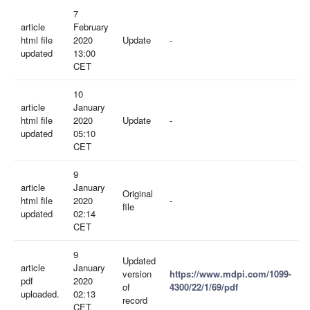
7
article
February
html file
2020
Update
-
updated
13:00
CET
10
article
January
html file
2020
Update
-
updated
05:10
CET
9
article
January
Original
html file
2020
-
file
updated
02:14
CET
9
Updated
article
January
version
https://www.mdpi.com/1099-
pdf
2020
of
4300/22/1/69/pdf
uploaded.
02:13
record
CET