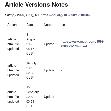
Article Versions Notes
Entropy
2020
,
22
(1), 69;
https://doi.org/10.3390/e22010069
Action
Date
Notes
Link
31
article
August
https://www.mdpi.com/1099-
html file
2025
Update
4300/22/1/69/html
updated
08:17
CEST
19 July
article
2022
html file
Update
-
20:02
updated
CEST
15
article
February
html file
2020
Update
-
updated
00:24
CET