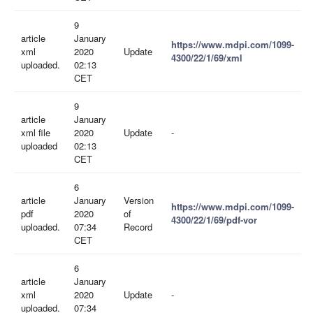
9
article
January
https://www.mdpi.com/1099-
xml
2020
Update
4300/22/1/69/xml
uploaded.
02:13
CET
9
article
January
xml file
2020
Update
-
uploaded
02:13
CET
6
article
January
Version
https://www.mdpi.com/1099-
pdf
2020
of
4300/22/1/69/pdf-vor
uploaded.
07:34
Record
CET
6
article
January
xml
2020
Update
-
uploaded.
07:34