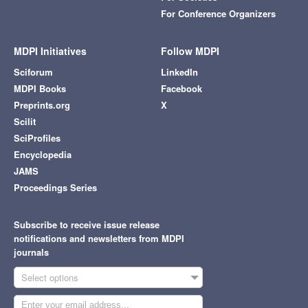
For Conference Organizers
MDPI Initiatives
Follow MDPI
Sciforum
LinkedIn
MDPI Books
Facebook
Preprints.org
X
Scilit
SciProfiles
Encyclopedia
JAMS
Proceedings Series
Subscribe to receive issue release
notifications and newsletters from MDPI
journals
Select options