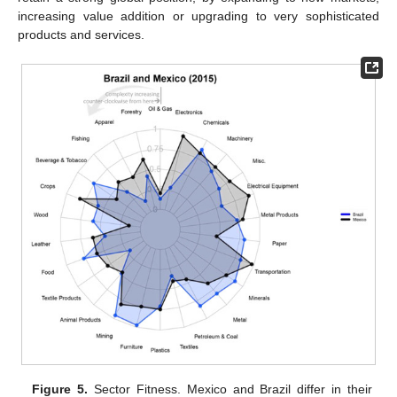
increasing value addition or upgrading to very sophisticated
products and services.
Figure 5.
Sector Fitness. Mexico and Brazil differ in their