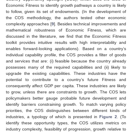
Economic Fitness to identify growth pathways a country is likely
to follow, given its set of endowments. (In the development of
the COS methodology, the authors tested other economic
complexity approaches [
9
]. Besides technical improvements and
mathematical robustness of Economic Fitness, which are
discussed in the literature, we find that the Economic Fitness
toolkit provides intuitive results with high interpretability and
enables forward-looking applications). Based on a country’s
individual capability profile, the COS provides a filter of goods
and services that are: (i) feasible because the country already
possesses many of the required capabilities and (ii) likely to
upgrade the existing capabilities. These industries have the
potential to contribute to a country’s future Fitness and
consequently affect GDP per capita. These industries are likely
to grow, unless there are constraints to growth. The COS lets
policymakers better gauge probable future development and
identify barriers constraining growth. To match varying policy
priorities, the COS distinguishes between different kinds of
industries, a typology of which is presented in
Figure 2
. (To
identify these opportunity types, the COS utilizes metrics on
industry complexity, feasibility of progression, growth relative to