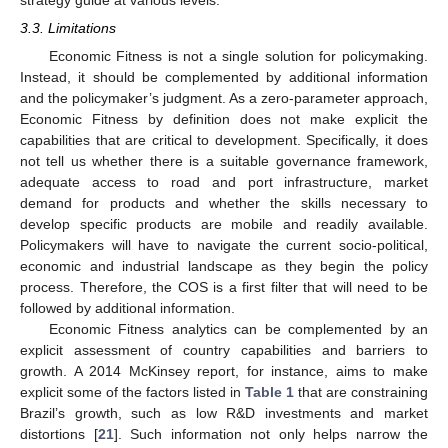
strategy guide at various levels.
3.3. Limitations
Economic Fitness is not a single solution for policymaking.
Instead, it should be complemented by additional information
and the policymaker’s judgment. As a zero-parameter approach,
Economic Fitness by definition does not make explicit the
capabilities that are critical to development. Specifically, it does
not tell us whether there is a suitable governance framework,
adequate access to road and port infrastructure, market
demand for products and whether the skills necessary to
develop specific products are mobile and readily available.
Policymakers will have to navigate the current socio-political,
economic and industrial landscape as they begin the policy
process. Therefore, the COS is a first filter that will need to be
followed by additional information.
Economic Fitness analytics can be complemented by an
explicit assessment of country capabilities and barriers to
growth. A 2014 McKinsey report, for instance, aims to make
explicit some of the factors listed in
Table 1
that are constraining
Brazil’s growth, such as low R&D investments and market
distortions [
21
]. Such information not only helps narrow the