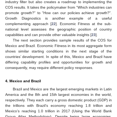
industry filter but also creates a roadmap to implementing the
COS results. It takes the policymaker from “Which industries can
promote growth?” to “How can our policies achieve growth?”.
Growth Diagnostics is another example of a useful
complementing approach [
22
]. Economic Fitness at the sub-
national level assesses the geographic position of country
capabilities and can provide other valuable insights [
23
].
The next section provides sample results of the COS for
Mexico and Brazil. Economic Fitness in its most aggregate form
shows similar starting conditions in the next stage of the
countries’ development. In spite of this, Mexico and Brazil have
differing capability profiles and opportunities for growth and
consequently, may require different policy responses.
4. Mexico and Brazil
Brazil and Mexico are the largest emerging markets in Latin
America and the 8th and 15th largest economies in the world,
respectively. They each carry a gross domestic product (GDP) in
the trillions with Brazil’s economy reaching 1.8 trillion and
Mexico’s reaching 1.0 trillion in 2017 (Using the World Bank
Group Atlas Methodology). Despite being large economies,