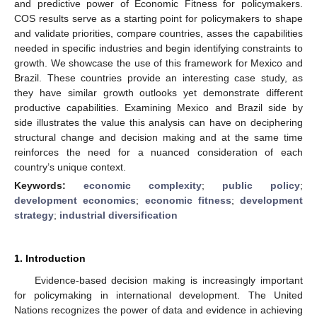
and predictive power of Economic Fitness for policymakers.
COS results serve as a starting point for policymakers to shape
and validate priorities, compare countries, asses the capabilities
needed in specific industries and begin identifying constraints to
growth. We showcase the use of this framework for Mexico and
Brazil. These countries provide an interesting case study, as
they have similar growth outlooks yet demonstrate different
productive capabilities. Examining Mexico and Brazil side by
side illustrates the value this analysis can have on deciphering
structural change and decision making and at the same time
reinforces the need for a nuanced consideration of each
country’s unique context.
Keywords:
economic complexity
;
public policy
;
development economics
;
economic fitness
;
development
strategy
;
industrial diversification
1. Introduction
Evidence-based decision making is increasingly important
for policymaking in international development. The United
Nations recognizes the power of data and evidence in achieving