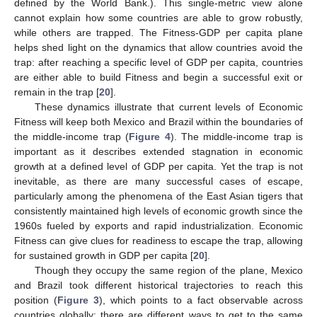
defined by the World Bank.). This single-metric view alone
cannot explain how some countries are able to grow robustly,
while others are trapped. The Fitness-GDP per capita plane
helps shed light on the dynamics that allow countries avoid the
trap: after reaching a specific level of GDP per capita, countries
are either able to build Fitness and begin a successful exit or
remain in the trap [
20
].
These dynamics illustrate that current levels of Economic
Fitness will keep both Mexico and Brazil within the boundaries of
the middle-income trap (
Figure 4
). The middle-income trap is
important as it describes extended stagnation in economic
growth at a defined level of GDP per capita. Yet the trap is not
inevitable, as there are many successful cases of escape,
particularly among the phenomena of the East Asian tigers that
consistently maintained high levels of economic growth since the
1960s fueled by exports and rapid industrialization. Economic
Fitness can give clues for readiness to escape the trap, allowing
for sustained growth in GDP per capita [
20
].
Though they occupy the same region of the plane, Mexico
and Brazil took different historical trajectories to reach this
position (
Figure 3
), which points to a fact observable across
countries globally: there are different ways to get to the same