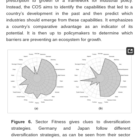
prescription to growth or a framework for industrial policy.
Instead, the COS aims to identify the capabilities that led to a
country’s development in the past and then predict which
industries should emerge from these capabilities. It emphasizes
a country’s comparative advantage as an indicator of its
potential. It is then up to policymakers to determine which
barriers are preventing an ecosystem for growth.
Figure 6.
Sector Fitness gives clues to diversification
strategies. Germany and Japan follow different
diversification strategies, as can be seen from their sector