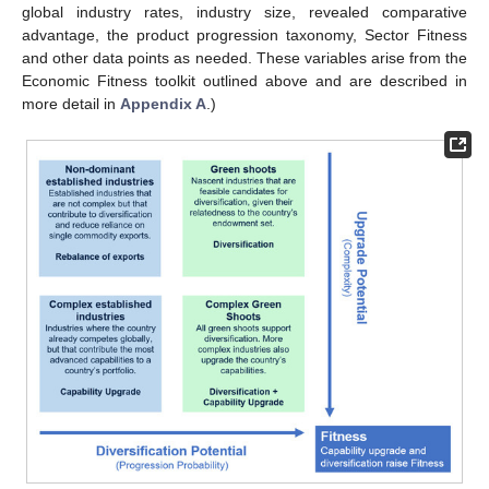
global industry rates, industry size, revealed comparative
advantage, the product progression taxonomy, Sector Fitness
and other data points as needed. These variables arise from the
Economic Fitness toolkit outlined above and are described in
more detail in
Appendix A
.)