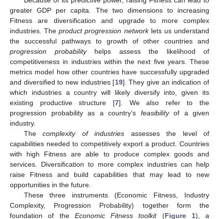
Because of its predictive power, raising Fitness can lead to
greater GDP per capita. The two dimensions to increasing
Fitness are diversification and upgrade to more complex
industries. The
product progression network
lets us understand
the successful pathways to growth of other countries and
progression probability
helps assess the likelihood of
competitiveness in industries within the next five years. These
metrics model how other countries have successfully upgraded
and diversified to new industries [
19
]. They give an indication of
which industries a country will likely diversify into, given its
existing productive structure [
7
]. We also refer to the
progression probability as a country’s
feasibility
of a given
industry.
The
complexity of industries
assesses the level of
capabilities needed to competitively export a product. Countries
with high Fitness are able to produce complex goods and
services. Diversification to more complex industries can help
raise Fitness and build capabilities that may lead to new
opportunities in the future.
These three instruments (Economic Fitness, Industry
Complexity, Progression Probability) together form the
foundation of the
Economic Fitness toolkit
(
Figure 1
), a