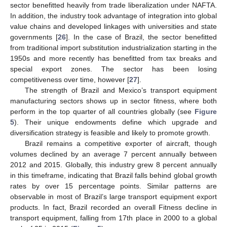
sector benefitted heavily from trade liberalization under NAFTA.
In addition, the industry took advantage of integration into global
value chains and developed linkages with universities and state
governments [
26
]. In the case of Brazil, the sector benefitted
from traditional import substitution industrialization starting in the
1950s and more recently has benefitted from tax breaks and
special export zones. The sector has been losing
competitiveness over time, however [
27
].
The strength of Brazil and Mexico’s transport equipment
manufacturing sectors shows up in sector fitness, where both
perform in the top quarter of all countries globally (see
Figure
5
). Their unique endowments define which upgrade and
diversification strategy is feasible and likely to promote growth.
Brazil remains a competitive exporter of aircraft, though
volumes declined by an average 7 percent annually between
2012 and 2015. Globally, this industry grew 8 percent annually
in this timeframe, indicating that Brazil falls behind global growth
rates by over 15 percentage points. Similar patterns are
observable in most of Brazil’s large transport equipment export
products. In fact, Brazil recorded an overall Fitness decline in
transport equipment, falling from 17th place in 2000 to a global