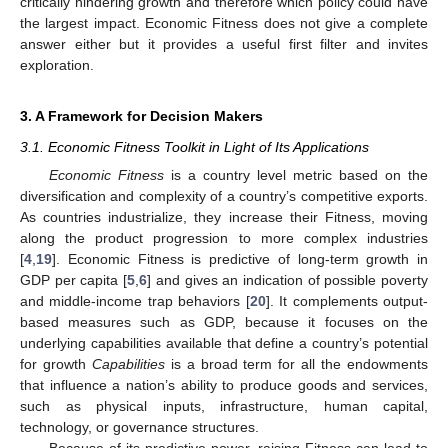
critically hindering growth and therefore which policy could have
the largest impact. Economic Fitness does not give a complete
answer either but it provides a useful first filter and invites
exploration.
3. A Framework for Decision Makers
3.1. Economic Fitness Toolkit in Light of Its Applications
Economic Fitness
is a country level metric based on the
diversification and complexity of a country’s competitive exports.
As countries industrialize, they increase their Fitness, moving
along the product progression to more complex industries
[
4
,
19
]. Economic Fitness is predictive of long-term growth in
GDP per capita [
5
,
6
] and gives an indication of possible poverty
and middle-income trap behaviors [
20
]. It complements output-
based measures such as GDP, because it focuses on the
underlying capabilities available that define a country’s potential
for growth
Capabilities
is a broad term for all the endowments
that influence a nation’s ability to produce goods and services,
such as physical inputs, infrastructure, human capital,
technology, or governance structures.