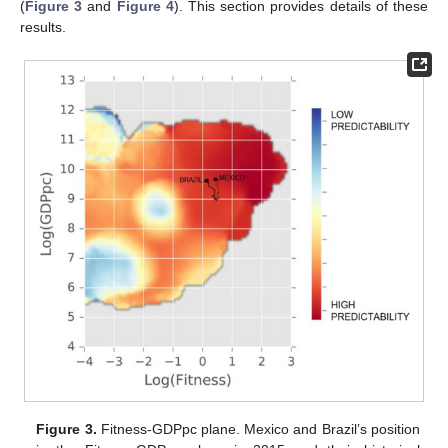
(
Figure 3
and
Figure 4
). This section provides details of these
results.
Figure 3.
Fitness-GDPpc plane. Mexico and Brazil’s position