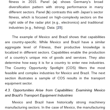
fitness in 2015. Panel (
a
) shows Germany’s broad
diversification pattern with strong performance in many
different sectors. Panel (
b
) contrasts this with Japan’s sector
fitness, which is focused on high-complexity sectors on the
right side of the radar plot (e.g., electronics) and traditional
industries (e.g., fishing). Data: [
25
].
The example of Mexico and Brazil shows that capabilities
are country-specific. While Mexico and Brazil have a similar
aggregate level of Fitness, their productive knowledge is
localized in different sectors. Capabilities enable the production
of a country’s unique mix of goods and services. They also
determine how easy it is for a country to enter new industries.
The Country Opportunity Spotlight (COS) filters the most
feasible and complex industries for Mexico and Brazil. The next
section illustrates a sample of COS results in the transport
equipment sector.
4.3. Opportunities Arise from Capabilities: Examining Mexico
and Brazil’s Transport Equipment Industries
Mexico and Brazil have historically strong machinery
manufacturing sectors. In the case of Mexico, the manufacturing