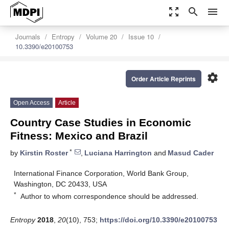
zoom_out_map
search
menu
Journals
Entropy
Volume 20
Issue 10
10.3390/e20100753
settings
Order Article Reprints
Open Access
Article
Country Case Studies in Economic
Fitness: Mexico and Brazil
*
by
Kirstin Roster
,
Luciana Harrington
and
Masud Cader
International Finance Corporation, World Bank Group,
Washington, DC 20433, USA
*
Author to whom correspondence should be addressed.
Entropy
2018
,
20
(10), 753;
https://doi.org/10.3390/e20100753