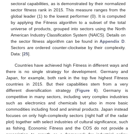
sectoral capabilities, as is demonstrated by their normalized
sector fitness rank in 2015. This measure ranges from the
global leader (1) to the lowest performer (0). It is computed
by applying the Fitness algorithm to a subset of the total
universe of products, grouped into sectors using the North
American Industry Classification System (NAICS). Details on
the sector fitness algorithm can be found in
Appendix D
.
Sectors are ordered counter-clockwise by their complexity.
Data: [
25
].
Countries have achieved high Fitness in different ways and
there is no single strategy for development. Germany and
Japan, for example, both rank in the top five highest Fitness
countries in 2015. But their capabilities stem from a very
different diversification strategy (
Figure 6
). Germany is
competitive in many sectors, including very complex industries
such as electronics and chemicals but also in more basic
commodities including food and animal products. Japan instead
focuses on only high-complexity sectors (right half of the radar
plot) together with select industries of cultural significance, such
as fishing. Economic Fitness and the COS do not provide a