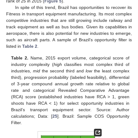
rank of 25 in 2015 (
Figure 5
).
In spite of this trend, Brazil has opportunities to recover its
Fitness in transport equipment manufacturing. Its most complex
competitive industries that are still growing include railway and
track equipment as well as bus bodies. Given its capabilities in
aerospace, there is also potential for new industries to emerge,
such as aircraft parts. A sample of Brazil’s opportunity filter is
listed in
Table 2
.
Table 2.
Name, 2015 export volume, categorical score of
industry complexity (
high
classifies most complex third of
industries,
mid
the second third and
low
the least complex
third), progression probability (labeled feasibility), differential
of 3-year compound annual growth rate relative to global
rate and categorical Revealed Comparative Advantage
(RCA) score (established industries have RCA > 1, green
shoots have RCA < 1) for select opportunity industries in
Brazil’s transport equipment sector. Source: Author
calculations; Data: [
25
]. Brazil: Sample COS Opportunity
Filter.