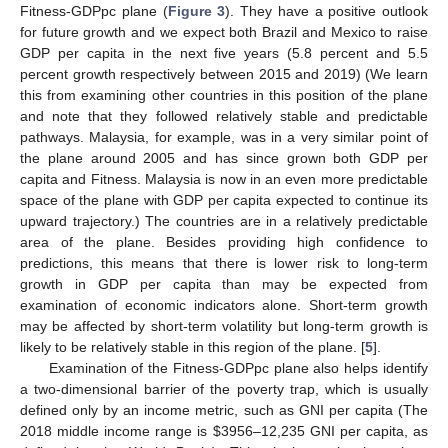
Fitness-GDPpc plane (
Figure 3
). They have a positive outlook
for future growth and we expect both Brazil and Mexico to raise
GDP per capita in the next five years (5.8 percent and 5.5
percent growth respectively between 2015 and 2019) (We learn
this from examining other countries in this position of the plane
and note that they followed relatively stable and predictable
pathways. Malaysia, for example, was in a very similar point of
the plane around 2005 and has since grown both GDP per
capita and Fitness. Malaysia is now in an even more predictable
space of the plane with GDP per capita expected to continue its
upward trajectory.) The countries are in a relatively predictable
area of the plane. Besides providing high confidence to
predictions, this means that there is lower risk to long-term
growth in GDP per capita than may be expected from
examination of economic indicators alone. Short-term growth
may be affected by short-term volatility but long-term growth is
likely to be relatively stable in this region of the plane. [
5
].
Examination of the Fitness-GDPpc plane also helps identify
a two-dimensional barrier of the poverty trap, which is usually
defined only by an income metric, such as GNI per capita (The
2018 middle income range is
$
3956–12,235 GNI per capita, as