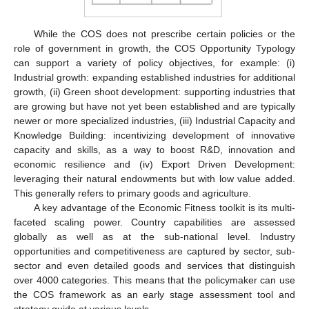
While the COS does not prescribe certain policies or the
role of government in growth, the COS Opportunity Typology
can support a variety of policy objectives, for example: (i)
Industrial growth: expanding established industries for additional
growth, (ii) Green shoot development: supporting industries that
are growing but have not yet been established and are typically
newer or more specialized industries, (iii) Industrial Capacity and
Knowledge Building: incentivizing development of innovative
capacity and skills, as a way to boost R&D, innovation and
economic resilience and (iv) Export Driven Development:
leveraging their natural endowments but with low value added.
This generally refers to primary goods and agriculture.
A key advantage of the Economic Fitness toolkit is its multi-
faceted scaling power. Country capabilities are assessed
globally as well as at the sub-national level. Industry
opportunities and competitiveness are captured by sector, sub-
sector and even detailed goods and services that distinguish
over 4000 categories. This means that the policymaker can use
the COS framework as an early stage assessment tool and