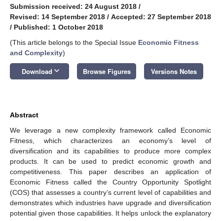
Submission received: 24 August 2018
/
Revised: 14 September 2018
/
Accepted: 27 September 2018
/
Published: 1 October 2018
(This article belongs to the Special Issue
Economic Fitness
and Complexity
)
keyboard_arrow_down
Download
Browse Figures
Versions Notes
Abstract
We leverage a new complexity framework called Economic
Fitness, which characterizes an economy’s level of
diversification and its capabilities to produce more complex
products. It can be used to predict economic growth and
competitiveness. This paper describes an application of
Economic Fitness called the Country Opportunity Spotlight
(COS) that assesses a country’s current level of capabilities and
demonstrates which industries have upgrade and diversification
potential given those capabilities. It helps unlock the explanatory