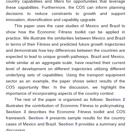
country capabilities and filters for opportunities that leverage
these capabilities. Furthermore, the COS can inform planning
decisions to reduce constraints to growth and support
innovation, diversification and capability upgrade.
This paper uses the case studies of Mexico and Brazil to
show how the Economic Fitness toolkit can be applied in
practice. We illustrate the similarities between Mexico and Brazil
in terms of their Fitness and predicted future growth trajectories
and demonstrate how key differences between the countries are
expected to lead to unique growth pathways. Brazil and Mexico,
while similar at an aggregate scale, have reached their current
level of development on different trajectories utilizing different
underlying sets of capabilities. Using the transport equipment
sector as an example, the paper shows select results of the
COS opportunity filter. In the discussion, we highlight the
importance of incorporating aspects of the country context.
The rest of the paper is organized as follows:
Section 2
illustrates the contribution of Economic Fitness to policymaking.
Section 3
describes the Economic Fitness toolkit and COS
framework.
Section 4
presents sample results for the country
cases of Mexico and Brazil.
Section 5
provides a summary and
discussion.