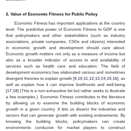
2. Value of Economic Fitness for Public Policy
Economic Fitness has important applications at the country
level. The predictive power of Economic Fitness to GDP is one
that policymakers and other stakeholders (such as industry
associations, private companies, CSOs and citizens) interested
in economic growth and development should care about.
Economic growth matters not only as a measure of income but
also as a broader indicator of access to and availability of
services such as health care and education. The field of
development economics has elaborated various and sometimes
divergent theories to explain growth [
9
,
10
,
11
,
12
,
13
,
14
,
15
,
16
], as
well as explain how it can improve livelihoods and well-being
[
17
,
18
] (This is a non-exhaustive list but rather seeks to illustrate
a few examples.). Economic Fitness contributes to the literature
by allowing us to examine the building blocks of economic
growth in a given country. It lets us dissect the industries and
sectors that can generate growth with existing endowments. By
knowing the building blocks, policymakers can create
environments conducive for market players to construct