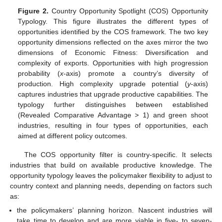
Figure 2.
Country Opportunity Spotlight (COS) Opportunity
Typology. This figure illustrates the different types of
opportunities identified by the COS framework. The two key
opportunity dimensions reflected on the axes mirror the two
dimensions of Economic Fitness: Diversification and
complexity of exports. Opportunities with high progression
probability (
x
-axis) promote a country’s diversity of
production. High complexity upgrade potential (
y
-axis)
captures industries that upgrade productive capabilities. The
typology further distinguishes between established
(Revealed Comparative Advantage > 1) and green shoot
industries, resulting in four types of opportunities, each
aimed at different policy outcomes.
The COS opportunity filter is country-specific. It selects
industries that build on available productive knowledge. The
opportunity typology leaves the policymaker flexibility to adjust to
country context and planning needs, depending on factors such
as:
the policymakers’ planning horizon. Nascent industries will
take time to develop and are more viable in five- to seven-