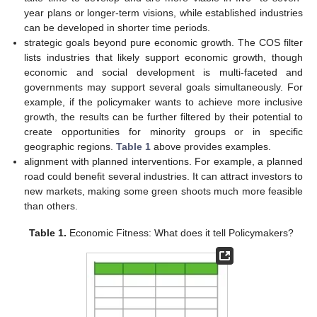
year plans or longer-term visions, while established industries
can be developed in shorter time periods.
strategic goals beyond pure economic growth. The COS filter
lists industries that likely support economic growth, though
economic and social development is multi-faceted and
governments may support several goals simultaneously. For
example, if the policymaker wants to achieve more inclusive
growth, the results can be further filtered by their potential to
create opportunities for minority groups or in specific
geographic regions.
Table 1
above provides examples.
alignment with planned interventions. For example, a planned
road could benefit several industries. It can attract investors to
new markets, making some green shoots much more feasible
than others.
Table 1.
Economic Fitness: What does it tell Policymakers?