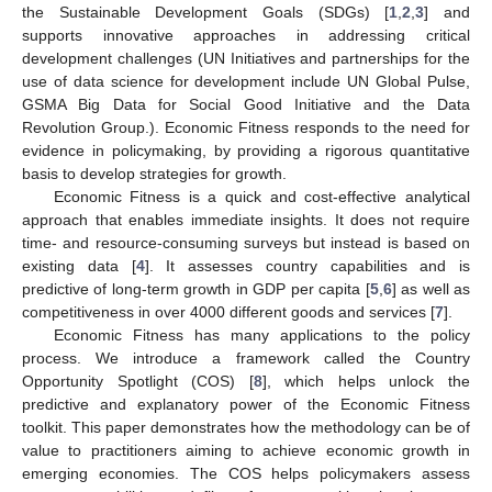
the Sustainable Development Goals (SDGs) [
1
,
2
,
3
] and
supports innovative approaches in addressing critical
development challenges (UN Initiatives and partnerships for the
use of data science for development include UN Global Pulse,
GSMA Big Data for Social Good Initiative and the Data
Revolution Group.). Economic Fitness responds to the need for
evidence in policymaking, by providing a rigorous quantitative
basis to develop strategies for growth.
Economic Fitness is a quick and cost-effective analytical
approach that enables immediate insights. It does not require
time- and resource-consuming surveys but instead is based on
existing data [
4
]. It assesses country capabilities and is
predictive of long-term growth in GDP per capita [
5
,
6
] as well as
competitiveness in over 4000 different goods and services [
7
].
Economic Fitness has many applications to the policy
process. We introduce a framework called the Country
Opportunity Spotlight (COS) [
8
], which helps unlock the
predictive and explanatory power of the Economic Fitness
toolkit. This paper demonstrates how the methodology can be of
value to practitioners aiming to achieve economic growth in
emerging economies. The COS helps policymakers assess