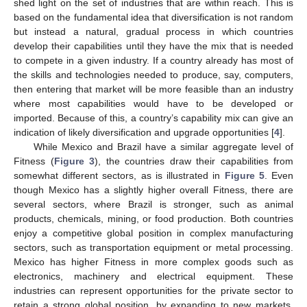
shed light on the set of industries that are within reach. This is
based on the fundamental idea that diversification is not random
but instead a natural, gradual process in which countries
develop their capabilities until they have the mix that is needed
to compete in a given industry. If a country already has most of
the skills and technologies needed to produce, say, computers,
then entering that market will be more feasible than an industry
where most capabilities would have to be developed or
imported. Because of this, a country’s capability mix can give an
indication of likely diversification and upgrade opportunities [
4
].
While Mexico and Brazil have a similar aggregate level of
Fitness (
Figure 3
), the countries draw their capabilities from
somewhat different sectors, as is illustrated in
Figure 5
. Even
though Mexico has a slightly higher overall Fitness, there are
several sectors, where Brazil is stronger, such as animal
products, chemicals, mining, or food production. Both countries
enjoy a competitive global position in complex manufacturing
sectors, such as transportation equipment or metal processing.
Mexico has higher Fitness in more complex goods such as
electronics, machinery and electrical equipment. These
industries can represent opportunities for the private sector to
retain a strong global position, by expanding to new markets,