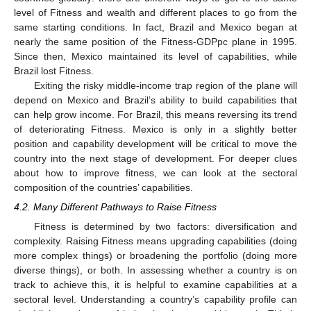
level of Fitness and wealth and different places to go from the
same starting conditions. In fact, Brazil and Mexico began at
nearly the same position of the Fitness-GDPpc plane in 1995.
Since then, Mexico maintained its level of capabilities, while
Brazil lost Fitness.
Exiting the risky middle-income trap region of the plane will
depend on Mexico and Brazil’s ability to build capabilities that
can help grow income. For Brazil, this means reversing its trend
of deteriorating Fitness. Mexico is only in a slightly better
position and capability development will be critical to move the
country into the next stage of development. For deeper clues
about how to improve fitness, we can look at the sectoral
composition of the countries’ capabilities.
4.2. Many Different Pathways to Raise Fitness
Fitness is determined by two factors: diversification and
complexity. Raising Fitness means upgrading capabilities (doing
more complex things) or broadening the portfolio (doing more
diverse things), or both. In assessing whether a country is on
track to achieve this, it is helpful to examine capabilities at a
sectoral level. Understanding a country’s capability profile can