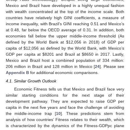
Mexico and Brazil have developed in a highly unequal fashion
with wealth concentrated at the top of the income scale. Both
countries have relatively high GINI coefficients, a measure of
income inequality, with Brazil’s GINI reaching 0.51 and Mexico’s
at 0.48, far below the OECD average of 0.31. In addition, both
economies fall below the upper middle-income threshold (As
defined by the World Bank at
$
12,056 in 2018) of GDP per
capita of
$
12,056 as defined by the World Bank, with Mexico’s
GDP per capita at
$
8201 and Brazil at
$
8650 in 2017. Lastly,
Mexico and Brazil host a combined population of 334 million:
206 million in Brazil and 128 million in Mexico [
24
]. Please see
Appendix B
for additional economic comparisons.
4.1. Similar Growth Outlook
Economic Fitness tells us that Mexico and Brazil face very
similar starting conditions for the next stage of their
development pathway. They are expected to raise GDP per
capita in the next five years and face the challenge of avoiding
the middle-income trap [
10
]. These predictions stem from
analysis of how countries’ Fitness relates to their wealth, which
is characterized by the dynamics of the Fitness-GDPpc plane