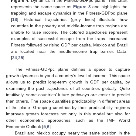
Figure 4.
Dynamics in the Fitness-GDPpc plane. This chart
represents the same space as
Figure 3
and highlights the
trapping and escape dynamics in the Fitness-GDPpc plane
[
18
]. Historical trajectories (grey lines) illustrate how
countries in the poverty and middle-income trap regions are
unable to raise income. The colored trajectories represent
examples of successful escape from the traps: increased
Fitness followed by rising GDP per capita. Mexico and Brazil
are located near the middle-income trap barrier. Data:
[
24
,
25
].
The Fitness-GDPpc plane defines a space to capture
growth dynamics beyond a country’s level of income. This space
allows us to predict long-term growth in GDP per capita, by
examining the past trajectories of all countries globally. Quite
intuitively, some countries’ future pathways are easier to predict
than others. The space quantifies predictability in different areas
of the plane. Grouping countries by their predictability regimes
improves growth forecasts not only in this model but also for
other econometric approaches, such as the IMF World
Economic Outlook [
5
,
6
].
Brazil and Mexico occupy nearly the same position in the