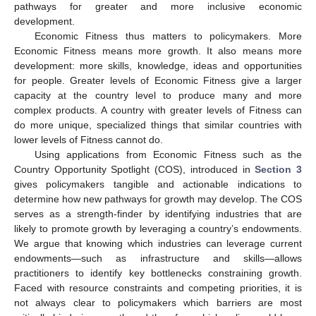
pathways for greater and more inclusive economic
development.
Economic Fitness thus matters to policymakers. More
Economic Fitness means more growth. It also means more
development: more skills, knowledge, ideas and opportunities
for people. Greater levels of Economic Fitness give a larger
capacity at the country level to produce many and more
complex products. A country with greater levels of Fitness can
do more unique, specialized things that similar countries with
lower levels of Fitness cannot do.
Using applications from Economic Fitness such as the
Country Opportunity Spotlight (COS), introduced in
Section 3
gives policymakers tangible and actionable indications to
determine how new pathways for growth may develop. The COS
serves as a strength-finder by identifying industries that are
likely to promote growth by leveraging a country’s endowments.
We argue that knowing which industries can leverage current
endowments—such as infrastructure and skills—allows
practitioners to identify key bottlenecks constraining growth.
Faced with resource constraints and competing priorities, it is
not always clear to policymakers which barriers are most