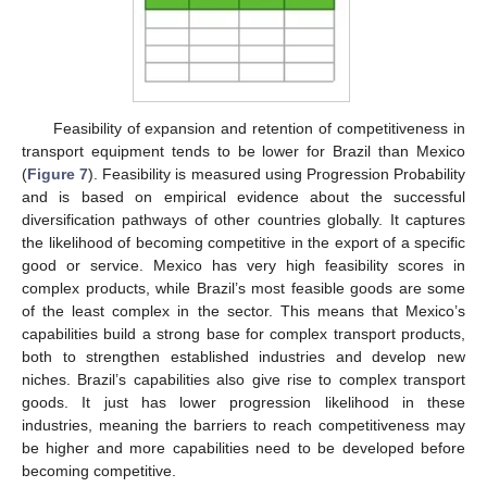
Feasibility of expansion and retention of competitiveness in
transport equipment tends to be lower for Brazil than Mexico
(
Figure 7
). Feasibility is measured using Progression Probability
and is based on empirical evidence about the successful
diversification pathways of other countries globally. It captures
the likelihood of becoming competitive in the export of a specific
good or service. Mexico has very high feasibility scores in
complex products, while Brazil’s most feasible goods are some
of the least complex in the sector. This means that Mexico’s
capabilities build a strong base for complex transport products,
both to strengthen established industries and develop new
niches. Brazil’s capabilities also give rise to complex transport
goods. It just has lower progression likelihood in these
industries, meaning the barriers to reach competitiveness may
be higher and more capabilities need to be developed before
becoming competitive.