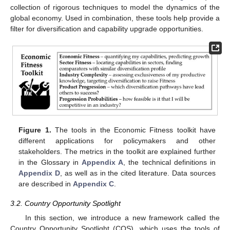
collection of rigorous techniques to model the dynamics of the
global economy. Used in combination, these tools help provide a
filter for diversification and capability upgrade opportunities.
Figure 1.
The tools in the Economic Fitness toolkit have
different applications for policymakers and other
stakeholders. The metrics in the toolkit are explained further
in the Glossary in
Appendix A
, the technical definitions in
Appendix D
, as well as in the cited literature. Data sources
are described in
Appendix C
.
3.2. Country Opportunity Spotlight
In this section, we introduce a new framework called the
Country Opportunity Spotlight (COS), which uses the tools of