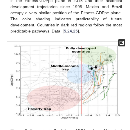
in the Fitness-GDPpc plane in 2015 and their historical
development trajectories since 1995. Mexico and Brazil
occupy a very similar position of the Fitness-GDPpc plane.
The color shading indicates predictability of future
development. Countries in dark red regions follow the most
predictable pathways. Data: [
5
,
24
,
25
].