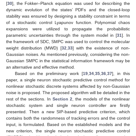
[
30
], the Fokker–Planck equation was used for describing the
dynamic evolution of the states’ PDFs and the closed-loop
stability was ensured by designing a stability constraint in terms
of a stochastic control Lyapunov function. Polynomial chaos
expansions were utilized to propagate the probabilistic
parametric uncertainties through the system model in [
31
]. In
the framework of SDC, SMPC was used to control the molecular
weight distribution (MWD) [
32
,
33
] with the existence of non-
Gaussian noises. As mentioned previously, considering the non-
Gaussian SMPC in the statistical information framework may be
an alternative and effective method.
Based on the preliminary work [
19
,
34
,
35
,
36
,
37
], in this
paper, a single neuron stochastic predictive control method for
nonlinear stochastic discrete systems affected by non-Gaussian
noise is proposed. The proposed algorithm will be detailed in the
rest of the sections. In
Section 2
, the models of the nonlinear
stochastic system and single neuron controller are firstly
presented. Then a new SIP-based predictive criterion, which
contains both the randomness of tracking errors and the control
input, is formulated. Based on the established models and the
new criterion, the single neuron stochastic predictive control