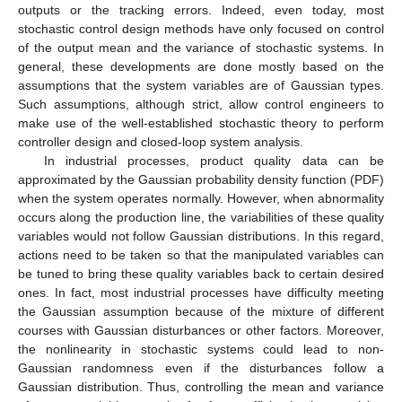
outputs or the tracking errors. Indeed, even today, most
stochastic control design methods have only focused on control
of the output mean and the variance of stochastic systems. In
general, these developments are done mostly based on the
assumptions that the system variables are of Gaussian types.
Such assumptions, although strict, allow control engineers to
make use of the well-established stochastic theory to perform
controller design and closed-loop system analysis.
In industrial processes, product quality data can be
approximated by the Gaussian probability density function (PDF)
when the system operates normally. However, when abnormality
occurs along the production line, the variabilities of these quality
variables would not follow Gaussian distributions. In this regard,
actions need to be taken so that the manipulated variables can
be tuned to bring these quality variables back to certain desired
ones. In fact, most industrial processes have difficulty meeting
the Gaussian assumption because of the mixture of different
courses with Gaussian disturbances or other factors. Moreover,
the nonlinearity in stochastic systems could lead to non-
Gaussian randomness even if the disturbances follow a
Gaussian distribution. Thus, controlling the mean and variance