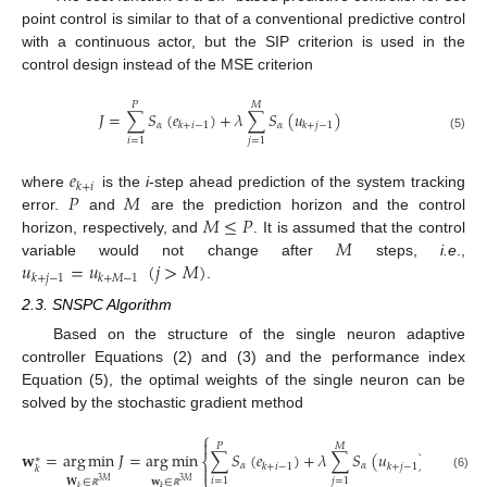
point control is similar to that of a conventional predictive control
with a continuous actor, but the SIP criterion is used in the
control design instead of the MSE criterion
𝑃
𝑀
𝐽
=
∑
𝑆
(
𝑒
)
+
𝜆
∑
𝑆
(
𝑢
)
𝛼
𝛼
𝑘
+
𝑖
−
1
𝑘
+
𝑗
−
1
(5)
𝑖
=
1
𝑗
=
1
𝑒
𝑘
+
𝑖
𝑃
𝑀
where
is the
i
-step ahead prediction of the system tracking
𝑀
≤
𝑃
error.
and
are the prediction horizon and the control
𝑀
horizon, respectively, and
. It is assumed that the control
𝑢
=
𝑢
(
𝑗
>
𝑀
)
variable would not change after
steps,
i.e
.,
𝑘
+
𝑗
−
1
𝑘
+
𝑀
−
1
.
2.3. SNSPC Algorithm
Based on the structure of the single neuron adaptive
controller Equations (2) and (3) and the performance index
Equation (5), the optimal weights of the single neuron can be
solved by the stochastic gradient method
⎧
⎫


𝑃
𝑀
𝐰
=
arg
min
𝐽
=
arg
min
∑
𝑆
(
𝑒
)
+
𝜆
∑
𝑆
(
𝑢
)
∗
⎨
⎬
𝛼
𝛼
𝑘
+
𝑖
−
1
𝑘
+
𝑗
−
1


𝑘
⎩
⎭
(6)
𝑖
=
1
𝑗
=
1
𝐖
∈
𝐰
∈
3
𝑀
3
𝑀
𝑘
𝑘
ℝ
ℝ