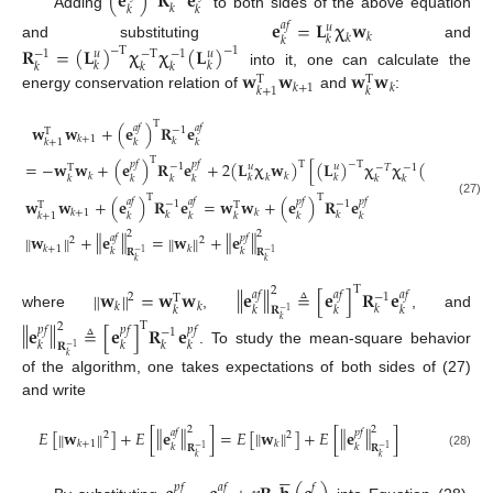
(
𝐞
)
𝐑
𝐞
𝑘
𝑘
𝑘
Adding
to both sides of the above equation
𝐞
=
𝐋
𝛘
𝐰
𝑎
𝑓
𝑢
𝑘
𝑘
𝑘
𝑘
and substituting
and
𝐑
=
(
𝐋
)
𝛘
𝛘
(
𝐋
)
−
T
−
1
−
1
𝑢
𝑢
−
T
−
1
𝑘
𝑘
𝑘
𝑘
𝑘
𝐰
𝐰
𝐰
𝐰
into it, one can calculate the
T
T
𝑘
+
1
𝑘
𝑘
+
1
𝑘
energy conservation relation of
and
:
T
𝐰
𝐰
+
(
𝐞
)
𝐑
𝐞
𝑎
𝑓
𝑎
𝑓
−
1
T
𝑘
+
1
𝑘
𝑘
+
1
𝑘
𝑘
T
=
−
𝐰
𝐰
+
(
𝐞
)
𝐑
𝐞
+
2
(
𝐋
𝛘
𝐰
)
[
(
𝐋
)
𝛘
𝛘
(
𝐋
)
]
(

T
−
T
−
1
𝑝
𝑓
𝑝
𝑓
−
1
𝑢
𝑢
𝑢
−
𝑇
−
1
T
𝑘
𝑘
𝑘
𝑘
𝑘
𝑘
𝑘
𝑘
𝑘
𝑘
𝑘
𝑘
T
T
𝐰
𝐰
+
(
𝐞
)
𝐑
𝐞
=
𝐰
𝐰
+
(
𝐞
)
𝐑
𝐞
𝑎
𝑓
𝑎
𝑓
𝑝
𝑓
𝑝
𝑓
−
1
−
1
(27)
T
T
𝑘
+
1
𝑘
𝑘
𝑘
𝑘
+
1
𝑘
𝑘
𝑘
𝑘
𝑘
2
2
‖
‖
‖
‖
𝐰
+
𝐞
=
𝐰
+
𝐞
‖
‖
‖
‖
𝑎
𝑓
𝑝
𝑓
2
2
𝑘
+
1
𝑘
𝑘
𝑘
𝐑
𝐑
−
1
−
1
𝑘
𝑘
T
‖
‖
2
𝐰
=
𝐰
𝐰
𝐞
≜
[
𝐞
]
𝐑
𝐞
‖
‖
𝑎
𝑓
𝑎
𝑓
𝑎
𝑓
−
1
2
T
𝑘
𝑘
𝑘
𝑘
𝑘
𝑘
𝑘
𝐑
−
1
where
,
, and
𝑘
T
‖
‖
2
𝐞
≜
[
𝐞
]
𝐑
𝐞
𝑝
𝑓
𝑝
𝑓
𝑝
𝑓
−
1
𝑘
𝑘
𝑘
𝑘
𝐑
−
1
. To study the mean-square behavior
𝑘
of the algorithm, one takes expectations of both sides of (27)
and write
2
2
‖
‖
‖
‖
𝐸
[
𝐰
]
+
𝐸
[
𝐞
]
=
𝐸
[
𝐰
]
+
𝐸
[
𝐞
]
‖
‖
‖
‖
𝑎
𝑓
𝑝
𝑓
2
2
𝑘
+
1
𝑘
𝑘
𝑘
𝐑
𝐑
−
1
−
1
(28)
𝑘
𝑘





𝑝
𝑓
𝑎
𝑓
𝑓