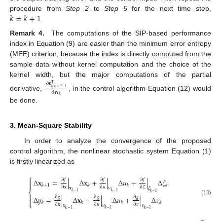
𝑘
=
𝑘
+
1
procedure from
Step 2
to
Step 5
for the next time step,
.
Remark 4.
The computations of the SIP-based performance
index in Equation (9) are easier than the minimum error entropy
(MEE) criterion, because the index is directly computed from the
sample data without kernel computation and the choice of the
kernel width, but the major computations of the partial
∂
𝐞
T
𝑘
:
𝑘
+
𝑃
−
1
∂
𝐰
derivative,
, in the control algorithm Equation (12) would
𝑘
be done.
3. Mean-Square Stability
In order to analyze the convergence of the proposed
control algorithm, the nonlinear stochastic system Equation (1)
is firstly linearized as
⎧

∂
𝑓
∂
𝑓
∂
𝑓
Δ
𝐱
=
|
Δ
𝐱
+
|
Δ
𝑢
+
|
Δ
𝜁

𝑘
+
1
𝑘
𝑘
𝑘
∂
𝐱
∂
𝑢
∂
𝜁
𝐱
𝑢
𝜁
⎨
𝑘
−
1
𝑘
−
1
𝑘
−
1

∂
𝑔
∂
𝑔
∂
𝑔
Δ
𝑦
=
|
Δ
𝐱
+
|
Δ
𝑢
+
|
Δ
𝜈

(13)
𝑘
𝑘
𝑘
𝑘
⎩
∂
𝐱
∂
𝑢
∂
𝜈
𝐱
𝑢
𝜈
𝑘
−
1
𝑘
−
1
𝑘
−
1