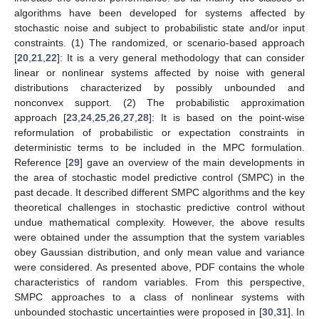
algorithms have been developed for systems affected by
stochastic noise and subject to probabilistic state and/or input
constraints. (1) The randomized, or scenario-based approach
[
20
,
21
,
22
]: It is a very general methodology that can consider
linear or nonlinear systems affected by noise with general
distributions characterized by possibly unbounded and
nonconvex support. (2) The probabilistic approximation
approach [
23
,
24
,
25
,
26
,
27
,
28
]: It is based on the point-wise
reformulation of probabilistic or expectation constraints in
deterministic terms to be included in the MPC formulation.
Reference [
29
] gave an overview of the main developments in
the area of stochastic model predictive control (SMPC) in the
past decade. It described different SMPC algorithms and the key
theoretical challenges in stochastic predictive control without
undue mathematical complexity. However, the above results
were obtained under the assumption that the system variables
obey Gaussian distribution, and only mean value and variance
were considered. As presented above, PDF contains the whole
characteristics of random variables. From this perspective,
SMPC approaches to a class of nonlinear systems with
unbounded stochastic uncertainties were proposed in [
30
,
31
]. In