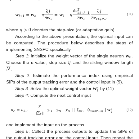
̲
̲
∂
𝐞
∂
𝐽
∂
𝐽
T
𝐰
=
𝐰
−
𝜂
=
𝐰
−
𝜂
𝑘
:
𝑘
+
𝑃
−
1
∂
𝐰
∂
𝐰
∂
𝐞
𝑘
+
1
𝑘
𝑘
(11)
𝑘
𝑘
𝑘
:
𝑘
+
𝑃
−
1
𝜂
>
0
where
denotes the step-size (or adaptation gain).
According to the above presentation, the optimal input can
be computed. The procedure below describes the steps of
𝐰
implementing SNSPC specifically.
0
𝜂
Step 1
: Initialize the weight vector of the single neuron
.







𝑁
Choose the α value, step-size
, and the sliding window length
.
Step 2
: Estimate the performance index using empirical
𝐰
SIPs of the output tracking error and the control input in (9).
∗
𝑘
Step 3
: Solve the optimal weight vector
by (11).
Step 4
: Compute the next control input
𝐾
𝑢
=
𝑢
+
[
]
[
]
𝐰
𝐈
𝟎
𝑥
𝑥
𝑥
∗
Σ
‖
‖
3
×
3
3
×
(
3
𝑃
−
3
)
𝑘
𝑘
−
1
1
𝑘
2
𝑘
3
𝑘
𝑘
𝑘
(12)
and implement the input on the process.
Step 5
: Collect the process outputs to update the SIPs of
the output tracking error and the control input. Then repeat the