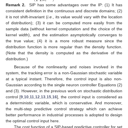
𝑖
=
1
Remark 2.
SIP has some advantages over the IP: (1) It has
consistent definition in the continuous and discrete domains; (2)
it is not shift-invariant (
i.e
., its value would vary with the location
of distribution); (3) it can be computed more easily from the
sample data (without kernel computation and the choice of the
kernel width), and the estimation asymptotically converges to
the true value; (4) it is a more robust measure since the
distribution function is more regular than the density function.
(Note that the density is computed as the derivative of the
distribution.)
Because of the nonlinearity and noises involved in the
system, the tracking error is a non-Gaussian stochastic variable
at a typical instant. Therefore, the control input is also non-
Gaussian according to the single neuron controller Equations (2)
and (3). However, in the previous work on stochastic distribution
control [
9
,
10
,
11
,
12
,
13
,
15
,
16
], the control input is considered as
a deterministic variable, which is conservative. And moreover,
the multi-step predictive control strategy which can achieve
better performance in industrial processes is adopted to design
the optimal control input here.
The cost function of a SIP-based predictive controller for set