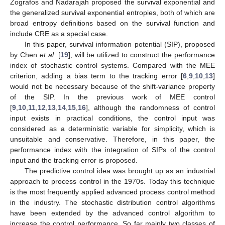
Zografos and Nadarajah proposed the survival exponential and
the generalized survival exponential entropies, both of which are
broad entropy definitions based on the survival function and
include CRE as a special case.
In this paper, survival information potential (SIP), proposed
by Chen
et al
. [
19
], will be utilized to construct the performance
index of stochastic control systems. Compared with the MEE
criterion, adding a bias term to the tracking error [
6
,
9
,
10
,
13
]
would not be necessary because of the shift-variance property
of the SIP. In the previous work of MEE control
[
9
,
10
,
11
,
12
,
13
,
14
,
15
,
16
], although the randomness of control
input exists in practical conditions, the control input was
considered as a deterministic variable for simplicity, which is
unsuitable and conservative. Therefore, in this paper, the
performance index with the integration of SIPs of the control
input and the tracking error is proposed.
The predictive control idea was brought up as an industrial
approach to process control in the 1970s. Today this technique
is the most frequently applied advanced process control method
in the industry. The stochastic distribution control algorithms
have been extended by the advanced control algorithm to
increase the control performance. So far mainly two classes of