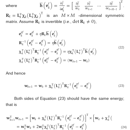





̲
̲
̲
̲
T
𝐡
(
𝐞
)
=
=
[
]
⋯
∂
𝐽
𝑓
∂
𝐽
∂
𝐽
∂
𝐽
𝑘
∂
𝑒
∂
𝑒
∂
𝑒
∂
𝐞
𝑓
where
.
𝑘
𝑘
+
1
𝑘
+
𝑀
−
1
𝑘
𝐑
=
𝐋
𝛘
(
𝐋
𝛘
)
𝑀
×
𝑀
T
𝑢
𝑢
𝑘
𝑘
𝑘
𝑘
𝑘
𝐑
det
𝐑
≠
0
is an
-dimensional symmetric
𝑘
𝑘
matrix. Assume
is invertible (
i.e
.,
),





𝐞
=
𝐞
+
𝜂
𝐑
𝐡
(
𝐞
)
𝑝
𝑓
𝑎
𝑓
𝑓
𝑘
𝑘
𝑘
𝑘





𝐑
(
𝐞
−
𝐞
)
=
𝜂
𝐡
(
𝐞
)
𝑝
𝑓
𝑎
𝑓
𝑓
−
1
𝑘
𝑘
𝑘
𝑘





𝛘
(
𝐋
)
𝐑
(
𝐞
−
𝐞
)
=
𝜂
𝛘
(
𝐋
)
𝐡
(
𝐞
)
T
T
𝑝
𝑓
𝑎
𝑓
𝑓
𝑢
−
1
𝑢
T
T
(22)
𝑘
𝑘
𝑘
𝑘
𝑘
𝑘
𝑘
𝑘
𝛘
(
𝐋
)
𝐑
(
𝐞
−
𝐞
)
=
(
𝐰
−
𝐰
)
T
𝑝
𝑓
𝑎
𝑓
𝑢
−
1
T
𝑘
+
1
𝑘
𝑘
𝑘
𝑘
𝑘
𝑘
And hence
𝐰
=
𝐰
+
𝛘
(
𝐋
)
𝐑
(
𝐞
−
𝐞
)
T
𝑝
𝑓
𝑎
𝑓
𝑢
−
1
T
𝑘
+
1
𝑘
𝑘
𝑘
𝑘
𝑘
𝑘
(23)
Both sides of Equation (23) should have the same energy;
that is
T
𝐰
𝐰
=
[
𝐰
+
𝛘
(
𝐋
)
𝐑
(
𝐞
−
𝐞
)
]
×
[
𝐰
+
𝛘
(
𝐋
)
𝐑
T
T
𝑝
𝑓
𝑎
𝑓
𝑢
−
1
𝑢
−
1
T
T
T
𝑘
+
1
𝑘
𝑘
𝑘
𝑘
𝑘
𝑘
𝑘
+
1
𝑘
𝑘
𝑘
𝑘
=
𝐰
𝐰
+
2
𝐰
𝛘
(
𝐋
)
𝐑
(
𝐞
−
𝐞
)
T
𝑝
𝑓
𝑎
𝑓
𝑢
−
1
T
T
T
𝑘
𝑘
𝑘
𝑘
𝑘
𝑘
𝑘
𝑘
(24)