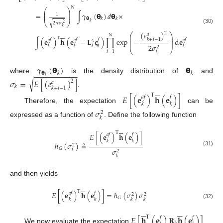
𝑁
⎛
⎞
⎜
⎟
=
∫
𝛾
(
𝝷
)
𝑑
𝝷
×
⎜
⎟
1
𝝷
𝑘
𝑘
⎝
⎠
𝑘
2
𝜋
𝜎
√
2
𝑘
(30)





(
𝑒
)
2
⎛
⎞
𝑎
𝑁
⎜
⎟
T
⎜
⎟
∫
(
𝐞
)
𝐡
(
𝐞
−
𝐋
𝛓
)
∏
exp
−
d
𝐞
𝑘
+
𝑖
−
1
𝑎
𝑓
𝑎
𝑓
𝑓
𝑎
𝑓
𝜍
⎜
⎟
2
𝜎
𝑘
𝑘
𝑘
𝑘
𝑘
2
⎝
⎠
𝑖
=
1
𝑘
𝛾
(
𝝷
)
𝝷
−
−
−
−
−
−
−
−
−
−
−
𝝷
𝑘
𝑘
𝑘
where
is the density distribution of
and
√
𝜎
=
𝐸
[
(
𝑒
)
]
2
𝑎
𝑘





𝑘
+
𝑖
−
1
.
T
𝐸
[
(
𝐞
)
𝐡
(
𝐞
)
]
𝑎
𝑓
𝑓
𝑘
𝑘
Therefore, the expectation
can be
𝜎
2
𝑘
expressed as a function of
. Define the following function





T
𝐸
[
(
𝐞
)
𝐡
(
𝐞
)
]
𝑎
𝑓
𝑓
𝑘
𝑘
ℎ
(
𝜎
)
≜
2
𝐺
𝜎
𝑘
(31)
2
𝑘
and then yields





T
𝐸
[
(
𝐞
)
𝐡
(
𝐞
)
]
=
ℎ
(
𝜎
)
𝜎
𝑎
𝑓
𝑓
2
2
𝐺
𝑘
𝑘
𝑘
𝑘
(32)










𝐸
[
𝐡
(
𝐞
)
𝐑
𝐡
(
𝐞
)
]
T
𝑓
𝑓
We now evaluate the expectation
.