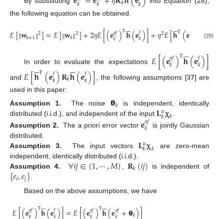
𝐞
=
𝐞
+
𝜂
𝐑
𝐡
(
𝐞
)
𝑘
𝑘
𝑘
𝑘
By substituting
into Equation (28),
the following equation can be obtained.















T
T
𝐸
[
𝐰
]
=
𝐸
[
𝐰
]
+
2
𝜂
𝐸
[
(
𝐞
)
𝐡
(
𝐞
)
]
+
𝜂
𝐸
[
𝐡
(
𝐞
)
𝐑
𝐡
(
𝐞
‖
‖
‖
‖
𝑎
𝑓
𝑓
𝑓

2
2
2
𝑘
+
1
𝑘
𝑘
𝑘
𝑘
𝑘
(29)





T
𝐸
[
(
𝐞
)
𝐡
(
𝐞
)
]
𝑎
𝑓
𝑓










𝑘
𝑘
In order to evaluate the expectations
𝐸
[
𝐡
(
𝐞
)
𝐑
𝐡
(
𝐞
)
]
T
𝑓
𝑓
𝑘
𝑘
𝑘
and
, the following assumptions [
37
] are
used in this paper:
𝝷
𝑘
𝐋
𝛘
Assumption 1.
The noise
is independent, identically
𝑢
𝑘
𝑘
distributed (i.i.d.), and independent of the input
.
𝐞
𝑎
𝑓
𝑘
Assumption 2.
The a priori error vector
is jointly Gaussian
𝐋
𝛘
distributed.
𝑢
𝑘
𝑘
Assumption 3.
The input vectors
are zero-mean
∀
𝑖
𝑗
∈
{
1
,
⋯
,
𝑀
}
𝐑
(
𝑖
𝑗
)
independent, identically distributed (i.i.d.).
𝑘
{
𝑒
,
𝑒
}
Assumption 4.
,
is independent of
𝑖
𝑗
.
Based on the above assumptions, we have










T
T
𝐸
[
(
𝐞
)
𝐡
(
𝐞
)
]
=
𝐸
[
(
𝐞
)
𝐡
(
𝐞
+
𝝷
)
]
𝑎
𝑓
𝑓
𝑎
𝑓
𝑎
𝑓
𝑘
𝑘
𝑘
𝑘
𝑘