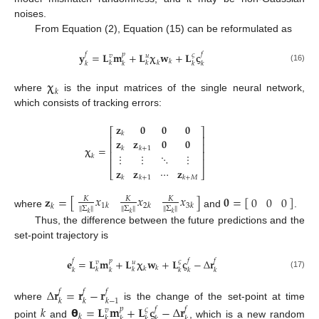
noises.
From Equation (2), Equation (15) can be reformulated as
𝐲
=
𝐋
𝐦
+
𝐋
𝛘
𝐰
+
𝐋
𝛓
𝑓
𝑝
𝑓
𝜍
𝑣
𝑢
𝑘
𝑘
𝑘
𝑘
𝑘
𝑘
𝑘
𝑘
(16)
𝛘
𝑘
where
is the input matrices of the single neural network,
which consists of tracking errors:
𝐳
𝟎
𝟎
𝟎
⎡
⎤
𝑘
⎢
⎥
𝐳
𝐳
𝟎
𝟎
⎢
⎥
𝛘
=
𝑘
𝑘
+
1
⎢
⎥
⋮
⋮
⋱
⋮
𝑘
⎢
⎥
𝐳
𝐳
⋯
𝐳
⎣
⎦
𝑘
𝑘
+
1
𝑘
+
𝑀
𝑥
𝑥
𝑥
𝐳
=
[
]
𝟎
=
[
]
0
0
0
𝐾
𝐾
𝐾
1
𝑘
2
𝑘
3
𝑘
𝑘
Σ
Σ
Σ
‖
‖
‖
‖
‖
‖
where
and
.
𝑘
𝑘
𝑘
Thus, the difference between the future predictions and the
set-point trajectory is
𝐞
=
𝐋
𝐦
+
𝐋
𝛘
𝐰
+
𝐋
𝛓
−
Δ
𝐫
𝑓
𝑝
𝑓
𝑓
𝜍
𝑣
𝑢
𝑘
𝑘
𝑘
𝑘
𝑘
𝑘
𝑘
𝑘
𝑘
(17)
Δ
𝐫
=
𝐫
−
𝐫
𝑓
𝑓
𝑓
𝑘
𝑘
𝑘
−
1
where
is the change of the set-point at time
𝑘
𝝷
=
𝐋
𝐦
+
𝐋
𝛓
−
Δ
𝐫
𝑝
𝑓
𝑓
𝜍
𝑣
𝑘
𝑘
point
and
, which is a new random