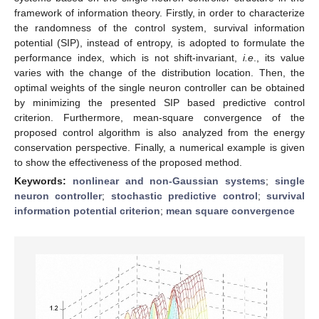
framework of information theory. Firstly, in order to characterize
the randomness of the control system, survival information
potential (SIP), instead of entropy, is adopted to formulate the
performance index, which is not shift-invariant,
i.e
., its value
varies with the change of the distribution location. Then, the
optimal weights of the single neuron controller can be obtained
by minimizing the presented SIP based predictive control
criterion. Furthermore, mean-square convergence of the
proposed control algorithm is also analyzed from the energy
conservation perspective. Finally, a numerical example is given
to show the effectiveness of the proposed method.
Keywords:
nonlinear and non-Gaussian systems
;
single
neuron controller
;
stochastic predictive control
;
survival
information potential criterion
;
mean square convergence