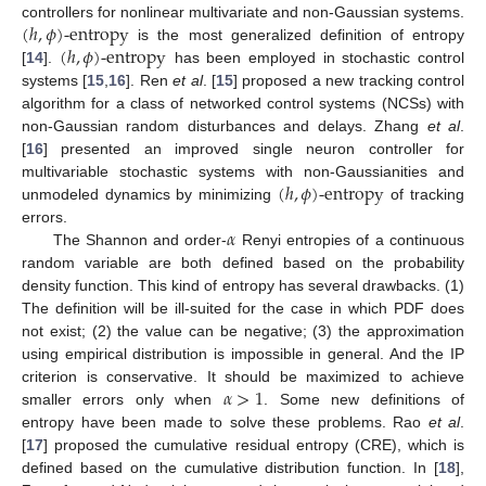
(
ℎ
,
𝜙
)
-entropy
controllers for nonlinear multivariate and non-Gaussian systems.
(
ℎ
,
𝜙
)
-entropy
is the most generalized definition of entropy
[
14
].
has been employed in stochastic control
systems [
15
,
16
]. Ren
et al
. [
15
] proposed a new tracking control
algorithm for a class of networked control systems (NCSs) with
non-Gaussian random disturbances and delays. Zhang
et al
.
[
16
] presented an improved single neuron controller for
(
ℎ
,
𝜙
)
-entropy
multivariable stochastic systems with non-Gaussianities and
unmodeled dynamics by minimizing
of tracking
𝛼
errors.
The Shannon and order-
Renyi entropies of a continuous
random variable are both defined based on the probability
density function. This kind of entropy has several drawbacks. (1)
The definition will be ill-suited for the case in which PDF does
not exist; (2) the value can be negative; (3) the approximation
using empirical distribution is impossible in general. And the IP
𝛼
>
1
criterion is conservative. It should be maximized to achieve
smaller errors only when
. Some new definitions of
entropy have been made to solve these problems. Rao
et al
.
[
17
] proposed the cumulative residual entropy (CRE), which is
defined based on the cumulative distribution function. In [
18
],