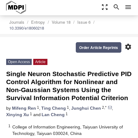
zoom_out_map
search
menu
Journals
Entropy
Volume 18
Issue 6
10.3390/e18060218
settings
Order Article Reprints
Open Access
Article
Single Neuron Stochastic Predictive PID
Control Algorithm for Nonlinear and
Non-Gaussian Systems Using the
Survival Information Potential Criterion
1
1
2,*
by
Mifeng Ren
,
Ting Cheng
,
Junghui Chen
,
1
1
Xinying Xu
and
Lan Cheng
1
College of Information Engineering, Taiyuan University of
Technology, Taiyuan 030024, China