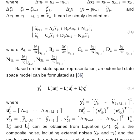
̃
Δ
𝑢
=
𝑢
−
𝑢
Δ
𝐱
=
𝐱
−
𝐱
=
𝐱
𝑘
𝑘
𝑘
−
1
𝑘
𝑘
𝑘
−
1
𝑘
̃
̃
where
,
,
Δ
𝜁
=
𝜁
−
𝜁
=
𝜁
Δ
𝑦
=
𝑦
−
𝑦
=
𝑦
𝑘
𝑘
𝑘
−
1
𝑘
𝑘
𝑘
−
1
𝑘
𝑘
̃
Δ
𝜈
=
𝜈
−
𝜈
=
𝜈
,
, and
𝑘
𝑘
𝑘
−
1
𝑘
. It can be simply denoted as
̃
̃
̃
𝐱
=
𝐀
𝐱
+
𝐁
Δ
𝑢
+
𝐍
𝜁
{
𝑘
+
1
𝑘
𝑘
𝑘
𝑘
1
𝑘
𝑘
̃
̃
̃
𝑦
=
𝐂
𝐱
+
𝐃
Δ
𝑢
+
𝐍
𝜈
(14)
𝑘
𝑘
𝑘
𝑘
2
𝑘
𝑘
𝑘
𝐀
=
|
𝐁
=
|
𝐂
=
|
𝐃
=
|
∂
𝑓
∂
𝑓
∂
𝑔
∂
𝑔
𝑘
𝑘
𝑘
𝑘
∂
𝐱
∂
𝑢
∂
𝐱
∂
𝑢
𝐱
𝑢
𝐱
𝑢
where
,
,
,
,
𝑘
−
1
𝑘
−
1
𝑘
−
1
𝑘
−
1
𝐍
=
|
𝐍
=
|
∂
𝑓
∂
𝑔
1
𝑘
2
𝑘
∂
𝜁
∂
𝜈
𝜈
𝜁
,
.
𝑘
−
1
𝑘
−
1
Based on the state space representation, an extended state
space model can be formulated as [
36
]
𝐲
=
𝐋
𝐦
+
𝐋
𝐮
+
𝐋
𝛓
𝑓
𝑝
𝑓
𝑓
𝜍
𝑣
𝑢
𝑘
𝑘
𝑘
𝑘
𝑘
𝑘
𝑘
(15)
̃
̃
𝑦
⋯
𝑦
𝐲
=
[
]
T
𝑓
𝑘
𝑘
+
𝑀
−
1
𝑘
where
,
T
𝐮
=
[
]
𝐦
=
[
]
Δ
𝑢
⋯
Δ
𝑢
(
𝐯
)
(
𝐯
)
𝑓
𝑝
T
T
T
𝑝
𝑝
𝑘
𝑘
+
𝑀
−
1
𝑘
𝑘
1
𝑘
2
𝑘
,
,
̃
̃
𝑦
⋯
𝑦
𝐯
=
[
]
𝐯
=
[
]
𝐋
Δ
𝑢
⋯
Δ
𝑢
T
𝑝
𝑝
T
𝑣
𝑘
−
𝑀
𝑘
−
1
𝑘
−
𝑀
𝑘
−
1
𝑘
1
𝑘
2
𝑘
,
.
,
𝐋
𝐋
𝛓
𝑓
𝜍
𝑢
𝑘
𝑘
𝑘
𝜁
𝜈
and
can be obtained from Equation (14);
is the
𝑘
𝑘
composite noise, including external noises (
and
) and the
model mismatch randomness, and it may be non-Gaussian