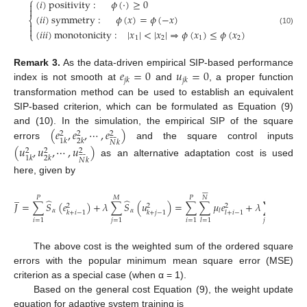
⎧
(
𝑖
)
positivity
:
𝜙
(
⋅
)
≥
0


(
𝑖
𝑖
)
symmetry
:
𝜙
(
𝑥
)
=
𝜙
(
−
𝑥
)
⎨


(
𝑖
𝑖
𝑖
)
monotonicity
:
|
𝑥
|
<
|
𝑥
|
⇒
𝜙
(
𝑥
)
≤
𝜙
(
𝑥
)
(10)
⎩
1
2
1
2
𝑒
=
0
𝑢
=
0
Remark 3.
As the data-driven empirical SIP-based performance
𝑗
𝑘
𝑗
𝑘
index is not smooth at
and
, a proper function
transformation method can be used to establish an equivalent
SIP-based criterion, which can be formulated as Equation (9)
(
𝑒
,
𝑒
,
⋯
,
𝑒
)
and (10). In the simulation, the empirical SIP of the square
2
2
2








1
𝑘
2
𝑘
𝑁
𝑘
errors
and the square control inputs
(
𝑢
,
𝑢
,
⋯
,
𝑢
)
2
2
2








1
𝑘
2
𝑘
𝑁
𝑘
as an alternative adaptation cost is used
here, given by
















̲
𝑃
𝑀
𝑃
𝑁
𝑀
𝑁
̂
̂
𝐽
=
∑
𝑆
(
𝑒
)
+
𝜆
∑
𝑆
(
𝑢
)
=
∑
∑
𝜇
𝑒
+
𝜆
∑
∑
𝜎
𝑢
2
2
2
𝛼
𝛼
𝑙
𝑙
𝑘
+
𝑖
−
1
𝑘
+
𝑗
−
1
𝑙
+
𝑖
−
1
𝑙
𝑖
=
1
𝑗
=
1
𝑖
=
1
𝑗
=
1
𝑙
=
1
𝑙
=
1
The above cost is the weighted sum of the ordered square
errors with the popular minimum mean square error (MSE)
criterion as a special case (when α = 1).
Based on the general cost Equation (9), the weight update
equation for adaptive system training is