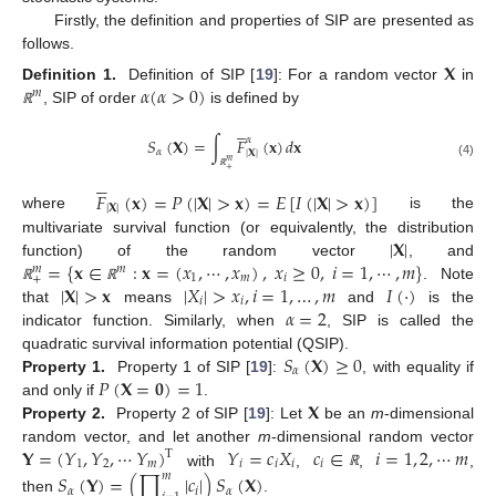
Firstly, the definition and properties of SIP are presented as
follows.
𝐗
𝛼
(
𝛼
>
0
)
Definition 1.
Definition of SIP [
19
]: For a random vector
in
𝑚
, SIP of order
is defined by
ℝ





𝛼
𝑆
(
𝐗
)
=
∫
𝐹
(
𝐱
)
𝑑
𝐱
𝛼
|
𝐗
|
𝑚
(4)
+





ℝ
𝐹
(
𝐱
)
=
𝑃
(
|
𝐗
|
>
𝐱
)
=
𝐸
[
𝐼
(
|
𝐗
|
>
𝐱
)
]
|
𝐗
|
where
is the
|
𝐗
|
multivariate survival function (or equivalently, the distribution
=
{
𝐱
∈
:
𝐱
=
(
𝑥
,
⋯
,
𝑥
)
,
𝑥
≥
0
,
𝑖
=
1
,
⋯
,
𝑚
}
function) of the random vector
, and
𝑚
𝑚
1
𝑚
𝑖
+
|
𝐗
|
>
𝐱
|
𝑋
|
>
𝑥
,
𝑖
=
1
,
…
,
𝑚
𝐼
(
⋅
)
. Note
ℝ
ℝ
𝑖
𝑖
𝛼
=
2
that
means
and
is the
indicator function. Similarly, when
, SIP is called the
𝑆
(
𝐗
)
≥
0
quadratic survival information potential (QSIP).
𝛼
𝑃
(
𝐗
=
𝟎
)
=
1
Property 1.
Property 1 of SIP [
19
]:
, with equality if
𝐗
and only if
.
Property 2.
Property 2 of SIP [
19
]: Let
be an
m
-dimensional
𝐘
=
(
𝑌
,
𝑌
,
⋯
𝑌
)
𝑌
=
𝑐
𝑋
𝑐
∈
𝑖
=
1
,
2
,
⋯
𝑚
random vector, and let another
m
-dimensional random vector
T
1
2
𝑚
𝑖
𝑖
𝑖
𝑖
with
,
,
,
𝑆
(
𝐘
)
=
(
∏
|
𝑐
|
)
𝑆
(
𝐗
)
𝑚
ℝ
𝛼
𝑖
𝛼
then
.