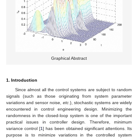
Graphical Abstract
1. Introduction
Since almost all the control systems are subject to random
signals (such as those originating from system parameter
variations and sensor noise,
etc
.), stochastic systems are widely
encountered in control engineering design. Minimizing the
randomness in the closed-loop system is one of the important
practical issues in controller design. Therefore, minimum
variance control [
1
] has been obtained significant attentions. Its
purpose is to minimize variations in the controlled system