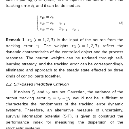
𝑙
𝑘
𝑒
𝑘
tracking error
and it can be defined as:
⎧
𝑥
=
𝑒


1
𝑘
𝑘
𝑥
=
𝑒
−
𝑒
⎨

2
𝑘
𝑘
𝑘
−
1

𝑥
=
𝑒
−
2
𝑒
+
𝑒
(3)
⎩
3
𝑘
𝑘
𝑘
−
1
𝑘
−
2
𝑥
(
𝑙
=
1
,
2
,
3
)
𝑙
𝑘
𝑒
𝑥
(
𝑙
=
1
,
2
,
3
)
Remark 1
.
is the input of the neuron from the
𝑘
𝑙
𝑘
tracking error
. The weights
reflect the
dynamic characteristics of the controlled object and the process
response. The neuron weights can be updated through self-
learning strategy, and the tracking error can be correspondingly
eliminated and approach to the steady state effected by three
kinds of control parts together.
2.2. SIP-Based Predictive Criterion
𝜁
𝜈
𝑘
𝑘
𝑒
=
𝑟
−
𝑦
If noises
and
are not Gaussian, the variance of the
𝑘
𝑘
𝑘
output tracking error
would not be sufficient to
characterize the randomness of the tracking error dynamic
systems. Therefore, an alternative measure of uncertainty,
survival information potential (SIP), is given to construct the
performance index for measuring the dispersion of the
stochastic systems.