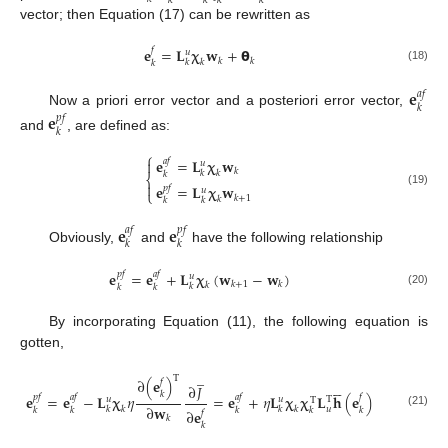
𝑘
𝑘
𝑘
𝑘
vector; then Equation (17) can be rewritten as
𝐞
=
𝐋
𝛘
𝐰
+
𝝷
𝑓
𝑢
𝑘
𝑘
𝑘
𝑘
𝑘
(18)
𝐞
𝑎
𝑓
𝑘
Now a priori error vector and a posteriori error vector,
𝐞
𝑝
𝑓
𝑘
and
, are defined as:
⎧
𝐞
=
𝐋
𝛘
𝐰

𝑎
𝑓
𝑢
𝑘
𝑘
𝑘
𝑘
⎨

𝐞
=
𝐋
𝛘
𝐰
𝑝
𝑓
𝑢
⎩
(19)
𝑘
+
1
𝑘
𝑘
𝑘
𝐞
𝐞
𝑎
𝑓
𝑝
𝑓
𝑘
𝑘
Obviously,
and
have the following relationship
𝐞
=
𝐞
+
𝐋
𝛘
(
𝐰
−
𝐰
)
𝑝
𝑓
𝑎
𝑓
𝑢
𝑘
+
1
𝑘
𝑘
𝑘
𝑘
𝑘
(20)
By incorporating Equation (11), the following equation is
gotten,
̲
T
∂
(
𝐞
)
𝑓





∂
𝐽
𝑘
𝐞
=
𝐞
−
𝐋
𝛘
𝜂
=
𝐞
+
𝜂
𝐋
𝛘
𝛘
𝐋
𝐡
(
𝐞
)
𝑝
𝑓
𝑎
𝑓
𝑎
𝑓
𝑓
𝑢
𝑢
T
T
∂
𝐰
𝑢
𝑘
𝑘
𝑘
𝑘
𝑘
𝑘
𝑘
𝑘
𝑘
∂
𝐞
𝑓
(21)
𝑘
𝑘