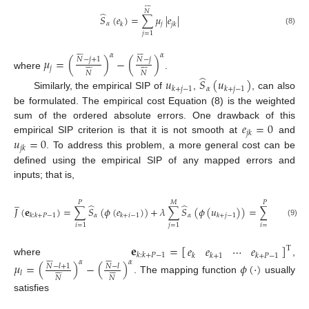








𝑁
̂
𝑆
(
𝑒
)
=
∑
𝜇
|
𝑒
|
𝛼
𝑗
𝑘
𝑗
𝑘
(8)
𝑗
=
1
















𝛼
𝛼
𝜇
=
(
)
−
(
)
𝑁
−
𝑗
+
1
𝑁
−
𝑗
















𝑗
𝑁
𝑁
where
.
̂
𝑢
𝑆
(
𝑢
)
𝛼
𝑘
+
𝑗
−
1
𝑘
+
𝑗
−
1
Similarly, the empirical SIP of
,
, can also
be formulated. The empirical cost Equation (8) is the weighted
𝑒
=
0
sum of the ordered absolute errors. One drawback of this
𝑗
𝑘
𝑢
=
0
empirical SIP criterion is that it is not smooth at
and
𝑗
𝑘
. To address this problem, a more general cost can be
defined using the empirical SIP of any mapped errors and
inputs; that is,








̲
𝑃
𝑀
𝑃
𝑁
̂
̂
𝐽
(
𝐞
)
=
∑
𝑆
(
𝜙
(
𝑒
)
)
+
𝜆
∑
𝑆
(
𝜙
(
𝑢
)
)
=
∑
∑
𝜇
𝜙
(
𝛼
𝛼
𝑘
:
𝑘
+
𝑃
−
1
𝑘
+
𝑖
−
1
𝑘
+
𝑗
−
1
𝑙
(9)
𝑖
=
1
𝑗
=
1
𝑖
=
1
𝑙
=
1
𝐞
=
[
]
𝑒
𝑒
⋯
𝑒
T
𝑘
:
𝑘
+
𝑃
−
1
𝑘
𝑘
+
1
𝑘
+
𝑃
−
1
















where
,
𝛼
𝛼
𝜇
=
(
)
−
(
)
𝜙
(
⋅
)
𝑁
−
𝑙
+
1
𝑁
−
𝑙
















𝑙
𝑁
𝑁
. The mapping function
usually
satisfies