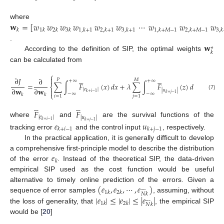
𝐰
=
[
𝑤
𝑤
𝑤
𝑤
𝑤
𝑤
⋯
𝑤
𝑤
𝑤
where
𝑘
1
𝑘
2
𝑘
3
𝑘
1
,
𝑘
+
1
2
,
𝑘
+
1
3
,
𝑘
+
1
1
,
𝑘
+
𝑀
−
1
2
,
𝑘
+
𝑀
−
1
3
,
𝑘
𝐰
.
∗
𝑘
According to the definition of SIP, the optimal weights
can be calculated from
⎧
⎫












∂
𝐽
∂
𝑃
𝑀
+
∞
+
∞
=
∑
∫
𝐹
(
𝑥
)
𝑑
𝑥
+
𝜆
∑
∫
𝐹
(
𝑧
)
𝑑
𝑧
=
0
⎨
⎬
∂
𝐰
∂
𝐰
|
𝑒
|


|
𝑢
|
𝑘
+
𝑖
−
1
⎩
−
∞
−
∞
⎭
𝑘
+
𝑗
−
1
(7)
𝑘
𝑘
𝑖
=
1
𝑗
=
1










𝐹
𝐹
|
𝑒
|
|
𝑢
|
𝑘
+
𝑖
−
1
where
and
are the survival functions of the
𝑘
+
𝑗
−
1
𝑒
𝑢
𝑘
+
𝑖
−
1
𝑘
+
𝑗
−
1
tracking error
and the control input
, respectively.
In the practical application, it is generally difficult to develop
𝑒
a comprehensive first-principle model to describe the distribution
𝑘
of the error
. Instead of the theoretical SIP, the data-driven
empirical SIP used as the cost function would be useful
(
𝑒
,
𝑒
,
⋯
,
𝑒
)
alternative to timely online prediction of the errors. Given a








1
𝑘
2
𝑘
𝑁
𝑘
|
𝑒
|
≤
|
𝑒
|
≤
|
𝑒
|
sequence of error samples
, assuming, without








1
𝑘
2
𝑘
𝑁
𝑘
the loss of generality, that
, the empirical SIP
would be [
20
]