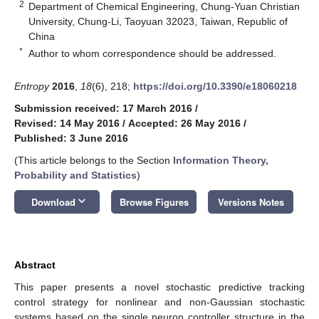
2
Department of Chemical Engineering, Chung-Yuan Christian
University, Chung-Li, Taoyuan 32023, Taiwan, Republic of
China
*
Author to whom correspondence should be addressed.
Entropy
2016
,
18
(6), 218;
https://doi.org/10.3390/e18060218
Submission received: 17 March 2016
/
Revised: 14 May 2016
/
Accepted: 26 May 2016
/
Published: 3 June 2016
(This article belongs to the Section
Information Theory,
Probability and Statistics
)
keyboard_arrow_down
Download
Browse Figures
Versions Notes
Abstract
This paper presents a novel stochastic predictive tracking
control strategy for nonlinear and non-Gaussian stochastic
systems based on the single neuron controller structure in the