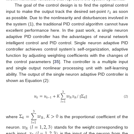
𝑟
The goal of the control design is to find the optimal control
𝑘
input to make the output track the desired set-point
as soon
as possible. Due to the nonlinearity and disturbances involved in
the system (1), the traditional PID control algorithm cannot have
excellent performance here. In the past work, a single neuron
adaptive PID controller has the advantages of neural network
intelligent control and PID control. Single neuron adaptive PID
controller achieves control system’s self-organization, adaptive
function by adjusting weighting coefficients with the changes of
the control parameters [
35
]. The controller is a multiple input
and single output nonlinear processing unit with self-learning
ability. The output of the single neuron adaptive PID controller is
shown as Equation (2):
3
𝑢
=
𝑢
+
𝐾
∑
𝑤
𝑥
/
Σ
‖
‖
𝑘
𝑘
−
1
𝑙
𝑘
𝑙
𝑘
𝑘
(2)
𝑙
=
1
3
Σ
=
∑
𝑤
𝐾
>
0
𝑘
𝑙
𝑘
where
,
is the proportional coefficient of the
𝑙
=
1
𝑤
(
𝑙
=
1
,
2
,
3
)
𝑙
𝑘
𝑥
(
𝑙
=
1
,
2
,
3
)
neuron.
stands for the weight corresponding to
each input.
is the input of the neuron from the