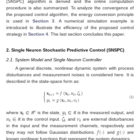
(SNSPC) algorithm is derived and the online computation
procedure is also summarized. To analyze the convergence of
the proposed control algorithm, the energy conversion principle
is used in
Section 3
. A numerical simulation example is
introduced to illustrate the efficiency of the proposed control
strategy in
Section 4
. The last section concludes this paper.
2. Single Neuron Stochastic Predictive Control (SNSPC)
2.1. System Model and Single Neuron Controller
A general discrete, nonlinear dynamic system with process
disturbances and measurement noises is considered here. It is
described in the state-space form as:
𝐱
=
𝑓
(
𝐱
,
𝑢
,
𝜁
)
{
𝑘
+
1
𝑘
𝑘
𝑘
𝑦
=
𝑔
(
𝐱
,
𝑢
,
𝜈
)
(1)
𝑘
𝑘
𝑘
𝑘
𝐱
∈
𝑦
∈
𝑛
𝑘
𝑘
𝑢
∈
𝜁
𝜈
where
is the state,
is the measured output, and
ℝ
ℝ
𝑘
𝑘
𝑘
is the control input.
and
are external disturbances
ℝ
𝑓
(
⋅
)
𝑔
(
⋅
)
in the input and the measurement channels, respectively and
they may not follow Gaussian distributions.
and
are
known nonlinear functions that represent the system dynamics.