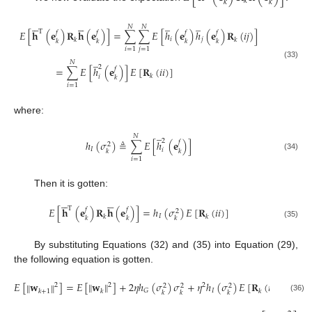
𝑘
𝑘
𝑘
̲
̲










𝑁
𝑁
T
𝐸
[
𝐡
(
𝐞
)
𝐑
𝐡
(
𝐞
)
]
=
∑
∑
𝐸
[
ℎ
(
𝐞
)
ℎ
(
𝐞
)
𝐑
(
𝑖
𝑗
)
]
𝑓
𝑓
𝑓
𝑓
𝑖
𝑗
𝑘
𝑘
𝑘
𝑘
𝑘
𝑘
𝑖
=
1
𝑗
=
1
̲
𝑁
(33)
2
=
∑
𝐸
[
ℎ
(
𝐞
)
]
𝐸
[
𝐑
(
𝑖
𝑖
)
]
𝑓
𝑘
𝑖
𝑘
𝑖
=
1
where:
̲
𝑁
2
ℎ
(
𝜎
)
≜
∑
𝐸
[
ℎ
(
𝐞
)
]
𝑓
2
𝐼
𝑖
𝑘
𝑘
(34)
𝑖
=
1
Then it is gotten:










T
𝐸
[
𝐡
(
𝐞
)
𝐑
𝐡
(
𝐞
)
]
=
ℎ
(
𝜎
)
𝐸
[
𝐑
(
𝑖
𝑖
)
]
𝑓
𝑓
2
𝐼
𝑘
𝑘
𝑘
𝑘
𝑘
(35)
By substituting Equations (32) and (35) into Equation (29),
the following equation is gotten.
𝐸
[
𝐰
]
=
𝐸
[
𝐰
]
+
2
𝜂
ℎ
(
𝜎
)
𝜎
+
𝜂
ℎ
(
𝜎
)
𝐸
[
𝐑
(
𝑖
𝑖
)
]
‖
‖
‖
‖
2
2
2
2
2
2
𝐼
𝐺
𝑘
+
1
𝑘
𝑘
𝑘
𝑘
𝑘
(36)