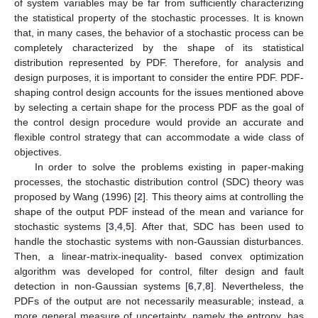
of system variables may be far from sufficiently characterizing
the statistical property of the stochastic processes. It is known
that, in many cases, the behavior of a stochastic process can be
completely characterized by the shape of its statistical
distribution represented by PDF. Therefore, for analysis and
design purposes, it is important to consider the entire PDF. PDF-
shaping control design accounts for the issues mentioned above
by selecting a certain shape for the process PDF as the goal of
the control design procedure would provide an accurate and
flexible control strategy that can accommodate a wide class of
objectives.
In order to solve the problems existing in paper-making
processes, the stochastic distribution control (SDC) theory was
proposed by Wang (1996) [
2
]. This theory aims at controlling the
shape of the output PDF instead of the mean and variance for
stochastic systems [
3
,
4
,
5
]. After that, SDC has been used to
handle the stochastic systems with non-Gaussian disturbances.
Then, a linear-matrix-inequality- based convex optimization
algorithm was developed for control, filter design and fault
detection in non-Gaussian systems [
6
,
7
,
8
]. Nevertheless, the
PDFs of the output are not necessarily measurable; instead, a
more general measure of uncertainty, namely the entropy, has