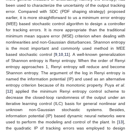
been used to characterize the uncertainty of the output tracking
error. Compared with SDC (PDF shaping strategy) proposed
earlier, it is more straightforward to us a minimum error entropy
(MEE) based stochastic control algorithm to design a controller
for tracking errors. It is more appropriate than the traditional
minimum mean square error (MSE) criterion when dealing with
nonlinearities and non-Gaussian disturbances. Shannon entropy
is the most important and commonly used method in MEE
based stochastic control [
9
,
10
,
11
]. A well-known generalization
of Shannon entropy is Renyi entropy. When the order of Renyi
entropy approaches 1, Renyi entropy will reduce and become
Shannon entropy. The argument of the log in Renyi entropy is
named the information potential (IP) and used as an alternative
entropy criterion because of its monotonic property. Puya
et al
.
[
12
] applied the minimum Renyi entropy control scheme to
decrease the closed-loop randomness of the output under an
iterative learning control (ILC) basis for general nonlinear and
unknown non-Gaussian stochastic systems. Besides,
information potential (IP) based dynamic neural networks were
used to perform the modeling and control of the plant. In [
13
],
the quadratic IP of tracking errors was employed to design