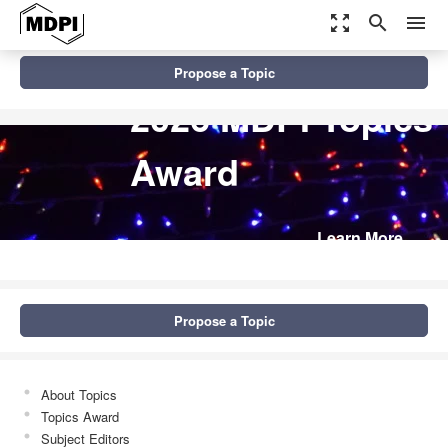
zoom_out_map
search
menu
Propose a Topic
2026 MDPI Topics
Award
Learn More
Propose a Topic
About Topics
Topics Award
Subject Editors