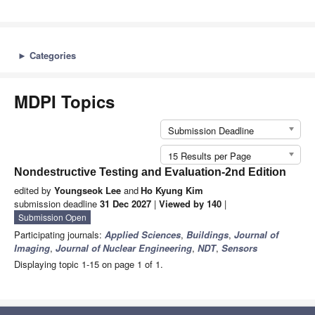
►
Categories
MDPI Topics
Submission Deadline
15 Results per Page
Nondestructive Testing and Evaluation-2nd Edition
edited by
Youngseok Lee
and
Ho Kyung Kim
submission deadline
31 Dec 2027
|
Viewed by 140
|
Submission Open
Participating journals:
Applied Sciences
,
Buildings
,
Journal of
Imaging
,
Journal of Nuclear Engineering
,
NDT
,
Sensors
Displaying topic 1-15 on page 1 of 1.