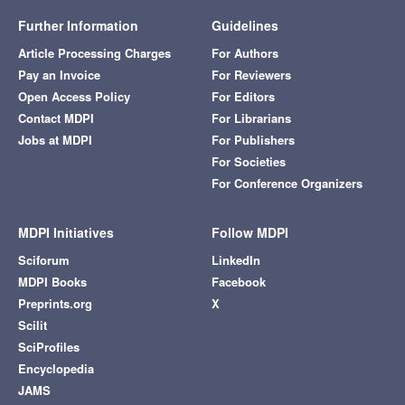
Further Information
Guidelines
Article Processing Charges
For Authors
Pay an Invoice
For Reviewers
Open Access Policy
For Editors
Contact MDPI
For Librarians
Jobs at MDPI
For Publishers
For Societies
For Conference Organizers
MDPI Initiatives
Follow MDPI
Sciforum
LinkedIn
MDPI Books
Facebook
Preprints.org
X
Scilit
SciProfiles
Encyclopedia
JAMS