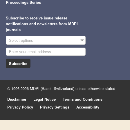
Proceedings Series
Subscribe to receive issue release
notifications and newsletters from MDPI
journals
Select options
Subscribe
© 1996-2026 MDPI (Basel, Switzerland) unless otherwise stated
Disclaimer
Legal Notice
Terms and Conditions
Privacy Policy
Privacy Settings
Accessibility