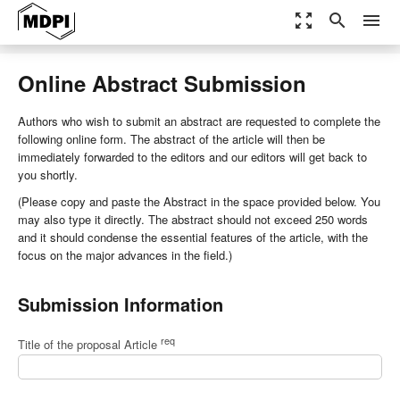
zoom_out_map
search
menu
Online Abstract Submission
Authors who wish to submit an abstract are requested to complete the
following online form. The abstract of the article will then be
immediately forwarded to the editors and our editors will get back to
you shortly.
(Please copy and paste the Abstract in the space provided below. You
may also type it directly. The abstract should not exceed 250 words
and it should condense the essential features of the article, with the
focus on the major advances in the field.)
Submission Information
req
Title of the proposal Article