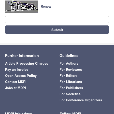
Renew
Submit
Further Information
Guidelines
Article Processing Charges
For Authors
Pay an Invoice
For Reviewers
Open Access Policy
For Editors
Contact MDPI
For Librarians
Jobs at MDPI
For Publishers
For Societies
For Conference Organizers
MDPI Initiatives
Follow MDPI