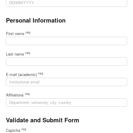
Personal Information
req
First name
req
Last name
req
E-mail (academic)
req
Affiliations
Validate and Submit Form
req
Captcha