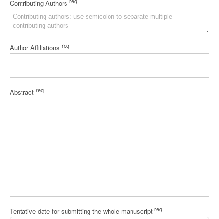
req
Contributing Authors
req
Author Affiliations
req
Abstract
req
Tentative date for submitting the whole manuscript