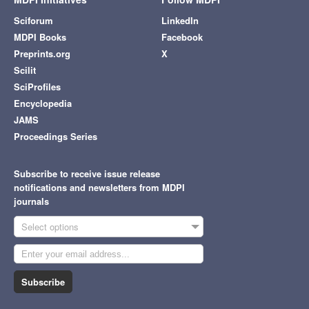
Sciforum
LinkedIn
MDPI Books
Facebook
Preprints.org
X
Scilit
SciProfiles
Encyclopedia
JAMS
Proceedings Series
Subscribe to receive issue release
notifications and newsletters from MDPI
journals
Select options
Subscribe