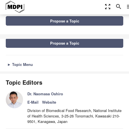
zoom_out_map
search
m
Topics
Propose a Topic
Marine Biotoxins and Bioactive Marine Natural Products
Propose a Topic
►
Topic Menu
Topic Editors
Dr. Naomasa Oshiro
E-Mail
Website
Division of Biomedical Food Research, National Institute
of Health Sciences, 3-25-26 Tonomachi, Kawasaki 210-
9501, Kanagawa, Japan