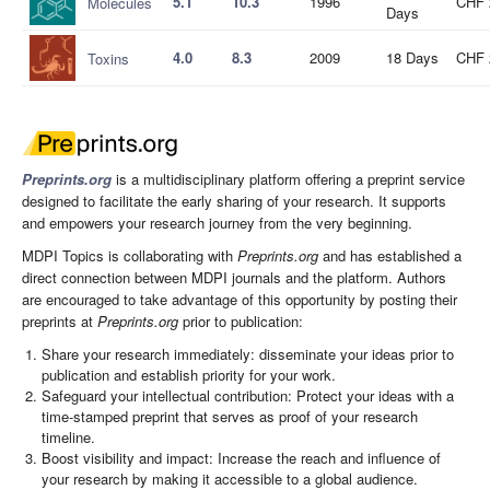
5.1
10.3
1996
CHF 
Molecules
Days
4.0
8.3
2009
18 Days
CHF 
Toxins
Preprints.org
is a multidisciplinary platform offering a preprint service
designed to facilitate the early sharing of your research. It supports
and empowers your research journey from the very beginning.
MDPI Topics is collaborating with
Preprints.org
and has established a
direct connection between MDPI journals and the platform. Authors
are encouraged to take advantage of this opportunity by posting their
preprints at
Preprints.org
prior to publication:
Share your research immediately: disseminate your ideas prior to
publication and establish priority for your work.
Safeguard your intellectual contribution: Protect your ideas with a
time-stamped preprint that serves as proof of your research
timeline.
Boost visibility and impact: Increase the reach and influence of
your research by making it accessible to a global audience.