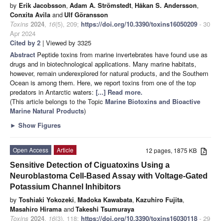
by
Erik Jacobsson
,
Adam A. Strömstedt
,
Håkan S. Andersson
,
Conxita Avila
and
Ulf Göransson
Toxins
2024
,
16
(5), 209;
https://doi.org/10.3390/toxins16050209
- 30
Apr 2024
Cited by 2
| Viewed by 3325
Abstract
Peptide toxins from marine invertebrates have found use as
drugs and in biotechnological applications. Many marine habitats,
however, remain underexplored for natural products, and the Southern
Ocean is among them. Here, we report toxins from one of the top
predators in Antarctic waters:
[...] Read more.
(This article belongs to the Topic
Marine Biotoxins and Bioactive
Marine Natural Products
)
►
Show Figures
Open Access
Article
12 pages, 1875 KB
Sensitive Detection of Ciguatoxins Using a
Neuroblastoma Cell-Based Assay with Voltage-Gated
Potassium Channel Inhibitors
by
Toshiaki Yokozeki
,
Madoka Kawabata
,
Kazuhiro Fujita
,
Masahiro Hirama
and
Takeshi Tsumuraya
Toxins
2024
,
16
(3), 118;
https://doi.org/10.3390/toxins16030118
- 29