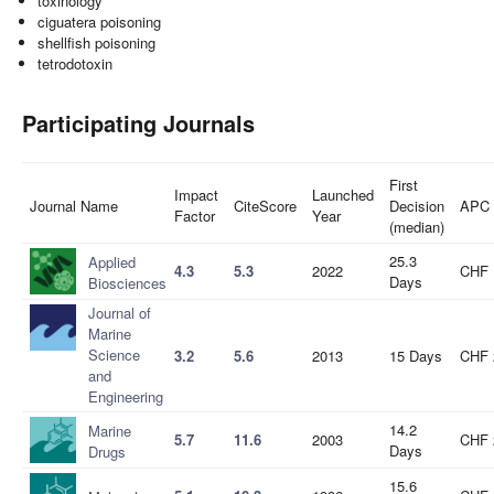
toxinology
ciguatera poisoning
shellfish poisoning
tetrodotoxin
Participating Journals
First
Impact
Launched
Journal Name
CiteScore
Decision
APC
Factor
Year
(median)
25.3
Applied
4.3
5.3
2022
CHF 
Days
Biosciences
Journal of
Marine
Science
3.2
5.6
2013
15 Days
CHF 
and
Engineering
14.2
Marine
5.7
11.6
2003
CHF 
Days
Drugs
15.6