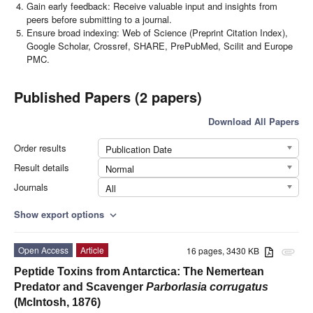
Gain early feedback: Receive valuable input and insights from
peers before submitting to a journal.
Ensure broad indexing: Web of Science (Preprint Citation Index),
Google Scholar, Crossref, SHARE, PrePubMed, Scilit and Europe
PMC.
Published Papers (2 papers)
Download All Papers
Order results
Publication Date
Result details
Normal
Journals
All
Show export options
expand_more
Open Access
Article
16 pages, 3430 KB
attachment
Peptide Toxins from Antarctica: The Nemertean
Predator and Scavenger
Parborlasia corrugatus
(McIntosh, 1876)