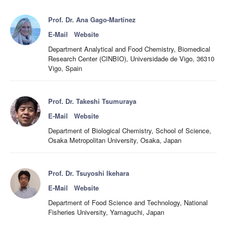
Prof. Dr. Ana Gago-Martínez
E-Mail
Website
Department Analytical and Food Chemistry, Biomedical
Research Center (CINBIO), Universidade de Vigo, 36310
Vigo, Spain
Prof. Dr. Takeshi Tsumuraya
E-Mail
Website
Department of Biological Chemistry, School of Science,
Osaka Metropolitan University, Osaka, Japan
Prof. Dr. Tsuyoshi Ikehara
E-Mail
Website
Department of Food Science and Technology, National
Fisheries University, Yamaguchi, Japan