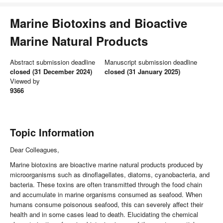
Marine Biotoxins and Bioactive
Marine Natural Products
Abstract submission deadline
Manuscript submission deadline
closed (31 December 2024)
closed (31 January 2025)
Viewed by
9366
Topic Information
Dear Colleagues,
Marine biotoxins are bioactive marine natural products produced by
microorganisms such as dinoflagellates, diatoms, cyanobacteria, and
bacteria. These toxins are often transmitted through the food chain
and accumulate in marine organisms consumed as seafood. When
humans consume poisonous seafood, this can severely affect their
health and in some cases lead to death. Elucidating the chemical