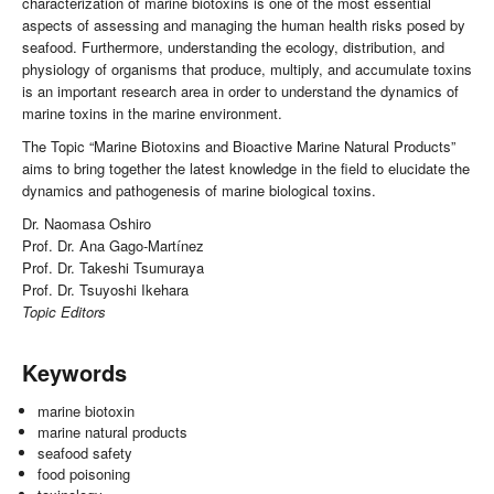
characterization of marine biotoxins is one of the most essential
aspects of assessing and managing the human health risks posed by
seafood. Furthermore, understanding the ecology, distribution, and
physiology of organisms that produce, multiply, and accumulate toxins
is an important research area in order to understand the dynamics of
marine toxins in the marine environment.
The Topic “Marine Biotoxins and Bioactive Marine Natural Products”
aims to bring together the latest knowledge in the field to elucidate the
dynamics and pathogenesis of marine biological toxins.
Dr. Naomasa Oshiro
Prof. Dr. Ana Gago-Martínez
Prof. Dr. Takeshi Tsumuraya
Prof. Dr. Tsuyoshi Ikehara
Topic Editors
Keywords
marine biotoxin
marine natural products
seafood safety
food poisoning