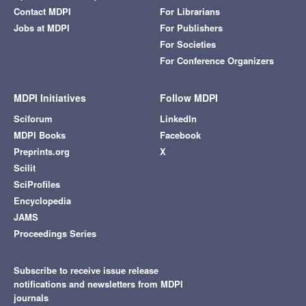
Contact MDPI
For Librarians
Jobs at MDPI
For Publishers
For Societies
For Conference Organizers
MDPI Initiatives
Follow MDPI
Sciforum
LinkedIn
MDPI Books
Facebook
Preprints.org
X
Scilit
SciProfiles
Encyclopedia
JAMS
Proceedings Series
Subscribe to receive issue release
notifications and newsletters from MDPI
journals