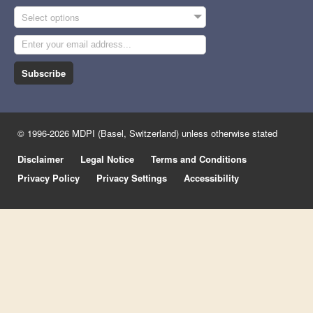
Select options
Subscribe
© 1996-2026 MDPI (Basel, Switzerland) unless otherwise stated
Disclaimer
Legal Notice
Terms and Conditions
Privacy Policy
Privacy Settings
Accessibility