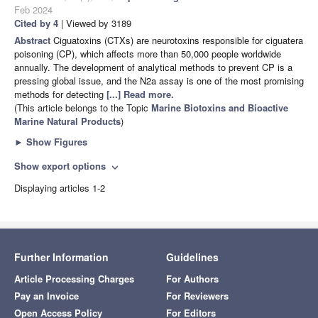
Feb 2024
Cited by 4
| Viewed by 3189
Abstract
Ciguatoxins (CTXs) are neurotoxins responsible for ciguatera
poisoning (CP), which affects more than 50,000 people worldwide
annually. The development of analytical methods to prevent CP is a
pressing global issue, and the N2a assay is one of the most promising
methods for detecting
[...] Read more.
(This article belongs to the Topic
Marine Biotoxins and Bioactive
Marine Natural Products
)
►
Show Figures
Show export options
expand_more
Displaying articles 1-2
Further Information
Guidelines
Article Processing Charges
For Authors
Pay an Invoice
For Reviewers
Open Access Policy
For Editors