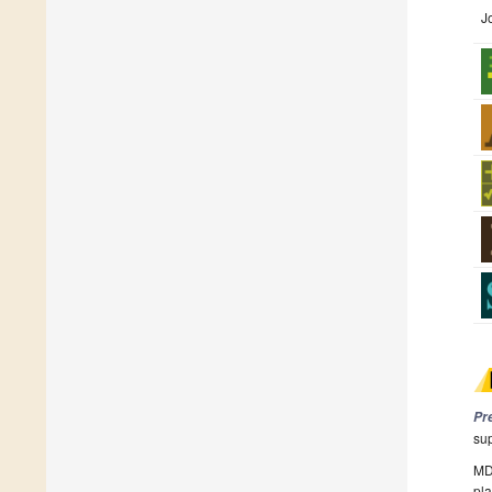
J
Pr
su
MDP
pla