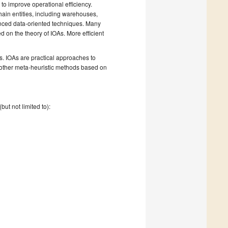
 to improve operational efficiency.
ain entities, including warehouses,
vanced data-oriented techniques. Many
on the theory of IOAs. More efficient
s. IOAs are practical approaches to
d other meta-heuristic methods based on
ut not limited to):