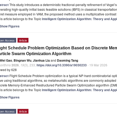
stract
This study introduces a deterministic fractional-penalty refinement of Vogel
erating high-quality initial basic feasible solutions (IBFS) in classical transportatio
ret measure employed in VAM, the proposed method uses a multiplicative contrast
is article belongs to the Topic
Intelligent Optimization Algorithm: Theory and App
Show Figures
pen Access
Article
ight Schedule Problem Optimization Based on Discrete M
rticle Swarm Optimization Algorithm
Wei Gao
,
Bingnan Wu
,
Jianhua Liu
and
Daoming Tang
gorithms
2026
,
19
(3), 233;
https://doi.org/10.3390/a19030233
- 19 Mar 2026
ewed by 628
stract
Flight Schedule Problem optimization is a typical NP-hard combinatorial opti
ve using traditional algorithms, so metaheuristic algorithms are commonly adopted
screte Memory-Enhanced Restructured Particle Swarm Optimization algorithm (DM
is article belongs to the Topic
Intelligent Optimization Algorithm: Theory and App
Show Figures
pen Access
Article