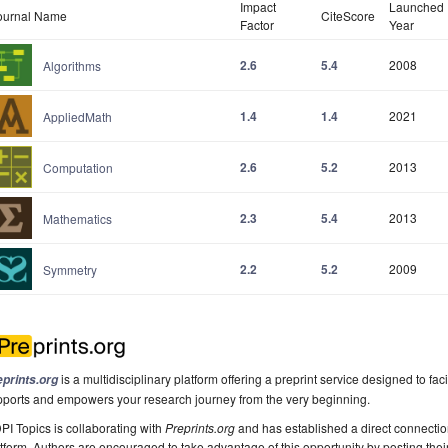
Impact
Launched
ournal Name
CiteScore
Factor
Year
2.6
5.4
2008
Algorithms
1.4
1.4
2021
AppliedMath
2.6
5.2
2013
Computation
2.3
5.4
2013
Mathematics
2.2
5.2
2009
Symmetry
is a multidisciplinary platform offering a preprint service designed to faci
eprints.org
pports and empowers your research journey from the very beginning.
I Topics is collaborating with
Preprints.org
and has established a direct connecti
tform. Authors are encouraged to take advantage of this opportunity by posting their