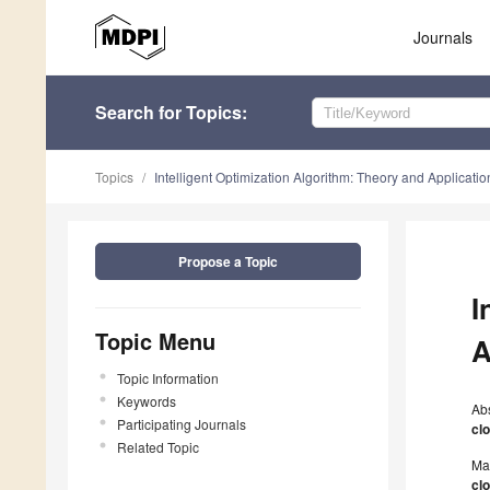
Journals
Search
for Topics
:
Topics
Intelligent Optimization Algorithm: Theory and Applicatio
Propose a Topic
I
Topic Menu
A
Topic Information
Keywords
Ab
Participating Journals
cl
Related Topic
Ma
cl