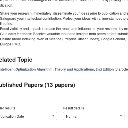
lication:
Share your research immediately: disseminate your ideas prior to publication and est
Safeguard your intellectual contribution: Protect your ideas with a time-stamped pre
timeline.
Boost visibility and impact: Increase the reach and influence of your research by ma
Gain early feedback: Receive valuable input and insights from peers before submitti
Ensure broad indexing: Web of Science (Preprint Citation Index), Google Scholar,
Europe PMC.
elated Topic
Intelligent Optimization Algorithm: Theory and Applications, 2nd Edition
(3 articl
ublished Papers (13 papers)
er results
Result details
ublication Date
Normal