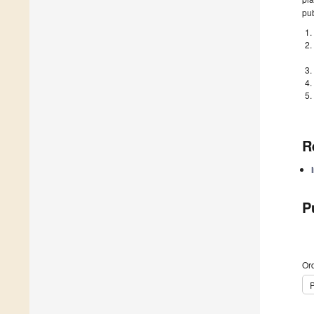
pub
R
P
Ord
P