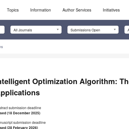
Topics
Information
Author Services
Initiatives
All Journals
Submissions Open
ns
ntelligent Optimization Algorithm: T
pplications
stract submission deadline
osed (18 December 2025)
nuscript submission deadline
osed (28 February 2026)