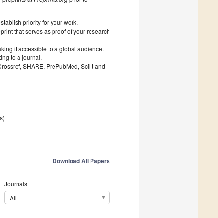
ablish priority for your work.
print that serves as proof of your research
king it accessible to a global audience.
ng to a journal.
 Crossref, SHARE, PrePubMed, Scilit and
es)
Download All Papers
Journals
All