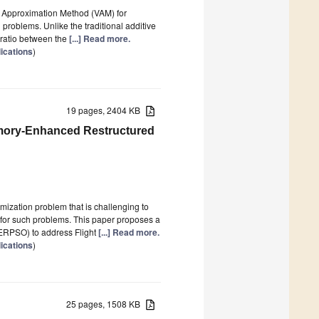
’s Approximation Method (VAM) for
n problems. Unlike the traditional additive
 ratio between the
[...] Read more.
lications
)
19 pages, 2404 KB
emory-Enhanced Restructured
mization problem that is challenging to
 for such problems. This paper proposes a
ERPSO) to address Flight
[...] Read more.
lications
)
25 pages, 1508 KB