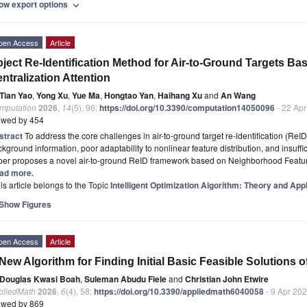
ow export options
expand_more
pen Access
Article
ject Re-Identification Method for Air-to-Ground Targets 
ntralization Attention
Tian Yao
,
Yong Xu
,
Yue Ma
,
Hongtao Yan
,
Haihang Xu
and
An Wang
mputation
2026
,
14
(5), 96;
https://doi.org/10.3390/computation14050096
- 22 Ap
ewed by 454
stract
To address the core challenges in air-to-ground target re-identification (ReID
kground information, poor adaptability to nonlinear feature distribution, and insuffi
per proposes a novel air-to-ground ReID framework based on Neighborhood Featur
ad more.
is article belongs to the Topic
Intelligent Optimization Algorithm: Theory and App
Show Figures
pen Access
Article
New Algorithm for Finding Initial Basic Feasible Solutions 
Douglas Kwasi Boah
,
Suleman Abudu Fiele
and
Christian John Etwire
pliedMath
2026
,
6
(4), 58;
https://doi.org/10.3390/appliedmath6040058
- 9 Apr 20
ewed by 869