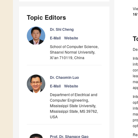
Vi
16
Topic Editors
Dr. Shi Cheng
T
E-Mail
Website
School of Computer Science,
De
Shaanxi Normal University,
Xi’an 710119, China
Int
inf
com
lea
Dr. Chaomin Luo
ma
E-Mail
Website
app
Department of Electrical and
Int
Computer Engineering,
opt
Mississippi State University,
int
Mississippi State, MS 39762,
mat
USA
pro
opt
Rea
Prof. Dr. Shangce Gao