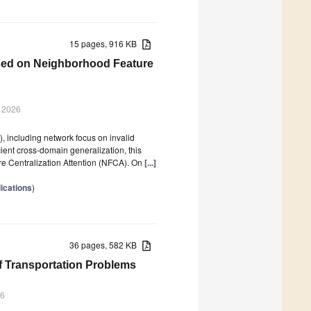
15 pages, 916 KB
Based on Neighborhood Feature
r 2026
), including network focus on invalid
cient cross-domain generalization, this
e Centralization Attention (NFCA). On
[...]
lications
)
36 pages, 582 KB
of Transportation Problems
26