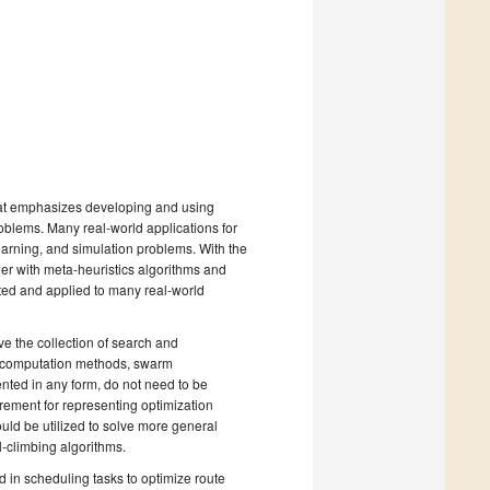
e that emphasizes developing and using
oblems. Many real-world applications for
arning, and simulation problems. With the
er with meta-heuristics algorithms and
ed and applied to many real-world
ve the collection of search and
ry computation methods, swarm
ented in any form, do not need to be
rement for representing optimization
ould be utilized to solve more general
ll-climbing algorithms.
 in scheduling tasks to optimize route