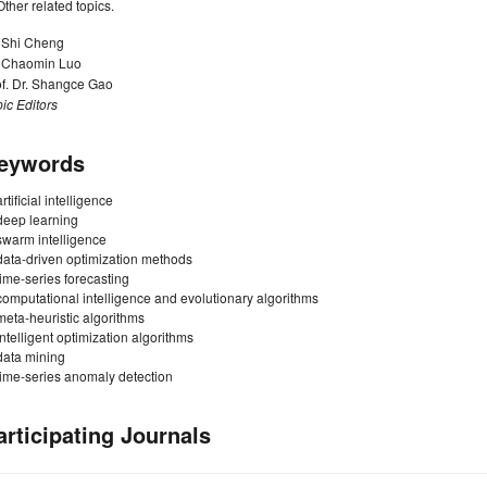
Other related topics.
. Shi Cheng
. Chaomin Luo
of. Dr. Shangce Gao
ic Editors
eywords
artificial intelligence
deep learning
swarm intelligence
data-driven optimization methods
time-series forecasting
computational intelligence and evolutionary algorithms
meta-heuristic algorithms
intelligent optimization algorithms
data mining
time-series anomaly detection
articipating Journals