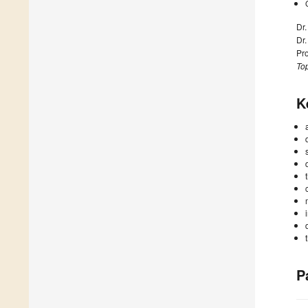
Dr
Dr
Pr
Top
K
P