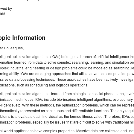
ewed by
165
opic Information
ar Colleagues,
elligent optimization algorithms (IOAs) belong to a branch of artificial intelligenc
ormation learned from data to solve complex searching, learning, and simulation pr
plex industrial engineering or design problems could be modeled as searching, le
rning ability, IOAs are emerging approaches that utilize advanced computation pow
ssive data processing techniques. These approaches have been actively investigat
lications, such as scheduling and logistics operations.
elligent optimization algorithms, learned from biological or social phenomena, invol
imization techniques. IOAs include bio-inspired intelligent algorithms, evolutiona
elligence, etc. With these methods, the optimization problems, which can be repres
hematically represented as continuous and differentiable functions. The only requi
blems is to evaluate each individual as the termed fitness value. Therefore, IOAs c
imization problems, especially for issues that are difficult to solve with traditional hi
l-world applications have complex properties. Massive data are collected and used