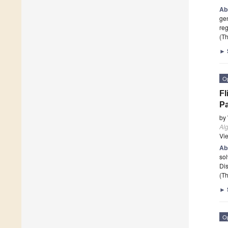
Ab
gen
reg
(Th
►
O
Fl
Pa
by
Al
Vi
Ab
sol
Di
(Th
►
O