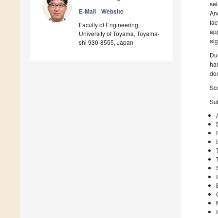
sel
E-Mail
Website
Ano
fac
Faculty of Engineering,
app
University of Toyama, Toyama-
alg
shi 930-8555, Japan
Due
han
do
Sco
Sub