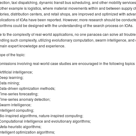
ection, taxi dispatching, dynamic transit bus scheduling, and other mobility services
ther example is logistics, where material movements within and between supply ch
tories, distribution centers, and retail shops, are improved and optimized with ad
lications of IOAs have been reported. However, more research should be conducted 
orithms could be designed with the understanding of the search process on IOAs.
 to the complexity of real-world applications, no one panacea can solve all trouble
dling such complexity, utilizing evolutionary computation, swarm intelligence, an
main expert knowledge and experience.
pe of the topic:
missions involving real-world case studies are encouraged in the following topics (b
Artificial intelligence;
Deep learning;
Data mining;
Data-driven optimization methods;
Time-series forecasting;
Time-series anomaly detection;
Swarm intelligence;
Intelligent computing;
Bio-inspired algorithms, nature-inspired computing;
Computational intelligence and evolutionary algorithms;
Meta-heuristic algorithms;
Intelligent optimization algorithms;