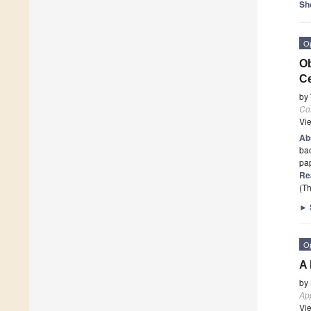
Sh
O
Ob
Ce
by
Co
Vi
Ab
bac
pa
Re
(Th
►
O
A 
by
Ap
Vi