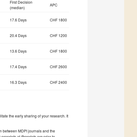
First Decision
APC
(median)
17.6 Days
CHF 1800
20.4 Days
CHF 1200
13.6 Days
CHF 1800
17.4 Days
CHF 2600
16.3 Days
CHF 2400
litate the early sharing of your research. It
on between MDPI journals and the
 preprints at
Preprints.org
prior to