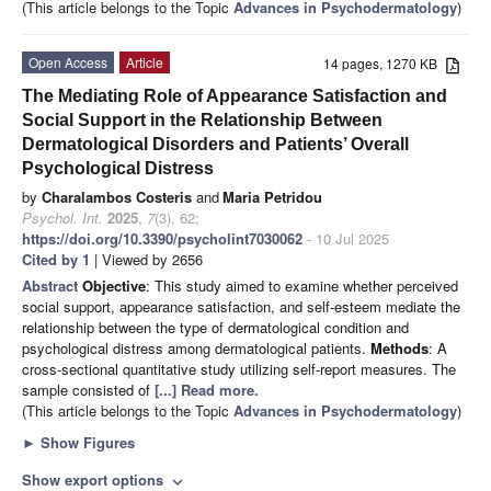
(This article belongs to the Topic
Advances in Psychodermatology
)
Open Access
Article
14 pages, 1270 KB
The Mediating Role of Appearance Satisfaction and
Social Support in the Relationship Between
Dermatological Disorders and Patients’ Overall
Psychological Distress
by
Charalambos Costeris
and
Maria Petridou
Psychol. Int.
2025
,
7
(3), 62;
https://doi.org/10.3390/psycholint7030062
- 10 Jul 2025
Cited by 1
| Viewed by 2656
Abstract
Objective
: This study aimed to examine whether perceived
social support, appearance satisfaction, and self-esteem mediate the
relationship between the type of dermatological condition and
psychological distress among dermatological patients.
Methods
: A
cross-sectional quantitative study utilizing self-report measures. The
sample consisted of
[...] Read more.
(This article belongs to the Topic
Advances in Psychodermatology
)
►
Show Figures
Show export options
expand_more