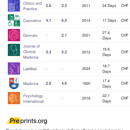
Clinics and
2.8
3.5
2011
24 Days
CHF 
Practice
4.1
6.0
2014
17 Days
CHF 
Cosmetics
27.4
-
2.1
2021
CHF 
Dermato
Days
Journal of
16.6
Clinical
3.3
5.2
2012
CHF 
Days
Medicine
18.7
-
-
2024
CHF 
LabMed
Days
17.4
2.9
4.6
1920
CHF 
Medicina
Days
22.1
Psychology
-
-
2019
CHF 
Days
International