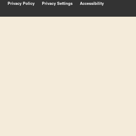
Privacy Policy
Privacy Settings
Accessibility