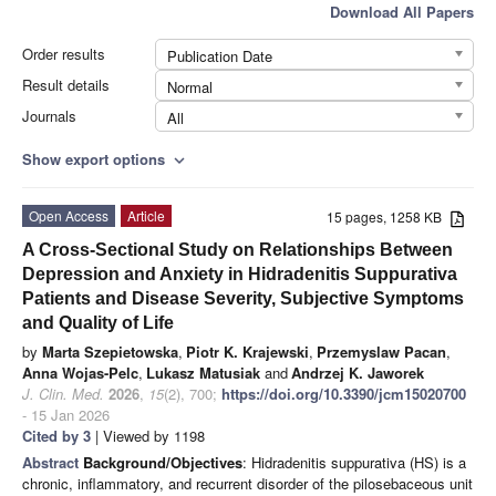
Download All Papers
Order results
Publication Date
Result details
Normal
Journals
All
Show export options
expand_more
Open Access
Article
15 pages, 1258 KB
A Cross-Sectional Study on Relationships Between
Depression and Anxiety in Hidradenitis Suppurativa
Patients and Disease Severity, Subjective Symptoms
and Quality of Life
by
Marta Szepietowska
,
Piotr K. Krajewski
,
Przemyslaw Pacan
,
Anna Wojas-Pelc
,
Lukasz Matusiak
and
Andrzej K. Jaworek
J. Clin. Med.
2026
,
15
(2), 700;
https://doi.org/10.3390/jcm15020700
- 15 Jan 2026
Cited by 3
| Viewed by 1198
Abstract
Background/Objectives
: Hidradenitis suppurativa (HS) is a
chronic, inflammatory, and recurrent disorder of the pilosebaceous unit