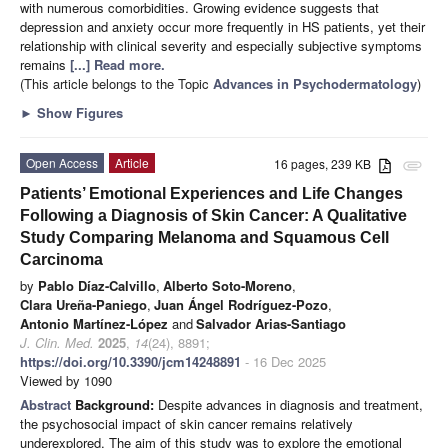
with numerous comorbidities. Growing evidence suggests that
depression and anxiety occur more frequently in HS patients, yet their
relationship with clinical severity and especially subjective symptoms
remains
[...] Read more.
(This article belongs to the Topic
Advances in Psychodermatology
)
►
Show Figures
Open Access
Article
16 pages, 239 KB
attachment
Patients’ Emotional Experiences and Life Changes
Following a Diagnosis of Skin Cancer: A Qualitative
Study Comparing Melanoma and Squamous Cell
Carcinoma
by
Pablo Díaz-Calvillo
,
Alberto Soto-Moreno
,
Clara Ureña-Paniego
,
Juan Ángel Rodríguez-Pozo
,
Antonio Martínez-López
and
Salvador Arias-Santiago
J. Clin. Med.
2025
,
14
(24), 8891;
https://doi.org/10.3390/jcm14248891
- 16 Dec 2025
Viewed by 1090
Abstract
Background:
Despite advances in diagnosis and treatment,
the psychosocial impact of skin cancer remains relatively
underexplored. The aim of this study was to explore the emotional