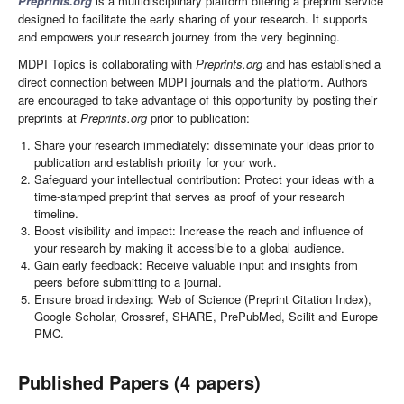
Preprints.org
is a multidisciplinary platform offering a preprint service
designed to facilitate the early sharing of your research. It supports
and empowers your research journey from the very beginning.
MDPI Topics is collaborating with
Preprints.org
and has established a
direct connection between MDPI journals and the platform. Authors
are encouraged to take advantage of this opportunity by posting their
preprints at
Preprints.org
prior to publication:
Share your research immediately: disseminate your ideas prior to
publication and establish priority for your work.
Safeguard your intellectual contribution: Protect your ideas with a
time-stamped preprint that serves as proof of your research
timeline.
Boost visibility and impact: Increase the reach and influence of
your research by making it accessible to a global audience.
Gain early feedback: Receive valuable input and insights from
peers before submitting to a journal.
Ensure broad indexing: Web of Science (Preprint Citation Index),
Google Scholar, Crossref, SHARE, PrePubMed, Scilit and Europe
PMC.
Published Papers (4 papers)