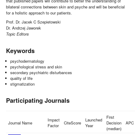
that published papers will contribute to better the understanding of
bilateral connections between skin and psyche and will be beneficial
for a holistic approach to our patients.
Prof. Dr. Jacek C Szepietowski
Dr. Andrzej Jaworek
Topic Editors
Keywords
psychodermatology
psychological stress and skin
secondary psychiatric disturbances
quality of life
stigmatization
Participating Journals
First
Impact
Launched
Journal Name
CiteScore
Decision
APC
Factor
Year
(median)