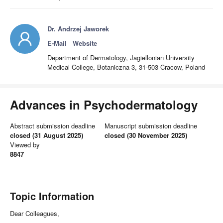
Dr. Andrzej Jaworek
E-Mail
Website
Department of Dermatology, Jagiellonian University
Medical College, Botaniczna 3, 31-503 Cracow, Poland
Advances in Psychodermatology
Abstract submission deadline
Manuscript submission deadline
closed (31 August 2025)
closed (30 November 2025)
Viewed by
8847
Topic Information
Dear Colleagues,