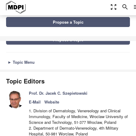
zoom_out_map
search
m
Topics
Advances in Psychodermatology
Propose a Topic
Propose a Topic
►
Topic Menu
Topic Editors
Prof. Dr. Jacek C. Szepietowski
E-Mail
Website
1. Division of Dermatology, Venereology and Clinical
Immunology, Faculty of Medicine, Wroclaw University of
Science and Technology, 51-377 Wroclaw, Poland
2. Department of Dermato-Venereology, 4th Military
Hospital, 50-981 Worclaw, Poland