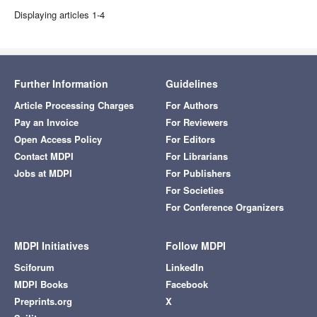
Displaying articles 1-4
Further Information
Guidelines
Article Processing Charges
For Authors
Pay an Invoice
For Reviewers
Open Access Policy
For Editors
Contact MDPI
For Librarians
Jobs at MDPI
For Publishers
For Societies
For Conference Organizers
MDPI Initiatives
Follow MDPI
Sciforum
LinkedIn
MDPI Books
Facebook
Preprints.org
X