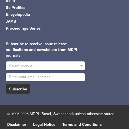
Scilit
SciProfiles
Encyclopedia
JAMS
Proceedings Series
Subscribe to receive issue release
notifications and newsletters from MDPI
journals
Select options
Subscribe
© 1996-2026 MDPI (Basel, Switzerland) unless otherwise stated
Disclaimer
Legal Notice
Terms and Conditions