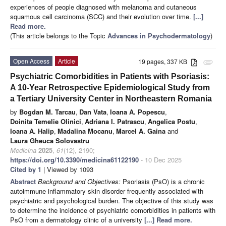
experiences of people diagnosed with melanoma and cutaneous
squamous cell carcinoma (SCC) and their evolution over time.
[...]
Read more.
(This article belongs to the Topic
Advances in Psychodermatology
)
Open Access
Article
19 pages, 337 KB
attachment
Psychiatric Comorbidities in Patients with Psoriasis:
A 10-Year Retrospective Epidemiological Study from
a Tertiary University Center in Northeastern Romania
by
Bogdan M. Tarcau
,
Dan Vata
,
Ioana A. Popescu
,
Doinita Temelie Olinici
,
Adriana I. Patrascu
,
Angelica Postu
,
Ioana A. Halip
,
Madalina Mocanu
,
Marcel A. Gaina
and
Laura Gheuca Solovastru
Medicina
2025
,
61
(12), 2190;
https://doi.org/10.3390/medicina61122190
- 10 Dec 2025
Cited by 1
| Viewed by 1093
Abstract
Background and Objectives:
Psoriasis (PsO) is a chronic
autoimmune inflammatory skin disorder frequently associated with
psychiatric and psychological burden. The objective of this study was
to determine the incidence of psychiatric comorbidities in patients with
PsO from a dermatology clinic of a university
[...] Read more.