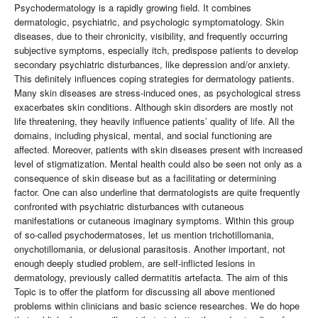
Psychodermatology is a rapidly growing field. It combines
dermatologic, psychiatric, and psychologic symptomatology. Skin
diseases, due to their chronicity, visibility, and frequently occurring
subjective symptoms, especially itch, predispose patients to develop
secondary psychiatric disturbances, like depression and/or anxiety.
This definitely influences coping strategies for dermatology patients.
Many skin diseases are stress-induced ones, as psychological stress
exacerbates skin conditions. Although skin disorders are mostly not
life threatening, they heavily influence patients’ quality of life. All the
domains, including physical, mental, and social functioning are
affected. Moreover, patients with skin diseases present with increased
level of stigmatization. Mental health could also be seen not only as a
consequence of skin disease but as a facilitating or determining
factor. One can also underline that dermatologists are quite frequently
confronted with psychiatric disturbances with cutaneous
manifestations or cutaneous imaginary symptoms. Within this group
of so-called psychodermatoses, let us mention trichotillomania,
onychotillomania, or delusional parasitosis. Another important, not
enough deeply studied problem, are self-inflicted lesions in
dermatology, previously called dermatitis artefacta. The aim of this
Topic is to offer the platform for discussing all above mentioned
problems within clinicians and basic science researches. We do hope